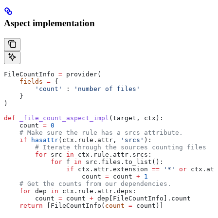
Aspect implementation
FileCountInfo 
=
 provider(
    fields
 =
 {
        'count'
 : 
'number of files'
    }
)
def
 _file_count_aspect_impl
(
target
, 
ctx
):
    count 
=
 0
    # Make sure the rule has a srcs attribute.
    if
 hasattr
(ctx.rule.attr, 
'srcs'
):
        # Iterate through the sources counting files
        for
 src 
in
 ctx.rule.attr.srcs:
            for
 f 
in
 src.files.to_list():
                if
 ctx.attr.extension 
==
 '*'
 or
 ctx.att
                    count 
=
 count 
+
 1
    # Get the counts from our dependencies.
    for
 dep 
in
 ctx.rule.attr.deps:
        count 
=
 count 
+
 dep[FileCountInfo].count
    return
 [FileCountInfo(
count
 =
 count)]