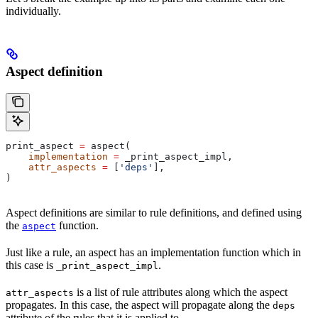
individually.
Aspect definition
print_aspect 
=
 aspect(
    implementation
 =
 _print_aspect_impl,
    attr_aspects
 =
 [
'deps'
],
)
Aspect definitions are similar to rule definitions, and defined using
the
function.
aspect
Just like a rule, an aspect has an implementation function which in
this case is
.
_print_aspect_impl
is a list of rule attributes along which the aspect
attr_aspects
propagates. In this case, the aspect will propagate along the
deps
attribute of the rules that it is applied to.