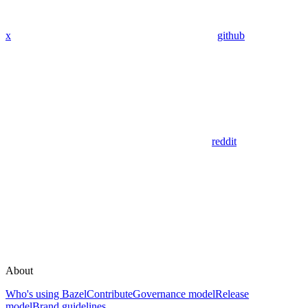
x
github
reddit
About
Who's using Bazel
Contribute
Governance model
Release
model
Brand guidelines