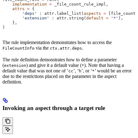
    implementation
 =
 _file_count_rule_impl,
    attrs
 =
 {
        'deps'
 : attr.label_list(
aspects
 =
 [file_count_
        'extension'
 : attr.string(
default
 =
 '*'
),
    },
)
The rule implementation demonstrates how to access the
via the
.
FileCountInfo
ctx.attr.deps
The rule definition demonstrates how to define a parameter
(
) and give it a default value (
). Note that having a
extension
*
default value that was not one of ‘
’, ‘
’, or ‘
’ would be an error
cc
h
*
due to the restrictions placed on the parameter in the aspect
definition.
Invoking an aspect through a target rule