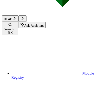
HEAD
Ask Assistant
Search...
⌘
K
Module
Registry