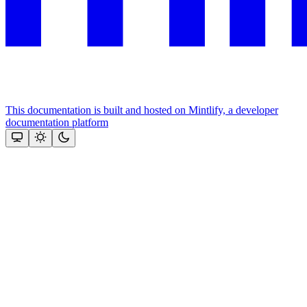
This documentation is built and hosted on Mintlify, a developer
documentation platform
Assistant
Responses
are
generated
using
AI
and
may
contain