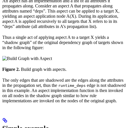
An aspect has an implementation and a list of all attributes it
propagates along. Consider an aspect A that propagates along
attributes named “deps”. This aspect can be applied to a target X,
yielding an aspect application node A(X). During its application,
aspect A is applied recursively to all targets that X refers to in its
“deps” attribute (all attributes in A’s propagation list).
Thus a single act of applying aspect A to a target X yields a
“shadow graph” of the original dependency graph of targets shown
in the following figure:
Figure 2.
Build graph with aspects.
The only edges that are shadowed are the edges along the attributes
in the propagation set, thus the
edge is not shadowed
runtime_deps
in this example. An aspect implementation function is then invoked
on all nodes in the shadow graph similar to how rule
implementations are invoked on the nodes of the original graph.