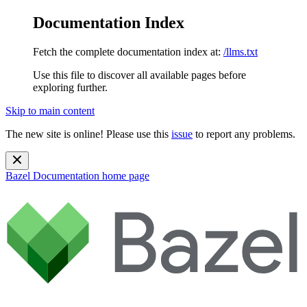
Documentation Index
Fetch the complete documentation index at:
/llms.txt
Use this file to discover all available pages before
exploring further.
Skip to main content
The new site is online! Please use this
issue
to report any problems.
Bazel Documentation
home page