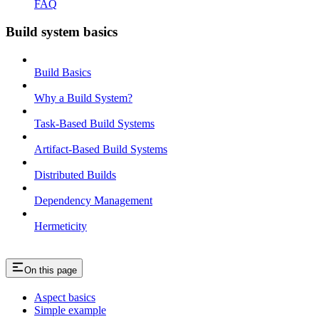
FAQ
Build system basics
Build Basics
Why a Build System?
Task-Based Build Systems
Artifact-Based Build Systems
Distributed Builds
Dependency Management
Hermeticity
On this page
Aspect basics
Simple example