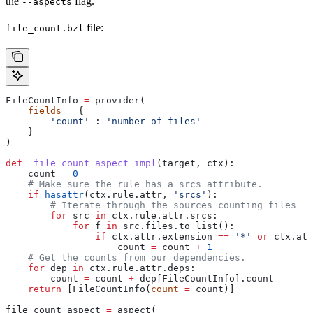
the
flag.
--aspects
file:
file_count.bzl
FileCountInfo 
=
 provider(
    fields
 =
 {
        'count'
 : 
'number of files'
    }
)
def
 _file_count_aspect_impl
(
target
, 
ctx
):
    count 
=
 0
    # Make sure the rule has a srcs attribute.
    if
 hasattr
(ctx.rule.attr, 
'srcs'
):
        # Iterate through the sources counting files
        for
 src 
in
 ctx.rule.attr.srcs:
            for
 f 
in
 src.files.to_list():
                if
 ctx.attr.extension 
==
 '*'
 or
 ctx.att
                    count 
=
 count 
+
 1
    # Get the counts from our dependencies.
    for
 dep 
in
 ctx.rule.attr.deps:
        count 
=
 count 
+
 dep[FileCountInfo].count
    return
 [FileCountInfo(
count
 =
 count)]
file_count_aspect 
=
 aspect(