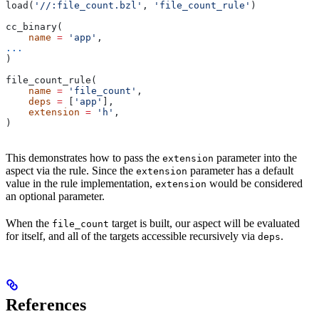
load(
'//:file_count.bzl'
, 
'file_count_rule'
)
cc_binary(
    name
 =
 'app'
,
...
)
file_count_rule(
    name
 =
 'file_count'
,
    deps
 =
 [
'app'
],
    extension
 =
 'h'
,
)
This demonstrates how to pass the
parameter into the
extension
aspect via the rule. Since the
parameter has a default
extension
value in the rule implementation,
would be considered
extension
an optional parameter.
When the
target is built, our aspect will be evaluated
file_count
for itself, and all of the targets accessible recursively via
.
deps
References