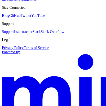
Stay Connected
Blog
GitHub
Twitter
YouTube
Support
Support
Issue tracker
Slack
Stack Overflow
Legal
Privacy Policy
Terms of Service
Powered by