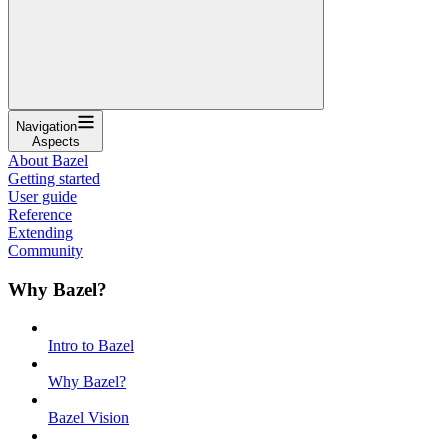
Navigation
Aspects
About Bazel
Getting started
User guide
Reference
Extending
Community
Why Bazel?
Intro to Bazel
Why Bazel?
Bazel Vision