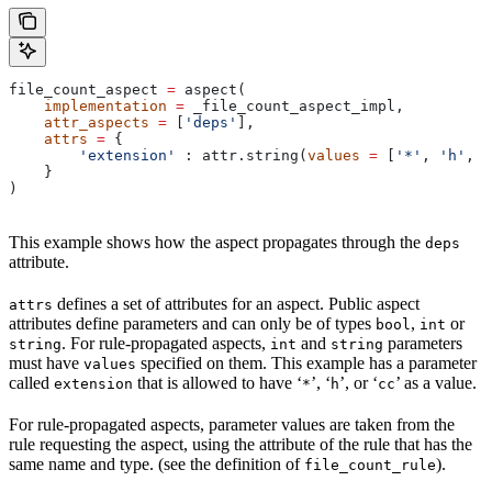
file_count_aspect 
=
 aspect(
    implementation
 =
 _file_count_aspect_impl,
    attr_aspects
 =
 [
'deps'
],
    attrs
 =
 {
        'extension'
 : attr.string(
values
 =
 [
'*'
, 
'h'
, 
'
    }
)
This example shows how the aspect propagates through the
deps
attribute.
defines a set of attributes for an aspect. Public aspect
attrs
attributes define parameters and can only be of types
,
or
bool
int
. For rule-propagated aspects,
and
parameters
string
int
string
must have
specified on them. This example has a parameter
values
called
that is allowed to have ‘
’, ‘
’, or ‘
’ as a value.
extension
*
h
cc
For rule-propagated aspects, parameter values are taken from the
rule requesting the aspect, using the attribute of the rule that has the
same name and type. (see the definition of
).
file_count_rule