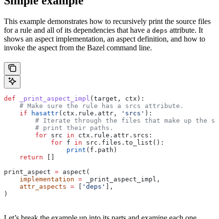
Simple example
This example demonstrates how to recursively print the source files
for a rule and all of its dependencies that have a
attribute. It
deps
shows an aspect implementation, an aspect definition, and how to
invoke the aspect from the Bazel command line.
def
 _print_aspect_impl
(
target
, 
ctx
):
    # Make sure the rule has a srcs attribute.
    if
 hasattr
(ctx.rule.attr, 
'srcs'
):
        # Iterate through the files that make up the so
        # print their paths.
        for
 src 
in
 ctx.rule.attr.srcs:
            for
 f 
in
 src.files.to_list():
                print
(f.path)
    return
 []
print_aspect 
=
 aspect(
    implementation
 =
 _print_aspect_impl,
    attr_aspects
 =
 [
'deps'
],
)
Let’s break the example up into its parts and examine each one