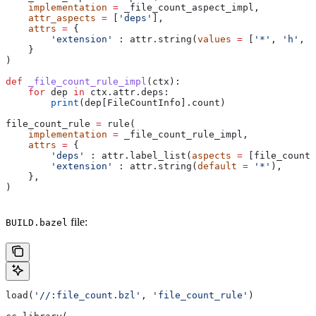
    implementation
 =
 _file_count_aspect_impl,
    attr_aspects
 =
 [
'deps'
],
    attrs
 =
 {
        'extension'
 : attr.string(
values
 =
 [
'*'
, 
'h'
, 
'
    }
)
def
 _file_count_rule_impl
(
ctx
):
    for
 dep 
in
 ctx.attr.deps:
        print
(dep[FileCountInfo].count)
file_count_rule 
=
 rule(
    implementation
 =
 _file_count_rule_impl,
    attrs
 =
 {
        'deps'
 : attr.label_list(
aspects
 =
 [file_count_
        'extension'
 : attr.string(
default
 =
 '*'
),
    },
)
file:
BUILD.bazel
load(
'//:file_count.bzl'
, 
'file_count_rule'
)