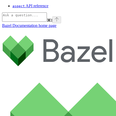
API reference
aspect
⌘
I
Bazel Documentation
home page