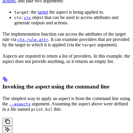
actions
, and take two arguments:
: the
target
the aspect is being applied to.
target
:
object that can be used to access attributes and
ctx
ctx
generate outputs and actions.
The implementation function can access the attributes of the target
rule via
. It can examine providers that are provided
ctx.rule.attr
by the target to which it is applied (via the
argument).
target
Aspects are required to return a list of providers. In this example, the
aspect does not provide anything, so it returns an empty list.
Invoking the aspect using the command line
The simplest way to apply an aspect is from the command line using
the
argument. Assuming the aspect above were defined
--aspects
in a file named
this:
print.bzl