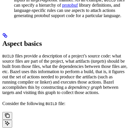
BUILD
can specify a hierarchy of
protobuf
library definitions, and
language-specific rules can use aspects to attach actions
generating protobuf support code for a particular language.
Aspect basics
files provide a description of a project’s source code: what
BUILD
source files are part of the project, what artifacts (
targets
) should be
built from those files, what the dependencies between those files are,
etc. Bazel uses this information to perform a build, that is, it figures
out the set of actions needed to produce the artifacts (such as
running compiler or linker) and executes those actions. Bazel
accomplishes this by constructing a
dependency graph
between
targets and visiting this graph to collect those actions.
Consider the following
file:
BUILD