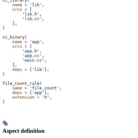
cc_library(
    name
 =
 'lib'
,
    srcs
 =
 [
        'lib.h'
,
        'lib.cc'
,
    ],
)
cc_binary(
    name
 =
 'app'
,
    srcs
 =
 [
        'app.h'
,
        'app.cc'
,
        'main.cc'
,
    ],
    deps
 =
 [
'lib'
],
)
file_count_rule(
    name
 =
 'file_count'
,
    deps
 =
 [
'app'
],
    extension
 =
 'h'
,
)
Aspect definition