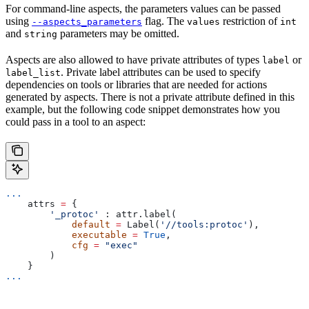
For command-line aspects, the parameters values can be passed
using
flag. The
restriction of
--aspects_parameters
values
int
and
parameters may be omitted.
string
Aspects are also allowed to have private attributes of types
or
label
. Private label attributes can be used to specify
label_list
dependencies on tools or libraries that are needed for actions
generated by aspects. There is not a private attribute defined in this
example, but the following code snippet demonstrates how you
could pass in a tool to an aspect:
...
    attrs 
=
 {
        '_protoc'
 : attr.label(
            default
 =
 Label(
'//tools:protoc'
),
            executable
 =
 True
,
            cfg
 =
 "exec"
        )
    }
...