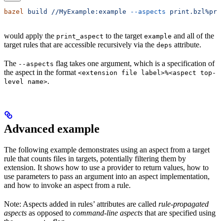
bazel
 build
 //MyExample:example
 --aspects
 print.bzl%pri
would apply the
to the target
and all of the
print_aspect
example
target rules that are accessible recursively via the
attribute.
deps
The
flag takes one argument, which is a specification of
--aspects
the aspect in the format
<extension file label>%<aspect top-
.
level name>
Advanced example
The following example demonstrates using an aspect from a target
rule that counts files in targets, potentially filtering them by
extension. It shows how to use a provider to return values, how to
use parameters to pass an argument into an aspect implementation,
and how to invoke an aspect from a rule.
Note: Aspects added in rules’ attributes are called
rule-propagated
aspects
as opposed to
command-line aspects
that are specified using