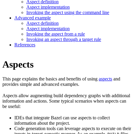
Aspect definition
Aspect implementation
Invoking the aspect using the command line
Advanced example
Aspect definition
Aspect implementation
Invoking the aspect from a rule
Invoking an aspect through a target rule
References
Aspects
This page explains the basics and benefits of using
aspects
and
provides simple and advanced examples.
Aspects allow augmenting build dependency graphs with additional
information and actions. Some typical scenarios when aspects can
be useful:
IDEs that integrate Bazel can use aspects to collect
information about the project.
Code generation tools can leverage aspects to execute on their
inputs in
target-agnostic
manner. As an example,
files