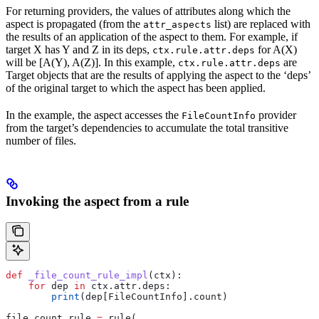
For returning providers, the values of attributes along which the
aspect is propagated (from the
list) are replaced with
attr_aspects
the results of an application of the aspect to them. For example, if
target X has Y and Z in its deps,
for A(X)
ctx.rule.attr.deps
will be [A(Y), A(Z)]. In this example,
are
ctx.rule.attr.deps
Target objects that are the results of applying the aspect to the ‘deps’
of the original target to which the aspect has been applied.
In the example, the aspect accesses the
provider
FileCountInfo
from the target’s dependencies to accumulate the total transitive
number of files.
Invoking the aspect from a rule
def
 _file_count_rule_impl
(
ctx
):
    for
 dep 
in
 ctx.attr.deps:
        print
(dep[FileCountInfo].count)
file_count_rule 
=
 rule(