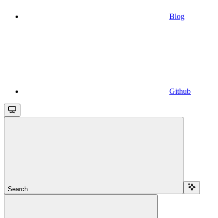
Blog
Github
Search...