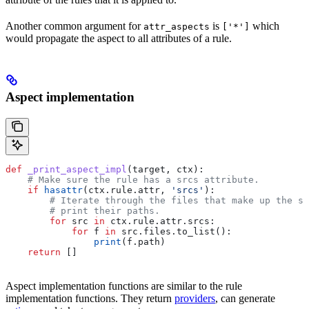
Another common argument for
is
which
attr_aspects
['*']
would propagate the aspect to all attributes of a rule.
Aspect implementation
def
 _print_aspect_impl
(
target
, 
ctx
):
    # Make sure the rule has a srcs attribute.
    if
 hasattr
(ctx.rule.attr, 
'srcs'
):
        # Iterate through the files that make up the so
        # print their paths.
        for
 src 
in
 ctx.rule.attr.srcs:
            for
 f 
in
 src.files.to_list():
                print
(f.path)
    return
 []
Aspect implementation functions are similar to the rule
implementation functions. They return
providers
, can generate