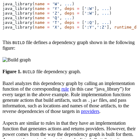
java_library(
name
 =
 'W'
, 
...
)
java_library(
name
 =
 'Y'
, 
deps
 =
 [
':W'
], 
...
)
java_library(
name
 =
 'Z'
, 
deps
 =
 [
':W'
], 
...
)
java_library(
name
 =
 'Q'
, 
...
)
java_library(
name
 =
 'T'
, 
deps
 =
 [
':Q'
], 
...
)
java_library(
name
 =
 'X'
, 
deps
 =
 [
':Y'
,
':Z'
], 
runtime_de
This
file defines a dependency graph shown in the following
BUILD
figure:
Figure 1.
file dependency graph.
BUILD
Bazel analyzes this dependency graph by calling an implementation
function of the corresponding
rule
(in this case “java_library”) for
every target in the above example. Rule implementation functions
generate actions that build artifacts, such as
files, and pass
.jar
information, such as locations and names of those artifacts, to the
reverse dependencies of those targets in
providers
.
Aspects are similar to rules in that they have an implementation
function that generates actions and returns providers. However, their
power comes from the way the dependency graph is built for them.