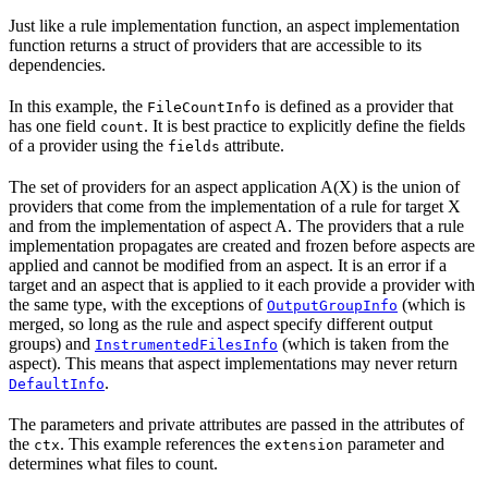
Just like a rule implementation function, an aspect implementation
function returns a struct of providers that are accessible to its
dependencies.
In this example, the
is defined as a provider that
FileCountInfo
has one field
. It is best practice to explicitly define the fields
count
of a provider using the
attribute.
fields
The set of providers for an aspect application A(X) is the union of
providers that come from the implementation of a rule for target X
and from the implementation of aspect A. The providers that a rule
implementation propagates are created and frozen before aspects are
applied and cannot be modified from an aspect. It is an error if a
target and an aspect that is applied to it each provide a provider with
the same type, with the exceptions of
(which is
OutputGroupInfo
merged, so long as the rule and aspect specify different output
groups) and
(which is taken from the
InstrumentedFilesInfo
aspect). This means that aspect implementations may never return
.
DefaultInfo
The parameters and private attributes are passed in the attributes of
the
. This example references the
parameter and
ctx
extension
determines what files to count.