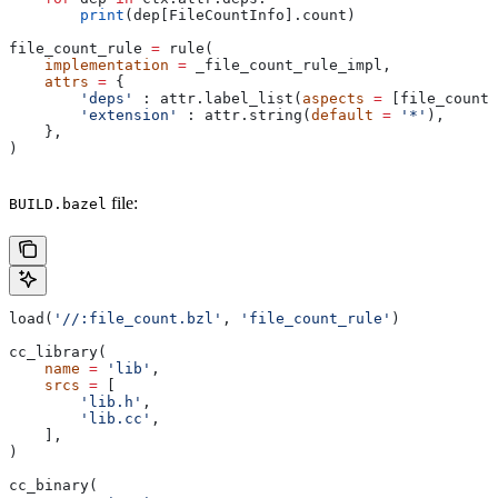
        print
(dep[FileCountInfo].count)
file_count_rule 
=
 rule(
    implementation
 =
 _file_count_rule_impl,
    attrs
 =
 {
        'deps'
 : attr.label_list(
aspects
 =
 [file_count_
        'extension'
 : attr.string(
default
 =
 '*'
),
    },
)
file:
BUILD.bazel
load(
'//:file_count.bzl'
, 
'file_count_rule'
)
cc_library(
    name
 =
 'lib'
,
    srcs
 =
 [
        'lib.h'
,
        'lib.cc'
,
    ],
)
cc_binary(