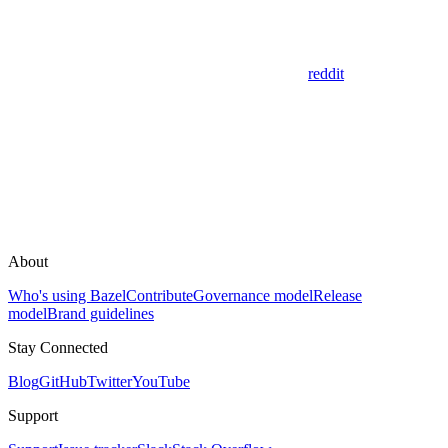
reddit
About
Who's using Bazel
Contribute
Governance model
Release
model
Brand guidelines
Stay Connected
Blog
GitHub
Twitter
YouTube
Support