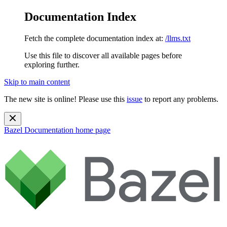
Documentation Index
Fetch the complete documentation index at:
/llms.txt
Use this file to discover all available pages before
exploring further.
Skip to main content
The new site is online! Please use this
issue
to report any problems.
Bazel Documentation
home page