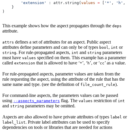
        'extension'
 : attr.string(
values
 =
 [
'*'
, 
'h'
, 
'
    }
)
This example shows how the aspect propagates through the
deps
attribute.
defines a set of attributes for an aspect. Public aspect
attrs
attributes define parameters and can only be of types
,
or
bool
int
. For rule-propagated aspects,
and
parameters
string
int
string
must have
specified on them. This example has a parameter
values
called
that is allowed to have ‘
’, ‘
’, or ‘
’ as a value.
extension
*
h
cc
For rule-propagated aspects, parameter values are taken from the
rule requesting the aspect, using the attribute of the rule that has the
same name and type. (see the definition of
).
file_count_rule
For command-line aspects, the parameters values can be passed
using
flag. The
restriction of
--aspects_parameters
values
int
and
parameters may be omitted.
string
Aspects are also allowed to have private attributes of types
or
label
. Private label attributes can be used to specify
label_list
dependencies on tools or libraries that are needed for actions