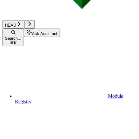
HEAD
Ask Assistant
Search...
⌘
K
Module
Registry