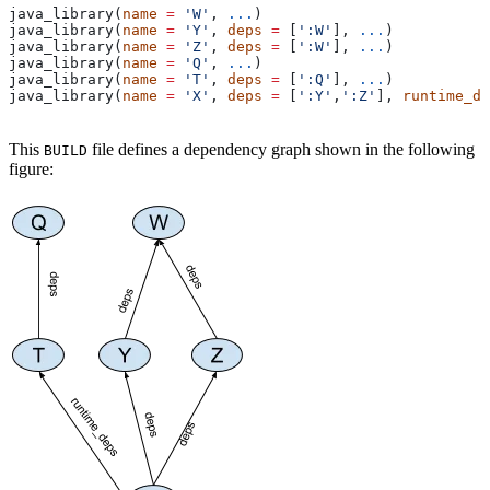
java_library(
name
 =
 'W'
, 
...
)
java_library(
name
 =
 'Y'
, 
deps
 =
 [
':W'
], 
...
)
java_library(
name
 =
 'Z'
, 
deps
 =
 [
':W'
], 
...
)
java_library(
name
 =
 'Q'
, 
...
)
java_library(
name
 =
 'T'
, 
deps
 =
 [
':Q'
], 
...
)
java_library(
name
 =
 'X'
, 
deps
 =
 [
':Y'
,
':Z'
], 
runtime_de
This
file defines a dependency graph shown in the following
BUILD
figure: