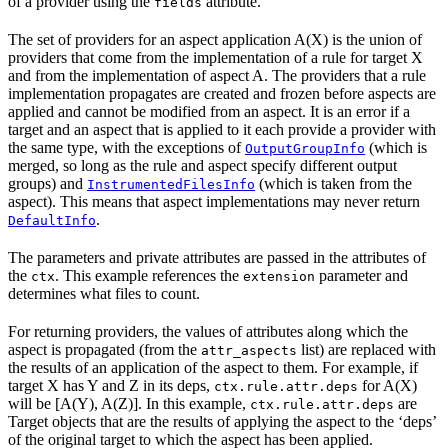
of a provider using the
attribute.
fields
The set of providers for an aspect application A(X) is the union of
providers that come from the implementation of a rule for target X
and from the implementation of aspect A. The providers that a rule
implementation propagates are created and frozen before aspects are
applied and cannot be modified from an aspect. It is an error if a
target and an aspect that is applied to it each provide a provider with
the same type, with the exceptions of
(which is
OutputGroupInfo
merged, so long as the rule and aspect specify different output
groups) and
(which is taken from the
InstrumentedFilesInfo
aspect). This means that aspect implementations may never return
.
DefaultInfo
The parameters and private attributes are passed in the attributes of
the
. This example references the
parameter and
ctx
extension
determines what files to count.
For returning providers, the values of attributes along which the
aspect is propagated (from the
list) are replaced with
attr_aspects
the results of an application of the aspect to them. For example, if
target X has Y and Z in its deps,
for A(X)
ctx.rule.attr.deps
will be [A(Y), A(Z)]. In this example,
are
ctx.rule.attr.deps
Target objects that are the results of applying the aspect to the ‘deps’
of the original target to which the aspect has been applied.