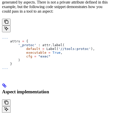
generated by aspects. There is not a private attribute defined in this
example, but the following code snippet demonstrates how you
could pass in a tool to an aspect:
...
    attrs 
=
 {
        '_protoc'
 : attr.label(
            default
 =
 Label(
'//tools:protoc'
),
            executable
 =
 True
,
            cfg
 =
 "exec"
        )
    }
...
Aspect implementation