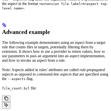
the aspect in the format
<extension file label>%<aspect top-
.
level name>
Advanced example
The following example demonstrates using an aspect from a target
rule that counts files in targets, potentially filtering them by
extension. It shows how to use a provider to return values, how to
use parameters to pass an argument into an aspect implementation,
and how to invoke an aspect from a rule.
Note: Aspects added in rules’ attributes are called
rule-propagated
aspects
as opposed to
command-line aspects
that are specified using
the
flag.
--aspects
file:
file_count.bzl