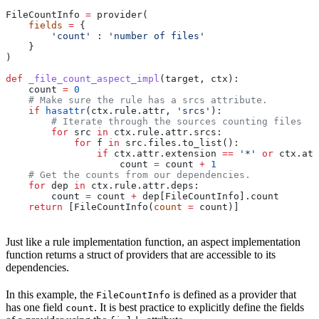
FileCountInfo 
=
 provider(
    fields
 =
 {
        'count'
 : 
'number of files'
    }
)
def
 _file_count_aspect_impl
(
target
, 
ctx
):
    count 
=
 0
    # Make sure the rule has a srcs attribute.
    if
 hasattr
(ctx.rule.attr, 
'srcs'
):
        # Iterate through the sources counting files
        for
 src 
in
 ctx.rule.attr.srcs:
            for
 f 
in
 src.files.to_list():
                if
 ctx.attr.extension 
==
 '*'
 or
 ctx.att
                    count 
=
 count 
+
 1
    # Get the counts from our dependencies.
    for
 dep 
in
 ctx.rule.attr.deps:
        count 
=
 count 
+
 dep[FileCountInfo].count
    return
 [FileCountInfo(
count
 =
 count)]
Just like a rule implementation function, an aspect implementation
function returns a struct of providers that are accessible to its
dependencies.
In this example, the
is defined as a provider that
FileCountInfo
has one field
. It is best practice to explicitly define the fields
count