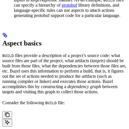
BUILD
can specify a hierarchy of
protobuf
library definitions, and
language-specific rules can use aspects to attach actions
generating protobuf support code for a particular language.
Aspect basics
files provide a description of a project’s source code: what
BUILD
source files are part of the project, what artifacts (
targets
) should be
built from those files, what the dependencies between those files are,
etc. Bazel uses this information to perform a build, that is, it figures
out the set of actions needed to produce the artifacts (such as
running compiler or linker) and executes those actions. Bazel
accomplishes this by constructing a
dependency graph
between
targets and visiting this graph to collect those actions.
Consider the following
file:
BUILD