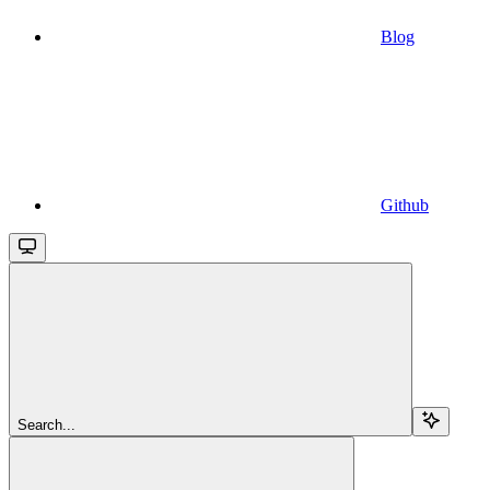
Blog
Github
Search...