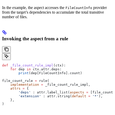
In the example, the aspect accesses the
provider
FileCountInfo
from the target’s dependencies to accumulate the total transitive
number of files.
Invoking the aspect from a rule
def
 _file_count_rule_impl
(
ctx
):
    for
 dep 
in
 ctx.attr.deps:
        print
(dep[FileCountInfo].count)
file_count_rule 
=
 rule(
    implementation
 =
 _file_count_rule_impl,
    attrs
 =
 {
        'deps'
 : attr.label_list(
aspects
 =
 [file_count_
        'extension'
 : attr.string(
default
 =
 '*'
),
    },
)