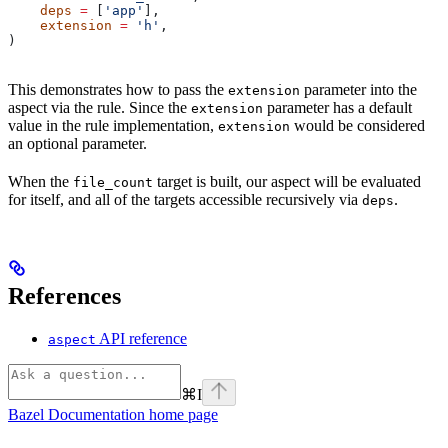
    deps
 =
 [
'app'
],
    extension
 =
 'h'
,
)
This demonstrates how to pass the
parameter into the
extension
aspect via the rule. Since the
parameter has a default
extension
value in the rule implementation,
would be considered
extension
an optional parameter.
When the
target is built, our aspect will be evaluated
file_count
for itself, and all of the targets accessible recursively via
.
deps
References
API reference
aspect
⌘
I
Bazel Documentation
home page