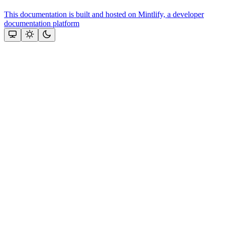
This documentation is built and hosted on Mintlify, a developer
documentation platform
Assistant
Responses
are
generated
using
AI
and
may
contain
mistakes.