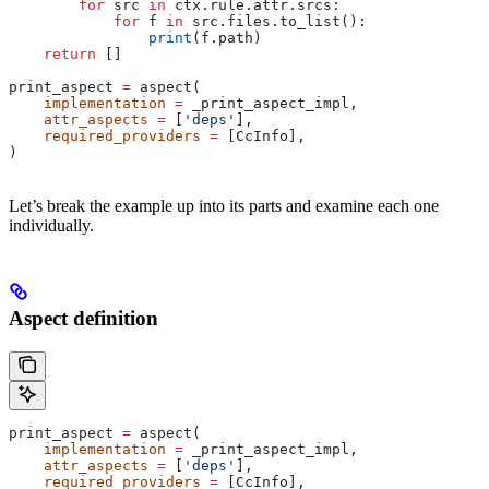
        for
 src 
in
 ctx.rule.attr.srcs:
            for
 f 
in
 src.files.to_list():
                print
(f.path)
    return
 []
print_aspect 
=
 aspect(
    implementation
 =
 _print_aspect_impl,
    attr_aspects
 =
 [
'deps'
],
    required_providers
 =
 [CcInfo],
)
Let’s break the example up into its parts and examine each one
individually.
Aspect definition
print_aspect 
=
 aspect(
    implementation
 =
 _print_aspect_impl,
    attr_aspects
 =
 [
'deps'
],
    required_providers
 =
 [CcInfo],