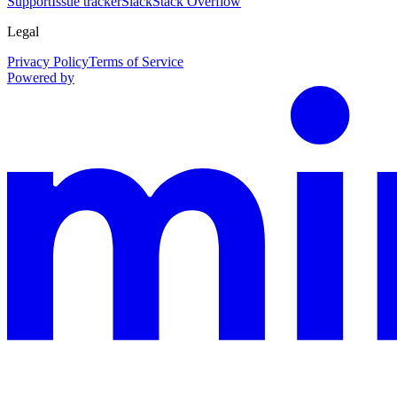
Support
Issue tracker
Slack
Stack Overflow
Legal
Privacy Policy
Terms of Service
Powered by