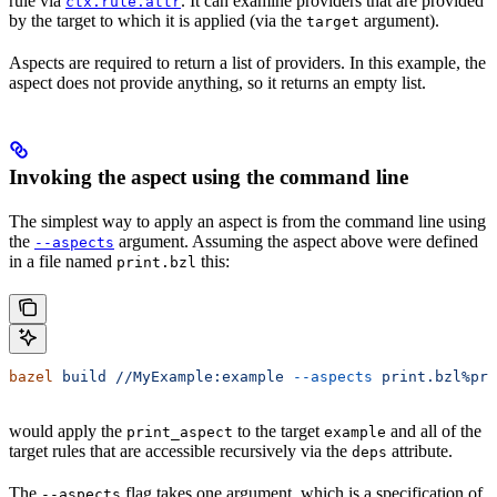
rule via
. It can examine providers that are provided
ctx.rule.attr
by the target to which it is applied (via the
argument).
target
Aspects are required to return a list of providers. In this example, the
aspect does not provide anything, so it returns an empty list.
Invoking the aspect using the command line
The simplest way to apply an aspect is from the command line using
the
argument. Assuming the aspect above were defined
--aspects
in a file named
this:
print.bzl
bazel
 build
 //MyExample:example
 --aspects
 print.bzl%pri
would apply the
to the target
and all of the
print_aspect
example
target rules that are accessible recursively via the
attribute.
deps
The
flag takes one argument, which is a specification of
--aspects