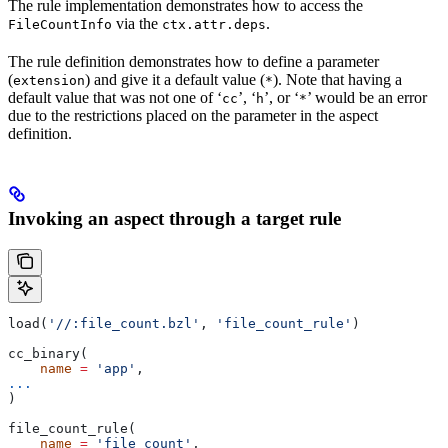
The rule implementation demonstrates how to access the
via the
.
FileCountInfo
ctx.attr.deps
The rule definition demonstrates how to define a parameter
(
) and give it a default value (
). Note that having a
extension
*
default value that was not one of ‘
’, ‘
’, or ‘
’ would be an error
cc
h
*
due to the restrictions placed on the parameter in the aspect
definition.
Invoking an aspect through a target rule
load(
'//:file_count.bzl'
, 
'file_count_rule'
)
cc_binary(
    name
 =
 'app'
,
...
)
file_count_rule(
    name
 =
 'file_count'
,