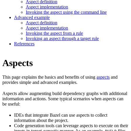
Aspect definition
Aspect implementation
Invoking the aspect using the command line
Advanced example
Aspect definition
Aspect implementation
Invoking the aspect from a rule
Invoking an aspect through a target rule
References
Aspects
This page explains the basics and benefits of using
aspects
and
provides simple and advanced examples.
Aspects allow augmenting build dependency graphs with additional
information and actions. Some typical scenarios when aspects can
be useful:
IDEs that integrate Bazel can use aspects to collect
information about the project.
Code generation tools can leverage aspects to execute on their
inputs in
target-agnostic
manner. As an example,
files