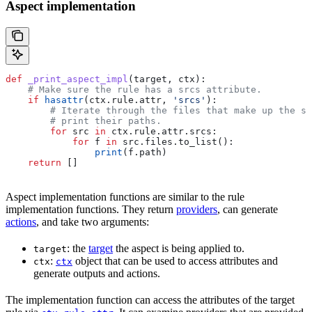
Aspect implementation
def
 _print_aspect_impl
(
target
, 
ctx
):
    # Make sure the rule has a srcs attribute.
    if
 hasattr
(ctx.rule.attr, 
'srcs'
):
        # Iterate through the files that make up the so
        # print their paths.
        for
 src 
in
 ctx.rule.attr.srcs:
            for
 f 
in
 src.files.to_list():
                print
(f.path)
    return
 []
Aspect implementation functions are similar to the rule
implementation functions. They return
providers
, can generate
actions
, and take two arguments:
: the
target
the aspect is being applied to.
target
:
object that can be used to access attributes and
ctx
ctx
generate outputs and actions.
The implementation function can access the attributes of the target