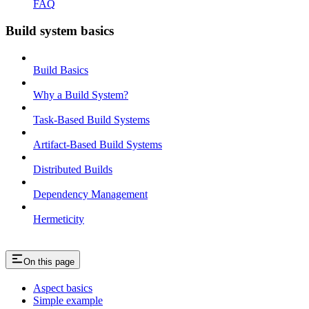
FAQ
Build system basics
Build Basics
Why a Build System?
Task-Based Build Systems
Artifact-Based Build Systems
Distributed Builds
Dependency Management
Hermeticity
On this page
Aspect basics
Simple example