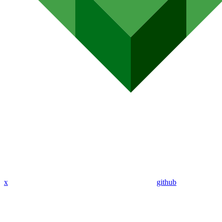
x
github