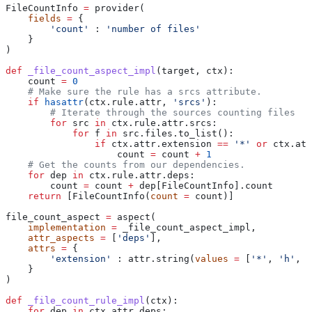
FileCountInfo 
=
 provider(
    fields
 =
 {
        'count'
 : 
'number of files'
    }
)
def
 _file_count_aspect_impl
(
target
, 
ctx
):
    count 
=
 0
    # Make sure the rule has a srcs attribute.
    if
 hasattr
(ctx.rule.attr, 
'srcs'
):
        # Iterate through the sources counting files
        for
 src 
in
 ctx.rule.attr.srcs:
            for
 f 
in
 src.files.to_list():
                if
 ctx.attr.extension 
==
 '*'
 or
 ctx.att
                    count 
=
 count 
+
 1
    # Get the counts from our dependencies.
    for
 dep 
in
 ctx.rule.attr.deps:
        count 
=
 count 
+
 dep[FileCountInfo].count
    return
 [FileCountInfo(
count
 =
 count)]
file_count_aspect 
=
 aspect(
    implementation
 =
 _file_count_aspect_impl,
    attr_aspects
 =
 [
'deps'
],
    attrs
 =
 {
        'extension'
 : attr.string(
values
 =
 [
'*'
, 
'h'
, 
'
    }
)
def
 _file_count_rule_impl
(
ctx
):
    for
 dep 
in
 ctx.attr.deps: