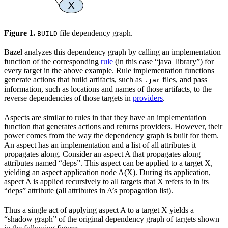
Figure 1.
file dependency graph.
BUILD
Bazel analyzes this dependency graph by calling an implementation
function of the corresponding
rule
(in this case “java_library”) for
every target in the above example. Rule implementation functions
generate actions that build artifacts, such as
files, and pass
.jar
information, such as locations and names of those artifacts, to the
reverse dependencies of those targets in
providers
.
Aspects are similar to rules in that they have an implementation
function that generates actions and returns providers. However, their
power comes from the way the dependency graph is built for them.
An aspect has an implementation and a list of all attributes it
propagates along. Consider an aspect A that propagates along
attributes named “deps”. This aspect can be applied to a target X,
yielding an aspect application node A(X). During its application,
aspect A is applied recursively to all targets that X refers to in its
“deps” attribute (all attributes in A’s propagation list).
Thus a single act of applying aspect A to a target X yields a
“shadow graph” of the original dependency graph of targets shown