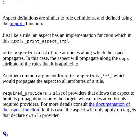
)
Aspect definitions are similar to rule definitions, and defined using
the
function.
aspect
Just like a rule, an aspect has an implementation function which in
this case is
.
_print_aspect_impl
is a list of rule attributes along which the aspect
attr_aspects
propagates. In this case, the aspect will propagate along the
deps
attribute of the rules that it is applied to.
Another common argument for
is
which
attr_aspects
['*']
would propagate the aspect to all attributes of a rule.
is a list of providers that allows the aspect to
required_providers
limit its propagation to only the targets whose rules advertise its
required providers. For more details consult
the documentation of
the aspect function
. In this case, the aspect will only apply on targets
that declare
provider.
CcInfo