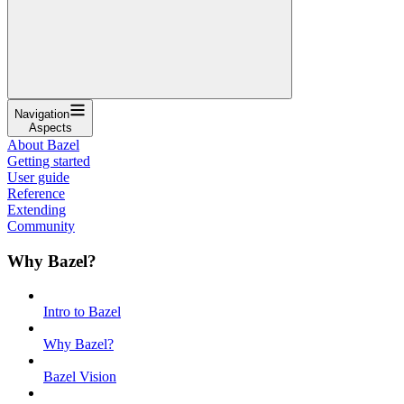
Navigation
Aspects
About Bazel
Getting started
User guide
Reference
Extending
Community
Why Bazel?
Intro to Bazel
Why Bazel?
Bazel Vision