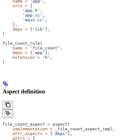
    name
 =
 'app'
,
    srcs
 =
 [
        'app.h'
,
        'app.cc'
,
        'main.cc'
,
    ],
    deps
 =
 [
'lib'
],
)
file_count_rule(
    name
 =
 'file_count'
,
    deps
 =
 [
'app'
],
    extension
 =
 'h'
,
)
Aspect definition
file_count_aspect 
=
 aspect(
    implementation
 =
 _file_count_aspect_impl,
    attr_aspects
 =
 [
'deps'
],
    attrs
 =
 {