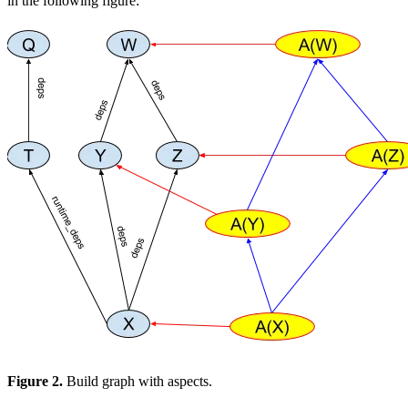
in the following figure:
Figure 2.
Build graph with aspects.