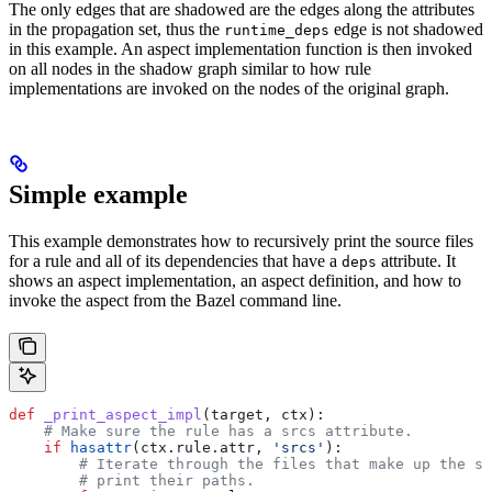
The only edges that are shadowed are the edges along the attributes
in the propagation set, thus the
edge is not shadowed
runtime_deps
in this example. An aspect implementation function is then invoked
on all nodes in the shadow graph similar to how rule
implementations are invoked on the nodes of the original graph.
Simple example
This example demonstrates how to recursively print the source files
for a rule and all of its dependencies that have a
attribute. It
deps
shows an aspect implementation, an aspect definition, and how to
invoke the aspect from the Bazel command line.
def
 _print_aspect_impl
(
target
, 
ctx
):
    # Make sure the rule has a srcs attribute.
    if
 hasattr
(ctx.rule.attr, 
'srcs'
):
        # Iterate through the files that make up the so
        # print their paths.