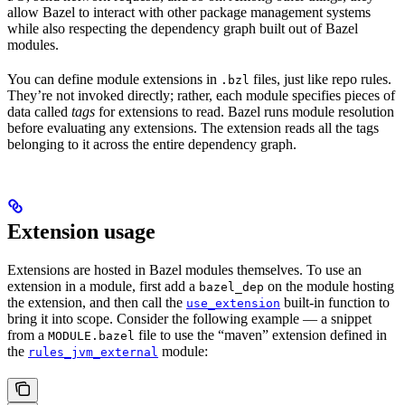
allow Bazel to interact with other package management systems
while also respecting the dependency graph built out of Bazel
modules.
You can define module extensions in
files, just like repo rules.
.bzl
They’re not invoked directly; rather, each module specifies pieces of
data called
tags
for extensions to read. Bazel runs module resolution
before evaluating any extensions. The extension reads all the tags
belonging to it across the entire dependency graph.
Extension usage
Extensions are hosted in Bazel modules themselves. To use an
extension in a module, first add a
on the module hosting
bazel_dep
the extension, and then call the
built-in function to
use_extension
bring it into scope. Consider the following example — a snippet
from a
file to use the “maven” extension defined in
MODULE.bazel
the
module:
rules_jvm_external