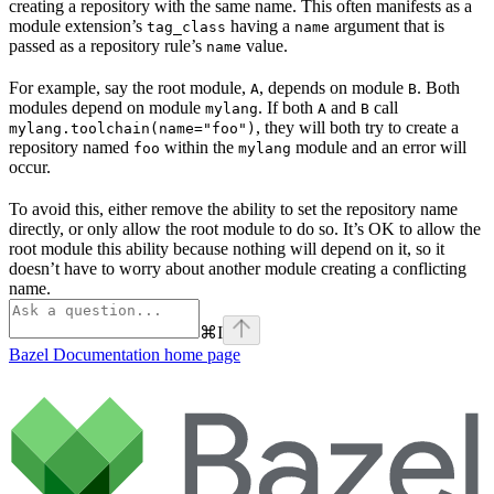
creating a repository with the same name. This often manifests as a
module extension’s
having a
argument that is
tag_class
name
passed as a repository rule’s
value.
name
For example, say the root module,
, depends on module
. Both
A
B
modules depend on module
. If both
and
call
mylang
A
B
, they will both try to create a
mylang.toolchain(name="foo")
repository named
within the
module and an error will
foo
mylang
occur.
To avoid this, either remove the ability to set the repository name
directly, or only allow the root module to do so. It’s OK to allow the
root module this ability because nothing will depend on it, so it
doesn’t have to worry about another module creating a conflicting
name.
⌘
I
Bazel Documentation
home page