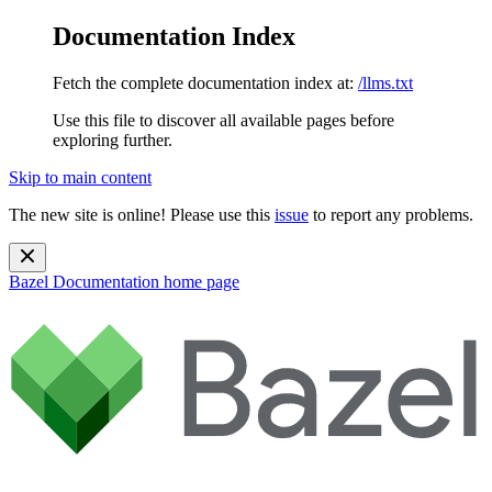
Documentation Index
Fetch the complete documentation index at:
/llms.txt
Use this file to discover all available pages before
exploring further.
Skip to main content
The new site is online! Please use this
issue
to report any problems.
Bazel Documentation
home page