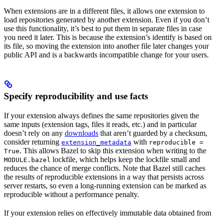
When extensions are in a different files, it allows one extension to
load repositories generated by another extension. Even if you don’t
use this functionality, it’s best to put them in separate files in case
you need it later. This is because the extension’s identify is based on
its file, so moving the extension into another file later changes your
public API and is a backwards incompatible change for your users.
Specify reproducibility and use facts
If your extension always defines the same repositories given the
same inputs (extension tags, files it reads, etc.) and in particular
doesn’t rely on any
downloads
that aren’t guarded by a checksum,
consider returning
with
extension_metadata
reproducible =
. This allows Bazel to skip this extension when writing to the
True
lockfile, which helps keep the lockfile small and
MODULE.bazel
reduces the chance of merge conflicts. Note that Bazel still caches
the results of reproducible extensions in a way that persists across
server restarts, so even a long-running extension can be marked as
reproducible without a performance penalty.
If your extension relies on effectively immutable data obtained from