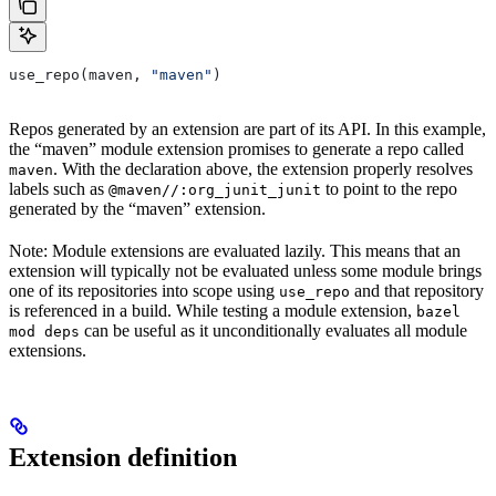
use_repo(maven, 
"maven"
)
Repos generated by an extension are part of its API. In this example,
the “maven” module extension promises to generate a repo called
. With the declaration above, the extension properly resolves
maven
labels such as
to point to the repo
@maven//:org_junit_junit
generated by the “maven” extension.
Note: Module extensions are evaluated lazily. This means that an
extension will typically not be evaluated unless some module brings
one of its repositories into scope using
and that repository
use_repo
is referenced in a build. While testing a module extension,
bazel
can be useful as it unconditionally evaluates all module
mod deps
extensions.
Extension definition