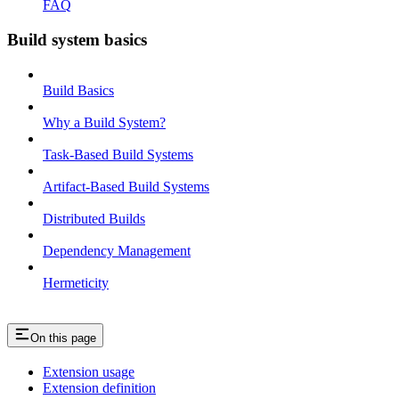
FAQ
Build system basics
Build Basics
Why a Build System?
Task-Based Build Systems
Artifact-Based Build Systems
Distributed Builds
Dependency Management
Hermeticity
On this page
Extension usage
Extension definition