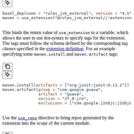
bazel_dep(
name
 =
 "rules_jvm_external"
, 
version
 =
 "4.5"
)
maven 
=
 use_extension(
"@rules_jvm_external//:extensions
This binds the return value of
to a variable, which
use_extension
allows the user to use dot-syntax to specify tags for the extension.
The tags must follow the schema defined by the corresponding
tag
classes
specified in the
extension definition
. For an example
specifying some
and
tags:
maven.install
maven.artifact
maven.install(
artifacts
 =
 [
"org.junit:junit:4.13.2"
])
maven.artifact(
group
 =
 "com.google.guava"
,
               artifact
 =
 "guava"
,
               version
 =
 "27.0-jre"
,
               exclusions
 =
 [
"com.google.j2objc:j2objc-
Use the
directive to bring repos generated by the
use_repo
extension into the scope of the current module.