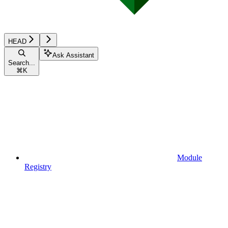
HEAD
Ask Assistant
Search...
⌘
K
Module
Registry