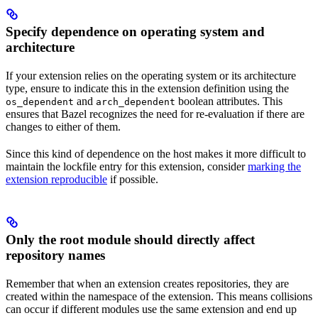
Specify dependence on operating system and
architecture
If your extension relies on the operating system or its architecture
type, ensure to indicate this in the extension definition using the
and
boolean attributes. This
os_dependent
arch_dependent
ensures that Bazel recognizes the need for re-evaluation if there are
changes to either of them.
Since this kind of dependence on the host makes it more difficult to
maintain the lockfile entry for this extension, consider
marking the
extension reproducible
if possible.
Only the root module should directly affect
repository names
Remember that when an extension creates repositories, they are
created within the namespace of the extension. This means collisions
can occur if different modules use the same extension and end up