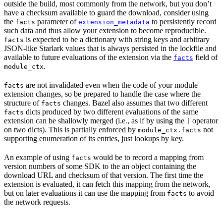
outside the build, most commonly from the network, but you don’t
have a checksum available to guard the download, consider using
the
parameter of
to persistently record
facts
extension_metadata
such data and thus allow your extension to become reproducible.
is expected to be a dictionary with string keys and arbitrary
facts
JSON-like Starlark values that is always persisted in the lockfile and
available to future evaluations of the extension via the
field of
facts
.
module_ctx
are not invalidated even when the code of your module
facts
extension changes, so be prepared to handle the case where the
structure of
changes. Bazel also assumes that two different
facts
dicts produced by two different evaluations of the same
facts
extension can be shallowly merged (i.e., as if by using the
operator
|
on two dicts). This is partially enforced by
not
module_ctx.facts
supporting enumeration of its entries, just lookups by key.
An example of using
would be to record a mapping from
facts
version numbers of some SDK to the an object containing the
download URL and checksum of that version. The first time the
extension is evaluated, it can fetch this mapping from the network,
but on later evaluations it can use the mapping from
to avoid
facts
the network requests.