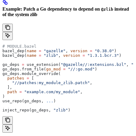
Example: Patch a Go dependency to depend on
instead
@zlib
of the system zlib
# MODULE.bazel
bazel_dep(
name
 =
 "gazelle"
, 
version
 =
 "0.38.0"
)
bazel_dep(
name
 =
 "zlib"
, 
version
 =
 "1.3.1.bcr.3"
)
go_deps 
=
 use_extension(
"@gazelle//:extensions.bzl"
, 
"g
go_deps.from_file(
go_mod
 =
 "//:go.mod"
)
go_deps.module_override(
  patches
 =
 [
    "//patches:my_module_zlib.patch"
,
  ],
  path
 =
 "example.com/my_module"
,
)
use_repo(go_deps, 
...
)
inject_repo(go_deps, 
"zlib"
)