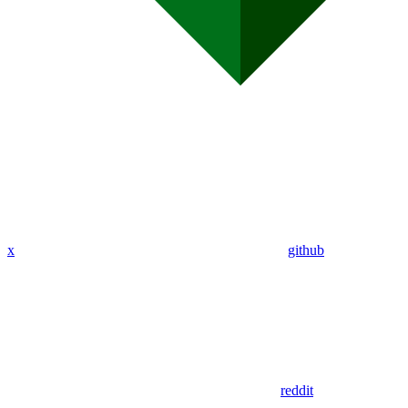
x
github
reddit