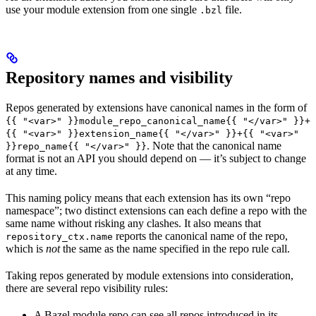
use your module extension from one single
file.
.bzl
Repository names and visibility
Repos generated by extensions have canonical names in the form of
{{ "<var>" }}module_repo_canonical_name{{ "</var>" }}+
{{ "<var>" }}extension_name{{ "</var>" }}+{{ "<var>"
. Note that the canonical name
}}repo_name{{ "</var>" }}
format is not an API you should depend on — it’s subject to change
at any time.
This naming policy means that each extension has its own “repo
namespace”; two distinct extensions can each define a repo with the
same name without risking any clashes. It also means that
reports the canonical name of the repo,
repository_ctx.name
which is
not
the same as the name specified in the repo rule call.
Taking repos generated by module extensions into consideration,
there are several repo visibility rules:
A Bazel module repo can see all repos introduced in its