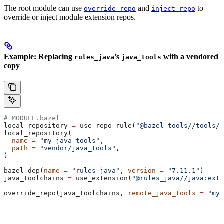
The root module can use
and
to
override_repo
inject_repo
override or inject module extension repos.
Example: Replacing
’s
with a vendored
rules_java
java_tools
copy
# MODULE.bazel
local_repository 
=
 use_repo_rule(
"@bazel_tools//tools/b
local_repository(
  name
 =
 "my_java_tools"
,
  path
 =
 "vendor/java_tools"
,
)
bazel_dep(
name
 =
 "rules_java"
, 
version
 =
 "7.11.1"
)
java_toolchains 
=
 use_extension(
"@rules_java//java:exte
override_repo(java_toolchains, 
remote_java_tools
 =
 "my_