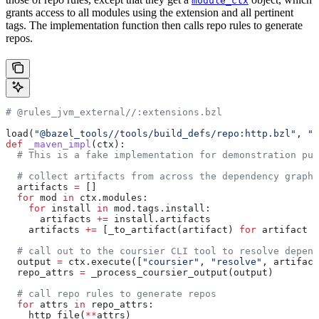
module_ctx
grants access to all modules using the extension and all pertinent
tags. The implementation function then calls repo rules to generate
repos.
# @rules_jvm_external//:extensions.bzl
load(
"@bazel_tools//tools/build_defs/repo:http.bzl"
, 
"h
def
 _maven_impl
(
ctx
):
  # This is a fake implementation for demonstration pur
  # collect artifacts from across the dependency graph
  artifacts 
=
 []
  for
 mod 
in
 ctx.modules:
    for
 install 
in
 mod.tags.install:
      artifacts 
+=
 install.artifacts
    artifacts 
+=
 [_to_artifact(artifact) 
for
 artifact 
i
  # call out to the coursier CLI tool to resolve depend
  output 
=
 ctx.execute([
"coursier"
, 
"resolve"
, artifact
  repo_attrs 
=
 _process_coursier_output(output)
  # call repo rules to generate repos
  for
 attrs 
in
 repo_attrs:
    http_file(
**
attrs)