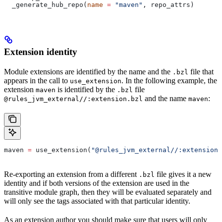
  _generate_hub_repo(
name
 =
 "maven"
, repo_attrs)
Extension identity
Module extensions are identified by the name and the
file that
.bzl
appears in the call to
. In the following example, the
use_extension
extension
is identified by the
file
maven
.bzl
and the name
:
@rules_jvm_external//:extension.bzl
maven
maven 
=
 use_extension(
"@rules_jvm_external//:extensions
Re-exporting an extension from a different
file gives it a new
.bzl
identity and if both versions of the extension are used in the
transitive module graph, then they will be evaluated separately and
will only see the tags associated with that particular identity.
As an extension author you should make sure that users will only