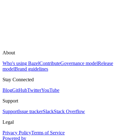
About
Who's using Bazel
Contribute
Governance model
Release
model
Brand guidelines
Stay Connected
Blog
GitHub
Twitter
YouTube
Support
Support
Issue tracker
Slack
Stack Overflow
Legal
Privacy Policy
Terms of Service
Powered by