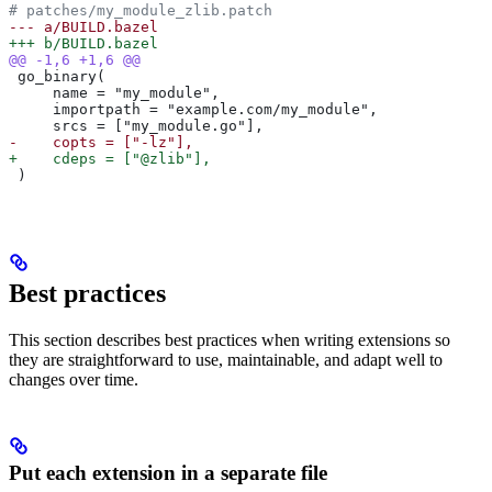
# patches/my_module_zlib.patch
--- a/BUILD.bazel
+++ b/BUILD.bazel
@@ -1,6 +1,6 @@
 go_binary(
     name = "my_module",
     importpath = "example.com/my_module",
     srcs = ["my_module.go"],
-    copts = ["-lz"],
+    cdeps = ["@zlib"],
 )
Best practices
This section describes best practices when writing extensions so
they are straightforward to use, maintainable, and adapt well to
changes over time.
Put each extension in a separate file