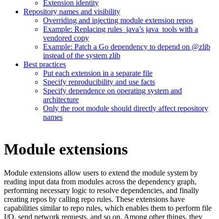
Extension identity
Repository names and visibility
Overriding and injecting module extension repos
Example: Replacing rules_java’s java_tools with a
vendored copy
Example: Patch a Go dependency to depend on @zlib
instead of the system zlib
Best practices
Put each extension in a separate file
Specify reproducibility and use facts
Specify dependence on operating system and
architecture
Only the root module should directly affect repository
names
Module extensions
Module extensions allow users to extend the module system by
reading input data from modules across the dependency graph,
performing necessary logic to resolve dependencies, and finally
creating repos by calling repo rules. These extensions have
capabilities similar to repo rules, which enables them to perform file
I/O, send network requests, and so on. Among other things, they