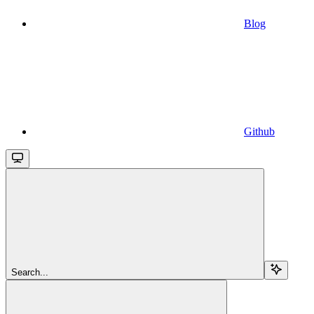
Blog
Github
Search...