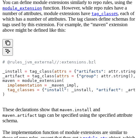
You can define module extensions similarly to repo rules, using the
function. However, while repo rules have a
module_extension
number of attributes, module extensions have
es
, each of
tag_class
which has a number of attributes. The tag classes define schemas for
tags used by this extension. For example, the “maven” extension
above might be defined like this:
# @rules_jvm_external//:extensions.bzl
_install 
=
 tag_class(
attrs
 =
 {
"artifacts"
: attr.string_
_artifact 
=
 tag_class(
attrs
 =
 {
"group"
: attr.string(), 
maven 
=
 module_extension(
  implementation
 =
 _maven_impl,
  tag_classes
 =
 {
"install"
: _install, 
"artifact"
: _arti
)
These declarations show that
and
maven.install
tags can be specified using the specified attribute
maven.artifact
schema.
The implementation function of module extensions are similar to
those of repo rules, except that they get a
object, which