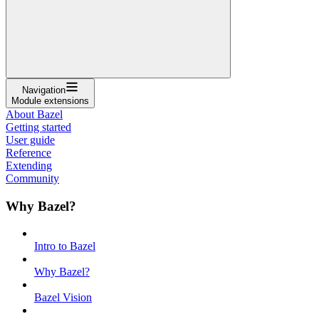
Navigation
Module extensions
About Bazel
Getting started
User guide
Reference
Extending
Community
Why Bazel?
Intro to Bazel
Why Bazel?
Bazel Vision