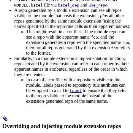
file via
and
.
MODULE.bazel
bazel_dep
use_repo
A repo generated by a module extension can see all repos
visible to the module that hosts the extension,
plus
all other
repos generated by the same module extension (using the
names specified in the repo rule calls as their apparent names).
This might result in a conflict. If the module repo can
see a repo with the apparent name
, and the
foo
extension generates a repo with the specified name
,
foo
then for all repos generated by that extension
refers
foo
to the former.
Similarly, in a module extension’s implementation function,
repos created by the extension can refer to each other by their
apparent names in attributes, regardless of the order in which
they are created.
In case of a conflict with a repository visible to the
module, labels passed to repository rule attributes can
be wrapped in a call to
to ensure that they refer
Label
to the repo visible to the module instead of the
extension-generated repo of the same name.
Overriding and injecting module extension repos