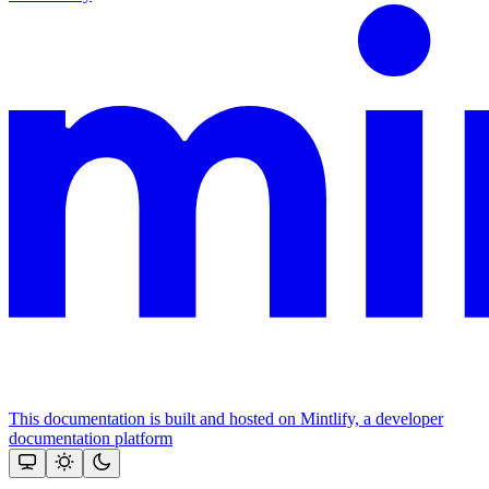
This documentation is built and hosted on Mintlify, a developer
documentation platform