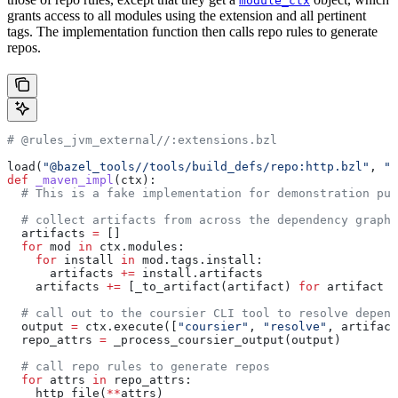
module_ctx
grants access to all modules using the extension and all pertinent
tags. The implementation function then calls repo rules to generate
repos.
# @rules_jvm_external//:extensions.bzl
load(
"@bazel_tools//tools/build_defs/repo:http.bzl"
, 
"h
def
 _maven_impl
(
ctx
):
  # This is a fake implementation for demonstration pur
  # collect artifacts from across the dependency graph
  artifacts 
=
 []
  for
 mod 
in
 ctx.modules:
    for
 install 
in
 mod.tags.install:
      artifacts 
+=
 install.artifacts
    artifacts 
+=
 [_to_artifact(artifact) 
for
 artifact 
i
  # call out to the coursier CLI tool to resolve depend
  output 
=
 ctx.execute([
"coursier"
, 
"resolve"
, artifact
  repo_attrs 
=
 _process_coursier_output(output)
  # call repo rules to generate repos
  for
 attrs 
in
 repo_attrs:
    http_file(
**
attrs)