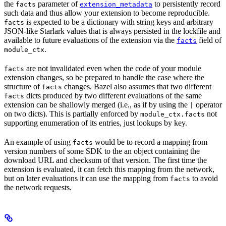
the
parameter of
to persistently record
facts
extension_metadata
such data and thus allow your extension to become reproducible.
is expected to be a dictionary with string keys and arbitrary
facts
JSON-like Starlark values that is always persisted in the lockfile and
available to future evaluations of the extension via the
field of
facts
.
module_ctx
are not invalidated even when the code of your module
facts
extension changes, so be prepared to handle the case where the
structure of
changes. Bazel also assumes that two different
facts
dicts produced by two different evaluations of the same
facts
extension can be shallowly merged (i.e., as if by using the
operator
|
on two dicts). This is partially enforced by
not
module_ctx.facts
supporting enumeration of its entries, just lookups by key.
An example of using
would be to record a mapping from
facts
version numbers of some SDK to the an object containing the
download URL and checksum of that version. The first time the
extension is evaluated, it can fetch this mapping from the network,
but on later evaluations it can use the mapping from
to avoid
facts
the network requests.