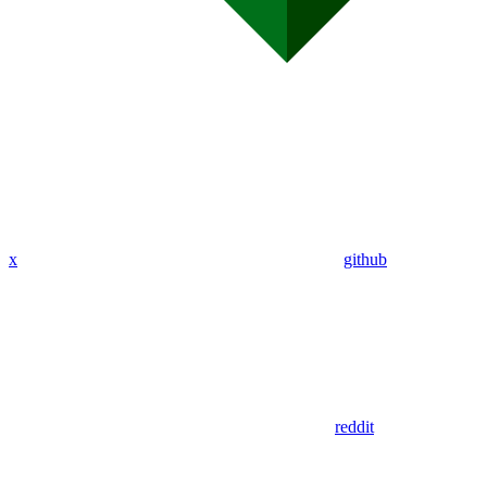
x
github
reddit