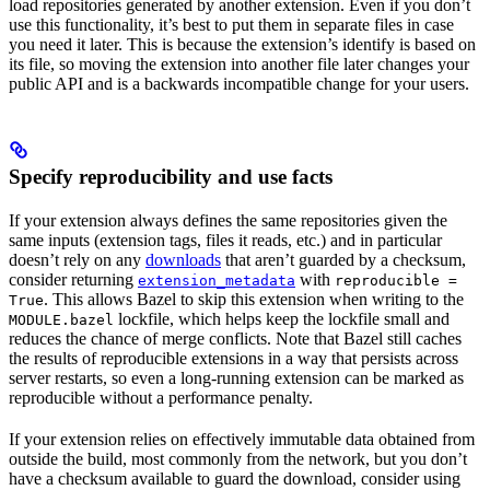
load repositories generated by another extension. Even if you don’t
use this functionality, it’s best to put them in separate files in case
you need it later. This is because the extension’s identify is based on
its file, so moving the extension into another file later changes your
public API and is a backwards incompatible change for your users.
Specify reproducibility and use facts
If your extension always defines the same repositories given the
same inputs (extension tags, files it reads, etc.) and in particular
doesn’t rely on any
downloads
that aren’t guarded by a checksum,
consider returning
with
extension_metadata
reproducible =
. This allows Bazel to skip this extension when writing to the
True
lockfile, which helps keep the lockfile small and
MODULE.bazel
reduces the chance of merge conflicts. Note that Bazel still caches
the results of reproducible extensions in a way that persists across
server restarts, so even a long-running extension can be marked as
reproducible without a performance penalty.
If your extension relies on effectively immutable data obtained from
outside the build, most commonly from the network, but you don’t
have a checksum available to guard the download, consider using