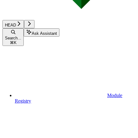
HEAD
Ask Assistant
Search...
⌘
K
Module
Registry