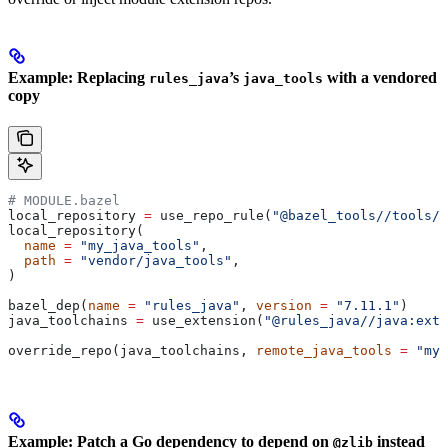
Example: Replacing
’s
with a vendored
rules_java
java_tools
copy
# MODULE.bazel
local_repository 
=
 use_repo_rule(
"@bazel_tools//tools/b
local_repository(
  name
 =
 "my_java_tools"
,
  path
 =
 "vendor/java_tools"
,
)
bazel_dep(
name
 =
 "rules_java"
, 
version
 =
 "7.11.1"
)
java_toolchains 
=
 use_extension(
"@rules_java//java:exte
override_repo(java_toolchains, 
remote_java_tools
 =
 "my_
Example: Patch a Go dependency to depend on
instead
@zlib