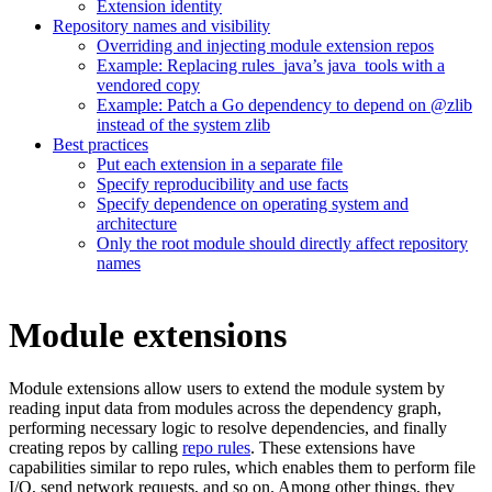
Extension identity
Repository names and visibility
Overriding and injecting module extension repos
Example: Replacing rules_java’s java_tools with a
vendored copy
Example: Patch a Go dependency to depend on @zlib
instead of the system zlib
Best practices
Put each extension in a separate file
Specify reproducibility and use facts
Specify dependence on operating system and
architecture
Only the root module should directly affect repository
names
Module extensions
Module extensions allow users to extend the module system by
reading input data from modules across the dependency graph,
performing necessary logic to resolve dependencies, and finally
creating repos by calling
repo rules
. These extensions have
capabilities similar to repo rules, which enables them to perform file
I/O, send network requests, and so on. Among other things, they