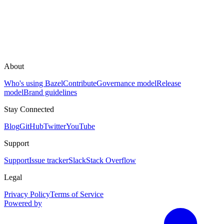
About
Who's using Bazel
Contribute
Governance model
Release
model
Brand guidelines
Stay Connected
Blog
GitHub
Twitter
YouTube
Support
Support
Issue tracker
Slack
Stack Overflow
Legal
Privacy Policy
Terms of Service
Powered by