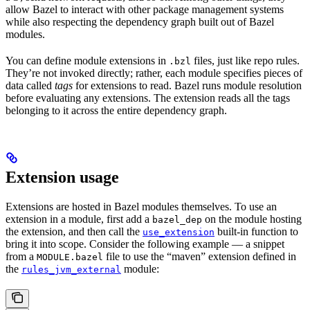
allow Bazel to interact with other package management systems
while also respecting the dependency graph built out of Bazel
modules.
You can define module extensions in
files, just like repo rules.
.bzl
They’re not invoked directly; rather, each module specifies pieces of
data called
tags
for extensions to read. Bazel runs module resolution
before evaluating any extensions. The extension reads all the tags
belonging to it across the entire dependency graph.
Extension usage
Extensions are hosted in Bazel modules themselves. To use an
extension in a module, first add a
on the module hosting
bazel_dep
the extension, and then call the
built-in function to
use_extension
bring it into scope. Consider the following example — a snippet
from a
file to use the “maven” extension defined in
MODULE.bazel
the
module:
rules_jvm_external