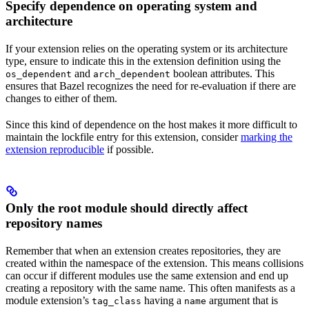
Specify dependence on operating system and
architecture
If your extension relies on the operating system or its architecture
type, ensure to indicate this in the extension definition using the
and
boolean attributes. This
os_dependent
arch_dependent
ensures that Bazel recognizes the need for re-evaluation if there are
changes to either of them.
Since this kind of dependence on the host makes it more difficult to
maintain the lockfile entry for this extension, consider
marking the
extension reproducible
if possible.
Only the root module should directly affect
repository names
Remember that when an extension creates repositories, they are
created within the namespace of the extension. This means collisions
can occur if different modules use the same extension and end up
creating a repository with the same name. This often manifests as a
module extension’s
having a
argument that is
tag_class
name