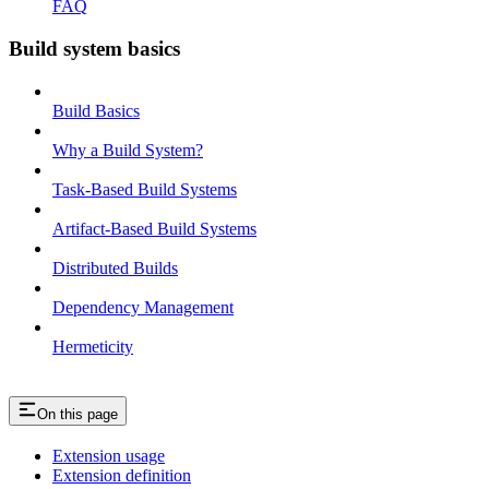
FAQ
Build system basics
Build Basics
Why a Build System?
Task-Based Build Systems
Artifact-Based Build Systems
Distributed Builds
Dependency Management
Hermeticity
On this page
Extension usage
Extension definition