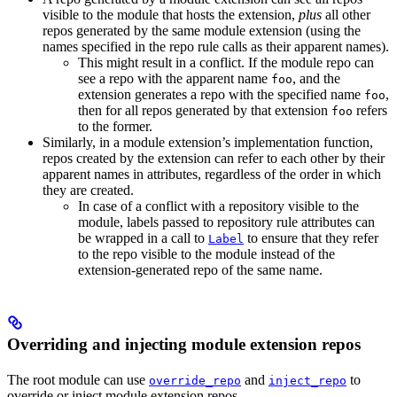
visible to the module that hosts the extension,
plus
all other
repos generated by the same module extension (using the
names specified in the repo rule calls as their apparent names).
This might result in a conflict. If the module repo can
see a repo with the apparent name
, and the
foo
extension generates a repo with the specified name
,
foo
then for all repos generated by that extension
refers
foo
to the former.
Similarly, in a module extension’s implementation function,
repos created by the extension can refer to each other by their
apparent names in attributes, regardless of the order in which
they are created.
In case of a conflict with a repository visible to the
module, labels passed to repository rule attributes can
be wrapped in a call to
to ensure that they refer
Label
to the repo visible to the module instead of the
extension-generated repo of the same name.
Overriding and injecting module extension repos
The root module can use
and
to
override_repo
inject_repo
override or inject module extension repos.