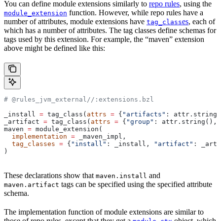
You can define module extensions similarly to
repo rules
, using the
function. However, while repo rules have a
module_extension
number of attributes, module extensions have
es
, each of
tag_class
which has a number of attributes. The tag classes define schemas for
tags used by this extension. For example, the “maven” extension
above might be defined like this:
# @rules_jvm_external//:extensions.bzl
_install 
=
 tag_class(
attrs
 =
 {
"artifacts"
: attr.string_
_artifact 
=
 tag_class(
attrs
 =
 {
"group"
: attr.string(), 
maven 
=
 module_extension(
  implementation
 =
 _maven_impl,
  tag_classes
 =
 {
"install"
: _install, 
"artifact"
: _arti
)
These declarations show that
and
maven.install
tags can be specified using the specified attribute
maven.artifact
schema.
The implementation function of module extensions are similar to
those of repo rules, except that they get a
object, which