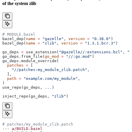
of the system zlib
# MODULE.bazel
bazel_dep(
name
 =
 "gazelle"
, 
version
 =
 "0.38.0"
)
bazel_dep(
name
 =
 "zlib"
, 
version
 =
 "1.3.1.bcr.3"
)
go_deps 
=
 use_extension(
"@gazelle//:extensions.bzl"
, 
"g
go_deps.from_file(
go_mod
 =
 "//:go.mod"
)
go_deps.module_override(
  patches
 =
 [
    "//patches:my_module_zlib.patch"
,
  ],
  path
 =
 "example.com/my_module"
,
)
use_repo(go_deps, 
...
)
inject_repo(go_deps, 
"zlib"
)
# patches/my_module_zlib.patch
--- a/BUILD.bazel