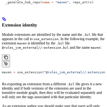
  _generate_hub_repo(
name
 =
 "maven"
, repo_attrs)
Extension identity
Module extensions are identified by the name and the
file that
.bzl
appears in the call to
. In the following example, the
use_extension
extension
is identified by the
file
maven
.bzl
and the name
:
@rules_jvm_external//:extension.bzl
maven
maven 
=
 use_extension(
"@rules_jvm_external//:extensions
Re-exporting an extension from a different
file gives it a new
.bzl
identity and if both versions of the extension are used in the
transitive module graph, then they will be evaluated separately and
will only see the tags associated with that particular identity.
As an extension author you should make sure that users will only