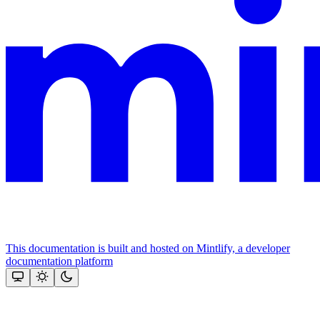
This documentation is built and hosted on Mintlify, a developer
documentation platform
Assistant