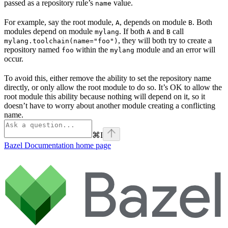
passed as a repository rule’s
value.
name
For example, say the root module,
, depends on module
. Both
A
B
modules depend on module
. If both
and
call
mylang
A
B
, they will both try to create a
mylang.toolchain(name="foo")
repository named
within the
module and an error will
foo
mylang
occur.
To avoid this, either remove the ability to set the repository name
directly, or only allow the root module to do so. It’s OK to allow the
root module this ability because nothing will depend on it, so it
doesn’t have to worry about another module creating a conflicting
name.
⌘
I
Bazel Documentation
home page