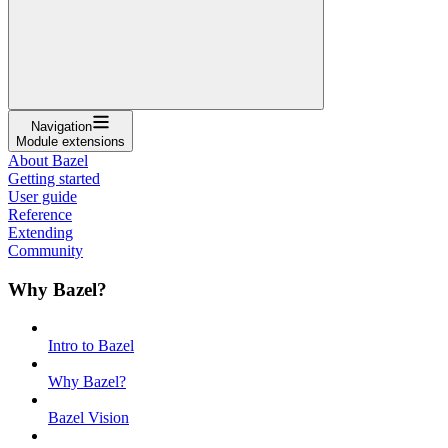
Navigation
Module extensions
About Bazel
Getting started
User guide
Reference
Extending
Community
Why Bazel?
Intro to Bazel
Why Bazel?
Bazel Vision