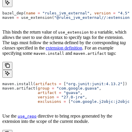
bazel_dep(
name
 =
 "rules_jvm_external"
, 
version
 =
 "4.5"
)
maven 
=
 use_extension(
"@rules_jvm_external//:extensions
This binds the return value of
to a variable, which
use_extension
allows the user to use dot-syntax to specify tags for the extension.
The tags must follow the schema defined by the corresponding
tag
classes
specified in the
extension definition
. For an example
specifying some
and
tags:
maven.install
maven.artifact
maven.install(
artifacts
 =
 [
"org.junit:junit:4.13.2"
])
maven.artifact(
group
 =
 "com.google.guava"
,
               artifact
 =
 "guava"
,
               version
 =
 "27.0-jre"
,
               exclusions
 =
 [
"com.google.j2objc:j2objc-
Use the
directive to bring repos generated by the
use_repo
extension into the scope of the current module.