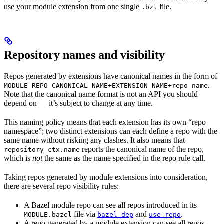
use your module extension from one single
file.
.bzl
Repository names and visibility
Repos generated by extensions have canonical names in the form of
.
MODULE_REPO_CANONICAL_NAME+EXTENSION_NAME+repo_name
Note that the canonical name format is not an API you should
depend on — it’s subject to change at any time.
This naming policy means that each extension has its own “repo
namespace”; two distinct extensions can each define a repo with the
same name without risking any clashes. It also means that
reports the canonical name of the repo,
repository_ctx.name
which is
not
the same as the name specified in the repo rule call.
Taking repos generated by module extensions into consideration,
there are several repo visibility rules:
A Bazel module repo can see all repos introduced in its
file via
and
.
MODULE.bazel
bazel_dep
use_repo
A repo generated by a module extension can see all repos