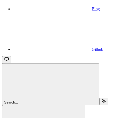
Blog
Github
Search...