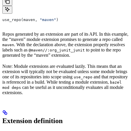
use_repo(maven, 
"maven"
)
Repos generated by an extension are part of its API. In this example,
the “maven” module extension promises to generate a repo called
. With the declaration above, the extension properly resolves
maven
labels such as
to point to the repo
@maven//:org_junit_junit
generated by the “maven” extension.
Note: Module extensions are evaluated lazily. This means that an
extension will typically not be evaluated unless some module brings
one of its repositories into scope using
and that repository
use_repo
is referenced in a build. While testing a module extension,
bazel
can be useful as it unconditionally evaluates all module
mod deps
extensions.
Extension definition