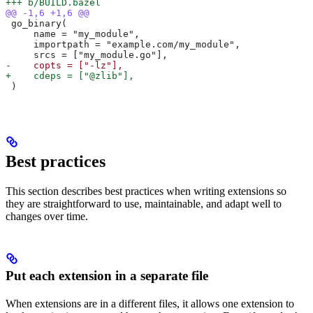
+++ b/BUILD.bazel
@@ -1,6 +1,6 @@
 go_binary(
     name = "my_module",
     importpath = "example.com/my_module",
     srcs = ["my_module.go"],
-    copts = ["-lz"],
+    cdeps = ["@zlib"],
 )
Best practices
This section describes best practices when writing extensions so
they are straightforward to use, maintainable, and adapt well to
changes over time.
Put each extension in a separate file
When extensions are in a different files, it allows one extension to