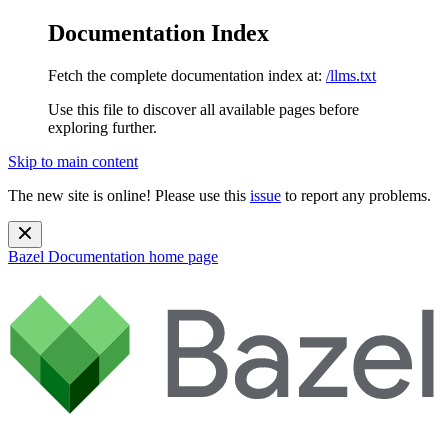
Documentation Index
Fetch the complete documentation index at:
/llms.txt
Use this file to discover all available pages before
exploring further.
Skip to main content
The new site is online! Please use this
issue
to report any problems.
Bazel Documentation
home page