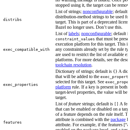
stopped using it, the target can be remov
List of strings;
nonconfigurable
; default 
distribution-method strings to be used for
distribs
target. This is part of a deprecated licen
Bazel no longer uses. Don’t use this.
List of
labels
;
nonconfigurable
; default i
that must be presen
constraint_values
execution platform for this target. This is
any constraints already set by the rule ty
exec_compatible_with
are used to restrict the list of available e
platforms. For more details, see the descr
toolchain resolution
.
Dictionary of strings; default is
A dict
{}
that will be added to the
exec_propert
selected for this target. See
exec_prope
exec_properties
platform
rule. If a key is present in both
target-level properties, the value will be
target.
List of
feature
strings; default is
A feat
[]
that can be enabled or disabled on a tar
of a feature depends on the rule itself. T
attribute is combined with the
package
l
features
attribute. For example, if the features [“a
enabled on the package level, and a targ