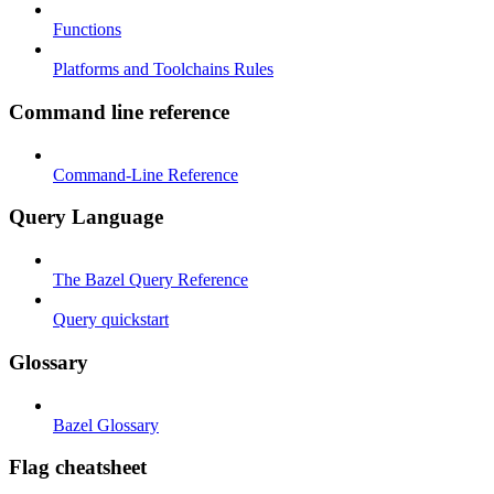
Functions
Platforms and Toolchains Rules
Command line reference
Command-Line Reference
Query Language
The Bazel Query Reference
Query quickstart
Glossary
Bazel Glossary
Flag cheatsheet