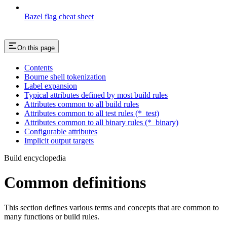
Bazel flag cheat sheet
On this page
Contents
Bourne shell tokenization
Label expansion
Typical attributes defined by most build rules
Attributes common to all build rules
Attributes common to all test rules (*_test)
Attributes common to all binary rules (*_binary)
Configurable attributes
Implicit output targets
Build encyclopedia
Common definitions
This section defines various terms and concepts that are common to
many functions or build rules.