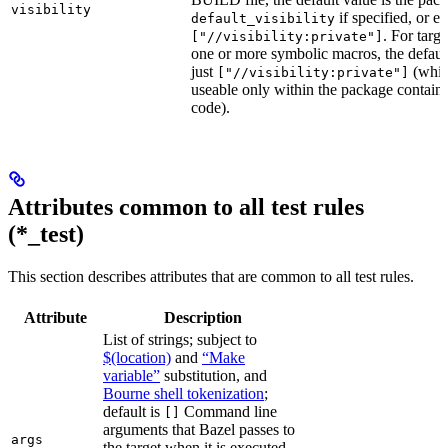
visibility
if specified, or el
default_visibility
. For targ
["//visibility:private"]
one or more symbolic macros, the defaul
just
(whic
["//visibility:private"]
useable only within the package contain
code).
Attributes common to all test rules
(*_test)
This section describes attributes that are common to all test rules.
Attribute
Description
List of strings; subject to
$(location)
and
“Make
variable”
substitution, and
Bourne shell tokenization
;
default is
Command line
[]
arguments that Bazel passes to
args
the target when it is executed