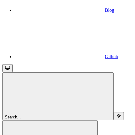
Blog
Github
Search...