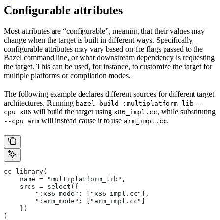
Configurable attributes
Most attributes are “configurable”, meaning that their values may
change when the target is built in different ways. Specifically,
configurable attributes may vary based on the flags passed to the
Bazel command line, or what downstream dependency is requesting
the target. This can be used, for instance, to customize the target for
multiple platforms or compilation modes.
The following example declares different sources for different target
architectures. Running
bazel build :multiplatform_lib --
will build the target using
, while substituting
cpu x86
x86_impl.cc
will instead cause it to use
.
--cpu arm
arm_impl.cc
cc_library(
    name = "multiplatform_lib",
    srcs = select({
        ":x86_mode": ["x86_impl.cc"],
        ":arm_mode": ["arm_impl.cc"]
    })
)