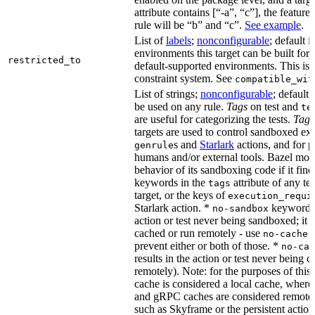
attribute contains [“-a”, “c”], the feature
rule will be “b” and “c”.
See example
.
List of
labels
;
nonconfigurable
; default i
environments this target can be built for,
restricted_to
default-supported environments. This is p
constraint system. See
compatible_wit
List of strings;
nonconfigurable
; default 
be used on any rule.
Tags
on test and
te
are useful for categorizing the tests.
Tags
targets are used to control sandboxed ex
s and
Starlark
actions, and for p
genrule
humans and/or external tools. Bazel modi
behavior of its sandboxing code if it fin
keywords in the
attribute of any te
tags
target, or the keys of
execution_requi
Starlark action. *
keyword re
no-sandbox
action or test never being sandboxed; it c
cached or run remotely - use
no-cache
prevent either or both of those. *
no-cac
results in the action or test never being c
remotely). Note: for the purposes of this 
cache is considered a local cache, wher
and gRPC caches are considered remote.
such as Skyframe or the persistent action