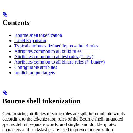
Contents
Bourne shell tokenization
Label Expansion
Typical attributes defined by most build rules
Attributes common to all build rules
Attributes common to all test rules (*_test)
Attributes common to all binary rules (*_binary)
Configurable attributes
Implicit output targets
Bourne shell tokenization
Certain string attributes of some rules are split into multiple words
according to the tokenization rules of the Bourne shell: unquoted
spaces delimit separate words, and single- and double-quotes
characters and backslashes are used to prevent tokenization.