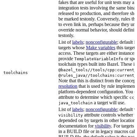
fakes that are useful for unit tests may al
integration tests involving the same binar
released to production, and therefore sh
be marked testonly. Conversely, rules th
to even link in, perhaps because they un
override normal behavior, should defini
testonly.
List of
labels
;
nonconfigurable
; default i
targets whose
Make variables
this target
access. These targets are either instances 
provide
or spec
TemplateVariableInfo
toolchain types built into Bazel. These i
@bazel_tools//tools/cpp:current_
toolchains
@rules_java//toolchains:current_
Note that this is distinct from the concep
resolution
that is used by rule implementa
platform-dependent configuration. You c
attribute to determine which specific
cc_
a target will use.
java_toolchain
List of
labels
;
nonconfigurable
; default 
attribute controls whether t
visibility
depended on by targets in other locations
documentation for
visibility
. For targets 
in a BUILD file or in legacy macros call
BUILD file, the default value is the pac