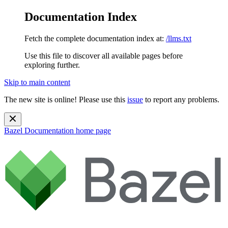
Documentation Index
Fetch the complete documentation index at:
/llms.txt
Use this file to discover all available pages before
exploring further.
Skip to main content
The new site is online! Please use this
issue
to report any problems.
Bazel Documentation
home page