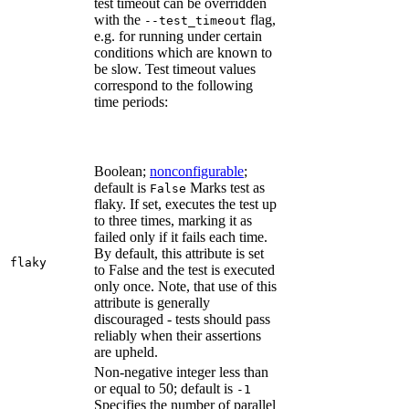
test timeout can be overridden
with the
flag,
--test_timeout
e.g. for running under certain
conditions which are known to
be slow. Test timeout values
correspond to the following
time periods:
Boolean;
nonconfigurable
;
default is
Marks test as
False
flaky. If set, executes the test up
to three times, marking it as
failed only if it fails each time.
By default, this attribute is set
flaky
to False and the test is executed
only once. Note, that use of this
attribute is generally
discouraged - tests should pass
reliably when their assertions
are upheld.
Non-negative integer less than
or equal to 50; default is
-1
Specifies the number of parallel