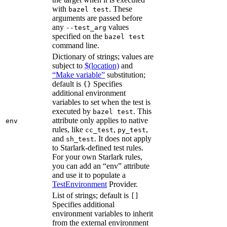
with
. These
bazel test
arguments are passed before
any
values
--test_arg
specified on the
bazel test
command line.
Dictionary of strings; values are
subject to
$(location)
and
“Make variable”
substitution;
default is
Specifies
{}
additional environment
variables to set when the test is
executed by
. This
bazel test
attribute only applies to native
env
rules, like
,
,
cc_test
py_test
and
. It does not apply
sh_test
to Starlark-defined test rules.
For your own Starlark rules,
you can add an “env” attribute
and use it to populate a
TestEnvironment
Provider.
List of strings; default is
[]
Specifies additional
environment variables to inherit
from the external environment