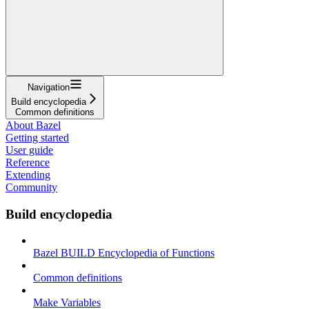
Navigation
Build encyclopedia
Common definitions
About Bazel
Getting started
User guide
Reference
Extending
Community
Build encyclopedia
Bazel BUILD Encyclopedia of Functions
Common definitions
Make Variables