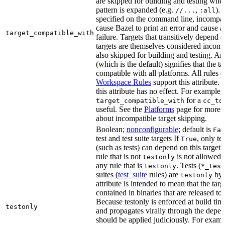
are skipped for building and testing when
pattern is expanded (e.g.
,
). 
//...
:all
specified on the command line, incompati
cause Bazel to print an error and cause a 
target_compatible_with
failure. Targets that transitively depend
targets are themselves considered incomp
also skipped for building and testing. An
(which is the default) signifies that the ta
compatible with all platforms. All rules o
Workspace Rules
support this attribute.
this attribute has no effect. For example,
for a
target_compatible_with
cc_to
useful. See the
Platforms
page for more 
about incompatible target skipping.
Boolean;
nonconfigurable
; default is
Fal
test and test suite targets If
, only te
True
(such as tests) can depend on this target.
rule that is not
is not allowed 
testonly
any rule that is
. Tests (
testonly
*_test
suites (
test_suite
rules) are
by 
testonly
attribute is intended to mean that the tar
contained in binaries that are released to
Because testonly is enforced at build tim
testonly
and propagates virally through the depend
should be applied judiciously. For examp