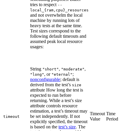
tries to respect
--
local_{ram,cpu}_resources
and not overwhelm the local
machine by running lots of
heavy tests at the same time.
Test sizes correspond to the
following default timeouts and
assumed peak local resource
usages:
String
,
,
"short"
"moderate"
, or
;
"long"
"eternal"
nonconfigurable
; default is
derived from the test’s
size
attribute How long the test is
expected to run before
returning. While a test’s size
attribute controls resource
estimation, a test’s timeout may
Timeout
Time
be set independently. If not
timeout
Value
Period
explicitly specified, the timeout
is based on the
test’s size
. The