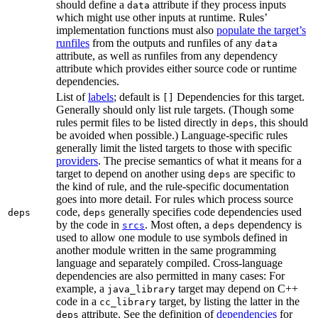
should define a
attribute if they process inputs
data
which might use other inputs at runtime. Rules’
implementation functions must also
populate the target’s
runfiles
from the outputs and runfiles of any
data
attribute, as well as runfiles from any dependency
attribute which provides either source code or runtime
dependencies.
List of
labels
; default is
Dependencies for this target.
[]
Generally should only list rule targets. (Though some
rules permit files to be listed directly in
, this should
deps
be avoided when possible.) Language-specific rules
generally limit the listed targets to those with specific
providers
. The precise semantics of what it means for a
target to depend on another using
are specific to
deps
the kind of rule, and the rule-specific documentation
goes into more detail. For rules which process source
code,
generally specifies code dependencies used
deps
deps
by the code in
. Most often, a
dependency is
srcs
deps
used to allow one module to use symbols defined in
another module written in the same programming
language and separately compiled. Cross-language
dependencies are also permitted in many cases: For
example, a
target may depend on C++
java_library
code in a
target, by listing the latter in the
cc_library
attribute. See the definition of
dependencies
for
deps