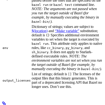
passed before the ones that are specified on the
or
command line.
bazel run
bazel test
NOTE: The arguments are not passed when
you run the target outside of Bazel (for
example, by manually executing the binary in
).
bazel-bin/
Dictionary of strings; values are subject to
$(location)
and
“Make variable”
substitution;
default is
Specifies additional environment
{}
variables to set when the target is executed by
. This attribute only applies to native
bazel run
rules, like
,
, and
env
cc_binary
py_binary
. It does not apply to Starlark-
sh_binary
defined executable rules.
NOTE: The
environment variables are not set when you run
the target outside of Bazel (for example, by
manually executing the binary in
).
bazel-bin/
List of strings; default is
The licenses of the
[]
output files that this binary generates. This is
output_licenses
part of a deprecated licensing API that Bazel no
longer uses. Don’t use this.