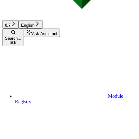
8.7
English
Ask Assistant
Search...
⌘
K
Module
Registry