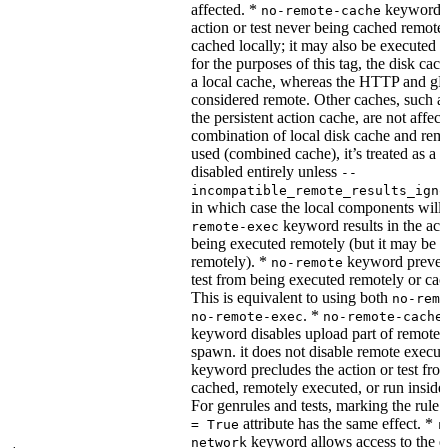
affected. *
keyword re
no-remote-cache
action or test never being cached remotel
cached locally; it may also be executed 
for the purposes of this tag, the disk cac
a local cache, whereas the HTTP and g
considered remote. Other caches, such a
the persistent action cache, are not affect
combination of local disk cache and rem
used (combined cache), it’s treated as a
disabled entirely unless
--
incompatible_remote_results_igno
in which case the local components will
keyword results in the acti
remote-exec
being executed remotely (but it may be 
remotely). *
keyword prevent
no-remote
test from being executed remotely or cac
This is equivalent to using both
no-remo
. *
no-remote-exec
no-remote-cache
keyword disables upload part of remote 
spawn. it does not disable remote execut
keyword precludes the action or test fro
cached, remotely executed, or run inside
For genrules and tests, marking the rule 
attribute has the same effect. *
= True
r
keyword allows access to the e
network