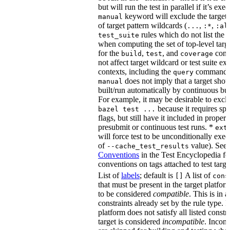
but will run the test in parallel if it’s ex
keyword will exclude the target
manual
of target pattern wildcards (
,
,
...
:*
:al
rules which do not list the te
test_suite
when computing the set of top-level targe
for the
,
, and
comm
build
test
coverage
not affect target wildcard or test suite ex
contexts, including the
command. 
query
does not imply that a target shou
manual
built/run automatically by continuous bui
For example, it may be desirable to excl
because it requires spe
bazel test ...
flags, but still have it included in proper
presubmit or continuous test runs. *
ext
will force test to be unconditionally exec
of
value). See
--cache_test_results
Conventions
in the Test Encyclopedia f
conventions on tags attached to test targe
List of
labels
; default is
A list of
[]
cons
that must be present in the target platform
to be considered
compatible
. This is in 
constraints already set by the rule type. If
platform does not satisfy all listed constr
target is considered
incompatible
. Incomp