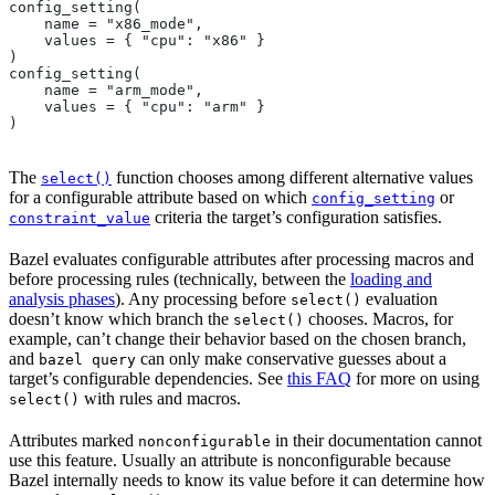
config_setting(
    name = "x86_mode",
    values = { "cpu": "x86" }
)
config_setting(
    name = "arm_mode",
    values = { "cpu": "arm" }
)
The
function chooses among different alternative values
select()
for a configurable attribute based on which
or
config_setting
criteria the target’s configuration satisfies.
constraint_value
Bazel evaluates configurable attributes after processing macros and
before processing rules (technically, between the
loading and
analysis phases
). Any processing before
evaluation
select()
doesn’t know which branch the
chooses. Macros, for
select()
example, can’t change their behavior based on the chosen branch,
and
can only make conservative guesses about a
bazel query
target’s configurable dependencies. See
this FAQ
for more on using
with rules and macros.
select()
Attributes marked
in their documentation cannot
nonconfigurable
use this feature. Usually an attribute is nonconfigurable because
Bazel internally needs to know its value before it can determine how