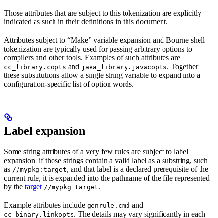
Those attributes that are subject to this tokenization are explicitly
indicated as such in their definitions in this document.
Attributes subject to “Make” variable expansion and Bourne shell
tokenization are typically used for passing arbitrary options to
compilers and other tools. Examples of such attributes are
and
. Together
cc_library.copts
java_library.javacopts
these substitutions allow a single string variable to expand into a
configuration-specific list of option words.
Label expansion
Some string attributes of a very few rules are subject to label
expansion: if those strings contain a valid label as a substring, such
as
, and that label is a declared prerequisite of the
//mypkg:target
current rule, it is expanded into the pathname of the file represented
by the
target
.
//mypkg:target
Example attributes include
and
genrule.cmd
. The details may vary significantly in each
cc_binary.linkopts