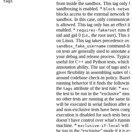
tags
from inside the sandbox. This tag only ha
sandboxing is enabled. *
block-networ
blocks access to the external network fro
sandbox. In this case, only communicati
is allowed. This tag only has an effect if
enabled. *
runs the
requires-fakeroot
uid and gid 0 (i.e., the root user). This i
on Linux. This tag takes precedence ove
command-line
sandbox_fake_username
on tests are generally used to annotate a t
your debug and release process. Typicall
useful for C++ and Python tests, which 
annotation ability. The use of tags and s
gives flexibility in assembling suites of t
around codebase check-in policy. Bazel m
running behavior if it finds the followin
the
attribute of the test rule: *
tags
excl
the test to be run in the “exclusive” mode
no other tests are running at the same tim
will be executed in serial fashion after all
and non-exclusive tests have been comp
execution is disabled for such tests beca
doesn’t have control over what’s runnin
machine. *
will f
exclusive-if-local
be run in the “exclusive” mode if it is ex