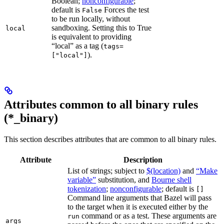
Boolean;
nonconfigurable
;
default is
Forces the test
False
to be run locally, without
sandboxing. Setting this to True
local
is equivalent to providing
“local” as a tag (
tags=
).
["local"]
Attributes common to all binary rules
(*_binary)
This section describes attributes that are common to all binary rules.
Attribute
Description
List of strings; subject to
$(location)
and
“Make
variable”
substitution, and
Bourne shell
tokenization
;
nonconfigurable
; default is
[]
Command line arguments that Bazel will pass
to the target when it is executed either by the
command or as a test. These arguments are
run
args