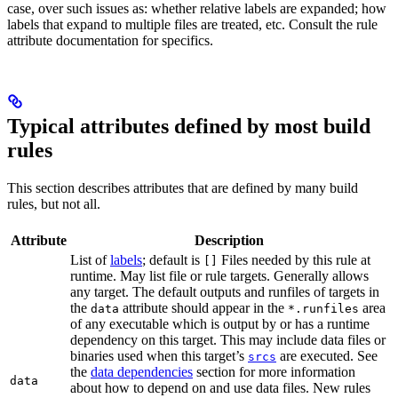
case, over such issues as: whether relative labels are expanded; how
labels that expand to multiple files are treated, etc. Consult the rule
attribute documentation for specifics.
Typical attributes defined by most build
rules
This section describes attributes that are defined by many build
rules, but not all.
Attribute
Description
List of
labels
; default is
Files needed by this rule at
[]
runtime. May list file or rule targets. Generally allows
any target. The default outputs and runfiles of targets in
the
attribute should appear in the
area
data
*.runfiles
of any executable which is output by or has a runtime
dependency on this target. This may include data files or
binaries used when this target’s
are executed. See
srcs
the
data dependencies
section for more information
data
about how to depend on and use data files. New rules