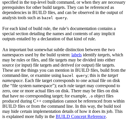
specified in the top-level built command, or when they are necessary
prerequisites for other build targets. They can be referenced as
dependencies in BUILD files, and can be observed in the output of
analysis tools such as
.
bazel query
For each kind of build rule, the rule’s documentation contains a
special section detailing the names and contents of any implicit
outputs entailed by a declaration of that kind of rule.
An important but somewhat subtle distinction between the two
namespaces used by the build system:
labels
identify
targets
, which
may be rules or files, and file targets may be divided into either
source (or input) file targets and derived (or output) file targets.
These are the things you can mention in BUILD files, build from the
command-line, or examine using
; this is the
target
bazel query
namespace
. Each file target corresponds to one actual file on disk
(the “file system namespace”); each rule target may correspond to
zero, one or more actual files on disk. There may be files on disk
that have no corresponding target; for example,
object files
.o
produced during C++ compilation cannot be referenced from within
BUILD files or from the command line. In this way, the build tool
may hide certain implementation details of how it does its job. This
is explained more fully in the
BUILD Concept Reference
.