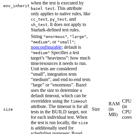
when the test is executed by
env_inherit
. This attribute
bazel test
only applies to native rules, like
,
, and
cc_test
py_test
. It does not apply to
sh_test
Starlark-defined test rules.
String
,
,
"enormous"
"large"
, or
;
"medium"
"small"
nonconfigurable
; default is
Specifies a test
"medium"
target’s “heaviness”: how much
time/resources it needs to run.
Unit tests are considered
“small”, integration tests
“medium”, and end-to-end tests
“large” or “enormous”. Bazel
uses the size to determine a
default timeout, which can be
overridden using the
CPU
timeout
RAM
attribute. The timeout is for all
(in
Size
(in
size
tests in the BUILD target, not
CPU
MB)
for each individual test. When
cores)
the test is run locally, the
size
is additionally used for
scheduling purposes: Bazel