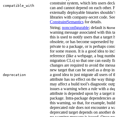
constraint system, which lets users decla
compatible_with
can and cannot depend on each other. F
externally deployable binaries shouldn’t
libraries with company-secret code. See
ConstraintSemantics
for details.
String;
nonconfigurable
; default is
None
warning message associated with this tar
this is used to notify users that a target
obsolete, or has become superseded by an
private to a package, or is perhaps cons
for some reason. It is a good idea to inc
reference (like a webpage, a bug numbe
migration CLs) so that one can easily fi
changes are required to avoid the message
new target that can be used as a drop in r
a good idea to just migrate all users of th
deprecation
attribute has no effect on the way things a
may affect a build tool’s diagnostic outpu
issues a warning when a rule with a
dep
attribute is depended upon by a target in
package. Intra-package dependencies ar
this warning, so that, for example, buildin
deprecated rule does not encounter a war
deprecated target depends on another dep
no warning message is issued. Once peo