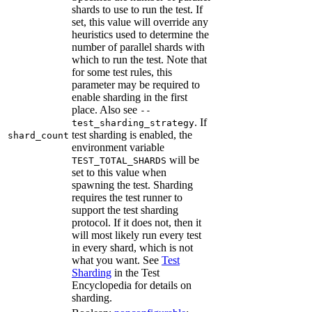
shards to use to run the test. If
set, this value will override any
heuristics used to determine the
number of parallel shards with
which to run the test. Note that
for some test rules, this
parameter may be required to
enable sharding in the first
place. Also see
--
. If
test_sharding_strategy
test sharding is enabled, the
shard_count
environment variable
will be
TEST_TOTAL_SHARDS
set to this value when
spawning the test. Sharding
requires the test runner to
support the test sharding
protocol. If it does not, then it
will most likely run every test
in every shard, which is not
what you want. See
Test
Sharding
in the Test
Encyclopedia for details on
sharding.