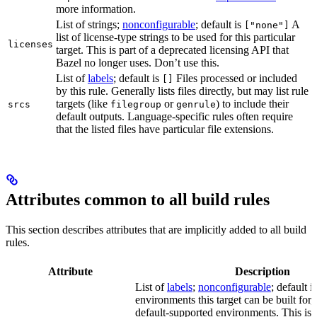
more information.
List of strings;
nonconfigurable
; default is
A
["none"]
list of license-type strings to be used for this particular
licenses
target. This is part of a deprecated licensing API that
Bazel no longer uses. Don’t use this.
List of
labels
; default is
Files processed or included
[]
by this rule. Generally lists files directly, but may list rule
targets (like
or
) to include their
srcs
filegroup
genrule
default outputs. Language-specific rules often require
that the listed files have particular file extensions.
Attributes common to all build rules
This section describes attributes that are implicitly added to all build
rules.
Attribute
Description
List of
labels
;
nonconfigurable
; default i
environments this target can be built for, 
default-supported environments. This is p