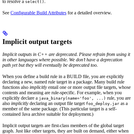
to resolve a
.
select()
See
Configurable Build Attributes
for a detailed overview.
Implicit output targets
Implicit outputs in C++ are deprecated. Please refrain from using it
in other languages where possible. We don’t have a deprecation
path yet but they will eventually be deprecated too.
When you define a build rule in a BUILD file, you are explicitly
declaring a new, named rule target in a package. Many build rule
functions also
implicitly
entail one or more output file targets, whose
contents and meaning are rule-specific. For example, when you
explicitly declare a
rule, you are
java_binary(name='foo', ...)
also
implicitly
declaring an output file target
as a
foo_deploy.jar
member of the same package. (This particular target is a self-
contained Java archive suitable for deployment.)
Implicit output targets are first-class members of the global target
graph. Just like other targets, they are built on demand, either when