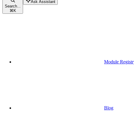
Ask Assistant
Search...
⌘
K
Module Registr
Blog