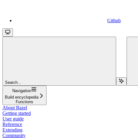
Github
Search...
Navigation
Build encyclopedia
Functions
About Bazel
Getting started
User guide
Reference
Extending
Community