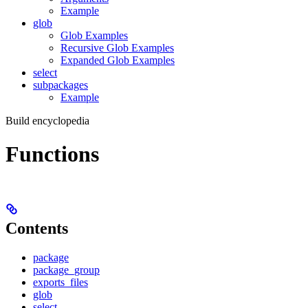
Example
glob
Glob Examples
Recursive Glob Examples
Expanded Glob Examples
select
subpackages
Example
Build encyclopedia
Functions
Contents
package
package_group
exports_files
glob
select