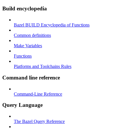
Build encyclopedia
Bazel BUILD Encyclopedia of Functions
Common definitions
Make Variables
Functions
Platforms and Toolchains Rules
Command line reference
Command-Line Reference
Query Language
The Bazel Query Reference