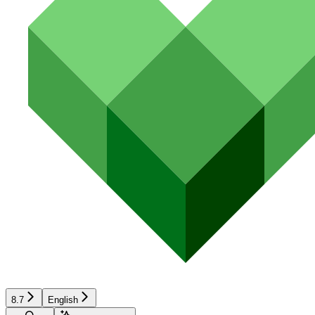
8.7
English