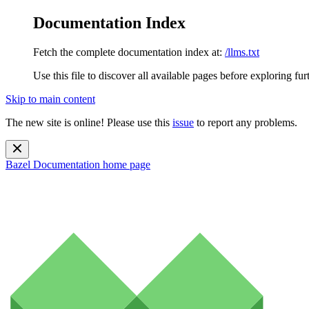
Documentation Index
Fetch the complete documentation index at:
/llms.txt
Use this file to discover all available pages before exploring fur
Skip to main content
The new site is online! Please use this
issue
to report any problems.
Bazel Documentation
home page