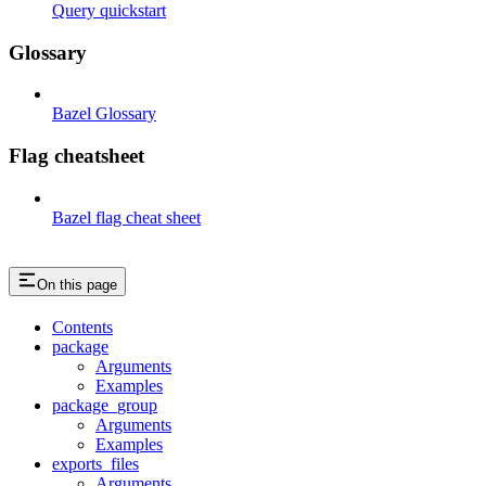
Query quickstart
Glossary
Bazel Glossary
Flag cheatsheet
Bazel flag cheat sheet
On this page
Contents
package
Arguments
Examples
package_group
Arguments
Examples
exports_files
Arguments