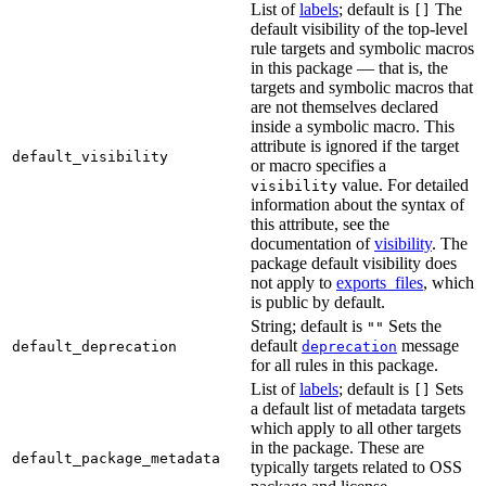
List of
labels
; default is
The
[]
default visibility of the top-level
rule targets and symbolic macros
in this package — that is, the
targets and symbolic macros that
are not themselves declared
inside a symbolic macro. This
attribute is ignored if the target
default_visibility
or macro specifies a
value. For detailed
visibility
information about the syntax of
this attribute, see the
documentation of
visibility
. The
package default visibility does
not apply to
exports_files
, which
is public by default.
String; default is
Sets the
""
default
message
default_deprecation
deprecation
for all rules in this package.
List of
labels
; default is
Sets
[]
a default list of metadata targets
which apply to all other targets
in the package. These are
default_package_metadata
typically targets related to OSS