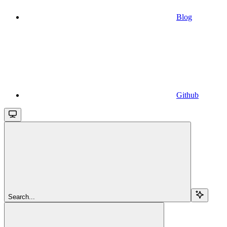
Blog
Github
Search...