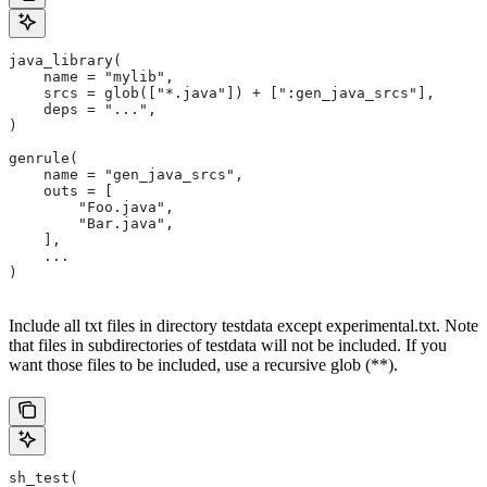
java_library(
    name = "mylib",
    srcs = glob(["*.java"]) + [":gen_java_srcs"],
    deps = "...",
)
genrule(
    name = "gen_java_srcs",
    outs = [
        "Foo.java",
        "Bar.java",
    ],
    ...
)
Include all txt files in directory testdata except experimental.txt. Note
that files in subdirectories of testdata will not be included. If you
want those files to be included, use a recursive glob (**).
sh_test(