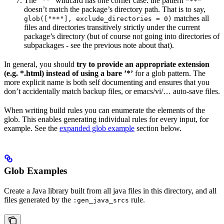
The ”**” wildcard has one corner case: the pattern
"**"
doesn’t match the package’s directory path. That is to say,
matches all
glob(["**"], exclude_directories = 0)
files and directories transitively strictly under the current
package’s directory (but of course not going into directories of
subpackages - see the previous note about that).
In general, you should
try to provide an appropriate extension
(e.g. *.html) instead of using a bare ’*’
for a glob pattern. The
more explicit name is both self documenting and ensures that you
don’t accidentally match backup files, or emacs/vi/… auto-save files.
When writing build rules you can enumerate the elements of the
glob. This enables generating individual rules for every input, for
example. See the
expanded glob example
section below.
Glob Examples
Create a Java library built from all java files in this directory, and all
files generated by the
rule.
:gen_java_srcs