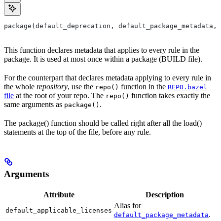
package(default_deprecation, default_package_metadata, 
This function declares metadata that applies to every rule in the
package. It is used at most once within a package (BUILD file).
For the counterpart that declares metadata applying to every rule in
the whole
repository
, use the
function in the
repo()
REPO.bazel
file
at the root of your repo. The
function takes exactly the
repo()
same arguments as
.
package()
The package() function should be called right after all the load()
statements at the top of the file, before any rule.
Arguments
Attribute
Description
Alias for
default_applicable_licenses
.
default_package_metadata