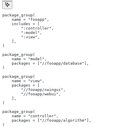
package_group(
    name = "fooapp",
    includes = [
        ":controller",
        ":model",
        ":view",
    ],
)
package_group(
    name = "model",
    packages = ["//fooapp/database"],
)
package_group(
    name = "view",
    packages = [
        "//fooapp/swingui",
        "//fooapp/webui",
    ],
)
package_group(
    name = "controller",
    packages = ["//fooapp/algorithm"],
)