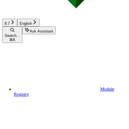
8.7
English
Ask Assistant
Search...
⌘
K
Module
Registry