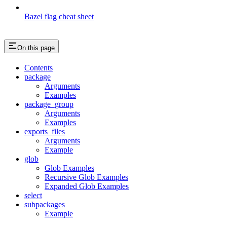
Bazel flag cheat sheet
On this page
Contents
package
Arguments
Examples
package_group
Arguments
Examples
exports_files
Arguments
Example
glob
Glob Examples
Recursive Glob Examples
Expanded Glob Examples
select
subpackages
Example