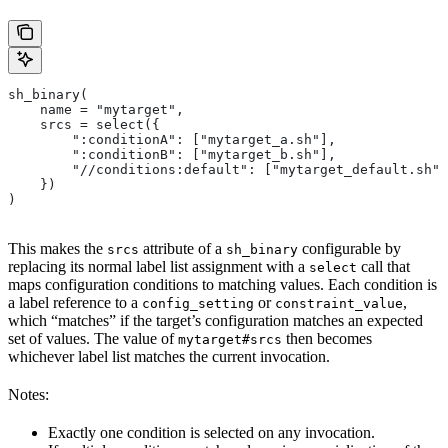
sh_binary(
    name = "mytarget",
    srcs = select({
        ":conditionA": ["mytarget_a.sh"],
        ":conditionB": ["mytarget_b.sh"],
        "//conditions:default": ["mytarget_default.sh"]
    })
)
This makes the
attribute of a
configurable by
srcs
sh_binary
replacing its normal label list assignment with a
call that
select
maps configuration conditions to matching values. Each condition is
a label reference to a
or
,
config_setting
constraint_value
which “matches” if the target’s configuration matches an expected
set of values. The value of
then becomes
mytarget#srcs
whichever label list matches the current invocation.
Notes:
Exactly one condition is selected on any invocation.