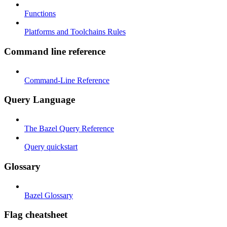
Functions
Platforms and Toolchains Rules
Command line reference
Command-Line Reference
Query Language
The Bazel Query Reference
Query quickstart
Glossary
Bazel Glossary
Flag cheatsheet