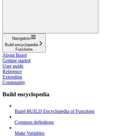
Navigation
Build encyclopedia
Functions
About Bazel
Getting started
User guide
Reference
Extending
Community
Build encyclopedia
Bazel BUILD Encyclopedia of Functions
Common definitions
Make Variables