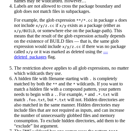
names may be wildcarded. However…
Labels are not allowed to cross the package boundary and
glob does not match files in subpackages.
For example, the glob expression
in package
does
**/*.cc
x
not include
if
exists as a package (either as
x/y/z.cc
x/y
, or somewhere else on the package-path). This
x/y/BUILD
means that the result of the glob expression actually depends
on the existence of BUILD files — that is, the same glob
expression would include
if there was no package
x/y/z.cc
called
or it was marked as deleted using the
—
x/y
deleted_packages
flag.
The restriction above applies to all glob expressions, no matter
which wildcards they use.
A hidden file with filename starting with
is completely
.
matched by both the
and the
wildcards. If you want to
**
*
match a hidden file with a compound pattern, your pattern
needs to begin with a
. For example,
and
will
.
*
.*.txt
match
, but
will not. Hidden directories are
.foo.txt
*.txt
also matched in the same manner. Hidden directories may
include files that are not required as inputs, and can increase
the number of unnecessarily globbed files and memory
consumption. To exclude hidden directories, add them to the
“exclude” list argument.