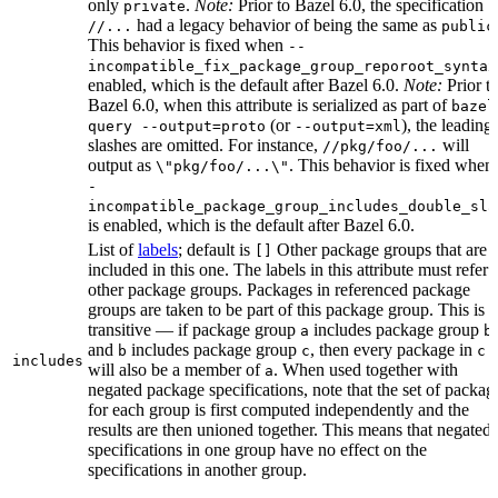
only
.
Note:
Prior to Bazel 6.0, the specification
private
had a legacy behavior of being the same as
//...
public
This behavior is fixed when
--
incompatible_fix_package_group_reporoot_syntax
enabled, which is the default after Bazel 6.0.
Note:
Prior t
Bazel 6.0, when this attribute is serialized as part of
bazel
(or
), the leading
query --output=proto
--output=xml
slashes are omitted. For instance,
will
//pkg/foo/...
output as
. This behavior is fixed when
\"pkg/foo/...\"
-
incompatible_package_group_includes_double_sla
is enabled, which is the default after Bazel 6.0.
List of
labels
; default is
Other package groups that are
[]
included in this one. The labels in this attribute must refer 
other package groups. Packages in referenced package
groups are taken to be part of this package group. This is
transitive — if package group
includes package group
,
a
b
and
includes package group
, then every package in
b
c
c
includes
will also be a member of
. When used together with
a
negated package specifications, note that the set of packag
for each group is first computed independently and the
results are then unioned together. This means that negated
specifications in one group have no effect on the
specifications in another group.