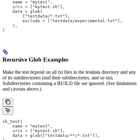
    name = "mytest",
    srcs = ["mytest.sh"],
    data = glob(
        ["testdata/*.txt"],
        exclude = ["testdata/experimental.txt"],
    ),
)
Recursive Glob Examples
Make the test depend on all txt files in the testdata directory and any
of its subdirectories (and their subdirectories, and so on).
Subdirectories containing a BUILD file are ignored. (See limitations
and caveats above.)
sh_test(
    name = "mytest",
    srcs = ["mytest.sh"],
    data = glob(["testdata/**/*.txt"]),