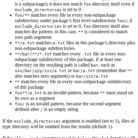
is a subpackage); it does not match
directory itself even if
foo
is set to 0
exclude_directories
matches every file in every non-subpackage
foo/**
subdirectory under package’s first level subdirectory
; if
foo/
is set to 0,
directory itself also
exclude_directories
foo
matches the pattern; in this case,
is considered to match
**
zero path segments
matches
files in this package’s directory plus
**/a.txt
a.txt
non-subpackage subdirectories.
matches every
file in every non-
**/bar/**/*.txt
.txt
subpackage subdirectory of this package, if at least one
directory on the resulting path is called
, such as
bar
or
(remember that
xxx/bar/yyy/zzz/a.txt
bar/a.txt
**
also matches zero segments) or
bar/zzz/a.txt
matches every file in every non-subpackage subdirectory
**
of this package
is an invalid pattern, because
must stand on
foo**/a.txt
**
its own as a segment
is an invalid pattern, because the second segment
foo/
defined after
is an empty string
/
If the
argument is enabled (set to 1), files of
exclude_directories
type directory will be omitted from the results (default 1).