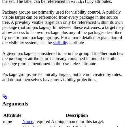
the set. The label can be referenced in
attributes.
visibility
Package groups are primarily used for visibility control. A publicly
visible target can be referenced from every package in the source
tree. A privately visible target can only be referenced within its own
package (not subpackages). In between these extremes, a target may
allow access to its own package plus any of the packages described
by one or more package groups. For a more detailed explanation of
the visibility system, see the
visibility
attribute.
A given package is considered to be in the group if it either matches
the
attribute, or is already contained in one of the other
packages
package groups mentioned in the
attribute.
includes
Package groups are technically targets, but are not created by rules,
and do not themselves have any visibility protection.
Arguments
Attribute
Description
Name
; required A unique name for this target.
name