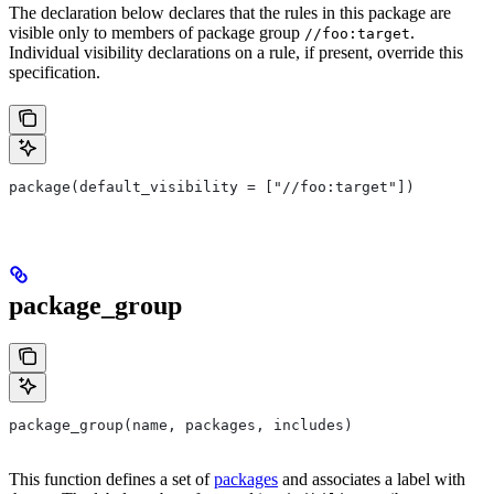
The declaration below declares that the rules in this package are
visible only to members of package group
.
//foo:target
Individual visibility declarations on a rule, if present, override this
specification.
package(default_visibility = ["//foo:target"])
package_group
package_group(name, packages, includes)
This function defines a set of
packages
and associates a label with