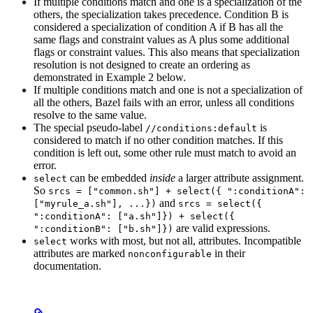
If multiple conditions match and one is a specialization of the
others, the specialization takes precedence. Condition B is
considered a specialization of condition A if B has all the
same flags and constraint values as A plus some additional
flags or constraint values. This also means that specialization
resolution is not designed to create an ordering as
demonstrated in Example 2 below.
If multiple conditions match and one is not a specialization of
all the others, Bazel fails with an error, unless all conditions
resolve to the same value.
The special pseudo-label
is
//conditions:default
considered to match if no other condition matches. If this
condition is left out, some other rule must match to avoid an
error.
can be embedded
inside
a larger attribute assignment.
select
So
srcs = ["common.sh"] + select({ ":conditionA":
and
["myrule_a.sh"], ...})
srcs = select({
":conditionA": ["a.sh"]}) + select({
are valid expressions.
":conditionB": ["b.sh"]})
works with most, but not all, attributes. Incompatible
select
attributes are marked
in their
nonconfigurable
documentation.