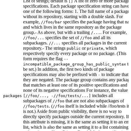
List of strings; default is
A list of zero or more package
[]
specifications. Each package specification string can have
one of the following forms: 1. The full name of a package,
without its repository, starting with a double slash. For
example,
specifies the package having that na
//foo/bar
and which lives in the same repository as the package
group.- As above, but with a trailing
. For example,
/...
specifies the set of
and all its
//foo/...
//foo
subpackages.
specifies all packages in the current
//...
repository.- The strings
or
, which
public
private
respectively specify every package or no package. (This
form requires the flag
--
to
incompatible_package_group_has_public_syntax
be set.) In addition, the first two kinds of package
specifications may also be prefixed with
to indicate that
-
they are negated. The package group contains any packag
that matches at least one of its positive specifications and
none of its negative specifications For instance, the value
includes all
packages
[//foo/..., -//foo/tests/...]
subpackages of
that are not also subpackages of
//foo
. (
itself is included while //foo/tests its
//foo/tests
//foo
is not.) Aside from public visibility, there is no way to
directly specify packages outside the current repository. If
this attribute is missing, it is the same as setting it to an em
list, which is also the same as setting it to a list containing