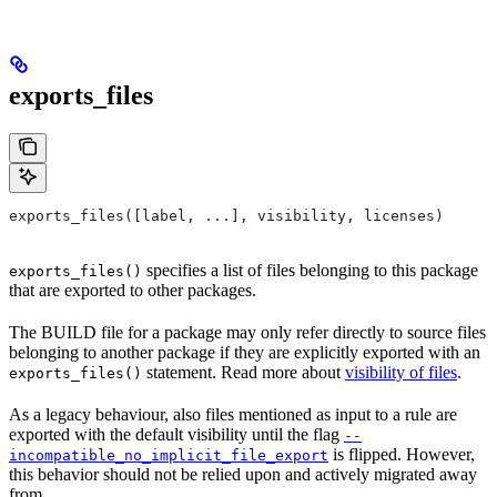
exports_files
exports_files([label, ...], visibility, licenses)
specifies a list of files belonging to this package
exports_files()
that are exported to other packages.
The BUILD file for a package may only refer directly to source files
belonging to another package if they are explicitly exported with an
statement. Read more about
visibility of files
.
exports_files()
As a legacy behaviour, also files mentioned as input to a rule are
exported with the default visibility until the flag
--
is flipped. However,
incompatible_no_implicit_file_export
this behavior should not be relied upon and actively migrated away
from.