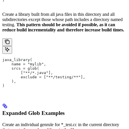
)
Create a library built from all java files in this directory and all
subdirectories except those whose path includes a directory named
testing.
This pattern should be avoided if possible, as it can
reduce build incrementality and therefore increase build times.
java_library(
    name = "mylib",
    srcs = glob(
        ["**/*.java"],
        exclude = ["**/testing/**"],
    ),
)
Expanded Glob Examples
Create an individual genrule for *_test.cc in the current directory