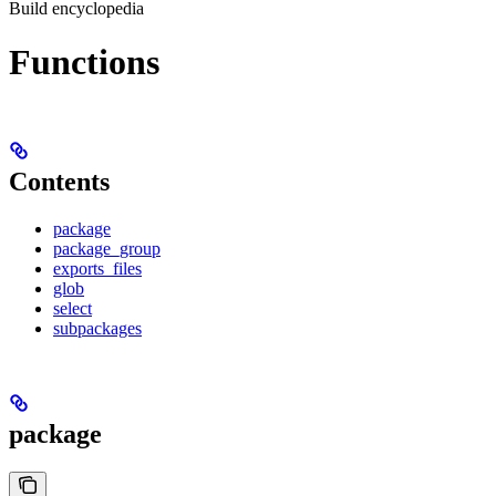
Build encyclopedia
Functions
Contents
package
package_group
exports_files
glob
select
subpackages
package