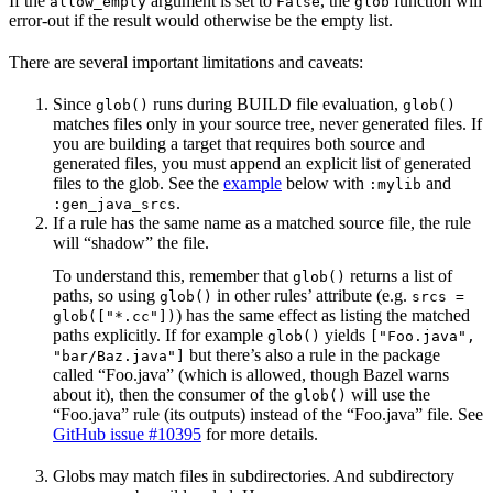
If the
argument is set to
, the
function will
allow_empty
False
glob
error-out if the result would otherwise be the empty list.
There are several important limitations and caveats:
Since
runs during BUILD file evaluation,
glob()
glob()
matches files only in your source tree, never generated files. If
you are building a target that requires both source and
generated files, you must append an explicit list of generated
files to the glob. See the
example
below with
and
:mylib
.
:gen_java_srcs
If a rule has the same name as a matched source file, the rule
will “shadow” the file.
To understand this, remember that
returns a list of
glob()
paths, so using
in other rules’ attribute (e.g.
glob()
srcs =
) has the same effect as listing the matched
glob(["*.cc"])
paths explicitly. If for example
yields
glob()
["Foo.java",
but there’s also a rule in the package
"bar/Baz.java"]
called “Foo.java” (which is allowed, though Bazel warns
about it), then the consumer of the
will use the
glob()
“Foo.java” rule (its outputs) instead of the “Foo.java” file. See
GitHub issue #10395
for more details.
Globs may match files in subdirectories. And subdirectory