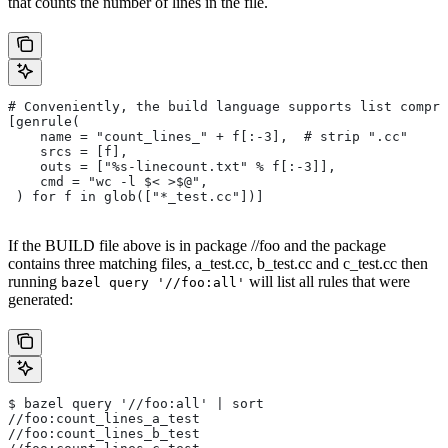
that counts the number of lines in the file.
# Conveniently, the build language supports list compre
[genrule(
    name = "count_lines_" + f[:-3],  # strip ".cc"
    srcs = [f],
    outs = ["%s-linecount.txt" % f[:-3]],
    cmd = "wc -l $< >$@",
 ) for f in glob(["*_test.cc"])]
If the BUILD file above is in package //foo and the package
contains three matching files, a_test.cc, b_test.cc and c_test.cc then
running
will list all rules that were
bazel query '//foo:all'
generated:
$ bazel query '//foo:all' | sort
//foo:count_lines_a_test
//foo:count_lines_b_test