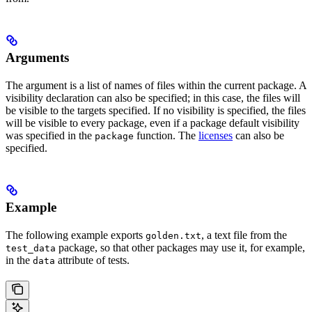
Arguments
The argument is a list of names of files within the current package. A
visibility declaration can also be specified; in this case, the files will
be visible to the targets specified. If no visibility is specified, the files
will be visible to every package, even if a package default visibility
was specified in the
function. The
licenses
can also be
package
specified.
Example
The following example exports
, a text file from the
golden.txt
package, so that other packages may use it, for example,
test_data
in the
attribute of tests.
data