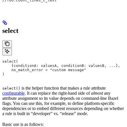
//foo:count_lines_c_test
select
select(
    {conditionA: valuesA, conditionB: valuesB, ...},
    no_match_error = "custom message"
)
is the helper function that makes a rule attribute
select()
configurable
. It can replace the right-hand side of
almost
any
attribute assignment so its value depends on command-line Bazel
flags. You can use this, for example, to define platform-specific
dependencies or to embed different resources depending on whether
a rule is built in “developer” vs. “release” mode.
Basic use is as follows: