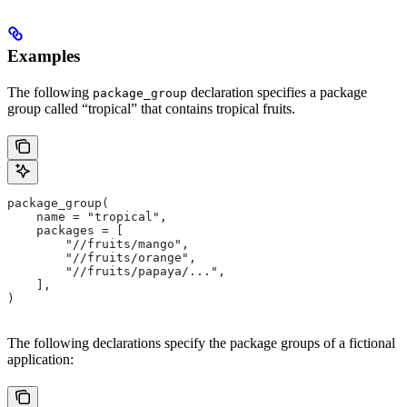
Examples
The following
declaration specifies a package
package_group
group called “tropical” that contains tropical fruits.
package_group(
    name = "tropical",
    packages = [
        "//fruits/mango",
        "//fruits/orange",
        "//fruits/papaya/...",
    ],
)
The following declarations specify the package groups of a fictional
application: