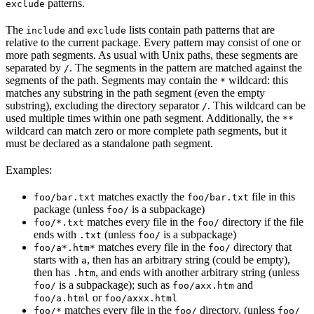
patterns.
exclude
The
and
lists contain path patterns that are
include
exclude
relative to the current package. Every pattern may consist of one or
more path segments. As usual with Unix paths, these segments are
separated by
. The segments in the pattern are matched against the
/
segments of the path. Segments may contain the
wildcard: this
*
matches any substring in the path segment (even the empty
substring), excluding the directory separator
. This wildcard can be
/
used multiple times within one path segment. Additionally, the
**
wildcard can match zero or more complete path segments, but it
must be declared as a standalone path segment.
Examples:
matches exactly the
file in this
foo/bar.txt
foo/bar.txt
package (unless
is a subpackage)
foo/
matches every file in the
directory if the file
foo/*.txt
foo/
ends with
(unless
is a subpackage)
.txt
foo/
matches every file in the
directory that
foo/a*.htm*
foo/
starts with
, then has an arbitrary string (could be empty),
a
then has
, and ends with another arbitrary string (unless
.htm
is a subpackage); such as
and
foo/
foo/axx.htm
or
foo/a.html
foo/axxx.html
matches every file in the
directory, (unless
foo/*
foo/
foo/