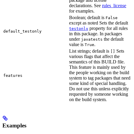
package and license
declarations. See
rules_license
for examples.
Boolean; default is
False
except as noted Sets the default
property for all rules
testonly
default_testonly
in this package. In packages
under
the default
javatests
value is
.
True
List strings; default is
Sets
[]
various flags that affect the
semantics of this BUILD file.
This feature is mainly used by
the people working on the build
features
system to tag packages that need
some kind of special handling.
Do not use this unless explicitly
requested by someone working
on the build system.
Examples