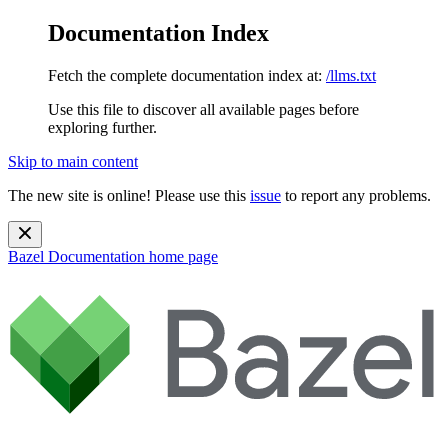
Documentation Index
Fetch the complete documentation index at:
/llms.txt
Use this file to discover all available pages before
exploring further.
Skip to main content
The new site is online! Please use this
issue
to report any problems.
Bazel Documentation
home page