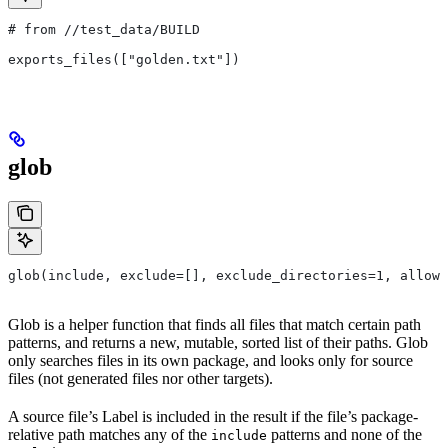
# from
 //test_data/BUILD
exports_files(["golden.txt"])
glob
glob(include, exclude=[], exclude_directories=1, allow_
Glob is a helper function that finds all files that match certain path
patterns, and returns a new, mutable, sorted list of their paths. Glob
only searches files in its own package, and looks only for source
files (not generated files nor other targets).
A source file’s Label is included in the result if the file’s package-
relative path matches any of the
patterns and none of the
include