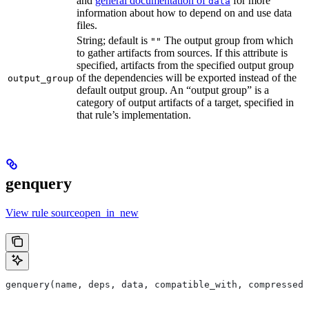
and
general documentation of
for more
data
information about how to depend on and use data
files.
String; default is
The output group from which
""
to gather artifacts from sources. If this attribute is
specified, artifacts from the specified output group
of the dependencies will be exported instead of the
output_group
default output group. An “output group” is a
category of output artifacts of a target, specified in
that rule’s implementation.
genquery
View rule sourceopen_in_new
genquery(name, deps, data, compatible_with, compressed_