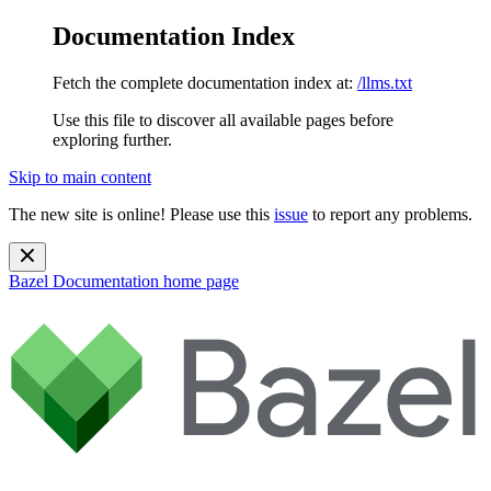
Documentation Index
Fetch the complete documentation index at:
/llms.txt
Use this file to discover all available pages before
exploring further.
Skip to main content
The new site is online! Please use this
issue
to report any problems.
Bazel Documentation
home page