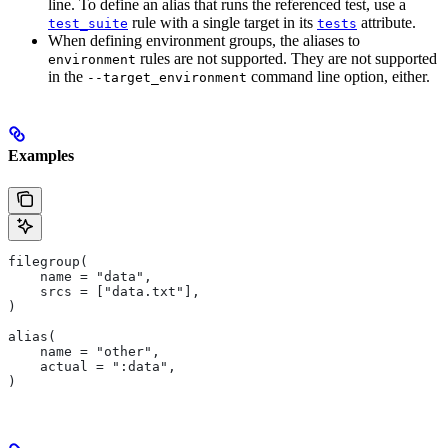
line. To define an alias that runs the referenced test, use a
rule with a single target in its
attribute.
test_suite
tests
When defining environment groups, the aliases to
rules are not supported. They are not supported
environment
in the
command line option, either.
--target_environment
Examples
filegroup(
    name = "data",
    srcs = ["data.txt"],
)
alias(
    name = "other",
    actual = ":data",
)