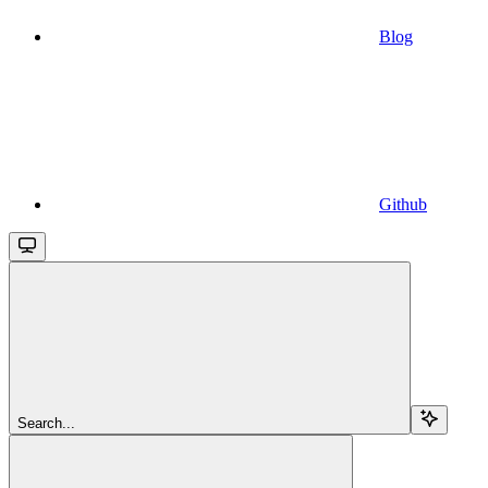
Blog
Github
Search...