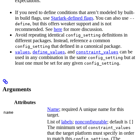
expectations.
If you need to define conditions that aren’t modeled by built-
in build flags, use
Starlark-defined flags
. You can also use
--
, but this offers weaker support and is not
define
recommended. See
here
for more discussion.
Avoid repeating identical
definitions in
config_setting
different packages. Instead, reference a common
that defined in a canonical package.
config_setting
,
, and
can be
values
define_values
constraint_values
used in any combination in the same
but at
config_setting
least one must be set for any given
.
config_setting
Arguments
Attributes
Name
; required A unique name for this
name
target.
List of
labels
;
nonconfigurable
; default is
[]
The minimum set of
constraint_values
that the target platform must specify in order
to match this
. (The
config_setting