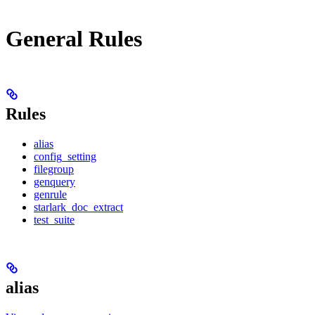
General Rules
Rules
alias
config_setting
filegroup
genquery
genrule
starlark_doc_extract
test_suite
alias