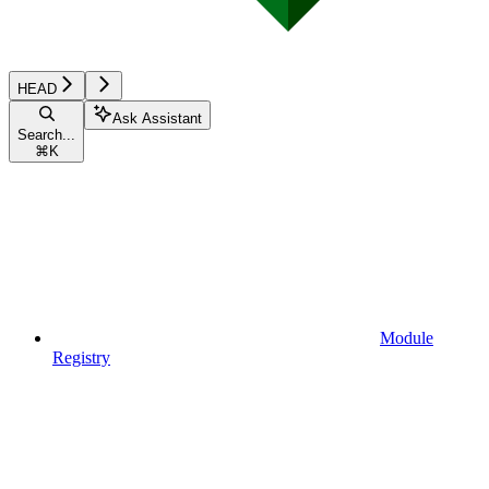
HEAD
Ask Assistant
Search...
⌘
K
Module
Registry