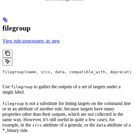
filegroup
View rule sourceopen_in_new
filegroup(name, srcs, data, compatible_with, deprecatio
Use
to gather the outputs of a set of targets under a
filegroup
single label.
is not a substitute for listing targets on the command line
filegroup
or in an attribute of another rule, because targets have many
properties other than their outputs, which are not collected in the
same way. However, it’s still useful in quite a few cases, for
example, in the
attribute of a genrule, or the
attribute of a
srcs
data
*_binary rule.