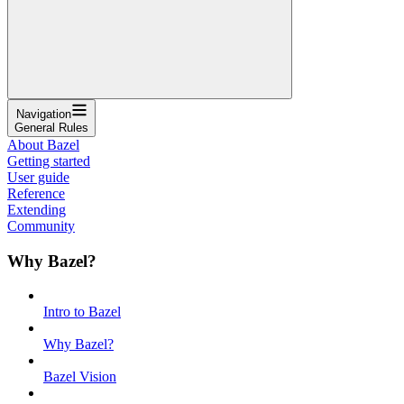
Navigation
General Rules
About Bazel
Getting started
User guide
Reference
Extending
Community
Why Bazel?
Intro to Bazel
Why Bazel?
Bazel Vision