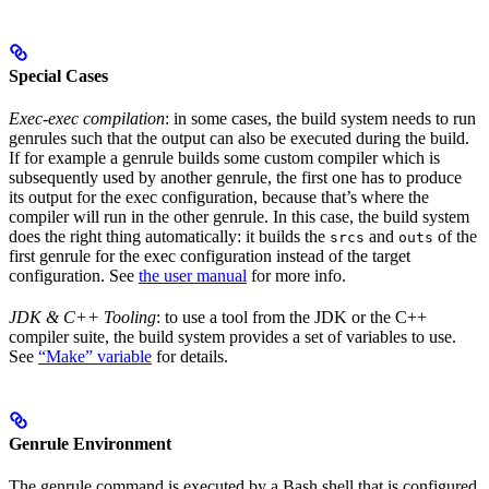
Special Cases
Exec-exec compilation
: in some cases, the build system needs to run
genrules such that the output can also be executed during the build.
If for example a genrule builds some custom compiler which is
subsequently used by another genrule, the first one has to produce
its output for the exec configuration, because that’s where the
compiler will run in the other genrule. In this case, the build system
does the right thing automatically: it builds the
and
of the
srcs
outs
first genrule for the exec configuration instead of the target
configuration. See
the user manual
for more info.
JDK & C++ Tooling
: to use a tool from the JDK or the C++
compiler suite, the build system provides a set of variables to use.
See
“Make” variable
for details.
Genrule Environment
The genrule command is executed by a Bash shell that is configured