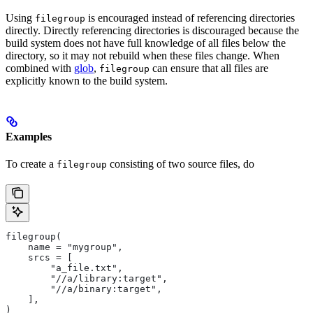
Using
is encouraged instead of referencing directories
filegroup
directly. Directly referencing directories is discouraged because the
build system does not have full knowledge of all files below the
directory, so it may not rebuild when these files change. When
combined with
glob
,
can ensure that all files are
filegroup
explicitly known to the build system.
Examples
To create a
consisting of two source files, do
filegroup
filegroup(
    name = "mygroup",
    srcs = [
        "a_file.txt",
        "//a/library:target",
        "//a/binary:target",
    ],
)