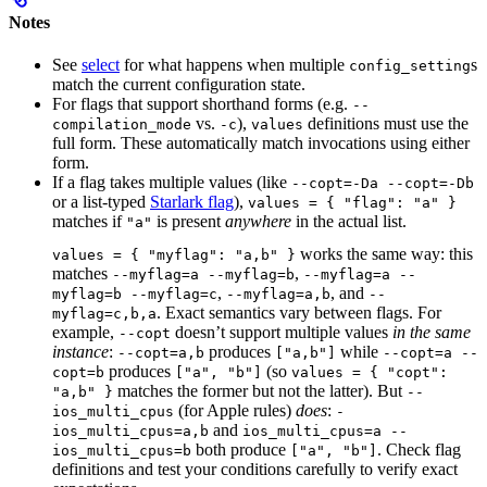
Notes
See
select
for what happens when multiple
s
config_setting
match the current configuration state.
For flags that support shorthand forms (e.g.
--
vs.
),
definitions must use the
compilation_mode
-c
values
full form. These automatically match invocations using either
form.
If a flag takes multiple values (like
--copt=-Da --copt=-Db
or a list-typed
Starlark flag
),
values = { "flag": "a" }
matches if
is present
anywhere
in the actual list.
"a"
works the same way: this
values = { "myflag": "a,b" }
matches
,
--myflag=a --myflag=b
--myflag=a --
,
, and
myflag=b --myflag=c
--myflag=a,b
--
. Exact semantics vary between flags. For
myflag=c,b,a
example,
doesn’t support multiple values
in the same
--copt
instance
:
produces
while
--copt=a,b
["a,b"]
--copt=a --
produces
(so
copt=b
["a", "b"]
values = { "copt":
matches the former but not the latter). But
"a,b" }
--
(for Apple rules)
does
:
ios_multi_cpus
-
and
ios_multi_cpus=a,b
ios_multi_cpus=a --
both produce
. Check flag
ios_multi_cpus=b
["a", "b"]
definitions and test your conditions carefully to verify exact