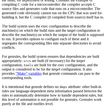
the build, for deployment or testing. Consider the example of
compiling C code for a microcontroller: the compiler accepts C
source files and generates code that runs on a microcontroller. The
generated code obviously cannot run on the CPU that was used for
building it, but the C compiler (if compiled from source) itself has to.
The build system uses the exec configuration to describe the
machine(s) on which the build runs and the target configuration to
describe the machine(s) on which the output of the build is supposed
to run. It provides options to configure each of these and it
segregates the corresponding files into separate directories to avoid
conflicts.
For genrules, the build system ensures that dependencies are built
appropriately:
are built (if necessary) for the
target
srcs
configuration,
are built for the
exec
configuration, and the
tools
output is considered to be for the
target
configuration. It also
provides
“Make” variables
that genrule commands can pass to the
corresponding tools.
It is intentional that genrule defines no
attribute: other built-in
deps
rules use language-dependent meta information passed between the
rules to automatically determine how to handle dependent rules, but
this level of automation is not possible for genrules. Genrules work
purely at the file and runfiles level.