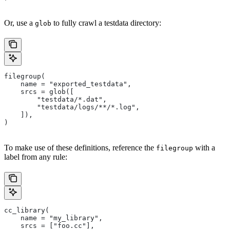
Or, use a
to fully crawl a testdata directory:
glob
filegroup(
    name = "exported_testdata",
    srcs = glob([
        "testdata/*.dat",
        "testdata/logs/**/*.log",
    ]),
)
To make use of these definitions, reference the
with a
filegroup
label from any rule:
cc_library(
    name = "my_library",
    srcs = ["foo.cc"],