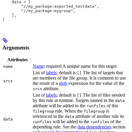
    data = [
        "//my_package:exported_testdata",
        "//my_package:mygroup",
    ],
)
Arguments
Attributes
Name
; required A unique name for this target.
name
List of
labels
; default is
The list of targets that
[]
are members of the file group. It is common to use
srcs
the result of a
glob
expression for the value of the
attribute.
srcs
List of
labels
; default is
The list of files needed
[]
by this rule at runtime. Targets named in the
data
attribute will be added to the
of this
runfiles
rule. When the
is
filegroup
filegroup
referenced in the
attribute of another rule its
data
data
will be added to the
of the
runfiles
runfiles
depending rule. See the
data dependencies
section