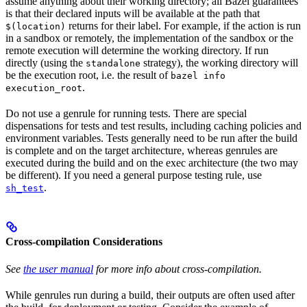
assume anything about their working directory; all Bazel guarantees
is that their declared inputs will be available at the path that
returns for their label. For example, if the action is run
$(location)
in a sandbox or remotely, the implementation of the sandbox or the
remote execution will determine the working directory. If run
directly (using the
strategy), the working directory will
standalone
be the execution root, i.e. the result of
bazel info
.
execution_root
Do not use a genrule for running tests. There are special
dispensations for tests and test results, including caching policies and
environment variables. Tests generally need to be run after the build
is complete and on the target architecture, whereas genrules are
executed during the build and on the exec architecture (the two may
be different). If you need a general purpose testing rule, use
.
sh_test
Cross-compilation Considerations
See
the user manual
for more info about cross-compilation.
While genrules run during a build, their outputs are often used after