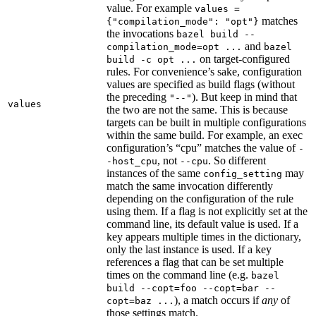
value. For example
values =
matches
{"compilation_mode": "opt"}
the invocations
bazel build --
and
compilation_mode=opt ...
bazel
on target-configured
build -c opt ...
rules. For convenience’s sake, configuration
values are specified as build flags (without
the preceding
). But keep in mind that
"--"
values
the two are not the same. This is because
targets can be built in multiple configurations
within the same build. For example, an exec
configuration’s “cpu” matches the value of
-
, not
. So different
-host_cpu
--cpu
instances of the same
may
config_setting
match the same invocation differently
depending on the configuration of the rule
using them. If a flag is not explicitly set at the
command line, its default value is used. If a
key appears multiple times in the dictionary,
only the last instance is used. If a key
references a flag that can be set multiple
times on the command line (e.g.
bazel
build --copt=foo --copt=bar --
), a match occurs if
any
of
copt=baz ...
those settings match.