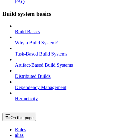
FAQ
Build system basics
Build Basics
Why a Build System?
Task-Based Build Systems
Artifact-Based Build Systems
Distributed Builds
Dependency Management
Hermeticity
On this page
Rules
alias