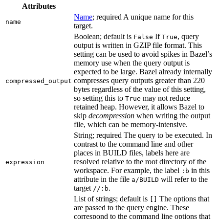
Attributes
Name
; required A unique name for this
name
target.
Boolean; default is
If
, query
False
True
output is written in GZIP file format. This
setting can be used to avoid spikes in Bazel’s
memory use when the query output is
expected to be large. Bazel already internally
compresses query outputs greater than 220
compressed_output
bytes regardless of the value of this setting,
so setting this to
may not reduce
True
retained heap. However, it allows Bazel to
skip
decompression
when writing the output
file, which can be memory-intensive.
String; required The query to be executed. In
contrast to the command line and other
places in BUILD files, labels here are
resolved relative to the root directory of the
expression
workspace. For example, the label
in this
:b
attribute in the file
will refer to the
a/BUILD
target
.
//:b
List of strings; default is
The options that
[]
are passed to the query engine. These
correspond to the command line options that