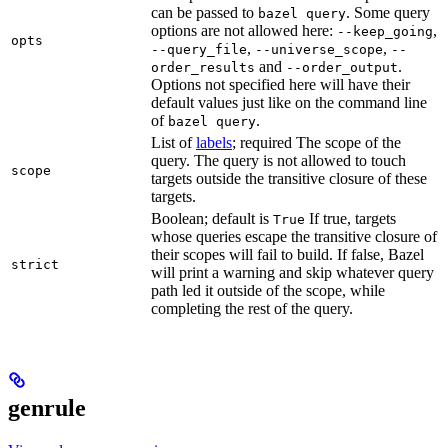
can be passed to
. Some query
bazel query
options are not allowed here:
,
--keep_going
opts
,
,
--query_file
--universe_scope
--
and
.
order_results
--order_output
Options not specified here will have their
default values just like on the command line
of
.
bazel query
List of
labels
; required The scope of the
query. The query is not allowed to touch
scope
targets outside the transitive closure of these
targets.
Boolean; default is
If true, targets
True
whose queries escape the transitive closure of
their scopes will fail to build. If false, Bazel
strict
will print a warning and skip whatever query
path led it outside of the scope, while
completing the rest of the query.
genrule