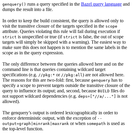
runs a query specified in the
Bazel query language
and
genquery()
dumps the result into a file.
In order to keep the build consistent, the query is allowed only to
visit the transitive closure of the targets specified in the
scope
attribute. Queries violating this rule will fail during execution if
is unspecified or true (if
is false, the out of scope
strict
strict
targets will simply be skipped with a warning). The easiest way to
make sure this does not happen is to mention the same labels in the
scope as in the query expression.
The only difference between the queries allowed here and on the
command line is that queries containing wildcard target
specifications (e.g.
or
) are not allowed here.
//pkg:*
//pkg:all
The reasons for this are two-fold: first, because
has to
genquery
specify a scope to prevent targets outside the transitive closure of the
query to influence its output; and, second, because
files do
BUILD
not support wildcard dependencies (e.g.
is not
deps=["//a/..."]
allowed).
The genquery’s output is ordered lexicographically in order to
enforce deterministic output, with the exception of
--
or when
is used as
output=graph|minrank|maxrank
somepath
the top-level function.