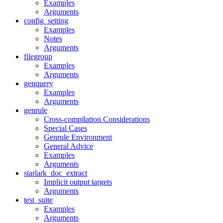
Examples
Arguments
config_setting
Examples
Notes
Arguments
filegroup
Examples
Arguments
genquery
Examples
Arguments
genrule
Cross-compilation Considerations
Special Cases
Genrule Environment
General Advice
Examples
Arguments
starlark_doc_extract
Implicit output targets
Arguments
test_suite
Examples
Arguments