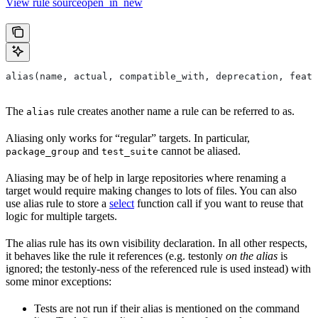
View rule sourceopen_in_new
alias(name, actual, compatible_with, deprecation, featu
The
rule creates another name a rule can be referred to as.
alias
Aliasing only works for “regular” targets. In particular,
and
cannot be aliased.
package_group
test_suite
Aliasing may be of help in large repositories where renaming a
target would require making changes to lots of files. You can also
use alias rule to store a
select
function call if you want to reuse that
logic for multiple targets.
The alias rule has its own visibility declaration. In all other respects,
it behaves like the rule it references (e.g. testonly
on the alias
is
ignored; the testonly-ness of the referenced rule is used instead) with
some minor exceptions:
Tests are not run if their alias is mentioned on the command