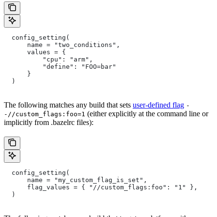
  config_setting(
      name = "two_conditions",
      values = {
          "cpu": "arm",
          "define": "FOO=bar"
      }
  )
The following matches any build that sets
user-defined flag
-
(either explicitly at the command line or
-//custom_flags:foo=1
implicitly from .bazelrc files):
  config_setting(
      name = "my_custom_flag_is_set",
      flag_values = { "//custom_flags:foo": "1" },
  )