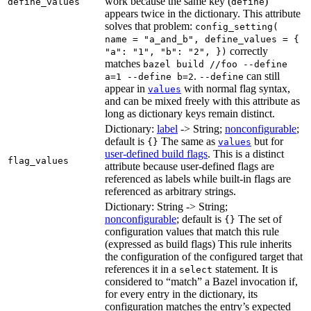
work because the same key (
)
define_values
define
appears twice in the dictionary. This attribute
solves that problem:
config_setting(
name = "a_and_b", define_values = {
correctly
"a": "1", "b": "2", })
matches
bazel build //foo --define
.
can still
a=1 --define b=2
--define
appear in
with normal flag syntax,
values
and can be mixed freely with this attribute as
long as dictionary keys remain distinct.
Dictionary:
label
-> String;
nonconfigurable
;
default is
The same as
but for
{}
values
user-defined build flags
. This is a distinct
flag_values
attribute because user-defined flags are
referenced as labels while built-in flags are
referenced as arbitrary strings.
Dictionary: String -> String;
nonconfigurable
; default is
The set of
{}
configuration values that match this rule
(expressed as build flags) This rule inherits
the configuration of the configured target that
references it in a
statement. It is
select
considered to “match” a Bazel invocation if,
for every entry in the dictionary, its
configuration matches the entry’s expected