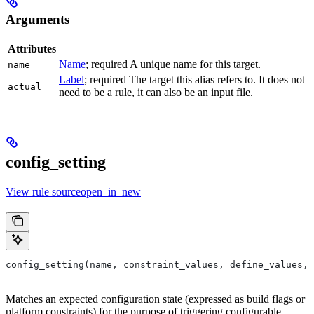
Arguments
Attributes
Name
; required A unique name for this target.
name
Label
; required The target this alias refers to. It does not
actual
need to be a rule, it can also be an input file.
config_setting
View rule sourceopen_in_new
config_setting(name, constraint_values, define_values, 
Matches an expected configuration state (expressed as build flags or
platform constraints) for the purpose of triggering configurable