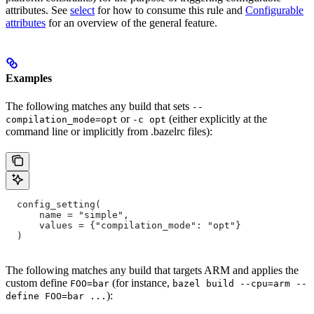
attributes. See
select
for how to consume this rule and
Configurable
attributes
for an overview of the general feature.
Examples
The following matches any build that sets
--
or
(either explicitly at the
compilation_mode=opt
-c opt
command line or implicitly from .bazelrc files):
  config_setting(
      name = "simple",
      values = {"compilation_mode": "opt"}
  )
The following matches any build that targets ARM and applies the
custom define
(for instance,
FOO=bar
bazel build --cpu=arm --
):
define FOO=bar ...