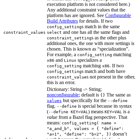
execution platform is not considered here.)
Any additional constraint values that the
platform has are ignored. See
Configurable
Build Attributes
for details. If two
s match in the same
config_setting
and one has all the same flags and
constraint_values
select
s as the other plus
constraint_setting
additional ones, the one with more settings is
chosen. This is known as “specialization”.
For example, a
matching
config_setting
and
specializes a
x86
Linux
matching
. If two
config_setting
x86
s match and both have
config_setting
s not present in the other,
constraint_value
this is an error.
Dictionary: String -> String;
nonconfigurable
; default is
The same as
{}
but specifically for the
values
--define
flag.
is special because its syntax
--define
(
) means
is a
--define KEY=VAL
KEY=VAL
value
from a Bazel flag perspective. That
means:
config_setting( name =
"a_and_b", values = { "define":
doesn’t
"a=1", "define": "b=2", })