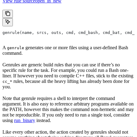
View rule sourceopen_in_new
genrule(name, srcs, outs, cmd, cmd_bash, cmd_bat, cmd_p
A
generates one or more files using a user-defined Bash
genrule
command.
Genrules are generic build rules that you can use if there’s no
specific rule for the task. For example, you could run a Bash one-
liner. If however you need to compile C++ files, stick to the existing
rules, because all the heavy lifting has already been done for
cc_*
you.
Note that genrule requires a shell to interpret the command
argument. It is also easy to reference arbitrary programs available on
the PATH, however this makes the command non-hermetic and may
not be reproducible. If you only need to run a single tool, consider
using
run_binary
instead.
Like every other action, the action created by genrules should not