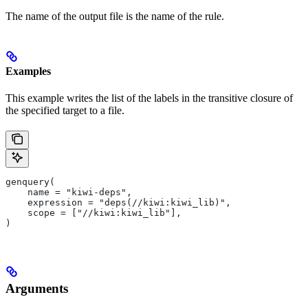
The name of the output file is the name of the rule.
Examples
This example writes the list of the labels in the transitive closure of
the specified target to a file.
genquery(
    name = "kiwi-deps",
    expression = "deps(//kiwi:kiwi_lib)",
    scope = ["//kiwi:kiwi_lib"],
)
Arguments