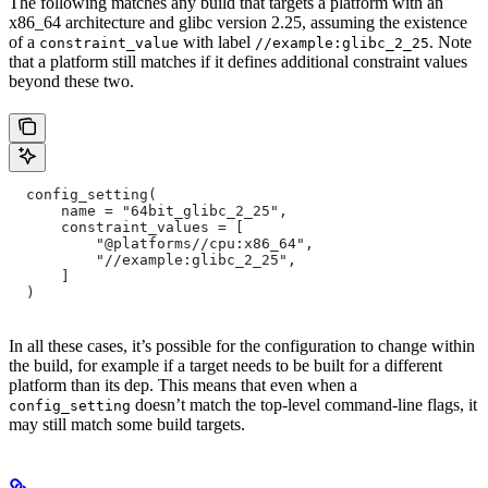
The following matches any build that targets a platform with an
x86_64 architecture and glibc version 2.25, assuming the existence
of a
with label
. Note
constraint_value
//example:glibc_2_25
that a platform still matches if it defines additional constraint values
beyond these two.
  config_setting(
      name = "64bit_glibc_2_25",
      constraint_values = [
          "@platforms//cpu:x86_64",
          "//example:glibc_2_25",
      ]
  )
In all these cases, it’s possible for the configuration to change within
the build, for example if a target needs to be built for a different
platform than its dep. This means that even when a
doesn’t match the top-level command-line flags, it
config_setting
may still match some build targets.