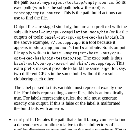
the path
. So its
bazel-myproject/testapp/empty.source
exec path (which is the subpath below the root) is
. This is the path build actions can
testapp/empty.source
use to find the file.
Output files are staged similarly, but are also prefixed with the
subpath
(or for the
bazel-out/cpu-compilation_mode/bin
outputs of tools:
). In
bazel-out/cpu-opt-exec-hash/bin
the above example,
is a tool because it
//testapp:app
appears in
’s
attribute. So its output
show_app_output
tools
file
is written to
app
bazel-myproject/bazel-out/cpu-
. The exec path is thus
opt-exec-hash/bin/testapp/app
. This
bazel-out/cpu-opt-exec-hash/bin/testapp/app
extra prefix makes it possible to build the same target for, say,
two different CPUs in the same build without the results
clobbering each other.
The label passed to this variable must represent exactly one
file. For labels representing source files, this is automatically
true. For labels representing rules, the rule must generate
exactly one output. If this is false or the label is malformed,
the build fails with an error.
: Denotes the path that a built binary can use to find
rootpath
a dependency at runtime relative to the subdirectory of its
runfiles directory corresponding to the main repository.
Note: