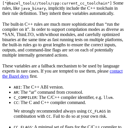
Some
["@bazel_tools//tools/cpp:current_cc_toolchain"]
rules, like
, implicitly include the C++ toolchain in
java_binary
their rule definition. They inherit these variables automatically.
The built-in C++ rules are much more sophisticated than “run the
compiler on it”. In order to support compilation modes as diverse as
*SAN, ThinLTO, with/without modules, and carefully optimized
binaries at the same time as fast running tests on multiple platforms,
the built-in rules go to great lengths to ensure the correct inputs,
outputs, and command-line flags are set on each of potentially
multiple internally generated actions.
These variables are a fallback mechanism to be used by language
experts in rare cases. If you are tempted to use them, please
contact
the Bazel devs
first.
: The C++ ABI version.
ABI
: The “ar” command from crosstool.
AR
: The C/C++ compiler identifier, e.g.
.
C_COMPILER
llvm
: The C and C++ compiler command.
CC
We strongly recommended always using
in
CC_FLAGS
combination with
. Fail to do so at your own risk.
CC
: A minimal set of flags for the C/C++ compiler to
CC_FLAGS