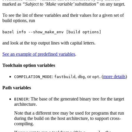
marked as
“Subject to ‘Make variable’ substitution”
on any target.
To see the list of these variables and their values for a given set of
build options, run
bazel info --show_make_env [build options]
and look at the top output lines with capital letters.
See an example of predefined variables
.
Toolchain option variables
:
,
, or
. (
more details
)
COMPILATION_MODE
fastbuild
dbg
opt
Path variables
: The base of the generated binary tree for the target
BINDIR
architecture.
Note that a different tree may be used for programs that run
during the build on the host architecture, to support cross-
compiling.