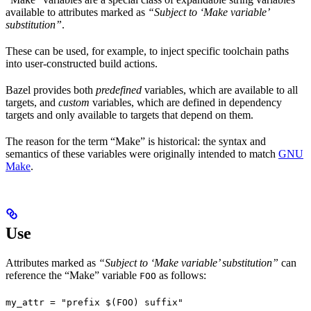
available to attributes marked as
“Subject to ‘Make variable’
substitution”
.
These can be used, for example, to inject specific toolchain paths
into user-constructed build actions.
Bazel provides both
predefined
variables, which are available to all
targets, and
custom
variables, which are defined in dependency
targets and only available to targets that depend on them.
The reason for the term “Make” is historical: the syntax and
semantics of these variables were originally intended to match
GNU
Make
.
Use
Attributes marked as
“Subject to ‘Make variable’ substitution”
can
reference the “Make” variable
as follows:
FOO
my_attr = "prefix $(FOO) suffix"