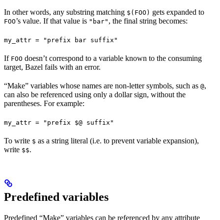
In other words, any substring matching
gets expanded to
$(FOO)
’s value. If that value is
, the final string becomes:
FOO
"bar"
my_attr = "prefix bar suffix"
If
doesn’t correspond to a variable known to the consuming
FOO
target, Bazel fails with an error.
“Make” variables whose names are non-letter symbols, such as
,
@
can also be referenced using only a dollar sign, without the
parentheses. For example:
my_attr = "prefix $@ suffix"
To write
as a string literal (i.e. to prevent variable expansion),
$
write
.
$$
Predefined variables
Predefined “Make” variables can be referenced by any attribute