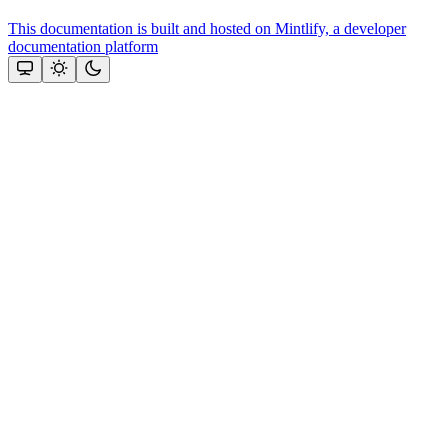
This documentation is built and hosted on Mintlify, a developer
documentation platform
Assistant
Responses
are
generated
using
AI
and
may
contain
mistakes.