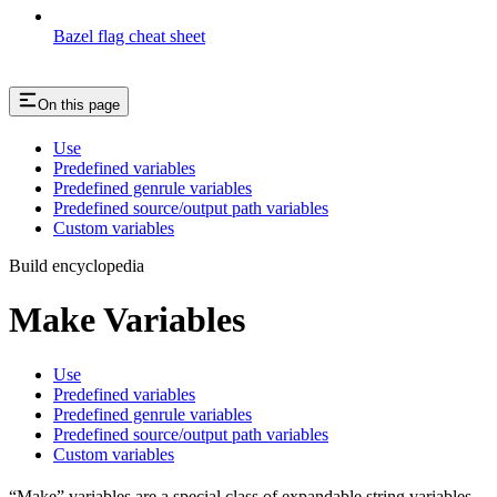
Bazel flag cheat sheet
On this page
Use
Predefined variables
Predefined genrule variables
Predefined source/output path variables
Custom variables
Build encyclopedia
Make Variables
Use
Predefined variables
Predefined genrule variables
Predefined source/output path variables
Custom variables
“Make” variables are a special class of expandable string variables