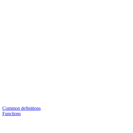
Common definitions
Functions