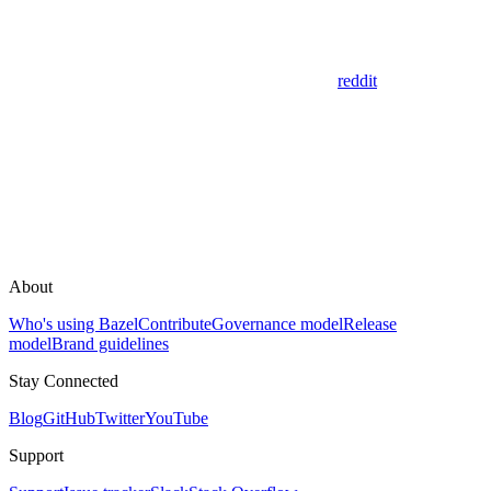
reddit
About
Who's using Bazel
Contribute
Governance model
Release
model
Brand guidelines
Stay Connected
Blog
GitHub
Twitter
YouTube
Support