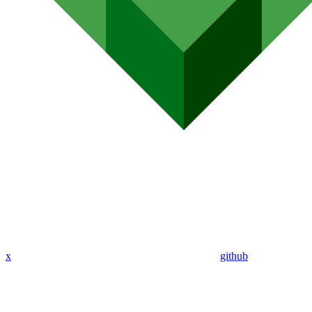
x
github