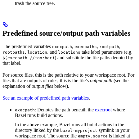
trash the source tree.
Predefined source/output path variables
The predefined variables
,
,
,
execpath
execpaths
rootpath
,
, and
take label parameters (e.g.
rootpaths
location
locations
) and substitute the file paths denoted by
$(execpath //foo:bar)
that label.
For source files, this is the path relative to your workspace root. For
files that are outputs of rules, this is the file’s
output path
(see the
explanation of
output files
below).
See an example of predefined path variables
.
: Denotes the path beneath the
execroot
where
execpath
Bazel runs build actions.
In the above example, Bazel runs all build actions in the
directory linked by the
symlink in your
bazel-myproject
workspace root. The source file
is linked at
empty.source