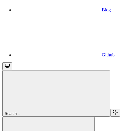
Blog
Github
Search...