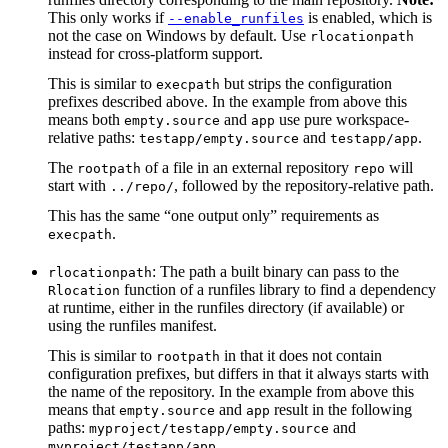
This only works if
is enabled, which is
--enable_runfiles
not the case on Windows by default. Use
rlocationpath
instead for cross-platform support.
This is similar to
but strips the configuration
execpath
prefixes described above. In the example from above this
means both
and
use pure workspace-
empty.source
app
relative paths:
and
.
testapp/empty.source
testapp/app
The
of a file in an external repository
will
rootpath
repo
start with
, followed by the repository-relative path.
../repo/
This has the same “one output only” requirements as
.
execpath
: The path a built binary can pass to the
rlocationpath
function of a runfiles library to find a dependency
Rlocation
at runtime, either in the runfiles directory (if available) or
using the runfiles manifest.
This is similar to
in that it does not contain
rootpath
configuration prefixes, but differs in that it always starts with
the name of the repository. In the example from above this
means that
and
result in the following
empty.source
app
paths:
and
myproject/testapp/empty.source
.
myproject/testapp/app