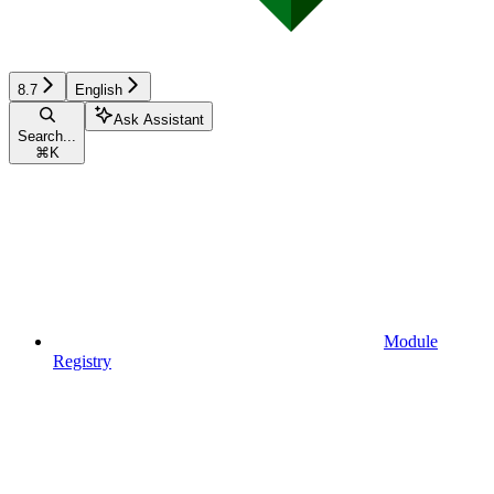
8.7
English
Ask Assistant
Search...
⌘
K
Module
Registry