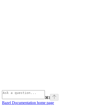
⌘
I
Bazel Documentation
home page