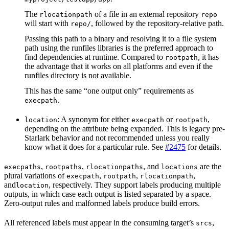
The
of a file in an external repository
rlocationpath
repo
will start with
, followed by the repository-relative path.
repo/
Passing this path to a binary and resolving it to a file system
path using the runfiles libraries is the preferred approach to
find dependencies at runtime. Compared to
, it has
rootpath
the advantage that it works on all platforms and even if the
runfiles directory is not available.
This has the same “one output only” requirements as
.
execpath
: A synonym for either
or
,
location
execpath
rootpath
depending on the attribute being expanded. This is legacy pre-
Starlark behavior and not recommended unless you really
know what it does for a particular rule. See
#2475
for details.
,
,
, and
are the
execpaths
rootpaths
rlocationpaths
locations
plural variations of
,
,
,
execpath
rootpath
rlocationpath
and
, respectively. They support labels producing multiple
location
outputs, in which case each output is listed separated by a space.
Zero-output rules and malformed labels produce build errors.
All referenced labels must appear in the consuming target’s
,
srcs