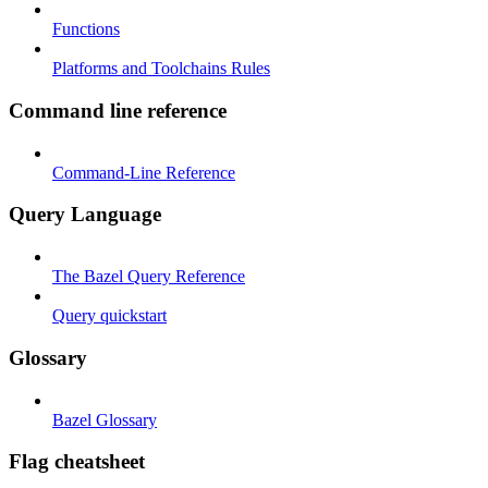
Functions
Platforms and Toolchains Rules
Command line reference
Command-Line Reference
Query Language
The Bazel Query Reference
Query quickstart
Glossary
Bazel Glossary
Flag cheatsheet