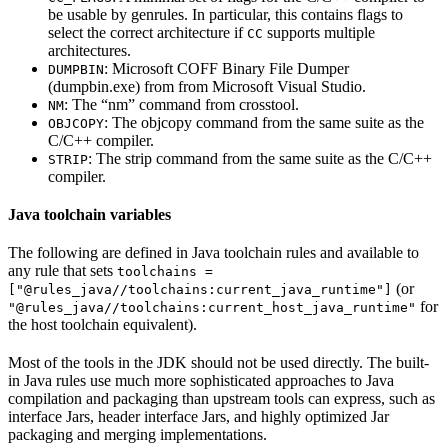
be usable by genrules. In particular, this contains flags to
select the correct architecture if
supports multiple
CC
architectures.
: Microsoft COFF Binary File Dumper
DUMPBIN
(dumpbin.exe) from from Microsoft Visual Studio.
: The “nm” command from crosstool.
NM
: The objcopy command from the same suite as the
OBJCOPY
C/C++ compiler.
: The strip command from the same suite as the C/C++
STRIP
compiler.
Java toolchain variables
The following are defined in Java toolchain rules and available to
any rule that sets
toolchains =
(or
["@rules_java//toolchains:current_java_runtime"]
for
"@rules_java//toolchains:current_host_java_runtime"
the host toolchain equivalent).
Most of the tools in the JDK should not be used directly. The built-
in Java rules use much more sophisticated approaches to Java
compilation and packaging than upstream tools can express, such as
interface Jars, header interface Jars, and highly optimized Jar
packaging and merging implementations.