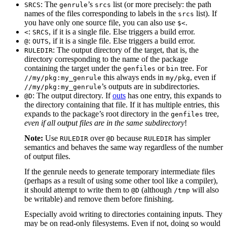
: The
’s
list (or more precisely: the path
SRCS
genrule
srcs
names of the files corresponding to labels in the
list). If
srcs
you have only one source file, you can also use
.
$<
:
, if it is a single file. Else triggers a build error.
<
SRCS
:
, if it is a single file. Else triggers a build error.
@
OUTS
: The output directory of the target, that is, the
RULEDIR
directory corresponding to the name of the package
containing the target under the
or
tree. For
genfiles
bin
this always ends in
, even if
//my/pkg:my_genrule
my/pkg
’s outputs are in subdirectories.
//my/pkg:my_genrule
: The output directory. If
outs
has one entry, this expands to
@D
the directory containing that file. If it has multiple entries, this
expands to the package’s root directory in the
tree,
genfiles
even if all output files are in the same subdirectory
!
Note:
Use
over
because
has simpler
RULEDIR
@D
RULEDIR
semantics and behaves the same way regardless of the number
of output files.
If the genrule needs to generate temporary intermediate files
(perhaps as a result of using some other tool like a compiler),
it should attempt to write them to
(although
will also
@D
/tmp
be writable) and remove them before finishing.
Especially avoid writing to directories containing inputs. They
may be on read-only filesystems. Even if not, doing so would