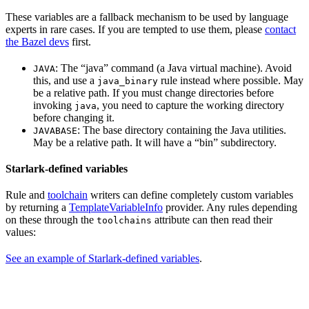
These variables are a fallback mechanism to be used by language
experts in rare cases. If you are tempted to use them, please
contact
the Bazel devs
first.
: The “java” command (a Java virtual machine). Avoid
JAVA
this, and use a
rule instead where possible. May
java_binary
be a relative path. If you must change directories before
invoking
, you need to capture the working directory
java
before changing it.
: The base directory containing the Java utilities.
JAVABASE
May be a relative path. It will have a “bin” subdirectory.
Starlark-defined variables
Rule and
toolchain
writers can define completely custom variables
by returning a
TemplateVariableInfo
provider. Any rules depending
on these through the
attribute can then read their
toolchains
values:
See an example of Starlark-defined variables
.