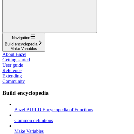
Navigation
Build encyclopedia
Make Variables
About Bazel
Getting started
User guide
Reference
Extending
Community
Build encyclopedia
Bazel BUILD Encyclopedia of Functions
Common definitions
Make Variables