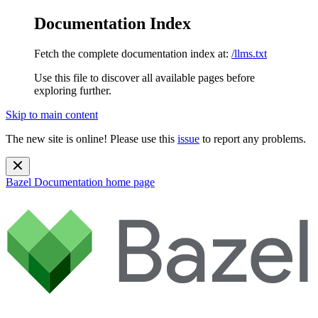
Documentation Index
Fetch the complete documentation index at:
/llms.txt
Use this file to discover all available pages before
exploring further.
Skip to main content
The new site is online! Please use this
issue
to report any problems.
Bazel Documentation
home page