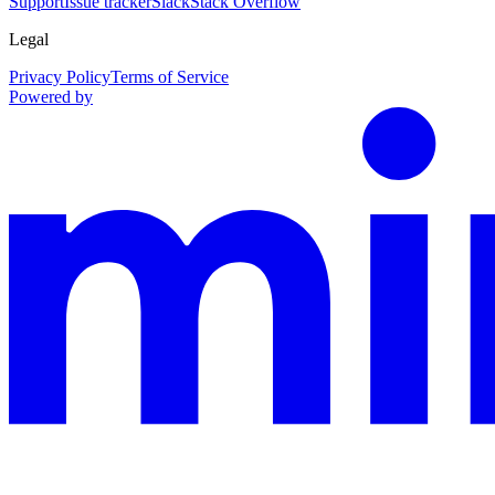
Support
Issue tracker
Slack
Stack Overflow
Legal
Privacy Policy
Terms of Service
Powered by