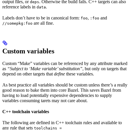
output files, or
. Otherwise the build fails. C++ targets can also
deps
reference labels in
.
data
Labels don’t have to be in canonical form:
,
and
foo
:foo
are all fine.
//somepkg:foo
Custom variables
Custom “Make” variables can be referenced by any attribute marked
as
“Subject to ‘Make variable’ substitution”
, but only on targets that
depend on other targets that
define
these variables.
As best practice all variables should be custom unless there’s a really
good reason to bake them into core Bazel. This saves Bazel from
having to load potentially expensive dependencies to supply
variables consuming tarets may not care about.
C++ toolchain variables
The following are defined in C++ toolchain rules and available to
any rule that sets
toolchains =