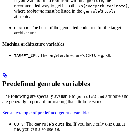
If you want to run a tool from within a
, the
genrule
recommended way to get its path is
,
$(execpath toolname)
where
toolname
must be listed in the
’s
genrule
tools
attribute.
: The base of the generated code tree for the target
GENDIR
architecture.
Machine architecture variables
: The target architecture’s CPU, e.g.
.
TARGET_CPU
k8
Predefined genrule variables
The following are specially available to
’s
attribute and
genrule
cmd
are generally important for making that attribute work.
See an example of predefined genrule variables
.
: The
’s
list. If you have only one output
OUTS
genrule
outs
file, you can also use
.
$@