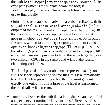
the path
. So its
bazel-myproject/testapp/empty.source
exec path (which is the subpath below the root) is
. This is the path build actions can
testapp/empty.source
use to find the file.
Output files are staged similarly, but are also prefixed with the
subpath
(or for the
bazel-out/cpu-compilation_mode/bin
outputs of tools:
). In
bazel-out/cpu-opt-exec-hash/bin
the above example,
is a tool because it
//testapp:app
appears in
’s
attribute. So its output
show_app_output
tools
file
is written to
app
bazel-myproject/bazel-out/cpu-
. The exec path is thus
opt-exec-hash/bin/testapp/app
. This
bazel-out/cpu-opt-exec-hash/bin/testapp/app
extra prefix makes it possible to build the same target for, say,
two different CPUs in the same build without the results
clobbering each other.
The label passed to this variable must represent exactly one
file. For labels representing source files, this is automatically
true. For labels representing rules, the rule must generate
exactly one output. If this is false or the label is malformed,
the build fails with an error.
: Denotes the path that a built binary can use to find
rootpath
a dependency at runtime relative to the subdirectory of its
runfiles directory corresponding to the main repository.
Note: