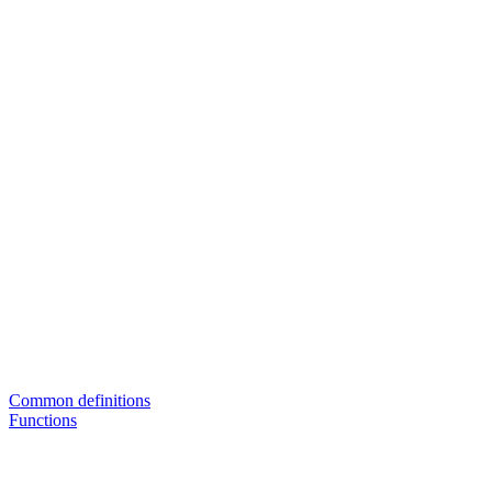
Common definitions
Functions