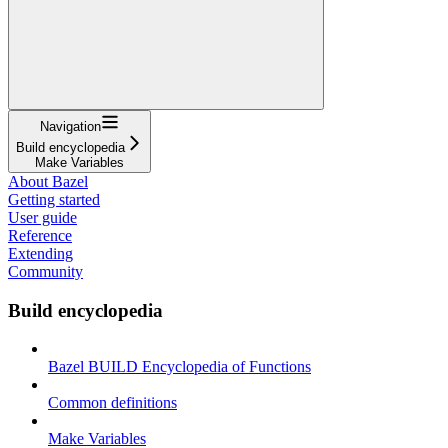
Navigation
Build encyclopedia
Make Variables
About Bazel
Getting started
User guide
Reference
Extending
Community
Build encyclopedia
Bazel BUILD Encyclopedia of Functions
Common definitions
Make Variables