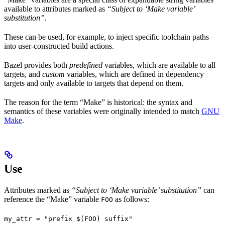
available to attributes marked as
“Subject to ‘Make variable’
substitution”
.
These can be used, for example, to inject specific toolchain paths
into user-constructed build actions.
Bazel provides both
predefined
variables, which are available to all
targets, and
custom
variables, which are defined in dependency
targets and only available to targets that depend on them.
The reason for the term “Make” is historical: the syntax and
semantics of these variables were originally intended to match
GNU
Make
.
Use
Attributes marked as
“Subject to ‘Make variable’ substitution”
can
reference the “Make” variable
as follows:
FOO
my_attr = "prefix $(FOO) suffix"