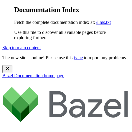
Documentation Index
Fetch the complete documentation index at:
/llms.txt
Use this file to discover all available pages before
exploring further.
Skip to main content
The new site is online! Please use this
issue
to report any problems.
Bazel Documentation
home page