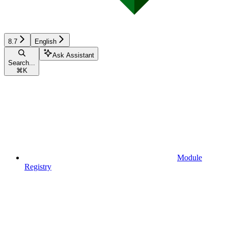
8.7
English
Ask Assistant
Search...
⌘
K
Module
Registry