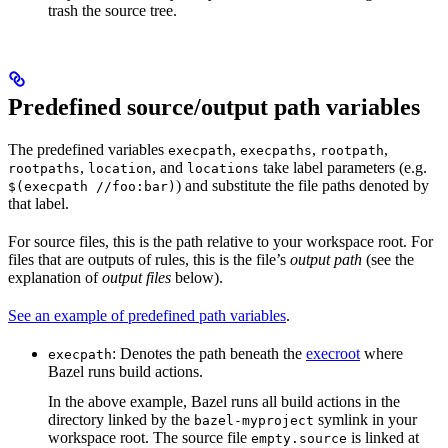
trash the source tree.
Predefined source/output path variables
The predefined variables
,
,
,
execpath
execpaths
rootpath
,
, and
take label parameters (e.g.
rootpaths
location
locations
) and substitute the file paths denoted by
$(execpath //foo:bar)
that label.
For source files, this is the path relative to your workspace root. For
files that are outputs of rules, this is the file’s
output path
(see the
explanation of
output files
below).
See an example of predefined path variables
.
: Denotes the path beneath the
execroot
where
execpath
Bazel runs build actions.
In the above example, Bazel runs all build actions in the
directory linked by the
symlink in your
bazel-myproject
workspace root. The source file
is linked at
empty.source