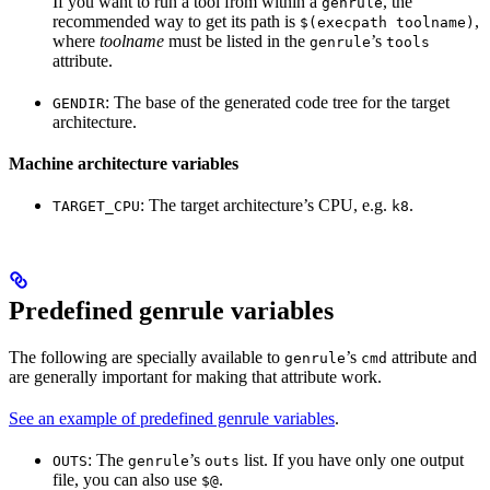
If you want to run a tool from within a
, the
genrule
recommended way to get its path is
,
$(execpath toolname)
where
toolname
must be listed in the
’s
genrule
tools
attribute.
: The base of the generated code tree for the target
GENDIR
architecture.
Machine architecture variables
: The target architecture’s CPU, e.g.
.
TARGET_CPU
k8
Predefined genrule variables
The following are specially available to
’s
attribute and
genrule
cmd
are generally important for making that attribute work.
See an example of predefined genrule variables
.
: The
’s
list. If you have only one output
OUTS
genrule
outs
file, you can also use
.
$@