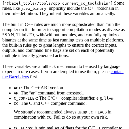
Some
["@bazel_tools//tools/cpp:current_cc_toolchain"]
rules, like
, implicitly include the C++ toolchain in
java_binary
their rule definition. They inherit these variables automatically.
The built-in C++ rules are much more sophisticated than “run the
compiler on it”. In order to support compilation modes as diverse as
*SAN, ThinLTO, with/without modules, and carefully optimized
binaries at the same time as fast running tests on multiple platforms,
the built-in rules go to great lengths to ensure the correct inputs,
outputs, and command-line flags are set on each of potentially
multiple internally generated actions.
These variables are a fallback mechanism to be used by language
experts in rare cases. If you are tempted to use them, please
contact
the Bazel devs
first.
: The C++ ABI version.
ABI
: The “ar” command from crosstool.
AR
: The C/C++ compiler identifier, e.g.
.
C_COMPILER
llvm
: The C and C++ compiler command.
CC
We strongly recommended always using
in
CC_FLAGS
combination with
. Fail to do so at your own risk.
CC
: A minimal set of flags for the C/C++ compiler to
CC_FLAGS