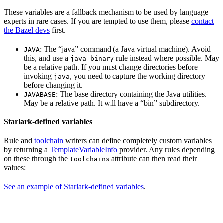
These variables are a fallback mechanism to be used by language
experts in rare cases. If you are tempted to use them, please
contact
the Bazel devs
first.
: The “java” command (a Java virtual machine). Avoid
JAVA
this, and use a
rule instead where possible. May
java_binary
be a relative path. If you must change directories before
invoking
, you need to capture the working directory
java
before changing it.
: The base directory containing the Java utilities.
JAVABASE
May be a relative path. It will have a “bin” subdirectory.
Starlark-defined variables
Rule and
toolchain
writers can define completely custom variables
by returning a
TemplateVariableInfo
provider. Any rules depending
on these through the
attribute can then read their
toolchains
values:
See an example of Starlark-defined variables
.