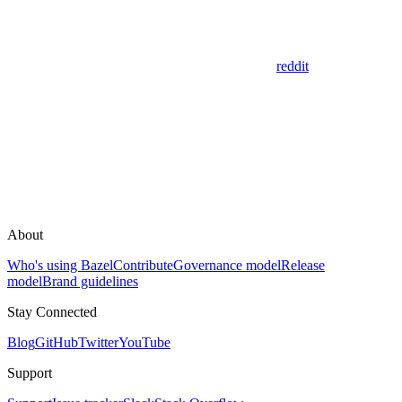
reddit
About
Who's using Bazel
Contribute
Governance model
Release
model
Brand guidelines
Stay Connected
Blog
GitHub
Twitter
YouTube
Support