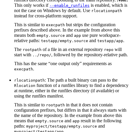
This only works if
is enabled, which is
--enable_runfiles
not the case on Windows by default. Use
rlocationpath
instead for cross-platform support.
This is similar to
but strips the configuration
execpath
prefixes described above. In the example from above this
means both
and
use pure workspace-
empty.source
app
relative paths:
and
.
testapp/empty.source
testapp/app
The
of a file in an external repository
will
rootpath
repo
start with
, followed by the repository-relative path.
../repo/
This has the same “one output only” requirements as
.
execpath
: The path a built binary can pass to the
rlocationpath
function of a runfiles library to find a dependency
Rlocation
at runtime, either in the runfiles directory (if available) or
using the runfiles manifest.
This is similar to
in that it does not contain
rootpath
configuration prefixes, but differs in that it always starts with
the name of the repository. In the example from above this
means that
and
result in the following
empty.source
app
paths:
and
myproject/testapp/empty.source
.
myproject/testapp/app