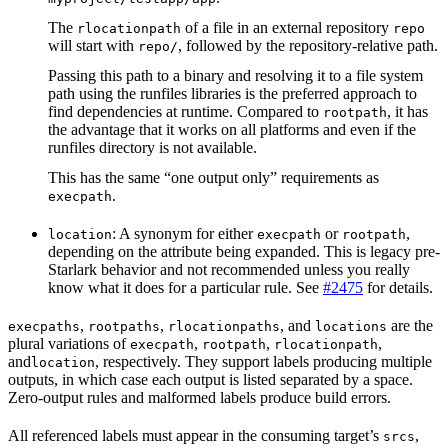
The
of a file in an external repository
rlocationpath
repo
will start with
, followed by the repository-relative path.
repo/
Passing this path to a binary and resolving it to a file system
path using the runfiles libraries is the preferred approach to
find dependencies at runtime. Compared to
, it has
rootpath
the advantage that it works on all platforms and even if the
runfiles directory is not available.
This has the same “one output only” requirements as
.
execpath
: A synonym for either
or
,
location
execpath
rootpath
depending on the attribute being expanded. This is legacy pre-
Starlark behavior and not recommended unless you really
know what it does for a particular rule. See
#2475
for details.
,
,
, and
are the
execpaths
rootpaths
rlocationpaths
locations
plural variations of
,
,
,
execpath
rootpath
rlocationpath
and
, respectively. They support labels producing multiple
location
outputs, in which case each output is listed separated by a space.
Zero-output rules and malformed labels produce build errors.
All referenced labels must appear in the consuming target’s
,
srcs