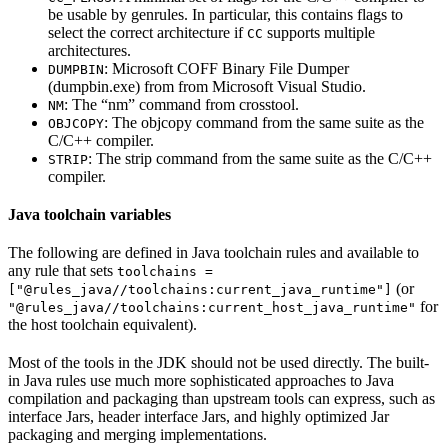
be usable by genrules. In particular, this contains flags to
select the correct architecture if
supports multiple
CC
architectures.
: Microsoft COFF Binary File Dumper
DUMPBIN
(dumpbin.exe) from from Microsoft Visual Studio.
: The “nm” command from crosstool.
NM
: The objcopy command from the same suite as the
OBJCOPY
C/C++ compiler.
: The strip command from the same suite as the C/C++
STRIP
compiler.
Java toolchain variables
The following are defined in Java toolchain rules and available to
any rule that sets
toolchains =
(or
["@rules_java//toolchains:current_java_runtime"]
for
"@rules_java//toolchains:current_host_java_runtime"
the host toolchain equivalent).
Most of the tools in the JDK should not be used directly. The built-
in Java rules use much more sophisticated approaches to Java
compilation and packaging than upstream tools can express, such as
interface Jars, header interface Jars, and highly optimized Jar
packaging and merging implementations.