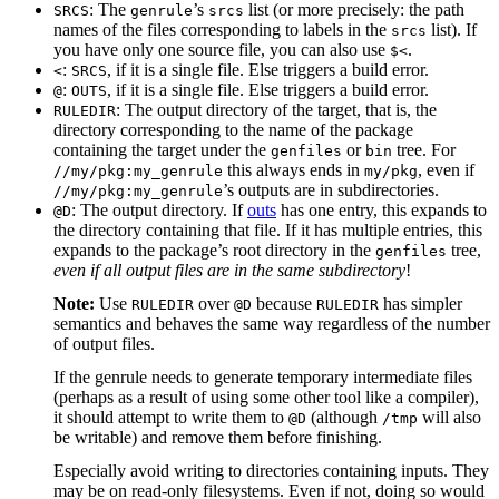
: The
’s
list (or more precisely: the path
SRCS
genrule
srcs
names of the files corresponding to labels in the
list). If
srcs
you have only one source file, you can also use
.
$<
:
, if it is a single file. Else triggers a build error.
<
SRCS
:
, if it is a single file. Else triggers a build error.
@
OUTS
: The output directory of the target, that is, the
RULEDIR
directory corresponding to the name of the package
containing the target under the
or
tree. For
genfiles
bin
this always ends in
, even if
//my/pkg:my_genrule
my/pkg
’s outputs are in subdirectories.
//my/pkg:my_genrule
: The output directory. If
outs
has one entry, this expands to
@D
the directory containing that file. If it has multiple entries, this
expands to the package’s root directory in the
tree,
genfiles
even if all output files are in the same subdirectory
!
Note:
Use
over
because
has simpler
RULEDIR
@D
RULEDIR
semantics and behaves the same way regardless of the number
of output files.
If the genrule needs to generate temporary intermediate files
(perhaps as a result of using some other tool like a compiler),
it should attempt to write them to
(although
will also
@D
/tmp
be writable) and remove them before finishing.
Especially avoid writing to directories containing inputs. They
may be on read-only filesystems. Even if not, doing so would