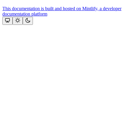
This documentation is built and hosted on Mintlify, a developer
documentation platform
Assistant
Responses
are
generated
using
AI
and
may
contain
mistakes.