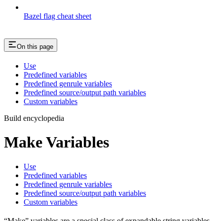
Bazel flag cheat sheet
On this page
Use
Predefined variables
Predefined genrule variables
Predefined source/output path variables
Custom variables
Build encyclopedia
Make Variables
Use
Predefined variables
Predefined genrule variables
Predefined source/output path variables
Custom variables
“Make” variables are a special class of expandable string variables