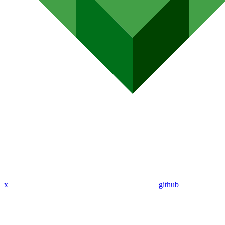
x
github