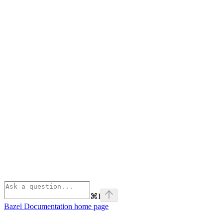
⌘
I
Bazel Documentation
home page