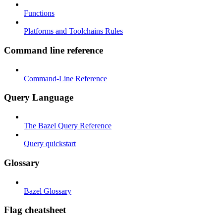
Functions
Platforms and Toolchains Rules
Command line reference
Command-Line Reference
Query Language
The Bazel Query Reference
Query quickstart
Glossary
Bazel Glossary
Flag cheatsheet