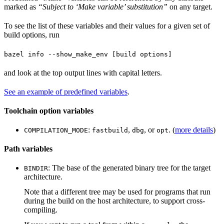
marked as
“Subject to ‘Make variable’ substitution”
on any target.
To see the list of these variables and their values for a given set of
build options, run
bazel info --show_make_env [build options]
and look at the top output lines with capital letters.
See an example of predefined variables
.
Toolchain option variables
:
,
, or
. (
more details
)
COMPILATION_MODE
fastbuild
dbg
opt
Path variables
: The base of the generated binary tree for the target
BINDIR
architecture.
Note that a different tree may be used for programs that run
during the build on the host architecture, to support cross-
compiling.