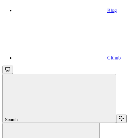
Blog
Github
Search...