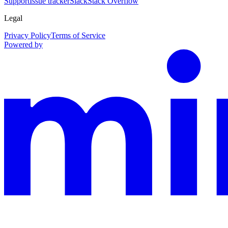
Support
Issue tracker
Slack
Stack Overflow
Legal
Privacy Policy
Terms of Service
Powered by