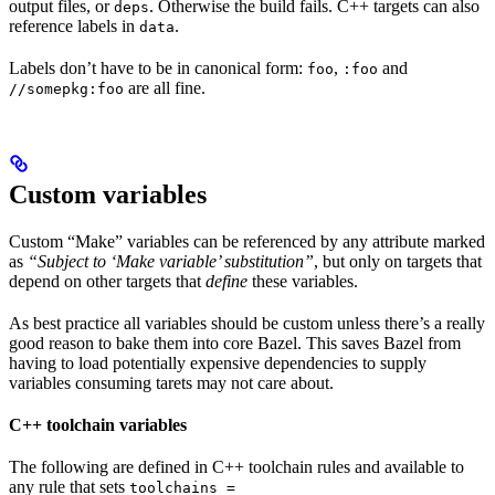
output files, or
. Otherwise the build fails. C++ targets can also
deps
reference labels in
.
data
Labels don’t have to be in canonical form:
,
and
foo
:foo
are all fine.
//somepkg:foo
Custom variables
Custom “Make” variables can be referenced by any attribute marked
as
“Subject to ‘Make variable’ substitution”
, but only on targets that
depend on other targets that
define
these variables.
As best practice all variables should be custom unless there’s a really
good reason to bake them into core Bazel. This saves Bazel from
having to load potentially expensive dependencies to supply
variables consuming tarets may not care about.
C++ toolchain variables
The following are defined in C++ toolchain rules and available to
any rule that sets
toolchains =