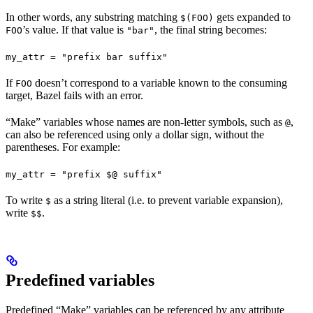
In other words, any substring matching
gets expanded to
$(FOO)
’s value. If that value is
, the final string becomes:
FOO
"bar"
my_attr = "prefix bar suffix"
If
doesn’t correspond to a variable known to the consuming
FOO
target, Bazel fails with an error.
“Make” variables whose names are non-letter symbols, such as
,
@
can also be referenced using only a dollar sign, without the
parentheses. For example:
my_attr = "prefix $@ suffix"
To write
as a string literal (i.e. to prevent variable expansion),
$
write
.
$$
Predefined variables
Predefined “Make” variables can be referenced by any attribute