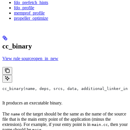
fdo_prefetch_hints
fdo_profile
memprof_profile
propeller_optimize
cc_binary
View rule sourceopen_in_new
cc_binary(name, deps, srcs, data, additional_linker_inp
It produces an executable binary.
The
of the target should be the same as the name of the source
name
file that is the main entry point of the application (minus the
extension). For example, if your entry point is in
, then your
main.cc
name should be
.
main