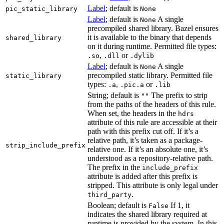
Label
; default is
pic_static_library
None
Label
; default is
A single
None
precompiled shared library. Bazel ensures
it is available to the binary that depends
shared_library
on it during runtime. Permitted file types:
,
or
.so
.dll
.dylib
Label
; default is
A single
None
precompiled static library. Permitted file
static_library
types:
,
or
.a
.pic.a
.lib
String; default is
The prefix to strip
""
from the paths of the headers of this rule.
When set, the headers in the
hdrs
attribute of this rule are accessible at their
path with this prefix cut off. If it’s a
relative path, it’s taken as a package-
strip_include_prefix
relative one. If it’s an absolute one, it’s
understood as a repository-relative path.
The prefix in the
include_prefix
attribute is added after this prefix is
stripped. This attribute is only legal under
.
third_party
Boolean; default is
If 1, it
False
indicates the shared library required at
runtime is provided by the system. In this