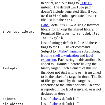
in doubt, add “-I” flags to
COPTS
instead. The default
path
include
doesn’t include generated files. If you
need to
a generated header
#include
file, list it in the
.
srcs
Label
; default is
A single interface
None
library for linking the shared library.
interface_library
Permitted file types:
,
,
,
.ifso
.tbd
.lib
or
.so
.dylib
List of strings; default is
Add these
[]
flags to the C++ linker command.
Subject to
“Make” variable
substitution,
Bourne shell tokenization
and
label
expansion
. Each string in this attribute is
added to
before linking the
LINKOPTS
binary target. Each element of this list
linkopts
that does not start with
or
is assumed
$
-
to be the label of a target in
. The list
deps
of files generated by that target is
appended to the linker options. An error
is reported if the label is invalid, or is not
declared in
.
deps
List of
labels
; default is
objects
[]
List of
labels
; default is
pic_objects
[]