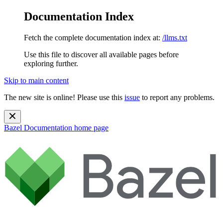
Documentation Index
Fetch the complete documentation index at:
/llms.txt
Use this file to discover all available pages before
exploring further.
Skip to main content
The new site is online! Please use this
issue
to report any problems.
Bazel Documentation
home page