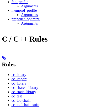
fdo_profile
Arguments
memprof_profile
Arguments
propeller_optimize
Arguments
C / C++ Rules
Rules
cc_binary
cc_import
cc_library
cc_shared_library
cc_static_library
cc_test
cc_toolchain
cc_toolchain_suite