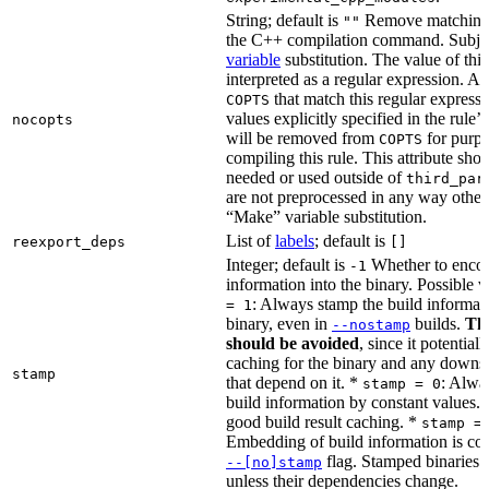
String; default is
Remove matching 
""
the C++ compilation command. Subje
variable
substitution. The value of this 
interpreted as a regular expression. A
that match this regular expressi
COPTS
values explicitly specified in the rule’
nocopts
will be removed from
for purpo
COPTS
compiling this rule. This attribute sho
needed or used outside of
third_par
are not preprocessed in any way other
“Make” variable substitution.
List of
labels
; default is
reexport_deps
[]
Integer; default is
Whether to encod
-1
information into the binary. Possible 
: Always stamp the build informati
= 1
binary, even in
builds.
Thi
--nostamp
should be avoided
, since it potential
caching for the binary and any downs
stamp
that depend on it. *
: Alwa
stamp = 0
build information by constant values. 
good build result caching. *
stamp =
Embedding of build information is con
flag. Stamped binaries 
--[no]stamp
unless their dependencies change.