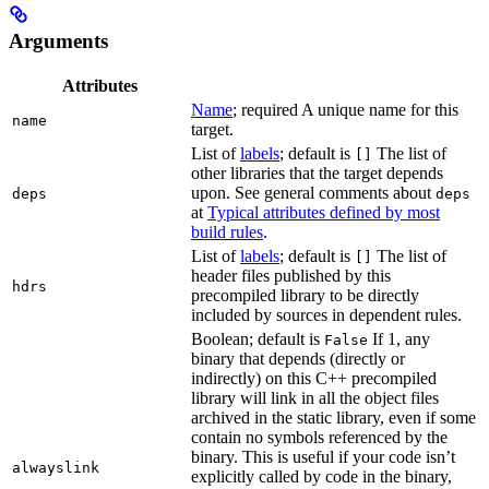
Arguments
Attributes
Name
; required A unique name for this
name
target.
List of
labels
; default is
The list of
[]
other libraries that the target depends
upon. See general comments about
deps
deps
at
Typical attributes defined by most
build rules
.
List of
labels
; default is
The list of
[]
header files published by this
hdrs
precompiled library to be directly
included by sources in dependent rules.
Boolean; default is
If 1, any
False
binary that depends (directly or
indirectly) on this C++ precompiled
library will link in all the object files
archived in the static library, even if some
contain no symbols referenced by the
binary. This is useful if your code isn’t
alwayslink
explicitly called by code in the binary,