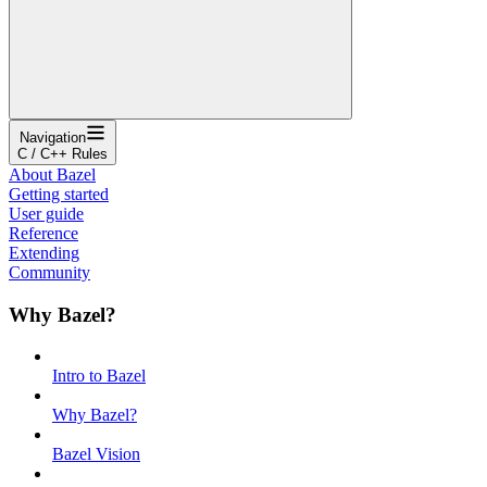
Navigation
C / C++ Rules
About Bazel
Getting started
User guide
Reference
Extending
Community
Why Bazel?
Intro to Bazel
Why Bazel?
Bazel Vision