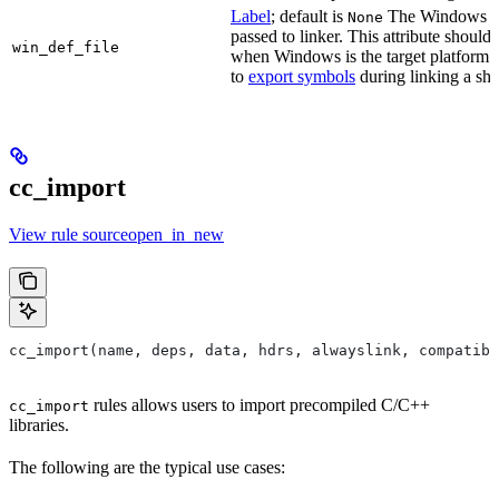
Label
; default is
The Windows DE
None
passed to linker. This attribute should
win_def_file
when Windows is the target platform. 
to
export symbols
during linking a sha
cc_import
View rule sourceopen_in_new
cc_import(name, deps, data, hdrs, alwayslink, compatibl
rules allows users to import precompiled C/C++
cc_import
libraries.
The following are the typical use cases: