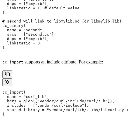
  deps = [":mylib"],
  linkstatic = 1, # default value
)
# second will link to libmylib.so (or libmylib.lib)
cc_binary(
  name = "second",
  srcs = ["second.cc"],
  deps = [":mylib"],
  linkstatic = 0,
)
supports an include attribute. For example:
cc_import
cc_import(
  name = "curl_lib",
  hdrs = glob(["vendor/curl/include/curl/*.h"]),
  includes = ["vendor/curl/include"],
  shared_library = "vendor/curl/lib/.libs/libcurl.dylib
)