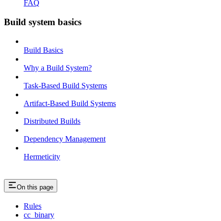
FAQ
Build system basics
Build Basics
Why a Build System?
Task-Based Build Systems
Artifact-Based Build Systems
Distributed Builds
Dependency Management
Hermeticity
On this page
Rules
cc_binary