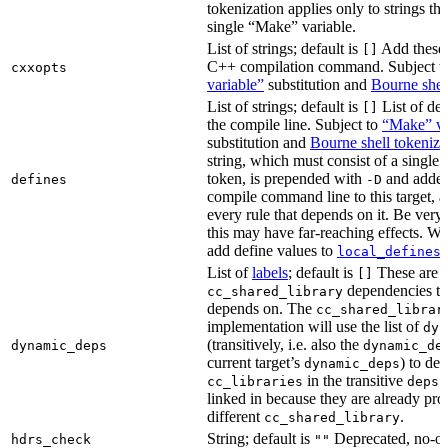
tokenization applies only to strings tha
single “Make” variable.
List of strings; default is
Add these 
[]
C++ compilation command. Subject t
cxxopts
variable”
substitution and
Bourne shel
List of strings; default is
List of def
[]
the compile line. Subject to
“Make” va
substitution and
Bourne shell tokeniza
string, which must consist of a single
token, is prepended with
and added
defines
-D
compile command line to this target, a
every rule that depends on it. Be very 
this may have far-reaching effects. W
add define values to
i
local_defines
List of
labels
; default is
These are o
[]
dependencies the
cc_shared_library
depends on. The
cc_shared_librar
implementation will use the list of
dyn
(transitively, i.e. also the
dynamic_deps
dynamic_de
current target’s
) to de
dynamic_deps
in the transitive
s
cc_libraries
deps
linked in because they are already pro
different
.
cc_shared_library
String; default is
Deprecated, no-o
hdrs_check
""