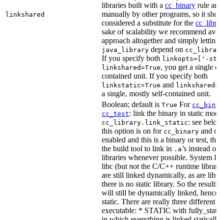
libraries built with a
cc_binary
rule ar
manually by other programs, so it sho
linkshared
considered a substitute for the
cc_libr
sake of scalability we recommend avoi
approach altogether and simply letting
depend on
java_library
cc_libra
If you specify both
linkopts=['-st
, you get a single c
linkshared=True
contained unit. If you specify both
and
linkstatic=True
linkshared=
a single, mostly self-contained unit.
Boolean; default is
For
True
cc_bina
: link the binary in static mod
cc_test
: see belo
cc_library.link_static
this option is on for
and off
cc_binary
enabled and this is a binary or test, thi
the build tool to link in
’s instead o
.a
libraries whenever possible. System li
libc (but
not
the C/C++ runtime librari
are still linked dynamically, as are lib
there is no static library. So the result
will still be dynamically linked, henc
static. There are really three different
executable: * STATIC with fully_static
in which everything is linked statically