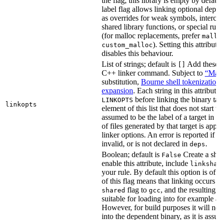
the flag, this library is empty by defaul
label flag allows linking optional dep
as overrides for weak symbols, interce
shared library functions, or special run
(for malloc replacements, prefer
mall
). Setting this attribut
custom_malloc
disables this behaviour.
List of strings; default is
Add these f
[]
C++ linker command. Subject to
“Mak
substitution,
Bourne shell tokenization
expansion
. Each string in this attribut
before linking the binary ta
LINKOPTS
linkopts
element of this list that does not start 
assumed to be the label of a target in
d
of files generated by that target is app
linker options. An error is reported if t
invalid, or is not declared in
.
deps
Boolean; default is
Create a sha
False
enable this attribute, include
linksha
your rule. By default this option is of
of this flag means that linking occurs 
flag to
, and the resulting 
shared
gcc
suitable for loading into for example 
However, for build purposes it will ne
into the dependent binary, as it is ass