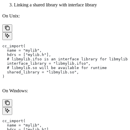
Linking a shared library with interface library
On Unix:
cc_import(
  name = "mylib",
  hdrs = ["mylib.h"],
  # libmylib.ifso is an interface library for libmylib.
  interface_library = "libmylib.ifso",
  # libmylib.so will be available for runtime
  shared_library = "libmylib.so",
)
On Windows:
cc_import(
  name = "mylib",
  hdrs = ["mylib.h"],