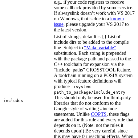
e.g., if your code registers to receive
some callback provided by some service.
If alwayslink doesn’t work with VS 2017
on Windows, that is due to a
known
issue
, please upgrade your VS 2017 to
the latest version.
List of strings; default is
List of
[]
include dirs to be added to the compile
line. Subject to
“Make variable”
substitution. Each string is prepended
with the package path and passed to the
C++ toolchain for expansion via the
“include_paths” CROSSTOOL feature.
A toolchain running on a POSIX system
with typical feature definitions will
produce
-isystem
.
path_to_package/include_entry
This should only be used for third-party
includes
libraries that do not conform to the
Google style of writing #include
statements. Unlike
COPTS
, these flags
are added for this rule and every rule that
depends on it. (Note: not the rules it
depends upon!) Be very careful, since
this may have far-reaching effects. When