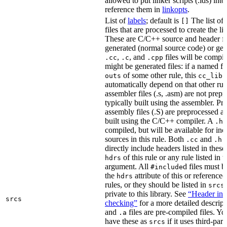
allowed to put linker scripts (.lds) int
reference them in
linkopts
.
List of
labels
; default is
The list of
[]
files that are processed to create the li
These are C/C++ source and header fil
generated (normal source code) or gen
,
, and
files will be compi
.cc
.c
.cpp
might be generated files: if a named fil
of some other rule, this
outs
cc_libr
automatically depend on that other rul
assembler files (.s, .asm) are not prep
typically built using the assembler. P
assembly files (.S) are preprocessed an
built using the C/C++ compiler. A
f
.h
compiled, but will be available for inc
sources in this rule. Both
and
f
.cc
.h
directly include headers listed in thes
of this rule or any rule listed in 
hdrs
argument. All
d files must 
#include
the
attribute of this or reference
hdrs
rules, or they should be listed in
srcs
private to this library. See
“Header inc
srcs
checking”
for a more detailed descrip
and
files are pre-compiled files. Yo
.a
have these as
if it uses third-par
srcs