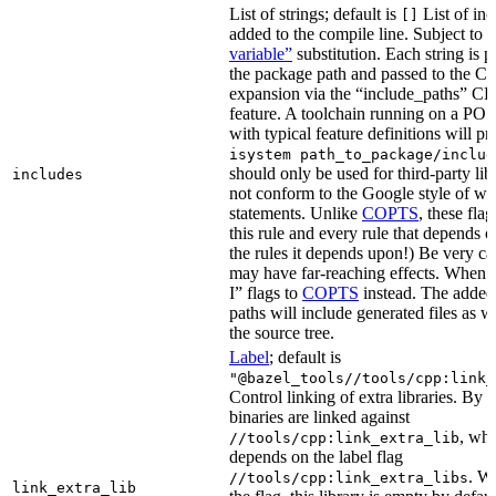
List of strings; default is
List of inc
[]
added to the compile line. Subject to
variable”
substitution. Each string is 
the package path and passed to the C+
expansion via the “include_paths”
feature. A toolchain running on a PO
with typical feature definitions will p
isystem path_to_package/includ
should only be used for third-party libr
includes
not conform to the Google style of wr
statements. Unlike
COPTS
, these fla
this rule and every rule that depends on
the rules it depends upon!) Be very car
may have far-reaching effects. When i
I” flags to
COPTS
instead. The adde
paths will include generated files as wel
the source tree.
Label
; default is
"@bazel_tools//tools/cpp:link_
Control linking of extra libraries. By 
binaries are linked against
, whi
//tools/cpp:link_extra_lib
depends on the label flag
. Wi
//tools/cpp:link_extra_libs
link_extra_lib