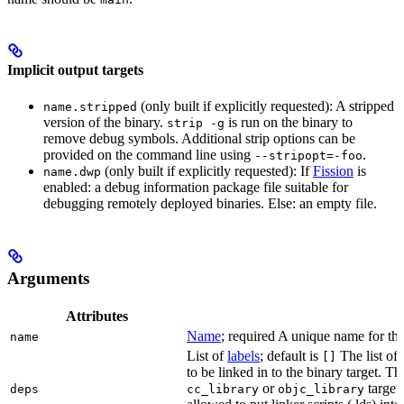
Implicit output targets
(only built if explicitly requested): A stripped
name.stripped
version of the binary.
is run on the binary to
strip -g
remove debug symbols. Additional strip options can be
provided on the command line using
.
--stripopt=-foo
(only built if explicitly requested): If
Fission
is
name.dwp
enabled: a debug information package file suitable for
debugging remotely deployed binaries. Else: an empty file.
Arguments
Attributes
Name
; required A unique name for this
name
List of
labels
; default is
The list of 
[]
to be linked in to the binary target. T
or
targets
deps
cc_library
objc_library