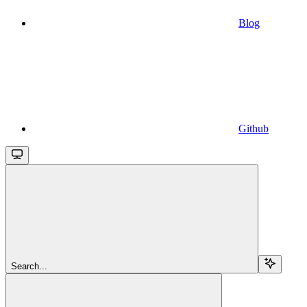
Blog
Github
Search...