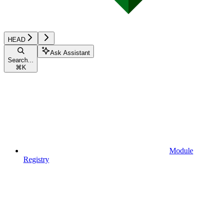
HEAD
Ask Assistant
Search...
⌘
K
Module
Registry