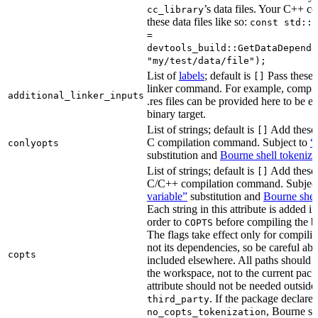
’s data files. Your C++ c
cc_library
these data files like so:
const std::s
=
devtools_build::GetDataDepende
"my/test/data/file");
List of
labels
; default is
Pass these 
[]
linker command. For example, comp
additional_linker_inputs
.res files can be provided here to be 
binary target.
List of strings; default is
Add these 
[]
C compilation command. Subject to
“
conlyopts
substitution and
Bourne shell tokeniza
List of strings; default is
Add these 
[]
C/C++ compilation command. Subjec
variable”
substitution and
Bourne shel
Each string in this attribute is added i
order to
before compiling the bi
COPTS
The flags take effect only for compiling
not its dependencies, so be careful abo
copts
included elsewhere. All paths should b
the workspace, not to the current pack
attribute should not be needed outside
. If the package declare
third_party
, Bourne sh
no_copts_tokenization