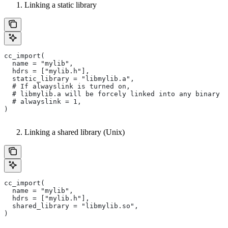
Linking a static library
cc_import(
  name = "mylib",
  hdrs = ["mylib.h"],
  static_library = "libmylib.a",
  # If alwayslink is turned on,
  # libmylib.a will be forcely linked into any binary t
  # alwayslink = 1,
)
Linking a shared library (Unix)
cc_import(
  name = "mylib",
  hdrs = ["mylib.h"],
  shared_library = "libmylib.so",
)