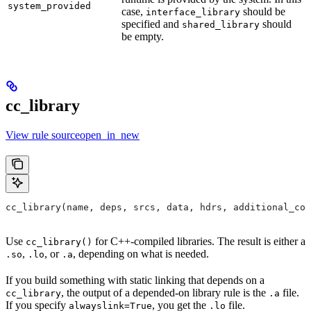
system_provided
case,
should be
interface_library
specified and
should
shared_library
be empty.
cc_library
View rule sourceopen_in_new
cc_library(name, deps, srcs, data, hdrs, additional_com
Use
for C++-compiled libraries. The result is either a
cc_library()
,
, or
, depending on what is needed.
.so
.lo
.a
If you build something with static linking that depends on a
, the output of a depended-on library rule is the
file.
cc_library
.a
If you specify
, you get the
file.
alwayslink=True
.lo