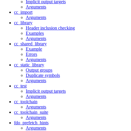
Implicit output targets
Arguments
cc_import
Arguments
cc_library
Header inclusion checking
Examples
Arguments
cc_shared_library
Example
Errors
Arguments
cc_static_library
Output groups
Duplicate symbols
Arguments
cc_test
Implicit output targets
Arguments
cc_toolchain
Arguments
cc_toolchain_suite
Arguments
fdo_prefetch_hints
Arguments