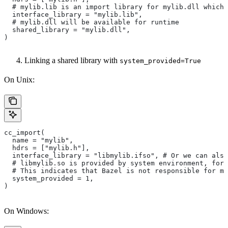
  # mylib.lib is an import library for mylib.dll which 
  interface_library = "mylib.lib",
  # mylib.dll will be available for runtime
  shared_library = "mylib.dll",
)
Linking a shared library with
system_provided=True
On Unix:
cc_import(
  name = "mylib",
  hdrs = ["mylib.h"],
  interface_library = "libmylib.ifso", # Or we can also
  # libmylib.so is provided by system environment, for
  # This indicates that Bazel is not responsible for ma
  system_provided = 1,
)
On Windows: