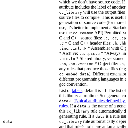
which we don’t have source code. If 
attribute includes the label of another r
will use the output files o
cc_library
source files to compile. This is useful 
generation of source code (for more t
use, it’s better to implement a Starlark
use the
API) Permitted
cc_common
sr
C and C++ source files:
,
,
.c
.cc
.cp
* C and C++ header files:
,
.C
.h
.hh
,
,
* Assembler with C p
.inc
.inl
.H
* Archive:
,
* “Always link
.a
.pic.a
* Shared library, versioned 
.pic.lo
,
* Object file:
,
.so
.so.version
.o
any rules that produce those files (e.g.
). Different extension
cc_embed_data
different programming languages in a
gcc convention.
List of
labels
; default is
The list of 
[]
this library at runtime. See general c
at
Typical attributes defined by 
data
rules
. If a
is the name of a genera
data
this
rule automatically d
cc_library
generating rule. If a
is a rule nam
data
rule automatically depend
data
cc_library
and that rule’s
are automatically 
outs