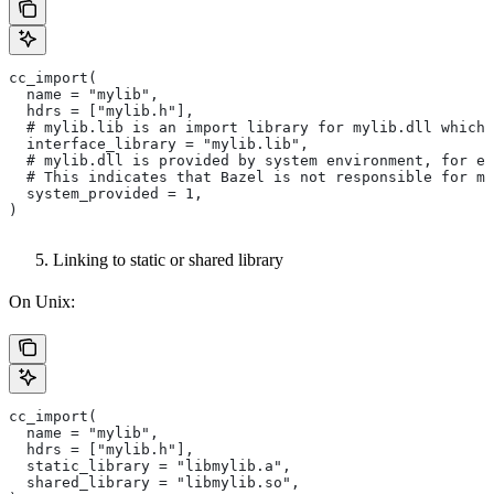
cc_import(
  name = "mylib",
  hdrs = ["mylib.h"],
  # mylib.lib is an import library for mylib.dll which 
  interface_library = "mylib.lib",
  # mylib.dll is provided by system environment, for ex
  # This indicates that Bazel is not responsible for ma
  system_provided = 1,
)
Linking to static or shared library
On Unix:
cc_import(
  name = "mylib",
  hdrs = ["mylib.h"],
  static_library = "libmylib.a",
  shared_library = "libmylib.so",