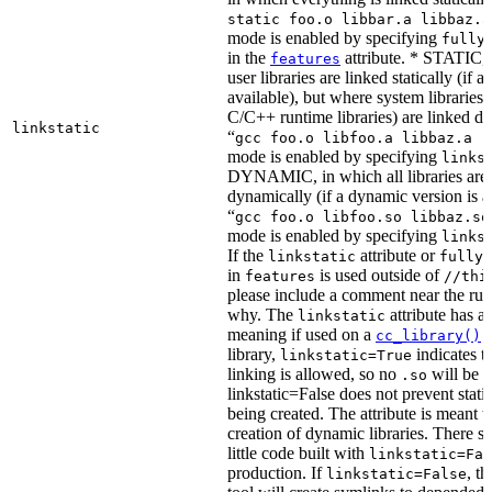
static foo.o libbar.a libbaz.a
mode is enabled by specifying
fully
in the
attribute. * STATIC, 
features
user libraries are linked statically (if a 
available), but where system libraries
C/C++ runtime libraries) are linked dy
linkstatic
“
gcc foo.o libfoo.a libbaz.a -
mode is enabled by specifying
links
DYNAMIC, in which all libraries are 
dynamically (if a dynamic version is av
“
gcc foo.o libfoo.so libbaz.so
mode is enabled by specifying
links
If the
attribute or
linkstatic
fully_
in
is used outside of
features
//thi
please include a comment near the rule
why. The
attribute has a 
linkstatic
meaning if used on a
r
cc_library()
library,
indicates th
linkstatic=True
linking is allowed, so no
will be 
.so
linkstatic=False does not prevent static
being created. The attribute is meant t
creation of dynamic libraries. There s
little code built with
linkstatic=Fal
production. If
, t
linkstatic=False