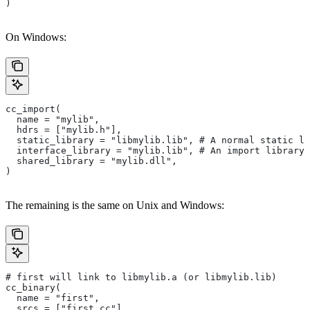
)
On Windows:
cc_import(
  name = "mylib",
  hdrs = ["mylib.h"],
  static_library = "libmylib.lib", # A normal static li
  interface_library = "mylib.lib", # An import library 
  shared_library = "mylib.dll",
)
The remaining is the same on Unix and Windows:
# first will link to libmylib.a (or libmylib.lib)
cc_binary(
  name = "first",
  srcs = ["first.cc"],