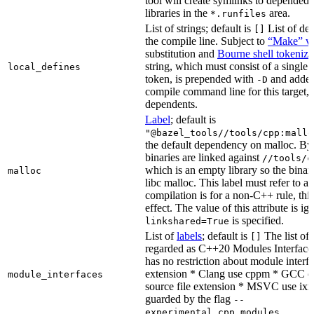
tool will create symlinks to depended
libraries in the
area.
*.runfiles
List of strings; default is
List of def
[]
the compile line. Subject to
“Make” va
substitution and
Bourne shell tokeniza
string, which must consist of a single
local_defines
token, is prepended with
and added
-D
compile command line for this target, b
dependents.
Label
; default is
"@bazel_tools//tools/cpp:mallo
the default dependency on malloc. By
binaries are linked against
//tools/c
which is an empty library so the binar
malloc
libc malloc. This label must refer to a
compilation is for a non-C++ rule, thi
effect. The value of this attribute is ig
is specified.
linkshared=True
List of
labels
; default is
The list of f
[]
regarded as C++20 Modules Interface
has no restriction about module interfa
extension * Clang use cppm * GCC c
module_interfaces
source file extension * MSVC use ixx
guarded by the flag
--
.
experimental_cpp_modules