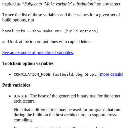
marked as
“Subject to ‘Make variable’ substitution”
on any target.
To see the list of these variables and their values for a given set of
build options, run
bazel info --show_make_env [build options]
and look at the top output lines with capital letters.
See an example of predefined variables
.
Toolchain option variables
:
,
, or
. (
more details
)
COMPILATION_MODE
fastbuild
dbg
opt
Path variables
: The base of the generated binary tree for the target
BINDIR
architecture.
Note that a different tree may be used for programs that run
during the build on the host architecture, to support cross-
compiling.