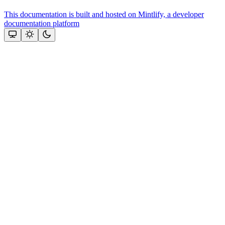
This documentation is built and hosted on Mintlify, a developer
documentation platform
Assistant
Responses
are
generated
using
AI
and
may
contain
mistakes.