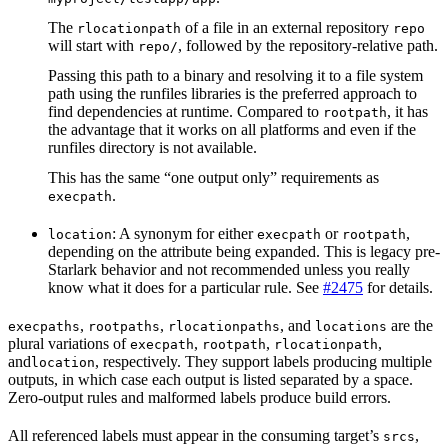
The
of a file in an external repository
rlocationpath
repo
will start with
, followed by the repository-relative path.
repo/
Passing this path to a binary and resolving it to a file system
path using the runfiles libraries is the preferred approach to
find dependencies at runtime. Compared to
, it has
rootpath
the advantage that it works on all platforms and even if the
runfiles directory is not available.
This has the same “one output only” requirements as
.
execpath
: A synonym for either
or
,
location
execpath
rootpath
depending on the attribute being expanded. This is legacy pre-
Starlark behavior and not recommended unless you really
know what it does for a particular rule. See
#2475
for details.
,
,
, and
are the
execpaths
rootpaths
rlocationpaths
locations
plural variations of
,
,
,
execpath
rootpath
rlocationpath
and
, respectively. They support labels producing multiple
location
outputs, in which case each output is listed separated by a space.
Zero-output rules and malformed labels produce build errors.
All referenced labels must appear in the consuming target’s
,
srcs