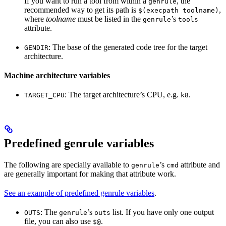
If you want to run a tool from within a
, the
genrule
recommended way to get its path is
,
$(execpath toolname)
where
toolname
must be listed in the
’s
genrule
tools
attribute.
: The base of the generated code tree for the target
GENDIR
architecture.
Machine architecture variables
: The target architecture’s CPU, e.g.
.
TARGET_CPU
k8
Predefined genrule variables
The following are specially available to
’s
attribute and
genrule
cmd
are generally important for making that attribute work.
See an example of predefined genrule variables
.
: The
’s
list. If you have only one output
OUTS
genrule
outs
file, you can also use
.
$@