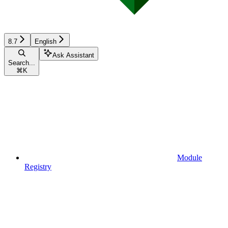
8.7
English
Ask Assistant
Search...
⌘
K
Module
Registry