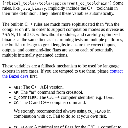
Some
["@bazel_tools//tools/cpp:current_cc_toolchain"]
rules, like
, implicitly include the C++ toolchain in
java_binary
their rule definition. They inherit these variables automatically.
The built-in C++ rules are much more sophisticated than “run the
compiler on it”. In order to support compilation modes as diverse as
*SAN, ThinLTO, with/without modules, and carefully optimized
binaries at the same time as fast running tests on multiple platforms,
the built-in rules go to great lengths to ensure the correct inputs,
outputs, and command-line flags are set on each of potentially
multiple internally generated actions.
These variables are a fallback mechanism to be used by language
experts in rare cases. If you are tempted to use them, please
contact
the Bazel devs
first.
: The C++ ABI version.
ABI
: The “ar” command from crosstool.
AR
: The C/C++ compiler identifier, e.g.
.
C_COMPILER
llvm
: The C and C++ compiler command.
CC
We strongly recommended always using
in
CC_FLAGS
combination with
. Fail to do so at your own risk.
CC
: A minimal set of flags for the C/C++ compiler to
CC_FLAGS