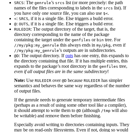
: The
’s
list (or more precisely: the path
SRCS
genrule
srcs
names of the files corresponding to labels in the
list). If
srcs
you have only one source file, you can also use
.
$<
:
, if it is a single file. Else triggers a build error.
<
SRCS
:
, if it is a single file. Else triggers a build error.
@
OUTS
: The output directory of the target, that is, the
RULEDIR
directory corresponding to the name of the package
containing the target under the
or
tree. For
genfiles
bin
this always ends in
, even if
//my/pkg:my_genrule
my/pkg
’s outputs are in subdirectories.
//my/pkg:my_genrule
: The output directory. If
outs
has one entry, this expands to
@D
the directory containing that file. If it has multiple entries, this
expands to the package’s root directory in the
tree,
genfiles
even if all output files are in the same subdirectory
!
Note:
Use
over
because
has simpler
RULEDIR
@D
RULEDIR
semantics and behaves the same way regardless of the number
of output files.
If the genrule needs to generate temporary intermediate files
(perhaps as a result of using some other tool like a compiler),
it should attempt to write them to
(although
will also
@D
/tmp
be writable) and remove them before finishing.
Especially avoid writing to directories containing inputs. They
may be on read-only filesystems. Even if not, doing so would