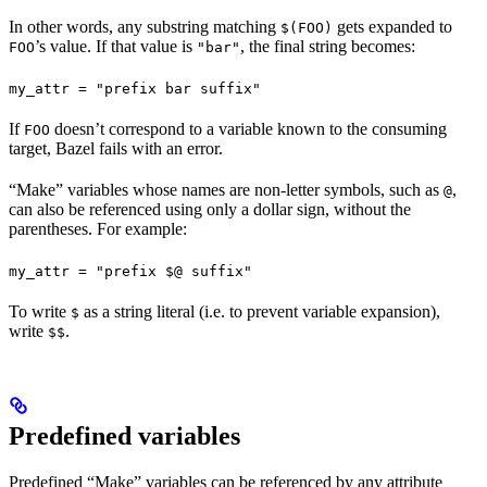
In other words, any substring matching
gets expanded to
$(FOO)
’s value. If that value is
, the final string becomes:
FOO
"bar"
my_attr = "prefix bar suffix"
If
doesn’t correspond to a variable known to the consuming
FOO
target, Bazel fails with an error.
“Make” variables whose names are non-letter symbols, such as
,
@
can also be referenced using only a dollar sign, without the
parentheses. For example:
my_attr = "prefix $@ suffix"
To write
as a string literal (i.e. to prevent variable expansion),
$
write
.
$$
Predefined variables
Predefined “Make” variables can be referenced by any attribute