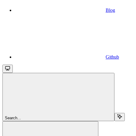
Blog
Github
Search...