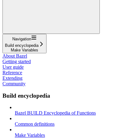
Navigation
Build encyclopedia
Make Variables
About Bazel
Getting started
User guide
Reference
Extending
Community
Build encyclopedia
Bazel BUILD Encyclopedia of Functions
Common definitions
Make Variables