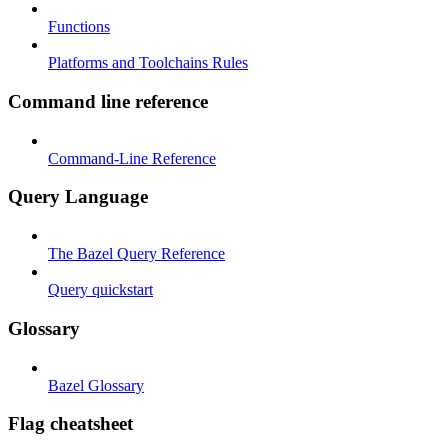
Functions
Platforms and Toolchains Rules
Command line reference
Command-Line Reference
Query Language
The Bazel Query Reference
Query quickstart
Glossary
Bazel Glossary
Flag cheatsheet