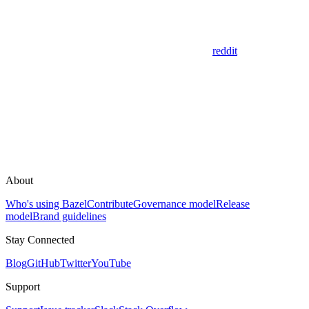
reddit
About
Who's using Bazel
Contribute
Governance model
Release
model
Brand guidelines
Stay Connected
Blog
GitHub
Twitter
YouTube
Support