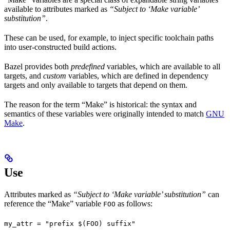
available to attributes marked as
“Subject to ‘Make variable’
substitution”
.
These can be used, for example, to inject specific toolchain paths
into user-constructed build actions.
Bazel provides both
predefined
variables, which are available to all
targets, and
custom
variables, which are defined in dependency
targets and only available to targets that depend on them.
The reason for the term “Make” is historical: the syntax and
semantics of these variables were originally intended to match
GNU
Make
.
Use
Attributes marked as
“Subject to ‘Make variable’ substitution”
can
reference the “Make” variable
as follows:
FOO
my_attr = "prefix $(FOO) suffix"