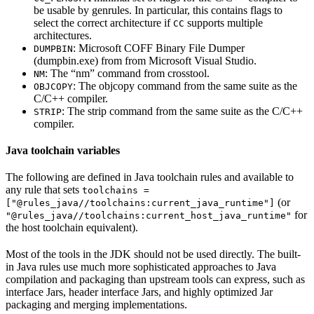
be usable by genrules. In particular, this contains flags to
select the correct architecture if
supports multiple
CC
architectures.
: Microsoft COFF Binary File Dumper
DUMPBIN
(dumpbin.exe) from from Microsoft Visual Studio.
: The “nm” command from crosstool.
NM
: The objcopy command from the same suite as the
OBJCOPY
C/C++ compiler.
: The strip command from the same suite as the C/C++
STRIP
compiler.
Java toolchain variables
The following are defined in Java toolchain rules and available to
any rule that sets
toolchains =
(or
["@rules_java//toolchains:current_java_runtime"]
for
"@rules_java//toolchains:current_host_java_runtime"
the host toolchain equivalent).
Most of the tools in the JDK should not be used directly. The built-
in Java rules use much more sophisticated approaches to Java
compilation and packaging than upstream tools can express, such as
interface Jars, header interface Jars, and highly optimized Jar
packaging and merging implementations.