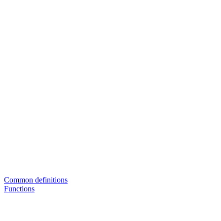
Common definitions
Functions