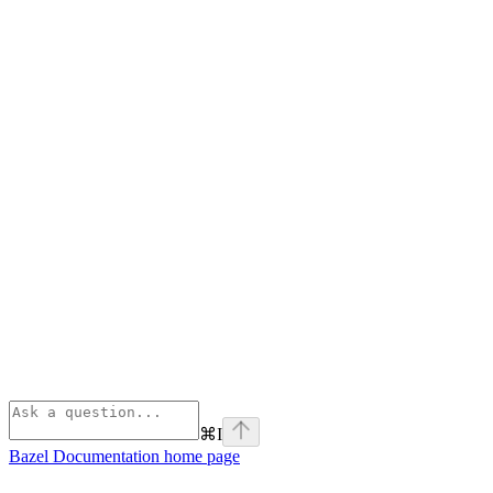
⌘
I
Bazel Documentation
home page