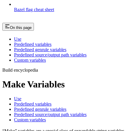
Bazel flag cheat sheet
On this page
Use
Predefined variables
Predefined genrule variables
Predefined source/output path variables
Custom variables
Build encyclopedia
Make Variables
Use
Predefined variables
Predefined genrule variables
Predefined source/output path variables
Custom variables
“Make” variables are a special class of expandable string variables