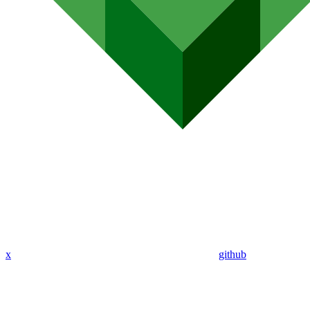
x
github