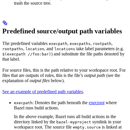
trash the source tree.
Predefined source/output path variables
The predefined variables
,
,
,
execpath
execpaths
rootpath
,
, and
take label parameters (e.g.
rootpaths
location
locations
) and substitute the file paths denoted by
$(execpath //foo:bar)
that label.
For source files, this is the path relative to your workspace root. For
files that are outputs of rules, this is the file’s
output path
(see the
explanation of
output files
below).
See an example of predefined path variables
.
: Denotes the path beneath the
execroot
where
execpath
Bazel runs build actions.
In the above example, Bazel runs all build actions in the
directory linked by the
symlink in your
bazel-myproject
workspace root. The source file
is linked at
empty.source