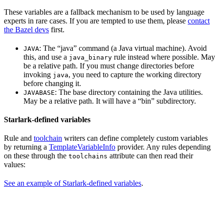
These variables are a fallback mechanism to be used by language
experts in rare cases. If you are tempted to use them, please
contact
the Bazel devs
first.
: The “java” command (a Java virtual machine). Avoid
JAVA
this, and use a
rule instead where possible. May
java_binary
be a relative path. If you must change directories before
invoking
, you need to capture the working directory
java
before changing it.
: The base directory containing the Java utilities.
JAVABASE
May be a relative path. It will have a “bin” subdirectory.
Starlark-defined variables
Rule and
toolchain
writers can define completely custom variables
by returning a
TemplateVariableInfo
provider. Any rules depending
on these through the
attribute can then read their
toolchains
values:
See an example of Starlark-defined variables
.