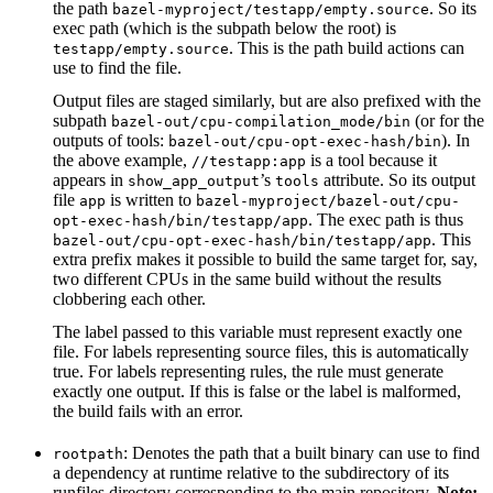
the path
. So its
bazel-myproject/testapp/empty.source
exec path (which is the subpath below the root) is
. This is the path build actions can
testapp/empty.source
use to find the file.
Output files are staged similarly, but are also prefixed with the
subpath
(or for the
bazel-out/cpu-compilation_mode/bin
outputs of tools:
). In
bazel-out/cpu-opt-exec-hash/bin
the above example,
is a tool because it
//testapp:app
appears in
’s
attribute. So its output
show_app_output
tools
file
is written to
app
bazel-myproject/bazel-out/cpu-
. The exec path is thus
opt-exec-hash/bin/testapp/app
. This
bazel-out/cpu-opt-exec-hash/bin/testapp/app
extra prefix makes it possible to build the same target for, say,
two different CPUs in the same build without the results
clobbering each other.
The label passed to this variable must represent exactly one
file. For labels representing source files, this is automatically
true. For labels representing rules, the rule must generate
exactly one output. If this is false or the label is malformed,
the build fails with an error.
: Denotes the path that a built binary can use to find
rootpath
a dependency at runtime relative to the subdirectory of its
runfiles directory corresponding to the main repository.
Note: