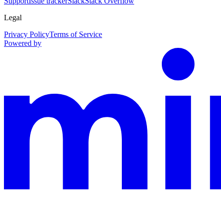
Support
Issue tracker
Slack
Stack Overflow
Legal
Privacy Policy
Terms of Service
Powered by