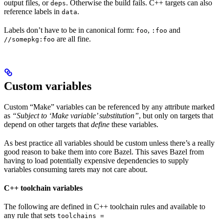
output files, or
. Otherwise the build fails. C++ targets can also
deps
reference labels in
.
data
Labels don’t have to be in canonical form:
,
and
foo
:foo
are all fine.
//somepkg:foo
Custom variables
Custom “Make” variables can be referenced by any attribute marked
as
“Subject to ‘Make variable’ substitution”
, but only on targets that
depend on other targets that
define
these variables.
As best practice all variables should be custom unless there’s a really
good reason to bake them into core Bazel. This saves Bazel from
having to load potentially expensive dependencies to supply
variables consuming tarets may not care about.
C++ toolchain variables
The following are defined in C++ toolchain rules and available to
any rule that sets
toolchains =