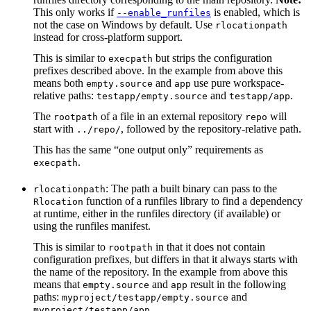
This only works if
is enabled, which is
--enable_runfiles
not the case on Windows by default. Use
rlocationpath
instead for cross-platform support.
This is similar to
but strips the configuration
execpath
prefixes described above. In the example from above this
means both
and
use pure workspace-
empty.source
app
relative paths:
and
.
testapp/empty.source
testapp/app
The
of a file in an external repository
will
rootpath
repo
start with
, followed by the repository-relative path.
../repo/
This has the same “one output only” requirements as
.
execpath
: The path a built binary can pass to the
rlocationpath
function of a runfiles library to find a dependency
Rlocation
at runtime, either in the runfiles directory (if available) or
using the runfiles manifest.
This is similar to
in that it does not contain
rootpath
configuration prefixes, but differs in that it always starts with
the name of the repository. In the example from above this
means that
and
result in the following
empty.source
app
paths:
and
myproject/testapp/empty.source
.
myproject/testapp/app