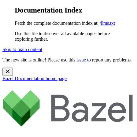
Documentation Index
Fetch the complete documentation index at:
/llms.txt
Use this file to discover all available pages before
exploring further.
Skip to main content
The new site is online! Please use this
issue
to report any problems.
Bazel Documentation
home page