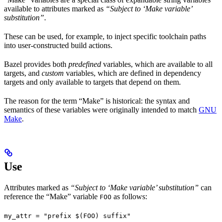
available to attributes marked as
“Subject to ‘Make variable’
substitution”
.
These can be used, for example, to inject specific toolchain paths
into user-constructed build actions.
Bazel provides both
predefined
variables, which are available to all
targets, and
custom
variables, which are defined in dependency
targets and only available to targets that depend on them.
The reason for the term “Make” is historical: the syntax and
semantics of these variables were originally intended to match
GNU
Make
.
Use
Attributes marked as
“Subject to ‘Make variable’ substitution”
can
reference the “Make” variable
as follows:
FOO
my_attr = "prefix $(FOO) suffix"