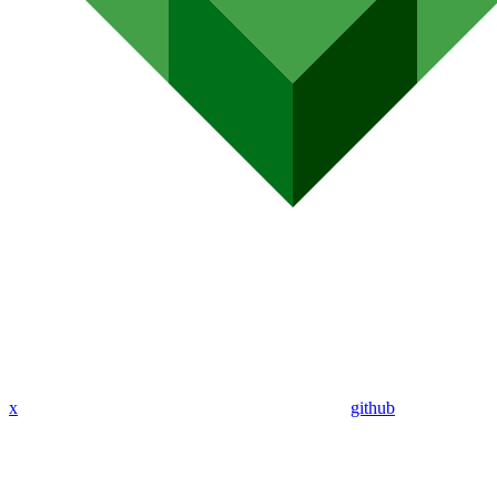
x
github