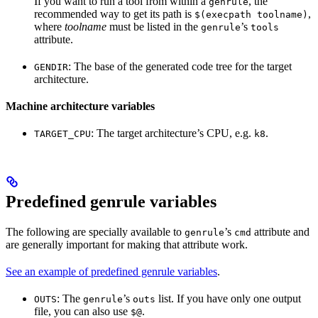
If you want to run a tool from within a
, the
genrule
recommended way to get its path is
,
$(execpath toolname)
where
toolname
must be listed in the
’s
genrule
tools
attribute.
: The base of the generated code tree for the target
GENDIR
architecture.
Machine architecture variables
: The target architecture’s CPU, e.g.
.
TARGET_CPU
k8
Predefined genrule variables
The following are specially available to
’s
attribute and
genrule
cmd
are generally important for making that attribute work.
See an example of predefined genrule variables
.
: The
’s
list. If you have only one output
OUTS
genrule
outs
file, you can also use
.
$@