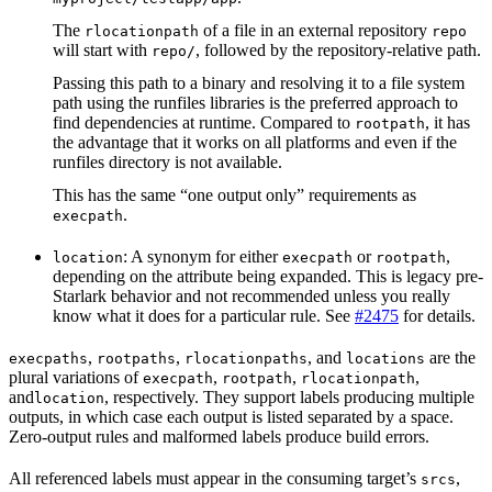
The
of a file in an external repository
rlocationpath
repo
will start with
, followed by the repository-relative path.
repo/
Passing this path to a binary and resolving it to a file system
path using the runfiles libraries is the preferred approach to
find dependencies at runtime. Compared to
, it has
rootpath
the advantage that it works on all platforms and even if the
runfiles directory is not available.
This has the same “one output only” requirements as
.
execpath
: A synonym for either
or
,
location
execpath
rootpath
depending on the attribute being expanded. This is legacy pre-
Starlark behavior and not recommended unless you really
know what it does for a particular rule. See
#2475
for details.
,
,
, and
are the
execpaths
rootpaths
rlocationpaths
locations
plural variations of
,
,
,
execpath
rootpath
rlocationpath
and
, respectively. They support labels producing multiple
location
outputs, in which case each output is listed separated by a space.
Zero-output rules and malformed labels produce build errors.
All referenced labels must appear in the consuming target’s
,
srcs