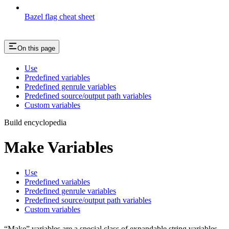
Bazel flag cheat sheet
On this page
Use
Predefined variables
Predefined genrule variables
Predefined source/output path variables
Custom variables
Build encyclopedia
Make Variables
Use
Predefined variables
Predefined genrule variables
Predefined source/output path variables
Custom variables
“Make” variables are a special class of expandable string variables