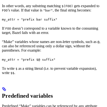
In other words, any substring matching
gets expanded to
$(FOO)
’s value. If that value is
, the final string becomes:
FOO
"bar"
my_attr = "prefix bar suffix"
If
doesn’t correspond to a variable known to the consuming
FOO
target, Bazel fails with an error.
“Make” variables whose names are non-letter symbols, such as
,
@
can also be referenced using only a dollar sign, without the
parentheses. For example:
my_attr = "prefix $@ suffix"
To write
as a string literal (i.e. to prevent variable expansion),
$
write
.
$$
Predefined variables
Predefined “Make” variables can be referenced by any attribute