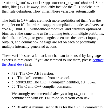
Some
["@bazel_tools//tools/cpp:current_cc_toolchain"]
rules, like
, implicitly include the C++ toolchain in
java_binary
their rule definition. They inherit these variables automatically.
The built-in C++ rules are much more sophisticated than “run the
compiler on it”. In order to support compilation modes as diverse as
*SAN, ThinLTO, with/without modules, and carefully optimized
binaries at the same time as fast running tests on multiple platforms,
the built-in rules go to great lengths to ensure the correct inputs,
outputs, and command-line flags are set on each of potentially
multiple internally generated actions.
These variables are a fallback mechanism to be used by language
experts in rare cases. If you are tempted to use them, please
contact
the Bazel devs
first.
: The C++ ABI version.
ABI
: The “ar” command from crosstool.
AR
: The C/C++ compiler identifier, e.g.
.
C_COMPILER
llvm
: The C and C++ compiler command.
CC
We strongly recommended always using
in
CC_FLAGS
combination with
. Fail to do so at your own risk.
CC
: A minimal set of flags for the C/C++ compiler to
CC_FLAGS