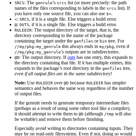
: The
’s
list (or more precisely: the path
SRCS
genrule
srcs
names of the files corresponding to labels in the
list). If
srcs
you have only one source file, you can also use
.
$<
:
, if it is a single file. Else triggers a build error.
<
SRCS
:
, if it is a single file. Else triggers a build error.
@
OUTS
: The output directory of the target, that is, the
RULEDIR
directory corresponding to the name of the package
containing the target under the
or
tree. For
genfiles
bin
this always ends in
, even if
//my/pkg:my_genrule
my/pkg
’s outputs are in subdirectories.
//my/pkg:my_genrule
: The output directory. If
outs
has one entry, this expands to
@D
the directory containing that file. If it has multiple entries, this
expands to the package’s root directory in the
tree,
genfiles
even if all output files are in the same subdirectory
!
Note:
Use
over
because
has simpler
RULEDIR
@D
RULEDIR
semantics and behaves the same way regardless of the number
of output files.
If the genrule needs to generate temporary intermediate files
(perhaps as a result of using some other tool like a compiler),
it should attempt to write them to
(although
will also
@D
/tmp
be writable) and remove them before finishing.
Especially avoid writing to directories containing inputs. They
may be on read-only filesystems. Even if not, doing so would