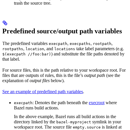
trash the source tree.
Predefined source/output path variables
The predefined variables
,
,
,
execpath
execpaths
rootpath
,
, and
take label parameters (e.g.
rootpaths
location
locations
) and substitute the file paths denoted by
$(execpath //foo:bar)
that label.
For source files, this is the path relative to your workspace root. For
files that are outputs of rules, this is the file’s
output path
(see the
explanation of
output files
below).
See an example of predefined path variables
.
: Denotes the path beneath the
execroot
where
execpath
Bazel runs build actions.
In the above example, Bazel runs all build actions in the
directory linked by the
symlink in your
bazel-myproject
workspace root. The source file
is linked at
empty.source