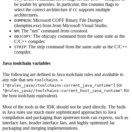
be usable by genrules. In particular, this contains flags to
select the correct architecture if
supports multiple
CC
architectures.
: Microsoft COFF Binary File Dumper
DUMPBIN
(dumpbin.exe) from from Microsoft Visual Studio.
: The “nm” command from crosstool.
NM
: The objcopy command from the same suite as the
OBJCOPY
C/C++ compiler.
: The strip command from the same suite as the C/C++
STRIP
compiler.
Java toolchain variables
The following are defined in Java toolchain rules and available to
any rule that sets
toolchains =
(or
["@rules_java//toolchains:current_java_runtime"]
for
"@rules_java//toolchains:current_host_java_runtime"
the host toolchain equivalent).
Most of the tools in the JDK should not be used directly. The built-
in Java rules use much more sophisticated approaches to Java
compilation and packaging than upstream tools can express, such as
interface Jars, header interface Jars, and highly optimized Jar
packaging and merging implementations.