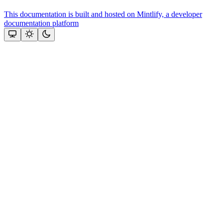
This documentation is built and hosted on Mintlify, a developer
documentation platform
Assistant
Responses
are
generated
using
AI
and
may
contain
mistakes.