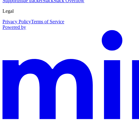
Support
Issue tracker
Slack
Stack Overflow
Legal
Privacy Policy
Terms of Service
Powered by