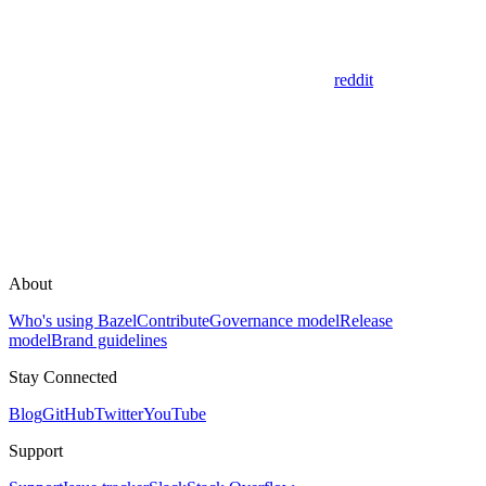
reddit
About
Who's using Bazel
Contribute
Governance model
Release
model
Brand guidelines
Stay Connected
Blog
GitHub
Twitter
YouTube
Support