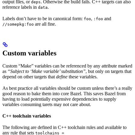
output files, or
. Otherwise the build fails. C++ targets can also
deps
reference labels in
.
data
Labels don’t have to be in canonical form:
,
and
foo
:foo
are all fine.
//somepkg:foo
Custom variables
Custom “Make” variables can be referenced by any attribute marked
as
“Subject to ‘Make variable’ substitution”
, but only on targets that
depend on other targets that
define
these variables.
As best practice all variables should be custom unless there’s a really
good reason to bake them into core Bazel. This saves Bazel from
having to load potentially expensive dependencies to supply
variables consuming tarets may not care about.
C++ toolchain variables
The following are defined in C++ toolchain rules and available to
any rule that sets
toolchains =