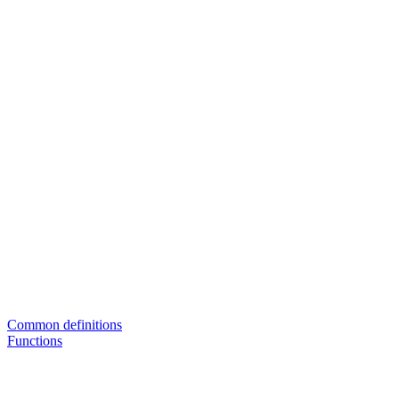
Common definitions
Functions