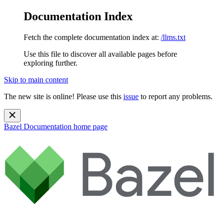
Documentation Index
Fetch the complete documentation index at:
/llms.txt
Use this file to discover all available pages before
exploring further.
Skip to main content
The new site is online! Please use this
issue
to report any problems.
Bazel Documentation
home page