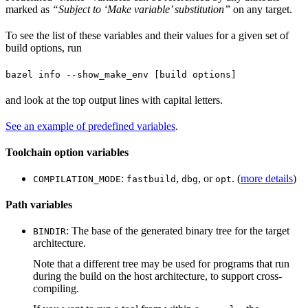
marked as
“Subject to ‘Make variable’ substitution”
on any target.
To see the list of these variables and their values for a given set of
build options, run
bazel info --show_make_env [build options]
and look at the top output lines with capital letters.
See an example of predefined variables
.
Toolchain option variables
:
,
, or
. (
more details
)
COMPILATION_MODE
fastbuild
dbg
opt
Path variables
: The base of the generated binary tree for the target
BINDIR
architecture.
Note that a different tree may be used for programs that run
during the build on the host architecture, to support cross-
compiling.