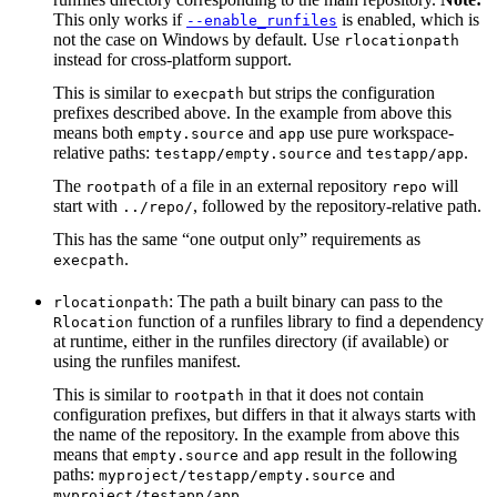
This only works if
is enabled, which is
--enable_runfiles
not the case on Windows by default. Use
rlocationpath
instead for cross-platform support.
This is similar to
but strips the configuration
execpath
prefixes described above. In the example from above this
means both
and
use pure workspace-
empty.source
app
relative paths:
and
.
testapp/empty.source
testapp/app
The
of a file in an external repository
will
rootpath
repo
start with
, followed by the repository-relative path.
../repo/
This has the same “one output only” requirements as
.
execpath
: The path a built binary can pass to the
rlocationpath
function of a runfiles library to find a dependency
Rlocation
at runtime, either in the runfiles directory (if available) or
using the runfiles manifest.
This is similar to
in that it does not contain
rootpath
configuration prefixes, but differs in that it always starts with
the name of the repository. In the example from above this
means that
and
result in the following
empty.source
app
paths:
and
myproject/testapp/empty.source
.
myproject/testapp/app