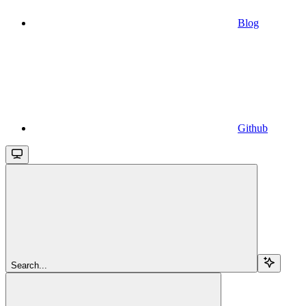
Blog
Github
Search...