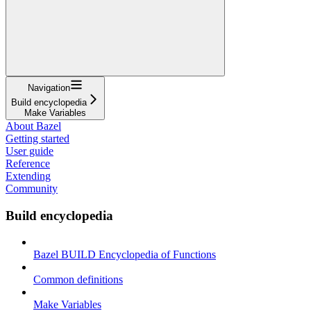
Navigation
Build encyclopedia
Make Variables
About Bazel
Getting started
User guide
Reference
Extending
Community
Build encyclopedia
Bazel BUILD Encyclopedia of Functions
Common definitions
Make Variables