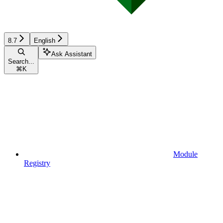
8.7
English
Ask Assistant
Search...
⌘
K
Module
Registry