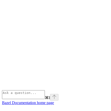
⌘
I
Bazel Documentation
home page