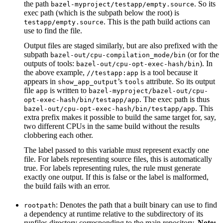
the path
. So its
bazel-myproject/testapp/empty.source
exec path (which is the subpath below the root) is
. This is the path build actions can
testapp/empty.source
use to find the file.
Output files are staged similarly, but are also prefixed with the
subpath
(or for the
bazel-out/cpu-compilation_mode/bin
outputs of tools:
). In
bazel-out/cpu-opt-exec-hash/bin
the above example,
is a tool because it
//testapp:app
appears in
’s
attribute. So its output
show_app_output
tools
file
is written to
app
bazel-myproject/bazel-out/cpu-
. The exec path is thus
opt-exec-hash/bin/testapp/app
. This
bazel-out/cpu-opt-exec-hash/bin/testapp/app
extra prefix makes it possible to build the same target for, say,
two different CPUs in the same build without the results
clobbering each other.
The label passed to this variable must represent exactly one
file. For labels representing source files, this is automatically
true. For labels representing rules, the rule must generate
exactly one output. If this is false or the label is malformed,
the build fails with an error.
: Denotes the path that a built binary can use to find
rootpath
a dependency at runtime relative to the subdirectory of its
runfiles directory corresponding to the main repository.
Note: