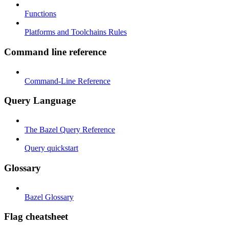
Functions
Platforms and Toolchains Rules
Command line reference
Command-Line Reference
Query Language
The Bazel Query Reference
Query quickstart
Glossary
Bazel Glossary
Flag cheatsheet