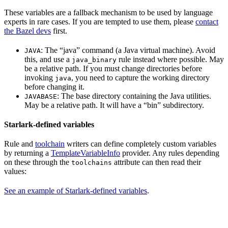
These variables are a fallback mechanism to be used by language
experts in rare cases. If you are tempted to use them, please
contact
the Bazel devs
first.
: The “java” command (a Java virtual machine). Avoid
JAVA
this, and use a
rule instead where possible. May
java_binary
be a relative path. If you must change directories before
invoking
, you need to capture the working directory
java
before changing it.
: The base directory containing the Java utilities.
JAVABASE
May be a relative path. It will have a “bin” subdirectory.
Starlark-defined variables
Rule and
toolchain
writers can define completely custom variables
by returning a
TemplateVariableInfo
provider. Any rules depending
on these through the
attribute can then read their
toolchains
values:
See an example of Starlark-defined variables
.