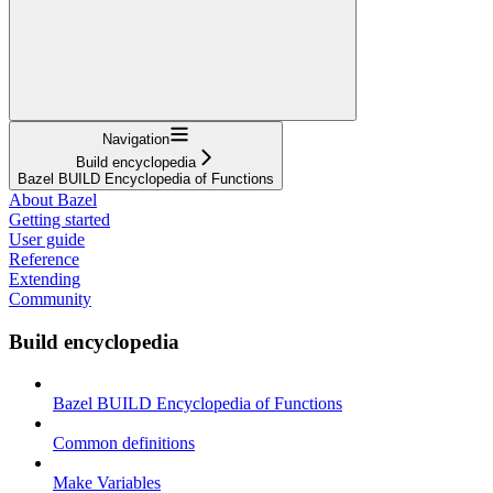
Navigation
Build encyclopedia
Bazel BUILD Encyclopedia of Functions
About Bazel
Getting started
User guide
Reference
Extending
Community
Build encyclopedia
Bazel BUILD Encyclopedia of Functions
Common definitions
Make Variables