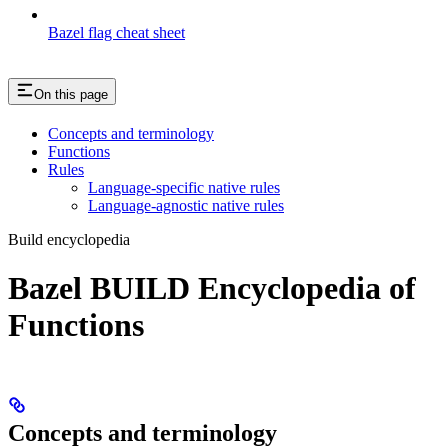
Bazel flag cheat sheet
On this page
Concepts and terminology
Functions
Rules
Language-specific native rules
Language-agnostic native rules
Build encyclopedia
Bazel BUILD Encyclopedia of
Functions
Concepts and terminology