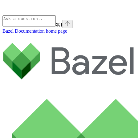
⌘
I
Bazel Documentation
home page