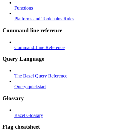
Functions
Platforms and Toolchains Rules
Command line reference
Command-Line Reference
Query Language
The Bazel Query Reference
Query quickstart
Glossary
Bazel Glossary
Flag cheatsheet