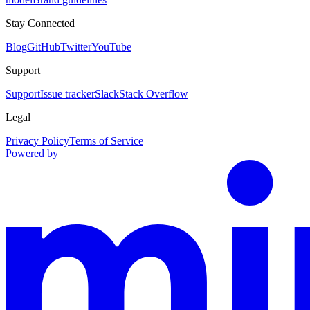
Stay Connected
Blog
GitHub
Twitter
YouTube
Support
Support
Issue tracker
Slack
Stack Overflow
Legal
Privacy Policy
Terms of Service
Powered by