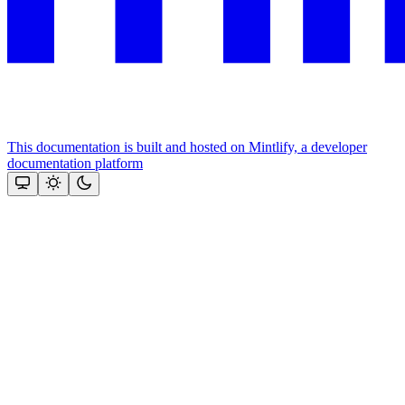
This documentation is built and hosted on Mintlify, a developer
documentation platform
Assistant
Responses
are
generated
using
AI
and
may
contain