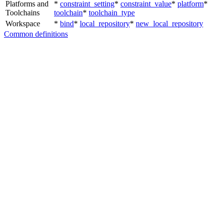
Platforms and
*
constraint_setting
*
constraint_value
*
platform
*
Toolchains
toolchain
*
toolchain_type
Workspace
*
bind
*
local_repository
*
new_local_repository
Common definitions