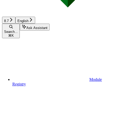
8.7
English
Ask Assistant
Search...
⌘
K
Module
Registry