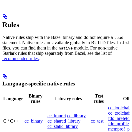
Rules
Native rules ship with the Bazel binary and do not require a
load
statement. Native rules are available globally in BUILD files. In .bzl
files, you can find them in the
module. For non-native
native
Starlark rules that ship separately from Bazel, see the list of
recommended rules
.
Language-specific native rules
Binary
Test
Language
Library rules
Othe
rules
rules
cc_toolchain
cc_toolchain
cc_import
cc_library
fdo_prefetch
C / C++
cc_binary
cc_shared_library
cc_test
fdo_profile
cc_static_library
memprof_pro