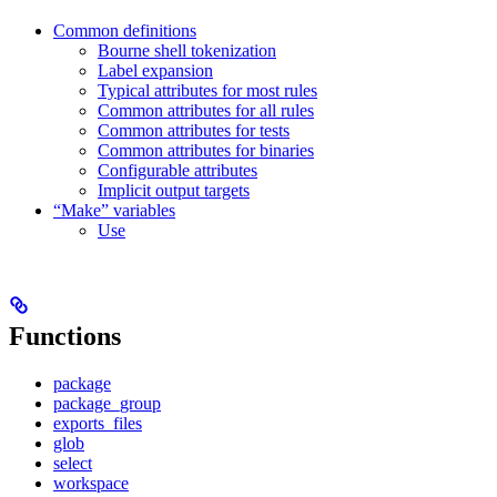
Common definitions
Bourne shell tokenization
Label expansion
Typical attributes for most rules
Common attributes for all rules
Common attributes for tests
Common attributes for binaries
Configurable attributes
Implicit output targets
“Make” variables
Use
Functions
package
package_group
exports_files
glob
select
workspace