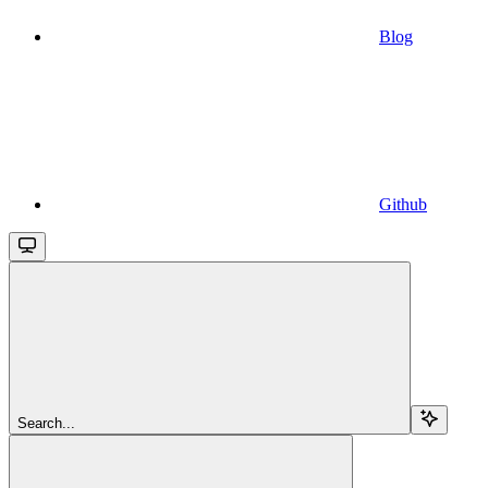
Blog
Github
Search...