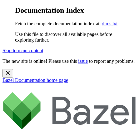
Documentation Index
Fetch the complete documentation index at:
/llms.txt
Use this file to discover all available pages before
exploring further.
Skip to main content
The new site is online! Please use this
issue
to report any problems.
Bazel Documentation
home page