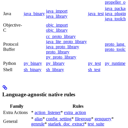
propeller_op
java_packag
java_import
Java
java_binary
java_test
java_plugin
java_library
java_toolcha
Objective-
objc_import
C
objc_library
cc_proto_library
java_lite_proto_library
Protocol
proto_lang_t
java_proto_library
Buffer
proto_toolch
proto_library
py_proto_library
Python
py_binary
py_library
py_test
py_runtime
Shell
sh_binary
sh_library
sh_test
Language-agnostic native rules
Family
Rules
Extra Actions
*
action_listener
*
extra_action
*
alias
*
config_setting
*
filegroup
*
genquery
*
General
genrule
*
starlark_doc_extract
*
test_suite