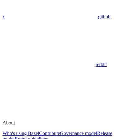
x
github
reddit
About
Who's using Bazel
Contribute
Governance model
Release
model
Brand guidelines