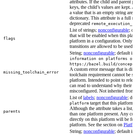
attributes. If the child and parent
keys, the child’s values are kept.
a value that is an empty string ar
dictionary. This attribute is a full 
deprecated
remote_execution_p
List of strings;
nonconfigurable
; d
that will be enabled when this plat
flags
platform in a configuration. Only f
transitions are allowed to be used.
String;
nonconfigurable
; default i
information on platforms or
https://bazel.build/concept
A custom error message that is d
missing_toolchain_error
toolchain requirement cannot be sat
platform. Intended to point to rel
can read to understand why their t
misconfigured. Not inherited from 
List of
labels
;
nonconfigurable
; de
target that this platform
platform
Although the attribute takes a list
parents
than one platform present. Any con
directly on this platform will be f
platform. See the section on
Platf
String;
nonconfigurable
; default i