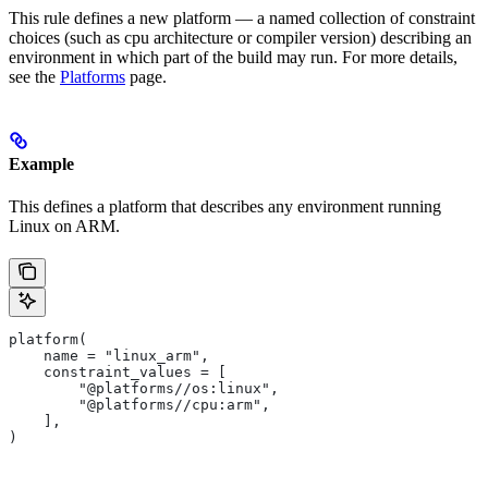
This rule defines a new platform — a named collection of constraint
choices (such as cpu architecture or compiler version) describing an
environment in which part of the build may run. For more details,
see the
Platforms
page.
Example
This defines a platform that describes any environment running
Linux on ARM.
platform(
    name = "linux_arm",
    constraint_values = [
        "@platforms//os:linux",
        "@platforms//cpu:arm",
    ],
)