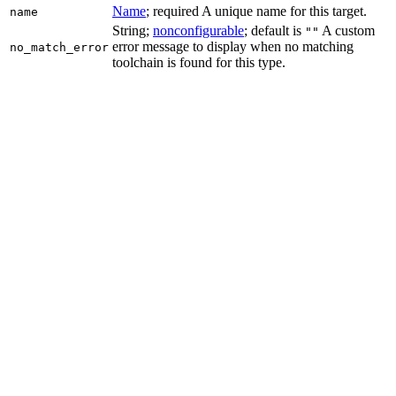
Name
; required A unique name for this target.
name
String;
nonconfigurable
; default is
A custom
""
error message to display when no matching
no_match_error
toolchain is found for this type.