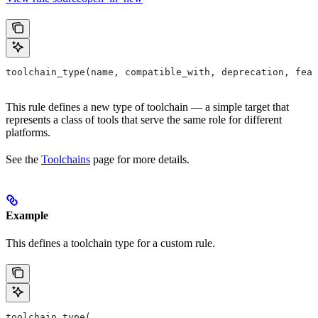
toolchain_type(name, compatible_with, deprecation, feat
This rule defines a new type of toolchain — a simple target that
represents a class of tools that serve the same role for different
platforms.
See the
Toolchains
page for more details.
Example
This defines a toolchain type for a custom rule.
toolchain_type(