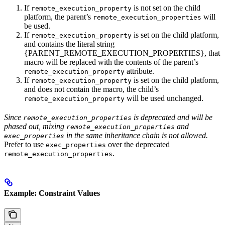
If
is not set on the child
remote_execution_property
platform, the parent’s
will
remote_execution_properties
be used.
If
is set on the child platform,
remote_execution_property
and contains the literal string
{PARENT_REMOTE_EXECUTION_PROPERTIES}, that
macro will be replaced with the contents of the parent’s
attribute.
remote_execution_property
If
is set on the child platform,
remote_execution_property
and does not contain the macro, the child’s
will be used unchanged.
remote_execution_property
Since
is deprecated and will be
remote_execution_properties
phased out, mixing
and
remote_execution_properties
in the same inheritance chain is not allowed.
exec_properties
Prefer to use
over the deprecated
exec_properties
.
remote_execution_properties
Example: Constraint Values