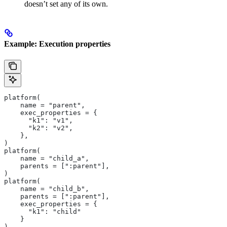
doesn’t set any of its own.
Example: Execution properties
platform(
    name = "parent",
    exec_properties = {
      "k1": "v1",
      "k2": "v2",
    },
)
platform(
    name = "child_a",
    parents = [":parent"],
)
platform(
    name = "child_b",
    parents = [":parent"],
    exec_properties = {
      "k1": "child"
    }
)