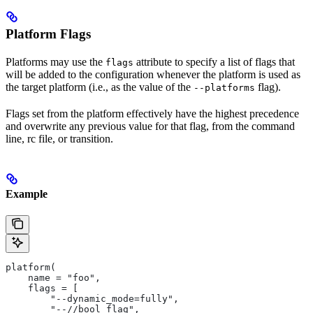
Platform Flags
Platforms may use the
attribute to specify a list of flags that
flags
will be added to the configuration whenever the platform is used as
the target platform (i.e., as the value of the
flag).
--platforms
Flags set from the platform effectively have the highest precedence
and overwrite any previous value for that flag, from the command
line, rc file, or transition.
Example
platform(
    name = "foo",
    flags = [
        "--dynamic_mode=fully",
        "--//bool_flag",