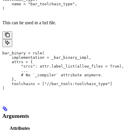
    name = "bar_toolchain_type",
)
This can be used in a bzl file.
bar_binary = rule(
    implementation = _bar_binary_impl,
    attrs = {
        "srcs": attr.label_list(allow_files = True),
        ...
        # No `_compiler` attribute anymore.
    },
    toolchains = ["//bar_tools:toolchain_type"]
)
Arguments
Attributes