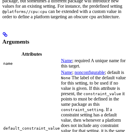
package, but sometimes a different package will introduce new
values for an existing setting. For instance, the predefined setting
can be extended with a custom value in
@platforms//cpu:cpu
order to define a platform targeting an obscure cpu architecture.
Arguments
Attributes
Name
; required A unique name for
name
this target.
Name
;
nonconfigurable
; default is
The label of the default value
None
for this setting, to be used if no
value is given. If this attribute is
present, the
it
constraint_value
points to must be defined in the
same package as this
. If a
constraint_setting
constraint setting has a default
value, then whenever a platform
does not include any constraint
default_constraint_value
value for that setting, it is the same