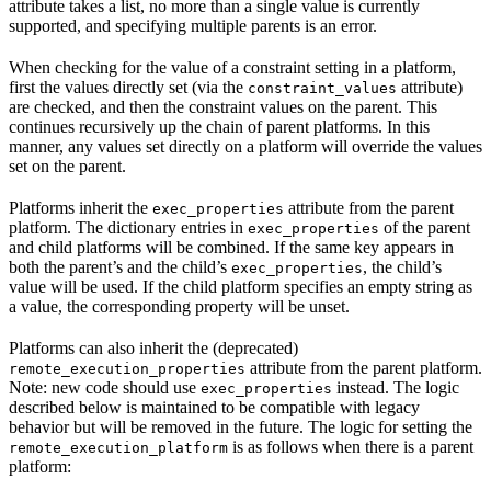
attribute takes a list, no more than a single value is currently
supported, and specifying multiple parents is an error.
When checking for the value of a constraint setting in a platform,
first the values directly set (via the
attribute)
constraint_values
are checked, and then the constraint values on the parent. This
continues recursively up the chain of parent platforms. In this
manner, any values set directly on a platform will override the values
set on the parent.
Platforms inherit the
attribute from the parent
exec_properties
platform. The dictionary entries in
of the parent
exec_properties
and child platforms will be combined. If the same key appears in
both the parent’s and the child’s
, the child’s
exec_properties
value will be used. If the child platform specifies an empty string as
a value, the corresponding property will be unset.
Platforms can also inherit the (deprecated)
attribute from the parent platform.
remote_execution_properties
Note: new code should use
instead. The logic
exec_properties
described below is maintained to be compatible with legacy
behavior but will be removed in the future. The logic for setting the
is as follows when there is a parent
remote_execution_platform
platform: