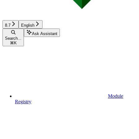
8.7
English
Ask Assistant
Search...
⌘
K
Module
Registry