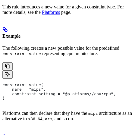
This rule introduces a new value for a given constraint type. For
more details, see the
Platforms
page.
Example
The following creates a new possible value for the predefined
representing cpu architecture.
constraint_value
constraint_value(
    name = "mips",
    constraint_setting = "@platforms//cpu:cpu",
)
Platforms can then declare that they have the
architecture as an
mips
alternative to
,
, and so on.
x86_64
arm