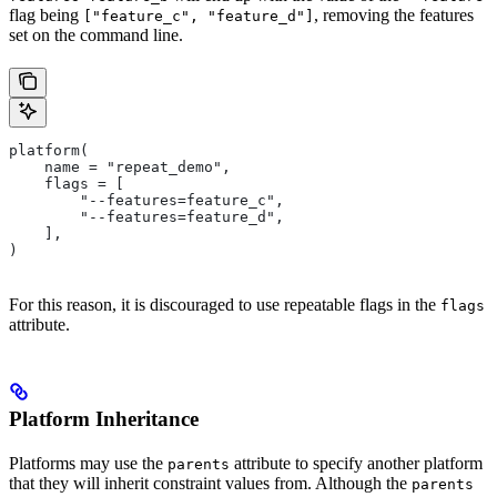
flag being
, removing the features
["feature_c", "feature_d"]
set on the command line.
platform(
    name = "repeat_demo",
    flags = [
        "--features=feature_c",
        "--features=feature_d",
    ],
)
For this reason, it is discouraged to use repeatable flags in the
flags
attribute.
Platform Inheritance
Platforms may use the
attribute to specify another platform
parents
that they will inherit constraint values from. Although the
parents