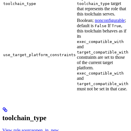
target
toolchain_type
toolchain_type
that represents the role that
this toolchain serves.
Boolean;
nonconfigurable
;
default is
If
,
False
True
this toolchain behaves as if
its
exec_compatible_with
and
target_compatible_with
use_target_platform_constraints
constraints are set to those
of the current target
platform.
exec_compatible_with
and
target_compatible_with
must not be set in that case.
toolchain_type
View rule sourceopen_in_new