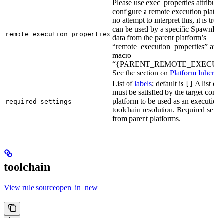
Please use exec_properties attribut
configure a remote execution plat
no attempt to interpret this, it is t
can be used by a specific SpawnR
remote_execution_properties
data from the parent platform’s
“remote_execution_properties” attr
macro
“{PARENT_REMOTE_EXECUT
See the section on
Platform Inheri
List of
labels
; default is
A list o
[]
must be satisfied by the target conf
platform to be used as an executio
required_settings
toolchain resolution. Required sett
from parent platforms.
toolchain
View rule sourceopen_in_new