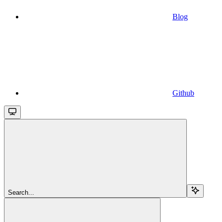
Blog
Github
Search...