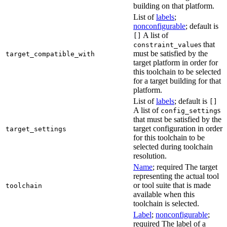
building on that platform.
List of
labels
;
nonconfigurable
; default is
A list of
[]
s that
constraint_value
must be satisfied by the
target_compatible_with
target platform in order for
this toolchain to be selected
for a target building for that
platform.
List of
labels
; default is
[]
A list of
s
config_setting
that must be satisfied by the
target configuration in order
target_settings
for this toolchain to be
selected during toolchain
resolution.
Name
; required The target
representing the actual tool
or tool suite that is made
toolchain
available when this
toolchain is selected.
Label
;
nonconfigurable
;
required The label of a