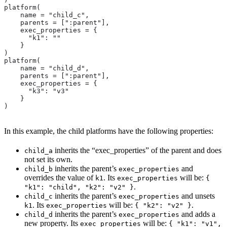
platform(
    name = "child_c",
    parents = [":parent"],
    exec_properties = {
      "k1": ""
    }
)
platform(
    name = "child_d",
    parents = [":parent"],
    exec_properties = {
      "k3": "v3"
    }
)
In this example, the child platforms have the following properties:
inherits the “exec_properties” of the parent and does
child_a
not set its own.
inherits the parent’s
and
child_b
exec_properties
overrides the value of
. Its
will be:
k1
exec_properties
{
.
"k1": "child", "k2": "v2" }
inherits the parent’s
and unsets
child_c
exec_properties
. Its
will be:
.
k1
exec_properties
{ "k2": "v2" }
inherits the parent’s
and adds a
child_d
exec_properties
new property. Its
will be:
exec_properties
{ "k1": "v1",