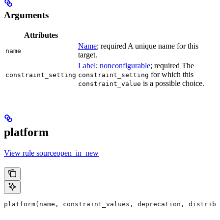
Arguments
Attributes
Name
; required A unique name for this
name
target.
Label
;
nonconfigurable
; required The
for which this
constraint_setting
constraint_setting
is a possible choice.
constraint_value
platform
View rule sourceopen_in_new
platform(name, constraint_values, deprecation, distribs