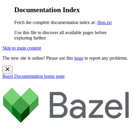
Documentation Index
Fetch the complete documentation index at:
/llms.txt
Use this file to discover all available pages before
exploring further.
Skip to main content
The new site is online! Please use this
issue
to report any problems.
Bazel Documentation
home page