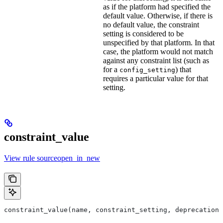
as if the platform had specified the
default value. Otherwise, if there is
no default value, the constraint
setting is considered to be
unspecified by that platform. In that
case, the platform would not match
against any constraint list (such as
for a
) that
config_setting
requires a particular value for that
setting.
constraint_value
View rule sourceopen_in_new
constraint_value(name, constraint_setting, deprecation,