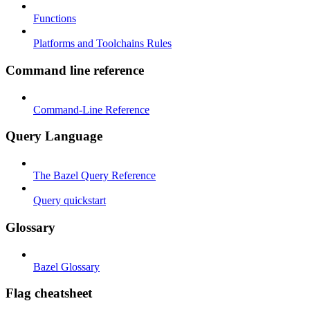
Functions
Platforms and Toolchains Rules
Command line reference
Command-Line Reference
Query Language
The Bazel Query Reference
Query quickstart
Glossary
Bazel Glossary
Flag cheatsheet