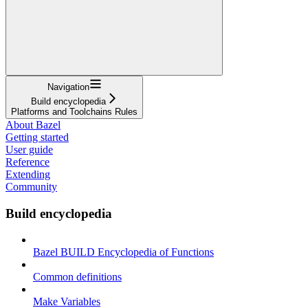
Navigation
Build encyclopedia
Platforms and Toolchains Rules
About Bazel
Getting started
User guide
Reference
Extending
Community
Build encyclopedia
Bazel BUILD Encyclopedia of Functions
Common definitions
Make Variables