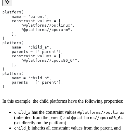
platform(
    name = "parent",
    constraint_values = [
        "@platforms//os:linux",
        "@platforms//cpu:arm",
    ],
)
platform(
    name = "child_a",
    parents = [":parent"],
    constraint_values = [
        "@platforms//cpu:x86_64",
    ],
)
platform(
    name = "child_b",
    parents = [":parent"],
)
In this example, the child platforms have the following properties:
has the constraint values
child_a
@platforms//os:linux
(inherited from the parent) and
@platforms//cpu:x86_64
(set directly on the platform).
inherits all constraint values from the parent, and
child_b