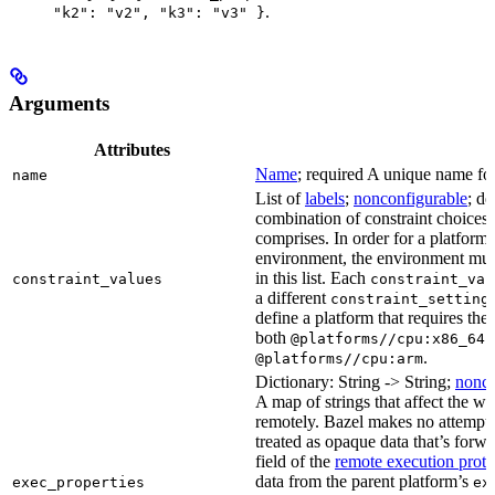
.
"k2": "v2", "k3": "v3" }
Arguments
Attributes
Name
; required A unique name for 
name
List of
labels
;
nonconfigurable
; de
combination of constraint choices t
comprises. In order for a platform 
environment, the environment must
in this list. Each
constraint_values
constraint_val
a different
constraint_setting
define a platform that requires the
both
a
@platforms//cpu:x86_64
.
@platforms//cpu:arm
Dictionary: String -> String;
nonco
A map of strings that affect the w
remotely. Bazel makes no attempt to 
treated as opaque data that’s forw
field of the
remote execution proto
data from the parent platform’s
exec_properties
ex