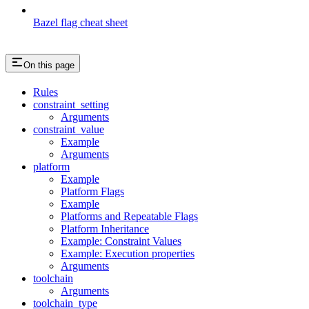
Bazel flag cheat sheet
On this page
Rules
constraint_setting
Arguments
constraint_value
Example
Arguments
platform
Example
Platform Flags
Example
Platforms and Repeatable Flags
Platform Inheritance
Example: Constraint Values
Example: Execution properties
Arguments
toolchain
Arguments
toolchain_type