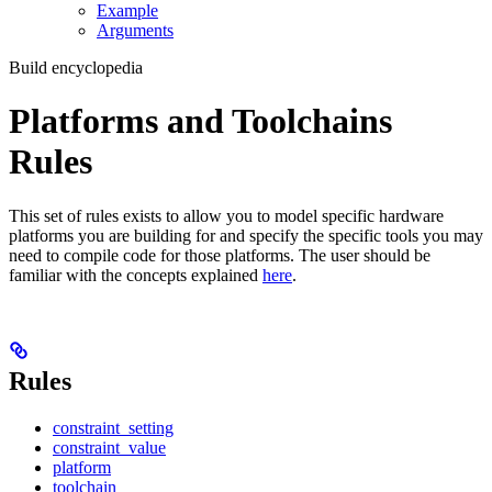
Example
Arguments
Build encyclopedia
Platforms and Toolchains
Rules
This set of rules exists to allow you to model specific hardware
platforms you are building for and specify the specific tools you may
need to compile code for those platforms. The user should be
familiar with the concepts explained
here
.
Rules
constraint_setting
constraint_value
platform
toolchain