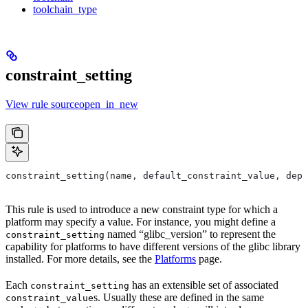
toolchain_type
constraint_setting
View rule sourceopen_in_new
constraint_setting(name, default_constraint_value, depr
This rule is used to introduce a new constraint type for which a
platform may specify a value. For instance, you might define a
named “glibc_version” to represent the
constraint_setting
capability for platforms to have different versions of the glibc library
installed. For more details, see the
Platforms
page.
Each
has an extensible set of associated
constraint_setting
s. Usually these are defined in the same
constraint_value