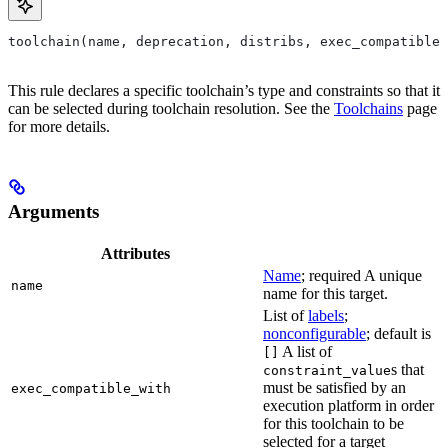
toolchain(name, deprecation, distribs, exec_compatible_
This rule declares a specific toolchain’s type and constraints so that it
can be selected during toolchain resolution. See the
Toolchains
page
for more details.
Arguments
Attributes
Name
; required A unique
name
name for this target.
List of
labels
;
nonconfigurable
; default is
A list of
[]
s that
constraint_value
must be satisfied by an
exec_compatible_with
execution platform in order
for this toolchain to be
selected for a target