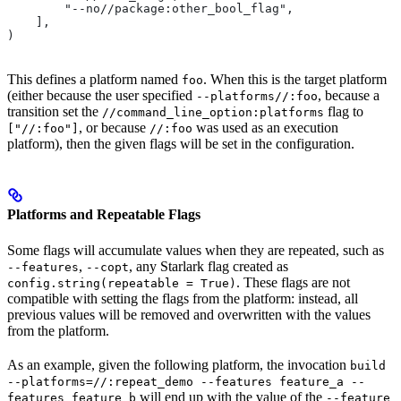
        "--no//package:other_bool_flag",
    ],
)
This defines a platform named
. When this is the target platform
foo
(either because the user specified
, because a
--platforms//:foo
transition set the
flag to
//command_line_option:platforms
, or because
was used as an execution
["//:foo"]
//:foo
platform), then the given flags will be set in the configuration.
Platforms and Repeatable Flags
Some flags will accumulate values when they are repeated, such as
,
, any Starlark flag created as
--features
--copt
. These flags are not
config.string(repeatable = True)
compatible with setting the flags from the platform: instead, all
previous values will be removed and overwritten with the values
from the platform.
As an example, given the following platform, the invocation
build
--platforms=//:repeat_demo --features feature_a --
will end up with the value of the
features feature_b
--feature