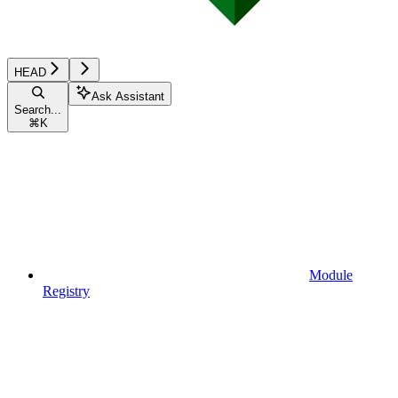
HEAD
Ask Assistant
Search...
⌘
K
Module
Registry