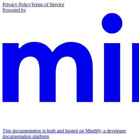
Privacy Policy
Terms of Service
Powered by
This documentation is built and hosted on Mintlify, a developer
documentation platform