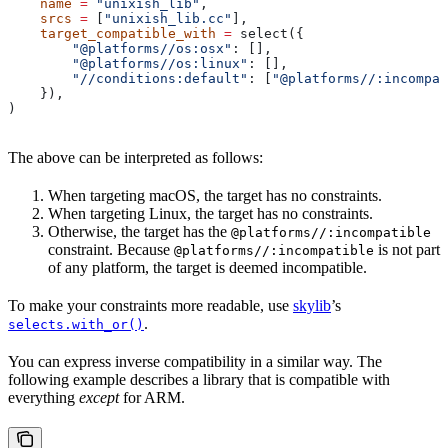
    name
 =
 "unixish_lib"
,
    srcs
 =
 [
"unixish_lib.cc"
],
    target_compatible_with
 =
 select({
        "@platforms//os:osx"
: [],
        "@platforms//os:linux"
: [],
        "//conditions:default"
: [
"@platforms//:incompat
    }),
)
The above can be interpreted as follows:
When targeting macOS, the target has no constraints.
When targeting Linux, the target has no constraints.
Otherwise, the target has the
@platforms//:incompatible
constraint. Because
is not part
@platforms//:incompatible
of any platform, the target is deemed incompatible.
To make your constraints more readable, use
skylib
’s
.
selects.with_or()
You can express inverse compatibility in a similar way. The
following example describes a library that is compatible with
everything
except
for ARM.