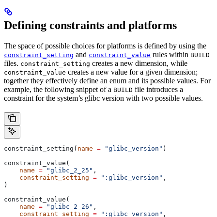
Defining constraints and platforms
The space of possible choices for platforms is defined by using the
and
rules within
constraint_setting
constraint_value
BUILD
files.
creates a new dimension, while
constraint_setting
creates a new value for a given dimension;
constraint_value
together they effectively define an enum and its possible values. For
example, the following snippet of a
file introduces a
BUILD
constraint for the system’s glibc version with two possible values.
constraint_setting(
name
 =
 "glibc_version"
)
constraint_value(
    name
 =
 "glibc_2_25"
,
    constraint_setting
 =
 ":glibc_version"
,
)
constraint_value(
    name
 =
 "glibc_2_26"
,
    constraint_setting
 =
 ":glibc_version"
,