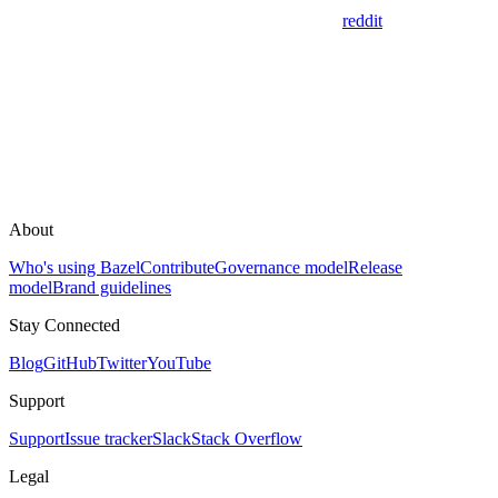
reddit
About
Who's using Bazel
Contribute
Governance model
Release
model
Brand guidelines
Stay Connected
Blog
GitHub
Twitter
YouTube
Support
Support
Issue tracker
Slack
Stack Overflow
Legal