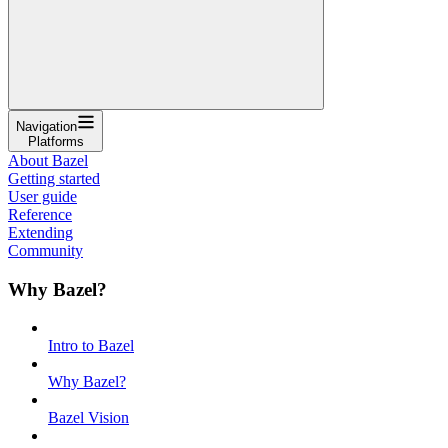
Navigation
Platforms
About Bazel
Getting started
User guide
Reference
Extending
Community
Why Bazel?
Intro to Bazel
Why Bazel?
Bazel Vision