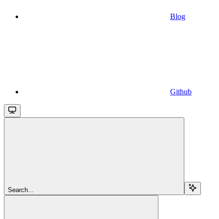
Blog
Github
Search...