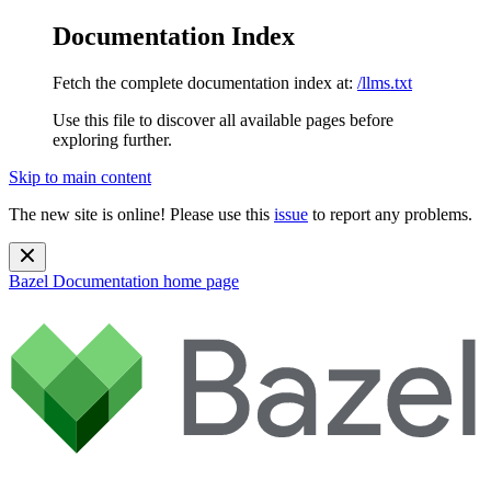
Documentation Index
Fetch the complete documentation index at:
/llms.txt
Use this file to discover all available pages before
exploring further.
Skip to main content
The new site is online! Please use this
issue
to report any problems.
Bazel Documentation
home page