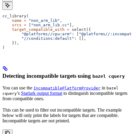
cc_library(
    name
 =
 "non_arm_lib"
,
    srcs
 =
 [
"non_arm_lib.cc"
],
    target_compatible_with
 =
 select({
        "@platforms//cpu:arm"
: [
"@platforms//:incompati
        "//conditions:default"
: [],
    }),
)
Detecting incompatible targets using
bazel cquery
You can use the
in
IncompatiblePlatformProvider
bazel
’s
Starlark output format
to distinguish incompatible targets
cquery
from compatible ones.
This can be used to filter out incompatible targets. The example
below will only print the labels for targets that are compatible.
Incompatible targets are not printed.