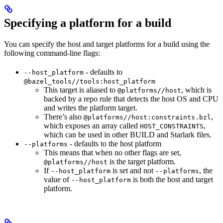
Specifying a platform for a build
You can specify the host and target platforms for a build using the
following command-line flags:
- defaults to
--host_platform
@bazel_tools//tools:host_platform
This target is aliased to
, which is
@platforms//host
backed by a repo rule that detects the host OS and CPU
and writes the platform target.
There’s also
,
@platforms//host:constraints.bzl
which exposes an array called
,
HOST_CONSTRAINTS
which can be used in other BUILD and Starlark files.
- defaults to the host platform
--platforms
This means that when no other flags are set,
is the target platform.
@platforms//host
If
is set and not
, the
--host_platform
--platforms
value of
is both the host and target
--host_platform
platform.