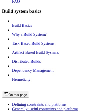
FAQ
Build system basics
Build Basics
Why a Build System?
Task-Based Build Systems
Artifact-Based Build Systems
Distributed Builds
Dependency Management
Hermeticity
On this page
Defining constraints and platforms
Generally useful constraints and platforms