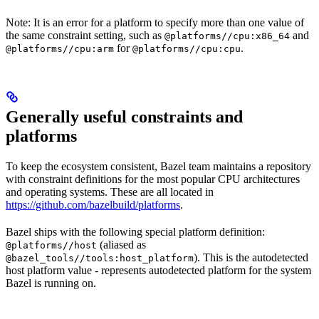
Note: It is an error for a platform to specify more than one value of
the same constraint setting, such as
and
@platforms//cpu:x86_64
for
.
@platforms//cpu:arm
@platforms//cpu:cpu
Generally useful constraints and
platforms
To keep the ecosystem consistent, Bazel team maintains a repository
with constraint definitions for the most popular CPU architectures
and operating systems. These are all located in
https://github.com/bazelbuild/platforms
.
Bazel ships with the following special platform definition:
(aliased as
@platforms//host
). This is the autodetected
@bazel_tools//tools:host_platform
host platform value - represents autodetected platform for the system
Bazel is running on.