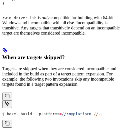
)
is
only
compatible for building with 64-bit
:win_driver_lib
Windows and incompatible with all else. Incompatibility is
transitive. Any targets that transitively depend on an incompatible
target are themselves considered incompatible.
When are targets skipped?
Targets are skipped when they are considered incompatible and
included in the build as part of a target pattern expansion. For
example, the following two invocations skip any incompatible
targets found in a target pattern expansion.
$ bazel build 
--platforms
=
//:myplatform
 //...