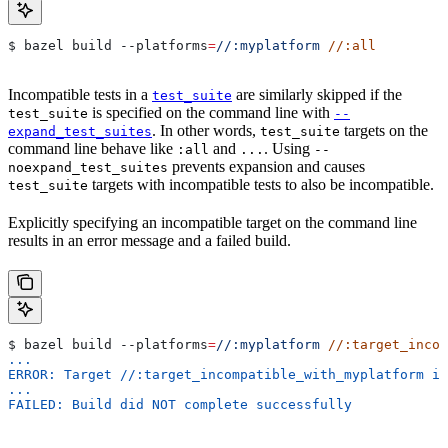
$ bazel build 
--platforms
=
//:myplatform
 //:all
Incompatible tests in a
are similarly skipped if the
test_suite
is specified on the command line with
test_suite
--
. In other words,
targets on the
expand_test_suites
test_suite
command line behave like
and
. Using
:all
...
--
prevents expansion and causes
noexpand_test_suites
targets with incompatible tests to also be incompatible.
test_suite
Explicitly specifying an incompatible target on the command line
results in an error message and a failed build.
$ bazel build 
--platforms
=
//:myplatform
 //:target_incom
...
ERROR: Target //:target_incompatible_with_myplatform is
...
FAILED: Build did NOT complete successfully