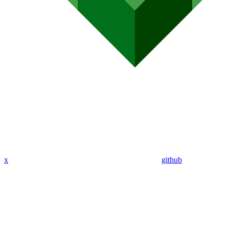
x
github