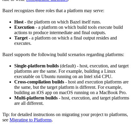
Bazel recognizes three roles that a platform may serve:
Host
- the platform on which Bazel itself runs.
Execution
- a platform on which build tools execute build
actions to produce intermediate and final outputs.
Target
- a platform on which a final output resides and
executes.
Bazel supports the following build scenarios regarding platforms:
Single-platform builds
(default) - host, execution, and target
platforms are the same. For example, building a Linux
executable on Ubuntu running on an Intel x64 CPU.
Cross-compilation builds
- host and execution platforms are
the same, but the target platform is different. For example,
building an iOS app on macOS running on a MacBook Pro.
Multi-platform builds
- host, execution, and target platforms
are all different.
Tip: for detailed instructions on migrating your project to platforms,
see
Migrating to Platforms
.