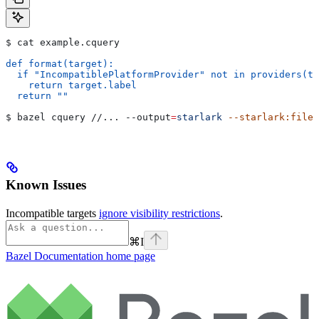
$ cat example.cquery
def format(target):
  if "IncompatiblePlatformProvider" not in providers(ta
    return target.label
  return ""
$ bazel cquery //... 
--output
=
starlark
 --starlark:file
=
Known Issues
Incompatible targets
ignore visibility restrictions
.
⌘
I
Bazel Documentation
home page