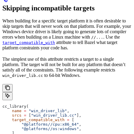
Skipping incompatible targets
When building for a specific target platform it is often desirable to
skip targets that will never work on that platform. For example, your
Windows device driver is likely going to generate lots of compiler
errors when building on a Linux machine with
. Use the
//...
attribute to tell Bazel what target
target_compatible_with
platform constraints your code has.
The simplest use of this attribute restricts a target to a single
platform. The target will not be built for any platform that doesn’t
satisfy all of the constraints. The following example restricts
to 64-bit Windows.
win_driver_lib.cc
cc_library(
    name
 =
 "win_driver_lib"
,
    srcs
 =
 [
"win_driver_lib.cc"
],
    target_compatible_with
 =
 [
        "@platforms//cpu:x86_64"
,
        "@platforms//os:windows"
,
    ],