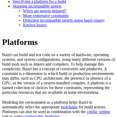
Specifying a platform for a build
Skipping incompatible targets
When are targets skipped?
More expressive constraints
Detecting incompatible targets using bazel cquery
Known Issues
Platforms
Bazel can build and test code on a variety of hardware, operating
systems, and system configurations, using many different versions of
build tools such as linkers and compilers. To help manage this
complexity, Bazel has a concept of
constraints
and
platforms
. A
constraint is a dimension in which build or production environments
may differ, such as CPU architecture, the presence or absence of a
GPU, or the version of a system-installed compiler. A platform is a
named collection of choices for these constraints, representing the
particular resources that are available in some environment.
Modeling the environment as a platform helps Bazel to
automatically select the appropriate
toolchains
for build actions.
Platforms can also be used in combination with the
config_setting
rule to write
configurable attributes
.