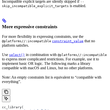
Incompatible explicit targets are silently skipped if
--
is enabled.
skip_incompatible_explicit_targets
More expressive constraints
For more flexibility in expressing constraints, use the
that no
@platforms//:incompatible
constraint_value
platform satisfies.
Use
in combination with
select()
@platforms//:incompatible
to express more complicated restrictions. For example, use it to
implement basic OR logic. The following marks a library
compatible with macOS and Linux, but no other platforms.
Note: An empty constraints list is equivalent to “compatible with
everything”.
cc_library(