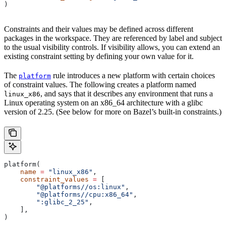
)
Constraints and their values may be defined across different
packages in the workspace. They are referenced by label and subject
to the usual visibility controls. If visibility allows, you can extend an
existing constraint setting by defining your own value for it.
The
rule introduces a new platform with certain choices
platform
of constraint values. The following creates a platform named
, and says that it describes any environment that runs a
linux_x86
Linux operating system on an x86_64 architecture with a glibc
version of 2.25. (See below for more on Bazel’s built-in constraints.)
platform(
    name
 =
 "linux_x86"
,
    constraint_values
 =
 [
        "@platforms//os:linux"
,
        "@platforms//cpu:x86_64"
,
        ":glibc_2_25"
,
    ],
)