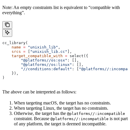
Note: An empty constraints list is equivalent to “compatible with
everything”.
cc_library(
    name
 =
 "unixish_lib"
,
    srcs
 =
 [
"unixish_lib.cc"
],
    target_compatible_with
 =
 select({
        "@platforms//os:osx"
: [],
        "@platforms//os:linux"
: [],
        "//conditions:default"
: [
"@platforms//:incompat
    }),
)
The above can be interpreted as follows:
When targeting macOS, the target has no constraints.
When targeting Linux, the target has no constraints.
Otherwise, the target has the
@platforms//:incompatible
constraint. Because
is not part
@platforms//:incompatible
of any platform, the target is deemed incompatible.