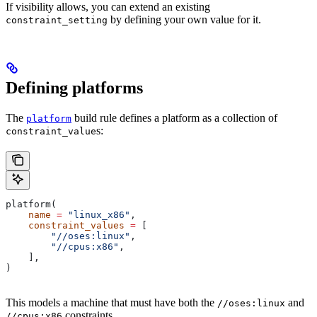
If visibility allows, you can extend an existing
by defining your own value for it.
constraint_setting
Defining platforms
The
build rule defines a platform as a collection of
platform
s:
constraint_value
platform(
    name
 =
 "linux_x86"
,
    constraint_values
 =
 [
        "//oses:linux"
,
        "//cpus:x86"
,
    ],
)
This models a machine that must have both the
and
//oses:linux
constraints.
//cpus:x86