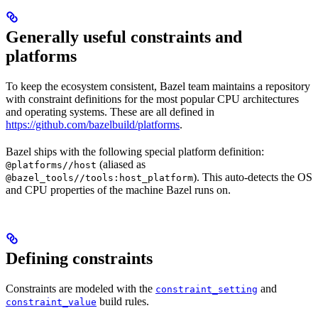
Generally useful constraints and
platforms
To keep the ecosystem consistent, Bazel team maintains a repository
with constraint definitions for the most popular CPU architectures
and operating systems. These are all defined in
https://github.com/bazelbuild/platforms
.
Bazel ships with the following special platform definition:
(aliased as
@platforms//host
). This auto-detects the OS
@bazel_tools//tools:host_platform
and CPU properties of the machine Bazel runs on.
Defining constraints
Constraints are modeled with the
and
constraint_setting
build rules.
constraint_value