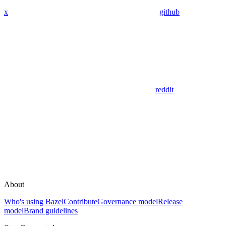
x
github
reddit
About
Who's using Bazel
Contribute
Governance model
Release
model
Brand guidelines