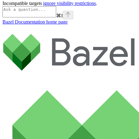
Incompatible targets
ignore visibility restrictions
.
⌘
I
Bazel Documentation
home page