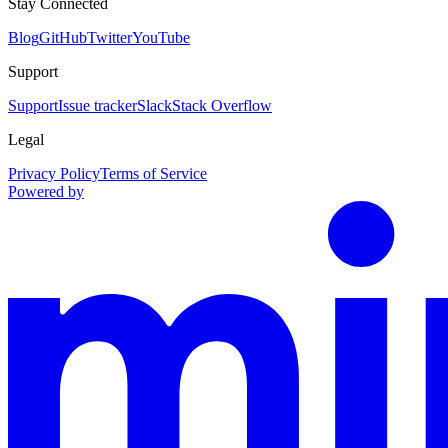
Stay Connected
Blog
GitHub
Twitter
YouTube
Support
Support
Issue tracker
Slack
Stack Overflow
Legal
Privacy Policy
Terms of Service
Powered by