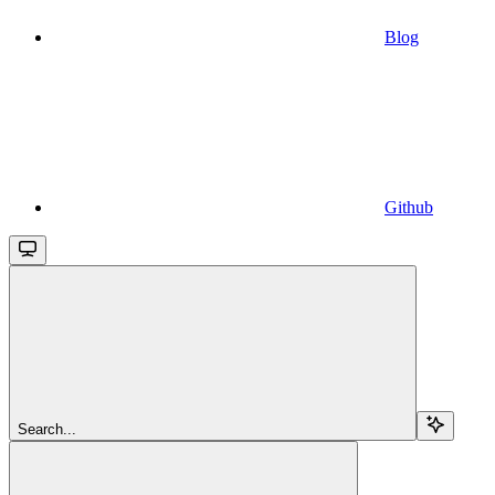
Blog
Github
Search...