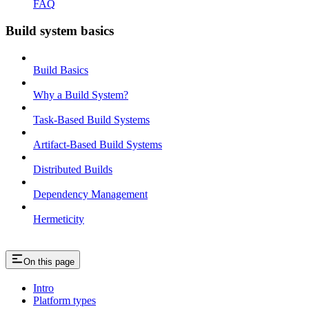
FAQ
Build system basics
Build Basics
Why a Build System?
Task-Based Build Systems
Artifact-Based Build Systems
Distributed Builds
Dependency Management
Hermeticity
On this page
Intro
Platform types