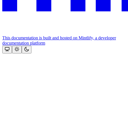
This documentation is built and hosted on Mintlify, a developer
documentation platform
Assistant
Responses
are
generated
using
AI
and
may
contain
mistakes.