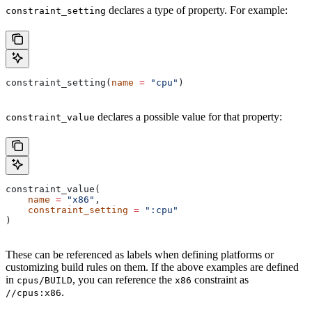
declares a type of property. For example:
constraint_setting
constraint_setting(
name
 =
 "cpu"
)
declares a possible value for that property:
constraint_value
constraint_value(
    name
 =
 "x86"
,
    constraint_setting
 =
 ":cpu"
)
These can be referenced as labels when defining platforms or
customizing build rules on them. If the above examples are defined
in
, you can reference the
constraint as
cpus/BUILD
x86
.
//cpus:x86