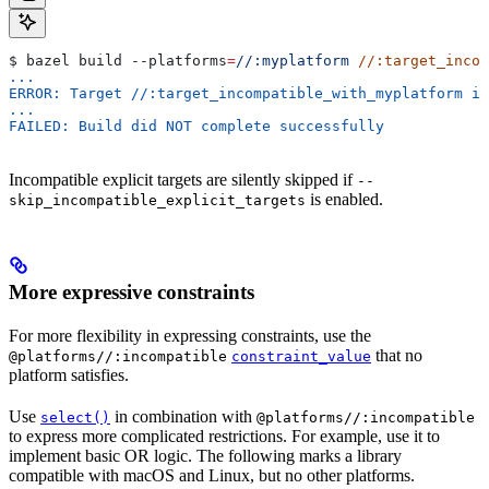
$ bazel build 
--platforms
=
//:myplatform
 //:target_incom
...
ERROR: Target //:target_incompatible_with_myplatform is
...
FAILED: Build did NOT complete successfully
Incompatible explicit targets are silently skipped if
--
is enabled.
skip_incompatible_explicit_targets
More expressive constraints
For more flexibility in expressing constraints, use the
that no
@platforms//:incompatible
constraint_value
platform satisfies.
Use
in combination with
select()
@platforms//:incompatible
to express more complicated restrictions. For example, use it to
implement basic OR logic. The following marks a library
compatible with macOS and Linux, but no other platforms.