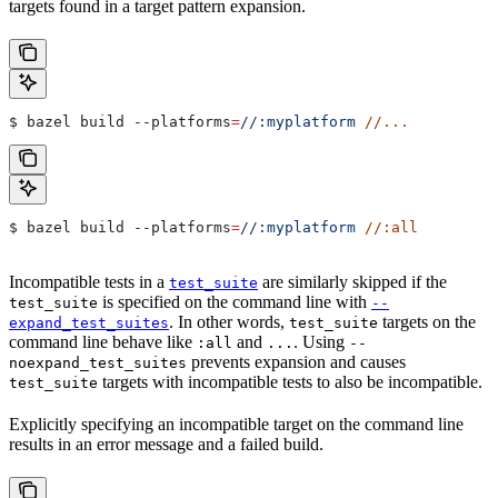
targets found in a target pattern expansion.
$ bazel build 
--platforms
=
//:myplatform
 //...
$ bazel build 
--platforms
=
//:myplatform
 //:all
Incompatible tests in a
are similarly skipped if the
test_suite
is specified on the command line with
test_suite
--
. In other words,
targets on the
expand_test_suites
test_suite
command line behave like
and
. Using
:all
...
--
prevents expansion and causes
noexpand_test_suites
targets with incompatible tests to also be incompatible.
test_suite
Explicitly specifying an incompatible target on the command line
results in an error message and a failed build.