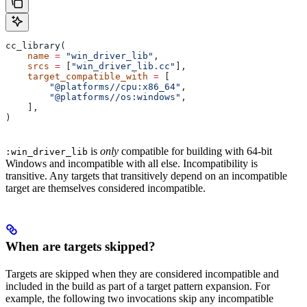
cc_library(
    name
 =
 "win_driver_lib"
,
    srcs
 =
 [
"win_driver_lib.cc"
],
    target_compatible_with
 =
 [
        "@platforms//cpu:x86_64"
,
        "@platforms//os:windows"
,
    ],
)
is
only
compatible for building with 64-bit
:win_driver_lib
Windows and incompatible with all else. Incompatibility is
transitive. Any targets that transitively depend on an incompatible
target are themselves considered incompatible.
When are targets skipped?
Targets are skipped when they are considered incompatible and
included in the build as part of a target pattern expansion. For
example, the following two invocations skip any incompatible