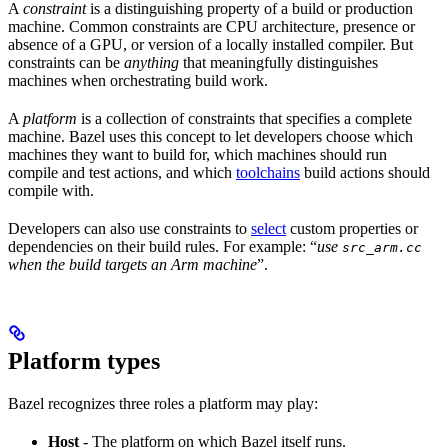
A
constraint
is a distinguishing property of a build or production
machine. Common constraints are CPU architecture, presence or
absence of a GPU, or version of a locally installed compiler. But
constraints can be
anything
that meaningfully distinguishes
machines when orchestrating build work.
A
platform
is a collection of constraints that specifies a complete
machine. Bazel uses this concept to let developers choose which
machines they want to build for, which machines should run
compile and test actions, and which
toolchains
build actions should
compile with.
Developers can also use constraints to
select
custom properties or
dependencies on their build rules. For example: “
use
src_arm.cc
when the build targets an Arm machine
”.
Platform types
Bazel recognizes three roles a platform may play:
Host
- The platform on which Bazel itself runs.