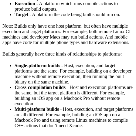
Execution
- A platform which runs compile actions to
produce build outputs.
Target
- A platform the code being built should run on.
Note: Builds only have one host platform, but often have multiple
execution and target platforms. For example, both remote Linux CI
machines and developer Macs may run build actions. And mobile
apps have code for multiple phone types and hardware extensions.
Builds generally have three kinds of relationships to platforms:
Single-platform builds
- Host, execution, and target
platforms are the same. For example, building on a developer
machine without remote execution, then running the built
binary on the same machine.
Cross-compilation builds
- Host and execution platforms are
the same, but the target platform is different. For example,
building an iOS app on a Macbook Pro without remote
execution.
Multi-platform builds
- Host, execution, and target platforms
are all different. For example, building an iOS app on a
Macbook Pro and using remote Linux machines to compile
C++ actions that don’t need Xcode.