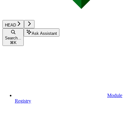
HEAD
Ask Assistant
Search...
⌘
K
Module
Registry