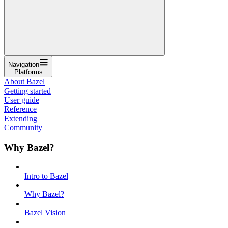
Navigation
Platforms
About Bazel
Getting started
User guide
Reference
Extending
Community
Why Bazel?
Intro to Bazel
Why Bazel?
Bazel Vision