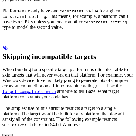
Platforms may only have one
for a given
constraint_value
. This means, for example, a platform can’t
constraint_setting
have two CPUs unless you create another
constraint_setting
type to model the second value.
Skipping incompatible targets
When building for a specific target platform it is often desirable to
skip targets that will never work on that platform. For example, your
Windows device driver is likely going to generate lots of compiler
errors when building on a Linux machine with
. Use the
//...
attribute to tell Bazel what target
target_compatible_with
platform constraints your code has.
The simplest use of this attribute restricts a target to a single
platform. The target won’t be built for any platform that doesn’t
satisfy all of the constraints. The following example restricts
to 64-bit Windows.
win_driver_lib.cc