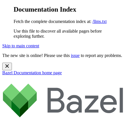
Documentation Index
Fetch the complete documentation index at:
/llms.txt
Use this file to discover all available pages before
exploring further.
Skip to main content
The new site is online! Please use this
issue
to report any problems.
Bazel Documentation
home page