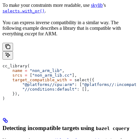
To make your constraints more readable, use
skylib
’s
.
selects.with_or()
You can express inverse compatibility in a similar way. The
following example describes a library that is compatible with
everything
except
for ARM.
cc_library(
    name
 =
 "non_arm_lib"
,
    srcs
 =
 [
"non_arm_lib.cc"
],
    target_compatible_with
 =
 select({
        "@platforms//cpu:arm"
: [
"@platforms//:incompati
        "//conditions:default"
: [],
    }),
)
Detecting incompatible targets using
bazel cquery