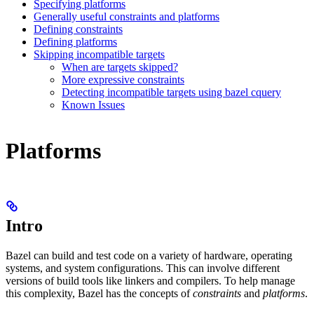
Specifying platforms
Generally useful constraints and platforms
Defining constraints
Defining platforms
Skipping incompatible targets
When are targets skipped?
More expressive constraints
Detecting incompatible targets using bazel cquery
Known Issues
Platforms
Intro
Bazel can build and test code on a variety of hardware, operating
systems, and system configurations. This can involve different
versions of build tools like linkers and compilers. To help manage
this complexity, Bazel has the concepts of
constraints
and
platforms
.