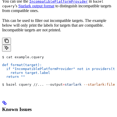
You can use the
in
IncompatiblePlatformProvider
bazel
’s
Starlark output format
to distinguish incompatible targets
cquery
from compatible ones.
This can be used to filter out incompatible targets. The example
below will only print the labels for targets that are compatible.
Incompatible targets are not printed.
$ cat example.cquery
def format(target):
  if "IncompatiblePlatformProvider" not in providers(ta
    return target.label
  return ""
$ bazel cquery //... 
--output
=
starlark
 --starlark:file
=
Known Issues