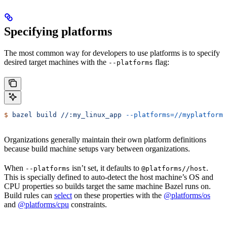
Specifying platforms
The most common way for developers to use platforms is to specify
desired target machines with the
flag:
--platforms
$
 bazel
 build
 //:my_linux_app
 --platforms=//myplatforms
Organizations generally maintain their own platform definitions
because build machine setups vary between organizations.
When
isn’t set, it defaults to
.
--platforms
@platforms//host
This is specially defined to auto-detect the host machine’s OS and
CPU properties so builds target the same machine Bazel runs on.
Build rules can
select
on these properties with the
@platforms/os
and
@platforms/cpu
constraints.