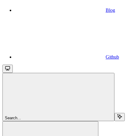
Blog
Github
Search...