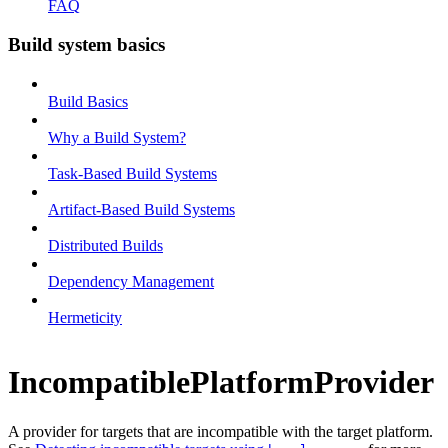
FAQ
Build system basics
Build Basics
Why a Build System?
Task-Based Build Systems
Artifact-Based Build Systems
Distributed Builds
Dependency Management
Hermeticity
IncompatiblePlatformProvider
A provider for targets that are incompatible with the target platform.