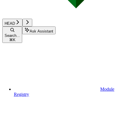
HEAD
Ask Assistant
Search...
⌘
K
Module
Registry