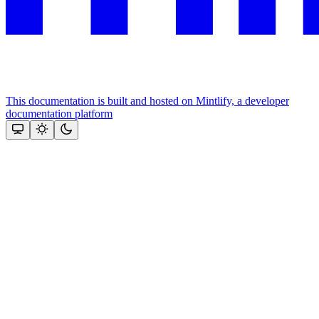
This documentation is built and hosted on Mintlify, a developer
documentation platform
Assistant
Responses
are
generated
using
AI
and
may
contain
mistakes.