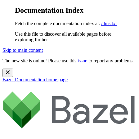
Documentation Index
Fetch the complete documentation index at:
/llms.txt
Use this file to discover all available pages before
exploring further.
Skip to main content
The new site is online! Please use this
issue
to report any problems.
Bazel Documentation
home page