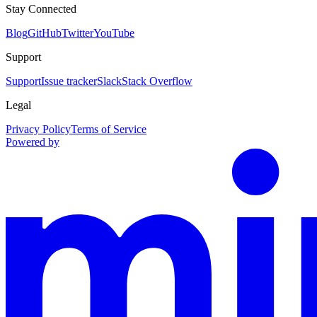
Stay Connected
Blog
GitHub
Twitter
YouTube
Support
Support
Issue tracker
Slack
Stack Overflow
Legal
Privacy Policy
Terms of Service
Powered by