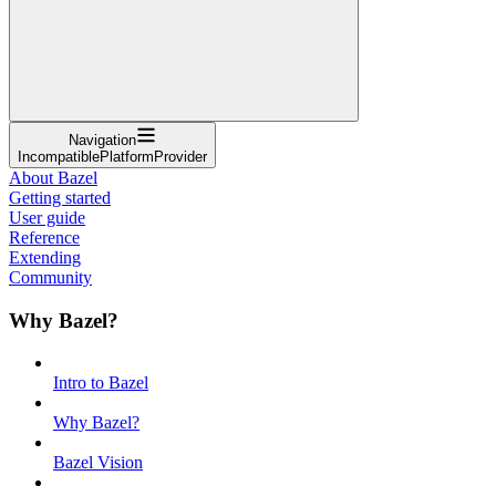
Navigation
IncompatiblePlatformProvider
About Bazel
Getting started
User guide
Reference
Extending
Community
Why Bazel?
Intro to Bazel
Why Bazel?
Bazel Vision