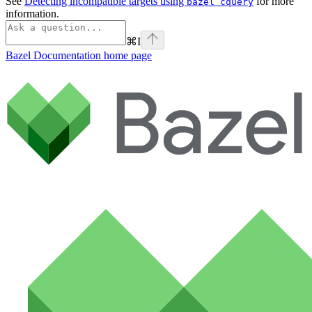
See
Detecting incompatible targets using
for more
bazel cquery
information.
⌘
I
Bazel Documentation
home page