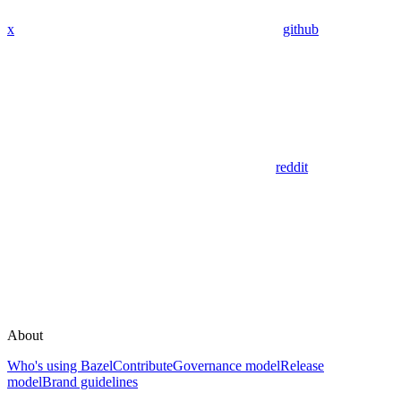
x
github
reddit
About
Who's using Bazel
Contribute
Governance model
Release
model
Brand guidelines