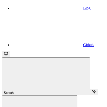
Blog
Github
Search...