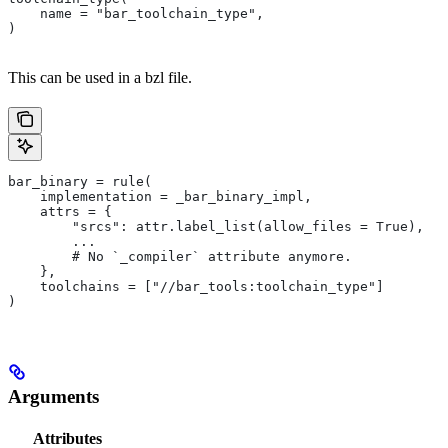
    name = "bar_toolchain_type",
)
This can be used in a bzl file.
bar_binary = rule(
    implementation = _bar_binary_impl,
    attrs = {
        "srcs": attr.label_list(allow_files = True),
        ...
        # No `_compiler` attribute anymore.
    },
    toolchains = ["//bar_tools:toolchain_type"]
)
Arguments
Attributes