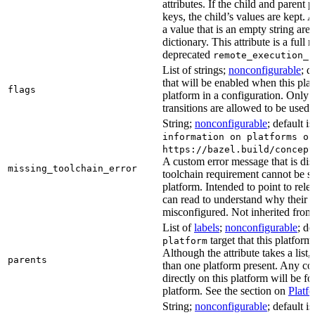
attributes. If the child and parent
keys, the child’s values are kept.
a value that is an empty string ar
dictionary. This attribute is a full 
deprecated
remote_execution_p
List of strings;
nonconfigurable
; d
that will be enabled when this plat
flags
platform in a configuration. Only f
transitions are allowed to be used.
String;
nonconfigurable
; default i
information on platforms or
https://bazel.build/concept
A custom error message that is d
missing_toolchain_error
toolchain requirement cannot be sat
platform. Intended to point to rel
can read to understand why their t
misconfigured. Not inherited from 
List of
labels
;
nonconfigurable
; de
target that this platform
platform
Although the attribute takes a list
parents
than one platform present. Any con
directly on this platform will be f
platform. See the section on
Platf
String;
nonconfigurable
; default i