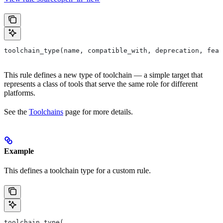
toolchain_type(name, compatible_with, deprecation, feat
This rule defines a new type of toolchain — a simple target that
represents a class of tools that serve the same role for different
platforms.
See the
Toolchains
page for more details.
Example
This defines a toolchain type for a custom rule.
toolchain_type(