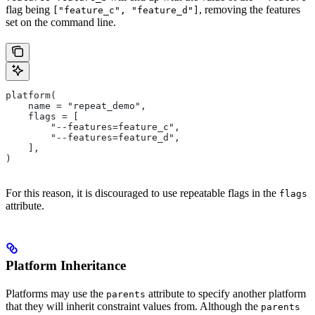
flag being
, removing the features
["feature_c", "feature_d"]
set on the command line.
platform(
    name = "repeat_demo",
    flags = [
        "--features=feature_c",
        "--features=feature_d",
    ],
)
For this reason, it is discouraged to use repeatable flags in the
flags
attribute.
Platform Inheritance
Platforms may use the
attribute to specify another platform
parents
that they will inherit constraint values from. Although the
parents