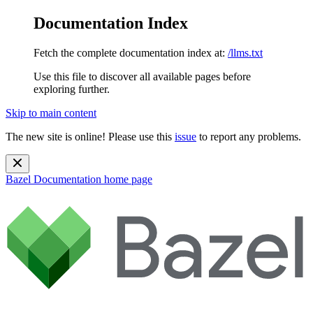
Documentation Index
Fetch the complete documentation index at:
/llms.txt
Use this file to discover all available pages before
exploring further.
Skip to main content
The new site is online! Please use this
issue
to report any problems.
Bazel Documentation
home page