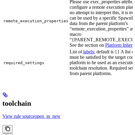
Please use exec_properties attribut
configure a remote execution plat
no attempt to interpret this, it is t
can be used by a specific SpawnR
remote_execution_properties
data from the parent platform’s
“remote_execution_properties” attr
macro
“{PARENT_REMOTE_EXECUT
See the section on
Platform Inheri
List of
labels
; default is
A list o
[]
must be satisfied by the target conf
platform to be used as an executio
required_settings
toolchain resolution. Required sett
from parent platforms.
toolchain
View rule sourceopen_in_new