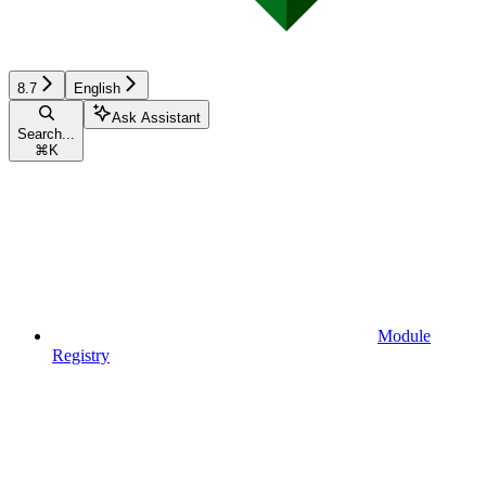
8.7
English
Ask Assistant
Search...
⌘
K
Module
Registry