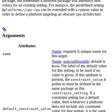
package, but sometimes a different package will introduce new
values for an existing setting. For instance, the predefined setting
can be extended with a custom value in
@platforms//cpu:cpu
order to define a platform targeting an obscure cpu architecture.
Arguments
Attributes
Name
; required A unique name for
name
this target.
Name
;
nonconfigurable
; default is
The label of the default value
None
for this setting, to be used if no
value is given. If this attribute is
present, the
it
constraint_value
points to must be defined in the
same package as this
. If a
constraint_setting
constraint setting has a default
value, then whenever a platform
does not include any constraint
default_constraint_value
value for that setting, it is the same