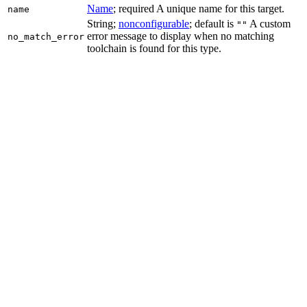
Name
; required A unique name for this target.
name
String;
nonconfigurable
; default is
A custom
""
error message to display when no matching
no_match_error
toolchain is found for this type.