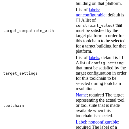
building on that platform.
List of
labels
;
nonconfigurable
; default is
A list of
[]
s that
constraint_value
must be satisfied by the
target_compatible_with
target platform in order for
this toolchain to be selected
for a target building for that
platform.
List of
labels
; default is
[]
A list of
s
config_setting
that must be satisfied by the
target configuration in order
target_settings
for this toolchain to be
selected during toolchain
resolution.
Name
; required The target
representing the actual tool
or tool suite that is made
toolchain
available when this
toolchain is selected.
Label
;
nonconfigurable
;
required The label of a