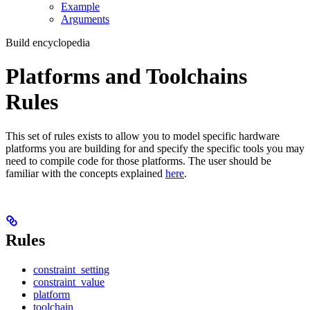
Example
Arguments
Build encyclopedia
Platforms and Toolchains
Rules
This set of rules exists to allow you to model specific hardware
platforms you are building for and specify the specific tools you may
need to compile code for those platforms. The user should be
familiar with the concepts explained
here
.
Rules
constraint_setting
constraint_value
platform
toolchain