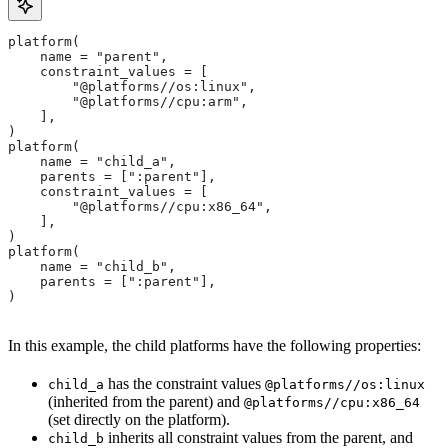
platform(
    name = "parent",
    constraint_values = [
        "@platforms//os:linux",
        "@platforms//cpu:arm",
    ],
)
platform(
    name = "child_a",
    parents = [":parent"],
    constraint_values = [
        "@platforms//cpu:x86_64",
    ],
)
platform(
    name = "child_b",
    parents = [":parent"],
)
In this example, the child platforms have the following properties:
has the constraint values
child_a
@platforms//os:linux
(inherited from the parent) and
@platforms//cpu:x86_64
(set directly on the platform).
inherits all constraint values from the parent, and
child_b