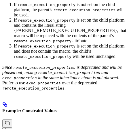
If
is not set on the child
remote_execution_property
platform, the parent’s
will
remote_execution_properties
be used.
If
is set on the child platform,
remote_execution_property
and contains the literal string
{PARENT_REMOTE_EXECUTION_PROPERTIES}, that
macro will be replaced with the contents of the parent’s
attribute.
remote_execution_property
If
is set on the child platform,
remote_execution_property
and does not contain the macro, the child’s
will be used unchanged.
remote_execution_property
Since
is deprecated and will be
remote_execution_properties
phased out, mixing
and
remote_execution_properties
in the same inheritance chain is not allowed.
exec_properties
Prefer to use
over the deprecated
exec_properties
.
remote_execution_properties
Example: Constraint Values