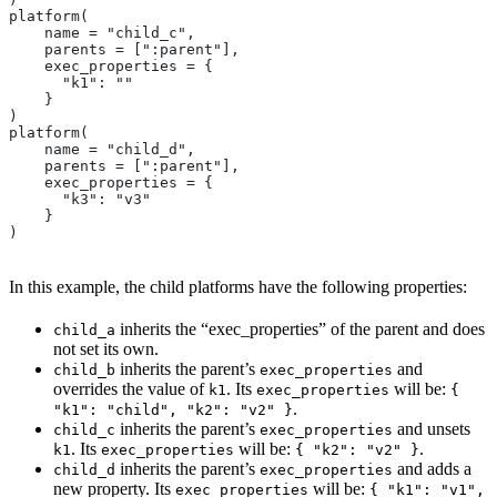
platform(
    name = "child_c",
    parents = [":parent"],
    exec_properties = {
      "k1": ""
    }
)
platform(
    name = "child_d",
    parents = [":parent"],
    exec_properties = {
      "k3": "v3"
    }
)
In this example, the child platforms have the following properties:
inherits the “exec_properties” of the parent and does
child_a
not set its own.
inherits the parent’s
and
child_b
exec_properties
overrides the value of
. Its
will be:
k1
exec_properties
{
.
"k1": "child", "k2": "v2" }
inherits the parent’s
and unsets
child_c
exec_properties
. Its
will be:
.
k1
exec_properties
{ "k2": "v2" }
inherits the parent’s
and adds a
child_d
exec_properties
new property. Its
will be:
exec_properties
{ "k1": "v1",