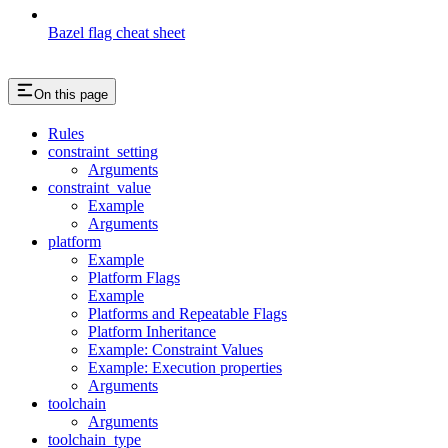
Bazel flag cheat sheet
On this page
Rules
constraint_setting
Arguments
constraint_value
Example
Arguments
platform
Example
Platform Flags
Example
Platforms and Repeatable Flags
Platform Inheritance
Example: Constraint Values
Example: Execution properties
Arguments
toolchain
Arguments
toolchain_type