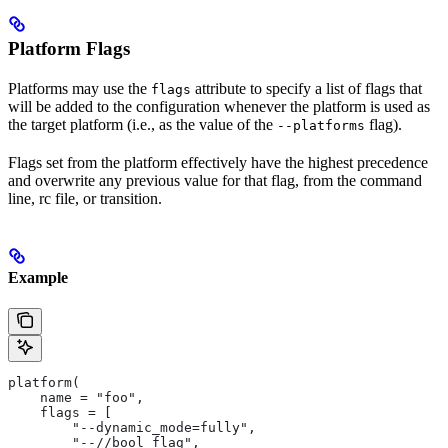
Platform Flags
Platforms may use the
attribute to specify a list of flags that
flags
will be added to the configuration whenever the platform is used as
the target platform (i.e., as the value of the
flag).
--platforms
Flags set from the platform effectively have the highest precedence
and overwrite any previous value for that flag, from the command
line, rc file, or transition.
Example
platform(
    name = "foo",
    flags = [
        "--dynamic_mode=fully",
        "--//bool_flag",