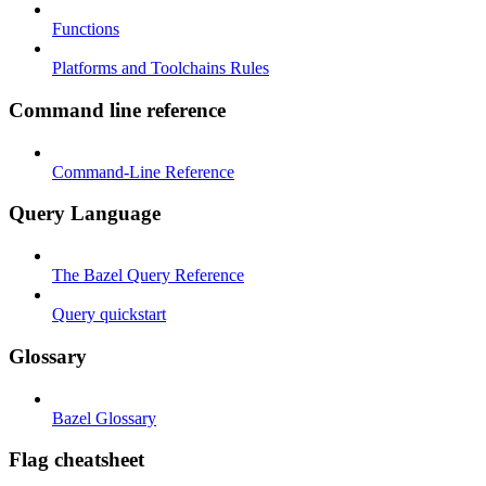
Functions
Platforms and Toolchains Rules
Command line reference
Command-Line Reference
Query Language
The Bazel Query Reference
Query quickstart
Glossary
Bazel Glossary
Flag cheatsheet