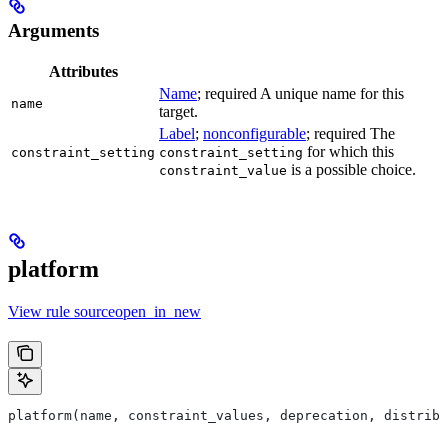
Arguments
Attributes
Name
; required A unique name for this
name
target.
Label
;
nonconfigurable
; required The
for which this
constraint_setting
constraint_setting
is a possible choice.
constraint_value
platform
View rule sourceopen_in_new
platform(name, constraint_values, deprecation, distribs