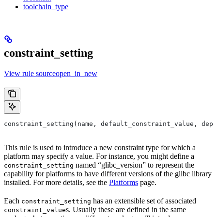
toolchain_type
constraint_setting
View rule sourceopen_in_new
constraint_setting(name, default_constraint_value, depr
This rule is used to introduce a new constraint type for which a
platform may specify a value. For instance, you might define a
named “glibc_version” to represent the
constraint_setting
capability for platforms to have different versions of the glibc library
installed. For more details, see the
Platforms
page.
Each
has an extensible set of associated
constraint_setting
s. Usually these are defined in the same
constraint_value