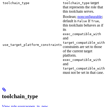
target
toolchain_type
toolchain_type
that represents the role that
this toolchain serves.
Boolean;
nonconfigurable
;
default is
If
,
False
True
this toolchain behaves as if
its
exec_compatible_with
and
target_compatible_with
use_target_platform_constraints
constraints are set to those
of the current target
platform.
exec_compatible_with
and
target_compatible_with
must not be set in that case.
toolchain_type
View rule sourceopen_in_new