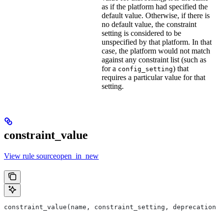
as if the platform had specified the
default value. Otherwise, if there is
no default value, the constraint
setting is considered to be
unspecified by that platform. In that
case, the platform would not match
against any constraint list (such as
for a
) that
config_setting
requires a particular value for that
setting.
constraint_value
View rule sourceopen_in_new
constraint_value(name, constraint_setting, deprecation,