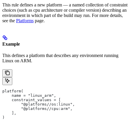
This rule defines a new platform — a named collection of constraint
choices (such as cpu architecture or compiler version) describing an
environment in which part of the build may run. For more details,
see the
Platforms
page.
Example
This defines a platform that describes any environment running
Linux on ARM.
platform(
    name = "linux_arm",
    constraint_values = [
        "@platforms//os:linux",
        "@platforms//cpu:arm",
    ],
)