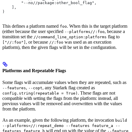
        "--no//package:other_bool_flag",
    ],
)
This defines a platform named
. When this is the target platform
foo
(either because the user specified
, because a
--platforms//:foo
transition set the
flag to
//command_line_option:platforms
, or because
was used as an execution
["//:foo"]
//:foo
platform), then the given flags will be set in the configuration.
Platforms and Repeatable Flags
Some flags will accumulate values when they are repeated, such as
,
, any Starlark flag created as
--features
--copt
. These flags are not
config.string(repeatable = True)
compatible with setting the flags from the platform: instead, all
previous values will be removed and overwritten with the values
from the platform.
As an example, given the following platform, the invocation
build
--platforms=//:repeat_demo --features feature_a --
will end up with the value of the
features feature_b
--feature