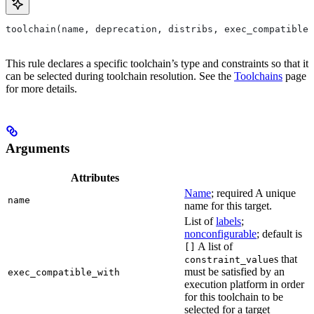
toolchain(name, deprecation, distribs, exec_compatible_
This rule declares a specific toolchain’s type and constraints so that it
can be selected during toolchain resolution. See the
Toolchains
page
for more details.
Arguments
Attributes
Name
; required A unique
name
name for this target.
List of
labels
;
nonconfigurable
; default is
A list of
[]
s that
constraint_value
must be satisfied by an
exec_compatible_with
execution platform in order
for this toolchain to be
selected for a target