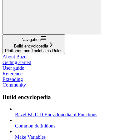
Navigation
Build encyclopedia
Platforms and Toolchains Rules
About Bazel
Getting started
User guide
Reference
Extending
Community
Build encyclopedia
Bazel BUILD Encyclopedia of Functions
Common definitions
Make Variables