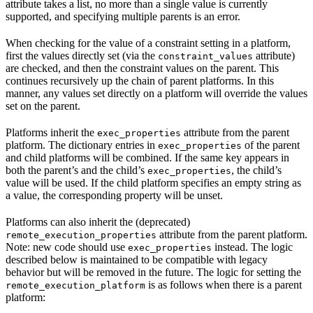
attribute takes a list, no more than a single value is currently
supported, and specifying multiple parents is an error.
When checking for the value of a constraint setting in a platform,
first the values directly set (via the
attribute)
constraint_values
are checked, and then the constraint values on the parent. This
continues recursively up the chain of parent platforms. In this
manner, any values set directly on a platform will override the values
set on the parent.
Platforms inherit the
attribute from the parent
exec_properties
platform. The dictionary entries in
of the parent
exec_properties
and child platforms will be combined. If the same key appears in
both the parent’s and the child’s
, the child’s
exec_properties
value will be used. If the child platform specifies an empty string as
a value, the corresponding property will be unset.
Platforms can also inherit the (deprecated)
attribute from the parent platform.
remote_execution_properties
Note: new code should use
instead. The logic
exec_properties
described below is maintained to be compatible with legacy
behavior but will be removed in the future. The logic for setting the
is as follows when there is a parent
remote_execution_platform
platform: