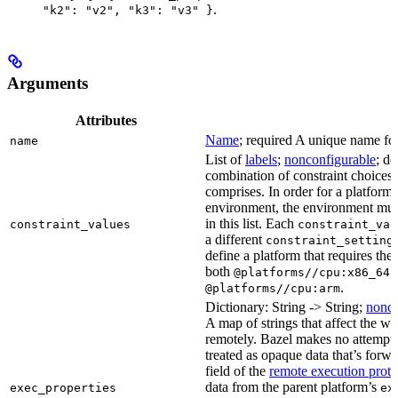
.
"k2": "v2", "k3": "v3" }
Arguments
Attributes
Name
; required A unique name for 
name
List of
labels
;
nonconfigurable
; de
combination of constraint choices t
comprises. In order for a platform 
environment, the environment must
in this list. Each
constraint_values
constraint_val
a different
constraint_setting
define a platform that requires the
both
a
@platforms//cpu:x86_64
.
@platforms//cpu:arm
Dictionary: String -> String;
nonco
A map of strings that affect the w
remotely. Bazel makes no attempt to 
treated as opaque data that’s forw
field of the
remote execution proto
data from the parent platform’s
exec_properties
ex