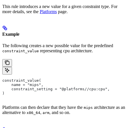
This rule introduces a new value for a given constraint type. For
more details, see the
Platforms
page.
Example
The following creates a new possible value for the predefined
representing cpu architecture.
constraint_value
constraint_value(
    name = "mips",
    constraint_setting = "@platforms//cpu:cpu",
)
Platforms can then declare that they have the
architecture as an
mips
alternative to
,
, and so on.
x86_64
arm