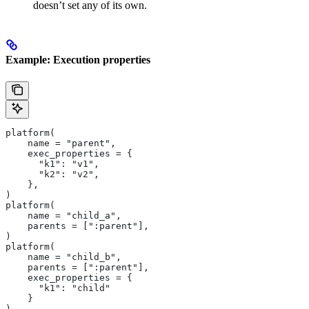
doesn’t set any of its own.
Example: Execution properties
platform(
    name = "parent",
    exec_properties = {
      "k1": "v1",
      "k2": "v2",
    },
)
platform(
    name = "child_a",
    parents = [":parent"],
)
platform(
    name = "child_b",
    parents = [":parent"],
    exec_properties = {
      "k1": "child"
    }
)