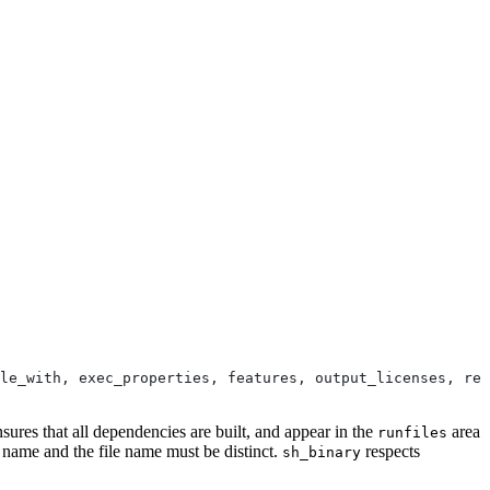
le_with, exec_properties, features, output_licenses, res
nsures that all dependencies are built, and appear in the
area
runfiles
e name and the file name must be distinct.
respects
sh_binary