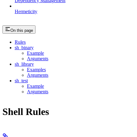
Dependency Management
Hermeticity
On this page
Rules
sh_binary
Example
Arguments
sh_library
Examples
Arguments
sh_test
Example
Arguments
Shell Rules