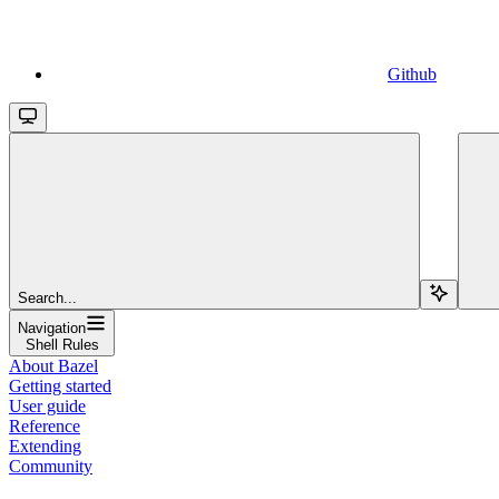
Github
Search...
Navigation
Shell Rules
About Bazel
Getting started
User guide
Reference
Extending
Community