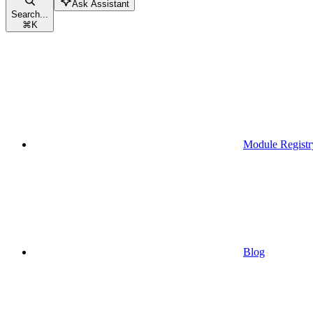
Ask Assistant
Search...
⌘
K
Module Registr
Blog