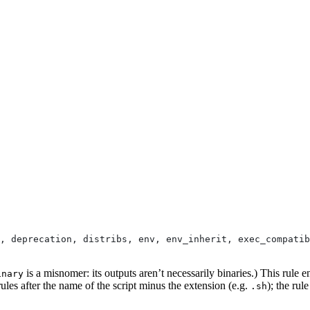
, deprecation, distribs, env, env_inherit, exec_compatib
is a misnomer: its outputs aren’t necessarily binaries.) This rule e
inary
ules after the name of the script minus the extension (e.g.
); the rul
.sh