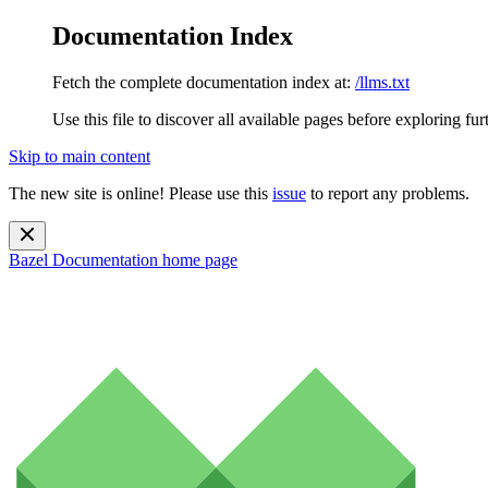
Documentation Index
Fetch the complete documentation index at:
/llms.txt
Use this file to discover all available pages before exploring fur
Skip to main content
The new site is online! Please use this
issue
to report any problems.
Bazel Documentation
home page