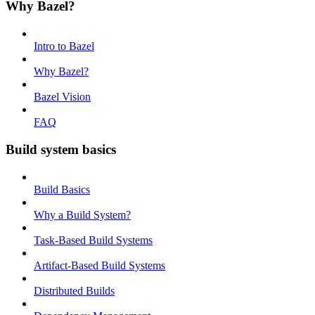
Why Bazel?
Intro to Bazel
Why Bazel?
Bazel Vision
FAQ
Build system basics
Build Basics
Why a Build System?
Task-Based Build Systems
Artifact-Based Build Systems
Distributed Builds