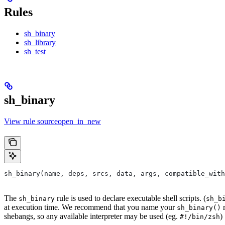
Rules
sh_binary
sh_library
sh_test
sh_binary
View rule sourceopen_in_new
sh_binary(name, deps, srcs, data, args, compatible_with
The
rule is used to declare executable shell scripts. (
sh_binary
sh_b
at execution time. We recommend that you name your
r
sh_binary()
shebangs, so any available interpreter may be used (eg.
)
#!/bin/zsh