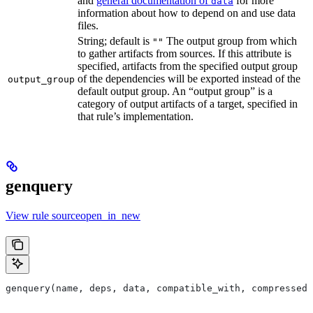
and
general documentation of
for more
data
information about how to depend on and use data
files.
String; default is
The output group from which
""
to gather artifacts from sources. If this attribute is
specified, artifacts from the specified output group
of the dependencies will be exported instead of the
output_group
default output group. An “output group” is a
category of output artifacts of a target, specified in
that rule’s implementation.
genquery
View rule sourceopen_in_new
genquery(name, deps, data, compatible_with, compressed_