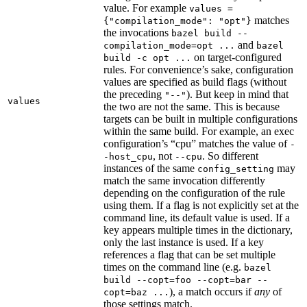
value. For example
values =
matches
{"compilation_mode": "opt"}
the invocations
bazel build --
and
compilation_mode=opt ...
bazel
on target-configured
build -c opt ...
rules. For convenience’s sake, configuration
values are specified as build flags (without
the preceding
). But keep in mind that
"--"
values
the two are not the same. This is because
targets can be built in multiple configurations
within the same build. For example, an exec
configuration’s “cpu” matches the value of
-
, not
. So different
-host_cpu
--cpu
instances of the same
may
config_setting
match the same invocation differently
depending on the configuration of the rule
using them. If a flag is not explicitly set at the
command line, its default value is used. If a
key appears multiple times in the dictionary,
only the last instance is used. If a key
references a flag that can be set multiple
times on the command line (e.g.
bazel
build --copt=foo --copt=bar --
), a match occurs if
any
of
copt=baz ...
those settings match.