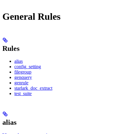
General Rules
Rules
alias
config_setting
filegroup
genquery
genrule
starlark_doc_extract
test_suite
alias