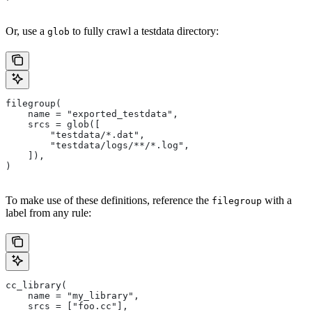
Or, use a
to fully crawl a testdata directory:
glob
filegroup(
    name = "exported_testdata",
    srcs = glob([
        "testdata/*.dat",
        "testdata/logs/**/*.log",
    ]),
)
To make use of these definitions, reference the
with a
filegroup
label from any rule:
cc_library(
    name = "my_library",
    srcs = ["foo.cc"],