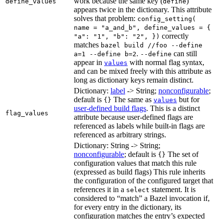
work because the same key (
)
define_values
define
appears twice in the dictionary. This attribute
solves that problem:
config_setting(
name = "a_and_b", define_values = {
correctly
"a": "1", "b": "2", })
matches
bazel build //foo --define
.
can still
a=1 --define b=2
--define
appear in
with normal flag syntax,
values
and can be mixed freely with this attribute as
long as dictionary keys remain distinct.
Dictionary:
label
-> String;
nonconfigurable
;
default is
The same as
but for
{}
values
user-defined build flags
. This is a distinct
flag_values
attribute because user-defined flags are
referenced as labels while built-in flags are
referenced as arbitrary strings.
Dictionary: String -> String;
nonconfigurable
; default is
The set of
{}
configuration values that match this rule
(expressed as build flags) This rule inherits
the configuration of the configured target that
references it in a
statement. It is
select
considered to “match” a Bazel invocation if,
for every entry in the dictionary, its
configuration matches the entry’s expected