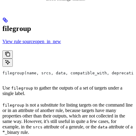
filegroup
View rule sourceopen_in_new
filegroup(name, srcs, data, compatible_with, deprecatio
Use
to gather the outputs of a set of targets under a
filegroup
single label.
is not a substitute for listing targets on the command line
filegroup
or in an attribute of another rule, because targets have many
properties other than their outputs, which are not collected in the
same way. However, it’s still useful in quite a few cases, for
example, in the
attribute of a genrule, or the
attribute of a
srcs
data
*_binary rule.