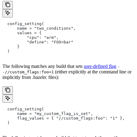
  config_setting(
      name = "two_conditions",
      values = {
          "cpu": "arm",
          "define": "FOO=bar"
      }
  )
The following matches any build that sets
user-defined flag
-
(either explicitly at the command line or
-//custom_flags:foo=1
implicitly from .bazelrc files):
  config_setting(
      name = "my_custom_flag_is_set",
      flag_values = { "//custom_flags:foo": "1" },
  )