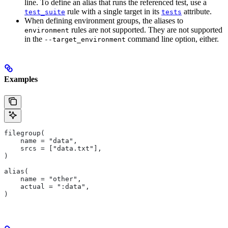
line. To define an alias that runs the referenced test, use a
rule with a single target in its
attribute.
test_suite
tests
When defining environment groups, the aliases to
rules are not supported. They are not supported
environment
in the
command line option, either.
--target_environment
Examples
filegroup(
    name = "data",
    srcs = ["data.txt"],
)
alias(
    name = "other",
    actual = ":data",
)