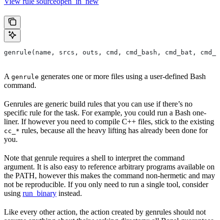
View rule sourceopen_in_new
genrule(name, srcs, outs, cmd, cmd_bash, cmd_bat, cmd_p
A
generates one or more files using a user-defined Bash
genrule
command.
Genrules are generic build rules that you can use if there’s no
specific rule for the task. For example, you could run a Bash one-
liner. If however you need to compile C++ files, stick to the existing
rules, because all the heavy lifting has already been done for
cc_*
you.
Note that genrule requires a shell to interpret the command
argument. It is also easy to reference arbitrary programs available on
the PATH, however this makes the command non-hermetic and may
not be reproducible. If you only need to run a single tool, consider
using
run_binary
instead.
Like every other action, the action created by genrules should not