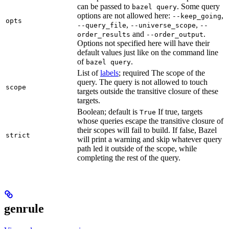
can be passed to
. Some query
bazel query
options are not allowed here:
,
--keep_going
opts
,
,
--query_file
--universe_scope
--
and
.
order_results
--order_output
Options not specified here will have their
default values just like on the command line
of
.
bazel query
List of
labels
; required The scope of the
query. The query is not allowed to touch
scope
targets outside the transitive closure of these
targets.
Boolean; default is
If true, targets
True
whose queries escape the transitive closure of
their scopes will fail to build. If false, Bazel
strict
will print a warning and skip whatever query
path led it outside of the scope, while
completing the rest of the query.
genrule