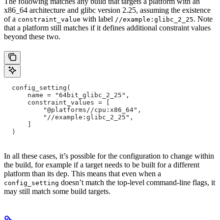
The following matches any build that targets a platform with an
x86_64 architecture and glibc version 2.25, assuming the existence
of a
with label
. Note
constraint_value
//example:glibc_2_25
that a platform still matches if it defines additional constraint values
beyond these two.
  config_setting(
      name = "64bit_glibc_2_25",
      constraint_values = [
          "@platforms//cpu:x86_64",
          "//example:glibc_2_25",
      ]
  )
In all these cases, it’s possible for the configuration to change within
the build, for example if a target needs to be built for a different
platform than its dep. This means that even when a
doesn’t match the top-level command-line flags, it
config_setting
may still match some build targets.