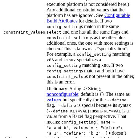
execution platform is not considered here.)
Any additional constraint values that the
platform has are ignored. See
Configurable
Build Attributes
for details. If two
s match in the same
config_setting
and one has all the same flags and
constraint_values
select
s as the other plus
constraint_setting
additional ones, the one with more settings is
chosen. This is known as “specialization”.
For example, a
matching
config_setting
and
specializes a
x86
Linux
matching
. If two
config_setting
x86
s match and both have
config_setting
s not present in the other,
constraint_value
this is an error.
Dictionary: String -> String;
nonconfigurable
; default is
The same as
{}
but specifically for the
values
--define
flag.
is special because its syntax
--define
(
) means
is a
--define KEY=VAL
KEY=VAL
value
from a Bazel flag perspective. That
means:
config_setting( name =
"a_and_b", values = { "define":
doesn’t
"a=1", "define": "b=2", })