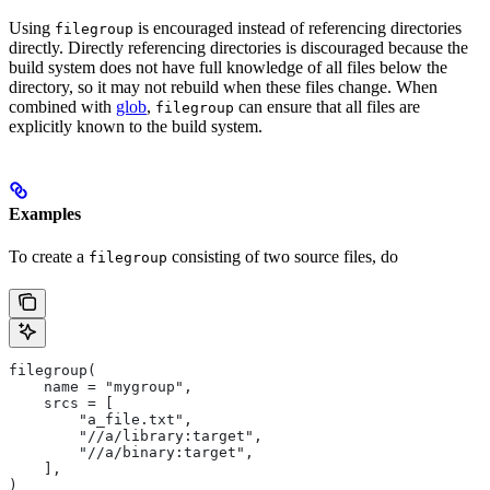
Using
is encouraged instead of referencing directories
filegroup
directly. Directly referencing directories is discouraged because the
build system does not have full knowledge of all files below the
directory, so it may not rebuild when these files change. When
combined with
glob
,
can ensure that all files are
filegroup
explicitly known to the build system.
Examples
To create a
consisting of two source files, do
filegroup
filegroup(
    name = "mygroup",
    srcs = [
        "a_file.txt",
        "//a/library:target",
        "//a/binary:target",
    ],
)