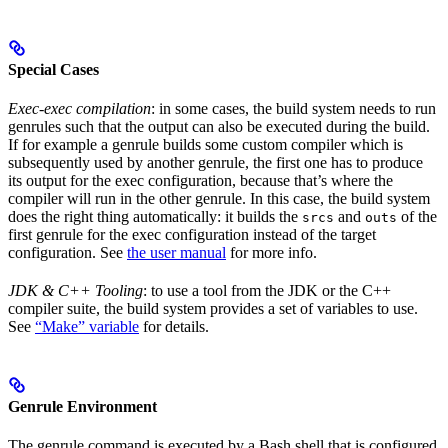
Special Cases
Exec-exec compilation
: in some cases, the build system needs to run
genrules such that the output can also be executed during the build.
If for example a genrule builds some custom compiler which is
subsequently used by another genrule, the first one has to produce
its output for the exec configuration, because that’s where the
compiler will run in the other genrule. In this case, the build system
does the right thing automatically: it builds the
and
of the
srcs
outs
first genrule for the exec configuration instead of the target
configuration. See
the user manual
for more info.
JDK & C++ Tooling
: to use a tool from the JDK or the C++
compiler suite, the build system provides a set of variables to use.
See
“Make” variable
for details.
Genrule Environment
The genrule command is executed by a Bash shell that is configured