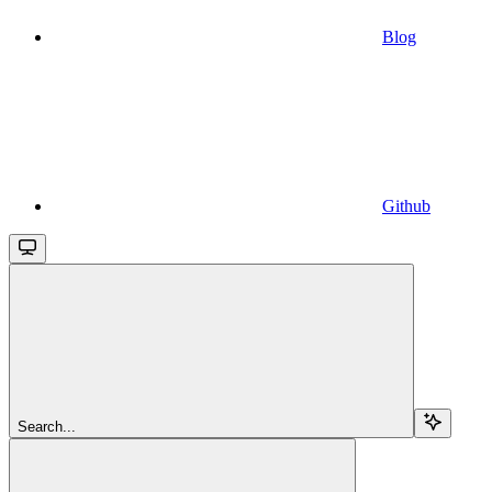
Blog
Github
Search...