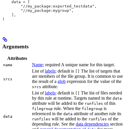
    data = [
        "//my_package:exported_testdata",
        "//my_package:mygroup",
    ],
)
Arguments
Attributes
Name
; required A unique name for this target.
name
List of
labels
; default is
The list of targets that
[]
are members of the file group. It is common to use
srcs
the result of a
glob
expression for the value of the
attribute.
srcs
List of
labels
; default is
The list of files needed
[]
by this rule at runtime. Targets named in the
data
attribute will be added to the
of this
runfiles
rule. When the
is
filegroup
filegroup
referenced in the
attribute of another rule its
data
data
will be added to the
of the
runfiles
runfiles
depending rule. See the
data dependencies
section