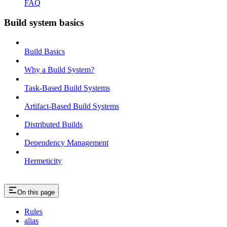
FAQ
Build system basics
Build Basics
Why a Build System?
Task-Based Build Systems
Artifact-Based Build Systems
Distributed Builds
Dependency Management
Hermeticity
On this page
Rules
alias