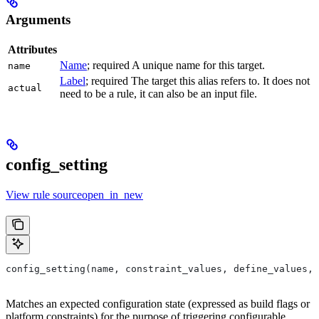
Arguments
Attributes
Name
; required A unique name for this target.
name
Label
; required The target this alias refers to. It does not
actual
need to be a rule, it can also be an input file.
config_setting
View rule sourceopen_in_new
config_setting(name, constraint_values, define_values, 
Matches an expected configuration state (expressed as build flags or
platform constraints) for the purpose of triggering configurable