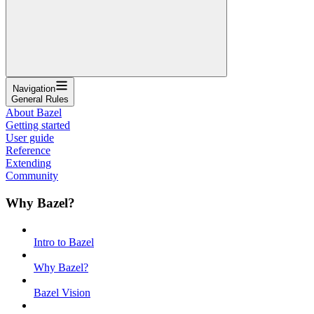
Navigation
General Rules
About Bazel
Getting started
User guide
Reference
Extending
Community
Why Bazel?
Intro to Bazel
Why Bazel?
Bazel Vision