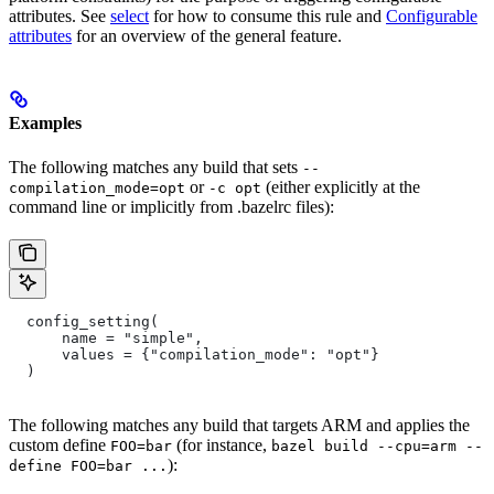
attributes. See
select
for how to consume this rule and
Configurable
attributes
for an overview of the general feature.
Examples
The following matches any build that sets
--
or
(either explicitly at the
compilation_mode=opt
-c opt
command line or implicitly from .bazelrc files):
  config_setting(
      name = "simple",
      values = {"compilation_mode": "opt"}
  )
The following matches any build that targets ARM and applies the
custom define
(for instance,
FOO=bar
bazel build --cpu=arm --
):
define FOO=bar ...