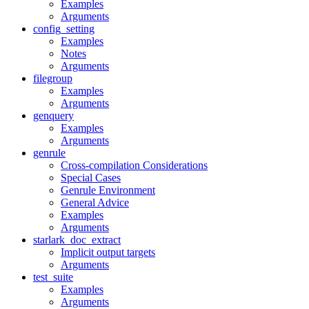
Examples
Arguments
config_setting
Examples
Notes
Arguments
filegroup
Examples
Arguments
genquery
Examples
Arguments
genrule
Cross-compilation Considerations
Special Cases
Genrule Environment
General Advice
Examples
Arguments
starlark_doc_extract
Implicit output targets
Arguments
test_suite
Examples
Arguments