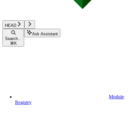
HEAD
Ask Assistant
Search...
⌘
K
Module
Registry