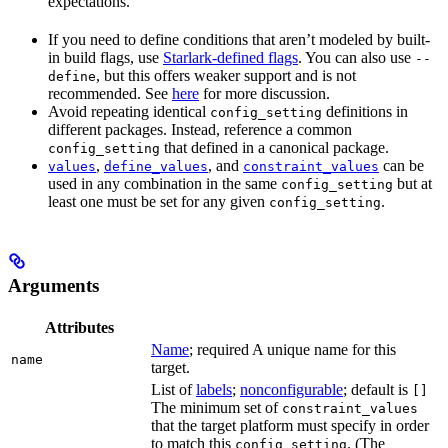
expectations.
If you need to define conditions that aren’t modeled by built-
in build flags, use
Starlark-defined flags
. You can also use
--
, but this offers weaker support and is not
define
recommended. See
here
for more discussion.
Avoid repeating identical
definitions in
config_setting
different packages. Instead, reference a common
that defined in a canonical package.
config_setting
,
, and
can be
values
define_values
constraint_values
used in any combination in the same
but at
config_setting
least one must be set for any given
.
config_setting
Arguments
Attributes
Name
; required A unique name for this
name
target.
List of
labels
;
nonconfigurable
; default is
[]
The minimum set of
constraint_values
that the target platform must specify in order
to match this
. (The
config_setting