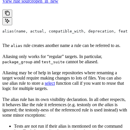
View rule sourceopen_in_new
alias(name, actual, compatible_with, deprecation, featu
The
rule creates another name a rule can be referred to as.
alias
Aliasing only works for “regular” targets. In particular,
and
cannot be aliased.
package_group
test_suite
Aliasing may be of help in large repositories where renaming a
target would require making changes to lots of files. You can also
use alias rule to store a
select
function call if you want to reuse that
logic for multiple targets.
The alias rule has its own visibility declaration. In all other respects,
it behaves like the rule it references (e.g. testonly
on the alias
is
ignored; the testonly-ness of the referenced rule is used instead) with
some minor exceptions:
Tests are not run if their alias is mentioned on the command