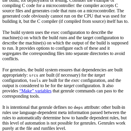
the build, for deployment or testing. Consider the example of
compiling C code for a microcontroller: the compiler accepts C
source files and generates code that runs on a microcontroller. The
generated code obviously cannot run on the CPU that was used for
building it, but the C compiler (if compiled from source) itself has to.
The build system uses the exec configuration to describe the
machine(s) on which the build runs and the target configuration to
describe the machine(s) on which the output of the build is supposed
to run. It provides options to configure each of these and it
segregates the corresponding files into separate directories to avoid
conflicts.
For genrules, the build system ensures that dependencies are built
appropriately:
are built (if necessary) for the
target
srcs
configuration,
are built for the
exec
configuration, and the
tools
output is considered to be for the
target
configuration. It also
provides
“Make” variables
that genrule commands can pass to the
corresponding tools.
It is intentional that genrule defines no
attribute: other built-in
deps
rules use language-dependent meta information passed between the
rules to automatically determine how to handle dependent rules, but
this level of automation is not possible for genrules. Genrules work
purely at the file and runfiles level.