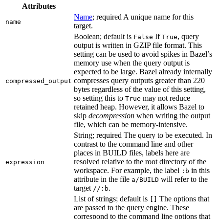
Attributes
Name
; required A unique name for this
name
target.
Boolean; default is
If
, query
False
True
output is written in GZIP file format. This
setting can be used to avoid spikes in Bazel’s
memory use when the query output is
expected to be large. Bazel already internally
compresses query outputs greater than 220
compressed_output
bytes regardless of the value of this setting,
so setting this to
may not reduce
True
retained heap. However, it allows Bazel to
skip
decompression
when writing the output
file, which can be memory-intensive.
String; required The query to be executed. In
contrast to the command line and other
places in BUILD files, labels here are
resolved relative to the root directory of the
expression
workspace. For example, the label
in this
:b
attribute in the file
will refer to the
a/BUILD
target
.
//:b
List of strings; default is
The options that
[]
are passed to the query engine. These
correspond to the command line options that