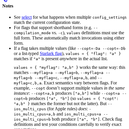
Notes
See
select
for what happens when multiple
s
config_setting
match the current configuration state.
For flags that support shorthand forms (e.g.
--
vs.
),
definitions must use the
compilation_mode
-c
values
full form. These automatically match invocations using either
form.
If a flag takes multiple values (like
--copt=-Da --copt=-Db
or a list-typed
Starlark flag
),
values = { "flag": "a" }
matches if
is present
anywhere
in the actual list.
"a"
works the same way: this
values = { "myflag": "a,b" }
matches
,
--myflag=a --myflag=b
--myflag=a --
,
, and
myflag=b --myflag=c
--myflag=a,b
--
. Exact semantics vary between flags. For
myflag=c,b,a
example,
doesn’t support multiple values
in the same
--copt
instance
:
produces
while
--copt=a,b
["a,b"]
--copt=a --
produces
(so
copt=b
["a", "b"]
values = { "copt":
matches the former but not the latter). But
"a,b" }
--
(for Apple rules)
does
:
ios_multi_cpus
-
and
ios_multi_cpus=a,b
ios_multi_cpus=a --
both produce
. Check flag
ios_multi_cpus=b
["a", "b"]
definitions and test your conditions carefully to verify exact