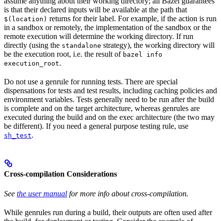
assume anything about their working directory; all Bazel guarantees
is that their declared inputs will be available at the path that
returns for their label. For example, if the action is run
$(location)
in a sandbox or remotely, the implementation of the sandbox or the
remote execution will determine the working directory. If run
directly (using the
strategy), the working directory will
standalone
be the execution root, i.e. the result of
bazel info
.
execution_root
Do not use a genrule for running tests. There are special
dispensations for tests and test results, including caching policies and
environment variables. Tests generally need to be run after the build
is complete and on the target architecture, whereas genrules are
executed during the build and on the exec architecture (the two may
be different). If you need a general purpose testing rule, use
.
sh_test
Cross-compilation Considerations
See
the user manual
for more info about cross-compilation.
While genrules run during a build, their outputs are often used after