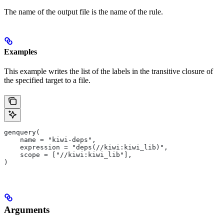
The name of the output file is the name of the rule.
Examples
This example writes the list of the labels in the transitive closure of
the specified target to a file.
genquery(
    name = "kiwi-deps",
    expression = "deps(//kiwi:kiwi_lib)",
    scope = ["//kiwi:kiwi_lib"],
)
Arguments