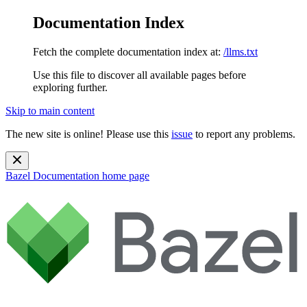
Documentation Index
Fetch the complete documentation index at:
/llms.txt
Use this file to discover all available pages before
exploring further.
Skip to main content
The new site is online! Please use this
issue
to report any problems.
Bazel Documentation
home page