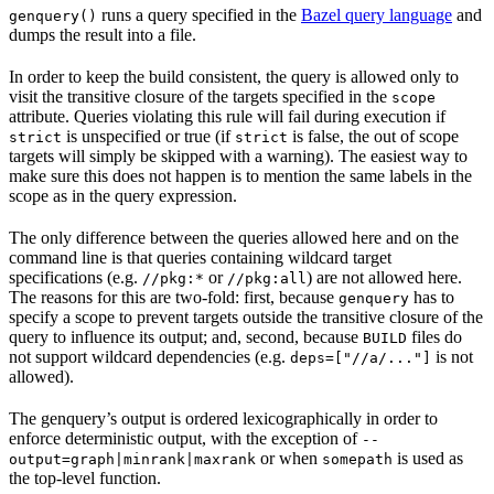
runs a query specified in the
Bazel query language
and
genquery()
dumps the result into a file.
In order to keep the build consistent, the query is allowed only to
visit the transitive closure of the targets specified in the
scope
attribute. Queries violating this rule will fail during execution if
is unspecified or true (if
is false, the out of scope
strict
strict
targets will simply be skipped with a warning). The easiest way to
make sure this does not happen is to mention the same labels in the
scope as in the query expression.
The only difference between the queries allowed here and on the
command line is that queries containing wildcard target
specifications (e.g.
or
) are not allowed here.
//pkg:*
//pkg:all
The reasons for this are two-fold: first, because
has to
genquery
specify a scope to prevent targets outside the transitive closure of the
query to influence its output; and, second, because
files do
BUILD
not support wildcard dependencies (e.g.
is not
deps=["//a/..."]
allowed).
The genquery’s output is ordered lexicographically in order to
enforce deterministic output, with the exception of
--
or when
is used as
output=graph|minrank|maxrank
somepath
the top-level function.