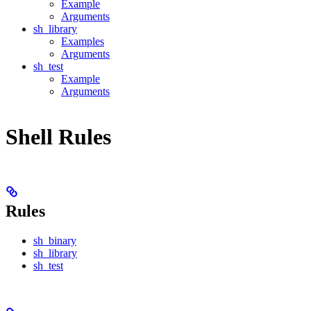
Example
Arguments
sh_library
Examples
Arguments
sh_test
Example
Arguments
Shell Rules
Rules
sh_binary
sh_library
sh_test