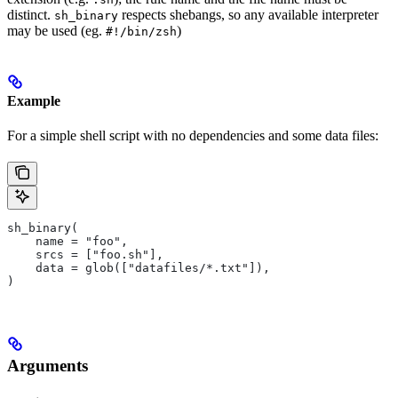
distinct.
respects shebangs, so any available interpreter
sh_binary
may be used (eg.
)
#!/bin/zsh
Example
For a simple shell script with no dependencies and some data files:
sh_binary(
    name = "foo",
    srcs = ["foo.sh"],
    data = glob(["datafiles/*.txt"]),
)
Arguments