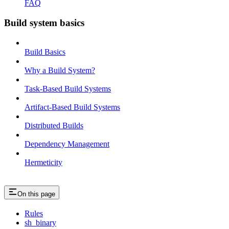
FAQ
Build system basics
Build Basics
Why a Build System?
Task-Based Build Systems
Artifact-Based Build Systems
Distributed Builds
Dependency Management
Hermeticity
On this page
Rules
sh_binary