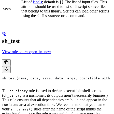
List of
labels
; default is
The list of input files. This
[]
attribute should be used to list shell script source files
srcs
that belong to this library. Scripts can load other scripts
using the shell’s
or
command.
source
.
sh_test
View rule sourceopen_in_new
sh_test(name, deps, srcs, data, args, compatible_with, 
The
rule is used to declare executable shell scripts.
sh_binary
(
is a misnomer: its outputs aren’t necessarily binaries.)
sh_binary
This rule ensures that all dependencies are built, and appear in the
area at execution time. We recommend that you name
runfiles
your
rules after the name of the script minus the
sh_binary()
extension (e.g.
); the rule name and the file name must be
.sh