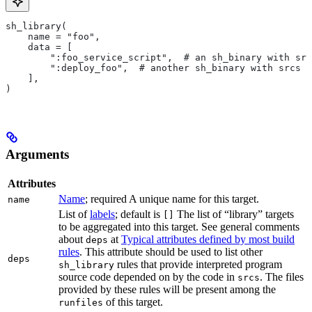
sh_library(
    name = "foo",
    data = [
        ":foo_service_script",  # an sh_binary with src
        ":deploy_foo",  # another sh_binary with srcs
    ],
)
Arguments
Attributes
Name
; required A unique name for this target.
name
List of
labels
; default is
The list of “library” targets
[]
to be aggregated into this target. See general comments
about
at
Typical attributes defined by most build
deps
rules
. This attribute should be used to list other
deps
rules that provide interpreted program
sh_library
source code depended on by the code in
. The files
srcs
provided by these rules will be present among the
of this target.
runfiles