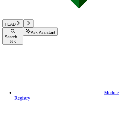
HEAD
Ask Assistant
Search...
⌘
K
Module
Registry