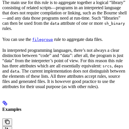
The main use for this rule is to aggregate together a logical “library”
consisting of related scripts—programs in an interpreted language
that does not require compilation or linking, such as the Bourne shell
—and any data those programs need at run-time. Such “libraries”
can then be used from the
attribute of one or more
data
sh_binary
rules.
You can use the
rule to aggregate data files.
filegroup
In interpreted programming languages, there’s not always a clear
distinction between “code” and “data”: after all, the program is just
“data” from the interpreter’s point of view. For this reason this rule
has three attributes which are all essentially equivalent:
,
srcs
deps
and
. The current implementation does not distinguish between
data
the elements of these lists. All three attributes accept rules, source
files and generated files. It is however good practice to use the
attributes for their usual purpose (as with other rules).
Examples