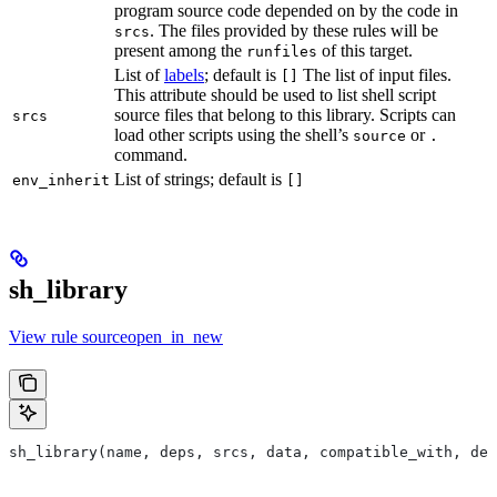
program source code depended on by the code in
. The files provided by these rules will be
srcs
present among the
of this target.
runfiles
List of
labels
; default is
The list of input files.
[]
This attribute should be used to list shell script
source files that belong to this library. Scripts can
srcs
load other scripts using the shell’s
or
source
.
command.
List of strings; default is
env_inherit
[]
sh_library
View rule sourceopen_in_new
sh_library(name, deps, srcs, data, compatible_with, dep