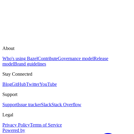
About
Who's using Bazel
Contribute
Governance model
Release
model
Brand guidelines
Stay Connected
Blog
GitHub
Twitter
YouTube
Support
Support
Issue tracker
Slack
Stack Overflow
Legal
Privacy Policy
Terms of Service
Powered by