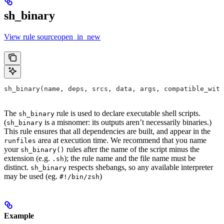
sh_binary
View rule sourceopen_in_new
sh_binary(name, deps, srcs, data, args, compatible_with
The
rule is used to declare executable shell scripts.
sh_binary
(
is a misnomer: its outputs aren’t necessarily binaries.)
sh_binary
This rule ensures that all dependencies are built, and appear in the
area at execution time. We recommend that you name
runfiles
your
rules after the name of the script minus the
sh_binary()
extension (e.g.
); the rule name and the file name must be
.sh
distinct.
respects shebangs, so any available interpreter
sh_binary
may be used (eg.
)
#!/bin/zsh
Example