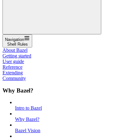
Navigation
Shell Rules
About Bazel
Getting started
User guide
Reference
Extending
Community
Why Bazel?
Intro to Bazel
Why Bazel?
Bazel Vision