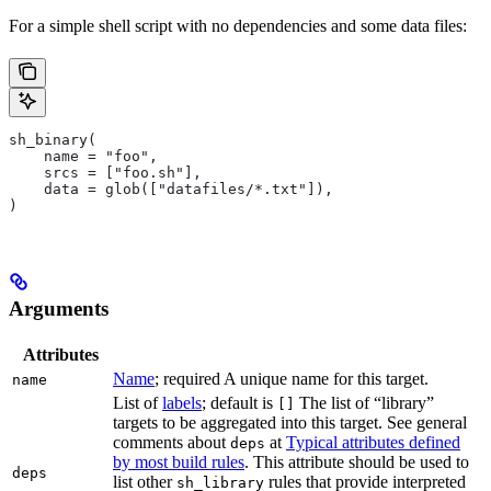
For a simple shell script with no dependencies and some data files:
sh_binary(
    name = "foo",
    srcs = ["foo.sh"],
    data = glob(["datafiles/*.txt"]),
)
Arguments
Attributes
Name
; required A unique name for this target.
name
List of
labels
; default is
The list of “library”
[]
targets to be aggregated into this target. See general
comments about
at
Typical attributes defined
deps
by most build rules
. This attribute should be used to
deps
list other
rules that provide interpreted
sh_library