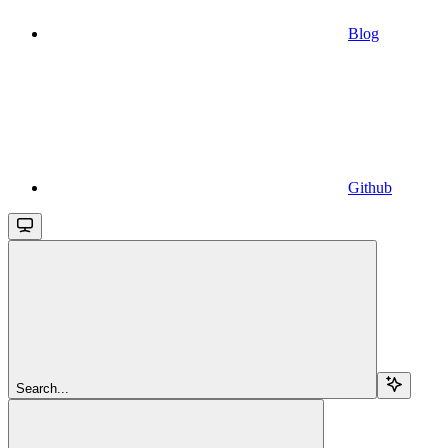
Blog
Github
Search...