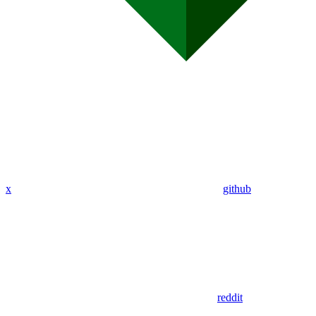
x
github
reddit