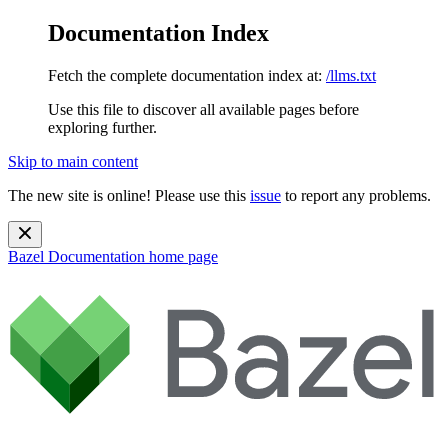
Documentation Index
Fetch the complete documentation index at:
/llms.txt
Use this file to discover all available pages before
exploring further.
Skip to main content
The new site is online! Please use this
issue
to report any problems.
Bazel Documentation
home page