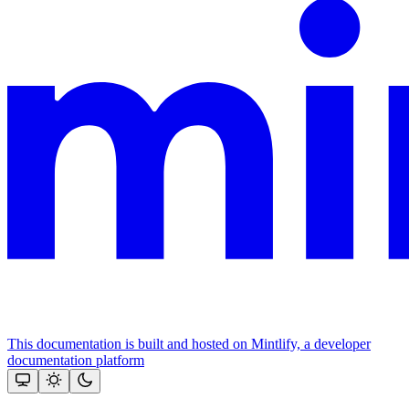
This documentation is built and hosted on Mintlify, a developer
documentation platform