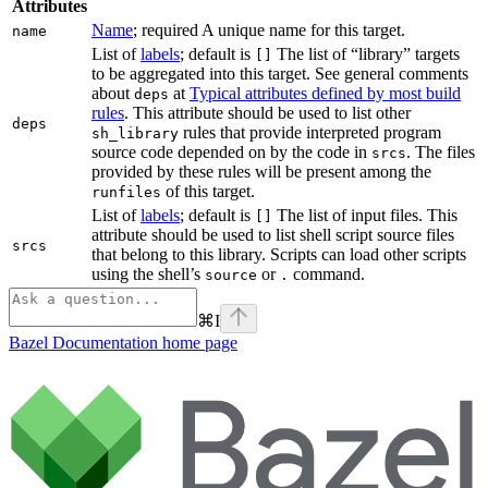
Attributes
Name
; required A unique name for this target.
name
List of
labels
; default is
The list of “library” targets
[]
to be aggregated into this target. See general comments
about
at
Typical attributes defined by most build
deps
rules
. This attribute should be used to list other
deps
rules that provide interpreted program
sh_library
source code depended on by the code in
. The files
srcs
provided by these rules will be present among the
of this target.
runfiles
List of
labels
; default is
The list of input files. This
[]
attribute should be used to list shell script source files
srcs
that belong to this library. Scripts can load other scripts
using the shell’s
or
command.
source
.
⌘
I
Bazel Documentation
home page