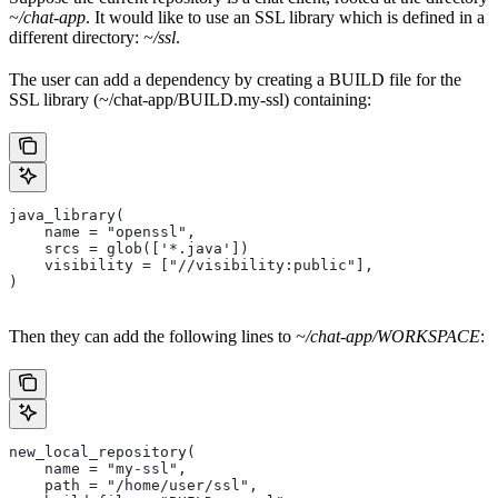
~/chat-app
. It would like to use an SSL library which is defined in a
different directory:
~/ssl
.
The user can add a dependency by creating a BUILD file for the
SSL library (~/chat-app/BUILD.my-ssl) containing:
java_library(
    name = "openssl",
    srcs = glob(['*.java'])
    visibility = ["//visibility:public"],
)
Then they can add the following lines to
~/chat-app/WORKSPACE
:
new_local_repository(
    name = "my-ssl",
    path = "/home/user/ssl",