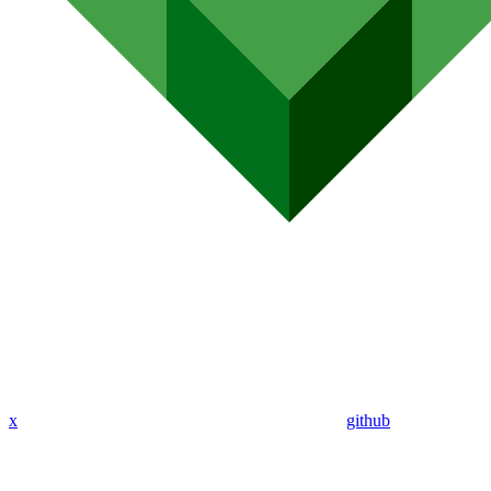
x
github