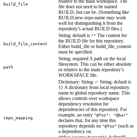
relative to the main workspace. The
build_file
file does not need to be named
BUILD, but can be. (Something like
BUILD.new-repo-name may work
well for distinguishing it from the
repository’s actual BUILD files.)
String; default is
The content for
""
the BUILD file for this repository.
build_file_content
Either build_file or build_file_content
must be specified.
String; required A path on the local
filesystem. This can be either absolute
path
or relative to the main repository’s
WORKSPACE file.
Dictionary: String -> String; default is
A dictionary from local repository
{}
name to global repository name. This
allows controls over workspace
dependency resolution for
dependencies of this repository. For
example, an entry
"@foo": "@bar"
repo_mapping
declares that, for any time this
repository depends on
(such as
"@foo"
a dependency on
), it should