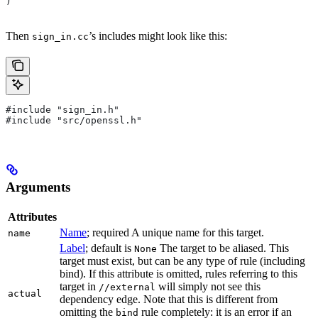
)
Then
’s includes might look like this:
sign_in.cc
#include "sign_in.h"
#include "src/openssl.h"
Arguments
Attributes
Name
; required A unique name for this target.
name
Label
; default is
The target to be aliased. This
None
target must exist, but can be any type of rule (including
bind). If this attribute is omitted, rules referring to this
target in
will simply not see this
//external
actual
dependency edge. Note that this is different from
omitting the
rule completely: it is an error if an
bind