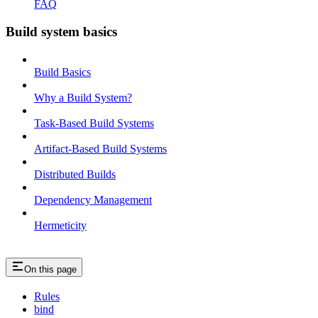
FAQ
Build system basics
Build Basics
Why a Build System?
Task-Based Build Systems
Artifact-Based Build Systems
Distributed Builds
Dependency Management
Hermeticity
On this page
Rules
bind