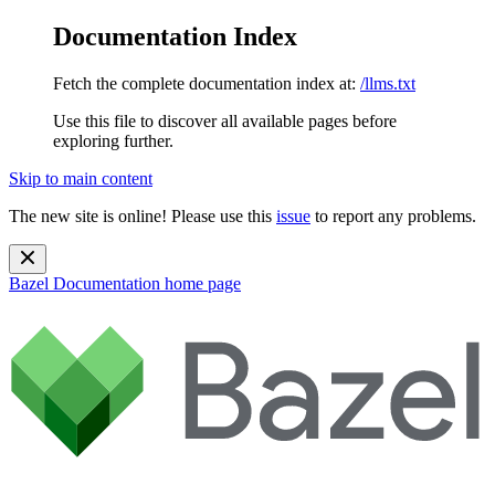
Documentation Index
Fetch the complete documentation index at:
/llms.txt
Use this file to discover all available pages before
exploring further.
Skip to main content
The new site is online! Please use this
issue
to report any problems.
Bazel Documentation
home page