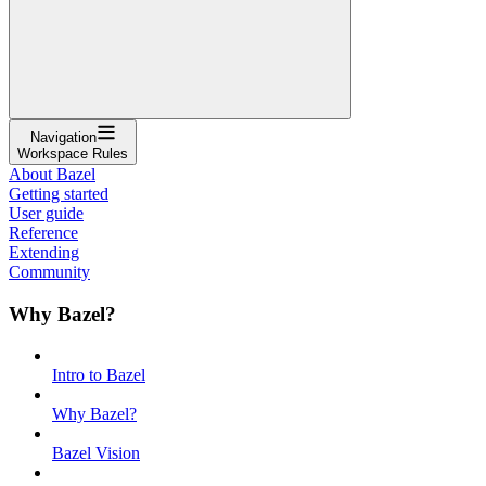
Navigation
Workspace Rules
About Bazel
Getting started
User guide
Reference
Extending
Community
Why Bazel?
Intro to Bazel
Why Bazel?
Bazel Vision