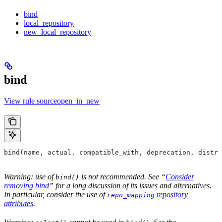
bind
local_repository
new_local_repository
bind
View rule sourceopen_in_new
bind(name, actual, compatible_with, deprecation, distri
Warning: use of
is not recommended. See “
Consider
bind()
removing bind
” for a long discussion of its issues and alternatives.
In particular, consider the use of
repository
repo_mapping
attributes
.