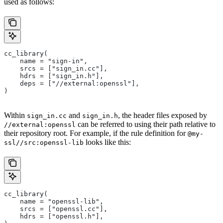
used as follows:
cc_library(
    name = "sign-in",
    srcs = ["sign_in.cc"],
    hdrs = ["sign_in.h"],
    deps = ["//external:openssl"],
)
Within
and
, the header files exposed by
sign_in.cc
sign_in.h
can be referred to using their path relative to
//external:openssl
their repository root. For example, if the rule definition for
@my-
looks like this:
ssl//src:openssl-lib
cc_library(
    name = "openssl-lib",
    srcs = ["openssl.cc"],
    hdrs = ["openssl.h"],