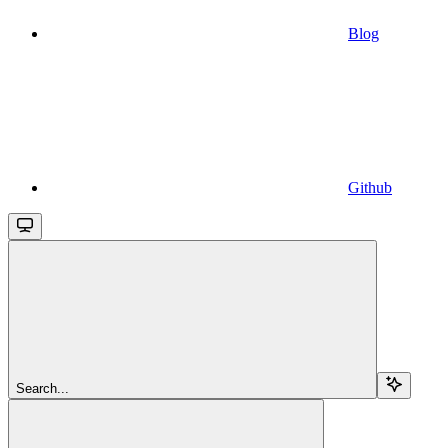
Blog
Github
Search...