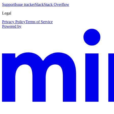
Support
Issue tracker
Slack
Stack Overflow
Legal
Privacy Policy
Terms of Service
Powered by