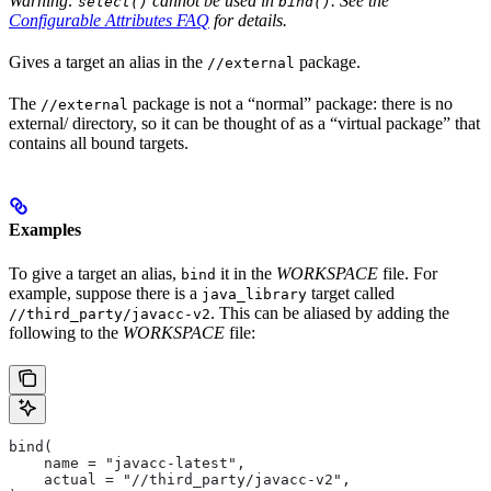
Warning:
cannot be used in
. See the
select()
bind()
Configurable Attributes FAQ
for details.
Gives a target an alias in the
package.
//external
The
package is not a “normal” package: there is no
//external
external/ directory, so it can be thought of as a “virtual package” that
contains all bound targets.
Examples
To give a target an alias,
it in the
WORKSPACE
file. For
bind
example, suppose there is a
target called
java_library
. This can be aliased by adding the
//third_party/javacc-v2
following to the
WORKSPACE
file:
bind(
    name = "javacc-latest",
    actual = "//third_party/javacc-v2",