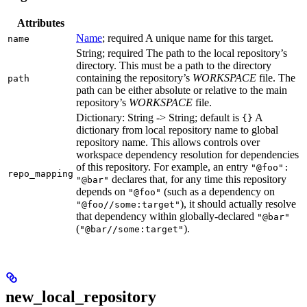
Attributes
Name
; required A unique name for this target.
name
String; required The path to the local repository’s
directory. This must be a path to the directory
containing the repository’s
WORKSPACE
file. The
path
path can be either absolute or relative to the main
repository’s
WORKSPACE
file.
Dictionary: String -> String; default is
A
{}
dictionary from local repository name to global
repository name. This allows controls over
workspace dependency resolution for dependencies
of this repository. For example, an entry
"@foo":
repo_mapping
declares that, for any time this repository
"@bar"
depends on
(such as a dependency on
"@foo"
), it should actually resolve
"@foo//some:target"
that dependency within globally-declared
"@bar"
(
).
"@bar//some:target"
new_local_repository