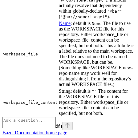
"@foo//some:target"
actually resolve that dependency
within globally-declared
"@bar"
(
).
"@bar//some:target"
Name
; default is
The file to use
None
as the WORKSPACE file for this
repository. Either workspace_file or
workspace_file_content can be
specified, but not both. This attribute is
a label relative to the main workspace.
workspace_file
The file does not need to be named
WORKSPACE, but can be.
(Something like WORKSPACE.new-
repo-name may work well for
distinguishing it from the repository’s
actual WORKSPACE files.)
String; default is
The content for
""
the WORKSPACE file for this
repository. Either workspace_file or
workspace_file_content
workspace_file_content can be
specified, but not both.
⌘
I
Bazel Documentation
home page