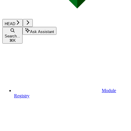
HEAD
Ask Assistant
Search...
⌘
K
Module
Registry