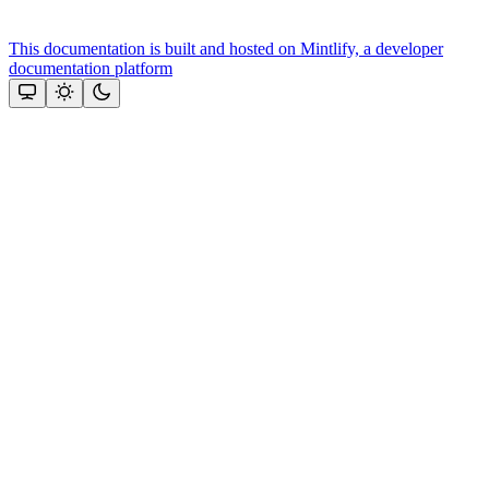
This documentation is built and hosted on Mintlify, a developer
documentation platform
Assistant
Responses
are
generated
using
AI
and
may
contain
mistakes.