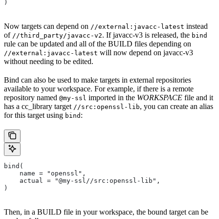
)
Now targets can depend on
instead
//external:javacc-latest
of
. If javacc-v3 is released, the
//third_party/javacc-v2
bind
rule can be updated and all of the BUILD files depending on
will now depend on javacc-v3
//external:javacc-latest
without needing to be edited.
Bind can also be used to make targets in external repositories
available to your workspace. For example, if there is a remote
repository named
imported in the
WORKSPACE
file and it
@my-ssl
has a cc_library target
, you can create an alias
//src:openssl-lib
for this target using
:
bind
bind(
    name = "openssl",
    actual = "@my-ssl//src:openssl-lib",
)
Then, in a BUILD file in your workspace, the bound target can be