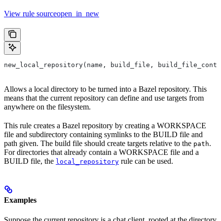
View rule sourceopen_in_new
new_local_repository(name, build_file, build_file_conte
Allows a local directory to be turned into a Bazel repository. This
means that the current repository can define and use targets from
anywhere on the filesystem.
This rule creates a Bazel repository by creating a WORKSPACE
file and subdirectory containing symlinks to the BUILD file and
path given. The build file should create targets relative to the
.
path
For directories that already contain a WORKSPACE file and a
BUILD file, the
rule can be used.
local_repository
Examples
Suppose the current repository is a chat client, rooted at the directory