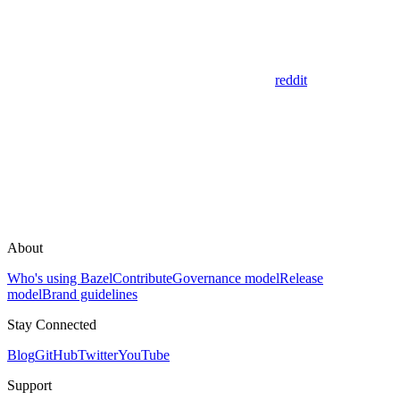
reddit
About
Who's using Bazel
Contribute
Governance model
Release
model
Brand guidelines
Stay Connected
Blog
GitHub
Twitter
YouTube
Support