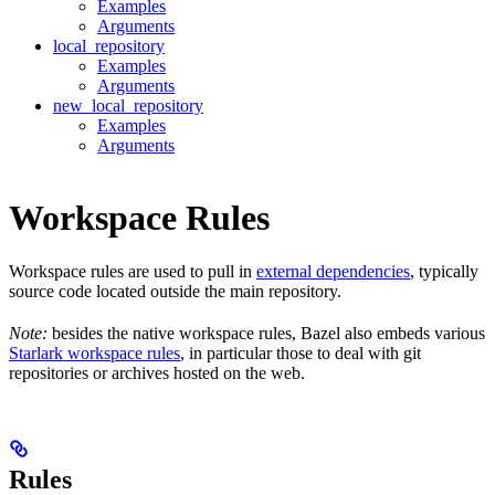
Examples
Arguments
local_repository
Examples
Arguments
new_local_repository
Examples
Arguments
Workspace Rules
Workspace rules are used to pull in
external dependencies
, typically
source code located outside the main repository.
Note:
besides the native workspace rules, Bazel also embeds various
Starlark workspace rules
, in particular those to deal with git
repositories or archives hosted on the web.
Rules