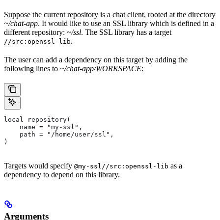
Suppose the current repository is a chat client, rooted at the directory
~/chat-app
. It would like to use an SSL library which is defined in a
different repository:
~/ssl
. The SSL library has a target
.
//src:openssl-lib
The user can add a dependency on this target by adding the
following lines to
~/chat-app/WORKSPACE
:
local_repository(
    name = "my-ssl",
    path = "/home/user/ssl",
)
Targets would specify
as a
@my-ssl//src:openssl-lib
dependency to depend on this library.
Arguments