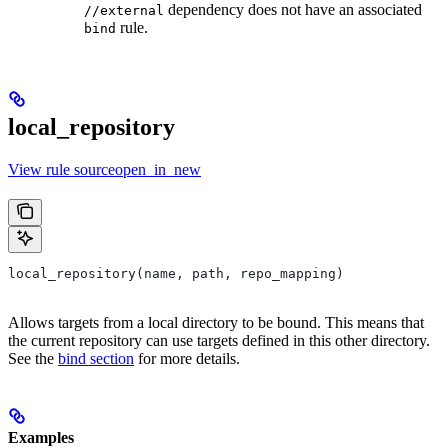
dependency does not have an associated
//external
rule.
bind
local_repository
View rule sourceopen_in_new
local_repository(name, path, repo_mapping)
Allows targets from a local directory to be bound. This means that
the current repository can use targets defined in this other directory.
See the
bind section
for more details.
Examples