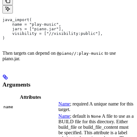
java_import(
    name = "play-music",
    jars = ["piano.jar"],
    visibility = ["//visibility:public"],
)
Then targets can depend on
to use
@piano//:play-music
piano.jar.
Arguments
Attributes
Name
; required A unique name for this
name
target.
Name
; default is
A file to use as a
None
BUILD file for this directory. Either
build_file or build_file_content must
be specified. This attribute is a label