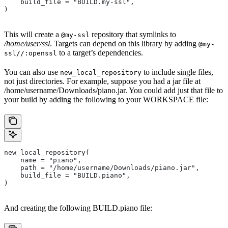
    build_file = "BUILD.my-ssl",
)
This will create a
repository that symlinks to
@my-ssl
/home/user/ssl
. Targets can depend on this library by adding
@my-
to a target’s dependencies.
ssl//:openssl
You can also use
to include single files,
new_local_repository
not just directories. For example, suppose you had a jar file at
/home/username/Downloads/piano.jar. You could add just that file to
your build by adding the following to your WORKSPACE file:
new_local_repository(
    name = "piano",
    path = "/home/username/Downloads/piano.jar",
    build_file = "BUILD.piano",
)
And creating the following BUILD.piano file: