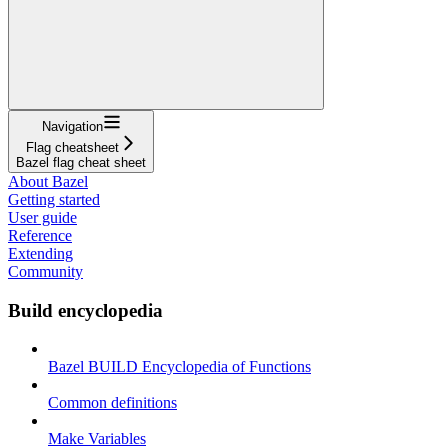
Navigation
Flag cheatsheet
Bazel flag cheat sheet
About Bazel
Getting started
User guide
Reference
Extending
Community
Build encyclopedia
Bazel BUILD Encyclopedia of Functions
Common definitions
Make Variables