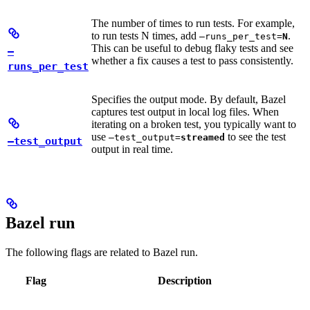
The number of times to run tests. For example,
to run tests N times, add
.
—runs_per_test=
N
This can be useful to debug flaky tests and see
—
whether a fix causes a test to pass consistently.
runs_per_test
Specifies the output mode. By default, Bazel
captures test output in local log files. When
iterating on a broken test, you typically want to
use
to see the test
—test_output=
streamed
—test_output
output in real time.
Bazel run
The following flags are related to Bazel run.
Flag
Description