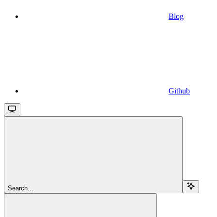
Blog
Github
Search...