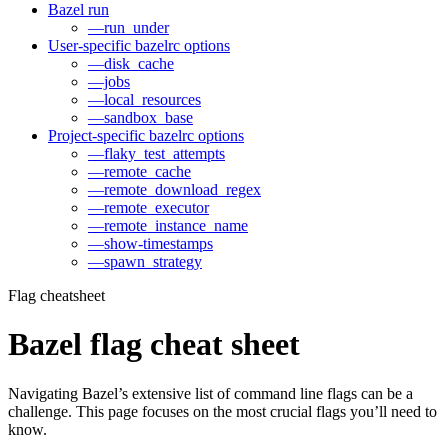
Bazel run
—run_under
User-specific bazelrc options
—disk_cache
—jobs
—local_resources
—sandbox_base
Project-specific bazelrc options
—flaky_test_attempts
—remote_cache
—remote_download_regex
—remote_executor
—remote_instance_name
—show-timestamps
—spawn_strategy
Flag cheatsheet
Bazel flag cheat sheet
Navigating Bazel’s extensive list of command line flags can be a
challenge. This page focuses on the most crucial flags you’ll need to
know.