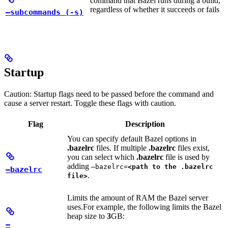
command that Bazel runs during a build,
regardless of whether it succeeds or fails
—subcommands (-s)
Startup
Caution: Startup flags need to be passed before the command and
cause a server restart. Toggle these flags with caution.
Flag
Description
You can specify default Bazel options in
.bazelrc
files. If multiple
.bazelrc
files exist,
you can select which
.bazelrc
file is used by
adding
—bazelrc=
<path to the .bazelrc
—bazelrc
.
file>
Limits the amount of RAM the Bazel server
uses.
For example, the following limits the Bazel
heap size to
3
GB:
—