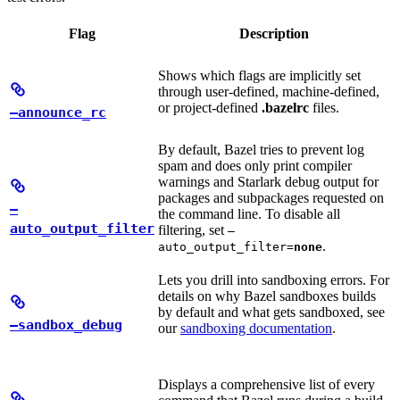
Flag
Description
Shows which flags are implicitly set
through user-defined, machine-defined,
or project-defined
.bazelrc
files.
—announce_rc
By default, Bazel tries to prevent log
spam and does only print compiler
warnings and Starlark debug output for
packages and subpackages requested on
—
the command line. To disable all
auto_output_filter
filtering, set
—
.
auto_output_filter=
none
Lets you drill into sandboxing errors. For
details on why Bazel sandboxes builds
by default and what gets sandboxed, see
—sandbox_debug
our
sandboxing documentation
.
Displays a comprehensive list of every