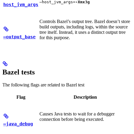
—host_jvm_args=
-Xmx3g
host_jvm_args
Controls Bazel’s output tree. Bazel doesn’t store
build outputs, including logs, within the source
tree itself. Instead, it uses a distinct output tree
—output_base
for this purpose.
Bazel tests
The following flags are related to Bazel test
Flag
Description
Causes Java tests to wait for a debugger
connection before being executed.
—java_debug