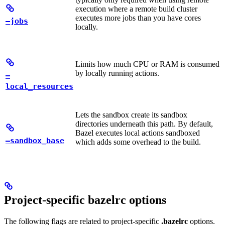
execution where a remote build cluster
executes more jobs than you have cores
—jobs
locally.
Limits how much CPU or RAM is consumed
by locally running actions.
—
local_resources
Lets the sandbox create its sandbox
directories underneath this path. By default,
Bazel executes local actions sandboxed
—sandbox_base
which adds some overhead to the build.
Project-specific bazelrc options
The following flags are related to project-specific
.bazelrc
options.