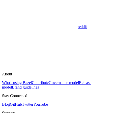
reddit
About
Who's using Bazel
Contribute
Governance model
Release
model
Brand guidelines
Stay Connected
Blog
GitHub
Twitter
YouTube
Support