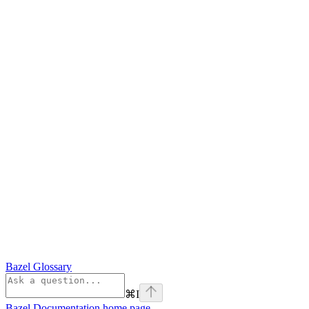
Bazel Glossary
⌘
I
Bazel Documentation
home page