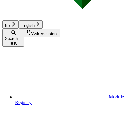
8.7
English
Ask Assistant
Search...
⌘
K
Module
Registry