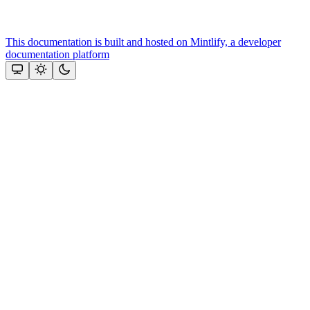
This documentation is built and hosted on Mintlify, a developer
documentation platform
Assistant
Responses
are
generated
using
AI
and
may
contain
mistakes.