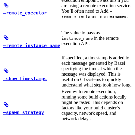
execution endpoint. Pass this if you
are using a remote execution service.
You’ll often need to Add
—
—remote_executor
.
remote_instance_name=
<name>
The value to pass as
in the remote
instance_name
execution API.
—remote_instance_name
If specified, a timestamp is added to
each message generated by Bazel
specifying the time at which the
message was displayed. This is
—show-timestamps
useful on CI systems to quickly
understand what step took how long.
Even with remote execution,
running some build actions locally
might be faster. This depends on
factors like your build cluster’s
—spawn_strategy
capacity, network speed, and
network delays.