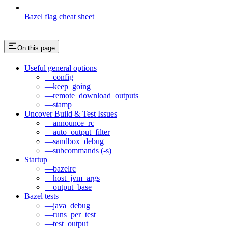
Bazel flag cheat sheet
On this page
Useful general options
—config
—keep_going
—remote_download_outputs
—stamp
Uncover Build & Test Issues
—announce_rc
—auto_output_filter
—sandbox_debug
—subcommands (-s)
Startup
—bazelrc
—host_jvm_args
—output_base
Bazel tests
—java_debug
—runs_per_test
—test_output