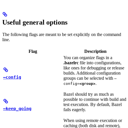
Useful general options
The following flags are meant to be set explicitly on the command
line.
Flag
Description
You can organize flags in a
.bazelrc
file into configurations,
like ones for debugging or release
builds. Additional configuration
—config
groups can be selected with
—
.
config=
<group>
Bazel should try as much as
possible to continue with build and
test execution. By default, Bazel
—keep_going
fails eagerly.
When using remote execution or
caching (both disk and remote),