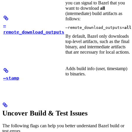
you can signal to Bazel that you
want to download
all
(intermediate) build artifacts as
follows:
—
—remote_download_outputs=
all
remote_download_outputs
By default, Bazel only downloads
top-level artifacts, such as the final
binary, and intermediate artifacts
that are necessary for local actions.
Adds build info (user, timestamp)
to binaries.
—stamp
Uncover Build & Test Issues
The following flags can help you better understand Bazel build or
test errors.