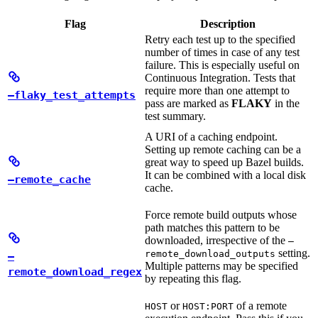
Flag
Description
Retry each test up to the specified
number of times in case of any test
failure. This is especially useful on
Continuous Integration. Tests that
require more than one attempt to
—flaky_test_attempts
pass are marked as
FLAKY
in the
test summary.
A URI of a caching endpoint.
Setting up remote caching can be a
great way to speed up Bazel builds.
It can be combined with a local disk
—remote_cache
cache.
Force remote build outputs whose
path matches this pattern to be
downloaded, irrespective of the
—
setting.
remote_download_outputs
—
Multiple patterns may be specified
remote_download_regex
by repeating this flag.
or
of a remote
HOST
HOST:PORT