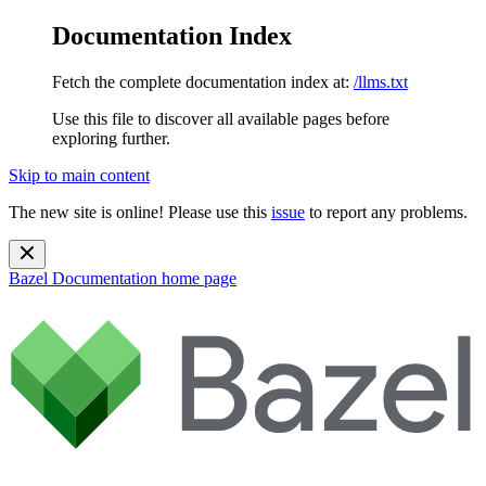
Documentation Index
Fetch the complete documentation index at:
/llms.txt
Use this file to discover all available pages before
exploring further.
Skip to main content
The new site is online! Please use this
issue
to report any problems.
Bazel Documentation
home page