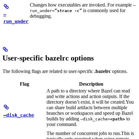
Changes how executables are invoked. For example
—
is commonly used for
run_under=
“strace -c”
—
debugging.
run_under
User-specific bazelrc options
The following flags are related to user-specific
.bazelrc
options.
Flag
Description
A path to a directory where Bazel can read
and write actions and action outputs. If the
directory doesn’t exist, it will be created.
You
can share build artifacts between multiple
branches or workspaces and speed up Bazel
—disk_cache
builds by adding
to
—disk_cache=
<path>
your command.
The number of concurrent jobs to run.
This is
typically only required when using remote