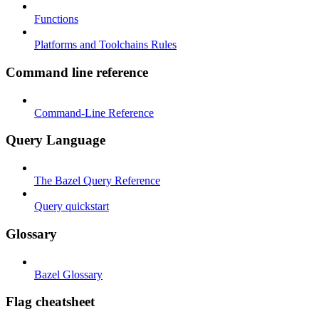
Functions
Platforms and Toolchains Rules
Command line reference
Command-Line Reference
Query Language
The Bazel Query Reference
Query quickstart
Glossary
Bazel Glossary
Flag cheatsheet