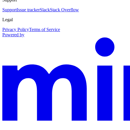
Support
Issue tracker
Slack
Stack Overflow
Legal
Privacy Policy
Terms of Service
Powered by