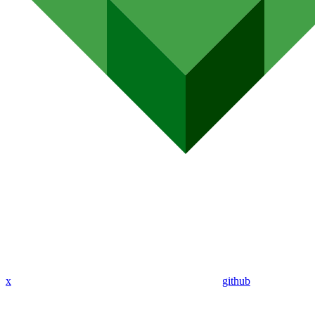
x
github