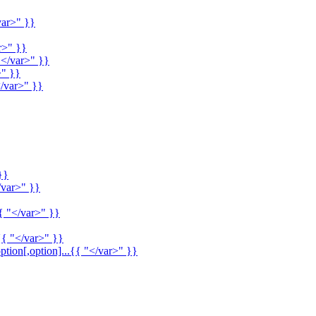
var>" }}
r>" }}
"</var>" }}
>" }}
/var>" }}
}}
/var>" }}
{ "</var>" }}
{{ "</var>" }}
ption[,option]...{{ "</var>" }}