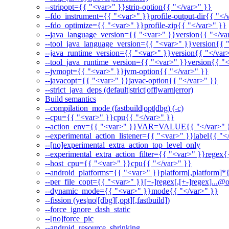
--stripopt={{ "<var>" }}strip-option{{ "</var>" }}
--fdo_instrument={{ "<var>" }}profile-output-dir{{ "</
--fdo_optimize={{ "<var>" }}profile-zip{{ "</var>" }}
--java_language_version={{ "<var>" }}version{{ "</va
--tool_java_language_version={{ "<var>" }}version{{ 
--java_runtime_version={{ "<var>" }}version{{ "</var
--tool_java_runtime_version={{ "<var>" }}version{{ "<
--jvmopt={{ "<var>" }}jvm-option{{ "</var>" }}
--javacopt={{ "<var>" }}javac-option{{ "</var>" }}
--strict_java_deps (default|strict|off|warn|error)
Build semantics
--compilation_mode (fastbuild|opt|dbg) (-c)
--cpu={{ "<var>" }}cpu{{ "</var>" }}
--action_env={{ "<var>" }}VAR=VALUE{{ "</var>" 
--experimental_action_listener={{ "<var>" }}label{{ "<
--[no]experimental_extra_action_top_level_only
--experimental_extra_action_filter={{ "<var>" }}regex{
--host_cpu={{ "<var>" }}cpu{{ "</var>" }}
--android_platforms={{ "<var>" }}platform[,platform]*
--per_file_copt={{ "<var>" }}[+-]regex[,[+-]regex]...@o
--dynamic_mode={{ "<var>" }}mode{{ "</var>" }}
--fission (yes|no|[dbg][,opt][,fastbuild])
--force_ignore_dash_static
--[no]force_pic
--android_resource_shrinking