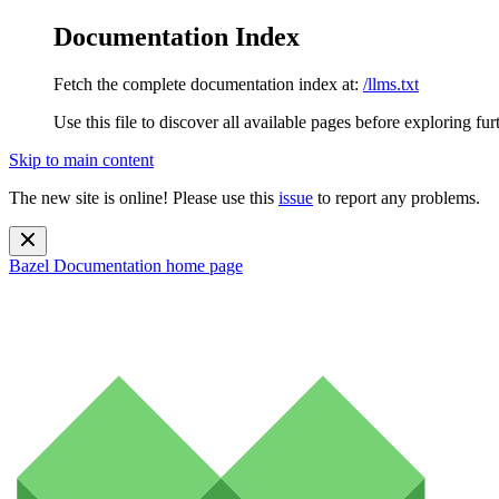
Documentation Index
Fetch the complete documentation index at:
/llms.txt
Use this file to discover all available pages before exploring fur
Skip to main content
The new site is online! Please use this
issue
to report any problems.
Bazel Documentation
home page