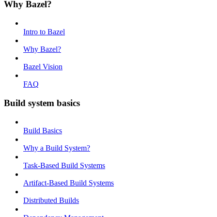
Why Bazel?
Intro to Bazel
Why Bazel?
Bazel Vision
FAQ
Build system basics
Build Basics
Why a Build System?
Task-Based Build Systems
Artifact-Based Build Systems
Distributed Builds