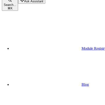
Ask Assistant
Search...
⌘
K
Module Registr
Blog