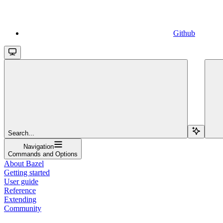
Github
Search...
Navigation
Commands and Options
About Bazel
Getting started
User guide
Reference
Extending
Community