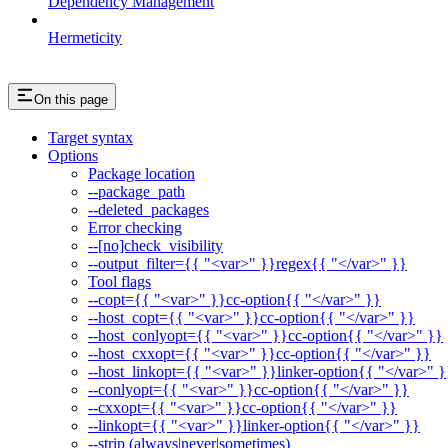
Dependency Management
Hermeticity
On this page
Target syntax
Options
Package location
--package_path
--deleted_packages
Error checking
--[no]check_visibility
--output_filter={{ "<var>" }}regex{{ "</var>" }}
Tool flags
--copt={{ "<var>" }}cc-option{{ "</var>" }}
--host_copt={{ "<var>" }}cc-option{{ "</var>" }}
--host_conlyopt={{ "<var>" }}cc-option{{ "</var>" }}
--host_cxxopt={{ "<var>" }}cc-option{{ "</var>" }}
--host_linkopt={{ "<var>" }}linker-option{{ "</var>" }
--conlyopt={{ "<var>" }}cc-option{{ "</var>" }}
--cxxopt={{ "<var>" }}cc-option{{ "</var>" }}
--linkopt={{ "<var>" }}linker-option{{ "</var>" }}
--strip (always|never|sometimes)