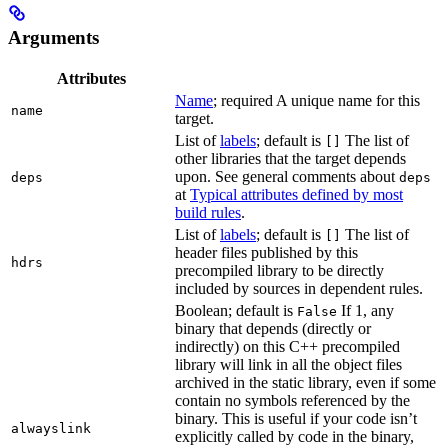
Arguments
Attributes
Name
; required A unique name for this
name
target.
List of
labels
; default is
The list of
[]
other libraries that the target depends
upon. See general comments about
deps
deps
at
Typical attributes defined by most
build rules
.
List of
labels
; default is
The list of
[]
header files published by this
hdrs
precompiled library to be directly
included by sources in dependent rules.
Boolean; default is
If 1, any
False
binary that depends (directly or
indirectly) on this C++ precompiled
library will link in all the object files
archived in the static library, even if some
contain no symbols referenced by the
binary. This is useful if your code isn’t
alwayslink
explicitly called by code in the binary,