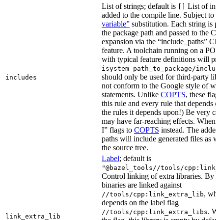
List of strings; default is
List of inc
[]
added to the compile line. Subject to
variable”
substitution. Each string is 
the package path and passed to the C+
expansion via the “include_paths”
feature. A toolchain running on a PO
with typical feature definitions will p
isystem path_to_package/includ
should only be used for third-party libr
includes
not conform to the Google style of wr
statements. Unlike
COPTS
, these fla
this rule and every rule that depends on
the rules it depends upon!) Be very car
may have far-reaching effects. When i
I” flags to
COPTS
instead. The adde
paths will include generated files as wel
the source tree.
Label
; default is
"@bazel_tools//tools/cpp:link_
Control linking of extra libraries. By 
binaries are linked against
, whi
//tools/cpp:link_extra_lib
depends on the label flag
. Wi
//tools/cpp:link_extra_libs
link_extra_lib