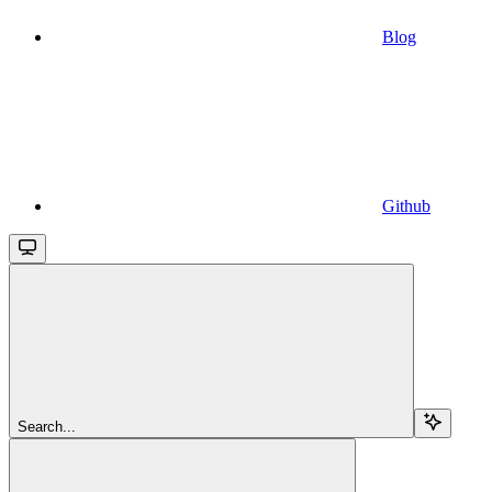
Blog
Github
Search...