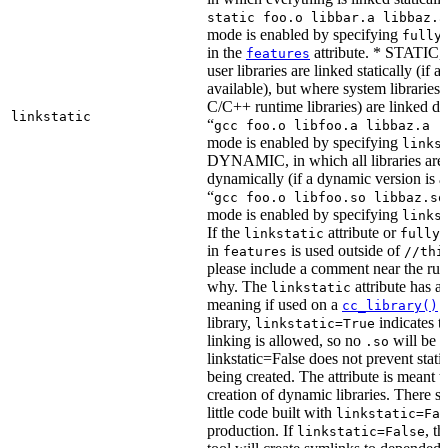
static foo.o libbar.a libbaz.a
mode is enabled by specifying
fully
in the
attribute. * STATIC, 
features
user libraries are linked statically (if a 
available), but where system libraries
C/C++ runtime libraries) are linked dy
linkstatic
“
gcc foo.o libfoo.a libbaz.a -
mode is enabled by specifying
links
DYNAMIC, in which all libraries are 
dynamically (if a dynamic version is av
“
gcc foo.o libfoo.so libbaz.so
mode is enabled by specifying
links
If the
attribute or
linkstatic
fully_
in
is used outside of
features
//thi
please include a comment near the rule
why. The
attribute has a 
linkstatic
meaning if used on a
r
cc_library()
library,
indicates th
linkstatic=True
linking is allowed, so no
will be 
.so
linkstatic=False does not prevent static
being created. The attribute is meant t
creation of dynamic libraries. There s
little code built with
linkstatic=Fal
production. If
, t
linkstatic=False