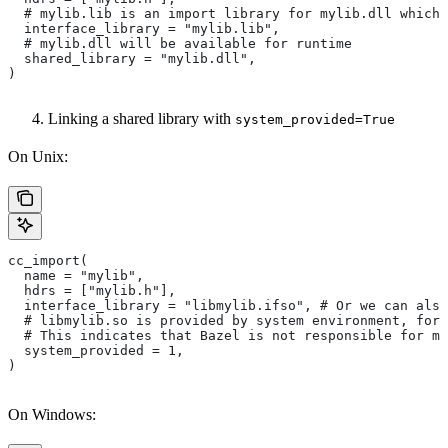
  # mylib.lib is an import library for mylib.dll which 
  interface_library = "mylib.lib",
  # mylib.dll will be available for runtime
  shared_library = "mylib.dll",
)
Linking a shared library with
system_provided=True
On Unix:
cc_import(
  name = "mylib",
  hdrs = ["mylib.h"],
  interface_library = "libmylib.ifso", # Or we can also
  # libmylib.so is provided by system environment, for
  # This indicates that Bazel is not responsible for ma
  system_provided = 1,
)
On Windows: