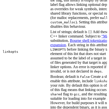
the flag, this library is empty by defaul
label flag allows linking optional dep
as overrides for weak symbols, interce
shared library functions, or special run
(for malloc replacements, prefer
mall
). Setting this attribut
custom_malloc
disables this behaviour.
List of strings; default is
Add these f
[]
C++ linker command. Subject to
“Mak
substitution,
Bourne shell tokenization
expansion
. Each string in this attribut
before linking the binary ta
LINKOPTS
linkopts
element of this list that does not start 
assumed to be the label of a target in
d
of files generated by that target is app
linker options. An error is reported if t
invalid, or is not declared in
.
deps
Boolean; default is
Create a sha
False
enable this attribute, include
linksha
your rule. By default this option is of
of this flag means that linking occurs 
flag to
, and the resulting 
shared
gcc
suitable for loading into for example 
However, for build purposes it will ne
into the dependent binary, as it is ass