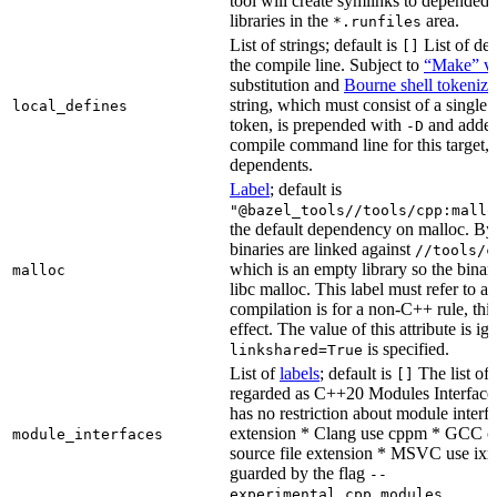
tool will create symlinks to depended
libraries in the
area.
*.runfiles
List of strings; default is
List of def
[]
the compile line. Subject to
“Make” va
substitution and
Bourne shell tokeniza
string, which must consist of a single
local_defines
token, is prepended with
and added
-D
compile command line for this target, b
dependents.
Label
; default is
"@bazel_tools//tools/cpp:mallo
the default dependency on malloc. By
binaries are linked against
//tools/c
which is an empty library so the binar
malloc
libc malloc. This label must refer to a
compilation is for a non-C++ rule, thi
effect. The value of this attribute is ig
is specified.
linkshared=True
List of
labels
; default is
The list of f
[]
regarded as C++20 Modules Interface
has no restriction about module interfa
extension * Clang use cppm * GCC c
module_interfaces
source file extension * MSVC use ixx
guarded by the flag
--
.
experimental_cpp_modules