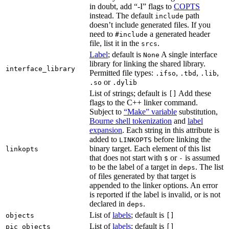
in doubt, add “-I” flags to
COPTS
instead. The default
path
include
doesn’t include generated files. If you
need to
a generated header
#include
file, list it in the
.
srcs
Label
; default is
A single interface
None
library for linking the shared library.
interface_library
Permitted file types:
,
,
,
.ifso
.tbd
.lib
or
.so
.dylib
List of strings; default is
Add these
[]
flags to the C++ linker command.
Subject to
“Make” variable
substitution,
Bourne shell tokenization
and
label
expansion
. Each string in this attribute is
added to
before linking the
LINKOPTS
binary target. Each element of this list
linkopts
that does not start with
or
is assumed
$
-
to be the label of a target in
. The list
deps
of files generated by that target is
appended to the linker options. An error
is reported if the label is invalid, or is not
declared in
.
deps
List of
labels
; default is
objects
[]
List of
labels
; default is
pic_objects
[]