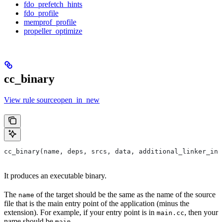
fdo_prefetch_hints
fdo_profile
memprof_profile
propeller_optimize
cc_binary
View rule sourceopen_in_new
cc_binary(name, deps, srcs, data, additional_linker_inp
It produces an executable binary.
The
of the target should be the same as the name of the source
name
file that is the main entry point of the application (minus the
extension). For example, if your entry point is in
, then your
main.cc
name should be
.
main