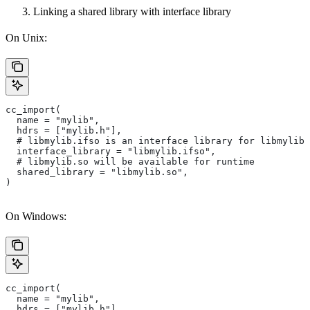
Linking a shared library with interface library
On Unix:
cc_import(
  name = "mylib",
  hdrs = ["mylib.h"],
  # libmylib.ifso is an interface library for libmylib.
  interface_library = "libmylib.ifso",
  # libmylib.so will be available for runtime
  shared_library = "libmylib.so",
)
On Windows:
cc_import(
  name = "mylib",
  hdrs = ["mylib.h"],