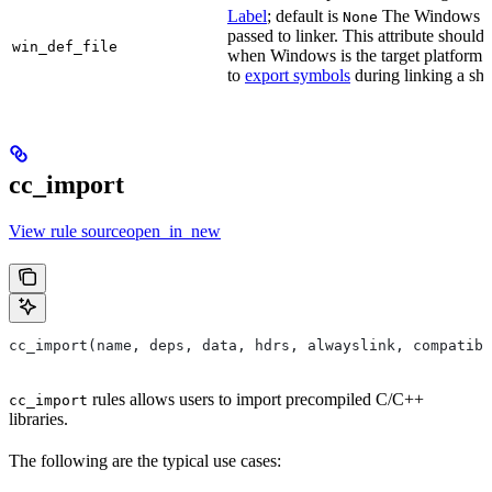
Label
; default is
The Windows DE
None
passed to linker. This attribute should
win_def_file
when Windows is the target platform. 
to
export symbols
during linking a sha
cc_import
View rule sourceopen_in_new
cc_import(name, deps, data, hdrs, alwayslink, compatibl
rules allows users to import precompiled C/C++
cc_import
libraries.
The following are the typical use cases: