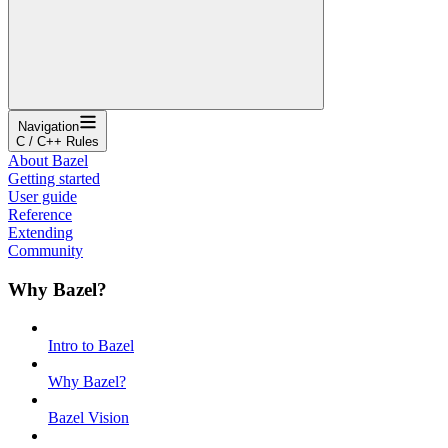
Navigation
C / C++ Rules
About Bazel
Getting started
User guide
Reference
Extending
Community
Why Bazel?
Intro to Bazel
Why Bazel?
Bazel Vision