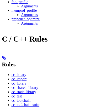
fdo_profile
Arguments
memprof_profile
Arguments
propeller_optimize
Arguments
C / C++ Rules
Rules
cc_binary
cc_import
cc_library
cc_shared_library
cc_static_library
cc_test
cc_toolchain
cc_toolchain_suite