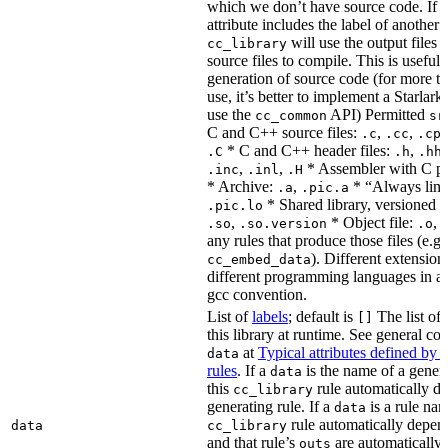
which we don’t have source code. If 
attribute includes the label of another r
will use the output files o
cc_library
source files to compile. This is useful 
generation of source code (for more t
use, it’s better to implement a Starlark
use the
API) Permitted
cc_common
sr
C and C++ source files:
,
,
.c
.cc
.cp
* C and C++ header files:
,
.C
.h
.hh
,
,
* Assembler with C p
.inc
.inl
.H
* Archive:
,
* “Always link
.a
.pic.a
* Shared library, versioned 
.pic.lo
,
* Object file:
,
.so
.so.version
.o
any rules that produce those files (e.g.
). Different extension
cc_embed_data
different programming languages in a
gcc convention.
List of
labels
; default is
The list of 
[]
this library at runtime. See general c
at
Typical attributes defined by 
data
rules
. If a
is the name of a genera
data
this
rule automatically d
cc_library
generating rule. If a
is a rule nam
data
rule automatically depend
data
cc_library
and that rule’s
are automatically 
outs