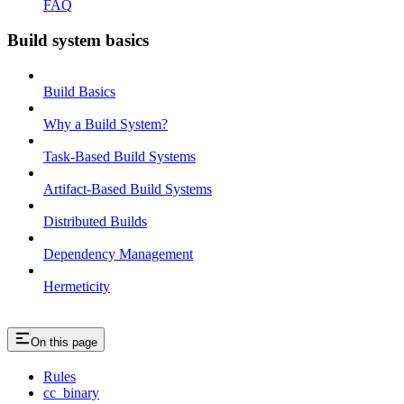
FAQ
Build system basics
Build Basics
Why a Build System?
Task-Based Build Systems
Artifact-Based Build Systems
Distributed Builds
Dependency Management
Hermeticity
On this page
Rules
cc_binary