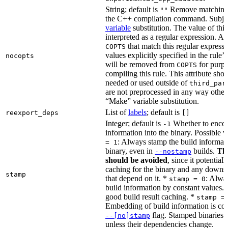
String; default is
Remove matching 
""
the C++ compilation command. Subje
variable
substitution. The value of this 
interpreted as a regular expression. A
that match this regular expressi
COPTS
values explicitly specified in the rule’
nocopts
will be removed from
for purpo
COPTS
compiling this rule. This attribute sho
needed or used outside of
third_par
are not preprocessed in any way other
“Make” variable substitution.
List of
labels
; default is
reexport_deps
[]
Integer; default is
Whether to encod
-1
information into the binary. Possible 
: Always stamp the build informati
= 1
binary, even in
builds.
Thi
--nostamp
should be avoided
, since it potential
caching for the binary and any downs
stamp
that depend on it. *
: Alwa
stamp = 0
build information by constant values. 
good build result caching. *
stamp =
Embedding of build information is con
flag. Stamped binaries 
--[no]stamp
unless their dependencies change.