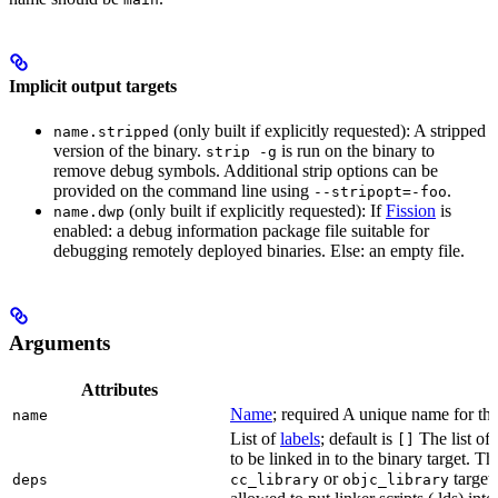
Implicit output targets
(only built if explicitly requested): A stripped
name.stripped
version of the binary.
is run on the binary to
strip -g
remove debug symbols. Additional strip options can be
provided on the command line using
.
--stripopt=-foo
(only built if explicitly requested): If
Fission
is
name.dwp
enabled: a debug information package file suitable for
debugging remotely deployed binaries. Else: an empty file.
Arguments
Attributes
Name
; required A unique name for this
name
List of
labels
; default is
The list of 
[]
to be linked in to the binary target. T
or
targets
deps
cc_library
objc_library