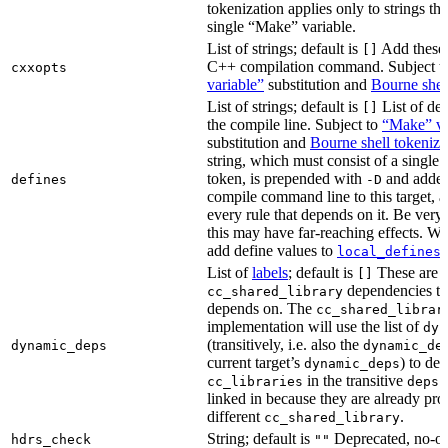
tokenization applies only to strings tha
single “Make” variable.
List of strings; default is
Add these 
[]
C++ compilation command. Subject t
cxxopts
variable”
substitution and
Bourne shel
List of strings; default is
List of def
[]
the compile line. Subject to
“Make” va
substitution and
Bourne shell tokeniza
string, which must consist of a single
token, is prepended with
and added
defines
-D
compile command line to this target, a
every rule that depends on it. Be very 
this may have far-reaching effects. W
add define values to
i
local_defines
List of
labels
; default is
These are o
[]
dependencies the
cc_shared_library
depends on. The
cc_shared_librar
implementation will use the list of
dyn
(transitively, i.e. also the
dynamic_deps
dynamic_de
current target’s
) to de
dynamic_deps
in the transitive
s
cc_libraries
deps
linked in because they are already pro
different
.
cc_shared_library
String; default is
Deprecated, no-o
hdrs_check
""