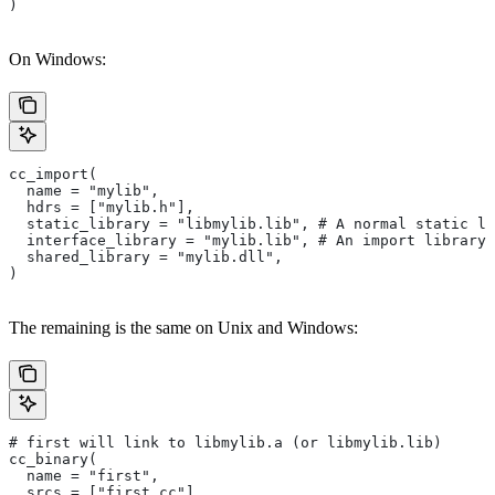
)
On Windows:
cc_import(
  name = "mylib",
  hdrs = ["mylib.h"],
  static_library = "libmylib.lib", # A normal static li
  interface_library = "mylib.lib", # An import library 
  shared_library = "mylib.dll",
)
The remaining is the same on Unix and Windows:
# first will link to libmylib.a (or libmylib.lib)
cc_binary(
  name = "first",
  srcs = ["first.cc"],