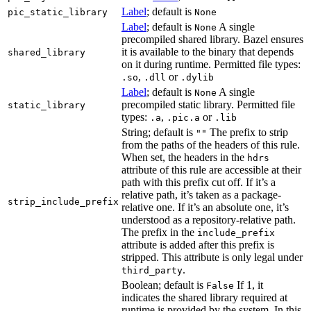
Label
; default is
pic_static_library
None
Label
; default is
A single
None
precompiled shared library. Bazel ensures
it is available to the binary that depends
shared_library
on it during runtime. Permitted file types:
,
or
.so
.dll
.dylib
Label
; default is
A single
None
precompiled static library. Permitted file
static_library
types:
,
or
.a
.pic.a
.lib
String; default is
The prefix to strip
""
from the paths of the headers of this rule.
When set, the headers in the
hdrs
attribute of this rule are accessible at their
path with this prefix cut off. If it’s a
relative path, it’s taken as a package-
strip_include_prefix
relative one. If it’s an absolute one, it’s
understood as a repository-relative path.
The prefix in the
include_prefix
attribute is added after this prefix is
stripped. This attribute is only legal under
.
third_party
Boolean; default is
If 1, it
False
indicates the shared library required at
runtime is provided by the system. In this