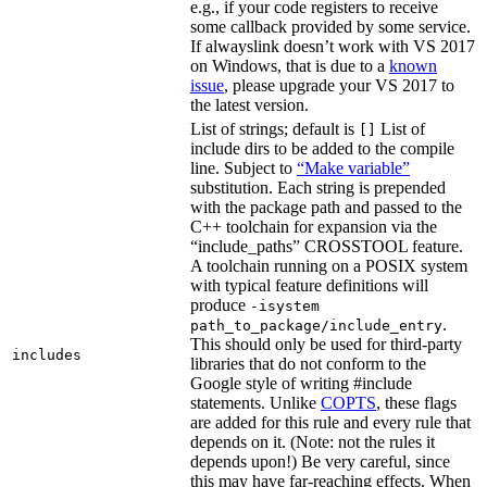
e.g., if your code registers to receive
some callback provided by some service.
If alwayslink doesn’t work with VS 2017
on Windows, that is due to a
known
issue
, please upgrade your VS 2017 to
the latest version.
List of strings; default is
List of
[]
include dirs to be added to the compile
line. Subject to
“Make variable”
substitution. Each string is prepended
with the package path and passed to the
C++ toolchain for expansion via the
“include_paths” CROSSTOOL feature.
A toolchain running on a POSIX system
with typical feature definitions will
produce
-isystem
.
path_to_package/include_entry
This should only be used for third-party
includes
libraries that do not conform to the
Google style of writing #include
statements. Unlike
COPTS
, these flags
are added for this rule and every rule that
depends on it. (Note: not the rules it
depends upon!) Be very careful, since
this may have far-reaching effects. When