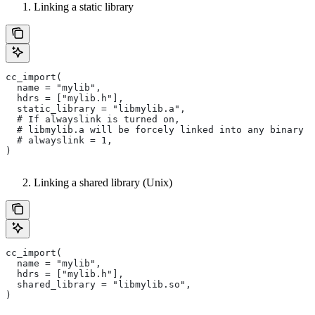
Linking a static library
cc_import(
  name = "mylib",
  hdrs = ["mylib.h"],
  static_library = "libmylib.a",
  # If alwayslink is turned on,
  # libmylib.a will be forcely linked into any binary t
  # alwayslink = 1,
)
Linking a shared library (Unix)
cc_import(
  name = "mylib",
  hdrs = ["mylib.h"],
  shared_library = "libmylib.so",
)