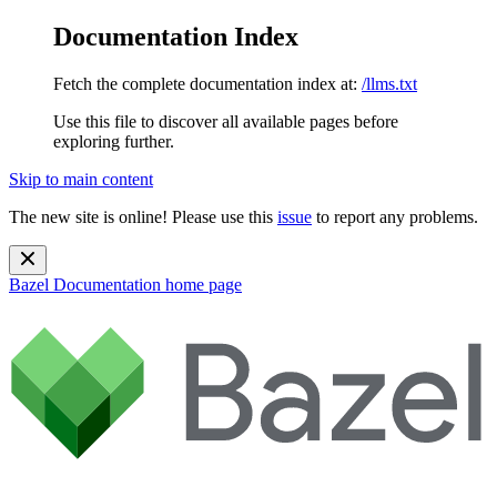
Documentation Index
Fetch the complete documentation index at:
/llms.txt
Use this file to discover all available pages before
exploring further.
Skip to main content
The new site is online! Please use this
issue
to report any problems.
Bazel Documentation
home page