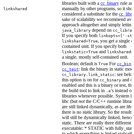
libraries built with a
cc_binary
rule ar
manually by other programs, so it sho
linkshared
considered a substitute for the
cc_libr
sake of scalability we recommend avoi
approach altogether and simply letting
depend on
java_library
cc_libra
If you specify both
linkopts=['-st
, you get a single c
linkshared=True
contained unit. If you specify both
and
linkstatic=True
linkshared=
a single, mostly self-contained unit.
Boolean; default is
For
True
cc_bina
: link the binary in static mod
cc_test
: see belo
cc_library.link_static
this option is on for
and off
cc_binary
enabled and this is a binary or test, thi
the build tool to link in
’s instead o
.a
libraries whenever possible. System li
libc (but
not
the C/C++ runtime librari
are still linked dynamically, as are lib
there is no static library. So the result
will still be dynamically linked, henc
static. There are really three different
executable: * STATIC with fully_static
in which everything is linked statically