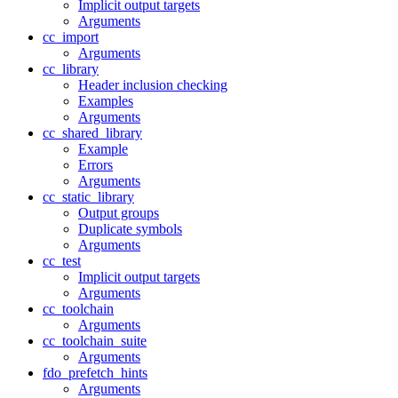
Implicit output targets
Arguments
cc_import
Arguments
cc_library
Header inclusion checking
Examples
Arguments
cc_shared_library
Example
Errors
Arguments
cc_static_library
Output groups
Duplicate symbols
Arguments
cc_test
Implicit output targets
Arguments
cc_toolchain
Arguments
cc_toolchain_suite
Arguments
fdo_prefetch_hints
Arguments