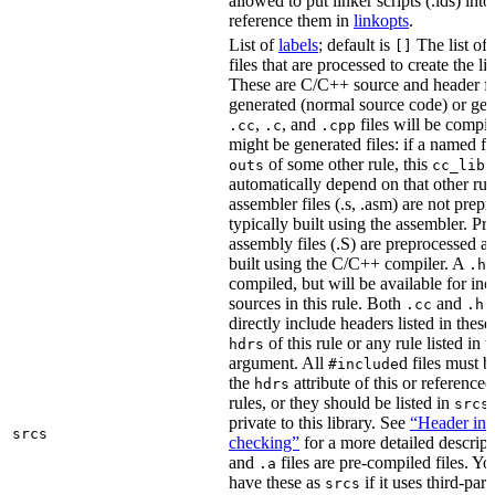
allowed to put linker scripts (.lds) int
reference them in
linkopts
.
List of
labels
; default is
The list of
[]
files that are processed to create the li
These are C/C++ source and header fil
generated (normal source code) or gen
,
, and
files will be compi
.cc
.c
.cpp
might be generated files: if a named fil
of some other rule, this
outs
cc_libr
automatically depend on that other rul
assembler files (.s, .asm) are not prep
typically built using the assembler. P
assembly files (.S) are preprocessed an
built using the C/C++ compiler. A
f
.h
compiled, but will be available for inc
sources in this rule. Both
and
f
.cc
.h
directly include headers listed in thes
of this rule or any rule listed in 
hdrs
argument. All
d files must 
#include
the
attribute of this or reference
hdrs
rules, or they should be listed in
srcs
private to this library. See
“Header inc
srcs
checking”
for a more detailed descrip
and
files are pre-compiled files. Yo
.a
have these as
if it uses third-par
srcs