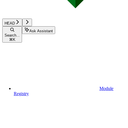
HEAD
Ask Assistant
Search...
⌘
K
Module
Registry