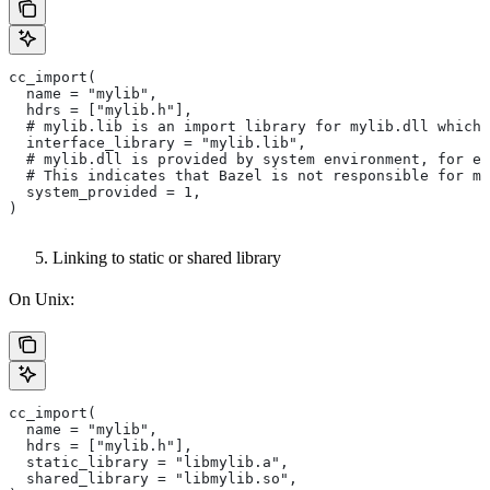
cc_import(
  name = "mylib",
  hdrs = ["mylib.h"],
  # mylib.lib is an import library for mylib.dll which 
  interface_library = "mylib.lib",
  # mylib.dll is provided by system environment, for ex
  # This indicates that Bazel is not responsible for ma
  system_provided = 1,
)
Linking to static or shared library
On Unix:
cc_import(
  name = "mylib",
  hdrs = ["mylib.h"],
  static_library = "libmylib.a",
  shared_library = "libmylib.so",