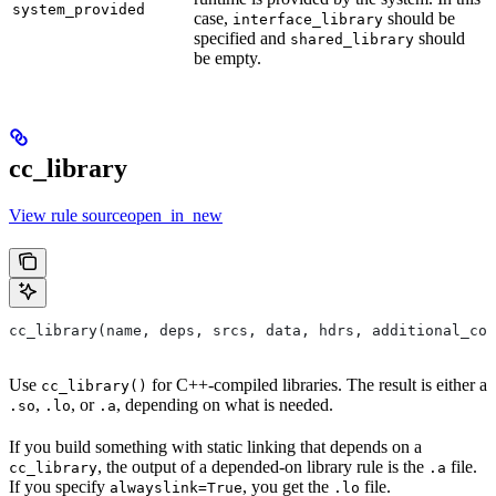
system_provided
case,
should be
interface_library
specified and
should
shared_library
be empty.
cc_library
View rule sourceopen_in_new
cc_library(name, deps, srcs, data, hdrs, additional_com
Use
for C++-compiled libraries. The result is either a
cc_library()
,
, or
, depending on what is needed.
.so
.lo
.a
If you build something with static linking that depends on a
, the output of a depended-on library rule is the
file.
cc_library
.a
If you specify
, you get the
file.
alwayslink=True
.lo