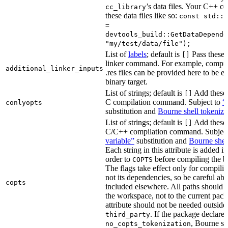
’s data files. Your C++ c
cc_library
these data files like so:
const std::s
=
devtools_build::GetDataDepende
"my/test/data/file");
List of
labels
; default is
Pass these 
[]
linker command. For example, comp
additional_linker_inputs
.res files can be provided here to be 
binary target.
List of strings; default is
Add these 
[]
C compilation command. Subject to
“
conlyopts
substitution and
Bourne shell tokeniza
List of strings; default is
Add these 
[]
C/C++ compilation command. Subjec
variable”
substitution and
Bourne shel
Each string in this attribute is added i
order to
before compiling the bi
COPTS
The flags take effect only for compiling
not its dependencies, so be careful abo
copts
included elsewhere. All paths should b
the workspace, not to the current pack
attribute should not be needed outside
. If the package declare
third_party
, Bourne sh
no_copts_tokenization