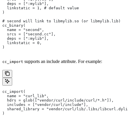
  deps = [":mylib"],
  linkstatic = 1, # default value
)
# second will link to libmylib.so (or libmylib.lib)
cc_binary(
  name = "second",
  srcs = ["second.cc"],
  deps = [":mylib"],
  linkstatic = 0,
)
supports an include attribute. For example:
cc_import
cc_import(
  name = "curl_lib",
  hdrs = glob(["vendor/curl/include/curl/*.h"]),
  includes = ["vendor/curl/include"],
  shared_library = "vendor/curl/lib/.libs/libcurl.dylib
)