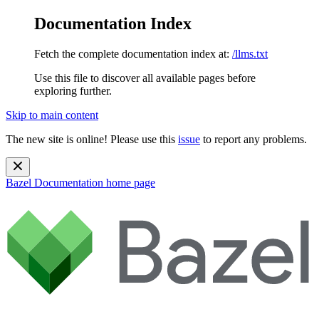
Documentation Index
Fetch the complete documentation index at:
/llms.txt
Use this file to discover all available pages before
exploring further.
Skip to main content
The new site is online! Please use this
issue
to report any problems.
Bazel Documentation
home page