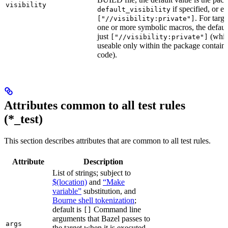
visibility
if specified, or el
default_visibility
. For targ
["//visibility:private"]
one or more symbolic macros, the defaul
just
(whic
["//visibility:private"]
useable only within the package contain
code).
Attributes common to all test rules
(*_test)
This section describes attributes that are common to all test rules.
Attribute
Description
List of strings; subject to
$(location)
and
“Make
variable”
substitution, and
Bourne shell tokenization
;
default is
Command line
[]
arguments that Bazel passes to
args
the target when it is executed