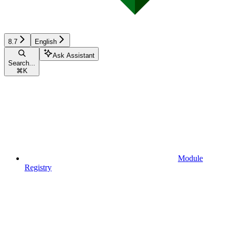
8.7
English
Ask Assistant
Search...
⌘
K
Module
Registry