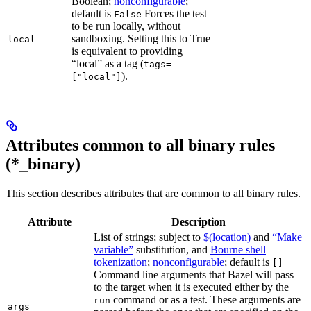
Boolean;
nonconfigurable
;
default is
Forces the test
False
to be run locally, without
sandboxing. Setting this to True
local
is equivalent to providing
“local” as a tag (
tags=
).
["local"]
Attributes common to all binary rules
(*_binary)
This section describes attributes that are common to all binary rules.
Attribute
Description
List of strings; subject to
$(location)
and
“Make
variable”
substitution, and
Bourne shell
tokenization
;
nonconfigurable
; default is
[]
Command line arguments that Bazel will pass
to the target when it is executed either by the
command or as a test. These arguments are
run
args