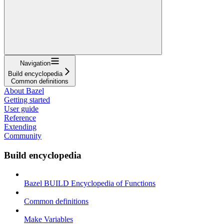
Navigation
Build encyclopedia
Common definitions
About Bazel
Getting started
User guide
Reference
Extending
Community
Build encyclopedia
Bazel BUILD Encyclopedia of Functions
Common definitions
Make Variables