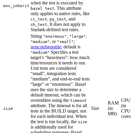
when the test is executed by
env_inherit
. This attribute
bazel test
only applies to native rules, like
,
, and
cc_test
py_test
. It does not apply to
sh_test
Starlark-defined test rules.
String
,
,
"enormous"
"large"
, or
;
"medium"
"small"
nonconfigurable
; default is
Specifies a test
"medium"
target’s “heaviness”: how much
time/resources it needs to run.
Unit tests are considered
“small”, integration tests
“medium”, and end-to-end tests
“large” or “enormous”. Bazel
uses the size to determine a
default timeout, which can be
overridden using the
CPU
timeout
RAM
attribute. The timeout is for all
(in
Size
(in
size
tests in the BUILD target, not
CPU
MB)
for each individual test. When
cores)
the test is run locally, the
size
is additionally used for
scheduling purposes: Bazel