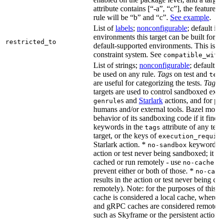
attribute contains [“-a”, “c”], the feature
rule will be “b” and “c”.
See example
.
List of
labels
;
nonconfigurable
; default i
environments this target can be built for,
restricted_to
default-supported environments. This is p
constraint system. See
compatible_wit
List of strings;
nonconfigurable
; default 
be used on any rule.
Tags
on test and
te
are useful for categorizing the tests.
Tags
targets are used to control sandboxed ex
s and
Starlark
actions, and for p
genrule
humans and/or external tools. Bazel modi
behavior of its sandboxing code if it fin
keywords in the
attribute of any te
tags
target, or the keys of
execution_requi
Starlark action. *
keyword re
no-sandbox
action or test never being sandboxed; it c
cached or run remotely - use
no-cache
prevent either or both of those. *
no-cac
results in the action or test never being c
remotely). Note: for the purposes of this 
cache is considered a local cache, wher
and gRPC caches are considered remote.
such as Skyframe or the persistent action