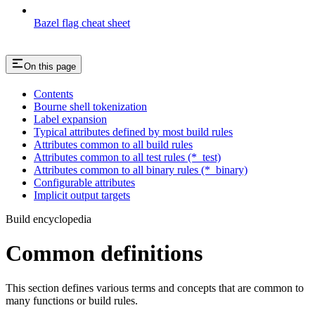
Bazel flag cheat sheet
On this page
Contents
Bourne shell tokenization
Label expansion
Typical attributes defined by most build rules
Attributes common to all build rules
Attributes common to all test rules (*_test)
Attributes common to all binary rules (*_binary)
Configurable attributes
Implicit output targets
Build encyclopedia
Common definitions
This section defines various terms and concepts that are common to
many functions or build rules.