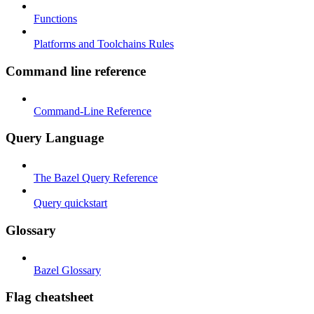
Functions
Platforms and Toolchains Rules
Command line reference
Command-Line Reference
Query Language
The Bazel Query Reference
Query quickstart
Glossary
Bazel Glossary
Flag cheatsheet