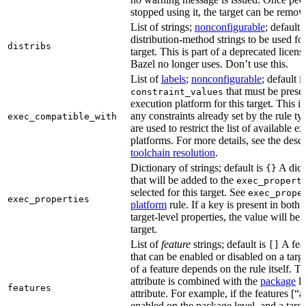
stopped using it, the target can be remov
List of strings;
nonconfigurable
; default 
distribution-method strings to be used for
distribs
target. This is part of a deprecated licen
Bazel no longer uses. Don’t use this.
List of
labels
;
nonconfigurable
; default i
that must be presen
constraint_values
execution platform for this target. This is
any constraints already set by the rule ty
exec_compatible_with
are used to restrict the list of available e
platforms. For more details, see the descr
toolchain resolution
.
Dictionary of strings; default is
A dict
{}
that will be added to the
exec_propert
selected for this target. See
exec_prope
exec_properties
platform
rule. If a key is present in both
target-level properties, the value will be
target.
List of
feature
strings; default is
A feat
[]
that can be enabled or disabled on a tar
of a feature depends on the rule itself. T
attribute is combined with the
package
l
features
attribute. For example, if the features [“a
enabled on the package level, and a targ