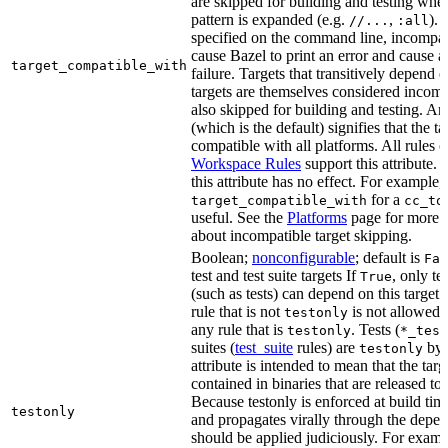
are skipped for building and testing when
pattern is expanded (e.g.
,
). 
//...
:all
specified on the command line, incompati
cause Bazel to print an error and cause a 
target_compatible_with
failure. Targets that transitively depend
targets are themselves considered incomp
also skipped for building and testing. An
(which is the default) signifies that the ta
compatible with all platforms. All rules o
Workspace Rules
support this attribute.
this attribute has no effect. For example,
for a
target_compatible_with
cc_to
useful. See the
Platforms
page for more 
about incompatible target skipping.
Boolean;
nonconfigurable
; default is
Fal
test and test suite targets If
, only te
True
(such as tests) can depend on this target.
rule that is not
is not allowed 
testonly
any rule that is
. Tests (
testonly
*_test
suites (
test_suite
rules) are
by 
testonly
attribute is intended to mean that the tar
contained in binaries that are released to
Because testonly is enforced at build tim
testonly
and propagates virally through the depend
should be applied judiciously. For examp