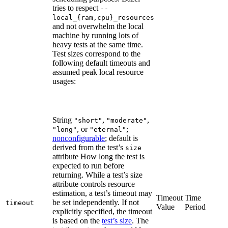
tries to respect
--
local_{ram,cpu}_resources
and not overwhelm the local
machine by running lots of
heavy tests at the same time.
Test sizes correspond to the
following default timeouts and
assumed peak local resource
usages:
String
,
,
"short"
"moderate"
, or
;
"long"
"eternal"
nonconfigurable
; default is
derived from the test’s
size
attribute How long the test is
expected to run before
returning. While a test’s size
attribute controls resource
estimation, a test’s timeout may
Timeout
Time
be set independently. If not
timeout
Value
Period
explicitly specified, the timeout
is based on the
test’s size
. The