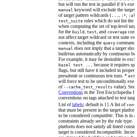
but will run the test in parallel if it’s ex
keyword will exclude the target
manual
of target pattern wildcards (
,
,
...
:*
:al
rules which do not list the te
test_suite
when computing the set of top-level targe
for the
,
, and
comm
build
test
coverage
not affect target wildcard or test suite ex
contexts, including the
command. 
query
does not imply that a target shou
manual
built/run automatically by continuous bui
For example, it may be desirable to excl
because it requires spe
bazel test ...
flags, but still have it included in proper
presubmit or continuous test runs. *
ext
will force test to be unconditionally exec
of
value). See
--cache_test_results
Conventions
in the Test Encyclopedia f
conventions on tags attached to test targe
List of
labels
; default is
A list of
[]
cons
that must be present in the target platform
to be considered
compatible
. This is in 
constraints already set by the rule type. If
platform does not satisfy all listed constr
target is considered
incompatible
. Incomp