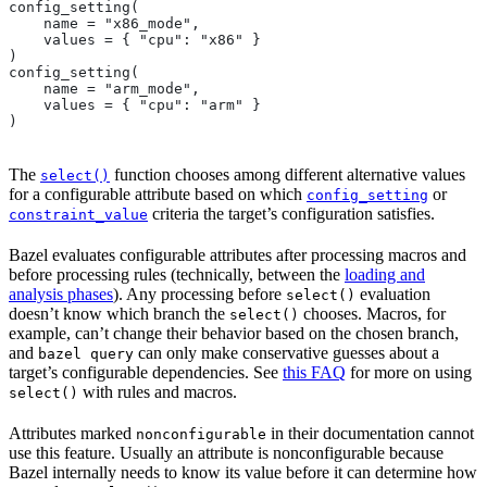
config_setting(
    name = "x86_mode",
    values = { "cpu": "x86" }
)
config_setting(
    name = "arm_mode",
    values = { "cpu": "arm" }
)
The
function chooses among different alternative values
select()
for a configurable attribute based on which
or
config_setting
criteria the target’s configuration satisfies.
constraint_value
Bazel evaluates configurable attributes after processing macros and
before processing rules (technically, between the
loading and
analysis phases
). Any processing before
evaluation
select()
doesn’t know which branch the
chooses. Macros, for
select()
example, can’t change their behavior based on the chosen branch,
and
can only make conservative guesses about a
bazel query
target’s configurable dependencies. See
this FAQ
for more on using
with rules and macros.
select()
Attributes marked
in their documentation cannot
nonconfigurable
use this feature. Usually an attribute is nonconfigurable because
Bazel internally needs to know its value before it can determine how