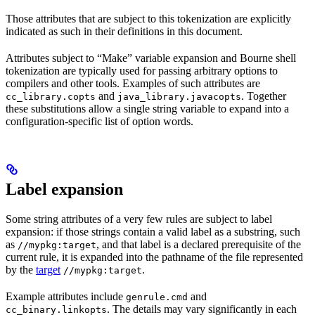
Those attributes that are subject to this tokenization are explicitly
indicated as such in their definitions in this document.
Attributes subject to “Make” variable expansion and Bourne shell
tokenization are typically used for passing arbitrary options to
compilers and other tools. Examples of such attributes are
and
. Together
cc_library.copts
java_library.javacopts
these substitutions allow a single string variable to expand into a
configuration-specific list of option words.
Label expansion
Some string attributes of a very few rules are subject to label
expansion: if those strings contain a valid label as a substring, such
as
, and that label is a declared prerequisite of the
//mypkg:target
current rule, it is expanded into the pathname of the file represented
by the
target
.
//mypkg:target
Example attributes include
and
genrule.cmd
. The details may vary significantly in each
cc_binary.linkopts