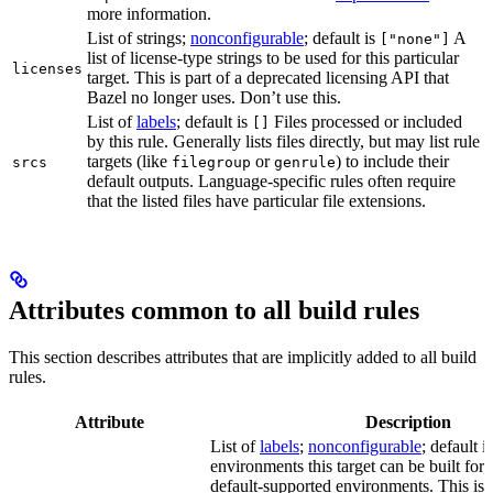
more information.
List of strings;
nonconfigurable
; default is
A
["none"]
list of license-type strings to be used for this particular
licenses
target. This is part of a deprecated licensing API that
Bazel no longer uses. Don’t use this.
List of
labels
; default is
Files processed or included
[]
by this rule. Generally lists files directly, but may list rule
targets (like
or
) to include their
srcs
filegroup
genrule
default outputs. Language-specific rules often require
that the listed files have particular file extensions.
Attributes common to all build rules
This section describes attributes that are implicitly added to all build
rules.
Attribute
Description
List of
labels
;
nonconfigurable
; default i
environments this target can be built for, 
default-supported environments. This is p