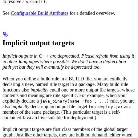
to resolve a
.
select()
See
Configurable Build Attributes
for a detailed overview.
Implicit output targets
Implicit outputs in C++ are deprecated. Please refrain from using it
in other languages where possible. We don’t have a deprecation
path yet but they will eventually be deprecated too.
When you define a build rule in a BUILD file, you are explicitly
declaring a new, named rule target in a package. Many build rule
functions also
implicitly
entail one or more output file targets, whose
contents and meaning are rule-specific. For example, when you
explicitly declare a
rule, you are
java_binary(name='foo', ...)
also
implicitly
declaring an output file target
as a
foo_deploy.jar
member of the same package. (This particular target is a self-
contained Java archive suitable for deployment.)
Implicit output targets are first-class members of the global target
graph. Just like other targets, they are built on demand, either when