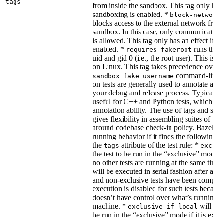
tags
from inside the sandbox. This tag only ha
sandboxing is enabled. *
block-networ
blocks access to the external network fro
sandbox. In this case, only communicati
is allowed. This tag only has an effect if
enabled. *
runs the
requires-fakeroot
uid and gid 0 (i.e., the root user). This i
on Linux. This tag takes precedence ove
command-line
sandbox_fake_username
on tests are generally used to annotate a t
your debug and release process. Typicall
useful for C++ and Python tests, which 
annotation ability. The use of tags and s
gives flexibility in assembling suites of t
around codebase check-in policy. Bazel m
running behavior if it finds the followin
the
attribute of the test rule: *
tags
excl
the test to be run in the “exclusive” mode
no other tests are running at the same tim
will be executed in serial fashion after all
and non-exclusive tests have been comp
execution is disabled for such tests beca
doesn’t have control over what’s runnin
machine. *
will f
exclusive-if-local
be run in the “exclusive” mode if it is ex