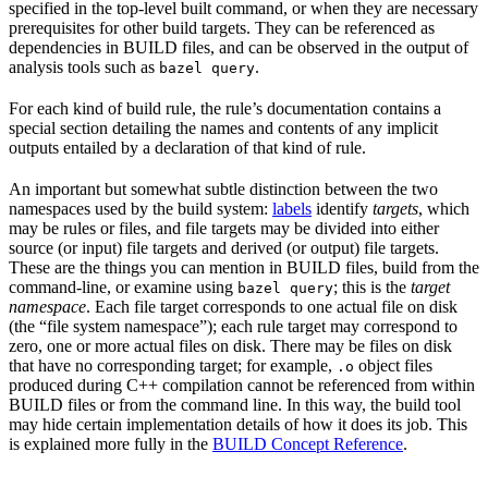
specified in the top-level built command, or when they are necessary
prerequisites for other build targets. They can be referenced as
dependencies in BUILD files, and can be observed in the output of
analysis tools such as
.
bazel query
For each kind of build rule, the rule’s documentation contains a
special section detailing the names and contents of any implicit
outputs entailed by a declaration of that kind of rule.
An important but somewhat subtle distinction between the two
namespaces used by the build system:
labels
identify
targets
, which
may be rules or files, and file targets may be divided into either
source (or input) file targets and derived (or output) file targets.
These are the things you can mention in BUILD files, build from the
command-line, or examine using
; this is the
target
bazel query
namespace
. Each file target corresponds to one actual file on disk
(the “file system namespace”); each rule target may correspond to
zero, one or more actual files on disk. There may be files on disk
that have no corresponding target; for example,
object files
.o
produced during C++ compilation cannot be referenced from within
BUILD files or from the command line. In this way, the build tool
may hide certain implementation details of how it does its job. This
is explained more fully in the
BUILD Concept Reference
.