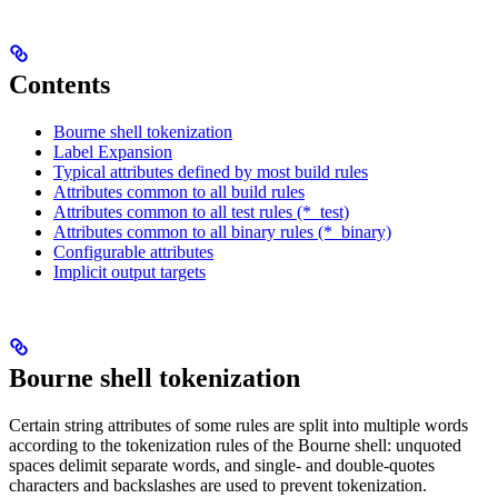
Contents
Bourne shell tokenization
Label Expansion
Typical attributes defined by most build rules
Attributes common to all build rules
Attributes common to all test rules (*_test)
Attributes common to all binary rules (*_binary)
Configurable attributes
Implicit output targets
Bourne shell tokenization
Certain string attributes of some rules are split into multiple words
according to the tokenization rules of the Bourne shell: unquoted
spaces delimit separate words, and single- and double-quotes
characters and backslashes are used to prevent tokenization.