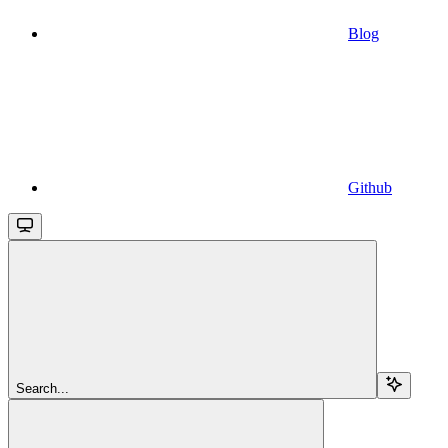
Blog
Github
Search...