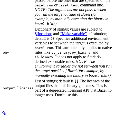
passed before the ones that are specified on the
or
command line.
bazel run
bazel test
NOTE: The arguments are not passed when
you run the target outside of Bazel (for
example, by manually executing the binary in
).
bazel-bin/
Dictionary of strings; values are subject to
$(location)
and
“Make variable”
substitution;
default is
Specifies additional environment
{}
variables to set when the target is executed by
. This attribute only applies to native
bazel run
rules, like
,
, and
env
cc_binary
py_binary
. It does not apply to Starlark-
sh_binary
defined executable rules.
NOTE: The
environment variables are not set when you run
the target outside of Bazel (for example, by
manually executing the binary in
).
bazel-bin/
List of strings; default is
The licenses of the
[]
output files that this binary generates. This is
output_licenses
part of a deprecated licensing API that Bazel no
longer uses. Don’t use this.