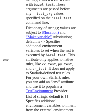
with
. These
bazel test
arguments are passed before
any
values
--test_arg
specified on the
bazel test
command line.
Dictionary of strings; values are
subject to
$(location)
and
“Make variable”
substitution;
default is
Specifies
{}
additional environment
variables to set when the test is
executed by
. This
bazel test
attribute only applies to native
env
rules, like
,
,
cc_test
py_test
and
. It does not apply
sh_test
to Starlark-defined test rules.
For your own Starlark rules,
you can add an “env” attribute
and use it to populate a
TestEnvironment
Provider.
List of strings; default is
[]
Specifies additional
environment variables to inherit
from the external environment