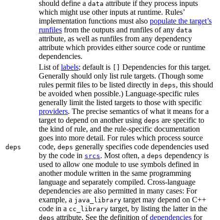
should define a
attribute if they process inputs
data
which might use other inputs at runtime. Rules’
implementation functions must also
populate the target’s
runfiles
from the outputs and runfiles of any
data
attribute, as well as runfiles from any dependency
attribute which provides either source code or runtime
dependencies.
List of
labels
; default is
Dependencies for this target.
[]
Generally should only list rule targets. (Though some
rules permit files to be listed directly in
, this should
deps
be avoided when possible.) Language-specific rules
generally limit the listed targets to those with specific
providers
. The precise semantics of what it means for a
target to depend on another using
are specific to
deps
the kind of rule, and the rule-specific documentation
goes into more detail. For rules which process source
code,
generally specifies code dependencies used
deps
deps
by the code in
. Most often, a
dependency is
srcs
deps
used to allow one module to use symbols defined in
another module written in the same programming
language and separately compiled. Cross-language
dependencies are also permitted in many cases: For
example, a
target may depend on C++
java_library
code in a
target, by listing the latter in the
cc_library
attribute. See the definition of
dependencies
for
deps