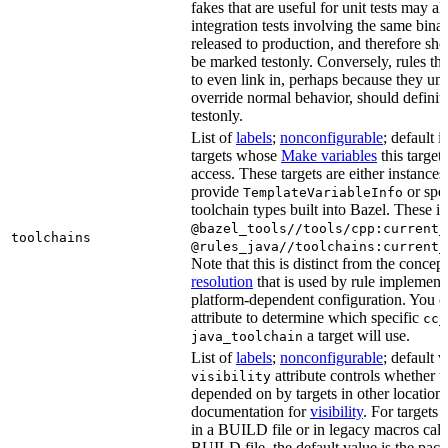
fakes that are useful for unit tests may al
integration tests involving the same binar
released to production, and therefore sh
be marked testonly. Conversely, rules th
to even link in, perhaps because they un
override normal behavior, should defini
testonly.
List of
labels
;
nonconfigurable
; default i
targets whose
Make variables
this target
access. These targets are either instances 
provide
or spec
TemplateVariableInfo
toolchain types built into Bazel. These i
@bazel_tools//tools/cpp:current_
toolchains
@rules_java//toolchains:current_
Note that this is distinct from the concep
resolution
that is used by rule implementa
platform-dependent configuration. You c
attribute to determine which specific
cc_
a target will use.
java_toolchain
List of
labels
;
nonconfigurable
; default 
attribute controls whether t
visibility
depended on by targets in other locations
documentation for
visibility
. For targets 
in a BUILD file or in legacy macros call
BUILD file, the default value is the pac