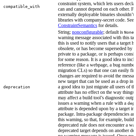
constraint system, which lets users decla
compatible_with
can and cannot depend on each other. F
externally deployable binaries shouldn’t
libraries with company-secret code. See
ConstraintSemantics
for details.
String;
nonconfigurable
; default is
None
warning message associated with this tar
this is used to notify users that a target
obsolete, or has become superseded by an
private to a package, or is perhaps cons
for some reason. It is a good idea to inc
reference (like a webpage, a bug numbe
migration CLs) so that one can easily fi
changes are required to avoid the message
new target that can be used as a drop in r
a good idea to just migrate all users of th
deprecation
attribute has no effect on the way things a
may affect a build tool’s diagnostic outpu
issues a warning when a rule with a
dep
attribute is depended upon by a target in
package. Intra-package dependencies ar
this warning, so that, for example, buildin
deprecated rule does not encounter a war
deprecated target depends on another dep
no warning message is issued. Once peo