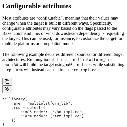
Configurable attributes
Most attributes are “configurable”, meaning that their values may
change when the target is built in different ways. Specifically,
configurable attributes may vary based on the flags passed to the
Bazel command line, or what downstream dependency is requesting
the target. This can be used, for instance, to customize the target for
multiple platforms or compilation modes.
The following example declares different sources for different target
architectures. Running
bazel build :multiplatform_lib --
will build the target using
, while substituting
cpu x86
x86_impl.cc
will instead cause it to use
.
--cpu arm
arm_impl.cc
cc_library(
    name = "multiplatform_lib",
    srcs = select({
        ":x86_mode": ["x86_impl.cc"],
        ":arm_mode": ["arm_impl.cc"]
    })
)