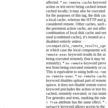
affected. *
keyword re
no-remote-cache
action or test never being cached remotel
cached locally; it may also be executed 
for the purposes of this tag, the disk cac
a local cache, whereas the HTTP and g
considered remote. Other caches, such a
the persistent action cache, are not affect
combination of local disk cache and rem
used (combined cache), it’s treated as a
disabled entirely unless
--
incompatible_remote_results_igno
in which case the local components will
keyword results in the acti
remote-exec
being executed remotely (but it may be 
remotely). *
keyword prevent
no-remote
test from being executed remotely or cac
This is equivalent to using both
no-remo
. *
no-remote-exec
no-remote-cache
keyword disables upload part of remote 
spawn. it does not disable remote execut
keyword precludes the action or test fro
cached, remotely executed, or run inside
For genrules and tests, marking the rule 
attribute has the same effect. *
= True
r
keyword allows access to the e
network