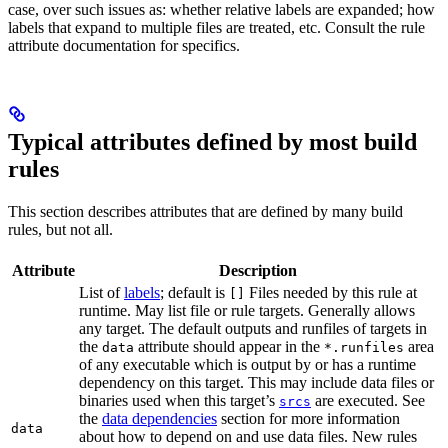
case, over such issues as: whether relative labels are expanded; how
labels that expand to multiple files are treated, etc. Consult the rule
attribute documentation for specifics.
Typical attributes defined by most build
rules
This section describes attributes that are defined by many build
rules, but not all.
Attribute
Description
List of
labels
; default is
Files needed by this rule at
[]
runtime. May list file or rule targets. Generally allows
any target. The default outputs and runfiles of targets in
the
attribute should appear in the
area
data
*.runfiles
of any executable which is output by or has a runtime
dependency on this target. This may include data files or
binaries used when this target’s
are executed. See
srcs
the
data dependencies
section for more information
data
about how to depend on and use data files. New rules