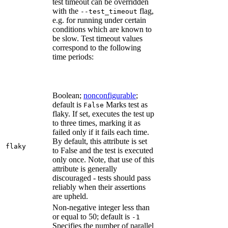
test timeout can be overridden
with the
flag,
--test_timeout
e.g. for running under certain
conditions which are known to
be slow. Test timeout values
correspond to the following
time periods:
Boolean;
nonconfigurable
;
default is
Marks test as
False
flaky. If set, executes the test up
to three times, marking it as
failed only if it fails each time.
By default, this attribute is set
flaky
to False and the test is executed
only once. Note, that use of this
attribute is generally
discouraged - tests should pass
reliably when their assertions
are upheld.
Non-negative integer less than
or equal to 50; default is
-1
Specifies the number of parallel