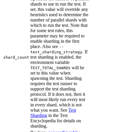
shards to use to run the test. If
set, this value will override any
heuristics used to determine the
number of parallel shards with
which to run the test. Note that
for some test rules, this
parameter may be required to
enable sharding in the first
place. Also see
--
. If
test_sharding_strategy
test sharding is enabled, the
shard_count
environment variable
will be
TEST_TOTAL_SHARDS
set to this value when
spawning the test. Sharding
requires the test runner to
support the test sharding
protocol. If it does not, then it
will most likely run every test
in every shard, which is not
what you want. See
Test
Sharding
in the Test
Encyclopedia for details on
sharding.