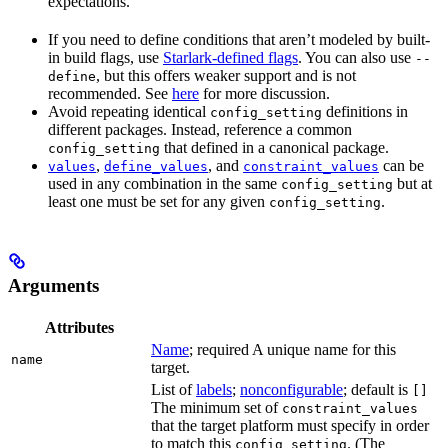
expectations.
If you need to define conditions that aren’t modeled by built-
in build flags, use
Starlark-defined flags
. You can also use
--
, but this offers weaker support and is not
define
recommended. See
here
for more discussion.
Avoid repeating identical
definitions in
config_setting
different packages. Instead, reference a common
that defined in a canonical package.
config_setting
,
, and
can be
values
define_values
constraint_values
used in any combination in the same
but at
config_setting
least one must be set for any given
.
config_setting
Arguments
Attributes
Name
; required A unique name for this
name
target.
List of
labels
;
nonconfigurable
; default is
[]
The minimum set of
constraint_values
that the target platform must specify in order
to match this
. (The
config_setting