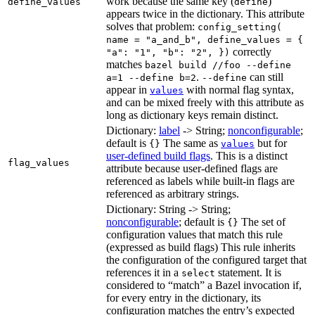
work because the same key (
)
define_values
define
appears twice in the dictionary. This attribute
solves that problem:
config_setting(
name = "a_and_b", define_values = {
correctly
"a": "1", "b": "2", })
matches
bazel build //foo --define
.
can still
a=1 --define b=2
--define
appear in
with normal flag syntax,
values
and can be mixed freely with this attribute as
long as dictionary keys remain distinct.
Dictionary:
label
-> String;
nonconfigurable
;
default is
The same as
but for
{}
values
user-defined build flags
. This is a distinct
flag_values
attribute because user-defined flags are
referenced as labels while built-in flags are
referenced as arbitrary strings.
Dictionary: String -> String;
nonconfigurable
; default is
The set of
{}
configuration values that match this rule
(expressed as build flags) This rule inherits
the configuration of the configured target that
references it in a
statement. It is
select
considered to “match” a Bazel invocation if,
for every entry in the dictionary, its
configuration matches the entry’s expected