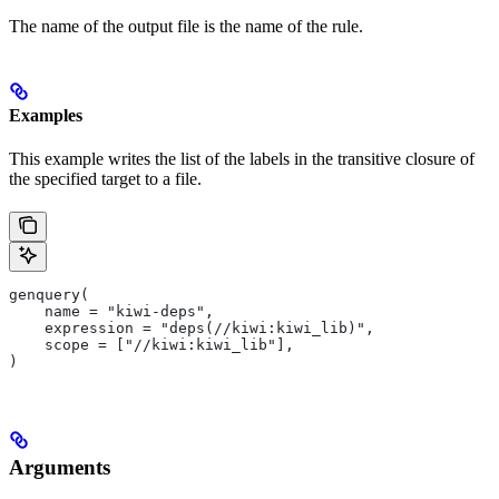
The name of the output file is the name of the rule.
Examples
This example writes the list of the labels in the transitive closure of
the specified target to a file.
genquery(
    name = "kiwi-deps",
    expression = "deps(//kiwi:kiwi_lib)",
    scope = ["//kiwi:kiwi_lib"],
)
Arguments