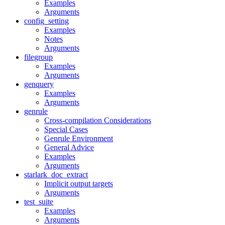
Examples
Arguments
config_setting
Examples
Notes
Arguments
filegroup
Examples
Arguments
genquery
Examples
Arguments
genrule
Cross-compilation Considerations
Special Cases
Genrule Environment
General Advice
Examples
Arguments
starlark_doc_extract
Implicit output targets
Arguments
test_suite
Examples
Arguments