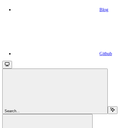
Blog
Github
Search...