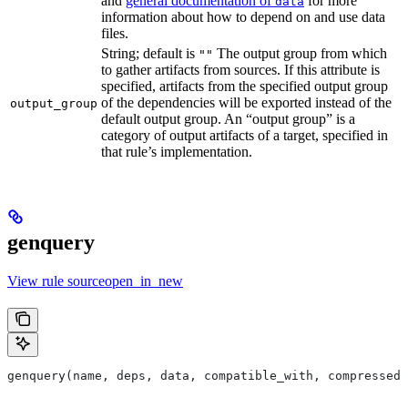
and
general documentation of
for more
data
information about how to depend on and use data
files.
String; default is
The output group from which
""
to gather artifacts from sources. If this attribute is
specified, artifacts from the specified output group
of the dependencies will be exported instead of the
output_group
default output group. An “output group” is a
category of output artifacts of a target, specified in
that rule’s implementation.
genquery
View rule sourceopen_in_new
genquery(name, deps, data, compatible_with, compressed_