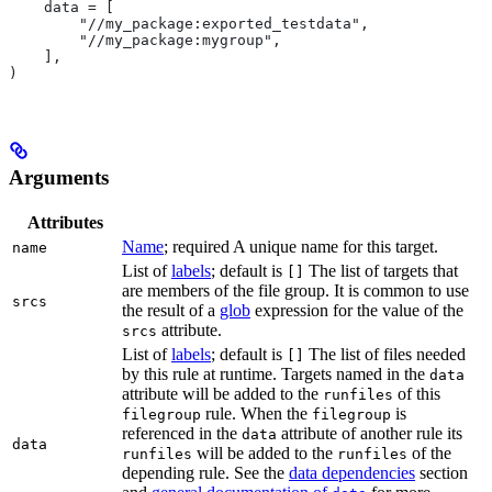
    data = [
        "//my_package:exported_testdata",
        "//my_package:mygroup",
    ],
)
Arguments
Attributes
Name
; required A unique name for this target.
name
List of
labels
; default is
The list of targets that
[]
are members of the file group. It is common to use
srcs
the result of a
glob
expression for the value of the
attribute.
srcs
List of
labels
; default is
The list of files needed
[]
by this rule at runtime. Targets named in the
data
attribute will be added to the
of this
runfiles
rule. When the
is
filegroup
filegroup
referenced in the
attribute of another rule its
data
data
will be added to the
of the
runfiles
runfiles
depending rule. See the
data dependencies
section