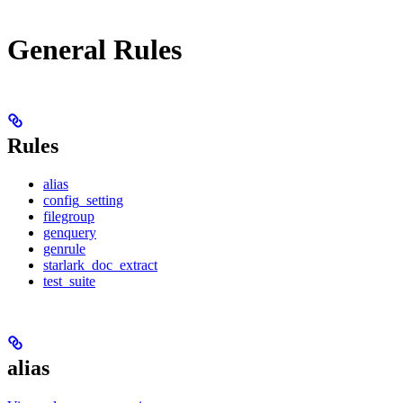
General Rules
Rules
alias
config_setting
filegroup
genquery
genrule
starlark_doc_extract
test_suite
alias