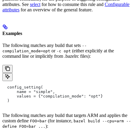
attributes. See
select
for how to consume this rule and
Configurable
attributes
for an overview of the general feature.
Examples
The following matches any build that sets
--
or
(either explicitly at the
compilation_mode=opt
-c opt
command line or implicitly from .bazelrc files):
  config_setting(
      name = "simple",
      values = {"compilation_mode": "opt"}
  )
The following matches any build that targets ARM and applies the
custom define
(for instance,
FOO=bar
bazel build --cpu=arm --
):
define FOO=bar ...