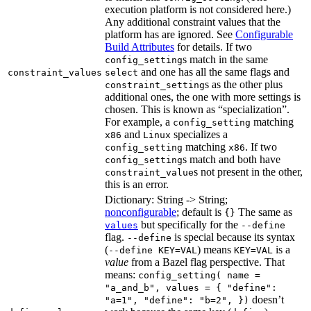
execution platform is not considered here.)
Any additional constraint values that the
platform has are ignored. See
Configurable
Build Attributes
for details. If two
s match in the same
config_setting
and one has all the same flags and
constraint_values
select
s as the other plus
constraint_setting
additional ones, the one with more settings is
chosen. This is known as “specialization”.
For example, a
matching
config_setting
and
specializes a
x86
Linux
matching
. If two
config_setting
x86
s match and both have
config_setting
s not present in the other,
constraint_value
this is an error.
Dictionary: String -> String;
nonconfigurable
; default is
The same as
{}
but specifically for the
values
--define
flag.
is special because its syntax
--define
(
) means
is a
--define KEY=VAL
KEY=VAL
value
from a Bazel flag perspective. That
means:
config_setting( name =
"a_and_b", values = { "define":
doesn’t
"a=1", "define": "b=2", })