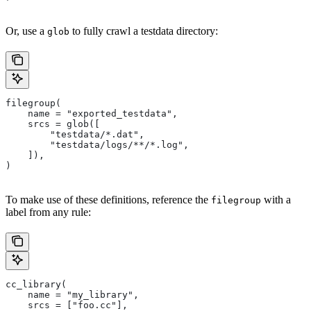
Or, use a
to fully crawl a testdata directory:
glob
filegroup(
    name = "exported_testdata",
    srcs = glob([
        "testdata/*.dat",
        "testdata/logs/**/*.log",
    ]),
)
To make use of these definitions, reference the
with a
filegroup
label from any rule:
cc_library(
    name = "my_library",
    srcs = ["foo.cc"],