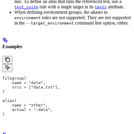
line. To define an alias that runs the referenced test, use a
rule with a single target in its
attribute.
test_suite
tests
When defining environment groups, the aliases to
rules are not supported. They are not supported
environment
in the
command line option, either.
--target_environment
Examples
filegroup(
    name = "data",
    srcs = ["data.txt"],
)
alias(
    name = "other",
    actual = ":data",
)