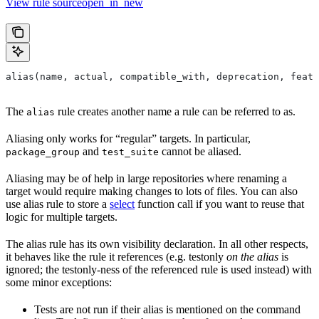
View rule sourceopen_in_new
alias(name, actual, compatible_with, deprecation, featu
The
rule creates another name a rule can be referred to as.
alias
Aliasing only works for “regular” targets. In particular,
and
cannot be aliased.
package_group
test_suite
Aliasing may be of help in large repositories where renaming a
target would require making changes to lots of files. You can also
use alias rule to store a
select
function call if you want to reuse that
logic for multiple targets.
The alias rule has its own visibility declaration. In all other respects,
it behaves like the rule it references (e.g. testonly
on the alias
is
ignored; the testonly-ness of the referenced rule is used instead) with
some minor exceptions:
Tests are not run if their alias is mentioned on the command