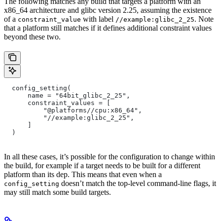
The following matches any build that targets a platform with an
x86_64 architecture and glibc version 2.25, assuming the existence
of a
with label
. Note
constraint_value
//example:glibc_2_25
that a platform still matches if it defines additional constraint values
beyond these two.
  config_setting(
      name = "64bit_glibc_2_25",
      constraint_values = [
          "@platforms//cpu:x86_64",
          "//example:glibc_2_25",
      ]
  )
In all these cases, it’s possible for the configuration to change within
the build, for example if a target needs to be built for a different
platform than its dep. This means that even when a
doesn’t match the top-level command-line flags, it
config_setting
may still match some build targets.