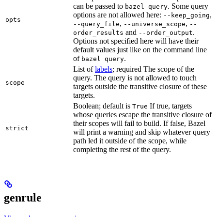
can be passed to
. Some query
bazel query
options are not allowed here:
,
--keep_going
opts
,
,
--query_file
--universe_scope
--
and
.
order_results
--order_output
Options not specified here will have their
default values just like on the command line
of
.
bazel query
List of
labels
; required The scope of the
query. The query is not allowed to touch
scope
targets outside the transitive closure of these
targets.
Boolean; default is
If true, targets
True
whose queries escape the transitive closure of
their scopes will fail to build. If false, Bazel
strict
will print a warning and skip whatever query
path led it outside of the scope, while
completing the rest of the query.
genrule