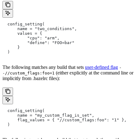
  config_setting(
      name = "two_conditions",
      values = {
          "cpu": "arm",
          "define": "FOO=bar"
      }
  )
The following matches any build that sets
user-defined flag
-
(either explicitly at the command line or
-//custom_flags:foo=1
implicitly from .bazelrc files):
  config_setting(
      name = "my_custom_flag_is_set",
      flag_values = { "//custom_flags:foo": "1" },
  )