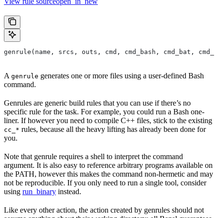
View rule sourceopen_in_new
genrule(name, srcs, outs, cmd, cmd_bash, cmd_bat, cmd_p
A
generates one or more files using a user-defined Bash
genrule
command.
Genrules are generic build rules that you can use if there’s no
specific rule for the task. For example, you could run a Bash one-
liner. If however you need to compile C++ files, stick to the existing
rules, because all the heavy lifting has already been done for
cc_*
you.
Note that genrule requires a shell to interpret the command
argument. It is also easy to reference arbitrary programs available on
the PATH, however this makes the command non-hermetic and may
not be reproducible. If you only need to run a single tool, consider
using
run_binary
instead.
Like every other action, the action created by genrules should not