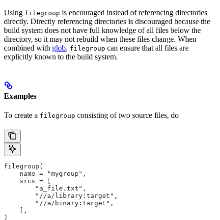
Using
is encouraged instead of referencing directories
filegroup
directly. Directly referencing directories is discouraged because the
build system does not have full knowledge of all files below the
directory, so it may not rebuild when these files change. When
combined with
glob
,
can ensure that all files are
filegroup
explicitly known to the build system.
Examples
To create a
consisting of two source files, do
filegroup
filegroup(
    name = "mygroup",
    srcs = [
        "a_file.txt",
        "//a/library:target",
        "//a/binary:target",
    ],
)