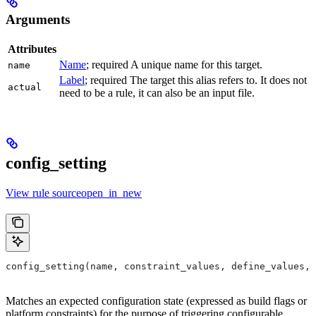
Arguments
Attributes
Name
; required A unique name for this target.
name
Label
; required The target this alias refers to. It does not
actual
need to be a rule, it can also be an input file.
config_setting
View rule sourceopen_in_new
config_setting(name, constraint_values, define_values, 
Matches an expected configuration state (expressed as build flags or
platform constraints) for the purpose of triggering configurable