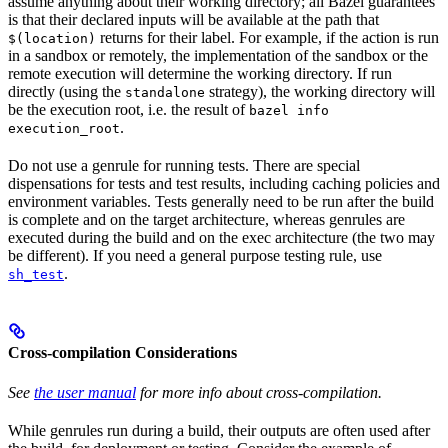
assume anything about their working directory; all Bazel guarantees
is that their declared inputs will be available at the path that
returns for their label. For example, if the action is run
$(location)
in a sandbox or remotely, the implementation of the sandbox or the
remote execution will determine the working directory. If run
directly (using the
strategy), the working directory will
standalone
be the execution root, i.e. the result of
bazel info
.
execution_root
Do not use a genrule for running tests. There are special
dispensations for tests and test results, including caching policies and
environment variables. Tests generally need to be run after the build
is complete and on the target architecture, whereas genrules are
executed during the build and on the exec architecture (the two may
be different). If you need a general purpose testing rule, use
.
sh_test
Cross-compilation Considerations
See
the user manual
for more info about cross-compilation.
While genrules run during a build, their outputs are often used after