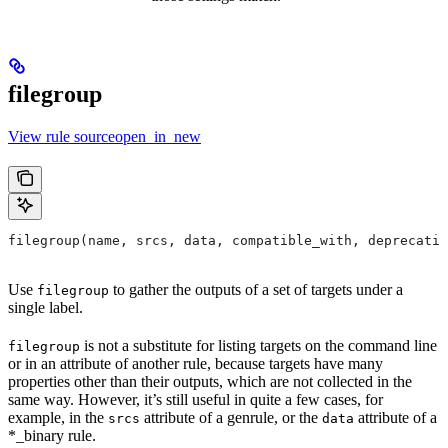
filegroup
View rule sourceopen_in_new
filegroup(name, srcs, data, compatible_with, deprecatio
Use
to gather the outputs of a set of targets under a
filegroup
single label.
is not a substitute for listing targets on the command line
filegroup
or in an attribute of another rule, because targets have many
properties other than their outputs, which are not collected in the
same way. However, it’s still useful in quite a few cases, for
example, in the
attribute of a genrule, or the
attribute of a
srcs
data
*_binary rule.