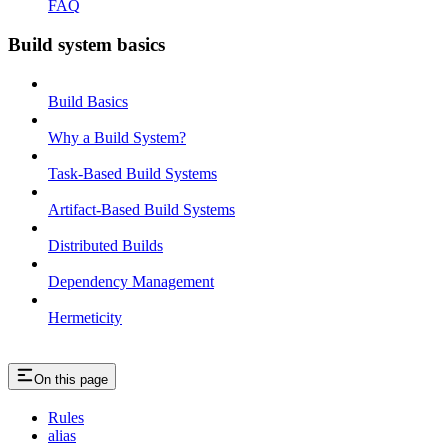
FAQ
Build system basics
Build Basics
Why a Build System?
Task-Based Build Systems
Artifact-Based Build Systems
Distributed Builds
Dependency Management
Hermeticity
On this page
Rules
alias