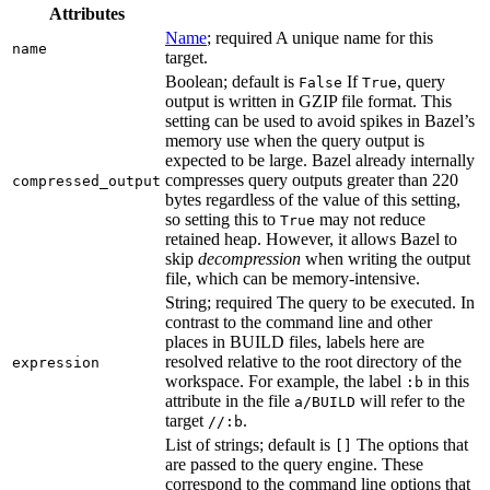
Attributes
Name
; required A unique name for this
name
target.
Boolean; default is
If
, query
False
True
output is written in GZIP file format. This
setting can be used to avoid spikes in Bazel’s
memory use when the query output is
expected to be large. Bazel already internally
compresses query outputs greater than 220
compressed_output
bytes regardless of the value of this setting,
so setting this to
may not reduce
True
retained heap. However, it allows Bazel to
skip
decompression
when writing the output
file, which can be memory-intensive.
String; required The query to be executed. In
contrast to the command line and other
places in BUILD files, labels here are
resolved relative to the root directory of the
expression
workspace. For example, the label
in this
:b
attribute in the file
will refer to the
a/BUILD
target
.
//:b
List of strings; default is
The options that
[]
are passed to the query engine. These
correspond to the command line options that