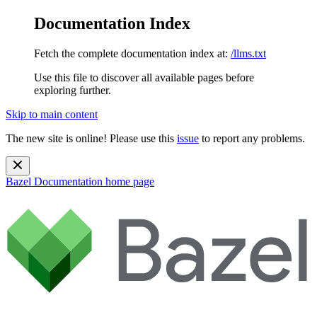
Documentation Index
Fetch the complete documentation index at:
/llms.txt
Use this file to discover all available pages before
exploring further.
Skip to main content
The new site is online! Please use this
issue
to report any problems.
Bazel Documentation
home page