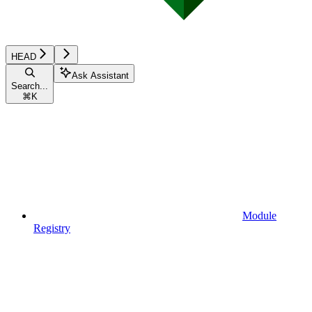
HEAD
Ask Assistant
Search...
⌘
K
Module
Registry