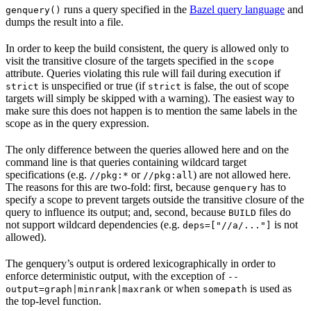
runs a query specified in the
Bazel query language
and
genquery()
dumps the result into a file.
In order to keep the build consistent, the query is allowed only to
visit the transitive closure of the targets specified in the
scope
attribute. Queries violating this rule will fail during execution if
is unspecified or true (if
is false, the out of scope
strict
strict
targets will simply be skipped with a warning). The easiest way to
make sure this does not happen is to mention the same labels in the
scope as in the query expression.
The only difference between the queries allowed here and on the
command line is that queries containing wildcard target
specifications (e.g.
or
) are not allowed here.
//pkg:*
//pkg:all
The reasons for this are two-fold: first, because
has to
genquery
specify a scope to prevent targets outside the transitive closure of the
query to influence its output; and, second, because
files do
BUILD
not support wildcard dependencies (e.g.
is not
deps=["//a/..."]
allowed).
The genquery’s output is ordered lexicographically in order to
enforce deterministic output, with the exception of
--
or when
is used as
output=graph|minrank|maxrank
somepath
the top-level function.