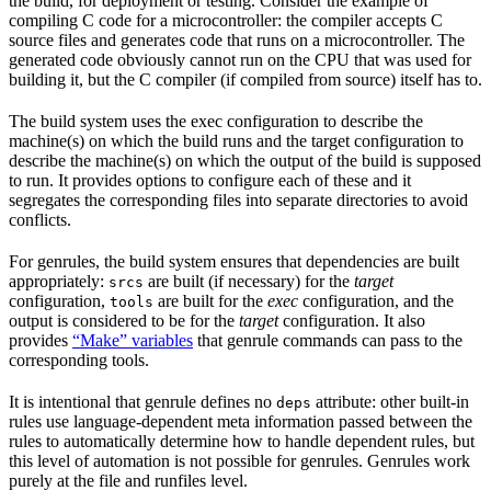
the build, for deployment or testing. Consider the example of
compiling C code for a microcontroller: the compiler accepts C
source files and generates code that runs on a microcontroller. The
generated code obviously cannot run on the CPU that was used for
building it, but the C compiler (if compiled from source) itself has to.
The build system uses the exec configuration to describe the
machine(s) on which the build runs and the target configuration to
describe the machine(s) on which the output of the build is supposed
to run. It provides options to configure each of these and it
segregates the corresponding files into separate directories to avoid
conflicts.
For genrules, the build system ensures that dependencies are built
appropriately:
are built (if necessary) for the
target
srcs
configuration,
are built for the
exec
configuration, and the
tools
output is considered to be for the
target
configuration. It also
provides
“Make” variables
that genrule commands can pass to the
corresponding tools.
It is intentional that genrule defines no
attribute: other built-in
deps
rules use language-dependent meta information passed between the
rules to automatically determine how to handle dependent rules, but
this level of automation is not possible for genrules. Genrules work
purely at the file and runfiles level.