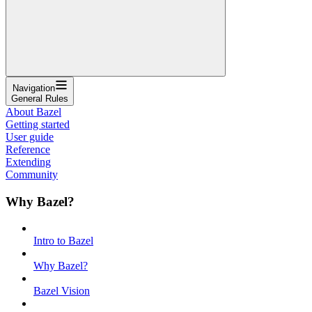
Navigation
General Rules
About Bazel
Getting started
User guide
Reference
Extending
Community
Why Bazel?
Intro to Bazel
Why Bazel?
Bazel Vision