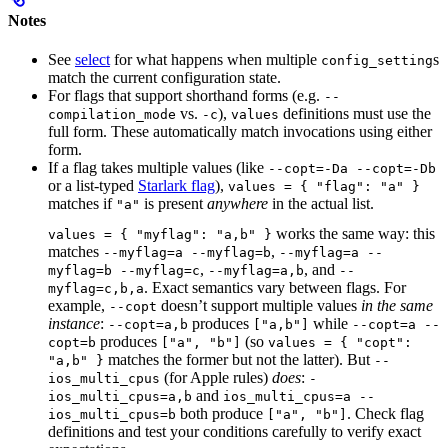
Notes
See
select
for what happens when multiple
s
config_setting
match the current configuration state.
For flags that support shorthand forms (e.g.
--
vs.
),
definitions must use the
compilation_mode
-c
values
full form. These automatically match invocations using either
form.
If a flag takes multiple values (like
--copt=-Da --copt=-Db
or a list-typed
Starlark flag
),
values = { "flag": "a" }
matches if
is present
anywhere
in the actual list.
"a"
works the same way: this
values = { "myflag": "a,b" }
matches
,
--myflag=a --myflag=b
--myflag=a --
,
, and
myflag=b --myflag=c
--myflag=a,b
--
. Exact semantics vary between flags. For
myflag=c,b,a
example,
doesn’t support multiple values
in the same
--copt
instance
:
produces
while
--copt=a,b
["a,b"]
--copt=a --
produces
(so
copt=b
["a", "b"]
values = { "copt":
matches the former but not the latter). But
"a,b" }
--
(for Apple rules)
does
:
ios_multi_cpus
-
and
ios_multi_cpus=a,b
ios_multi_cpus=a --
both produce
. Check flag
ios_multi_cpus=b
["a", "b"]
definitions and test your conditions carefully to verify exact