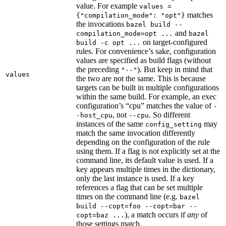
value. For example
values =
matches
{"compilation_mode": "opt"}
the invocations
bazel build --
and
compilation_mode=opt ...
bazel
on target-configured
build -c opt ...
rules. For convenience’s sake, configuration
values are specified as build flags (without
the preceding
). But keep in mind that
"--"
values
the two are not the same. This is because
targets can be built in multiple configurations
within the same build. For example, an exec
configuration’s “cpu” matches the value of
-
, not
. So different
-host_cpu
--cpu
instances of the same
may
config_setting
match the same invocation differently
depending on the configuration of the rule
using them. If a flag is not explicitly set at the
command line, its default value is used. If a
key appears multiple times in the dictionary,
only the last instance is used. If a key
references a flag that can be set multiple
times on the command line (e.g.
bazel
build --copt=foo --copt=bar --
), a match occurs if
any
of
copt=baz ...
those settings match.