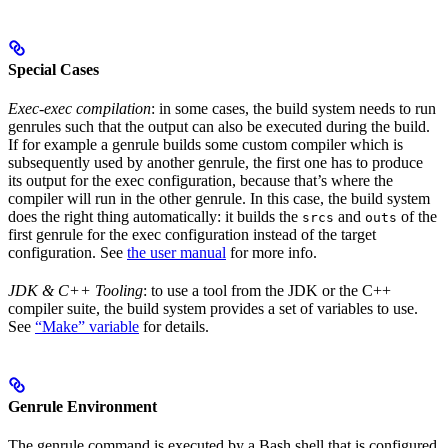
Special Cases
Exec-exec compilation
: in some cases, the build system needs to run
genrules such that the output can also be executed during the build.
If for example a genrule builds some custom compiler which is
subsequently used by another genrule, the first one has to produce
its output for the exec configuration, because that’s where the
compiler will run in the other genrule. In this case, the build system
does the right thing automatically: it builds the
and
of the
srcs
outs
first genrule for the exec configuration instead of the target
configuration. See
the user manual
for more info.
JDK & C++ Tooling
: to use a tool from the JDK or the C++
compiler suite, the build system provides a set of variables to use.
See
“Make” variable
for details.
Genrule Environment
The genrule command is executed by a Bash shell that is configured