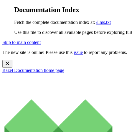
Documentation Index
Fetch the complete documentation index at:
/llms.txt
Use this file to discover all available pages before exploring fur
Skip to main content
The new site is online! Please use this
issue
to report any problems.
Bazel Documentation
home page