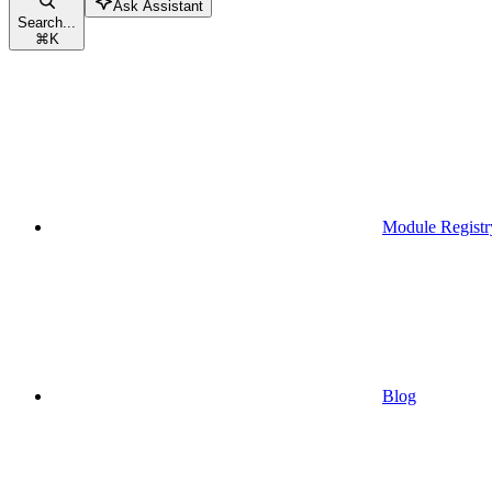
Ask Assistant
Search...
⌘
K
Module Registr
Blog