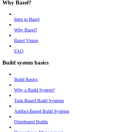
Why Bazel?
Intro to Bazel
Why Bazel?
Bazel Vision
FAQ
Build system basics
Build Basics
Why a Build System?
Task-Based Build Systems
Artifact-Based Build Systems
Distributed Builds