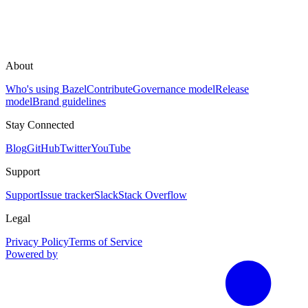
About
Who's using Bazel
Contribute
Governance model
Release
model
Brand guidelines
Stay Connected
Blog
GitHub
Twitter
YouTube
Support
Support
Issue tracker
Slack
Stack Overflow
Legal
Privacy Policy
Terms of Service
Powered by