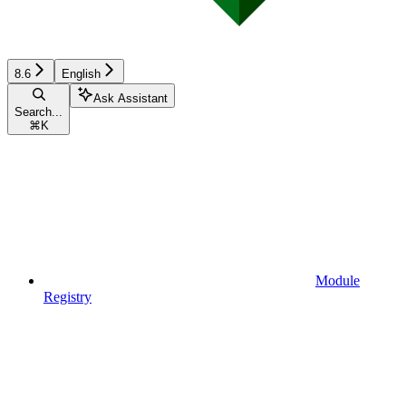
8.6
English
Ask Assistant
Search...
⌘
K
Module
Registry