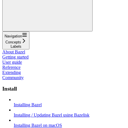
Navigation
Concepts
Labels
About Bazel
Getting started
User guide
Reference
Extending
Community
Install
Installing Bazel
Installing / Updating Bazel using Bazelisk
Installing Bazel on macOS