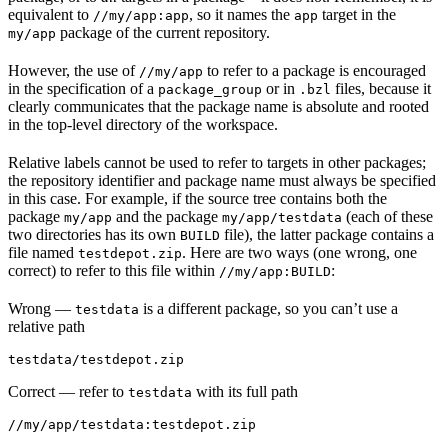
equivalent to
, so it names the
target in the
//my/app:app
app
package of the current repository.
my/app
However, the use of
to refer to a package is encouraged
//my/app
in the specification of a
or in
files, because it
package_group
.bzl
clearly communicates that the package name is absolute and rooted
in the top-level directory of the workspace.
Relative labels cannot be used to refer to targets in other packages;
the repository identifier and package name must always be specified
in this case. For example, if the source tree contains both the
package
and the package
(each of these
my/app
my/app/testdata
two directories has its own
file), the latter package contains a
BUILD
file named
. Here are two ways (one wrong, one
testdepot.zip
correct) to refer to this file within
:
//my/app:BUILD
Wrong
—
is a different package, so you can’t use a
testdata
relative path
testdata/testdepot.zip
Correct
— refer to
with its full path
testdata
//my/app/testdata:testdepot.zip