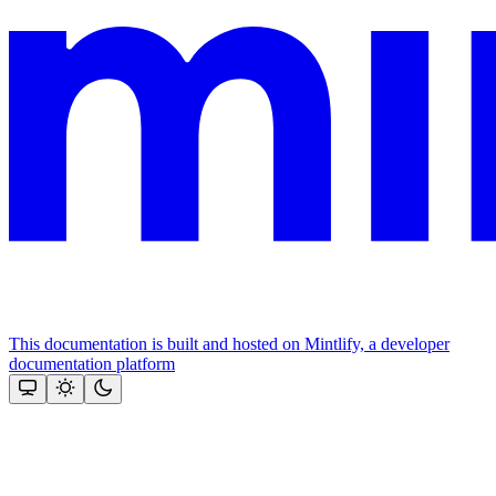
This documentation is built and hosted on Mintlify, a developer
documentation platform
Assistant