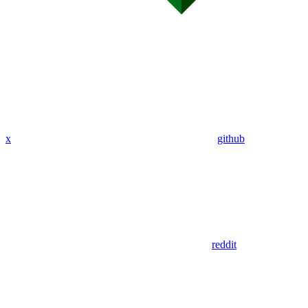
x
github
reddit