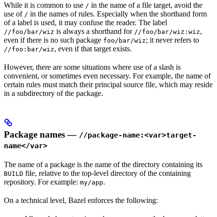
While it is common to use
in the name of a file target, avoid the
/
use of
in the names of rules. Especially when the shorthand form
/
of a label is used, it may confuse the reader. The label
is always a shorthand for
,
//foo/bar/wiz
//foo/bar/wiz:wiz
even if there is no such package
; it never refers to
foo/bar/wiz
, even if that target exists.
//foo:bar/wiz
However, there are some situations where use of a slash is
convenient, or sometimes even necessary. For example, the name of
certain rules must match their principal source file, which may reside
in a subdirectory of the package.
Package names —
//package-name:<var>target-
name</var>
The name of a package is the name of the directory containing its
file, relative to the top-level directory of the containing
BUILD
repository. For example:
.
my/app
On a technical level, Bazel enforces the following: