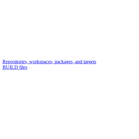
Repositories, workspaces, packages, and targets
BUILD files