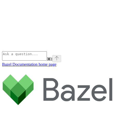
⌘
I
Bazel Documentation
home page