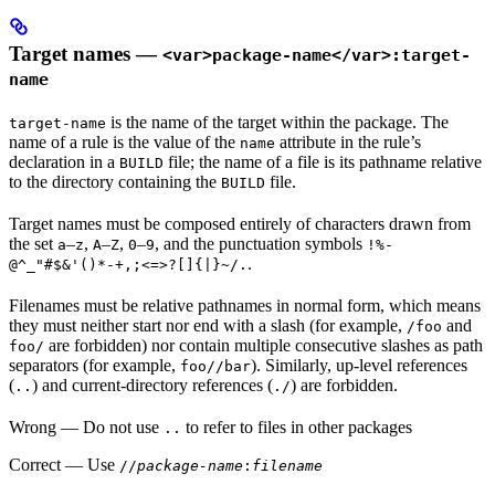
Target names —
<var>package-name</var>:target-
name
is the name of the target within the package. The
target-name
name of a rule is the value of the
attribute in the rule’s
name
declaration in a
file; the name of a file is its pathname relative
BUILD
to the directory containing the
file.
BUILD
Target names must be composed entirely of characters drawn from
the set
–
,
–
,
–
, and the punctuation symbols
a
z
A
Z
0
9
!%-
.
@^_"#$&'()*-+,;<=>?[]{|}~/.
Filenames must be relative pathnames in normal form, which means
they must neither start nor end with a slash (for example,
and
/foo
are forbidden) nor contain multiple consecutive slashes as path
foo/
separators (for example,
). Similarly, up-level references
foo//bar
(
) and current-directory references (
) are forbidden.
..
./
Wrong
— Do not use
to refer to files in other packages
..
Correct
— Use
//
package-name
:
filename