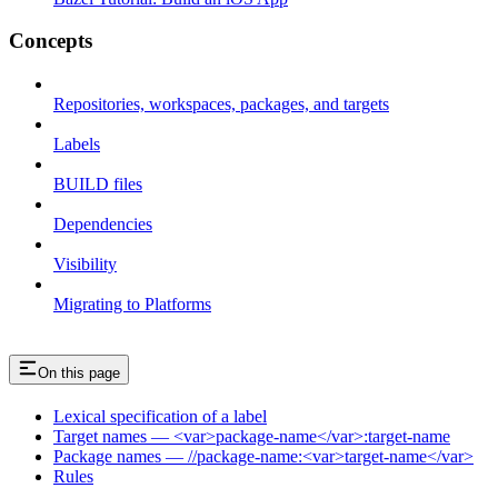
Concepts
Repositories, workspaces, packages, and targets
Labels
BUILD files
Dependencies
Visibility
Migrating to Platforms
On this page
Lexical specification of a label
Target names — <var>package-name</var>:target-name
Package names — //package-name:<var>target-name</var>
Rules