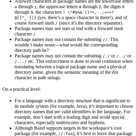
Allowed characters in package names are the lowercase letters
through
, the uppercase letters
through
, the digits
a
z
A
Z
0
through
, the characters
9
! \"#$%&'()*+,-.;<=>?
(yes, there’s a space character in there!), and of
@[]^_`{|}
course forward slash
(since it’s the directory separator).
/
Package names may not start or end with a forward slash
character
.
/
Package names may not contain the substring
. This
//
wouldn’t make sense---what would the corresponding
directory path be?
Package names may not contain the substring
or
or
/./
/../
etc. This enforcement is done to avoid confusion when
/.../
translating between a logical package name and a physical
directory name, given the semantic meaning of the dot
character in path strings.
On a practical level:
For a language with a directory structure that is significant to
its module system (for example, Java), it’s important to choose
directory names that are valid identifiers in the language. For
example, don’t start with a leading digit and avoid special
characters, especially underscores and hyphens.
Although Bazel supports targets in the workspace’s root
package (for example,
), it’s best to leave that package
//:foo