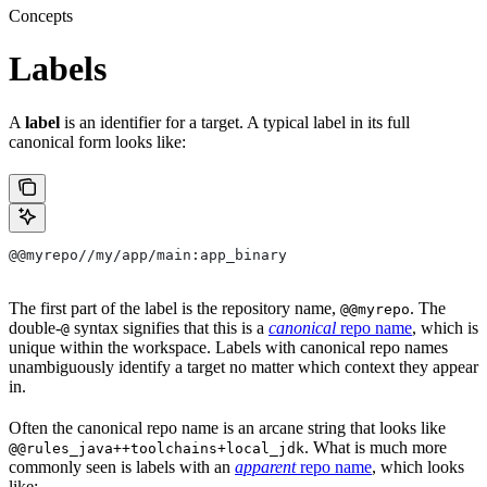
Concepts
Labels
A
label
is an identifier for a target. A typical label in its full
canonical form looks like:
@@myrepo//my/app/main:app_binary
The first part of the label is the repository name,
. The
@@myrepo
double-
syntax signifies that this is a
canonical
repo name
, which is
@
unique within the workspace. Labels with canonical repo names
unambiguously identify a target no matter which context they appear
in.
Often the canonical repo name is an arcane string that looks like
. What is much more
@@rules_java++toolchains+local_jdk
commonly seen is labels with an
apparent
repo name
, which looks
like: