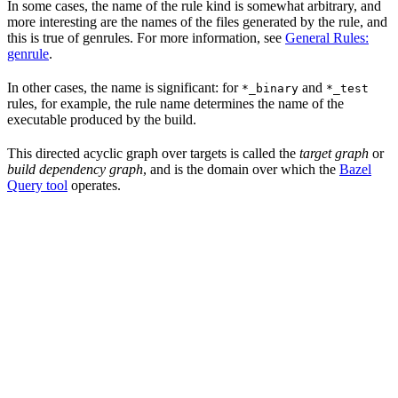
In some cases, the name of the rule kind is somewhat arbitrary, and
more interesting are the names of the files generated by the rule, and
this is true of genrules. For more information, see
General Rules:
genrule
.
In other cases, the name is significant: for
and
*_binary
*_test
rules, for example, the rule name determines the name of the
executable produced by the build.
This directed acyclic graph over targets is called the
target graph
or
build dependency graph
, and is the domain over which the
Bazel
Query tool
operates.