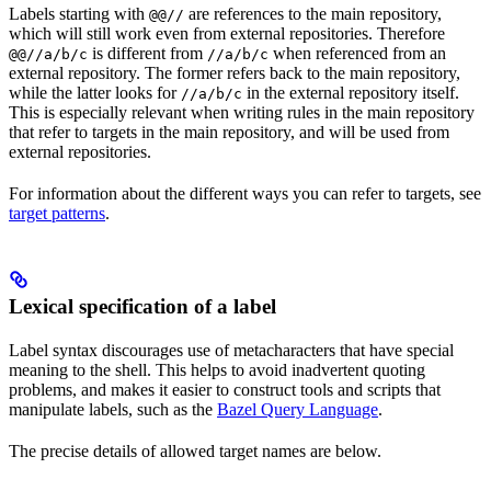
Labels starting with
are references to the main repository,
@@//
which will still work even from external repositories. Therefore
is different from
when referenced from an
@@//a/b/c
//a/b/c
external repository. The former refers back to the main repository,
while the latter looks for
in the external repository itself.
//a/b/c
This is especially relevant when writing rules in the main repository
that refer to targets in the main repository, and will be used from
external repositories.
For information about the different ways you can refer to targets, see
target patterns
.
Lexical specification of a label
Label syntax discourages use of metacharacters that have special
meaning to the shell. This helps to avoid inadvertent quoting
problems, and makes it easier to construct tools and scripts that
manipulate labels, such as the
Bazel Query Language
.
The precise details of allowed target names are below.