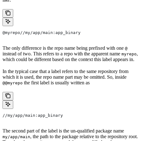
@myrepo//my/app/main:app_binary
The only difference is the repo name being prefixed with one
@
instead of two. This refers to a repo with the apparent name
,
myrepo
which could be different based on the context this label appears in.
In the typical case that a label refers to the same repository from
which it is used, the repo name part may be omitted. So, inside
the first label is usually written as
@@myrepo
//my/app/main:app_binary
The second part of the label is the un-qualified package name
, the path to the package relative to the repository root.
my/app/main