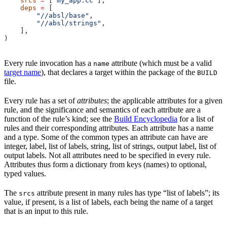
    srcs
 =
 [
"my_app.cc"
],
    deps
 =
 [
        "//absl/base"
,
        "//absl/strings"
,
    ],
)
Every rule invocation has a
attribute (which must be a valid
name
target name
), that declares a target within the package of the
BUILD
file.
Every rule has a set of
attributes
; the applicable attributes for a given
rule, and the significance and semantics of each attribute are a
function of the rule’s kind; see the
Build Encyclopedia
for a list of
rules and their corresponding attributes. Each attribute has a name
and a type. Some of the common types an attribute can have are
integer, label, list of labels, string, list of strings, output label, list of
output labels. Not all attributes need to be specified in every rule.
Attributes thus form a dictionary from keys (names) to optional,
typed values.
The
attribute present in many rules has type “list of labels”; its
srcs
value, if present, is a list of labels, each being the name of a target
that is an input to this rule.