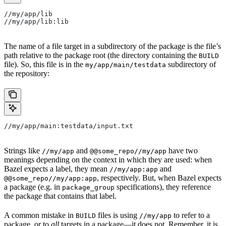
//my/app/lib
//my/app/lib:lib
The name of a file target in a subdirectory of the package is the file’s
path relative to the package root (the directory containing the
BUILD
file). So, this file is in the
subdirectory of
my/app/main/testdata
the repository:
//my/app/main:testdata/input.txt
Strings like
and
have two
//my/app
@@some_repo//my/app
meanings depending on the context in which they are used: when
Bazel expects a label, they mean
and
//my/app:app
, respectively. But, when Bazel expects
@@some_repo//my/app:app
a package (e.g. in
specifications), they reference
package_group
the package that contains that label.
A common mistake in
files is using
to refer to a
BUILD
//my/app
package, or to
all
targets in a package—it does not. Remember, it is