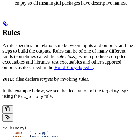
empty so all meaningful packages have descriptive names.
Rules
A rule specifies the relationship between inputs and outputs, and the
steps to build the outputs. Rules can be of one of many different
kinds (sometimes called the
rule class
), which produce compiled
executables and libraries, test executables and other supported
outputs as described in the
Build Encyclopedia
.
files declare
targets
by invoking
rules
.
BUILD
In the example below, we see the declaration of the target
my_app
using the
rule.
cc_binary
cc_binary(
    name
 =
 "my_app"
,