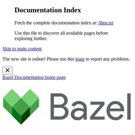
Documentation Index
Fetch the complete documentation index at:
/llms.txt
Use this file to discover all available pages before
exploring further.
Skip to main content
The new site is online! Please use this
issue
to report any problems.
Bazel Documentation
home page