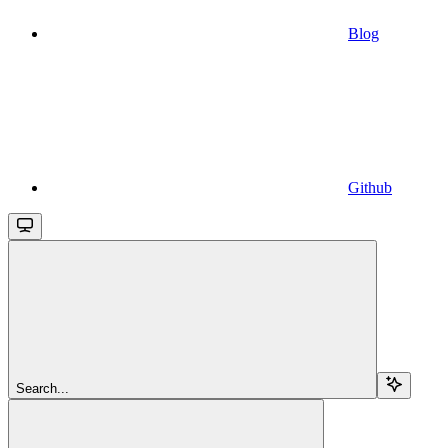
Blog
Github
Search...