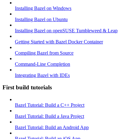
Installing Bazel on Windows
Installing Bazel on Ubuntu
Installing Bazel on openSUSE Tumbleweed & Leap
Getting Started with Bazel Docker Container
Compiling Bazel from Source
Command-Line Completion
Integrating Bazel with IDEs
First build tutorials
Bazel Tutorial: Build a C++ Project
Bazel Tutorial: Build a Java Project
Bazel Tutorial: Build an Android App
Bazel Tutorial: Build an iOS App