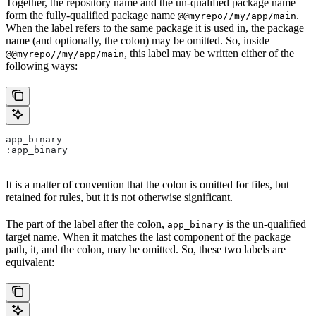
Together, the repository name and the un-qualified package name
form the fully-qualified package name
.
@@myrepo//my/app/main
When the label refers to the same package it is used in, the package
name (and optionally, the colon) may be omitted. So, inside
, this label may be written either of the
@@myrepo//my/app/main
following ways:
app_binary
:app_binary
It is a matter of convention that the colon is omitted for files, but
retained for rules, but it is not otherwise significant.
The part of the label after the colon,
is the un-qualified
app_binary
target name. When it matches the last component of the package
path, it, and the colon, may be omitted. So, these two labels are
equivalent: