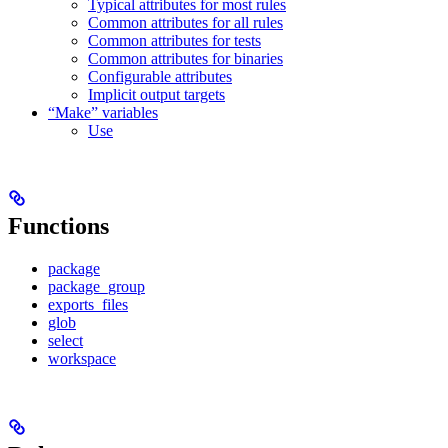
Typical attributes for most rules
Common attributes for all rules
Common attributes for tests
Common attributes for binaries
Configurable attributes
Implicit output targets
“Make” variables
Use
Functions
package
package_group
exports_files
glob
select
workspace