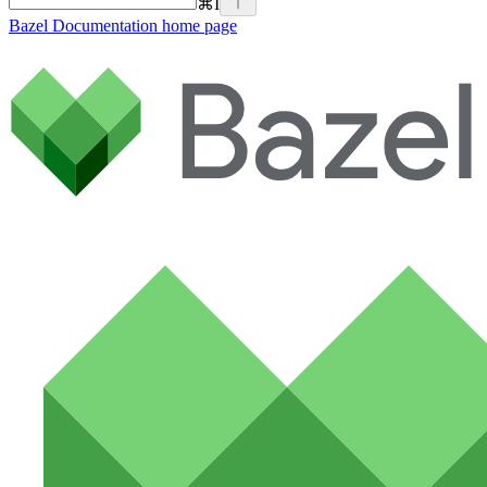
⌘
I
Bazel Documentation
home page