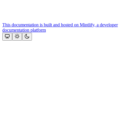
This documentation is built and hosted on Mintlify, a developer
documentation platform
Assistant
Responses
are
generated
using
AI
and
may
contain
mistakes.