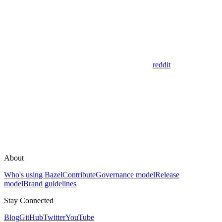
reddit
About
Who's using Bazel
Contribute
Governance model
Release
model
Brand guidelines
Stay Connected
Blog
GitHub
Twitter
YouTube