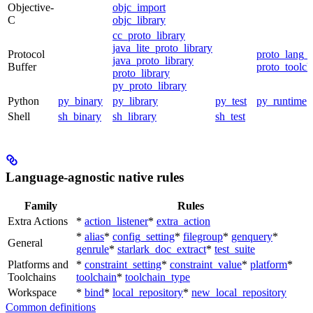
Objective-
objc_import
C
objc_library
cc_proto_library
java_lite_proto_library
Protocol
proto_lang_t
java_proto_library
Buffer
proto_toolch
proto_library
py_proto_library
Python
py_binary
py_library
py_test
py_runtime
Shell
sh_binary
sh_library
sh_test
Language-agnostic native rules
Family
Rules
Extra Actions
*
action_listener
*
extra_action
*
alias
*
config_setting
*
filegroup
*
genquery
*
General
genrule
*
starlark_doc_extract
*
test_suite
Platforms and
*
constraint_setting
*
constraint_value
*
platform
*
Toolchains
toolchain
*
toolchain_type
Workspace
*
bind
*
local_repository
*
new_local_repository
Common definitions