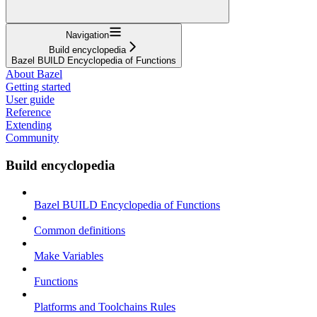
Navigation
Build encyclopedia
Bazel BUILD Encyclopedia of Functions
About Bazel
Getting started
User guide
Reference
Extending
Community
Build encyclopedia
Bazel BUILD Encyclopedia of Functions
Common definitions
Make Variables
Functions
Platforms and Toolchains Rules