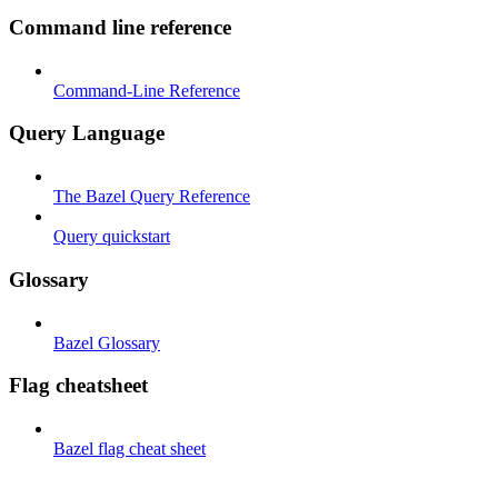
Command line reference
Command-Line Reference
Query Language
The Bazel Query Reference
Query quickstart
Glossary
Bazel Glossary
Flag cheatsheet
Bazel flag cheat sheet