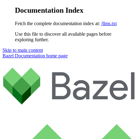
Documentation Index
Fetch the complete documentation index at:
/llms.txt
Use this file to discover all available pages before
exploring further.
Skip to main content
Bazel Documentation
home page