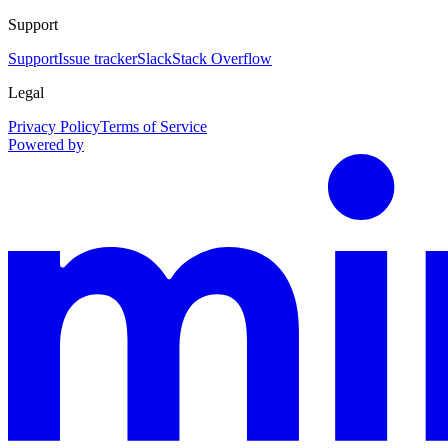
Support
Support
Issue tracker
Slack
Stack Overflow
Legal
Privacy Policy
Terms of Service
Powered by