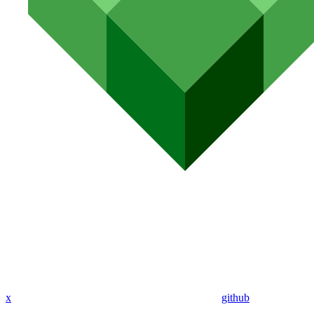
x
github