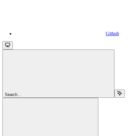
Github
Search...