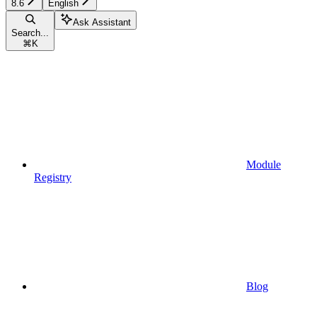
8.6
English
Ask Assistant
Search...
⌘
K
Module
Registry
Blog