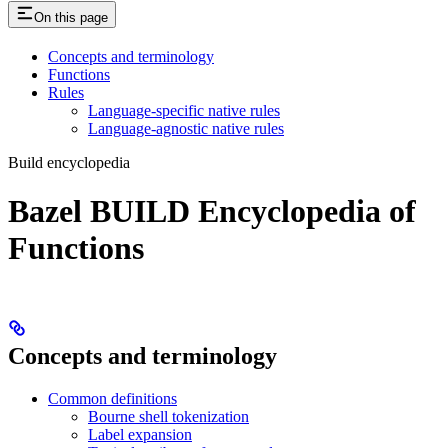
On this page
Concepts and terminology
Functions
Rules
Language-specific native rules
Language-agnostic native rules
Build encyclopedia
Bazel BUILD Encyclopedia of
Functions
Concepts and terminology
Common definitions
Bourne shell tokenization
Label expansion