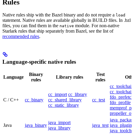
Rules
Native rules ship with the Bazel binary and do not require a
load
statement. Native rules are available globally in BUILD files. In .bzl
files, you can find them in the
module. For non-native
native
Starlark rules that ship separately from Bazel, see the list of
recommended rules
.
Language-specific native rules
Binary
Test
Language
Library rules
Othe
rules
rules
cc_toolchain
cc_toolchain
cc_import
cc_library
fdo_prefetch
C / C++
cc_binary
cc_shared_library
cc_test
fdo_profile
cc_static_library
memprof_pro
propeller_op
java_packag
java_import
Java
java_binary
java_test
java_plugin
java_library
java_toolcha