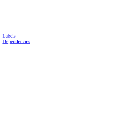
Labels
Dependencies