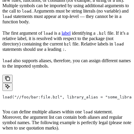
new rules, functions, or constants (for example, a string or a list).
Multiple symbols can be imported by using additional arguments to
the call to
. Arguments must be string literals (no variable) and
load
statements must appear at top-level — they cannot be in a
load
function body.
The first argument of
is a
label
identifying a
file. If it’s a
load
.bzl
relative label, it is resolved with respect to the package (not
directory) containing the current
file. Relative labels in
bzl
load
statements should use a leading
.
:
also supports aliases, therefore, you can assign different names
load
to the imported symbols.
load("//foo/bar:file.bzl", library_alias = "some_librar
You can define multiple aliases within one
statement.
load
Moreover, the argument list can contain both aliases and regular
symbol names. The following example is perfectly legal (please note
when to use quotation marks).