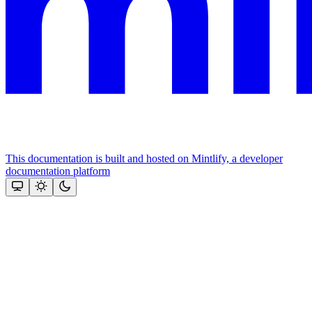
This documentation is built and hosted on Mintlify, a developer
documentation platform
Assistant
Responses
are
generated
using