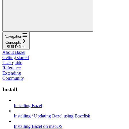
Navigation
Concepts
BUILD files
About Bazel
Getting started
User guide
Reference
Extending
Community
Install
Installing Bazel
Installing / Updating Bazel using Bazelisk
Installing Bazel on macOS