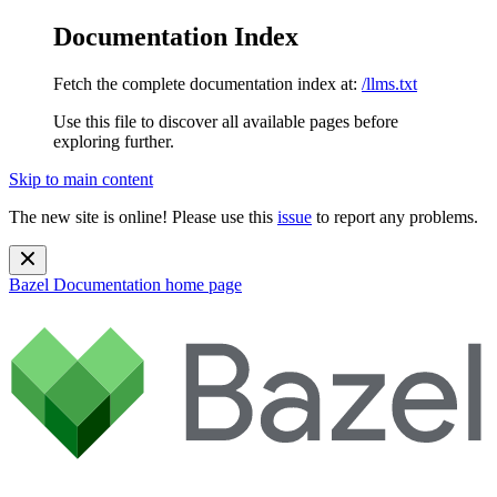
Documentation Index
Fetch the complete documentation index at:
/llms.txt
Use this file to discover all available pages before
exploring further.
Skip to main content
The new site is online! Please use this
issue
to report any problems.
Bazel Documentation
home page