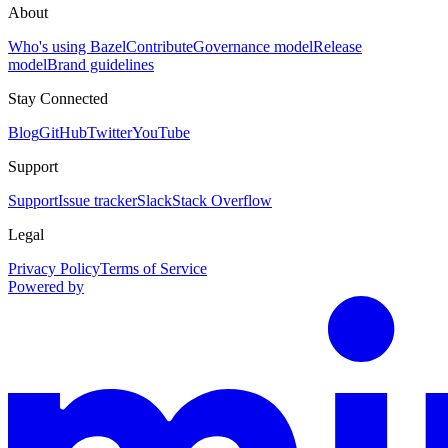
About
Who's using Bazel
Contribute
Governance model
Release
model
Brand guidelines
Stay Connected
Blog
GitHub
Twitter
YouTube
Support
Support
Issue tracker
Slack
Stack Overflow
Legal
Privacy Policy
Terms of Service
Powered by