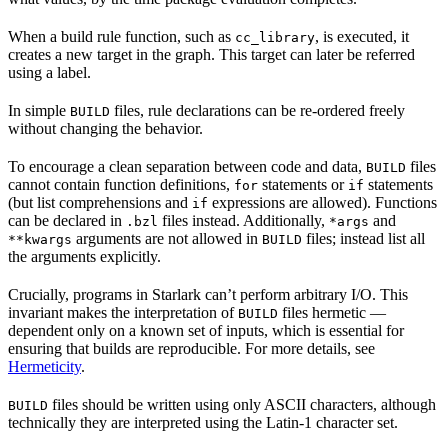
When a build rule function, such as
, is executed, it
cc_library
creates a new target in the graph. This target can later be referred
using a label.
In simple
files, rule declarations can be re-ordered freely
BUILD
without changing the behavior.
To encourage a clean separation between code and data,
files
BUILD
cannot contain function definitions,
statements or
statements
for
if
(but list comprehensions and
expressions are allowed). Functions
if
can be declared in
files instead. Additionally,
and
.bzl
*args
arguments are not allowed in
files; instead list all
**kwargs
BUILD
the arguments explicitly.
Crucially, programs in Starlark can’t perform arbitrary I/O. This
invariant makes the interpretation of
files hermetic —
BUILD
dependent only on a known set of inputs, which is essential for
ensuring that builds are reproducible. For more details, see
Hermeticity
.
files should be written using only ASCII characters, although
BUILD
technically they are interpreted using the Latin-1 character set.