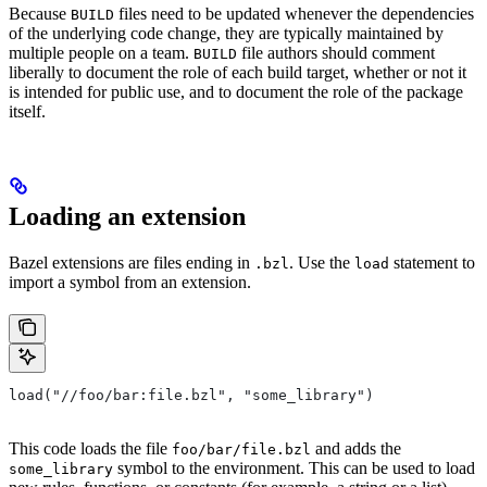
Because
files need to be updated whenever the dependencies
BUILD
of the underlying code change, they are typically maintained by
multiple people on a team.
file authors should comment
BUILD
liberally to document the role of each build target, whether or not it
is intended for public use, and to document the role of the package
itself.
Loading an extension
Bazel extensions are files ending in
. Use the
statement to
.bzl
load
import a symbol from an extension.
load("//foo/bar:file.bzl", "some_library")
This code loads the file
and adds the
foo/bar/file.bzl
symbol to the environment. This can be used to load
some_library