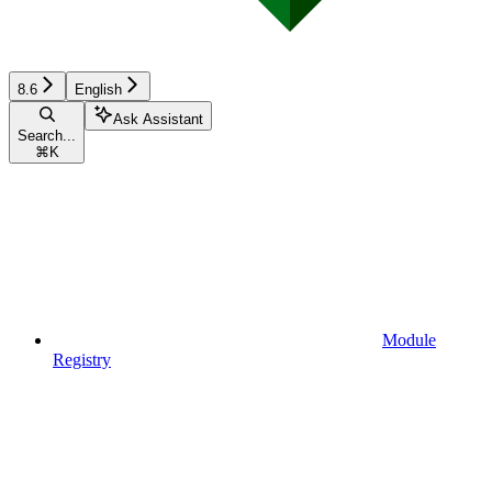
8.6
English
Ask Assistant
Search...
⌘
K
Module
Registry