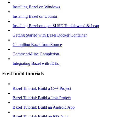
Installing Bazel on Windows
Installing Bazel on Ubuntu
Installing Bazel on openSUSE Tumbleweed & Leap
Getting Started with Bazel Docker Container
Compiling Bazel from Source
Command-Line Completion
Integrating Bazel with IDEs
First build tutorials
Bazel Tutorial: Build a C++ Project
Bazel Tutorial: Build a Java Project
Bazel Tutorial: Build an Android App
Bazel Tutorial: Build an iOS App