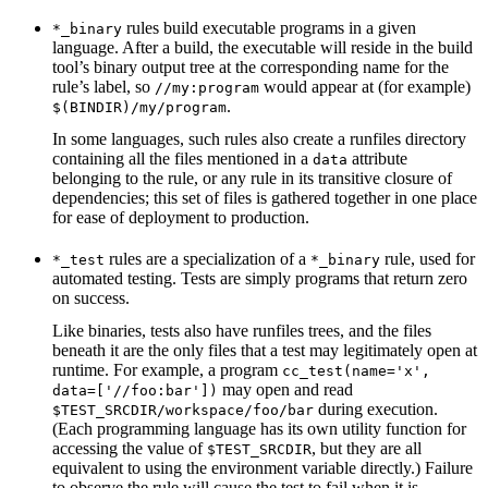
rules build executable programs in a given
*_binary
language. After a build, the executable will reside in the build
tool’s binary output tree at the corresponding name for the
rule’s label, so
would appear at (for example)
//my:program
.
$(BINDIR)/my/program
In some languages, such rules also create a runfiles directory
containing all the files mentioned in a
attribute
data
belonging to the rule, or any rule in its transitive closure of
dependencies; this set of files is gathered together in one place
for ease of deployment to production.
rules are a specialization of a
rule, used for
*_test
*_binary
automated testing. Tests are simply programs that return zero
on success.
Like binaries, tests also have runfiles trees, and the files
beneath it are the only files that a test may legitimately open at
runtime. For example, a program
cc_test(name='x',
may open and read
data=['//foo:bar'])
during execution.
$TEST_SRCDIR/workspace/foo/bar
(Each programming language has its own utility function for
accessing the value of
, but they are all
$TEST_SRCDIR
equivalent to using the environment variable directly.) Failure
to observe the rule will cause the test to fail when it is