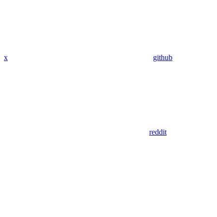
x
github
reddit