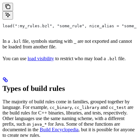
load(":my_rules.bzl", "some_rule", nice_alias = "some_o
In a
file, symbols starting with
are not exported and cannot
.bzl
_
be loaded from another file.
You can use
load visibility
to restrict who may load a
file.
.bzl
Types of build rules
The majority of build rules come in families, grouped together by
language. For example,
,
and
are
cc_binary
cc_library
cc_test
the build rules for C++ binaries, libraries, and tests, respectively.
Other languages use the same naming scheme, with a different
prefix, such as
for Java. Some of these functions are
java_*
documented in the
Build Encyclopedia
, but it is possible for anyone
to create new rules.