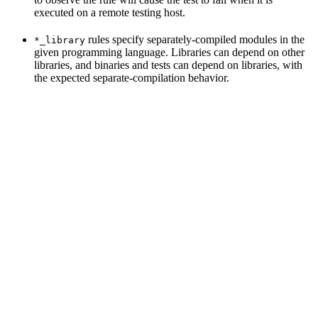
executed on a remote testing host.
rules specify separately-compiled modules in the
*_library
given programming language. Libraries can depend on other
libraries, and binaries and tests can depend on libraries, with
the expected separate-compilation behavior.