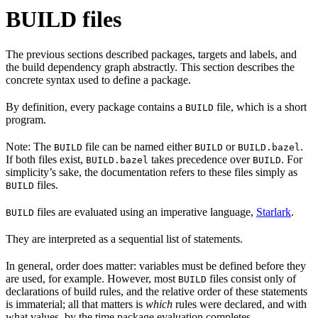
BUILD files
The previous sections described packages, targets and labels, and
the build dependency graph abstractly. This section describes the
concrete syntax used to define a package.
By definition, every package contains a
file, which is a short
BUILD
program.
Note: The
file can be named either
or
.
BUILD
BUILD
BUILD.bazel
If both files exist,
takes precedence over
. For
BUILD.bazel
BUILD
simplicity’s sake, the documentation refers to these files simply as
files.
BUILD
files are evaluated using an imperative language,
Starlark
.
BUILD
They are interpreted as a sequential list of statements.
In general, order does matter: variables must be defined before they
are used, for example. However, most
files consist only of
BUILD
declarations of build rules, and the relative order of these statements
is immaterial; all that matters is
which
rules were declared, and with
what values, by the time package evaluation completes.