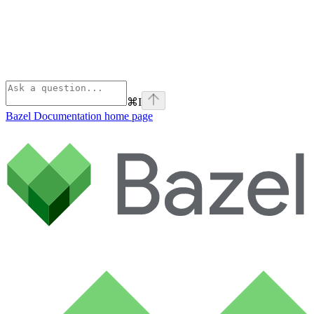
⌘
I
Bazel Documentation
home page