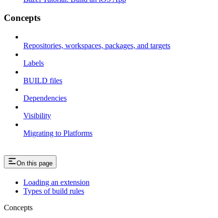
Concepts
Repositories, workspaces, packages, and targets
Labels
BUILD files
Dependencies
Visibility
Migrating to Platforms
On this page
Loading an extension
Types of build rules
Concepts