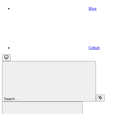
Blog
Github
Search...