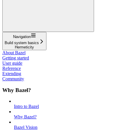
Navigation
Build system basics
Hermeticity
About Bazel
Getting started
User guide
Reference
Extending
Community
Why Bazel?
Intro to Bazel
Why Bazel?
Bazel Vision