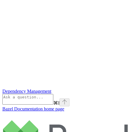
Dependency Management
⌘
I
Bazel Documentation
home page