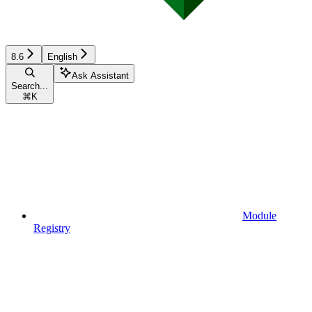
8.6
English
Ask Assistant
Search...
⌘
K
Module
Registry