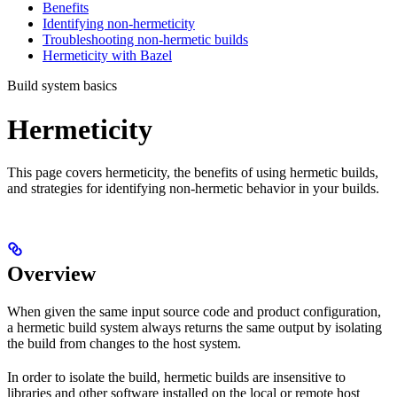
Benefits
Identifying non-hermeticity
Troubleshooting non-hermetic builds
Hermeticity with Bazel
Build system basics
Hermeticity
This page covers hermeticity, the benefits of using hermetic builds,
and strategies for identifying non-hermetic behavior in your builds.
Overview
When given the same input source code and product configuration,
a hermetic build system always returns the same output by isolating
the build from changes to the host system.
In order to isolate the build, hermetic builds are insensitive to
libraries and other software installed on the local or remote host