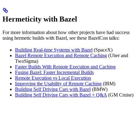
Hermeticity with Bazel
For more information about how other projects have had success
using hermetic builds with Bazel, see these BazelCon talks:
Building Real-time Systems with Bazel
(SpaceX)
Bazel Remote Execution and Remote Caching
(Uber and
TwoSigma)
Faster Builds With Remote Execution and Caching
Fusing Bazel: Faster Incremental Builds
Remote Execution vs Local Execution
Improving the Usability of Remote Caching
(IBM)
Building Self Driving Cars with Bazel
(BMW)
Building Self Driving Cars with Bazel + Q&A
(GM Cruise)