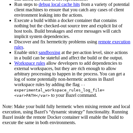
Run steps to
debug local cache hits
from a variety of potential
client machines to ensure that you catch any cases of client
environment leaking into the actions.
Execute a build within a docker container that contains
nothing but the checked-out source tree and explicit list of
host tools. Build breakages and error messages will catch
implicit system dependencies.
Discover and fix hermeticity problems using
remote execution
rules
.
Enable strict
sandboxing
at the per-action level, since actions
in a build can be stateful and affect the build or the output.
Workspace rules
allow developers to add dependencies to
external workspaces, but they are rich enough to allow
arbitrary processing to happen in the process. You can get a
log of some potentially non-hermetic actions in Bazel
workspace rules by adding the flag
--
experimental_workspace_rules_log_file=
to your Bazel command.
<var>PATH</var>
Note: Make your build fully hermetic when mixing remote and local
execution, using Bazel’s “dynamic strategy” functionality. Running
Bazel inside the remote Docker container will enable the build to
execute the same in both environments.