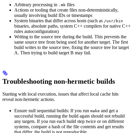
Arbitrary processing in
files
.mk
Actions or tooling that create files non-deterministically,
usually involving build IDs or timestamps
System binaries that differ across hosts (such as
/usr/bin
binaries, absolute paths, system C++ compilers for native C++
rules autoconfiguration)
Writing to the source tree during the build. This prevents the
same source tree from being used for another target. The first
build writes to the source tree, fixing the source tree for target
A. Then trying to build target B may fail.
Troubleshooting non-hermetic builds
Starting with local execution, issues that affect local cache hits
reveal non-hermetic actions.
Ensure null sequential builds: If you run
and get a
make
successful build, running the build again should not rebuild
any targets. If you run each build step twice or on different
systems, compare a hash of the file contents and get results
that differ, the build is not reproducible.