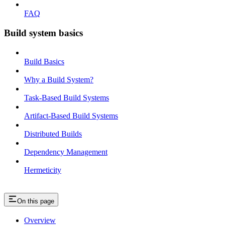
FAQ
Build system basics
Build Basics
Why a Build System?
Task-Based Build Systems
Artifact-Based Build Systems
Distributed Builds
Dependency Management
Hermeticity
On this page
Overview