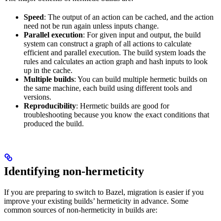
Speed
: The output of an action can be cached, and the action
need not be run again unless inputs change.
Parallel execution
: For given input and output, the build
system can construct a graph of all actions to calculate
efficient and parallel execution. The build system loads the
rules and calculates an action graph and hash inputs to look
up in the cache.
Multiple builds
: You can build multiple hermetic builds on
the same machine, each build using different tools and
versions.
Reproducibility
: Hermetic builds are good for
troubleshooting because you know the exact conditions that
produced the build.
Identifying non-hermeticity
If you are preparing to switch to Bazel, migration is easier if you
improve your existing builds’ hermeticity in advance. Some
common sources of non-hermeticity in builds are: