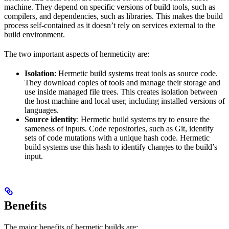
machine. They depend on specific versions of build tools, such as
compilers, and dependencies, such as libraries. This makes the build
process self-contained as it doesn’t rely on services external to the
build environment.
The two important aspects of hermeticity are:
Isolation
: Hermetic build systems treat tools as source code.
They download copies of tools and manage their storage and
use inside managed file trees. This creates isolation between
the host machine and local user, including installed versions of
languages.
Source identity
: Hermetic build systems try to ensure the
sameness of inputs. Code repositories, such as Git, identify
sets of code mutations with a unique hash code. Hermetic
build systems use this hash to identify changes to the build’s
input.
Benefits
The major benefits of hermetic builds are: