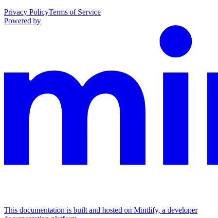
Privacy Policy
Terms of Service
Powered by
This documentation is built and hosted on Mintlify, a developer