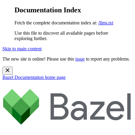
Documentation Index
Fetch the complete documentation index at:
/llms.txt
Use this file to discover all available pages before
exploring further.
Skip to main content
The new site is online! Please use this
issue
to report any problems.
Bazel Documentation
home page