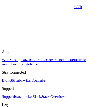
reddit
About
Who's using Bazel
Contribute
Governance model
Release
model
Brand guidelines
Stay Connected
Blog
GitHub
Twitter
YouTube
Support
Support
Issue tracker
Slack
Stack Overflow
Legal