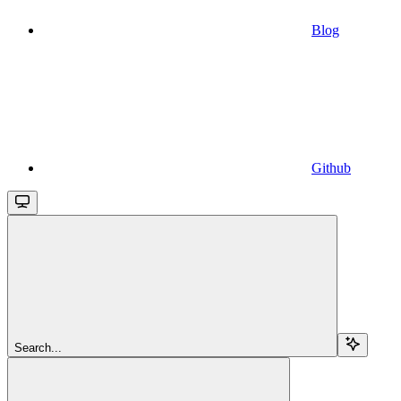
Blog
Github
Search...