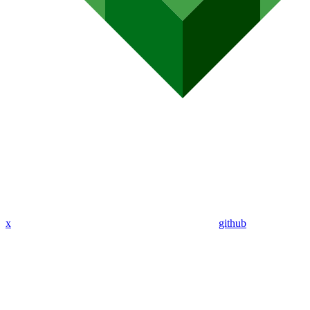
x
github