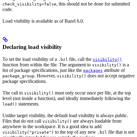
, this should not be done for submitted
check_visibility=false
code.
Load visibility is available as of Bazel 6.0.
Declaring load visibility
To set the load visibility of a
file, call the
.bzl
visibility()
function from within the file. The argument to
is a
visibility()
list of package specifications, just like the
attribute of
packages
. However,
does not accept negative
package_group
visibility()
package specifications.
The call to
must only occur once per file, at the top
visibility()
level (not inside a function), and ideally immediately following the
statements.
load()
Unlike target visibility, the default load visibility is always public.
Files that do not call
are always loadable from
visibility()
anywhere in the workspace. It is a good idea to add
to the top of any new
file that is not
visibility("private")
.bzl