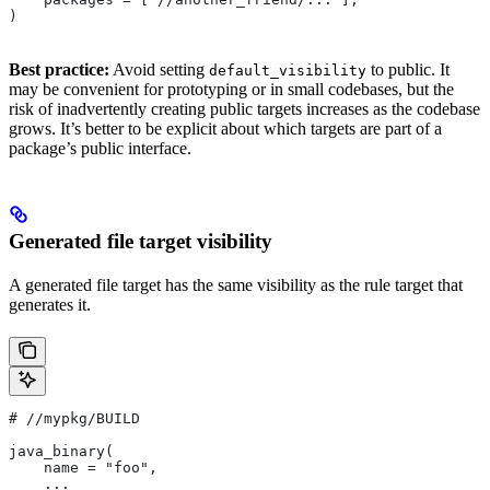
)
Best practice:
Avoid setting
to public. It
default_visibility
may be convenient for prototyping or in small codebases, but the
risk of inadvertently creating public targets increases as the codebase
grows. It’s better to be explicit about which targets are part of a
package’s public interface.
Generated file target visibility
A generated file target has the same visibility as the rule target that
generates it.
#
 //mypkg/BUILD
java_binary(
    name = "foo",
    ...