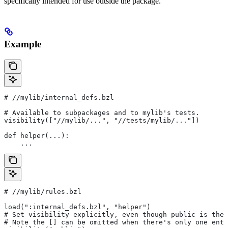
specifically intended for use outside the package.
Example
#
 //mylib/internal_defs.bzl
# Available to subpackages and to mylib's tests.
visibility(["//mylib/...", "//tests/mylib/..."])
def helper(...):
    ...
#
 //mylib/rules.bzl
load(":internal_defs.bzl", "helper")
# Set visibility explicitly, even though public is the 
# Note the [] can be omitted when there's only one entr