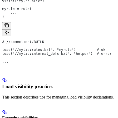
visibility("public")
myrule = rule(
    ...
)
#
 //someclient/BUILD
load("//mylib:rules.bzl", "myrule")          # ok
load("//mylib:internal_defs.bzl", "helper")  # error
...
Load visibility practices
This section describes tips for managing load visibility declarations.
Factoring visibilities