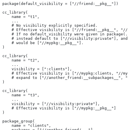
package(default_visibility = ["//friend:__pkg__"])
cc_library(
    name = "t1",
    ...
    # No visibility explicitly specified.
    # Effective visibility is ["//friend:__pkg__", "//m
    # If no default_visibility were given in package(..
    # instead default to ["//visibility:private"], and 
    # would be ["//mypkg:__pkg__"].
)
cc_library(
    name = "t2",
    ...
    visibility = [":clients"],
    # Effective visibility is ["//mypkg:clients, "//myp
    # expand to ["//another_friend:__subpackages__", "/
)
cc_library(
    name = "t3",
    ...
    visibility = ["//visibility:private"],
    # Effective visibility is ["//mypkg:__pkg__"]
)
package_group(
    name = "clients",
    packages = ["//another_friend/..."],