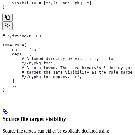
    visibility = ["//friend:__pkg__"],
)
#
 //friend/BUILD
some_rule(
    name = "bar",
    deps = [
        # Allowed directly by visibility of foo.
        "//mypkg:foo",
        # Also allowed. The java_binary's "_deploy.jar"
        # target the same visibility as the rule target
        "//mypkg:foo_deploy.jar",
    ]
    ...
)
Source file target visibility
Source file targets can either be explicitly declared using