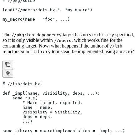
#
 //pkg/BUILD
load("//macro:defs.bzl", "my_macro")
my_macro(name = "foo", ...)
The
target has no
specified,
//pkg:foo_dependency
visibility
so it is only visible within
, which works fine for the
//macro
consuming target. Now, what happens if the author of
//lib
refactors
to instead be implemented using a macro?
some_library
#
 //lib:defs.bzl
def _impl(name, visibility, deps, ...):
    some_rule(
        # Main target, exported.
        name = name,
        visibility = visibility,
        deps = deps,
        ...)
some_library = macro(implementation = _impl, ...)