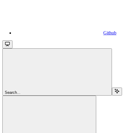
Github
Search...