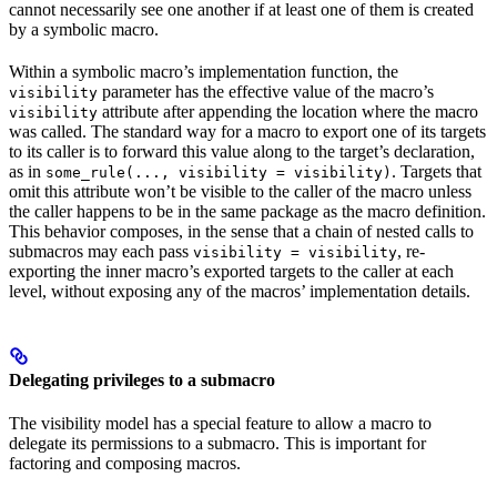
cannot necessarily see one another if at least one of them is created
by a symbolic macro.
Within a symbolic macro’s implementation function, the
parameter has the effective value of the macro’s
visibility
attribute after appending the location where the macro
visibility
was called. The standard way for a macro to export one of its targets
to its caller is to forward this value along to the target’s declaration,
as in
. Targets that
some_rule(..., visibility = visibility)
omit this attribute won’t be visible to the caller of the macro unless
the caller happens to be in the same package as the macro definition.
This behavior composes, in the sense that a chain of nested calls to
submacros may each pass
, re-
visibility = visibility
exporting the inner macro’s exported targets to the caller at each
level, without exposing any of the macros’ implementation details.
Delegating privileges to a submacro
The visibility model has a special feature to allow a macro to
delegate its permissions to a submacro. This is important for
factoring and composing macros.