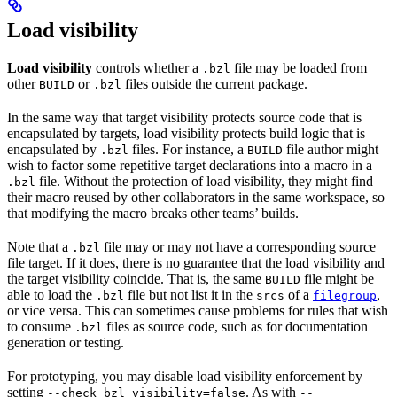
Load visibility
Load visibility
controls whether a
file may be loaded from
.bzl
other
or
files outside the current package.
BUILD
.bzl
In the same way that target visibility protects source code that is
encapsulated by targets, load visibility protects build logic that is
encapsulated by
files. For instance, a
file author might
.bzl
BUILD
wish to factor some repetitive target declarations into a macro in a
file. Without the protection of load visibility, they might find
.bzl
their macro reused by other collaborators in the same workspace, so
that modifying the macro breaks other teams’ builds.
Note that a
file may or may not have a corresponding source
.bzl
file target. If it does, there is no guarantee that the load visibility and
the target visibility coincide. That is, the same
file might be
BUILD
able to load the
file but not list it in the
of a
,
.bzl
srcs
filegroup
or vice versa. This can sometimes cause problems for rules that wish
to consume
files as source code, such as for documentation
.bzl
generation or testing.
For prototyping, you may disable load visibility enforcement by
setting
. As with
--check_bzl_visibility=false
--