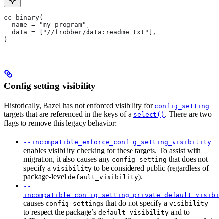
cc_binary(
  name = "my-program",
  data = ["//frobber/data:readme.txt"],
)
Config setting visibility
Historically, Bazel has not enforced visibility for
config_setting
targets that are referenced in the keys of a
. There are two
select()
flags to remove this legacy behavior:
--incompatible_enforce_config_setting_visibility
enables visibility checking for these targets. To assist with
migration, it also causes any
that does not
config_setting
specify a
to be considered public (regardless of
visibility
package-level
).
default_visibility
--
incompatible_config_setting_private_default_visibi
causes
s that do not specify a
config_setting
visibility
to respect the package’s
and to
default_visibility