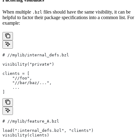
When multiple
files should have the same visibility, it can be
.bzl
helpful to factor their package specifications into a common list. For
example:
#
 //mylib/internal_defs.bzl
visibility("private")
clients = [
    "//foo",
    "//bar/baz/...",
    ...
]
#
 //mylib/feature_A.bzl
load(":internal_defs.bzl", "clients")
visibility(clients)