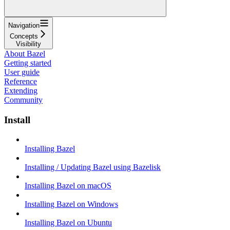
Navigation
Concepts
Visibility
About Bazel
Getting started
User guide
Reference
Extending
Community
Install
Installing Bazel
Installing / Updating Bazel using Bazelisk
Installing Bazel on macOS
Installing Bazel on Windows
Installing Bazel on Ubuntu