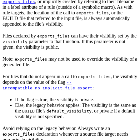
, or implicitly created by referring to their filename
exports_files
in a label attribute of a rule (outside of a symbolic macro). As with
rule targets, the location of the call to
, or the
exports_files
BUILD file that referred to the input file, is always automatically
appended to the file’s visibility.
Files declared by
can have their visibility set by the
exports_files
parameter to that function. If this parameter is not
visibility
given, the visibility is public.
Note:
may not be used to override the visibility of a
exports_files
generated file.
For files that do not appear in a call to
, the visibility
exports_files
depends on the value of the flag
--
:
incompatible_no_implicit_file_export
If the flag is true, the visibility is private.
Else, the legacy behavior applies: The visibility is the same as
the
file’s
, or private if a default
BUILD
default_visibility
visibility is not specified.
Avoid relying on the legacy behavior. Always write an
declaration whenever a source file target needs
exports_files
non-private visibility.