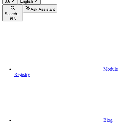
8.6
English
Ask Assistant
Search...
⌘
K
Module
Registry
Blog