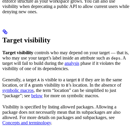
enforce structure as your workspace grows. You can also use
visibility when deprecating a public API to allow current users while
denying new ones.
Target visibility
Target visibility
controls who may depend on your target — that is,
who may use your target’s label inside an attribute such as
. A
deps
target will fail to build during the
analysis
phase if it violates the
visibility of one of its dependencies.
Generally, a target
is visible to a target
if they are in the same
A
B
location, or if
grants visibility to
’s location. In the absence of
A
B
symbolic macros
, the term “location” can be simplified to just
“package”; see
below
for more on symbolic macros.
Visibility is specified by listing allowed packages. Allowing a
package does not necessarily mean that its subpackages are also
allowed. For more details on packages and subpackages, see
Concepts and terminology
.