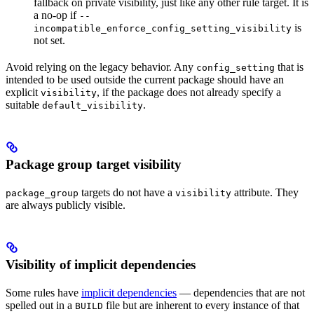
fallback on private visibility, just like any other rule target. It is
a no-op if
--
is
incompatible_enforce_config_setting_visibility
not set.
Avoid relying on the legacy behavior. Any
that is
config_setting
intended to be used outside the current package should have an
explicit
, if the package does not already specify a
visibility
suitable
.
default_visibility
Package group target visibility
targets do not have a
attribute. They
package_group
visibility
are always publicly visible.
Visibility of implicit dependencies
Some rules have
implicit dependencies
— dependencies that are not
spelled out in a
file but are inherent to every instance of that
BUILD