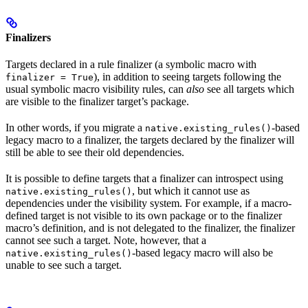
Finalizers
Targets declared in a rule finalizer (a symbolic macro with
), in addition to seeing targets following the
finalizer = True
usual symbolic macro visibility rules, can
also
see all targets which
are visible to the finalizer target’s package.
In other words, if you migrate a
-based
native.existing_rules()
legacy macro to a finalizer, the targets declared by the finalizer will
still be able to see their old dependencies.
It is possible to define targets that a finalizer can introspect using
, but which it cannot use as
native.existing_rules()
dependencies under the visibility system. For example, if a macro-
defined target is not visible to its own package or to the finalizer
macro’s definition, and is not delegated to the finalizer, the finalizer
cannot see such a target. Note, however, that a
-based legacy macro will also be
native.existing_rules()
unable to see such a target.