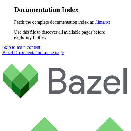
Documentation Index
Fetch the complete documentation index at:
/llms.txt
Use this file to discover all available pages before
exploring further.
Skip to main content
Bazel Documentation
home page