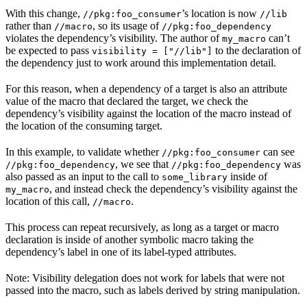
With this change,
’s location is now
//pkg:foo_consumer
//lib
rather than
, so its usage of
//macro
//pkg:foo_dependency
violates the dependency’s visibility. The author of
can’t
my_macro
be expected to pass
to the declaration of
visibility = ["//lib"]
the dependency just to work around this implementation detail.
For this reason, when a dependency of a target is also an attribute
value of the macro that declared the target, we check the
dependency’s visibility against the location of the macro instead of
the location of the consuming target.
In this example, to validate whether
can see
//pkg:foo_consumer
, we see that
was
//pkg:foo_dependency
//pkg:foo_dependency
also passed as an input to the call to
inside of
some_library
, and instead check the dependency’s visibility against the
my_macro
location of this call,
.
//macro
This process can repeat recursively, as long as a target or macro
declaration is inside of another symbolic macro taking the
dependency’s label in one of its label-typed attributes.
Note: Visibility delegation does not work for labels that were not
passed into the macro, such as labels derived by string manipulation.