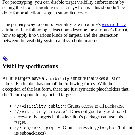
For prototyping, you can disable target visibility enforcement by
setting the flag
. This shouldn’t be
--check_visibility=false
done for production usage in submitted code.
The primary way to control visibility is with a rule’s
visibility
attribute. The following subsections describe the attribute’s format,
how to apply it to various kinds of targets, and the interaction
between the visibility system and symbolic macros.
Visibility specifications
All rule targets have a
attribute that takes a list of
visibility
labels. Each label has one of the following forms. With the
exception of the last form, these are just syntactic placeholders that
don’t correspond to any actual target.
: Grants access to all packages.
"//visibility:public"
: Does not grant any additional
"//visibility:private"
access; only targets in this location’s package can use this
target.
: Grants access to
(but not
"//foo/bar:__pkg__"
//foo/bar
its subpackages).