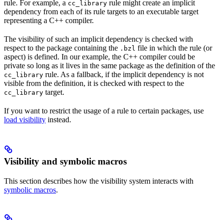
rule. For example, a
rule might create an implicit
cc_library
dependency from each of its rule targets to an executable target
representing a C++ compiler.
The visibility of such an implicit dependency is checked with
respect to the package containing the
file in which the rule (or
.bzl
aspect) is defined. In our example, the C++ compiler could be
private so long as it lives in the same package as the definition of the
rule. As a fallback, if the implicit dependency is not
cc_library
visible from the definition, it is checked with respect to the
target.
cc_library
If you want to restrict the usage of a rule to certain packages, use
load visibility
instead.
Visibility and symbolic macros
This section describes how the visibility system interacts with
symbolic macros
.