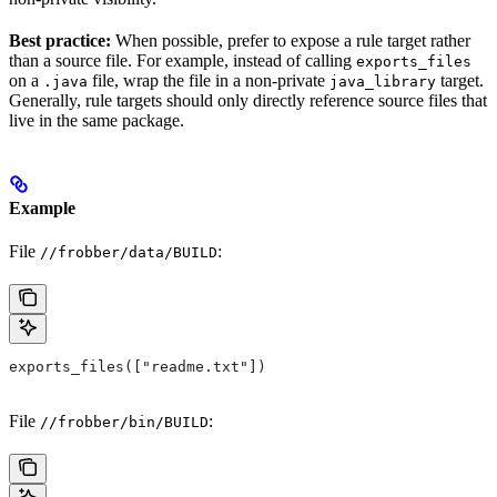
Best practice:
When possible, prefer to expose a rule target rather
than a source file. For example, instead of calling
exports_files
on a
file, wrap the file in a non-private
target.
.java
java_library
Generally, rule targets should only directly reference source files that
live in the same package.
Example
File
:
//frobber/data/BUILD
exports_files(["readme.txt"])
File
:
//frobber/bin/BUILD