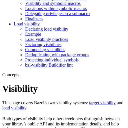
Visibility and symbolic macros
Locations within symbolic macros
Delegating privileges to a submacro
Finalizers
Load visibility
Declaring load visibility
Example
Load visibility practices
Factoring visibilities
Composing visibilities
Deduplicating with package groups
Protecting individual symbols
bzl-visibility Buildifier lint
Concepts
Visibility
This page covers Bazel’s two visibility systems:
target visibility
and
load visibility
.
Both types of visibility help other developers distinguish between
your library’s public API and its implementation details, and help