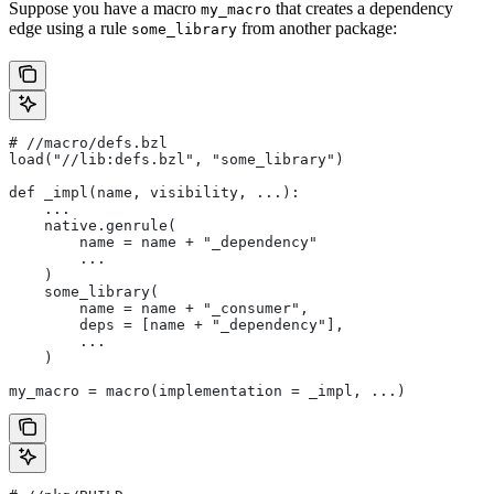
Suppose you have a macro
that creates a dependency
my_macro
edge using a rule
from another package:
some_library
#
 //macro/defs.bzl
load("//lib:defs.bzl", "some_library")
def _impl(name, visibility, ...):
    ...
    native.genrule(
        name = name + "_dependency"
        ...
    )
    some_library(
        name = name + "_consumer",
        deps = [name + "_dependency"],
        ...
    )
my_macro = macro(implementation = _impl, ...)