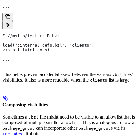
...
#
 //mylib/feature_B.bzl
load(":internal_defs.bzl", "clients")
visibility(clients)
...
This helps prevent accidental skew between the various
files’
.bzl
visibilities. It also is more readable when the
list is large.
clients
Composing visibilities
Sometimes a
file might need to be visible to an allowlist that is
.bzl
composed of multiple smaller allowlists. This is analogous to how a
can incorporate other
s via its
package_group
package_group
attribute.
includes