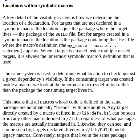
Locations within symbolic macros
A key detail of the visibility system is how we determine the
location of a declaration. For targets that are not declared in a
symbolic macro, the location is just the package where the target
lives — the package of the
file. But for targets created in a
BUILD
symbolic macro, the location is the package containing the
file
.bzl
where the macro’s definition (the
my_macro = macro(...)
statement) appears. When a target is created inside multiple nested
targets, it is always the innermost symbolic macro’s definition that is
used.
The same system is used to determine what location to check against
a given dependency’s visibility. If the consuming target was created
inside a macro, we look at the innermost macro’s definition rather
than the package the consuming target lives in.
This means that all macros whose code is defined in the same
package are automatically “friends” with one another. Any target
directly created by a macro defined in
can be seen
//lib:defs.bzl
from any other macro defined in
, regardless of what packages
//lib
the macros are actually instantiated in. Likewise, they can see, and
can be seen by, targets declared directly in
and its
//lib/BUILD
legacy macros. Conversely, targets that live in the same package