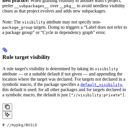
Best practice:
When granting visibility to another team’s project,
prefer
over
to avoid needless visibility
__subpackages__
__pkg__
churn as that project evolves and adds new subpackages.
Note: The
attribute may not specify non-
visibility
targets. Doing so triggers a “Label does not refer to
package_group
a package group” or “Cycle in dependency graph” error.
Rule target visibility
A rule target’s visibility is determined by taking its
visibility
attribute — or a suitable default if not given — and appending the
location where the target was declared. For targets not declared in a
symbolic macro, if the package specifies a
,
default_visibility
this default is used; for all other packages and for targets declared in
a symbolic macro, the default is just
.
["//visibility:private"]
#
 //mypkg/BUILD