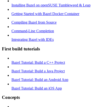
Installing Bazel on openSUSE Tumbleweed & Leap
Getting Started with Bazel Docker Container
Compiling Bazel from Source
Command-Line Completion
Integrating Bazel with IDEs
First build tutorials
Bazel Tutorial: Build a C++ Project
Bazel Tutorial: Build a Java Project
Bazel Tutorial: Build an Android App
Bazel Tutorial: Build an iOS App
Concepts