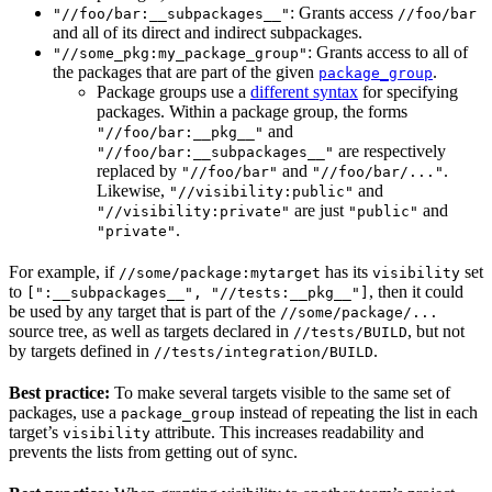
: Grants access
"//foo/bar:__subpackages__"
//foo/bar
and all of its direct and indirect subpackages.
: Grants access to all of
"//some_pkg:my_package_group"
the packages that are part of the given
.
package_group
Package groups use a
different syntax
for specifying
packages. Within a package group, the forms
and
"//foo/bar:__pkg__"
are respectively
"//foo/bar:__subpackages__"
replaced by
and
.
"//foo/bar"
"//foo/bar/..."
Likewise,
and
"//visibility:public"
are just
and
"//visibility:private"
"public"
.
"private"
For example, if
has its
set
//some/package:mytarget
visibility
to
, then it could
[":__subpackages__", "//tests:__pkg__"]
be used by any target that is part of the
//some/package/...
source tree, as well as targets declared in
, but not
//tests/BUILD
by targets defined in
.
//tests/integration/BUILD
Best practice:
To make several targets visible to the same set of
packages, use a
instead of repeating the list in each
package_group
target’s
attribute. This increases readability and
visibility
prevents the lists from getting out of sync.