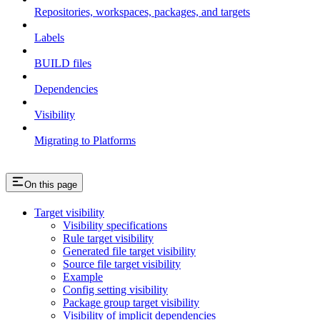
Repositories, workspaces, packages, and targets
Labels
BUILD files
Dependencies
Visibility
Migrating to Platforms
On this page
Target visibility
Visibility specifications
Rule target visibility
Generated file target visibility
Source file target visibility
Example
Config setting visibility
Package group target visibility
Visibility of implicit dependencies