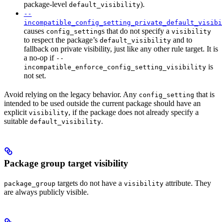
package-level
).
default_visibility
--
incompatible_config_setting_private_default_visibi
causes
s that do not specify a
config_setting
visibility
to respect the package’s
and to
default_visibility
fallback on private visibility, just like any other rule target. It is
a no-op if
--
is
incompatible_enforce_config_setting_visibility
not set.
Avoid relying on the legacy behavior. Any
that is
config_setting
intended to be used outside the current package should have an
explicit
, if the package does not already specify a
visibility
suitable
.
default_visibility
Package group target visibility
targets do not have a
attribute. They
package_group
visibility
are always publicly visible.