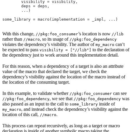
        visibility = visibility,
        deps = deps,
        ...)
some_library = macro(implementation = _impl, ...)
With this change,
’s location is now
//pkg:foo_consumer
//lib
rather than
, so its usage of
//macro
//pkg:foo_dependency
violates the dependency’s visibility. The author of
can’t
my_macro
be expected to pass
to the declaration of
visibility = ["//lib"]
the dependency just to work around this implementation detail.
For this reason, when a dependency of a target is also an attribute
value of the macro that declared the target, we check the
dependency’s visibility against the location of the macro instead of
the location of the consuming target.
In this example, to validate whether
can see
//pkg:foo_consumer
, we see that
was
//pkg:foo_dependency
//pkg:foo_dependency
also passed as an input to the call to
inside of
some_library
, and instead check the dependency’s visibility against the
my_macro
location of this call,
.
//macro
This process can repeat recursively, as long as a target or macro
declaration is inside of another symbolic macro taking the