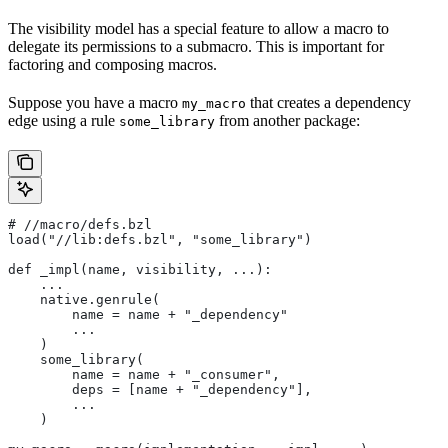
The visibility model has a special feature to allow a macro to
delegate its permissions to a submacro. This is important for
factoring and composing macros.
Suppose you have a macro
that creates a dependency
my_macro
edge using a rule
from another package:
some_library
#
 //macro/defs.bzl
load("//lib:defs.bzl", "some_library")
def _impl(name, visibility, ...):
    ...
    native.genrule(
        name = name + "_dependency"
        ...
    )
    some_library(
        name = name + "_consumer",
        deps = [name + "_dependency"],
        ...
    )