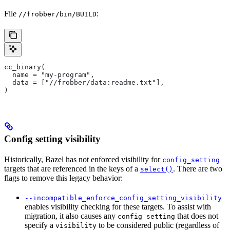
File
:
//frobber/bin/BUILD
cc_binary(
  name = "my-program",
  data = ["//frobber/data:readme.txt"],
)
Config setting visibility
Historically, Bazel has not enforced visibility for
config_setting
targets that are referenced in the keys of a
. There are two
select()
flags to remove this legacy behavior:
--incompatible_enforce_config_setting_visibility
enables visibility checking for these targets. To assist with
migration, it also causes any
that does not
config_setting
specify a
to be considered public (regardless of
visibility