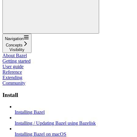
Navigation
Concepts
Visibility
About Bazel
Getting started
User guide
Reference
Extending
Community
Install
Installing Bazel
Installing / Updating Bazel using Bazelisk
Installing Bazel on macOS