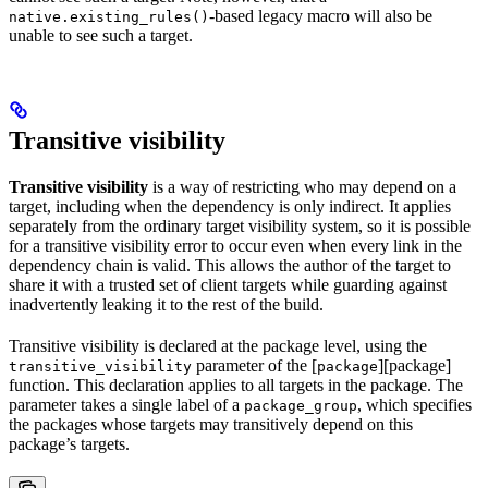
-based legacy macro will also be
native.existing_rules()
unable to see such a target.
Transitive visibility
Transitive visibility
is a way of restricting who may depend on a
target, including when the dependency is only indirect. It applies
separately from the ordinary target visibility system, so it is possible
for a transitive visibility error to occur even when every link in the
dependency chain is valid. This allows the author of the target to
share it with a trusted set of client targets while guarding against
inadvertently leaking it to the rest of the build.
Transitive visibility is declared at the package level, using the
parameter of the [
][package]
transitive_visibility
package
function. This declaration applies to all targets in the package. The
parameter takes a single label of a
, which specifies
package_group
the packages whose targets may transitively depend on this
package’s targets.