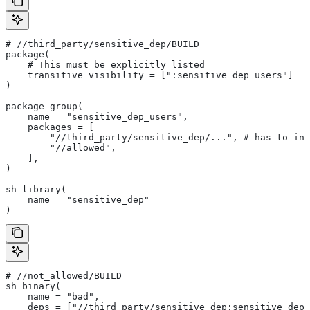
#
 //third_party/sensitive_dep/BUILD
package(
    # This must be explicitly listed
    transitive_visibility = [":sensitive_dep_users"]
)
package_group(
    name = "sensitive_dep_users",
    packages = [
        "//third_party/sensitive_dep/...", # has to inc
        "//allowed",
    ],
)
sh_library(
    name = "sensitive_dep"
)
#
 //not_allowed/BUILD
sh_binary(
    name = "bad",
    deps = ["//third_party/sensitive_dep:sensitive_dep"