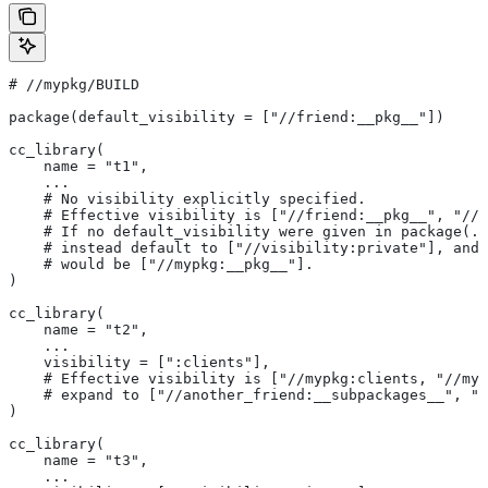
#
 //mypkg/BUILD
package(default_visibility = ["//friend:__pkg__"])
cc_library(
    name = "t1",
    ...
    # No visibility explicitly specified.
    # Effective visibility is ["//friend:__pkg__", "//m
    # If no default_visibility were given in package(..
    # instead default to ["//visibility:private"], and 
    # would be ["//mypkg:__pkg__"].
)
cc_library(
    name = "t2",
    ...
    visibility = [":clients"],
    # Effective visibility is ["//mypkg:clients, "//myp
    # expand to ["//another_friend:__subpackages__", "/
)
cc_library(
    name = "t3",
    ...