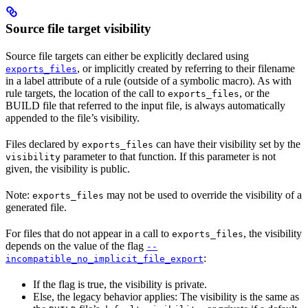
Source file target visibility
Source file targets can either be explicitly declared using
, or implicitly created by referring to their filename
exports_files
in a label attribute of a rule (outside of a symbolic macro). As with
rule targets, the location of the call to
, or the
exports_files
BUILD file that referred to the input file, is always automatically
appended to the file’s visibility.
Files declared by
can have their visibility set by the
exports_files
parameter to that function. If this parameter is not
visibility
given, the visibility is public.
Note:
may not be used to override the visibility of a
exports_files
generated file.
For files that do not appear in a call to
, the visibility
exports_files
depends on the value of the flag
--
:
incompatible_no_implicit_file_export
If the flag is true, the visibility is private.
Else, the legacy behavior applies: The visibility is the same as