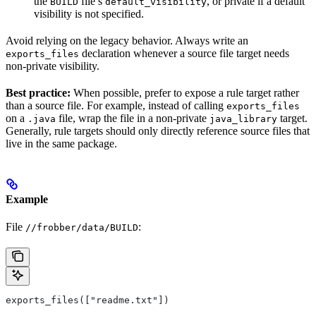
the
file’s
, or private if a default
BUILD
default_visibility
visibility is not specified.
Avoid relying on the legacy behavior. Always write an
declaration whenever a source file target needs
exports_files
non-private visibility.
Best practice:
When possible, prefer to expose a rule target rather
than a source file. For example, instead of calling
exports_files
on a
file, wrap the file in a non-private
target.
.java
java_library
Generally, rule targets should only directly reference source files that
live in the same package.
Example
File
:
//frobber/data/BUILD
exports_files(["readme.txt"])