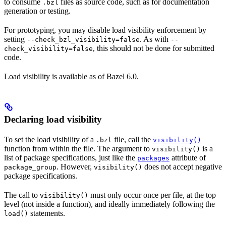
to consume
files as source code, such as for documentation
.bzl
generation or testing.
For prototyping, you may disable load visibility enforcement by
setting
. As with
--check_bzl_visibility=false
--
, this should not be done for submitted
check_visibility=false
code.
Load visibility is available as of Bazel 6.0.
Declaring load visibility
To set the load visibility of a
file, call the
.bzl
visibility()
function from within the file. The argument to
is a
visibility()
list of package specifications, just like the
attribute of
packages
. However,
does not accept negative
package_group
visibility()
package specifications.
The call to
must only occur once per file, at the top
visibility()
level (not inside a function), and ideally immediately following the
statements.
load()