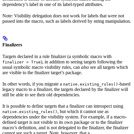
dependency’s label in one of its label-typed attributes.
Note: Visibility delegation does not work for labels that were not
passed into the macro, such as labels derived by string manipulation.
Finalizers
Targets declared in a rule finalizer (a symbolic macro with
), in addition to seeing targets following the
finalizer = True
usual symbolic macro visibility rules, can
also
see all targets which
are visible to the finalizer target’s package.
In other words, if you migrate a
-based
native.existing_rules()
legacy macro to a finalizer, the targets declared by the finalizer will
still be able to see their old dependencies.
It is possible to define targets that a finalizer can introspect using
, but which it cannot use as
native.existing_rules()
dependencies under the visibility system. For example, if a macro-
defined target is not visible to its own package or to the finalizer
macro’s definition, and is not delegated to the finalizer, the finalizer
cannot see such a target. Note, however, that a