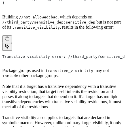
)
Building
, which depends on
//not_allowed:bad
but is not part
//third_party/sensitive_dep:sensitive_dep
of its
, results in the following error:
transitive_visibility
Transitive visibility error: //third_party/sensitive_de
Package groups used in
may not
transitive_visibility
other package groups.
include
Note that if a target has a transitive dependency with a transitive
visibility restriction, that target itself inherits the restriction and
passes it along to targets that depend on it. If a target has multiple
transitive dependencies with transitive visibility restrictions, it must
meet all of the restrictions.
Transitive visibility also applies to targets that are declared in
symbolic macros. However, unlike ordinary target visibility, it only