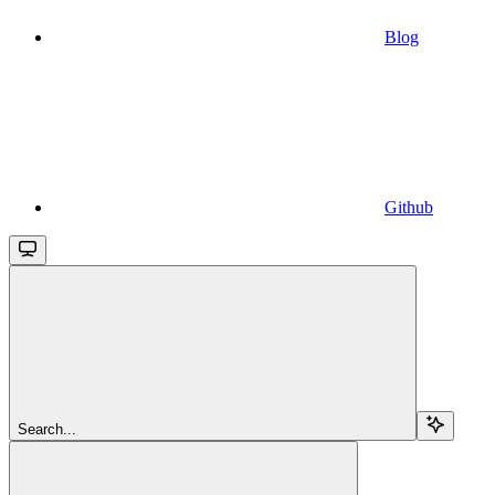
Blog
Github
Search...