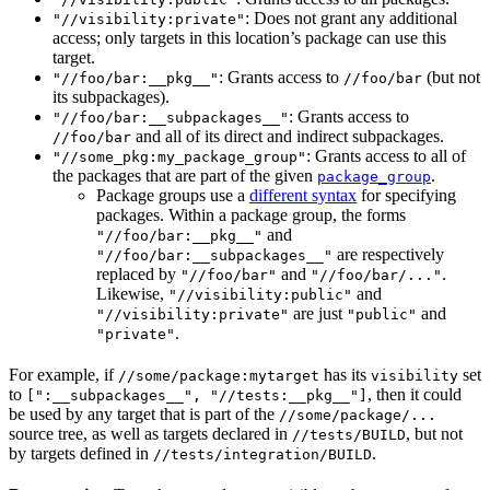
: Does not grant any additional
"//visibility:private"
access; only targets in this location’s package can use this
target.
: Grants access to
(but not
"//foo/bar:__pkg__"
//foo/bar
its subpackages).
: Grants access to
"//foo/bar:__subpackages__"
and all of its direct and indirect subpackages.
//foo/bar
: Grants access to all of
"//some_pkg:my_package_group"
the packages that are part of the given
.
package_group
Package groups use a
different syntax
for specifying
packages. Within a package group, the forms
and
"//foo/bar:__pkg__"
are respectively
"//foo/bar:__subpackages__"
replaced by
and
.
"//foo/bar"
"//foo/bar/..."
Likewise,
and
"//visibility:public"
are just
and
"//visibility:private"
"public"
.
"private"
For example, if
has its
set
//some/package:mytarget
visibility
to
, then it could
[":__subpackages__", "//tests:__pkg__"]
be used by any target that is part of the
//some/package/...
source tree, as well as targets declared in
, but not
//tests/BUILD
by targets defined in
.
//tests/integration/BUILD