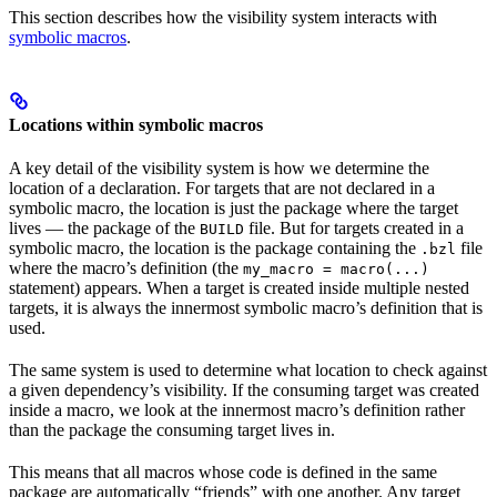
This section describes how the visibility system interacts with
symbolic macros
.
Locations within symbolic macros
A key detail of the visibility system is how we determine the
location of a declaration. For targets that are not declared in a
symbolic macro, the location is just the package where the target
lives — the package of the
file. But for targets created in a
BUILD
symbolic macro, the location is the package containing the
file
.bzl
where the macro’s definition (the
my_macro = macro(...)
statement) appears. When a target is created inside multiple nested
targets, it is always the innermost symbolic macro’s definition that is
used.
The same system is used to determine what location to check against
a given dependency’s visibility. If the consuming target was created
inside a macro, we look at the innermost macro’s definition rather
than the package the consuming target lives in.
This means that all macros whose code is defined in the same
package are automatically “friends” with one another. Any target