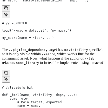
my_macro = macro(implementation = _impl, ...)
#
 //pkg/BUILD
load("//macro:defs.bzl", "my_macro")
my_macro(name = "foo", ...)
The
target has no
specified,
//pkg:foo_dependency
visibility
so it is only visible within
, which works fine for the
//macro
consuming target. Now, what happens if the author of
//lib
refactors
to instead be implemented using a macro?
some_library
#
 //lib:defs.bzl
def _impl(name, visibility, deps, ...):
    some_rule(
        # Main target, exported.
        name = name,