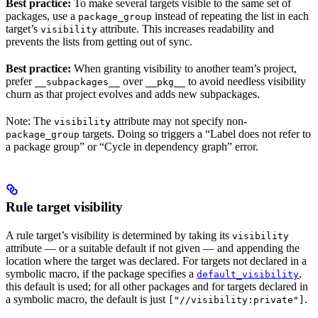
Best practice:
To make several targets visible to the same set of
packages, use a
instead of repeating the list in each
package_group
target’s
attribute. This increases readability and
visibility
prevents the lists from getting out of sync.
Best practice:
When granting visibility to another team’s project,
prefer
over
to avoid needless visibility
__subpackages__
__pkg__
churn as that project evolves and adds new subpackages.
Note: The
attribute may not specify non-
visibility
targets. Doing so triggers a “Label does not refer to
package_group
a package group” or “Cycle in dependency graph” error.
Rule target visibility
A rule target’s visibility is determined by taking its
visibility
attribute — or a suitable default if not given — and appending the
location where the target was declared. For targets not declared in a
symbolic macro, if the package specifies a
,
default_visibility
this default is used; for all other packages and for targets declared in
a symbolic macro, the default is just
.
["//visibility:private"]