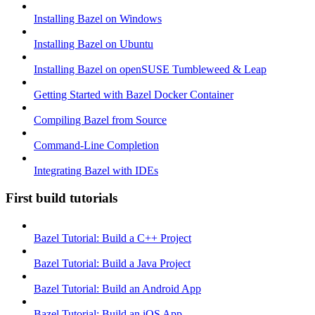
Installing Bazel on Windows
Installing Bazel on Ubuntu
Installing Bazel on openSUSE Tumbleweed & Leap
Getting Started with Bazel Docker Container
Compiling Bazel from Source
Command-Line Completion
Integrating Bazel with IDEs
First build tutorials
Bazel Tutorial: Build a C++ Project
Bazel Tutorial: Build a Java Project
Bazel Tutorial: Build an Android App
Bazel Tutorial: Build an iOS App