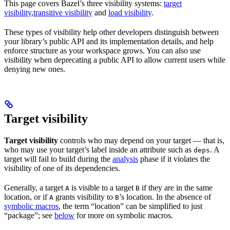
This page covers Bazel’s three visibility systems:
target
visibility
,
transitive visibility
and
load visibility
.
These types of visibility help other developers distinguish between
your library’s public API and its implementation details, and help
enforce structure as your workspace grows. You can also use
visibility when deprecating a public API to allow current users while
denying new ones.
Target visibility
Target visibility
controls who may depend on your target — that is,
who may use your target’s label inside an attribute such as
. A
deps
target will fail to build during the
analysis
phase if it violates the
visibility of one of its dependencies.
Generally, a target
is visible to a target
if they are in the same
A
B
location, or if
grants visibility to
’s location. In the absence of
A
B
symbolic macros
, the term “location” can be simplified to just
“package”; see
below
for more on symbolic macros.