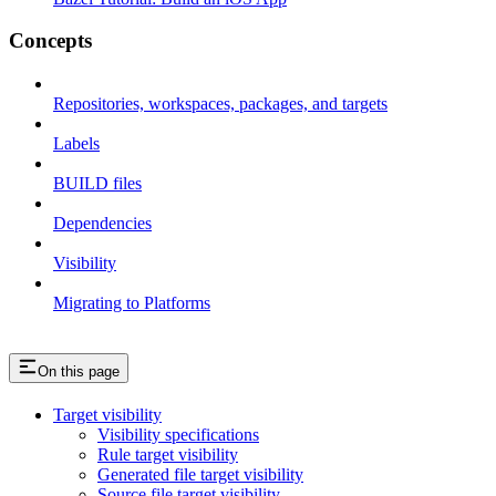
Concepts
Repositories, workspaces, packages, and targets
Labels
BUILD files
Dependencies
Visibility
Migrating to Platforms
On this page
Target visibility
Visibility specifications
Rule target visibility
Generated file target visibility
Source file target visibility