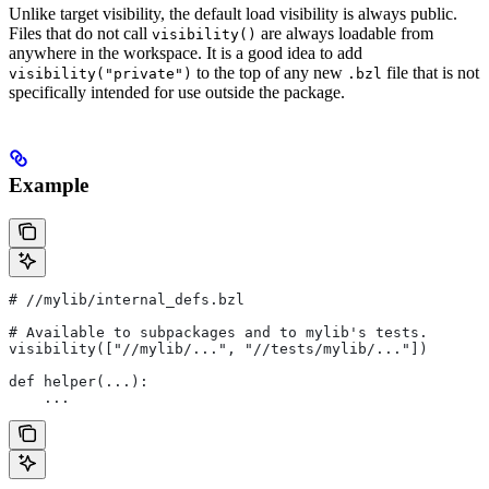
Unlike target visibility, the default load visibility is always public.
Files that do not call
are always loadable from
visibility()
anywhere in the workspace. It is a good idea to add
to the top of any new
file that is not
visibility("private")
.bzl
specifically intended for use outside the package.
Example
#
 //mylib/internal_defs.bzl
# Available to subpackages and to mylib's tests.
visibility(["//mylib/...", "//tests/mylib/..."])
def helper(...):
    ...