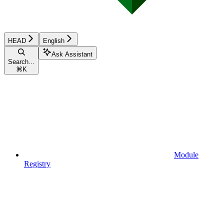
HEAD
English
Ask Assistant
Search...
⌘
K
Module
Registry