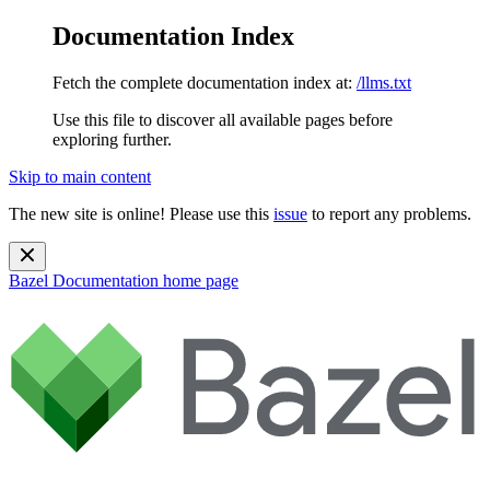
Documentation Index
Fetch the complete documentation index at:
/llms.txt
Use this file to discover all available pages before
exploring further.
Skip to main content
The new site is online! Please use this
issue
to report any problems.
Bazel Documentation
home page