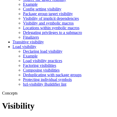
Example
Config setting visibility
Package group target visibility
Visibility of implicit dependencies
Visibility and symbolic macros
Locations within symbolic macros
Delegating privileges to a submacro
Finalizers
Transitive visibility
Load visibility
Declaring load visibility
Example
Load visibility practices
Factoring visibilities
Composing visibilities
Deduplicating with package groups
Protecting individual symbols
bzl-visibility Buildifier lint
Concepts
Visibility