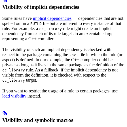
Visibility of implicit dependencies
Some rules have
implicit dependencies
— dependencies that are not
spelled out in a
file but are inherent to every instance of that
BUILD
rule. For example, a
rule might create an implicit
cc_library
dependency from each of its rule targets to an executable target
representing a C++ compiler.
The visibility of such an implicit dependency is checked with
respect to the package containing the
file in which the rule (or
.bzl
aspect) is defined. In our example, the C++ compiler could be
private so long as it lives in the same package as the definition of the
rule. As a fallback, if the implicit dependency is not
cc_library
visible from the definition, it is checked with respect to the
target.
cc_library
If you want to restrict the usage of a rule to certain packages, use
load visibility
instead.
Visibility and symbolic macros