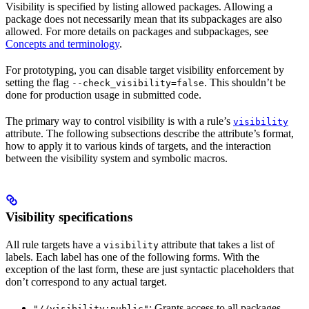
Visibility is specified by listing allowed packages. Allowing a
package does not necessarily mean that its subpackages are also
allowed. For more details on packages and subpackages, see
Concepts and terminology
.
For prototyping, you can disable target visibility enforcement by
setting the flag
. This shouldn’t be
--check_visibility=false
done for production usage in submitted code.
The primary way to control visibility is with a rule’s
visibility
attribute. The following subsections describe the attribute’s format,
how to apply it to various kinds of targets, and the interaction
between the visibility system and symbolic macros.
Visibility specifications
All rule targets have a
attribute that takes a list of
visibility
labels. Each label has one of the following forms. With the
exception of the last form, these are just syntactic placeholders that
don’t correspond to any actual target.
: Grants access to all packages.
"//visibility:public"