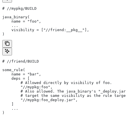
#
 //mypkg/BUILD
java_binary(
    name = "foo",
    ...
    visibility = ["//friend:__pkg__"],
)
#
 //friend/BUILD
some_rule(
    name = "bar",
    deps = [
        # Allowed directly by visibility of foo.
        "//mypkg:foo",
        # Also allowed. The java_binary's "_deploy.jar"
        # target the same visibility as the rule target
        "//mypkg:foo_deploy.jar",
    ]
    ...
)