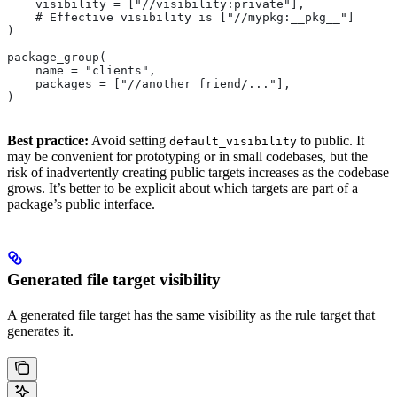
    visibility = ["//visibility:private"],
    # Effective visibility is ["//mypkg:__pkg__"]
)
package_group(
    name = "clients",
    packages = ["//another_friend/..."],
)
Best practice:
Avoid setting
to public. It
default_visibility
may be convenient for prototyping or in small codebases, but the
risk of inadvertently creating public targets increases as the codebase
grows. It’s better to be explicit about which targets are part of a
package’s public interface.
Generated file target visibility
A generated file target has the same visibility as the rule target that
generates it.