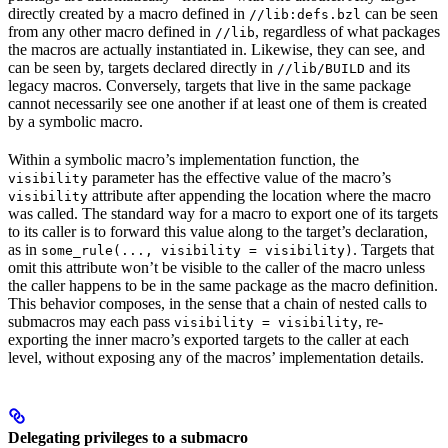
directly created by a macro defined in
can be seen
//lib:defs.bzl
from any other macro defined in
, regardless of what packages
//lib
the macros are actually instantiated in. Likewise, they can see, and
can be seen by, targets declared directly in
and its
//lib/BUILD
legacy macros. Conversely, targets that live in the same package
cannot necessarily see one another if at least one of them is created
by a symbolic macro.
Within a symbolic macro’s implementation function, the
parameter has the effective value of the macro’s
visibility
attribute after appending the location where the macro
visibility
was called. The standard way for a macro to export one of its targets
to its caller is to forward this value along to the target’s declaration,
as in
. Targets that
some_rule(..., visibility = visibility)
omit this attribute won’t be visible to the caller of the macro unless
the caller happens to be in the same package as the macro definition.
This behavior composes, in the sense that a chain of nested calls to
submacros may each pass
, re-
visibility = visibility
exporting the inner macro’s exported targets to the caller at each
level, without exposing any of the macros’ implementation details.
Delegating privileges to a submacro