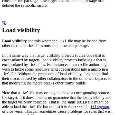
considers the package these targets live in, not the package that
defined the symbolic macro.
Load visibility
Load visibility
controls whether a
file may be loaded from
.bzl
other
or
files outside the current package.
BUILD
.bzl
In the same way that target visibility protects source code that is
encapsulated by targets, load visibility protects build logic that is
encapsulated by
files. For instance, a
file author might
.bzl
BUILD
wish to factor some repetitive target declarations into a macro in a
file. Without the protection of load visibility, they might find
.bzl
their macro reused by other collaborators in the same workspace, so
that modifying the macro breaks other teams’ builds.
Note that a
file may or may not have a corresponding source
.bzl
file target. If it does, there is no guarantee that the load visibility and
the target visibility coincide. That is, the same
file might be
BUILD
able to load the
file but not list it in the
of a
,
.bzl
srcs
filegroup
or vice versa. This can sometimes cause problems for rules that wish