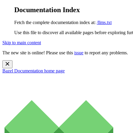
Documentation Index
Fetch the complete documentation index at:
/llms.txt
Use this file to discover all available pages before exploring fur
Skip to main content
The new site is online! Please use this
issue
to report any problems.
Bazel Documentation
home page