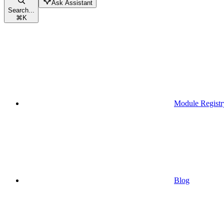
Ask Assistant
Search...
⌘
K
Module Registr
Blog