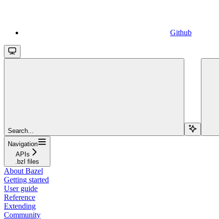
Github
Search...
Navigation
APIs
.bzl files
About Bazel
Getting started
User guide
Reference
Extending
Community