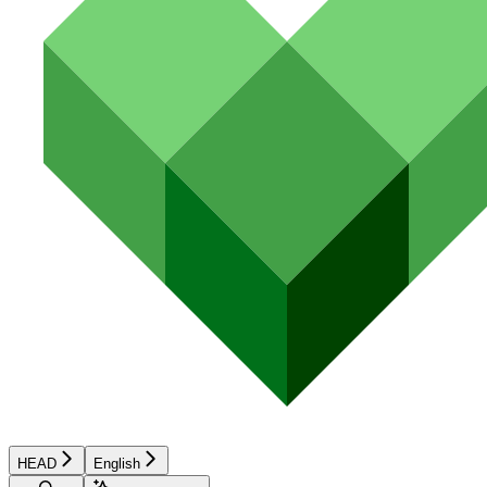
HEAD
English