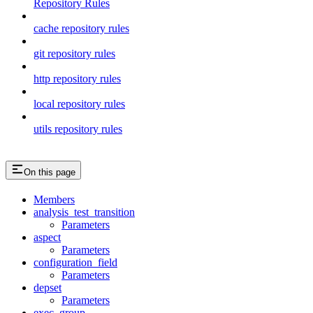
Repository Rules
cache repository rules
git repository rules
http repository rules
local repository rules
utils repository rules
On this page
Members
analysis_test_transition
Parameters
aspect
Parameters
configuration_field
Parameters
depset
Parameters
exec_group