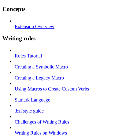
Concepts
Extension Overview
Writing rules
Rules Tutorial
Creating a Symbolic Macro
Creating a Legacy Macro
Using Macros to Create Custom Verbs
Starlark Language
.bzl style guide
Challenges of Writing Rules
Writing Rules on Windows