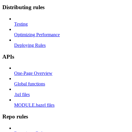
Distributing rules
Testing
Optimizing Performance
Deploying Rules
APIs
One-Page Overview
Global functions
.bzl files
MODULE.bazel files
Repo rules