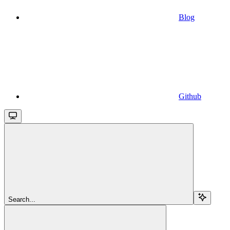
Blog
Github
Search...