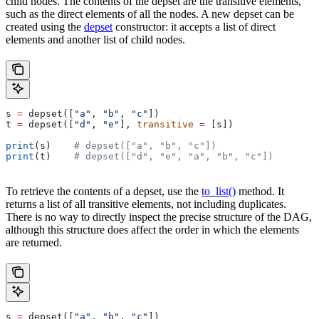
child nodes. The contents of the depset are the transitive elements,
such as the direct elements of all the nodes. A new depset can be
created using the
depset
constructor: it accepts a list of direct
elements and another list of child nodes.
s 
=
 depset([
"a"
, 
"b"
, 
"c"
])
t 
=
 depset([
"d"
, 
"e"
], 
transitive
 =
 [s])
print
(s)    
# depset(["a", "b", "c"])
print
(t)    
# depset(["d", "e", "a", "b", "c"])
To retrieve the contents of a depset, use the
to_list()
method. It
returns a list of all transitive elements, not including duplicates.
There is no way to directly inspect the precise structure of the DAG,
although this structure does affect the order in which the elements
are returned.
s 
=
 depset([
"a"
, 
"b"
, 
"c"
])