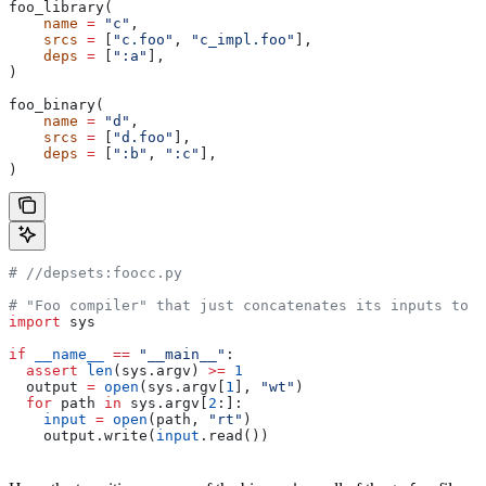
foo_library(
    name
 =
 "c"
,
    srcs
 =
 [
"c.foo"
, 
"c_impl.foo"
],
    deps
 =
 [
":a"
],
)
foo_binary(
    name
 =
 "d"
,
    srcs
 =
 [
"d.foo"
],
    deps
 =
 [
":b"
, 
":c"
],
)
#
 //depsets:foocc.py
# "Foo compiler" that just concatenates its inputs to f
import
 sys
if
 __name__
 ==
 "__main__"
:
  assert
 len
(sys.argv) 
>=
 1
  output 
=
 open
(sys.argv[
1
], 
"wt"
)
  for
 path 
in
 sys.argv[
2
:]:
    input
 =
 open
(path, 
"rt"
)
    output.write(
input
.read())