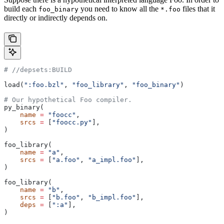
build each
you need to know all the
files that it
foo_binary
*.foo
directly or indirectly depends on.
#
 //depsets:BUILD
load(
":foo.bzl"
, 
"foo_library"
, 
"foo_binary"
)
# Our hypothetical Foo compiler.
py_binary(
    name
 =
 "foocc"
,
    srcs
 =
 [
"foocc.py"
],
)
foo_library(
    name
 =
 "a"
,
    srcs
 =
 [
"a.foo"
, 
"a_impl.foo"
],
)
foo_library(
    name
 =
 "b"
,
    srcs
 =
 [
"b.foo"
, 
"b_impl.foo"
],
    deps
 =
 [
":a"
],
)