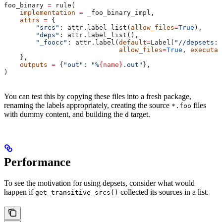
foo_binary 
=
 rule(
    implementation
 =
 _foo_binary_impl,
    attrs
 =
 {
        "srcs"
: attr.label_list(
allow_files
=
True
),
        "deps"
: attr.label_list(),
        "_foocc"
: attr.label(
default
=
Label(
"//depsets:f
                             allow_files
=
True
, 
executab
    },
    outputs
 =
 {
"out"
: 
"%
{name}
.out"
},
)
You can test this by copying these files into a fresh package,
renaming the labels appropriately, creating the source
files
*.foo
with dummy content, and building the
target.
d
Performance
To see the motivation for using depsets, consider what would
happen if
collected its sources in a list.
get_transitive_srcs()