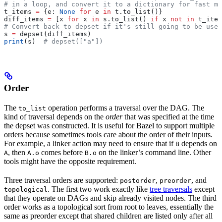
# in a loop, and convert it to a dictionary for fast me
t_items 
=
 {e: 
None
 for
 e 
in
 t.to_list()}
diff_items 
=
 [x 
for
 x 
in
 s.to_list() 
if
 x 
not
 in
 t_item
# Convert back to depset if it's still going to be used
s 
=
 depset(diff_items)
print
(s)  
# depset(["a"])
Order
The
operation performs a traversal over the DAG. The
to_list
kind of traversal depends on the
order
that was specified at the time
the depset was constructed. It is useful for Bazel to support multiple
orders because sometimes tools care about the order of their inputs.
For example, a linker action may need to ensure that if
depends on
B
, then
comes before
on the linker’s command line. Other
A
A.o
B.o
tools might have the opposite requirement.
Three traversal orders are supported:
,
, and
postorder
preorder
. The first two work exactly like
tree traversals
except
topological
that they operate on DAGs and skip already visited nodes. The third
order works as a topological sort from root to leaves, essentially the
same as preorder except that shared children are listed only after all