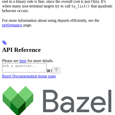
end in a binary rule is fine, since the overall cost is just O(n). It’s
when many non-terminal targets try to call
that quadratic
to_list()
behavior occurs.
For more information about using depsets efficiently, see the
performance
page.
API Reference
Please see
here
for more details.
⌘
I
Bazel Documentation
home page