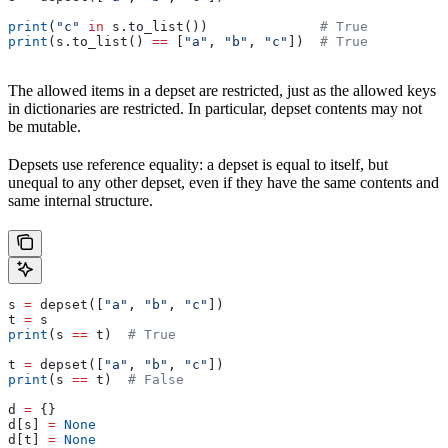
print
(
"c"
 in
 s.to_list())              
# True
print
(s.to_list() 
==
 [
"a"
, 
"b"
, 
"c"
])  
# True
The allowed items in a depset are restricted, just as the allowed keys
in dictionaries are restricted. In particular, depset contents may not
be mutable.
Depsets use reference equality: a depset is equal to itself, but
unequal to any other depset, even if they have the same contents and
same internal structure.
s 
=
 depset([
"a"
, 
"b"
, 
"c"
])
t 
=
 s
print
(s 
==
 t)  
# True
t 
=
 depset([
"a"
, 
"b"
, 
"c"
])
print
(s 
==
 t)  
# False
d 
=
 {}
d[s] 
=
 None
d[t] 
=
 None