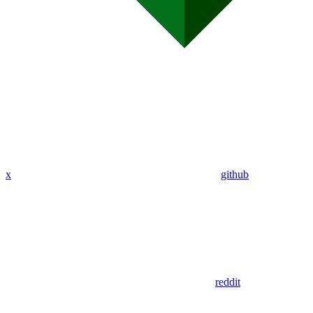
x
github
reddit