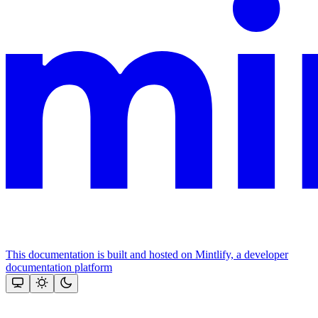
This documentation is built and hosted on Mintlify, a developer
documentation platform
Assistant