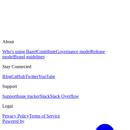
About
Who's using Bazel
Contribute
Governance model
Release
model
Brand guidelines
Stay Connected
Blog
GitHub
Twitter
YouTube
Support
Support
Issue tracker
Slack
Stack Overflow
Legal
Privacy Policy
Terms of Service
Powered by