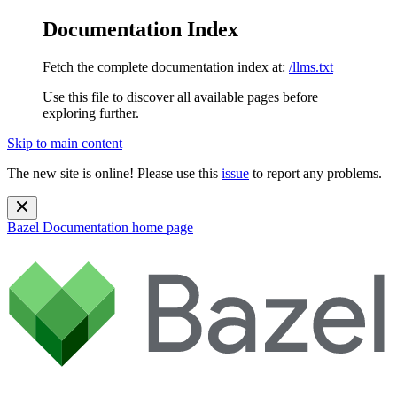
Documentation Index
Fetch the complete documentation index at:
/llms.txt
Use this file to discover all available pages before
exploring further.
Skip to main content
The new site is online! Please use this
issue
to report any problems.
Bazel Documentation
home page