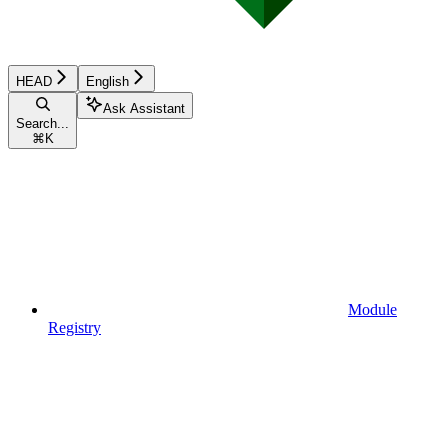
HEAD
English
Ask Assistant
Search...
⌘
K
Module
Registry