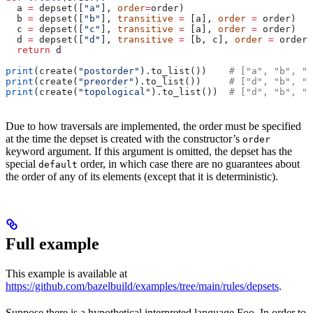
  a 
=
 depset([
"a"
], 
order
=
order)
  b 
=
 depset([
"b"
], 
transitive
 =
 [a], 
order
 =
 order)
  c 
=
 depset([
"c"
], 
transitive
 =
 [a], 
order
 =
 order)
  d 
=
 depset([
"d"
], 
transitive
 =
 [b, c], 
order
 =
 order)
  return
 d
print
(create(
"postorder"
).to_list())    
# ["a", "b", "
print
(create(
"preorder"
).to_list())     
# ["d", "b", "
print
(create(
"topological"
).to_list())  
# ["d", "b", "
Due to how traversals are implemented, the order must be specified
at the time the depset is created with the constructor’s
order
keyword argument. If this argument is omitted, the depset has the
special
order, in which case there are no guarantees about
default
the order of any of its elements (except that it is deterministic).
Full example
This example is available at
https://github.com/bazelbuild/examples/tree/main/rules/depsets
.
Suppose there is a hypothetical interpreted language Foo. In order to