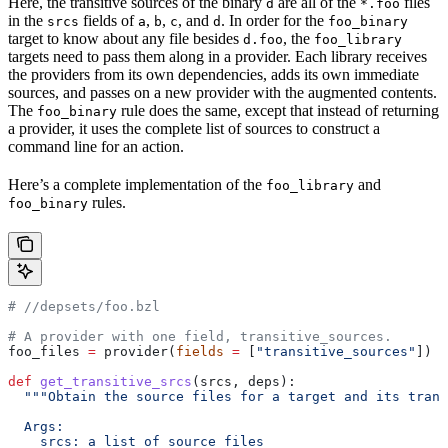
Here, the transitive sources of the binary
are all of the
files
d
*.foo
in the
fields of
,
,
, and
. In order for the
srcs
a
b
c
d
foo_binary
target to know about any file besides
, the
d.foo
foo_library
targets need to pass them along in a provider. Each library receives
the providers from its own dependencies, adds its own immediate
sources, and passes on a new provider with the augmented contents.
The
rule does the same, except that instead of returning
foo_binary
a provider, it uses the complete list of sources to construct a
command line for an action.
Here’s a complete implementation of the
and
foo_library
rules.
foo_binary
#
 //depsets/foo.bzl
# A provider with one field, transitive_sources.
foo_files 
=
 provider(
fields
 =
 [
"transitive_sources"
])
def
 get_transitive_srcs
(
srcs
, 
deps
):
  """Obtain the source files for a target and its trans
  Args:
    srcs: a list of source files