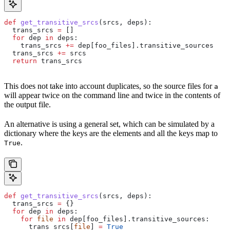
def
 get_transitive_srcs
(
srcs
, 
deps
):
  trans_srcs 
=
 []
  for
 dep 
in
 deps:
    trans_srcs 
+=
 dep[foo_files].transitive_sources
  trans_srcs 
+=
 srcs
  return
 trans_srcs
This does not take into account duplicates, so the source files for
a
will appear twice on the command line and twice in the contents of
the output file.
An alternative is using a general set, which can be simulated by a
dictionary where the keys are the elements and all the keys map to
.
True
def
 get_transitive_srcs
(
srcs
, 
deps
):
  trans_srcs 
=
 {}
  for
 dep 
in
 deps:
    for
 file
 in
 dep[foo_files].transitive_sources:
      trans_srcs[
file
] 
=
 True