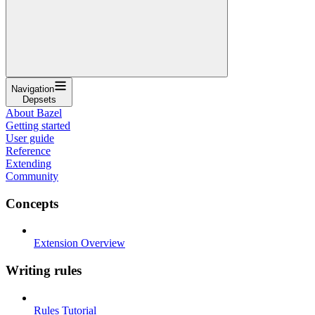
Navigation
Depsets
About Bazel
Getting started
User guide
Reference
Extending
Community
Concepts
Extension Overview
Writing rules
Rules Tutorial