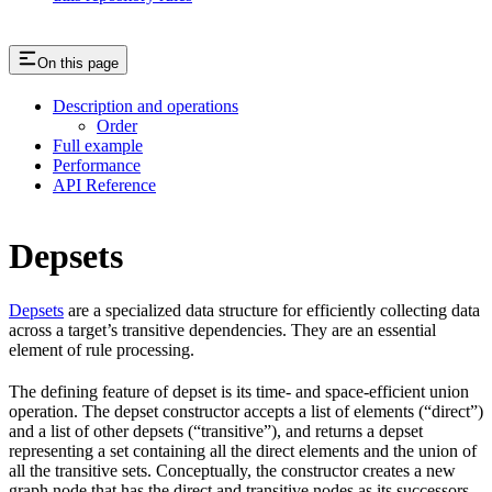
On this page
Description and operations
Order
Full example
Performance
API Reference
Depsets
Depsets
are a specialized data structure for efficiently collecting data
across a target’s transitive dependencies. They are an essential
element of rule processing.
The defining feature of depset is its time- and space-efficient union
operation. The depset constructor accepts a list of elements (“direct”)
and a list of other depsets (“transitive”), and returns a depset
representing a set containing all the direct elements and the union of
all the transitive sets. Conceptually, the constructor creates a new
graph node that has the direct and transitive nodes as its successors.