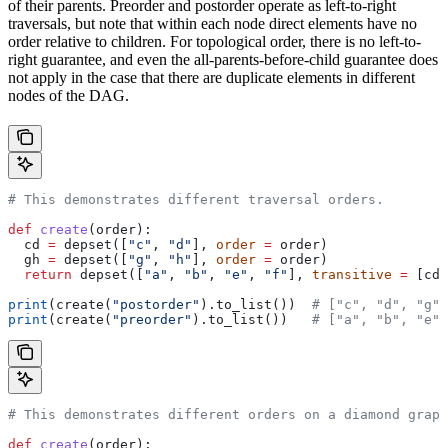
of their parents. Preorder and postorder operate as left-to-right
traversals, but note that within each node direct elements have no
order relative to children. For topological order, there is no left-to-
right guarantee, and even the all-parents-before-child guarantee does
not apply in the case that there are duplicate elements in different
nodes of the DAG.
# This demonstrates different traversal orders.
def
 create
(
order
):
  cd 
=
 depset([
"c"
, 
"d"
], 
order
 =
 order)
  gh 
=
 depset([
"g"
, 
"h"
], 
order
 =
 order)
  return
 depset([
"a"
, 
"b"
, 
"e"
, 
"f"
], 
transitive
 =
 [cd,
print
(create(
"postorder"
).to_list())  
# ["c", "d", "g",
print
(create(
"preorder"
).to_list())   
# ["a", "b", "e",
# This demonstrates different orders on a diamond graph
def
 create
(
order
):