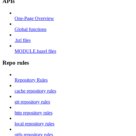
APIs
One-Page Overview
Global functions
.bzl files
MODULE.bazel files
Repo rules
Repository Rules
cache repository rules
git repository rules
http repository rules
local repository rules
utils repository rules