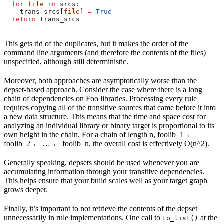
  for
 file
 in
 srcs:
    trans_srcs[
file
] 
=
 True
  return
 trans_srcs
This gets rid of the duplicates, but it makes the order of the
command line arguments (and therefore the contents of the files)
unspecified, although still deterministic.
Moreover, both approaches are asymptotically worse than the
depset-based approach. Consider the case where there is a long
chain of dependencies on Foo libraries. Processing every rule
requires copying all of the transitive sources that came before it into
a new data structure. This means that the time and space cost for
analyzing an individual library or binary target is proportional to its
own height in the chain. For a chain of length n, foolib_1 ←
foolib_2 ← … ← foolib_n, the overall cost is effectively O(n^2).
Generally speaking, depsets should be used whenever you are
accumulating information through your transitive dependencies.
This helps ensure that your build scales well as your target graph
grows deeper.
Finally, it’s important to not retrieve the contents of the depset
unnecessarily in rule implementations. One call to
at the
to_list()