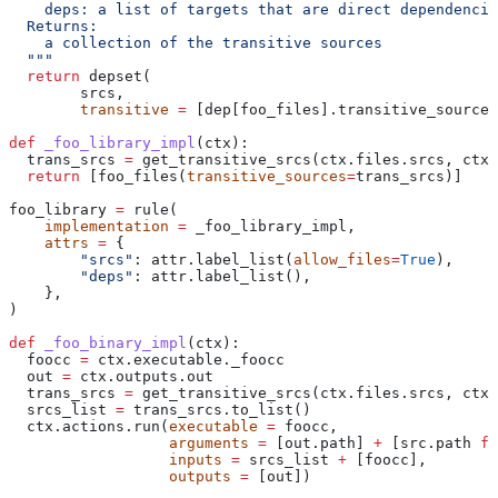
    deps: a list of targets that are direct dependencie
  Returns:
    a collection of the transitive sources
  """
  return
 depset(
        srcs,
        transitive
 =
 [dep[foo_files].transitive_sources
def
 _foo_library_impl
(
ctx
):
  trans_srcs 
=
 get_transitive_srcs(ctx.files.srcs, ctx.
  return
 [foo_files(
transitive_sources
=
trans_srcs)]
foo_library 
=
 rule(
    implementation
 =
 _foo_library_impl,
    attrs
 =
 {
        "srcs"
: attr.label_list(
allow_files
=
True
),
        "deps"
: attr.label_list(),
    },
)
def
 _foo_binary_impl
(
ctx
):
  foocc 
=
 ctx.executable._foocc
  out 
=
 ctx.outputs.out
  trans_srcs 
=
 get_transitive_srcs(ctx.files.srcs, ctx.
  srcs_list 
=
 trans_srcs.to_list()
  ctx.actions.run(
executable
 =
 foocc,
                  arguments
 =
 [out.path] 
+
 [src.path 
fo
                  inputs
 =
 srcs_list 
+
 [foocc],
                  outputs
 =
 [out])