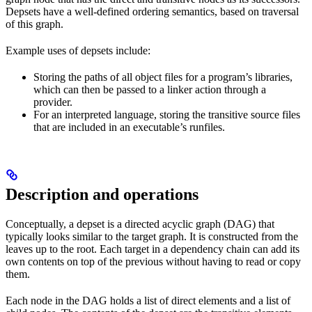
Depsets have a well-defined ordering semantics, based on traversal
of this graph.
Example uses of depsets include:
Storing the paths of all object files for a program’s libraries,
which can then be passed to a linker action through a
provider.
For an interpreted language, storing the transitive source files
that are included in an executable’s runfiles.
Description and operations
Conceptually, a depset is a directed acyclic graph (DAG) that
typically looks similar to the target graph. It is constructed from the
leaves up to the root. Each target in a dependency chain can add its
own contents on top of the previous without having to read or copy
them.
Each node in the DAG holds a list of direct elements and a list of