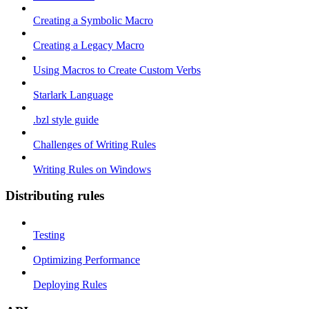
Creating a Symbolic Macro
Creating a Legacy Macro
Using Macros to Create Custom Verbs
Starlark Language
.bzl style guide
Challenges of Writing Rules
Writing Rules on Windows
Distributing rules
Testing
Optimizing Performance
Deploying Rules