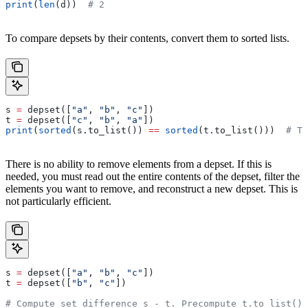
print
(
len
(d))  
# 2
To compare depsets by their contents, convert them to sorted lists.
s 
=
 depset([
"a"
, 
"b"
, 
"c"
])
t 
=
 depset([
"c"
, 
"b"
, 
"a"
])
print
(
sorted
(s.to_list()) 
==
 sorted
(t.to_list()))  
# Tr
There is no ability to remove elements from a depset. If this is
needed, you must read out the entire contents of the depset, filter the
elements you want to remove, and reconstruct a new depset. This is
not particularly efficient.
s 
=
 depset([
"a"
, 
"b"
, 
"c"
])
t 
=
 depset([
"b"
, 
"c"
])
# Compute set difference s - t. Precompute t.to_list() 