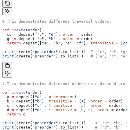
# This demonstrates different traversal orders.
def
 create
(
order
):
  cd 
=
 depset([
"c"
, 
"d"
], 
order
 =
 order)
  gh 
=
 depset([
"g"
, 
"h"
], 
order
 =
 order)
  return
 depset([
"a"
, 
"b"
, 
"e"
, 
"f"
], 
transitive
 =
 [cd,
print
(create(
"postorder"
).to_list())  
# ["c", "d", "g",
print
(create(
"preorder"
).to_list())   
# ["a", "b", "e",
# This demonstrates different orders on a diamond graph
def
 create
(
order
):
  a 
=
 depset([
"a"
], 
order
=
order)
  b 
=
 depset([
"b"
], 
transitive
 =
 [a], 
order
 =
 order)
  c 
=
 depset([
"c"
], 
transitive
 =
 [a], 
order
 =
 order)
  d 
=
 depset([
"d"
], 
transitive
 =
 [b, c], 
order
 =
 order)
  return
 d
print
(create(
"postorder"
).to_list())    
# ["a", "b", "
print
(create(
"preorder"
).to_list())     
# ["d", "b", "