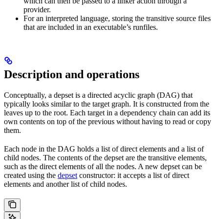
which can then be passed to a linker action through a
provider.
For an interpreted language, storing the transitive source files
that are included in an executable’s runfiles.
Description and operations
Conceptually, a depset is a directed acyclic graph (DAG) that
typically looks similar to the target graph. It is constructed from the
leaves up to the root. Each target in a dependency chain can add its
own contents on top of the previous without having to read or copy
them.
Each node in the DAG holds a list of direct elements and a list of
child nodes. The contents of the depset are the transitive elements,
such as the direct elements of all the nodes. A new depset can be
created using the
depset
constructor: it accepts a list of direct
elements and another list of child nodes.