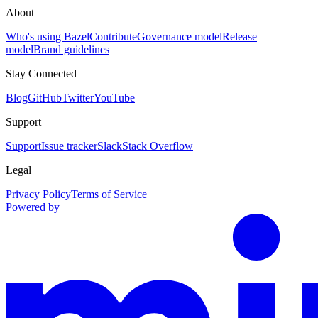
About
Who's using Bazel
Contribute
Governance model
Release
model
Brand guidelines
Stay Connected
Blog
GitHub
Twitter
YouTube
Support
Support
Issue tracker
Slack
Stack Overflow
Legal
Privacy Policy
Terms of Service
Powered by