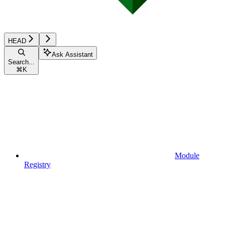
HEAD
Ask Assistant
Search...
⌘
K
Module
Registry