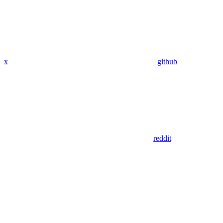
x
github
reddit