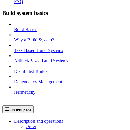
FAQ
Build system basics
Build Basics
Why a Build System?
Task-Based Build Systems
Artifact-Based Build Systems
Distributed Builds
Dependency Management
Hermeticity
On this page
Description and operations
Order