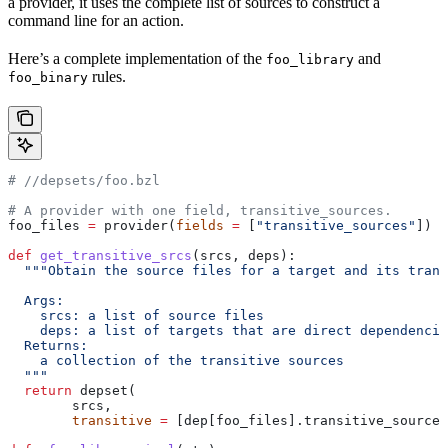
a provider, it uses the complete list of sources to construct a
command line for an action.
Here’s a complete implementation of the
and
foo_library
rules.
foo_binary
#
 //depsets/foo.bzl
# A provider with one field, transitive_sources.
foo_files 
=
 provider(
fields
 =
 [
"transitive_sources"
])
def
 get_transitive_srcs
(
srcs
, 
deps
):
  """Obtain the source files for a target and its trans
  Args:
    srcs: a list of source files
    deps: a list of targets that are direct dependencie
  Returns:
    a collection of the transitive sources
  """
  return
 depset(
        srcs,
        transitive
 =
 [dep[foo_files].transitive_sources