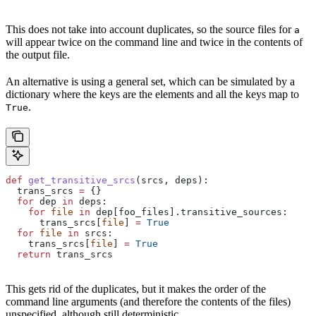
This does not take into account duplicates, so the source files for
a
will appear twice on the command line and twice in the contents of
the output file.
An alternative is using a general set, which can be simulated by a
dictionary where the keys are the elements and all the keys map to
.
True
def
 get_transitive_srcs
(
srcs
, 
deps
):
  trans_srcs 
=
 {}
  for
 dep 
in
 deps:
    for
 file
 in
 dep[foo_files].transitive_sources:
      trans_srcs[
file
] 
=
 True
  for
 file
 in
 srcs:
    trans_srcs[
file
] 
=
 True
  return
 trans_srcs
This gets rid of the duplicates, but it makes the order of the
command line arguments (and therefore the contents of the files)
unspecified, although still deterministic.