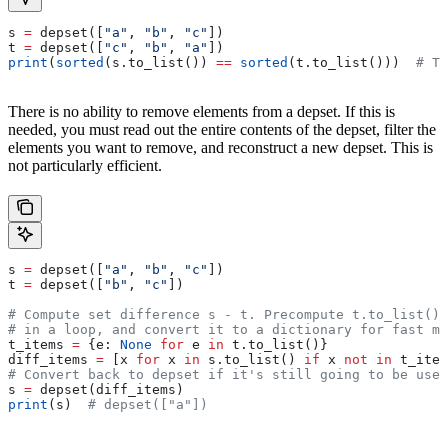
s 
=
 depset([
"a"
, 
"b"
, 
"c"
])
t 
=
 depset([
"c"
, 
"b"
, 
"a"
])
print
(
sorted
(s.to_list()) 
==
 sorted
(t.to_list()))  
# Tr
There is no ability to remove elements from a depset. If this is
needed, you must read out the entire contents of the depset, filter the
elements you want to remove, and reconstruct a new depset. This is
not particularly efficient.
s 
=
 depset([
"a"
, 
"b"
, 
"c"
])
t 
=
 depset([
"b"
, 
"c"
])
# Compute set difference s - t. Precompute t.to_list() 
# in a loop, and convert it to a dictionary for fast me
t_items 
=
 {e: 
None
 for
 e 
in
 t.to_list()}
diff_items 
=
 [x 
for
 x 
in
 s.to_list() 
if
 x 
not
 in
 t_item
# Convert back to depset if it's still going to be used
s 
=
 depset(diff_items)
print
(s)  
# depset(["a"])