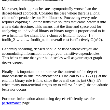
Moreover, both approaches are asymptotically worse than the
depset-based approach. Consider the case where there is a long
chain of dependencies on Foo libraries. Processing every rule
requires copying all of the transitive sources that came before it into
a new data structure. This means that the time and space cost for
analyzing an individual library or binary target is proportional to its
own height in the chain. For a chain of length n, foolib_1 ←
foolib_2 ← … ← foolib_n, the overall cost is effectively O(n^2).
Generally speaking, depsets should be used whenever you are
accumulating information through your transitive dependencies.
This helps ensure that your build scales well as your target graph
grows deeper.
Finally, it’s important to not retrieve the contents of the depset
unnecessarily in rule implementations. One call to
at the
to_list()
end in a binary rule is fine, since the overall cost is just O(n). It’s
when many non-terminal targets try to call
that quadratic
to_list()
behavior occurs.
For more information about using depsets efficiently, see the
performance
page.