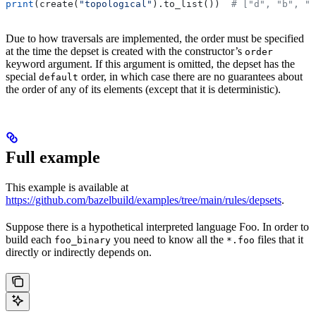
print
(create(
"topological"
).to_list())  
# ["d", "b", "
Due to how traversals are implemented, the order must be specified
at the time the depset is created with the constructor’s
order
keyword argument. If this argument is omitted, the depset has the
special
order, in which case there are no guarantees about
default
the order of any of its elements (except that it is deterministic).
Full example
This example is available at
https://github.com/bazelbuild/examples/tree/main/rules/depsets
.
Suppose there is a hypothetical interpreted language Foo. In order to
build each
you need to know all the
files that it
foo_binary
*.foo
directly or indirectly depends on.