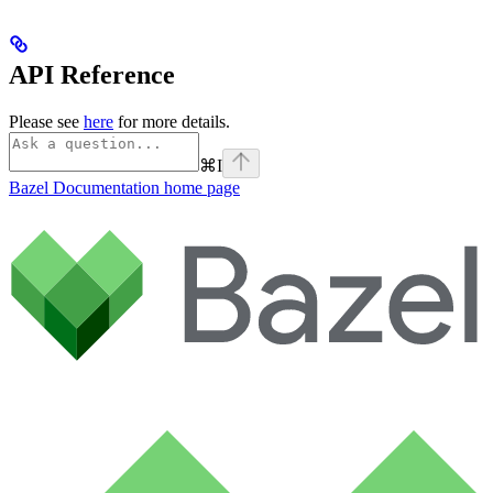
API Reference
Please see
here
for more details.
⌘
I
Bazel Documentation
home page