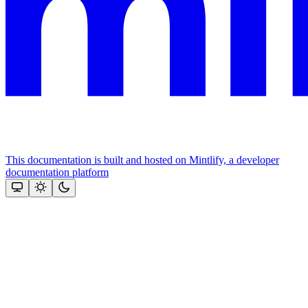
This documentation is built and hosted on Mintlify, a developer
documentation platform
Assistant
Responses
are
generated
using