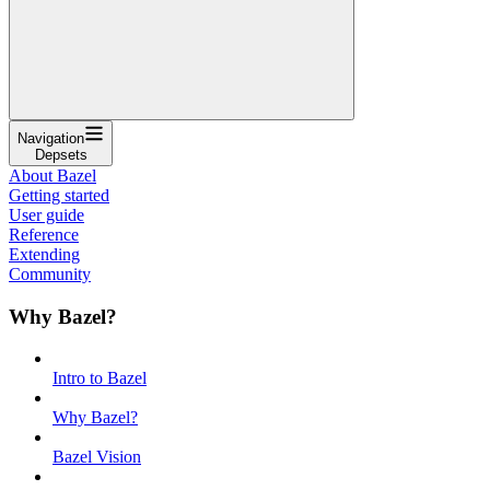
Navigation
Depsets
About Bazel
Getting started
User guide
Reference
Extending
Community
Why Bazel?
Intro to Bazel
Why Bazel?
Bazel Vision