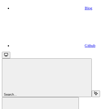
Blog
Github
Search...