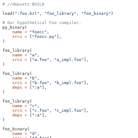
#
 //depsets:BUILD
load(
":foo.bzl"
, 
"foo_library"
, 
"foo_binary"
)
# Our hypothetical Foo compiler.
py_binary(
    name
 =
 "foocc"
,
    srcs
 =
 [
"foocc.py"
],
)
foo_library(
    name
 =
 "a"
,
    srcs
 =
 [
"a.foo"
, 
"a_impl.foo"
],
)
foo_library(
    name
 =
 "b"
,
    srcs
 =
 [
"b.foo"
, 
"b_impl.foo"
],
    deps
 =
 [
":a"
],
)
foo_library(
    name
 =
 "c"
,
    srcs
 =
 [
"c.foo"
, 
"c_impl.foo"
],
    deps
 =
 [
":a"
],
)
foo_binary(
    name
 =
 "d"
,