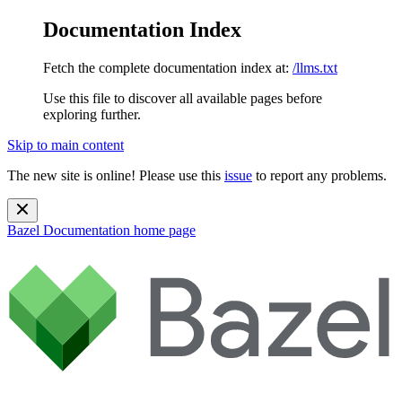
Documentation Index
Fetch the complete documentation index at:
/llms.txt
Use this file to discover all available pages before
exploring further.
Skip to main content
The new site is online! Please use this
issue
to report any problems.
Bazel Documentation
home page