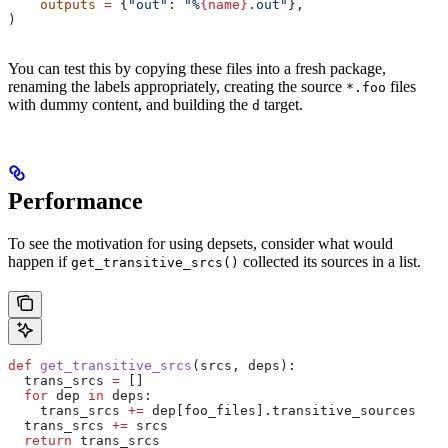
    outputs
 =
 {
"out"
: 
"%
{name}
.out"
},
)
You can test this by copying these files into a fresh package,
renaming the labels appropriately, creating the source
files
*.foo
with dummy content, and building the
target.
d
Performance
To see the motivation for using depsets, consider what would
happen if
collected its sources in a list.
get_transitive_srcs()
def
 get_transitive_srcs
(
srcs
, 
deps
):
  trans_srcs 
=
 []
  for
 dep 
in
 deps:
    trans_srcs 
+=
 dep[foo_files].transitive_sources
  trans_srcs 
+=
 srcs
  return
 trans_srcs