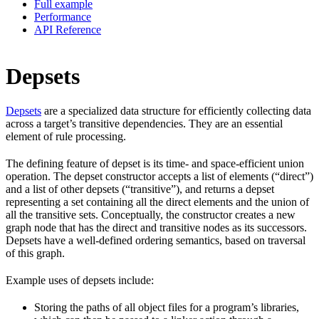
Full example
Performance
API Reference
Depsets
Depsets
are a specialized data structure for efficiently collecting data
across a target’s transitive dependencies. They are an essential
element of rule processing.
The defining feature of depset is its time- and space-efficient union
operation. The depset constructor accepts a list of elements (“direct”)
and a list of other depsets (“transitive”), and returns a depset
representing a set containing all the direct elements and the union of
all the transitive sets. Conceptually, the constructor creates a new
graph node that has the direct and transitive nodes as its successors.
Depsets have a well-defined ordering semantics, based on traversal
of this graph.
Example uses of depsets include:
Storing the paths of all object files for a program’s libraries,