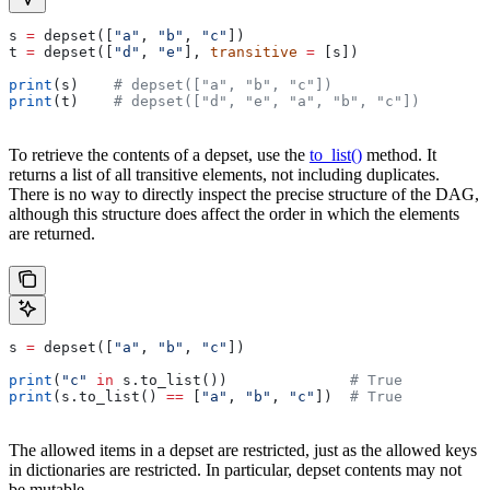
s 
=
 depset([
"a"
, 
"b"
, 
"c"
])
t 
=
 depset([
"d"
, 
"e"
], 
transitive
 =
 [s])
print
(s)    
# depset(["a", "b", "c"])
print
(t)    
# depset(["d", "e", "a", "b", "c"])
To retrieve the contents of a depset, use the
to_list()
method. It
returns a list of all transitive elements, not including duplicates.
There is no way to directly inspect the precise structure of the DAG,
although this structure does affect the order in which the elements
are returned.
s 
=
 depset([
"a"
, 
"b"
, 
"c"
])
print
(
"c"
 in
 s.to_list())              
# True
print
(s.to_list() 
==
 [
"a"
, 
"b"
, 
"c"
])  
# True
The allowed items in a depset are restricted, just as the allowed keys
in dictionaries are restricted. In particular, depset contents may not
be mutable.