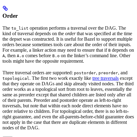
Order
The
operation performs a traversal over the DAG. The
to_list
kind of traversal depends on the
order
that was specified at the time
the depset was constructed. It is useful for Bazel to support multiple
orders because sometimes tools care about the order of their inputs.
For example, a linker action may need to ensure that if
depends on
B
, then
comes before
on the linker’s command line. Other
A
A.o
B.o
tools might have the opposite requirement.
Three traversal orders are supported:
,
, and
postorder
preorder
. The first two work exactly like
tree traversals
except
topological
that they operate on DAGs and skip already visited nodes. The third
order works as a topological sort from root to leaves, essentially the
same as preorder except that shared children are listed only after all
of their parents. Preorder and postorder operate as left-to-right
traversals, but note that within each node direct elements have no
order relative to children. For topological order, there is no left-to-
right guarantee, and even the all-parents-before-child guarantee does
not apply in the case that there are duplicate elements in different
nodes of the DAG.