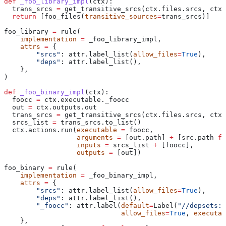
def
 _foo_library_impl
(
ctx
):
  trans_srcs 
=
 get_transitive_srcs(ctx.files.srcs, ctx.
  return
 [foo_files(
transitive_sources
=
trans_srcs)]
foo_library 
=
 rule(
    implementation
 =
 _foo_library_impl,
    attrs
 =
 {
        "srcs"
: attr.label_list(
allow_files
=
True
),
        "deps"
: attr.label_list(),
    },
)
def
 _foo_binary_impl
(
ctx
):
  foocc 
=
 ctx.executable._foocc
  out 
=
 ctx.outputs.out
  trans_srcs 
=
 get_transitive_srcs(ctx.files.srcs, ctx.
  srcs_list 
=
 trans_srcs.to_list()
  ctx.actions.run(
executable
 =
 foocc,
                  arguments
 =
 [out.path] 
+
 [src.path 
fo
                  inputs
 =
 srcs_list 
+
 [foocc],
                  outputs
 =
 [out])
foo_binary 
=
 rule(
    implementation
 =
 _foo_binary_impl,
    attrs
 =
 {
        "srcs"
: attr.label_list(
allow_files
=
True
),
        "deps"
: attr.label_list(),
        "_foocc"
: attr.label(
default
=
Label(
"//depsets:f
                             allow_files
=
True
, 
executab
    },