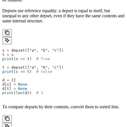
Depsets use reference equality: a depset is equal to itself, but
unequal to any other depset, even if they have the same contents and
same internal structure.
s 
=
 depset([
"a"
, 
"b"
, 
"c"
])
t 
=
 s
print
(s 
==
 t)  
# True
t 
=
 depset([
"a"
, 
"b"
, 
"c"
])
print
(s 
==
 t)  
# False
d 
=
 {}
d[s] 
=
 None
d[t] 
=
 None
print
(
len
(d))  
# 2
To compare depsets by their contents, convert them to sorted lists.