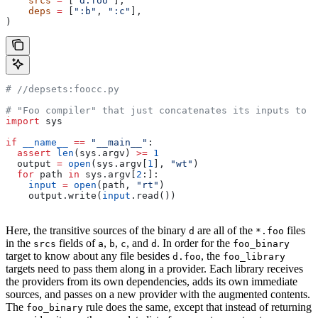
    srcs
 =
 [
"d.foo"
],
    deps
 =
 [
":b"
, 
":c"
],
)
#
 //depsets:foocc.py
# "Foo compiler" that just concatenates its inputs to f
import
 sys
if
 __name__
 ==
 "__main__"
:
  assert
 len
(sys.argv) 
>=
 1
  output 
=
 open
(sys.argv[
1
], 
"wt"
)
  for
 path 
in
 sys.argv[
2
:]:
    input
 =
 open
(path, 
"rt"
)
    output.write(
input
.read())
Here, the transitive sources of the binary
are all of the
files
d
*.foo
in the
fields of
,
,
, and
. In order for the
srcs
a
b
c
d
foo_binary
target to know about any file besides
, the
d.foo
foo_library
targets need to pass them along in a provider. Each library receives
the providers from its own dependencies, adds its own immediate
sources, and passes on a new provider with the augmented contents.
The
rule does the same, except that instead of returning
foo_binary