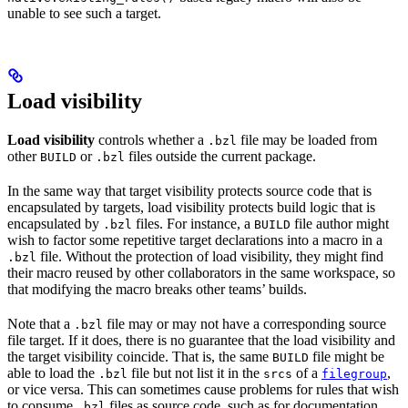
unable to see such a target.
Load visibility
Load visibility
controls whether a
file may be loaded from
.bzl
other
or
files outside the current package.
BUILD
.bzl
In the same way that target visibility protects source code that is
encapsulated by targets, load visibility protects build logic that is
encapsulated by
files. For instance, a
file author might
.bzl
BUILD
wish to factor some repetitive target declarations into a macro in a
file. Without the protection of load visibility, they might find
.bzl
their macro reused by other collaborators in the same workspace, so
that modifying the macro breaks other teams’ builds.
Note that a
file may or may not have a corresponding source
.bzl
file target. If it does, there is no guarantee that the load visibility and
the target visibility coincide. That is, the same
file might be
BUILD
able to load the
file but not list it in the
of a
,
.bzl
srcs
filegroup
or vice versa. This can sometimes cause problems for rules that wish
to consume
files as source code, such as for documentation
.bzl