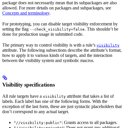
package does not necessarily mean that its subpackages are also
allowed. For more details on packages and subpackages, see
Concepts and terminology
.
For prototyping, you can disable target visibility enforcement by
setting the flag
. This shouldn’t be
--check_visibility=false
done for production usage in submitted code.
The primary way to control visibility is with a rule’s
visibility
attribute. The following subsections describe the attribute’s format,
how to apply it to various kinds of targets, and the interaction
between the visibility system and symbolic macros.
Visibility specifications
All rule targets have a
attribute that takes a list of
visibility
labels. Each label has one of the following forms. With the
exception of the last form, these are just syntactic placeholders that
don’t correspond to any actual target.
: Grants access to all packages.
"//visibility:public"
: Does not grant any additional
"//visibility:private"