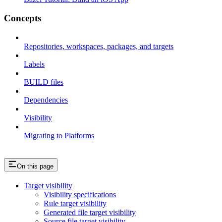
Concepts
Repositories, workspaces, packages, and targets
Labels
BUILD files
Dependencies
Visibility
Migrating to Platforms
On this page
Target visibility
Visibility specifications
Rule target visibility
Generated file target visibility
Source file target visibility