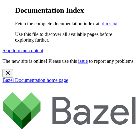
Documentation Index
Fetch the complete documentation index at:
/llms.txt
Use this file to discover all available pages before
exploring further.
Skip to main content
The new site is online! Please use this
issue
to report any problems.
Bazel Documentation
home page