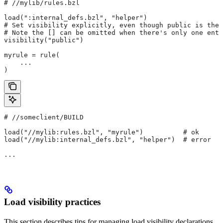
#
 //mylib/rules.bzl
load(":internal_defs.bzl", "helper")
# Set visibility explicitly, even though public is the 
# Note the [] can be omitted when there's only one entr
visibility("public")
myrule = rule(
    ...
)
#
 //someclient/BUILD
load("//mylib:rules.bzl", "myrule")          # ok
load("//mylib:internal_defs.bzl", "helper")  # error
...
Load visibility practices
This section describes tips for managing load visibility declarations.