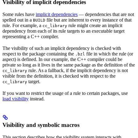
Visibility of implicit dependencies
Some rules have
implicit dependencies
— dependencies that are not
spelled out in a
file but are inherent to every instance of that
BUILD
rule. For example, a
rule might create an implicit
cc_library
dependency from each of its rule targets to an executable target
representing a C++ compiler.
The visibility of such an implicit dependency is checked with
respect to the package containing the
file in which the rule (or
.bzl
aspect) is defined. In our example, the C++ compiler could be
private so long as it lives in the same package as the definition of the
rule. As a fallback, if the implicit dependency is not
cc_library
visible from the definition, it is checked with respect to the
target.
cc_library
If you want to restrict the usage of a rule to certain packages, use
load visibility
instead.
Visibility and symbolic macros
This section describes how the visibility system interacts with