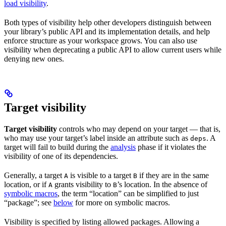
load visibility
.
Both types of visibility help other developers distinguish between
your library’s public API and its implementation details, and help
enforce structure as your workspace grows. You can also use
visibility when deprecating a public API to allow current users while
denying new ones.
Target visibility
Target visibility
controls who may depend on your target — that is,
who may use your target’s label inside an attribute such as
. A
deps
target will fail to build during the
analysis
phase if it violates the
visibility of one of its dependencies.
Generally, a target
is visible to a target
if they are in the same
A
B
location, or if
grants visibility to
’s location. In the absence of
A
B
symbolic macros
, the term “location” can be simplified to just
“package”; see
below
for more on symbolic macros.
Visibility is specified by listing allowed packages. Allowing a