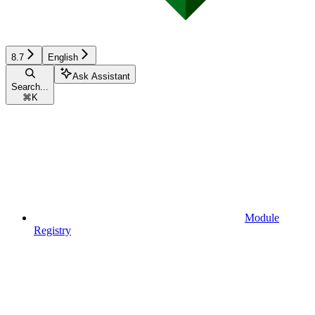
8.7
English
Ask Assistant
Search...
⌘
K
Module
Registry