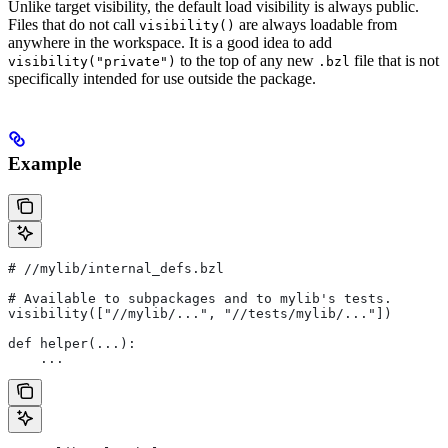
Unlike target visibility, the default load visibility is always public.
Files that do not call
are always loadable from
visibility()
anywhere in the workspace. It is a good idea to add
to the top of any new
file that is not
visibility("private")
.bzl
specifically intended for use outside the package.
Example
#
 //mylib/internal_defs.bzl
# Available to subpackages and to mylib's tests.
visibility(["//mylib/...", "//tests/mylib/..."])
def helper(...):
    ...