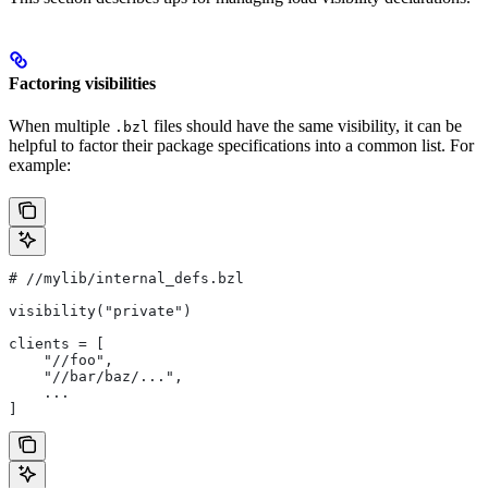
Factoring visibilities
When multiple
files should have the same visibility, it can be
.bzl
helpful to factor their package specifications into a common list. For
example:
#
 //mylib/internal_defs.bzl
visibility("private")
clients = [
    "//foo",
    "//bar/baz/...",
    ...
]