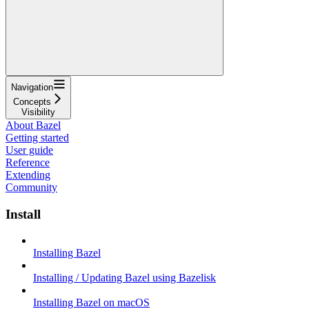
Navigation
Concepts
Visibility
About Bazel
Getting started
User guide
Reference
Extending
Community
Install
Installing Bazel
Installing / Updating Bazel using Bazelisk
Installing Bazel on macOS