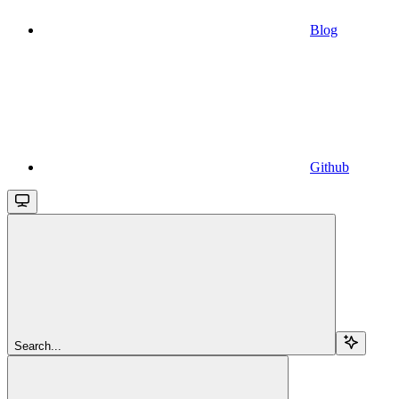
Blog
Github
Search...