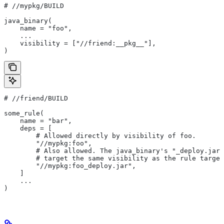
#
 //mypkg/BUILD
java_binary(
    name = "foo",
    ...
    visibility = ["//friend:__pkg__"],
)
#
 //friend/BUILD
some_rule(
    name = "bar",
    deps = [
        # Allowed directly by visibility of foo.
        "//mypkg:foo",
        # Also allowed. The java_binary's "_deploy.jar"
        # target the same visibility as the rule target
        "//mypkg:foo_deploy.jar",
    ]
    ...
)