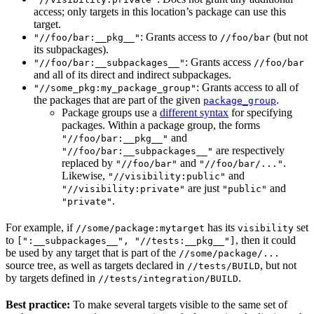
access; only targets in this location’s package can use this
target.
: Grants access to
(but not
"//foo/bar:__pkg__"
//foo/bar
its subpackages).
: Grants access
"//foo/bar:__subpackages__"
//foo/bar
and all of its direct and indirect subpackages.
: Grants access to all of
"//some_pkg:my_package_group"
the packages that are part of the given
.
package_group
Package groups use a
different syntax
for specifying
packages. Within a package group, the forms
and
"//foo/bar:__pkg__"
are respectively
"//foo/bar:__subpackages__"
replaced by
and
.
"//foo/bar"
"//foo/bar/..."
Likewise,
and
"//visibility:public"
are just
and
"//visibility:private"
"public"
.
"private"
For example, if
has its
set
//some/package:mytarget
visibility
to
, then it could
[":__subpackages__", "//tests:__pkg__"]
be used by any target that is part of the
//some/package/...
source tree, as well as targets declared in
, but not
//tests/BUILD
by targets defined in
.
//tests/integration/BUILD
Best practice:
To make several targets visible to the same set of