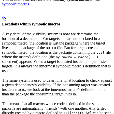
symbolic macros
.
Locations within symbolic macros
A key detail of the visibility system is how we determine the
location of a declaration. For targets that are not declared in a
symbolic macro, the location is just the package where the target
lives — the package of the
file. But for targets created in a
BUILD
symbolic macro, the location is the package containing the
file
.bzl
where the macro’s definition (the
my_macro = macro(...)
statement) appears. When a target is created inside multiple nested
targets, it is always the innermost symbolic macro’s definition that is
used.
The same system is used to determine what location to check against
a given dependency’s visibility. If the consuming target was created
inside a macro, we look at the innermost macro’s definition rather
than the package the consuming target lives in.
This means that all macros whose code is defined in the same
package are automatically “friends” with one another. Any target
directly created by a macro defined in
can be seen
//lib:defs.bzl