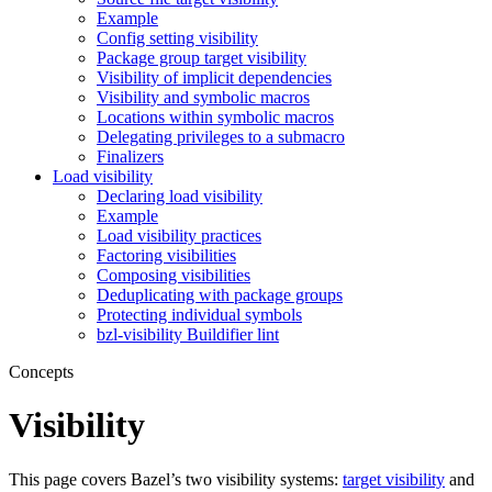
Example
Config setting visibility
Package group target visibility
Visibility of implicit dependencies
Visibility and symbolic macros
Locations within symbolic macros
Delegating privileges to a submacro
Finalizers
Load visibility
Declaring load visibility
Example
Load visibility practices
Factoring visibilities
Composing visibilities
Deduplicating with package groups
Protecting individual symbols
bzl-visibility Buildifier lint
Concepts
Visibility
This page covers Bazel’s two visibility systems:
target visibility
and