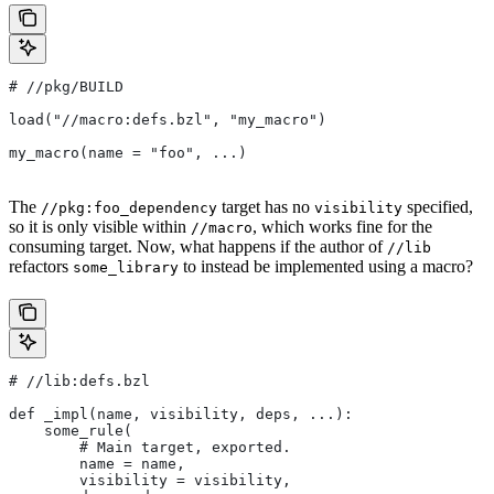
#
 //pkg/BUILD
load("//macro:defs.bzl", "my_macro")
my_macro(name = "foo", ...)
The
target has no
specified,
//pkg:foo_dependency
visibility
so it is only visible within
, which works fine for the
//macro
consuming target. Now, what happens if the author of
//lib
refactors
to instead be implemented using a macro?
some_library
#
 //lib:defs.bzl
def _impl(name, visibility, deps, ...):
    some_rule(
        # Main target, exported.
        name = name,
        visibility = visibility,