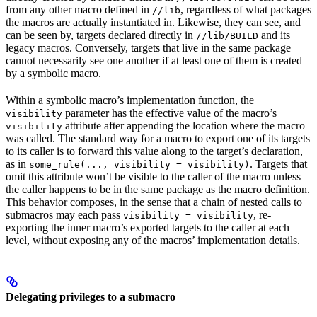
from any other macro defined in
, regardless of what packages
//lib
the macros are actually instantiated in. Likewise, they can see, and
can be seen by, targets declared directly in
and its
//lib/BUILD
legacy macros. Conversely, targets that live in the same package
cannot necessarily see one another if at least one of them is created
by a symbolic macro.
Within a symbolic macro’s implementation function, the
parameter has the effective value of the macro’s
visibility
attribute after appending the location where the macro
visibility
was called. The standard way for a macro to export one of its targets
to its caller is to forward this value along to the target’s declaration,
as in
. Targets that
some_rule(..., visibility = visibility)
omit this attribute won’t be visible to the caller of the macro unless
the caller happens to be in the same package as the macro definition.
This behavior composes, in the sense that a chain of nested calls to
submacros may each pass
, re-
visibility = visibility
exporting the inner macro’s exported targets to the caller at each
level, without exposing any of the macros’ implementation details.
Delegating privileges to a submacro