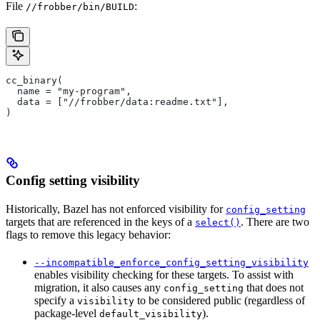
File
:
//frobber/bin/BUILD
cc_binary(
  name = "my-program",
  data = ["//frobber/data:readme.txt"],
)
Config setting visibility
Historically, Bazel has not enforced visibility for
config_setting
targets that are referenced in the keys of a
. There are two
select()
flags to remove this legacy behavior:
--incompatible_enforce_config_setting_visibility
enables visibility checking for these targets. To assist with
migration, it also causes any
that does not
config_setting
specify a
to be considered public (regardless of
visibility
package-level
).
default_visibility