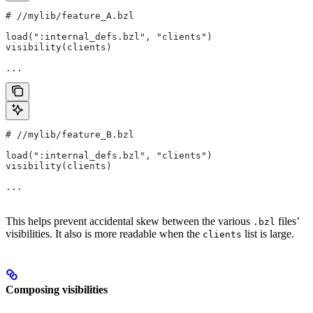
#
 //mylib/feature_A.bzl
load(":internal_defs.bzl", "clients")
visibility(clients)
...
#
 //mylib/feature_B.bzl
load(":internal_defs.bzl", "clients")
visibility(clients)
...
This helps prevent accidental skew between the various
files’
.bzl
visibilities. It also is more readable when the
list is large.
clients
Composing visibilities