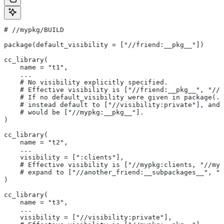
#
 //mypkg/BUILD
package(default_visibility = ["//friend:__pkg__"])
cc_library(
    name = "t1",
    ...
    # No visibility explicitly specified.
    # Effective visibility is ["//friend:__pkg__", "//m
    # If no default_visibility were given in package(..
    # instead default to ["//visibility:private"], and 
    # would be ["//mypkg:__pkg__"].
)
cc_library(
    name = "t2",
    ...
    visibility = [":clients"],
    # Effective visibility is ["//mypkg:clients, "//myp
    # expand to ["//another_friend:__subpackages__", "/
)
cc_library(
    name = "t3",
    ...
    visibility = ["//visibility:private"],