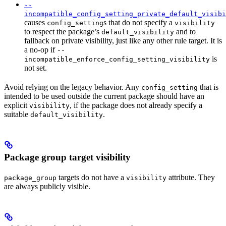
--
incompatible_config_setting_private_default_visibi
causes
s that do not specify a
config_setting
visibility
to respect the package’s
and to
default_visibility
fallback on private visibility, just like any other rule target. It is
a no-op if
--
is
incompatible_enforce_config_setting_visibility
not set.
Avoid relying on the legacy behavior. Any
that is
config_setting
intended to be used outside the current package should have an
explicit
, if the package does not already specify a
visibility
suitable
.
default_visibility
Package group target visibility
targets do not have a
attribute. They
package_group
visibility
are always publicly visible.