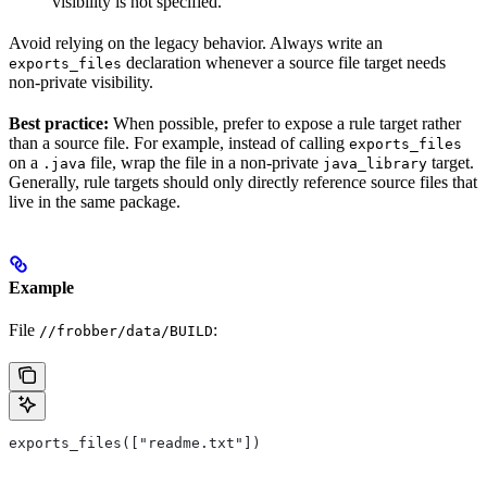
visibility is not specified.
Avoid relying on the legacy behavior. Always write an
declaration whenever a source file target needs
exports_files
non-private visibility.
Best practice:
When possible, prefer to expose a rule target rather
than a source file. For example, instead of calling
exports_files
on a
file, wrap the file in a non-private
target.
.java
java_library
Generally, rule targets should only directly reference source files that
live in the same package.
Example
File
:
//frobber/data/BUILD
exports_files(["readme.txt"])