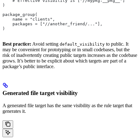
    # Effective visibility is ["//mypkg:__pkg__"]
)
package_group(
    name = "clients",
    packages = ["//another_friend/..."],
)
Best practice:
Avoid setting
to public. It
default_visibility
may be convenient for prototyping or in small codebases, but the
risk of inadvertently creating public targets increases as the codebase
grows. It’s better to be explicit about which targets are part of a
package’s public interface.
Generated file target visibility
A generated file target has the same visibility as the rule target that
generates it.