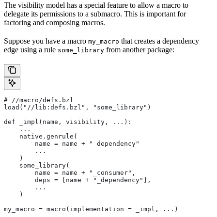
The visibility model has a special feature to allow a macro to
delegate its permissions to a submacro. This is important for
factoring and composing macros.
Suppose you have a macro
that creates a dependency
my_macro
edge using a rule
from another package:
some_library
#
 //macro/defs.bzl
load("//lib:defs.bzl", "some_library")
def _impl(name, visibility, ...):
    ...
    native.genrule(
        name = name + "_dependency"
        ...
    )
    some_library(
        name = name + "_consumer",
        deps = [name + "_dependency"],
        ...
    )
my_macro = macro(implementation = _impl, ...)