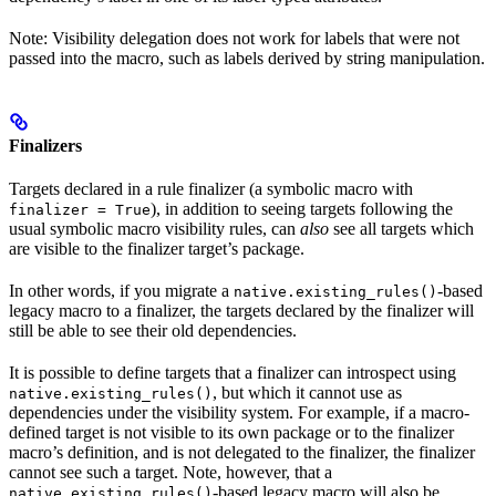
Note: Visibility delegation does not work for labels that were not
passed into the macro, such as labels derived by string manipulation.
Finalizers
Targets declared in a rule finalizer (a symbolic macro with
), in addition to seeing targets following the
finalizer = True
usual symbolic macro visibility rules, can
also
see all targets which
are visible to the finalizer target’s package.
In other words, if you migrate a
-based
native.existing_rules()
legacy macro to a finalizer, the targets declared by the finalizer will
still be able to see their old dependencies.
It is possible to define targets that a finalizer can introspect using
, but which it cannot use as
native.existing_rules()
dependencies under the visibility system. For example, if a macro-
defined target is not visible to its own package or to the finalizer
macro’s definition, and is not delegated to the finalizer, the finalizer
cannot see such a target. Note, however, that a
-based legacy macro will also be
native.existing_rules()