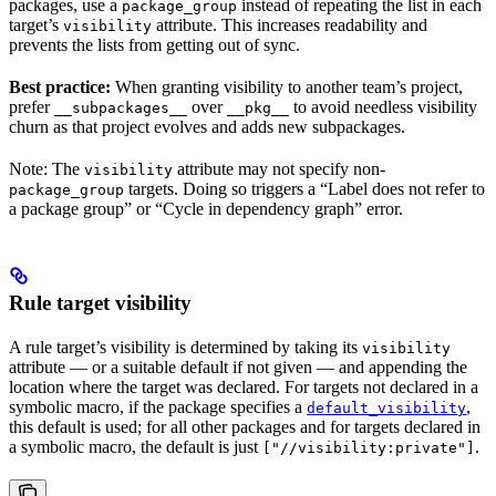
packages, use a
instead of repeating the list in each
package_group
target’s
attribute. This increases readability and
visibility
prevents the lists from getting out of sync.
Best practice:
When granting visibility to another team’s project,
prefer
over
to avoid needless visibility
__subpackages__
__pkg__
churn as that project evolves and adds new subpackages.
Note: The
attribute may not specify non-
visibility
targets. Doing so triggers a “Label does not refer to
package_group
a package group” or “Cycle in dependency graph” error.
Rule target visibility
A rule target’s visibility is determined by taking its
visibility
attribute — or a suitable default if not given — and appending the
location where the target was declared. For targets not declared in a
symbolic macro, if the package specifies a
,
default_visibility
this default is used; for all other packages and for targets declared in
a symbolic macro, the default is just
.
["//visibility:private"]