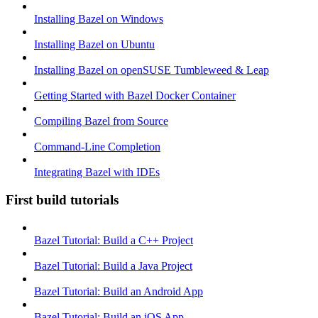
Installing Bazel on Windows
Installing Bazel on Ubuntu
Installing Bazel on openSUSE Tumbleweed & Leap
Getting Started with Bazel Docker Container
Compiling Bazel from Source
Command-Line Completion
Integrating Bazel with IDEs
First build tutorials
Bazel Tutorial: Build a C++ Project
Bazel Tutorial: Build a Java Project
Bazel Tutorial: Build an Android App
Bazel Tutorial: Build an iOS App