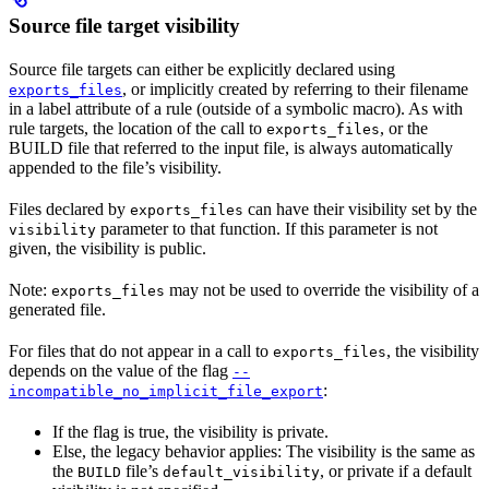
Source file target visibility
Source file targets can either be explicitly declared using
, or implicitly created by referring to their filename
exports_files
in a label attribute of a rule (outside of a symbolic macro). As with
rule targets, the location of the call to
, or the
exports_files
BUILD file that referred to the input file, is always automatically
appended to the file’s visibility.
Files declared by
can have their visibility set by the
exports_files
parameter to that function. If this parameter is not
visibility
given, the visibility is public.
Note:
may not be used to override the visibility of a
exports_files
generated file.
For files that do not appear in a call to
, the visibility
exports_files
depends on the value of the flag
--
:
incompatible_no_implicit_file_export
If the flag is true, the visibility is private.
Else, the legacy behavior applies: The visibility is the same as
the
file’s
, or private if a default
BUILD
default_visibility