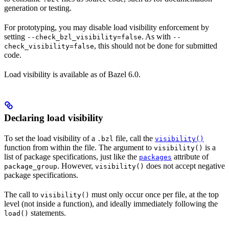
generation or testing.
For prototyping, you may disable load visibility enforcement by
setting
. As with
--check_bzl_visibility=false
--
, this should not be done for submitted
check_visibility=false
code.
Load visibility is available as of Bazel 6.0.
Declaring load visibility
To set the load visibility of a
file, call the
.bzl
visibility()
function from within the file. The argument to
is a
visibility()
list of package specifications, just like the
attribute of
packages
. However,
does not accept negative
package_group
visibility()
package specifications.
The call to
must only occur once per file, at the top
visibility()
level (not inside a function), and ideally immediately following the
statements.
load()