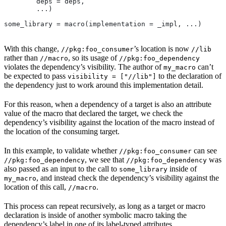
        deps = deps,
        ...)
some_library = macro(implementation = _impl, ...)
With this change,
’s location is now
//pkg:foo_consumer
//lib
rather than
, so its usage of
//macro
//pkg:foo_dependency
violates the dependency’s visibility. The author of
can’t
my_macro
be expected to pass
to the declaration of
visibility = ["//lib"]
the dependency just to work around this implementation detail.
For this reason, when a dependency of a target is also an attribute
value of the macro that declared the target, we check the
dependency’s visibility against the location of the macro instead of
the location of the consuming target.
In this example, to validate whether
can see
//pkg:foo_consumer
, we see that
was
//pkg:foo_dependency
//pkg:foo_dependency
also passed as an input to the call to
inside of
some_library
, and instead check the dependency’s visibility against the
my_macro
location of this call,
.
//macro
This process can repeat recursively, as long as a target or macro
declaration is inside of another symbolic macro taking the
dependency’s label in one of its label-typed attributes.