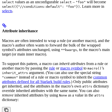
values as an unconfigurable
–
will become
select
select
"foo"
. Learn more in
select({"//conditions:default": "foo"})
selects
.
Attribute inheritance
Macros are often intended to wrap a rule (or another macro), and the
macro’s author often wants to forward the bulk of the wrapped
symbol’s attributes unchanged, using
, to the macro’s main
**kwargs
target (or main inner macro).
To support this pattern, a macro can
inherit attributes
from a rule or
another macro by passing the
rule
or
macro symbol
to
’s
macro()
argument. (You can also use the special string
inherit_attrs
instead of a rule or macro symbol to inherit the
common
"common"
attributes defined for all Starlark build rules
.) Only public attributes
get inherited, and the attributes in the macro’s own
dictionary
attrs
override inherited attributes with the same name. You can also
remove
inherited attributes by using
as a value in the
None
attrs
dictionary: