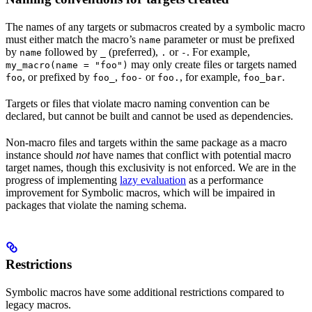
The names of any targets or submacros created by a symbolic macro
must either match the macro’s
parameter or must be prefixed
name
by
followed by
(preferred),
or
. For example,
name
_
.
-
may only create files or targets named
my_macro(name = "foo")
, or prefixed by
,
or
, for example,
.
foo
foo_
foo-
foo.
foo_bar
Targets or files that violate macro naming convention can be
declared, but cannot be built and cannot be used as dependencies.
Non-macro files and targets within the same package as a macro
instance should
not
have names that conflict with potential macro
target names, though this exclusivity is not enforced. We are in the
progress of implementing
lazy evaluation
as a performance
improvement for Symbolic macros, which will be impaired in
packages that violate the naming schema.
Restrictions
Symbolic macros have some additional restrictions compared to
legacy macros.