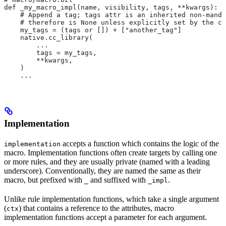
def _my_macro_impl(name, visibility, tags, **kwargs):
    # Append a tag; tags attr is an inherited non-manda
    # therefore is None unless explicitly set by the ca
    my_tags = (tags or []) + ["another_tag"]
    native.cc_library(
        ...
        tags = my_tags,
        **kwargs,
    )
    ...
Implementation
accepts a function which contains the logic of the
implementation
macro. Implementation functions often create targets by calling one
or more rules, and they are usually private (named with a leading
underscore). Conventionally, they are named the same as their
macro, but prefixed with
and suffixed with
.
_
_impl
Unlike rule implementation functions, which take a single argument
(
) that contains a reference to the attributes, macro
ctx
implementation functions accept a parameter for each argument.