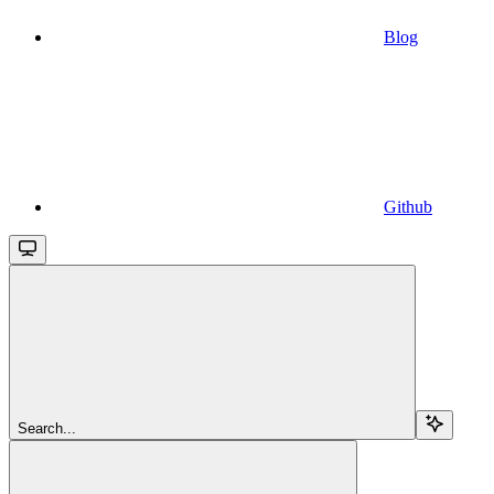
Blog
Github
Search...