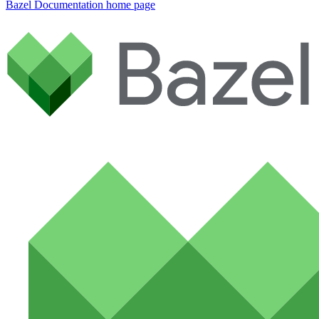
Bazel Documentation
home page