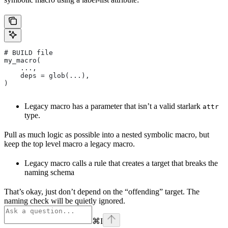
# BUILD file
my_macro(
    ...,
    deps = glob(...),
)
Legacy macro has a parameter that isn’t a valid starlark
attr
type.
Pull as much logic as possible into a nested symbolic macro, but
keep the top level macro a legacy macro.
Legacy macro calls a rule that creates a target that breaks the
naming schema
That’s okay, just don’t depend on the “offending” target. The
naming check will be quietly ignored.
⌘
I