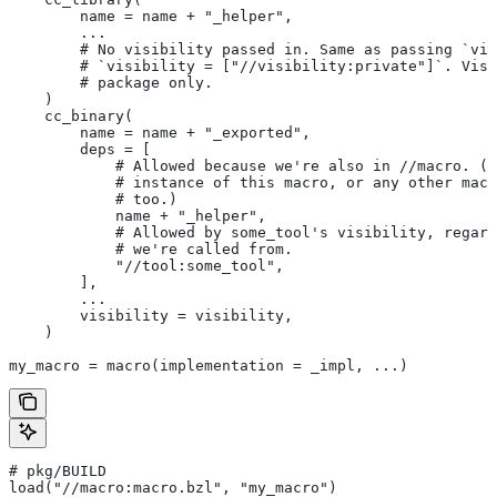
        name = name + "_helper",
        ...
        # No visibility passed in. Same as passing `vis
        # `visibility = ["//visibility:private"]`. Visi
        # package only.
    )
    cc_binary(
        name = name + "_exported",
        deps = [
            # Allowed because we're also in
 //macro. (T
            # instance of this macro, or any other macr
            # too.)
            name + "_helper",
            # Allowed by some_tool's visibility, regard
            # we're called from.
            "//tool:some_tool",
        ],
        ...
        visibility = visibility,
    )
my_macro = macro(implementation = _impl, ...)
# pkg/BUILD
load("//macro:macro.bzl", "my_macro")