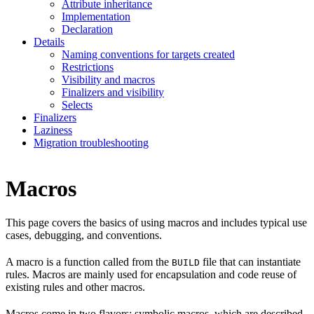
Attribute inheritance
Implementation
Declaration
Details
Naming conventions for targets created
Restrictions
Visibility and macros
Finalizers and visibility
Selects
Finalizers
Laziness
Migration troubleshooting
Macros
This page covers the basics of using macros and includes typical use
cases, debugging, and conventions.
A macro is a function called from the
file that can instantiate
BUILD
rules. Macros are mainly used for encapsulation and code reuse of
existing rules and other macros.
Macros come in two flavors: symbolic macros, which are described