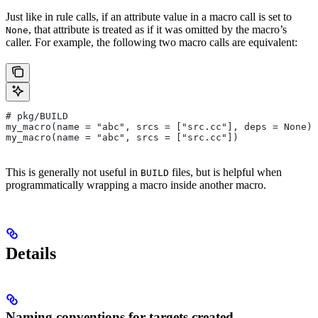
Just like in rule calls, if an attribute value in a macro call is set to
, that attribute is treated as if it was omitted by the macro’s
None
caller. For example, the following two macro calls are equivalent:
# pkg/BUILD
my_macro(name = "abc", srcs = ["src.cc"], deps = None)
my_macro(name = "abc", srcs = ["src.cc"])
This is generally not useful in
files, but is helpful when
BUILD
programmatically wrapping a macro inside another macro.
Details
Naming conventions for targets created