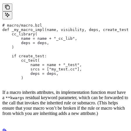
# macro/macro.bzl
def _my_macro_impl(name, visibility, deps, create_test)
    cc_library(
        name = name + "_cc_lib",
        deps = deps,
    )
    if create_test:
        cc_test(
            name = name + "_test",
            srcs = ["my_test.cc"],
            deps = deps,
        )
If a macro inherits attributes, its implementation function
must
have
a
residual keyword parameter, which can be forwarded to
**kwargs
the call that invokes the inherited rule or submacro. (This helps
ensure that your macro won’t be broken if the rule or macro which
from which you are inheriting adds a new attribute.)