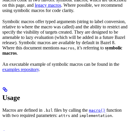
on this page, and
legacy macros
. Where possible, we recommend
using symbolic macros for code clarity.
Symbolic macros offer typed arguments (string to label conversion,
relative to where the macro was called) and the ability to restrict and
specify the visibility of targets created. They are designed to be
amenable to lazy evaluation (which will be added in a future Bazel
release). Symbolic macros are available by default in Bazel 8.
Where this document mentions
, it’s referring to
symbolic
macros
macros
.
An executable example of symbolic macros can be found in the
examples repository
.
Usage
Macros are defined in
files by calling the
function
.bzl
macro()
with two required parameters:
and
.
attrs
implementation