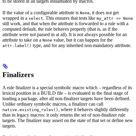
to be stored in all targets instantiated by macros.
If the value of a configurable attribute is
, it does not get
None
wrapped in a
. This ensures that tests like
select
my_attr == None
still work, and that when the attribute is forwarded to a rule with a
computed default, the rule behaves properly (that is, as if the
attribute were not passed in at all). It is not always possible for an
attribute to take on a
value, but it can happen for the
None
type, and for any inherited non-mandatory attribute.
attr.label()
Finalizers
A rule finalizer is a special symbolic macro which – regardless of its
lexical position in a BUILD file – is evaluated in the final stage of
loading a package, after all non-finalizer targets have been defined.
Unlike ordinary symbolic macros, a finalizer can call
, where it behaves slightly differently
native.existing_rules()
than in legacy macros: it only returns the set of non-finalizer rule
targets. The finalizer may assert on the state of that set or define new
targets.