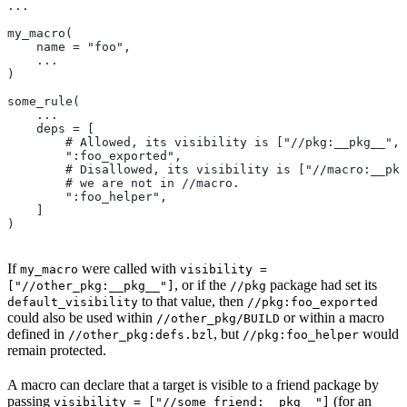
...
my_macro(
    name = "foo",
    ...
)
some_rule(
    ...
    deps = [
        # Allowed, its visibility is ["//pkg:__pkg__", 
        ":foo_exported",
        # Disallowed, its visibility is ["//macro:__pkg
        # we are not in
 //macro.
        ":foo_helper",
    ]
)
If
were called with
my_macro
visibility =
, or if the
package had set its
["//other_pkg:__pkg__"]
//pkg
to that value, then
default_visibility
//pkg:foo_exported
could also be used within
or within a macro
//other_pkg/BUILD
defined in
, but
would
//other_pkg:defs.bzl
//pkg:foo_helper
remain protected.
A macro can declare that a target is visible to a friend package by
passing
(for an
visibility = ["//some_friend:__pkg__"]