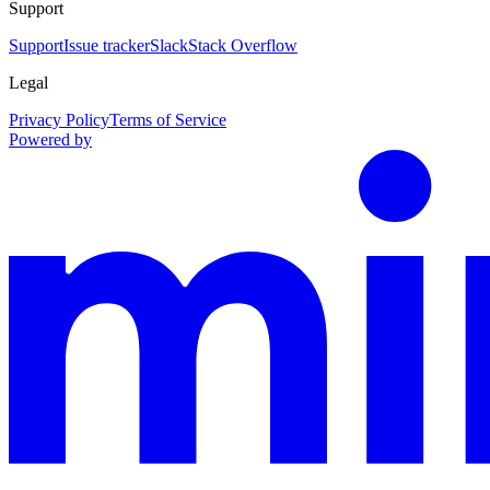
Support
Support
Issue tracker
Slack
Stack Overflow
Legal
Privacy Policy
Terms of Service
Powered by