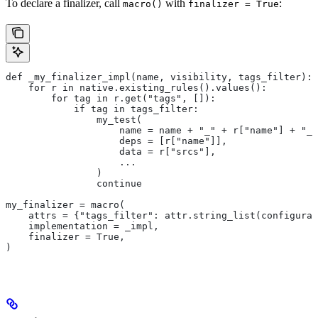
To declare a finalizer, call
with
:
macro()
finalizer = True
def _my_finalizer_impl(name, visibility, tags_filter):
    for r in native.existing_rules().values():
        for tag in r.get("tags", []):
            if tag in tags_filter:
                my_test(
                    name = name + "_" + r["name"] + "_f
                    deps = [r["name"]],
                    data = r["srcs"],
                    ...
                )
                continue
my_finalizer = macro(
    attrs = {"tags_filter": attr.string_list(configurab
    implementation = _impl,
    finalizer = True,
)