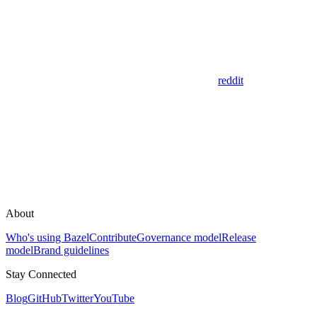
reddit
About
Who's using Bazel
Contribute
Governance model
Release
model
Brand guidelines
Stay Connected
Blog
GitHub
Twitter
YouTube