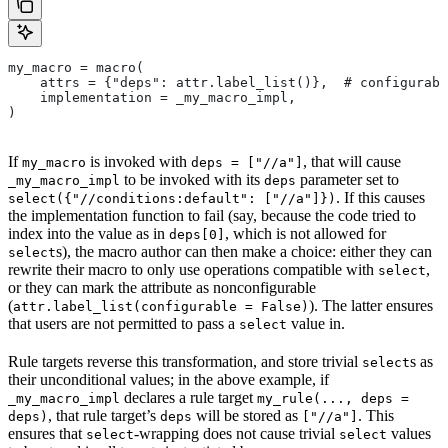
my_macro = macro(
    attrs = {"deps": attr.label_list()},  # configurabl
    implementation = _my_macro_impl,
)
If
is invoked with
, that will cause
my_macro
deps = ["//a"]
to be invoked with its
parameter set to
_my_macro_impl
deps
. If this causes
select({"//conditions:default": ["//a"]})
the implementation function to fail (say, because the code tried to
index into the value as in
, which is not allowed for
deps[0]
s), the macro author can then make a choice: either they can
select
rewrite their macro to only use operations compatible with
,
select
or they can mark the attribute as nonconfigurable
(
). The latter ensures
attr.label_list(configurable = False)
that users are not permitted to pass a
value in.
select
Rule targets reverse this transformation, and store trivial
s as
select
their unconditional values; in the above example, if
declares a rule target
_my_macro_impl
my_rule(..., deps =
, that rule target’s
will be stored as
. This
deps)
deps
["//a"]
ensures that
-wrapping does not cause trivial
values
select
select