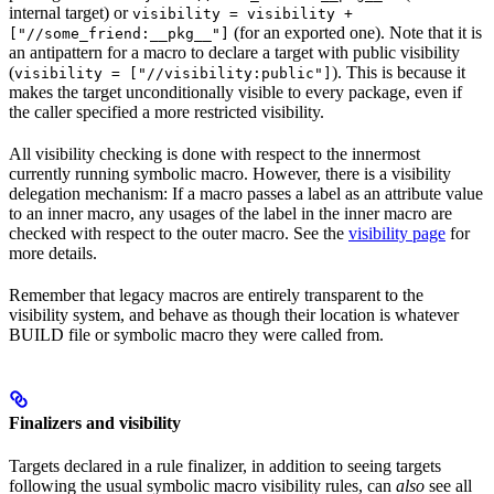
internal target) or
visibility = visibility +
(for an exported one). Note that it is
["//some_friend:__pkg__"]
an antipattern for a macro to declare a target with public visibility
(
). This is because it
visibility = ["//visibility:public"]
makes the target unconditionally visible to every package, even if
the caller specified a more restricted visibility.
All visibility checking is done with respect to the innermost
currently running symbolic macro. However, there is a visibility
delegation mechanism: If a macro passes a label as an attribute value
to an inner macro, any usages of the label in the inner macro are
checked with respect to the outer macro. See the
visibility page
for
more details.
Remember that legacy macros are entirely transparent to the
visibility system, and behave as though their location is whatever
BUILD file or symbolic macro they were called from.
Finalizers and visibility
Targets declared in a rule finalizer, in addition to seeing targets
following the usual symbolic macro visibility rules, can
also
see all