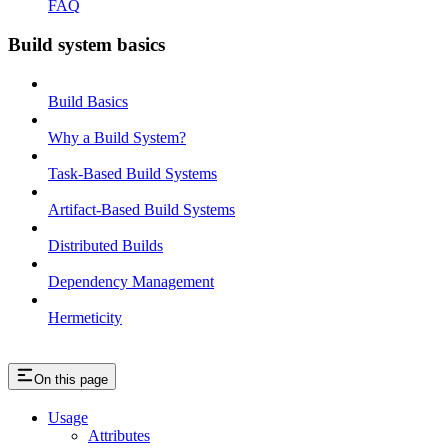
FAQ
Build system basics
Build Basics
Why a Build System?
Task-Based Build Systems
Artifact-Based Build Systems
Distributed Builds
Dependency Management
Hermeticity
On this page
Usage
Attributes