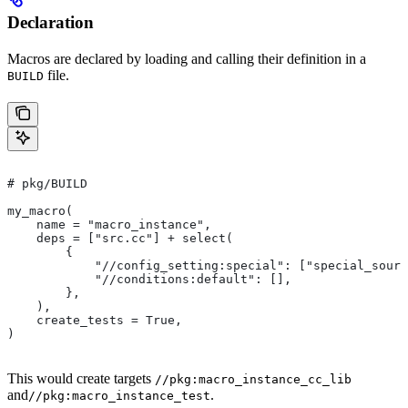
Declaration
Macros are declared by loading and calling their definition in a
file.
BUILD
# pkg/BUILD
my_macro(
    name = "macro_instance",
    deps = ["src.cc"] + select(
        {
            "//config_setting:special": ["special_sourc
            "//conditions:default": [],
        },
    ),
    create_tests = True,
)
This would create targets
//pkg:macro_instance_cc_lib
and
.
//pkg:macro_instance_test