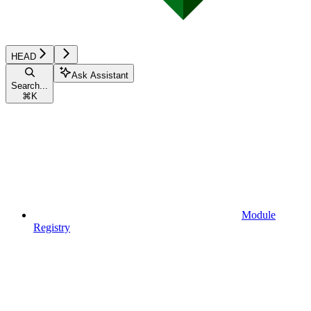
HEAD
Ask Assistant
Search...
⌘
K
Module
Registry