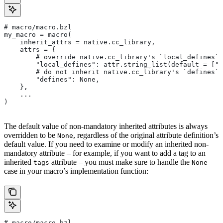
# macro/macro.bzl
my_macro = macro(
    inherit_attrs = native.cc_library,
    attrs = {
        # override native.cc_library's `local_defines` 
        "local_defines": attr.string_list(default = ["F
        # do not inherit native.cc_library's `defines` 
        "defines": None,
    },
    ...
)
The default value of non-mandatory inherited attributes is always
overridden to be
, regardless of the original attribute definition’s
None
default value. If you need to examine or modify an inherited non-
mandatory attribute – for example, if you want to add a tag to an
inherited
attribute – you must make sure to handle the
tags
None
case in your macro’s implementation function:
# macro/macro.bzl