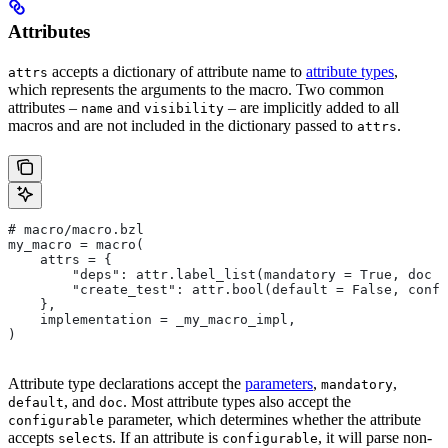
Attributes
accepts a dictionary of attribute name to
attribute types
,
attrs
which represents the arguments to the macro. Two common
attributes –
and
– are implicitly added to all
name
visibility
macros and are not included in the dictionary passed to
.
attrs
# macro/macro.bzl
my_macro = macro(
    attrs = {
        "deps": attr.label_list(mandatory = True, doc =
        "create_test": attr.bool(default = False, confi
    },
    implementation = _my_macro_impl,
)
Attribute type declarations accept the
parameters
,
,
mandatory
, and
. Most attribute types also accept the
default
doc
parameter, which determines whether the attribute
configurable
accepts
s. If an attribute is
, it will parse non-
select
configurable