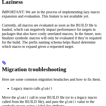
Laziness
IMPORTANT: We are in the process of implementing lazy macro
expansion and evaluation. This feature is not available yet.
Currently, all macros are evaluated as soon as the BUILD file is
loaded, which can negatively impact performance for targets in
packages that also have costly unrelated macros. In the future, non-
finalizer symbolic macros will only be evaluated if they’re required
for the build. The prefix naming schema helps Bazel determine
which macro to expand given a requested target.
Migration troubleshooting
Here are some common migration headaches and how to fix them.
Legacy macro calls
glob()
Move the
call to your BUILD file (or to a legacy macro
glob()
called from the BUILD file), and pass the
value to the
glob()
symbolic macro using a label-list attribute: