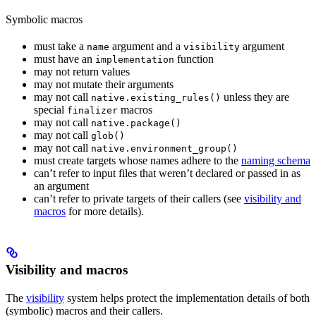
Symbolic macros
must take a
argument and a
argument
name
visibility
must have an
function
implementation
may not return values
may not mutate their arguments
may not call
unless they are
native.existing_rules()
special
macros
finalizer
may not call
native.package()
may not call
glob()
may not call
native.environment_group()
must create targets whose names adhere to the
naming schema
can’t refer to input files that weren’t declared or passed in as
an argument
can’t refer to private targets of their callers (see
visibility and
macros
for more details).
Visibility and macros
The
visibility
system helps protect the implementation details of both
(symbolic) macros and their callers.