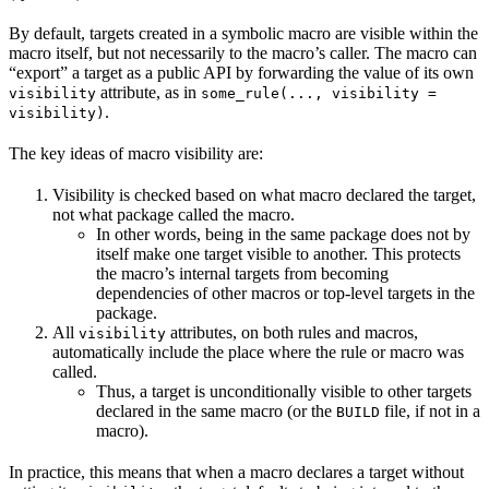
By default, targets created in a symbolic macro are visible within the
macro itself, but not necessarily to the macro’s caller. The macro can
“export” a target as a public API by forwarding the value of its own
attribute, as in
visibility
some_rule(..., visibility =
.
visibility)
The key ideas of macro visibility are:
Visibility is checked based on what macro declared the target,
not what package called the macro.
In other words, being in the same package does not by
itself make one target visible to another. This protects
the macro’s internal targets from becoming
dependencies of other macros or top-level targets in the
package.
All
attributes, on both rules and macros,
visibility
automatically include the place where the rule or macro was
called.
Thus, a target is unconditionally visible to other targets
declared in the same macro (or the
file, if not in a
BUILD
macro).
In practice, this means that when a macro declares a target without