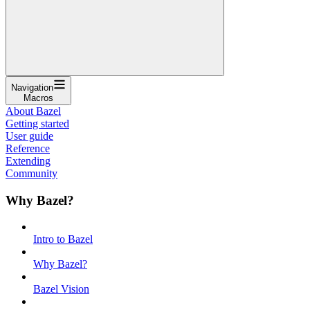
Navigation
Macros
About Bazel
Getting started
User guide
Reference
Extending
Community
Why Bazel?
Intro to Bazel
Why Bazel?
Bazel Vision