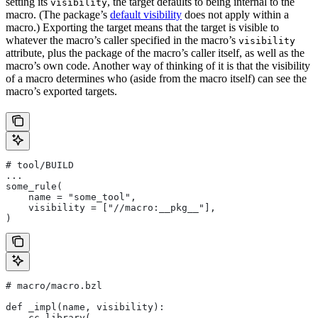
setting its
, the target defaults to being internal to the
visibility
macro. (The package’s
default visibility
does not apply within a
macro.) Exporting the target means that the target is visible to
whatever the macro’s caller specified in the macro’s
visibility
attribute, plus the package of the macro’s caller itself, as well as the
macro’s own code. Another way of thinking of it is that the visibility
of a macro determines who (aside from the macro itself) can see the
macro’s exported targets.
# tool/BUILD
...
some_rule(
    name = "some_tool",
    visibility = ["//macro:__pkg__"],
)
# macro/macro.bzl
def _impl(name, visibility):
    cc_library(