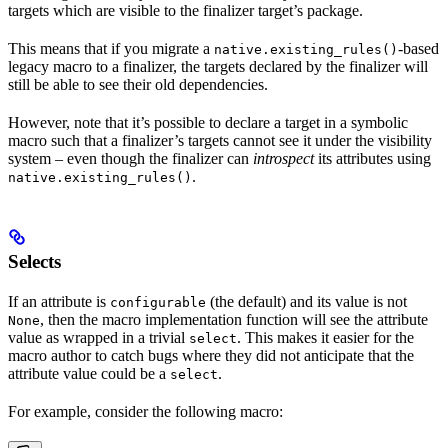
targets which are visible to the finalizer target’s package.
This means that if you migrate a
-based
native.existing_rules()
legacy macro to a finalizer, the targets declared by the finalizer will
still be able to see their old dependencies.
However, note that it’s possible to declare a target in a symbolic
macro such that a finalizer’s targets cannot see it under the visibility
system – even though the finalizer can
introspect
its attributes using
.
native.existing_rules()
Selects
If an attribute is
(the default) and its value is not
configurable
, then the macro implementation function will see the attribute
None
value as wrapped in a trivial
. This makes it easier for the
select
macro author to catch bugs where they did not anticipate that the
attribute value could be a
.
select
For example, consider the following macro: