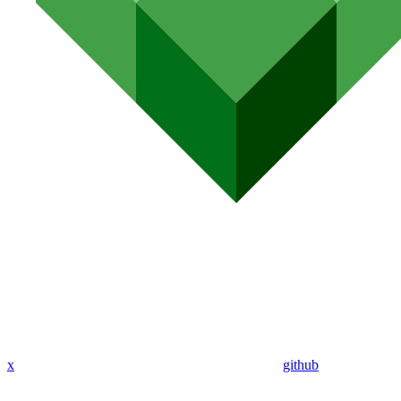
x
github