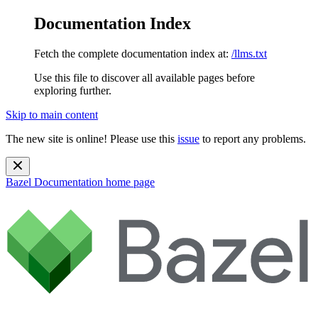
Documentation Index
Fetch the complete documentation index at:
/llms.txt
Use this file to discover all available pages before
exploring further.
Skip to main content
The new site is online! Please use this
issue
to report any problems.
Bazel Documentation
home page