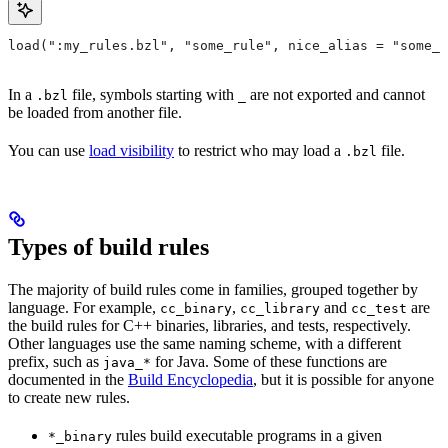
load(":my_rules.bzl", "some_rule", nice_alias = "some_o
In a
file, symbols starting with
are not exported and cannot
.bzl
_
be loaded from another file.
You can use
load visibility
to restrict who may load a
file.
.bzl
Types of build rules
The majority of build rules come in families, grouped together by
language. For example,
,
and
are
cc_binary
cc_library
cc_test
the build rules for C++ binaries, libraries, and tests, respectively.
Other languages use the same naming scheme, with a different
prefix, such as
for Java. Some of these functions are
java_*
documented in the
Build Encyclopedia
, but it is possible for anyone
to create new rules.
rules build executable programs in a given
*_binary