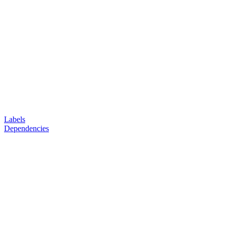
Labels
Dependencies