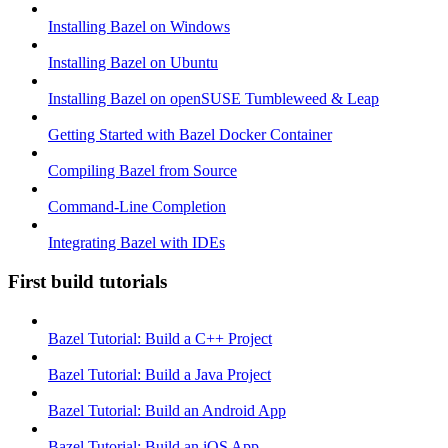
Installing Bazel on Windows
Installing Bazel on Ubuntu
Installing Bazel on openSUSE Tumbleweed & Leap
Getting Started with Bazel Docker Container
Compiling Bazel from Source
Command-Line Completion
Integrating Bazel with IDEs
First build tutorials
Bazel Tutorial: Build a C++ Project
Bazel Tutorial: Build a Java Project
Bazel Tutorial: Build an Android App
Bazel Tutorial: Build an iOS App