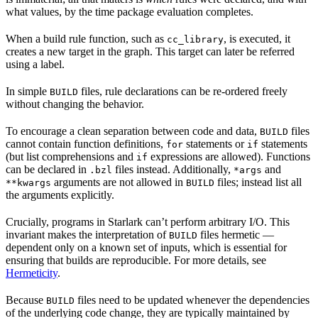
what values, by the time package evaluation completes.
When a build rule function, such as
, is executed, it
cc_library
creates a new target in the graph. This target can later be referred
using a label.
In simple
files, rule declarations can be re-ordered freely
BUILD
without changing the behavior.
To encourage a clean separation between code and data,
files
BUILD
cannot contain function definitions,
statements or
statements
for
if
(but list comprehensions and
expressions are allowed). Functions
if
can be declared in
files instead. Additionally,
and
.bzl
*args
arguments are not allowed in
files; instead list all
**kwargs
BUILD
the arguments explicitly.
Crucially, programs in Starlark can’t perform arbitrary I/O. This
invariant makes the interpretation of
files hermetic —
BUILD
dependent only on a known set of inputs, which is essential for
ensuring that builds are reproducible. For more details, see
Hermeticity
.
Because
files need to be updated whenever the dependencies
BUILD
of the underlying code change, they are typically maintained by