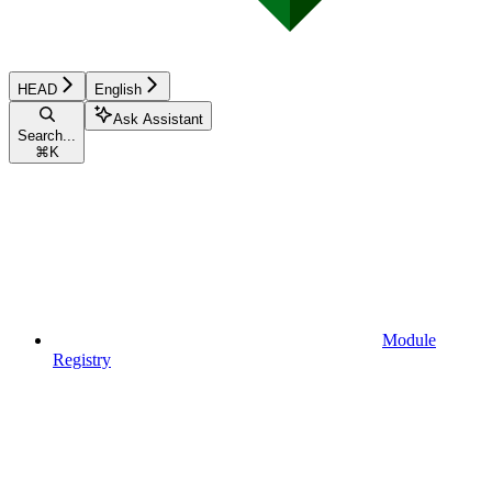
HEAD
English
Ask Assistant
Search...
⌘
K
Module
Registry