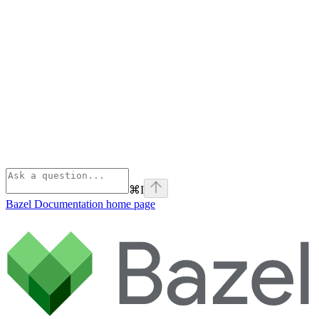
⌘
I
Bazel Documentation
home page