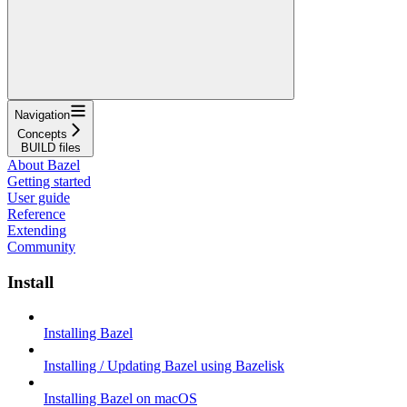
Navigation
Concepts
BUILD files
About Bazel
Getting started
User guide
Reference
Extending
Community
Install
Installing Bazel
Installing / Updating Bazel using Bazelisk
Installing Bazel on macOS