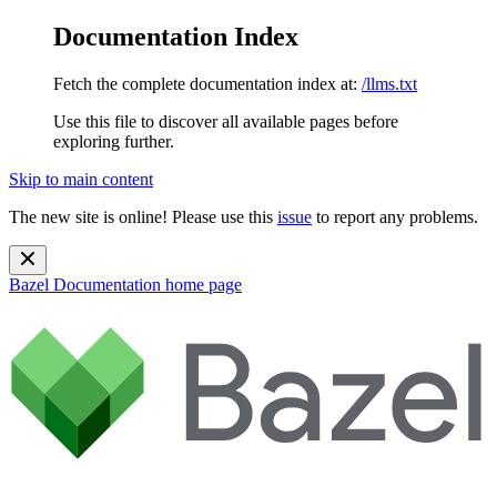
Documentation Index
Fetch the complete documentation index at:
/llms.txt
Use this file to discover all available pages before
exploring further.
Skip to main content
The new site is online! Please use this
issue
to report any problems.
Bazel Documentation
home page