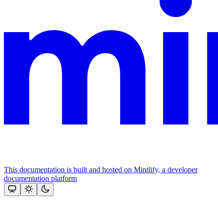
This documentation is built and hosted on Mintlify, a developer
documentation platform
Assistant