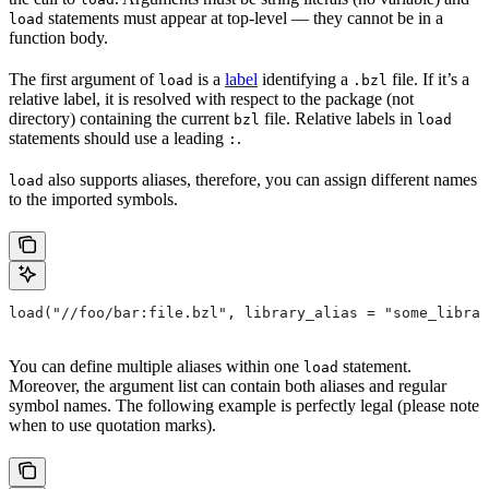
statements must appear at top-level — they cannot be in a
load
function body.
The first argument of
is a
label
identifying a
file. If it’s a
load
.bzl
relative label, it is resolved with respect to the package (not
directory) containing the current
file. Relative labels in
bzl
load
statements should use a leading
.
:
also supports aliases, therefore, you can assign different names
load
to the imported symbols.
load("//foo/bar:file.bzl", library_alias = "some_librar
You can define multiple aliases within one
statement.
load
Moreover, the argument list can contain both aliases and regular
symbol names. The following example is perfectly legal (please note
when to use quotation marks).