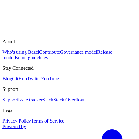
About
Who's using Bazel
Contribute
Governance model
Release
model
Brand guidelines
Stay Connected
Blog
GitHub
Twitter
YouTube
Support
Support
Issue tracker
Slack
Stack Overflow
Legal
Privacy Policy
Terms of Service
Powered by