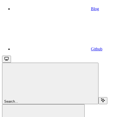
Blog
Github
Search...