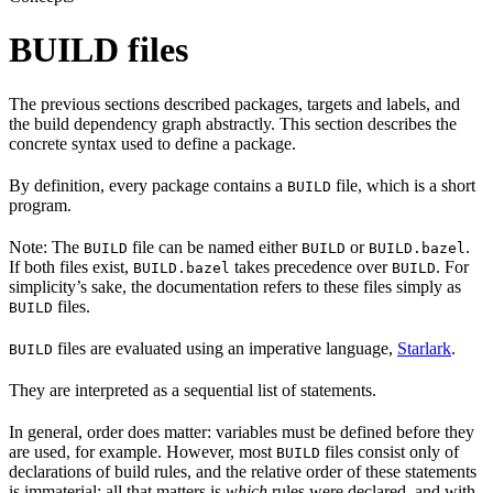
BUILD files
The previous sections described packages, targets and labels, and
the build dependency graph abstractly. This section describes the
concrete syntax used to define a package.
By definition, every package contains a
file, which is a short
BUILD
program.
Note: The
file can be named either
or
.
BUILD
BUILD
BUILD.bazel
If both files exist,
takes precedence over
. For
BUILD.bazel
BUILD
simplicity’s sake, the documentation refers to these files simply as
files.
BUILD
files are evaluated using an imperative language,
Starlark
.
BUILD
They are interpreted as a sequential list of statements.
In general, order does matter: variables must be defined before they
are used, for example. However, most
files consist only of
BUILD
declarations of build rules, and the relative order of these statements
is immaterial; all that matters is
which
rules were declared, and with