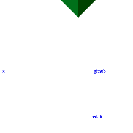
x
github
reddit