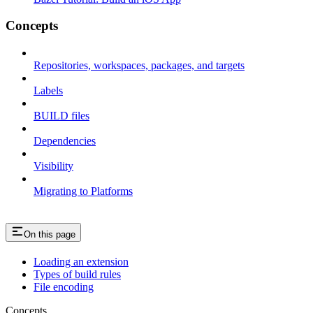
Concepts
Repositories, workspaces, packages, and targets
Labels
BUILD files
Dependencies
Visibility
Migrating to Platforms
On this page
Loading an extension
Types of build rules
File encoding
Concepts