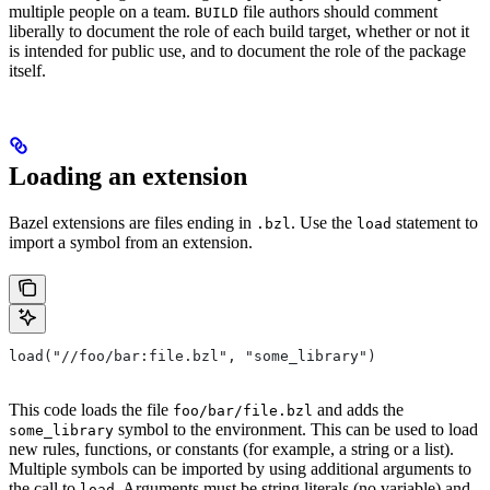
multiple people on a team.
file authors should comment
BUILD
liberally to document the role of each build target, whether or not it
is intended for public use, and to document the role of the package
itself.
Loading an extension
Bazel extensions are files ending in
. Use the
statement to
.bzl
load
import a symbol from an extension.
load("//foo/bar:file.bzl", "some_library")
This code loads the file
and adds the
foo/bar/file.bzl
symbol to the environment. This can be used to load
some_library
new rules, functions, or constants (for example, a string or a list).
Multiple symbols can be imported by using additional arguments to
the call to
. Arguments must be string literals (no variable) and
load