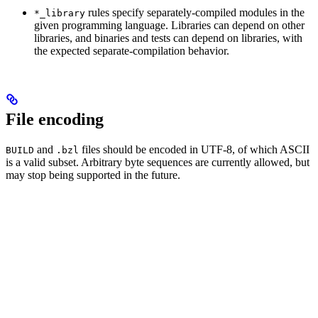
rules specify separately-compiled modules in the
*_library
given programming language. Libraries can depend on other
libraries, and binaries and tests can depend on libraries, with
the expected separate-compilation behavior.
File encoding
and
files should be encoded in UTF-8, of which ASCII
BUILD
.bzl
is a valid subset. Arbitrary byte sequences are currently allowed, but
may stop being supported in the future.