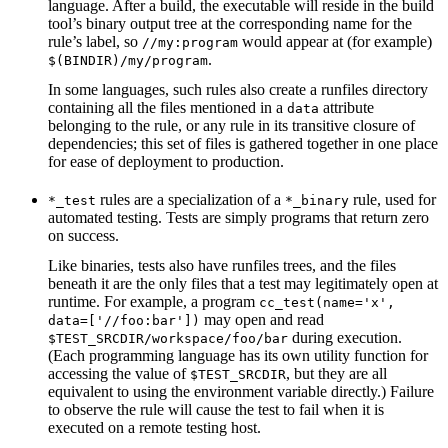
language. After a build, the executable will reside in the build
tool’s binary output tree at the corresponding name for the
rule’s label, so
would appear at (for example)
//my:program
.
$(BINDIR)/my/program
In some languages, such rules also create a runfiles directory
containing all the files mentioned in a
attribute
data
belonging to the rule, or any rule in its transitive closure of
dependencies; this set of files is gathered together in one place
for ease of deployment to production.
rules are a specialization of a
rule, used for
*_test
*_binary
automated testing. Tests are simply programs that return zero
on success.
Like binaries, tests also have runfiles trees, and the files
beneath it are the only files that a test may legitimately open at
runtime. For example, a program
cc_test(name='x',
may open and read
data=['//foo:bar'])
during execution.
$TEST_SRCDIR/workspace/foo/bar
(Each programming language has its own utility function for
accessing the value of
, but they are all
$TEST_SRCDIR
equivalent to using the environment variable directly.) Failure
to observe the rule will cause the test to fail when it is
executed on a remote testing host.