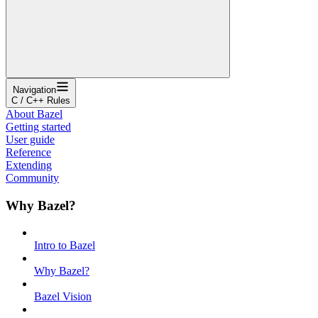
Navigation
C / C++ Rules
About Bazel
Getting started
User guide
Reference
Extending
Community
Why Bazel?
Intro to Bazel
Why Bazel?
Bazel Vision