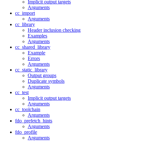
Implicit output targets
Arguments
cc_import
Arguments
cc_library
Header inclusion checking
Examples
Arguments
cc_shared_library
Example
Errors
Arguments
cc_static_library
Output groups
Duplicate symbols
Arguments
cc_test
Implicit output targets
Arguments
cc_toolchain
Arguments
fdo_prefetch_hints
Arguments
fdo_profile
Arguments