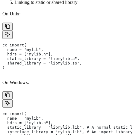
Linking to static or shared library
On Unix:
cc_import(
  name = "mylib",
  hdrs = ["mylib.h"],
  static_library = "libmylib.a",
  shared_library = "libmylib.so",
)
On Windows:
cc_import(
  name = "mylib",
  hdrs = ["mylib.h"],
  static_library = "libmylib.lib", # A normal static li
  interface_library = "mylib.lib", # An import library 