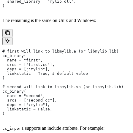
  shared_library = "mylib.dll",
)
The remaining is the same on Unix and Windows:
# first will link to libmylib.a (or libmylib.lib)
cc_binary(
  name = "first",
  srcs = ["first.cc"],
  deps = [":mylib"],
  linkstatic = True, # default value
)
# second will link to libmylib.so (or libmylib.lib)
cc_binary(
  name = "second",
  srcs = ["second.cc"],
  deps = [":mylib"],
  linkstatic = False,
)
supports an include attribute. For example:
cc_import