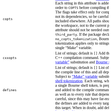
Each string in this attribute is adde
order to
before compiling the
COPTS
The flags take effect only for compil
not its dependencies, so be careful 
copts
included elsewhere. All paths should
the workspace, not to the current p
attribute should not be needed outsi
. If the package decla
third_party
, Bourne 
no_copts_tokenization
tokenization applies only to strings 
single “Make” variable.
List of strings; default is
Add thes
[]
C++ compilation command. Subjec
cxxopts
variable”
substitution and
Bourne sh
List of strings; default is
List of 
[]
the compile line of this and all depe
Subject to
“Make” variable
substitu
shell tokenization
. Each string, whi
a single Bourne shell token, is pre
and added to the compile command li
defines
as well as to every rule that depend
careful, since this may have far-re
the defines are added to every targe
this target. When in doubt, add defi