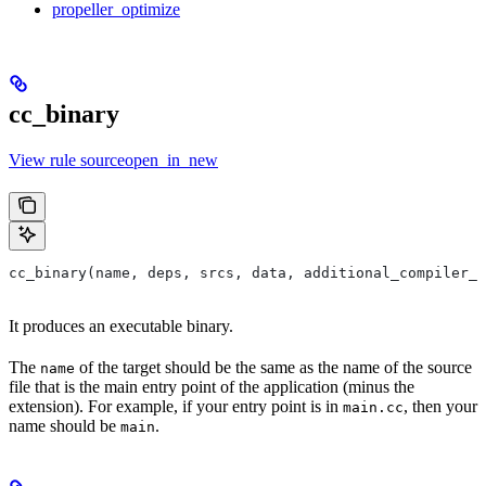
propeller_optimize
cc_binary
View rule sourceopen_in_new
cc_binary(name, deps, srcs, data, additional_compiler_i
It produces an executable binary.
The
of the target should be the same as the name of the source
name
file that is the main entry point of the application (minus the
extension). For example, if your entry point is in
, then your
main.cc
name should be
.
main