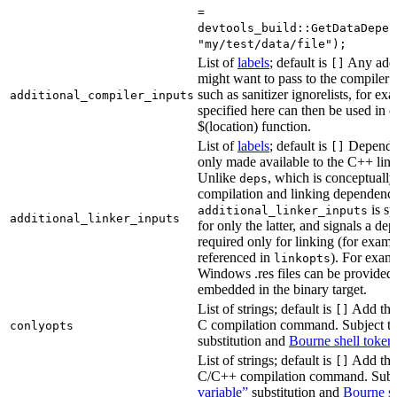
=
devtools_build::GetDataDepen
"my/test/data/file");
List of
labels
; default is
Any addit
[]
might want to pass to the compiler
such as sanitizer ignorelists, for ex
additional_compiler_inputs
specified here can then be used in c
$(location) function.
List of
labels
; default is
Dependen
[]
only made available to the C++ li
Unlike
, which is conceptuall
deps
compilation and linking dependenci
is sp
additional_linker_inputs
additional_linker_inputs
for only the latter, and signals a de
required only for linking (for exampl
referenced in
). For exam
linkopts
Windows .res files can be provided 
embedded in the binary target.
List of strings; default is
Add thes
[]
C compilation command. Subject t
conlyopts
substitution and
Bourne shell token
List of strings; default is
Add thes
[]
C/C++ compilation command. Subj
variable”
substitution and
Bourne sh