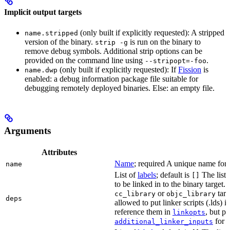
Implicit output targets
(only built if explicitly requested): A stripped
name.stripped
version of the binary.
is run on the binary to
strip -g
remove debug symbols. Additional strip options can be
provided on the command line using
.
--stripopt=-foo
(only built if explicitly requested): If
Fission
is
name.dwp
enabled: a debug information package file suitable for
debugging remotely deployed binaries. Else: an empty file.
Arguments
Attributes
Name
; required A unique name for t
name
List of
labels
; default is
The list o
[]
to be linked in to the binary target.
or
targe
cc_library
objc_library
deps
allowed to put linker scripts (.lds) 
reference them in
, but p
linkopts
for t
additional_linker_inputs