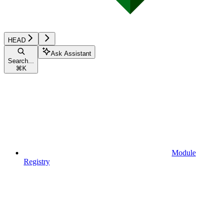
HEAD
Ask Assistant
Search...
⌘
K
Module
Registry