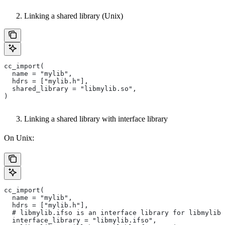
Linking a shared library (Unix)
cc_import(
  name = "mylib",
  hdrs = ["mylib.h"],
  shared_library = "libmylib.so",
)
Linking a shared library with interface library
On Unix:
cc_import(
  name = "mylib",
  hdrs = ["mylib.h"],
  # libmylib.ifso is an interface library for libmylib.
  interface_library = "libmylib.ifso",