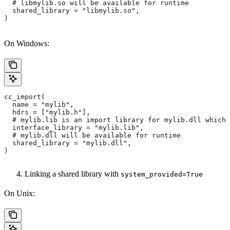
  # libmylib.so will be available for runtime
  shared_library = "libmylib.so",
)
On Windows:
cc_import(
  name = "mylib",
  hdrs = ["mylib.h"],
  # mylib.lib is an import library for mylib.dll which 
  interface_library = "mylib.lib",
  # mylib.dll will be available for runtime
  shared_library = "mylib.dll",
)
Linking a shared library with
system_provided=True
On Unix: