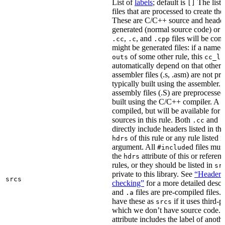
List of
labels
; default is
The list
[]
files that are processed to create the 
These are C/C++ source and header f
generated (normal source code) or g
,
, and
files will be com
.cc
.c
.cpp
might be generated files: if a named f
of some other rule, this
outs
cc_li
automatically depend on that other 
assembler files (.s, .asm) are not p
typically built using the assembler.
assembly files (.S) are preprocessed
built using the C/C++ compiler. A
.
compiled, but will be available for 
sources in this rule. Both
and
.cc
.
directly include headers listed in th
of this rule or any rule listed 
hdrs
argument. All
d files mus
#include
the
attribute of this or refere
hdrs
rules, or they should be listed in
sr
private to this library. See
“Header i
srcs
checking”
for a more detailed descr
and
files are pre-compiled files.
.a
have these as
if it uses third-p
srcs
which we don’t have source code. I
attribute includes the label of anothe