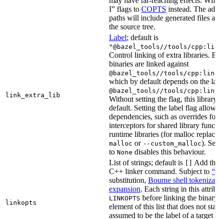
may have far-reaching effects. Whe
I” flags to
COPTS
instead. The ad
paths will include generated files as 
the source tree.
Label
; default is
"@bazel_tools//tools/cpp:lin
Control linking of extra libraries. 
binaries are linked against
@bazel_tools//tools/cpp:link
which by default depends on the lab
@bazel_tools//tools/cpp:link
link_extra_lib
Without setting the flag, this librar
default. Setting the label flag allow
dependencies, such as overrides fo
interceptors for shared library funct
runtime libraries (for malloc replac
or
). Set
malloc
--custom_malloc
to
disables this behaviour.
None
List of strings; default is
Add thes
[]
C++ linker command. Subject to
“M
substitution,
Bourne shell tokenizat
expansion
. Each string in this attri
before linking the binary
LINKOPTS
linkopts
element of this list that does not sta
assumed to be the label of a target 