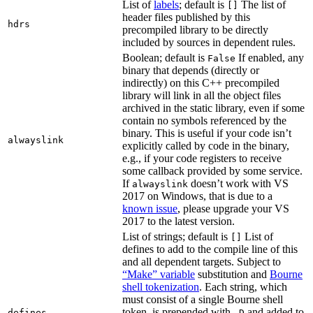
List of
labels
; default is
The list of
[]
header files published by this
hdrs
precompiled library to be directly
included by sources in dependent rules.
Boolean; default is
If enabled, any
False
binary that depends (directly or
indirectly) on this C++ precompiled
library will link in all the object files
archived in the static library, even if some
contain no symbols referenced by the
binary. This is useful if your code isn’t
alwayslink
explicitly called by code in the binary,
e.g., if your code registers to receive
some callback provided by some service.
If
doesn’t work with VS
alwayslink
2017 on Windows, that is due to a
known issue
, please upgrade your VS
2017 to the latest version.
List of strings; default is
List of
[]
defines to add to the compile line of this
and all dependent targets. Subject to
“Make” variable
substitution and
Bourne
shell tokenization
. Each string, which
must consist of a single Bourne shell
token, is prepended with
and added to
defines
-D