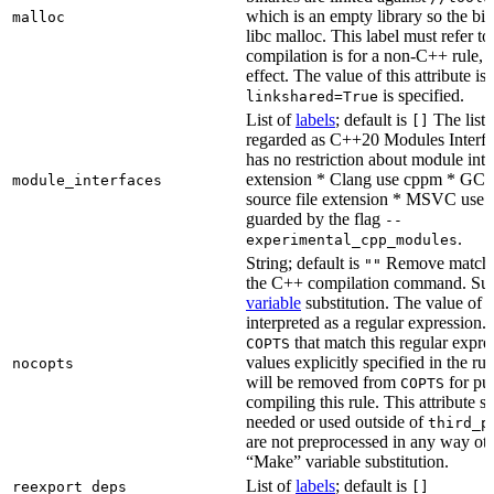
which is an empty library so the bi
malloc
libc malloc. This label must refer to
compilation is for a non-C++ rule, t
effect. The value of this attribute is
is specified.
linkshared=True
List of
labels
; default is
The list o
[]
regarded as C++20 Modules Interf
has no restriction about module inter
extension * Clang use cppm * GCC
module_interfaces
source file extension * MSVC use i
guarded by the flag
--
.
experimental_cpp_modules
String; default is
Remove matchin
""
the C++ compilation command. Sub
variable
substitution. The value of th
interpreted as a regular expression.
that match this regular expre
COPTS
values explicitly specified in the ru
nocopts
will be removed from
for pu
COPTS
compiling this rule. This attribute s
needed or used outside of
third_p
are not preprocessed in any way oth
“Make” variable substitution.
List of
labels
; default is
reexport_deps
[]