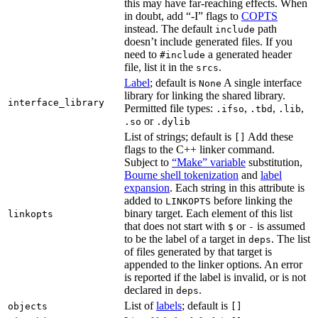
this may have far-reaching effects. When
in doubt, add “-I” flags to
COPTS
instead. The default
path
include
doesn’t include generated files. If you
need to
a generated header
#include
file, list it in the
.
srcs
Label
; default is
A single interface
None
library for linking the shared library.
interface_library
Permitted file types:
,
,
,
.ifso
.tbd
.lib
or
.so
.dylib
List of strings; default is
Add these
[]
flags to the C++ linker command.
Subject to
“Make” variable
substitution,
Bourne shell tokenization
and
label
expansion
. Each string in this attribute is
added to
before linking the
LINKOPTS
binary target. Each element of this list
linkopts
that does not start with
or
is assumed
$
-
to be the label of a target in
. The list
deps
of files generated by that target is
appended to the linker options. An error
is reported if the label is invalid, or is not
declared in
.
deps
List of
labels
; default is
objects
[]