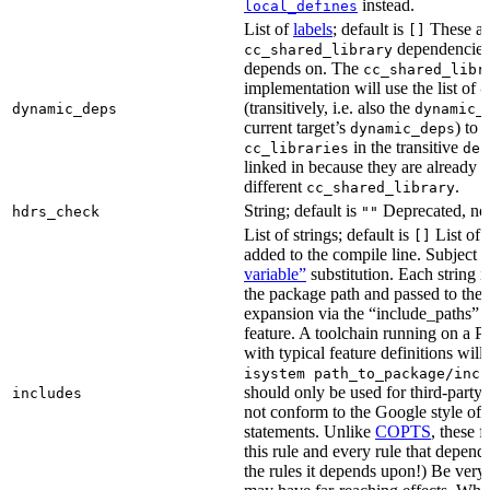
instead.
local_defines
List of
labels
; default is
These ar
[]
dependencies 
cc_shared_library
depends on. The
cc_shared_libr
implementation will use the list of
d
(transitively, i.e. also the
dynamic_deps
dynamic_
current target’s
) to
dynamic_deps
in the transitive
cc_libraries
dep
linked in because they are already 
different
.
cc_shared_library
String; default is
Deprecated, no
hdrs_check
""
List of strings; default is
List of 
[]
added to the compile line. Subject 
variable”
substitution. Each string 
the package path and passed to the
expansion via the “include_pat
feature. A toolchain running on a
with typical feature definitions wil
isystem path_to_package/incl
should only be used for third-party l
includes
not conform to the Google style of 
statements. Unlike
COPTS
, these f
this rule and every rule that depends
the rules it depends upon!) Be very c