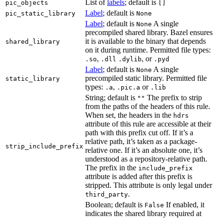
List of
labels
; default is
pic_objects
[]
Label
; default is
pic_static_library
None
Label
; default is
A single
None
precompiled shared library. Bazel ensures
it is available to the binary that depends
shared_library
on it during runtime. Permitted file types:
,
, or
.so
.dll
.dylib
.pyd
Label
; default is
A single
None
precompiled static library. Permitted file
static_library
types:
,
or
.a
.pic.a
.lib
String; default is
The prefix to strip
""
from the paths of the headers of this rule.
When set, the headers in the
hdrs
attribute of this rule are accessible at their
path with this prefix cut off. If it’s a
relative path, it’s taken as a package-
strip_include_prefix
relative one. If it’s an absolute one, it’s
understood as a repository-relative path.
The prefix in the
include_prefix
attribute is added after this prefix is
stripped. This attribute is only legal under
.
third_party
Boolean; default is
If enabled, it
False
indicates the shared library required at