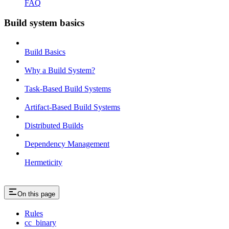
FAQ
Build system basics
Build Basics
Why a Build System?
Task-Based Build Systems
Artifact-Based Build Systems
Distributed Builds
Dependency Management
Hermeticity
On this page
Rules
cc_binary