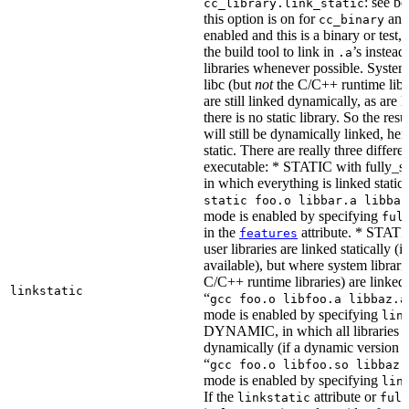
: see b
cc_library.link_static
this option is on for
and 
cc_binary
enabled and this is a binary or test, t
the build tool to link in
’s instead
.a
libraries whenever possible. System 
libc (but
not
the C/C++ runtime libr
are still linked dynamically, as are l
there is no static library. So the res
will still be dynamically linked, he
static. There are really three differe
executable: * STATIC with fully_sta
in which everything is linked statical
static foo.o libbar.a libbaz
mode is enabled by specifying
ful
in the
attribute. * STATIC
features
user libraries are linked statically (if
available), but where system librari
C/C++ runtime libraries) are linked
linkstatic
“
gcc foo.o libfoo.a libbaz.a
mode is enabled by specifying
lin
DYNAMIC, in which all libraries a
dynamically (if a dynamic version is
“
gcc foo.o libfoo.so libbaz.
mode is enabled by specifying
lin
If the
attribute or
linkstatic
full