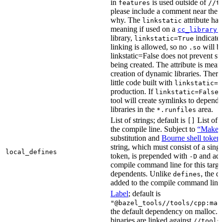
in
is used outside of
features
//t
please include a comment near the r
why. The
attribute has
linkstatic
meaning if used on a
cc_library(
library,
indicates
linkstatic=True
linking is allowed, so no
will b
.so
linkstatic=False does not prevent sta
being created. The attribute is meant
creation of dynamic libraries. Ther
little code built with
linkstatic=F
production. If
,
linkstatic=False
tool will create symlinks to depen
libraries in the
area.
*.runfiles
List of strings; default is
List of 
[]
the compile line. Subject to
“Make” 
substitution and
Bourne shell token
string, which must consist of a sing
local_defines
token, is prepended with
and add
-D
compile command line for this target,
dependents. Unlike
, the d
defines
added to the compile command line f
Label
; default is
"@bazel_tools//tools/cpp:mal
the default dependency on malloc. 
binaries are linked against
//tools