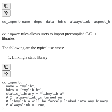
cc_import(name, deps, data, hdrs, alwayslink, aspect_hi
rules allows users to import precompiled C/C++
cc_import
libraries.
The following are the typical use cases:
Linking a static library
cc_import(
  name = "mylib",
  hdrs = ["mylib.h"],
  static_library = "libmylib.a",
  # If alwayslink is turned on,
  # libmylib.a will be forcely linked into any binary t
  # alwayslink = True,
)