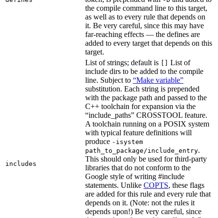
the compile command line to this target,
as well as to every rule that depends on
it. Be very careful, since this may have
far-reaching effects — the defines are
added to every target that depends on this
target.
List of strings; default is
List of
[]
include dirs to be added to the compile
line. Subject to
“Make variable”
substitution. Each string is prepended
with the package path and passed to the
C++ toolchain for expansion via the
“include_paths” CROSSTOOL feature.
A toolchain running on a POSIX system
with typical feature definitions will
produce
-isystem
.
path_to_package/include_entry
This should only be used for third-party
includes
libraries that do not conform to the
Google style of writing #include
statements. Unlike
COPTS
, these flags
are added for this rule and every rule that
depends on it. (Note: not the rules it
depends upon!) Be very careful, since