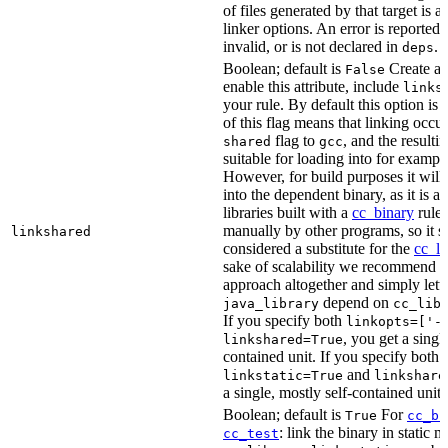
of files generated by that target is 
linker options. An error is reported i
invalid, or is not declared in
.
deps
Boolean; default is
Create a s
False
enable this attribute, include
links
your rule. By default this option is
of this flag means that linking occu
flag to
, and the resulti
shared
gcc
suitable for loading into for examp
However, for build purposes it will
into the dependent binary, as it is 
libraries built with a
cc_binary
rule 
manually by other programs, so it s
linkshared
considered a substitute for the
cc_li
sake of scalability we recommend a
approach altogether and simply lett
depend on
java_library
cc_lib
If you specify both
linkopts=['-
, you get a singl
linkshared=True
contained unit. If you specify both
and
linkstatic=True
linkshare
a single, mostly self-contained unit.
Boolean; default is
For
True
cc_bi
: link the binary in static 
cc_test