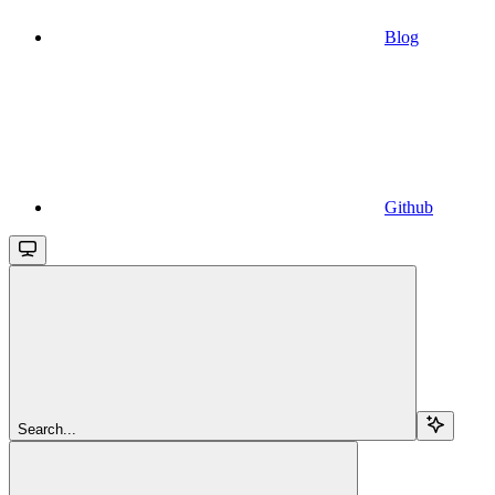
Blog
Github
Search...