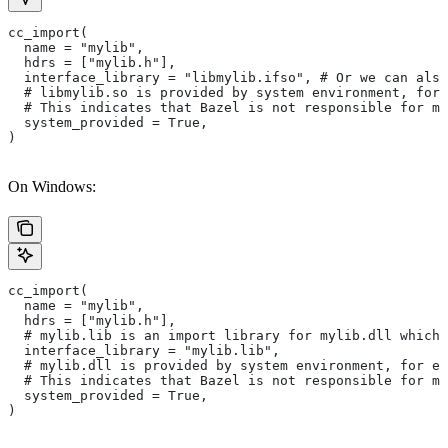
cc_import(
  name = "mylib",
  hdrs = ["mylib.h"],
  interface_library = "libmylib.ifso", # Or we can also
  # libmylib.so is provided by system environment, for
  # This indicates that Bazel is not responsible for ma
  system_provided = True,
)
On Windows:
cc_import(
  name = "mylib",
  hdrs = ["mylib.h"],
  # mylib.lib is an import library for mylib.dll which 
  interface_library = "mylib.lib",
  # mylib.dll is provided by system environment, for ex
  # This indicates that Bazel is not responsible for ma
  system_provided = True,
)