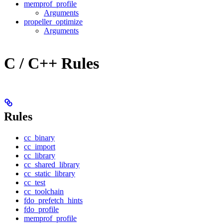
memprof_profile
Arguments
propeller_optimize
Arguments
C / C++ Rules
Rules
cc_binary
cc_import
cc_library
cc_shared_library
cc_static_library
cc_test
cc_toolchain
fdo_prefetch_hints
fdo_profile
memprof_profile