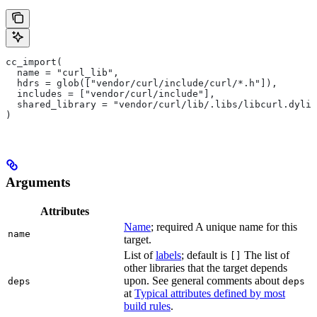
cc_import(
  name = "curl_lib",
  hdrs = glob(["vendor/curl/include/curl/*.h"]),
  includes = ["vendor/curl/include"],
  shared_library = "vendor/curl/lib/.libs/libcurl.dylib
)
Arguments
Attributes
Name
; required A unique name for this
name
target.
List of
labels
; default is
The list of
[]
other libraries that the target depends
upon. See general comments about
deps
deps
at
Typical attributes defined by most
build rules
.