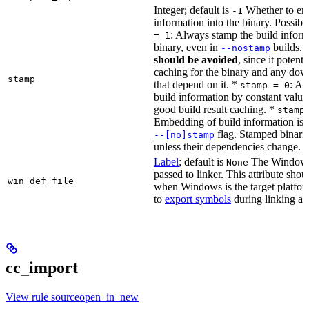
Integer; default is
Whether to en
-1
information into the binary. Possibl
: Always stamp the build inform
= 1
binary, even in
builds.
--nostamp
should be avoided
, since it potenti
caching for the binary and any dow
stamp
that depend on it. *
: Al
stamp = 0
build information by constant value
good build result caching. *
stamp
Embedding of build information is c
flag. Stamped binari
--[no]stamp
unless their dependencies change.
Label
; default is
The Windows 
None
passed to linker. This attribute sho
win_def_file
when Windows is the target platform
to
export symbols
during linking a s
cc_import
View rule sourceopen_in_new