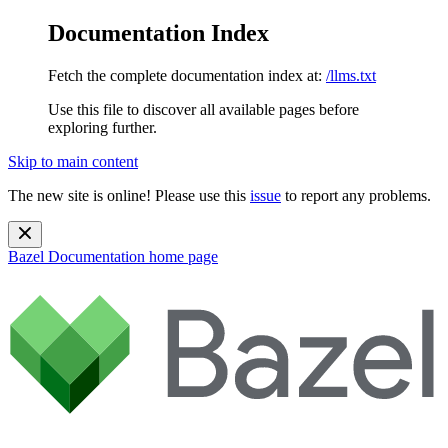
Documentation Index
Fetch the complete documentation index at:
/llms.txt
Use this file to discover all available pages before
exploring further.
Skip to main content
The new site is online! Please use this
issue
to report any problems.
Bazel Documentation
home page