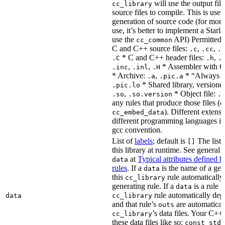
will use the output file
cc_library
source files to compile. This is usef
generation of source code (for more
use, it’s better to implement a Starla
use the
API) Permitted
cc_common
C and C++ source files:
,
,
.c
.cc
.
* C and C++ header files:
,
.C
.h
.
,
,
* Assembler with C
.inc
.inl
.H
* Archive:
,
* “Always li
.a
.pic.a
* Shared library, versione
.pic.lo
,
* Object file:
.so
.so.version
.
any rules that produce those files (e
). Different extens
cc_embed_data
different programming languages i
gcc convention.
List of
labels
; default is
The list 
[]
this library at runtime. See genera
at
Typical attributes defined 
data
rules
. If a
is the name of a gene
data
this
rule automatically
cc_library
generating rule. If a
is a rule 
data
rule automatically depe
data
cc_library
and that rule’s
are automaticall
outs
’s data files. Your C++
cc_library
these data files like so:
const std: