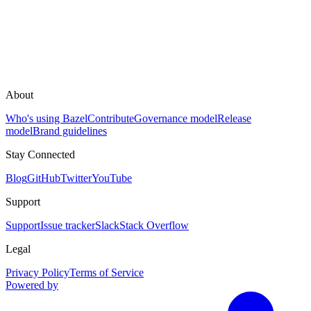
About
Who's using Bazel
Contribute
Governance model
Release
model
Brand guidelines
Stay Connected
Blog
GitHub
Twitter
YouTube
Support
Support
Issue tracker
Slack
Stack Overflow
Legal
Privacy Policy
Terms of Service
Powered by