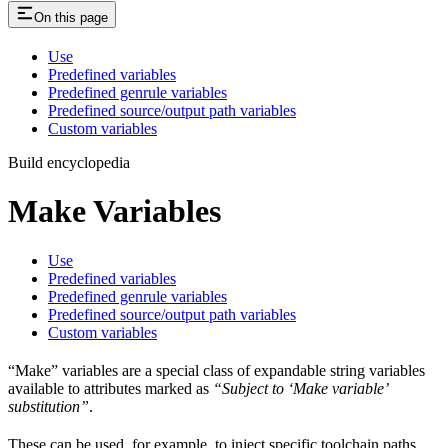
On this page
Use
Predefined variables
Predefined genrule variables
Predefined source/output path variables
Custom variables
Build encyclopedia
Make Variables
Use
Predefined variables
Predefined genrule variables
Predefined source/output path variables
Custom variables
“Make” variables are a special class of expandable string variables
available to attributes marked as
“Subject to ‘Make variable’
substitution”
.
These can be used, for example, to inject specific toolchain paths