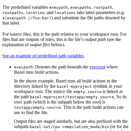
The predefined variables
,
,
,
execpath
execpaths
rootpath
,
, and
take label parameters (e.g.
rootpaths
location
locations
) and substitute the file paths denoted by
$(execpath //foo:bar)
that label.
For source files, this is the path relative to your workspace root. For
files that are outputs of rules, this is the file’s
output path
(see the
explanation of
output files
below).
See an example of predefined path variables
.
: Denotes the path beneath the
execroot
where
execpath
Bazel runs build actions.
In the above example, Bazel runs all build actions in the
directory linked by the
symlink in your
bazel-myproject
workspace root. The source file
is linked at
empty.source
the path
. So its
bazel-myproject/testapp/empty.source
exec path (which is the subpath below the root) is
. This is the path build actions can
testapp/empty.source
use to find the file.
Output files are staged similarly, but are also prefixed with the
subpath
(or for the
bazel-out/cpu-compilation_mode/bin