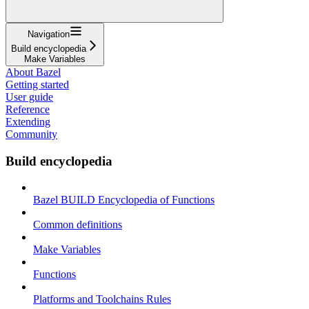
Navigation
Build encyclopedia
Make Variables
About Bazel
Getting started
User guide
Reference
Extending
Community
Build encyclopedia
Bazel BUILD Encyclopedia of Functions
Common definitions
Make Variables
Functions
Platforms and Toolchains Rules