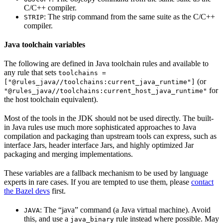
C/C++ compiler.
: The strip command from the same suite as the C/C++
STRIP
compiler.
Java toolchain variables
The following are defined in Java toolchain rules and available to
any rule that sets
toolchains =
(or
["@rules_java//toolchains:current_java_runtime"]
for
"@rules_java//toolchains:current_host_java_runtime"
the host toolchain equivalent).
Most of the tools in the JDK should not be used directly. The built-
in Java rules use much more sophisticated approaches to Java
compilation and packaging than upstream tools can express, such as
interface Jars, header interface Jars, and highly optimized Jar
packaging and merging implementations.
These variables are a fallback mechanism to be used by language
experts in rare cases. If you are tempted to use them, please
contact
the Bazel devs
first.
: The “java” command (a Java virtual machine). Avoid
JAVA
this, and use a
rule instead where possible. May
java_binary