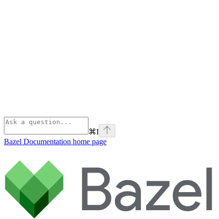
⌘
I
Bazel Documentation
home page