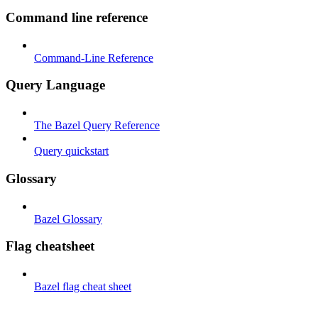
Command line reference
Command-Line Reference
Query Language
The Bazel Query Reference
Query quickstart
Glossary
Bazel Glossary
Flag cheatsheet
Bazel flag cheat sheet