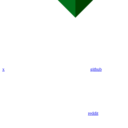
x
github
reddit