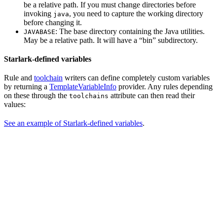
be a relative path. If you must change directories before
invoking
, you need to capture the working directory
java
before changing it.
: The base directory containing the Java utilities.
JAVABASE
May be a relative path. It will have a “bin” subdirectory.
Starlark-defined variables
Rule and
toolchain
writers can define completely custom variables
by returning a
TemplateVariableInfo
provider. Any rules depending
on these through the
attribute can then read their
toolchains
values:
See an example of Starlark-defined variables
.