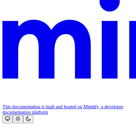
This documentation is built and hosted on Mintlify, a developer
documentation platform
Assistant