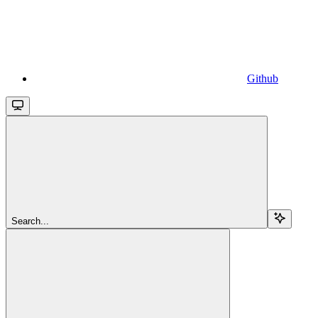
Github
Search...