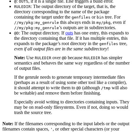
:
, if it is a single file. Else triggers a build error.
@
OUTS
: The output directory of the target, that is, the
RULEDIR
directory corresponding to the name of the package
containing the target under the
or
tree. For
genfiles
bin
this always ends in
, even if
//my/pkg:my_genrule
my/pkg
’s outputs are in subdirectories.
//my/pkg:my_genrule
: The output directory. If
outs
has one entry, this expands to
@D
the directory containing that file. If it has multiple entries, this
expands to the package’s root directory in the
tree,
genfiles
even if all output files are in the same subdirectory
!
Note:
Use
over
because
has simpler
RULEDIR
@D
RULEDIR
semantics and behaves the same way regardless of the number
of output files.
If the genrule needs to generate temporary intermediate files
(perhaps as a result of using some other tool like a compiler),
it should attempt to write them to
(although
will also
@D
/tmp
be writable) and remove them before finishing.
Especially avoid writing to directories containing inputs. They
may be on read-only filesystems. Even if not, doing so would
trash the source tree.
Note:
If the filenames corresponding to the input labels or the output
filenames contain spaces,
, or other special characters (or your
'