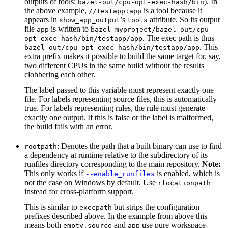
outputs of tools:
). In
bazel-out/cpu-opt-exec-hash/bin
the above example,
is a tool because it
//testapp:app
appears in
’s
attribute. So its output
show_app_output
tools
file
is written to
app
bazel-myproject/bazel-out/cpu-
. The exec path is thus
opt-exec-hash/bin/testapp/app
. This
bazel-out/cpu-opt-exec-hash/bin/testapp/app
extra prefix makes it possible to build the same target for, say,
two different CPUs in the same build without the results
clobbering each other.
The label passed to this variable must represent exactly one
file. For labels representing source files, this is automatically
true. For labels representing rules, the rule must generate
exactly one output. If this is false or the label is malformed,
the build fails with an error.
: Denotes the path that a built binary can use to find
rootpath
a dependency at runtime relative to the subdirectory of its
runfiles directory corresponding to the main repository.
Note:
This only works if
is enabled, which is
--enable_runfiles
not the case on Windows by default. Use
rlocationpath
instead for cross-platform support.
This is similar to
but strips the configuration
execpath
prefixes described above. In the example from above this
means both
and
use pure workspace-
empty.source
app