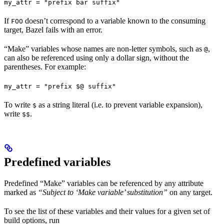
my_attr = "prefix bar suffix"
If
doesn’t correspond to a variable known to the consuming
FOO
target, Bazel fails with an error.
“Make” variables whose names are non-letter symbols, such as
,
@
can also be referenced using only a dollar sign, without the
parentheses. For example:
my_attr = "prefix $@ suffix"
To write
as a string literal (i.e. to prevent variable expansion),
$
write
.
$$
Predefined variables
Predefined “Make” variables can be referenced by any attribute
marked as
“Subject to ‘Make variable’ substitution”
on any target.
To see the list of these variables and their values for a given set of
build options, run