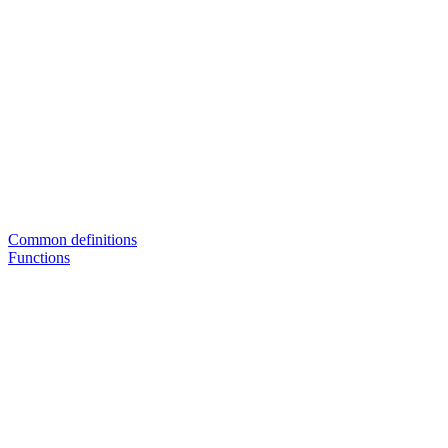
Common definitions
Functions