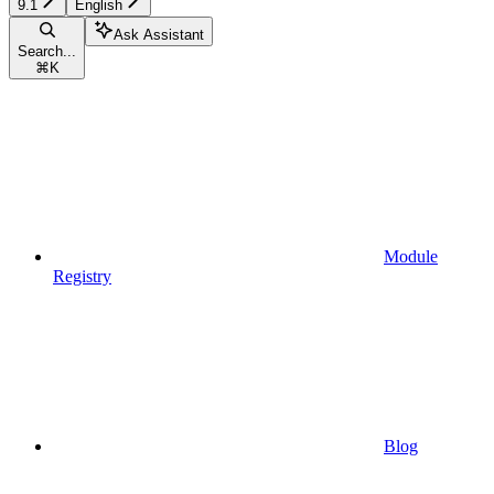
9.1
English
Ask Assistant
Search...
⌘
K
Module
Registry
Blog