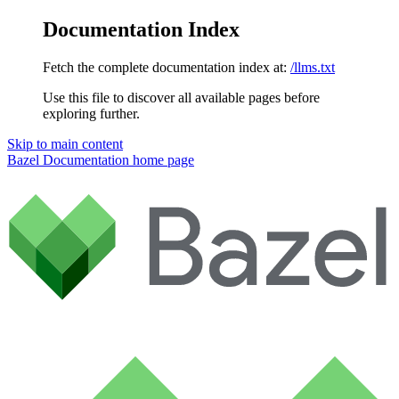
Documentation Index
Fetch the complete documentation index at:
/llms.txt
Use this file to discover all available pages before
exploring further.
Skip to main content
Bazel Documentation
home page