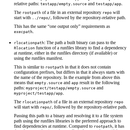
relative paths:
and
.
testapp/empty.source
testapp/app
The
of a file in an external repository
will
rootpath
repo
start with
, followed by the repository-relative path.
../repo/
This has the same “one output only” requirements as
.
execpath
: The path a built binary can pass to the
rlocationpath
function of a runfiles library to find a dependency
Rlocation
at runtime, either in the runfiles directory (if available) or
using the runfiles manifest.
This is similar to
in that it does not contain
rootpath
configuration prefixes, but differs in that it always starts with
the name of the repository. In the example from above this
means that
and
result in the following
empty.source
app
paths:
and
myproject/testapp/empty.source
.
myproject/testapp/app
The
of a file in an external repository
rlocationpath
repo
will start with
, followed by the repository-relative path.
repo/
Passing this path to a binary and resolving it to a file system
path using the runfiles libraries is the preferred approach to
find dependencies at runtime. Compared to
, it has
rootpath