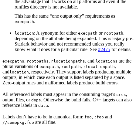
the advantage that it works on all platforms and even if the
runfiles directory is not available.
This has the same “one output only” requirements as
.
execpath
: A synonym for either
or
,
location
execpath
rootpath
depending on the attribute being expanded. This is legacy pre-
Starlark behavior and not recommended unless you really
know what it does for a particular rule. See
#2475
for details.
,
,
, and
are the
execpaths
rootpaths
rlocationpaths
locations
plural variations of
,
,
,
execpath
rootpath
rlocationpath
and
, respectively. They support labels producing multiple
location
outputs, in which case each output is listed separated by a space.
Zero-output rules and malformed labels produce build errors.
All referenced labels must appear in the consuming target’s
,
srcs
output files, or
. Otherwise the build fails. C++ targets can also
deps
reference labels in
.
data
Labels don’t have to be in canonical form:
,
and
foo
:foo
are all fine.
//somepkg:foo