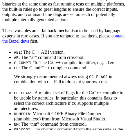
binaries at the same time as fast running tests on multiple platforms,
the built-in rules go to great lengths to ensure the correct inputs,
outputs, and command-line flags are set on each of potentially
multiple internally generated actions.
These variables are a fallback mechanism to be used by language
experts in rare cases. If you are tempted to use them, please
contact
the Bazel devs
first.
: The C++ ABI version.
ABI
: The “ar” command from crosstool.
AR
: The C/C++ compiler identifier, e.g.
.
C_COMPILER
llvm
: The C and C++ compiler command.
CC
We strongly recommended always using
in
CC_FLAGS
combination with
. Fail to do so at your own risk.
CC
: A minimal set of flags for the C/C++ compiler to
CC_FLAGS
be usable by genrules. In particular, this contains flags to
select the correct architecture if
supports multiple
CC
architectures.
: Microsoft COFF Binary File Dumper
DUMPBIN
(dumpbin.exe) from from Microsoft Visual Studio.
: The “nm” command from crosstool.
NM
: The objcopy command from the same suite as the
OBJCOPY