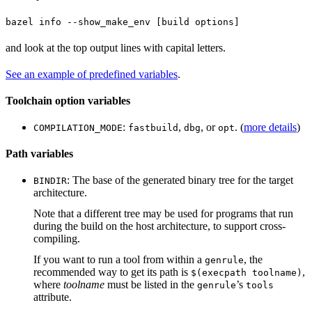
bazel info --show_make_env [build options]
and look at the top output lines with capital letters.
See an example of predefined variables
.
Toolchain option variables
:
,
, or
. (
more details
)
COMPILATION_MODE
fastbuild
dbg
opt
Path variables
: The base of the generated binary tree for the target
BINDIR
architecture.
Note that a different tree may be used for programs that run
during the build on the host architecture, to support cross-
compiling.
If you want to run a tool from within a
, the
genrule
recommended way to get its path is
,
$(execpath toolname)
where
toolname
must be listed in the
’s
genrule
tools
attribute.