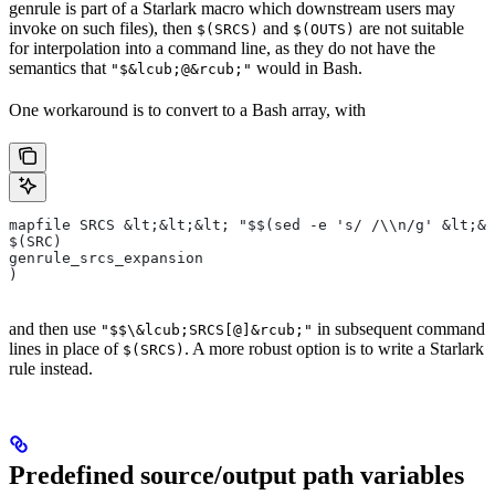
genrule is part of a Starlark macro which downstream users may
invoke on such files), then
and
are not suitable
$(SRCS)
$(OUTS)
for interpolation into a command line, as they do not have the
semantics that
would in Bash.
"$&lcub;@&rcub;"
One workaround is to convert to a Bash array, with
mapfile SRCS &lt;&lt;&lt; "$$(sed -e 's/ /\\n/g' &lt;&l
$(SRC)
genrule_srcs_expansion
)
and then use
in subsequent command
"$$\&lcub;SRCS[@]&rcub;"
lines in place of
. A more robust option is to write a Starlark
$(SRCS)
rule instead.
Predefined source/output path variables