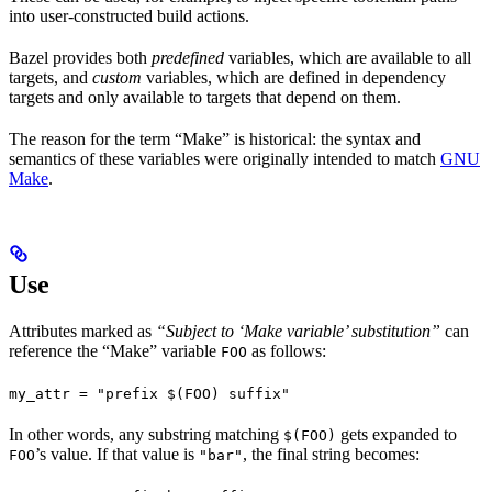
into user-constructed build actions.
Bazel provides both
predefined
variables, which are available to all
targets, and
custom
variables, which are defined in dependency
targets and only available to targets that depend on them.
The reason for the term “Make” is historical: the syntax and
semantics of these variables were originally intended to match
GNU
Make
.
Use
Attributes marked as
“Subject to ‘Make variable’ substitution”
can
reference the “Make” variable
as follows:
FOO
my_attr = "prefix $(FOO) suffix"
In other words, any substring matching
gets expanded to
$(FOO)
’s value. If that value is
, the final string becomes:
FOO
"bar"