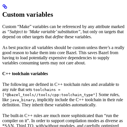
Custom variables
Custom “Make” variables can be referenced by any attribute marked
as
“Subject to ‘Make variable’ substitution”
, but only on targets that
depend on other targets that
define
these variables.
As best practice all variables should be custom unless there’s a really
good reason to bake them into core Bazel. This saves Bazel from
having to load potentially expensive dependencies to supply
variables consuming tarets may not care about.
C++ toolchain variables
The following are defined in C++ toolchain rules and available to
any rule that sets
toolchains =
Some rules,
["@bazel_tools//tools/cpp:toolchain_type"]
like
, implicitly include the C++ toolchain in their rule
java_binary
definition. They inherit these variables automatically.
The built-in C++ rules are much more sophisticated than “run the
compiler on it”. In order to support compilation modes as diverse as
*SAN, ThinLTO, with/without modules, and carefully optimized