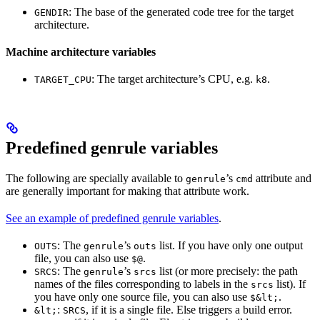
: The base of the generated code tree for the target
GENDIR
architecture.
Machine architecture variables
: The target architecture’s CPU, e.g.
.
TARGET_CPU
k8
Predefined genrule variables
The following are specially available to
’s
attribute and
genrule
cmd
are generally important for making that attribute work.
See an example of predefined genrule variables
.
: The
’s
list. If you have only one output
OUTS
genrule
outs
file, you can also use
.
$@
: The
’s
list (or more precisely: the path
SRCS
genrule
srcs
names of the files corresponding to labels in the
list). If
srcs
you have only one source file, you can also use
.
$&lt;
:
, if it is a single file. Else triggers a build error.
&lt;
SRCS