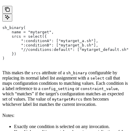
sh_binary(
    name = "mytarget",
    srcs = select({
        ":conditionA": ["mytarget_a.sh"],
        ":conditionB": ["mytarget_b.sh"],
        "//conditions:default": ["mytarget_default.sh"]
    })
)
This makes the
attribute of a
configurable by
srcs
sh_binary
replacing its normal label list assignment with a
call that
select
maps configuration conditions to matching values. Each condition is
a label reference to a
or
,
config_setting
constraint_value
which “matches” if the target’s configuration matches an expected
set of values. The value of
then becomes
mytarget#srcs
whichever label list matches the current invocation.
Notes:
Exactly one condition is selected on any invocation.