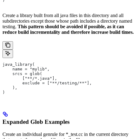
)
Create a library built from all java files in this directory and all
subdirectories except those whose path includes a directory named
testing.
This pattern should be avoided if possible, as it can
reduce build incrementality and therefore increase build times.
java_library(
    name = "mylib",
    srcs = glob(
        ["**/*.java"],
        exclude = ["**/testing/**"],
    ),
)
Expanded Glob Examples
Create an individual genrule for *_test.cc in the current directory