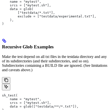
    name = "mytest",
    srcs = ["mytest.sh"],
    data = glob(
        ["testdata/*.txt"],
        exclude = ["testdata/experimental.txt"],
    ),
)
Recursive Glob Examples
Make the test depend on all txt files in the testdata directory and any
of its subdirectories (and their subdirectories, and so on).
Subdirectories containing a BUILD file are ignored. (See limitations
and caveats above.)
sh_test(
    name = "mytest",
    srcs = ["mytest.sh"],
    data = glob(["testdata/**/*.txt"]),