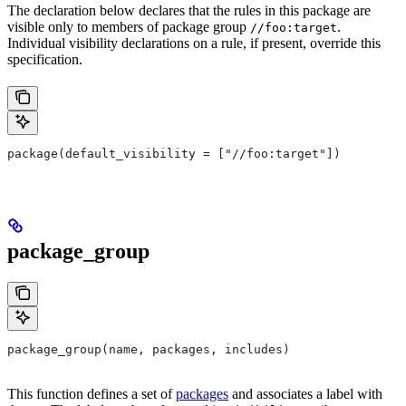
The declaration below declares that the rules in this package are
visible only to members of package group
.
//foo:target
Individual visibility declarations on a rule, if present, override this
specification.
package(default_visibility = ["//foo:target"])
package_group
package_group(name, packages, includes)
This function defines a set of
packages
and associates a label with