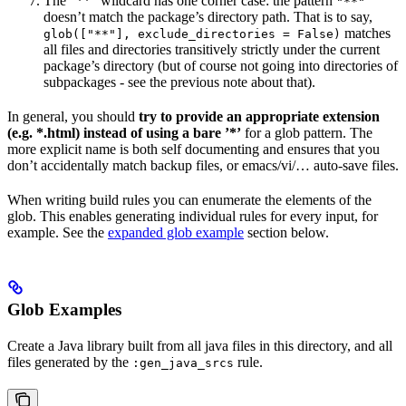
The ”**” wildcard has one corner case: the pattern
"**"
doesn’t match the package’s directory path. That is to say,
matches
glob(["**"], exclude_directories = False)
all files and directories transitively strictly under the current
package’s directory (but of course not going into directories of
subpackages - see the previous note about that).
In general, you should
try to provide an appropriate extension
(e.g. *.html) instead of using a bare ’*’
for a glob pattern. The
more explicit name is both self documenting and ensures that you
don’t accidentally match backup files, or emacs/vi/… auto-save files.
When writing build rules you can enumerate the elements of the
glob. This enables generating individual rules for every input, for
example. See the
expanded glob example
section below.
Glob Examples
Create a Java library built from all java files in this directory, and all
files generated by the
rule.
:gen_java_srcs