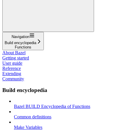
Navigation
Build encyclopedia
Functions
About Bazel
Getting started
User guide
Reference
Extending
Community
Build encyclopedia
Bazel BUILD Encyclopedia of Functions
Common definitions
Make Variables