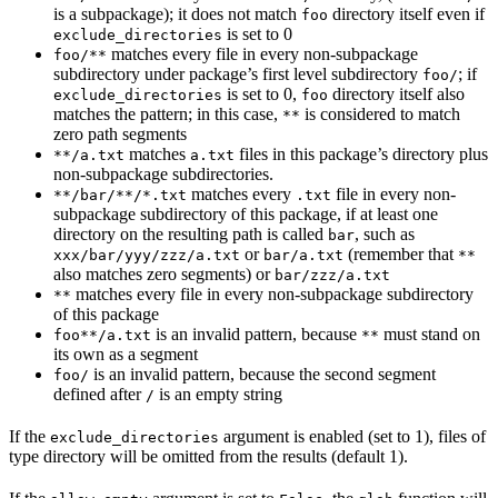
is a subpackage); it does not match
directory itself even if
foo
is set to 0
exclude_directories
matches every file in every non-subpackage
foo/**
subdirectory under package’s first level subdirectory
; if
foo/
is set to 0,
directory itself also
exclude_directories
foo
matches the pattern; in this case,
is considered to match
**
zero path segments
matches
files in this package’s directory plus
**/a.txt
a.txt
non-subpackage subdirectories.
matches every
file in every non-
**/bar/**/*.txt
.txt
subpackage subdirectory of this package, if at least one
directory on the resulting path is called
, such as
bar
or
(remember that
xxx/bar/yyy/zzz/a.txt
bar/a.txt
**
also matches zero segments) or
bar/zzz/a.txt
matches every file in every non-subpackage subdirectory
**
of this package
is an invalid pattern, because
must stand on
foo**/a.txt
**
its own as a segment
is an invalid pattern, because the second segment
foo/
defined after
is an empty string
/
If the
argument is enabled (set to 1), files of
exclude_directories
type directory will be omitted from the results (default 1).