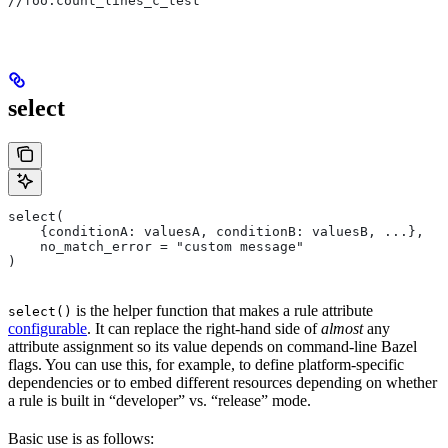
//foo:count_lines_c_test
select
select(
    {conditionA: valuesA, conditionB: valuesB, ...},
    no_match_error = "custom message"
)
is the helper function that makes a rule attribute
select()
configurable
. It can replace the right-hand side of
almost
any
attribute assignment so its value depends on command-line Bazel
flags. You can use this, for example, to define platform-specific
dependencies or to embed different resources depending on whether
a rule is built in “developer” vs. “release” mode.
Basic use is as follows: