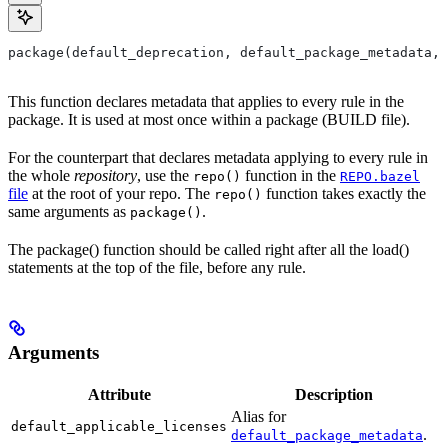
package(default_deprecation, default_package_metadata, 
This function declares metadata that applies to every rule in the
package. It is used at most once within a package (BUILD file).
For the counterpart that declares metadata applying to every rule in
the whole
repository
, use the
function in the
repo()
REPO.bazel
file
at the root of your repo. The
function takes exactly the
repo()
same arguments as
.
package()
The package() function should be called right after all the load()
statements at the top of the file, before any rule.
Arguments
Attribute
Description
Alias for
default_applicable_licenses
.
default_package_metadata