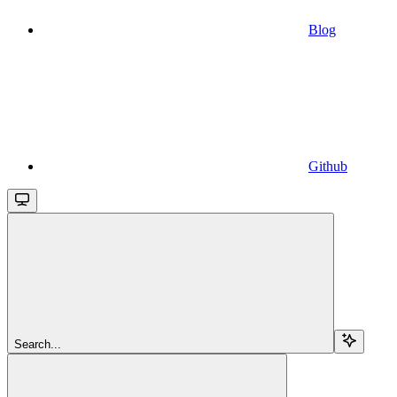
Blog
Github
Search...