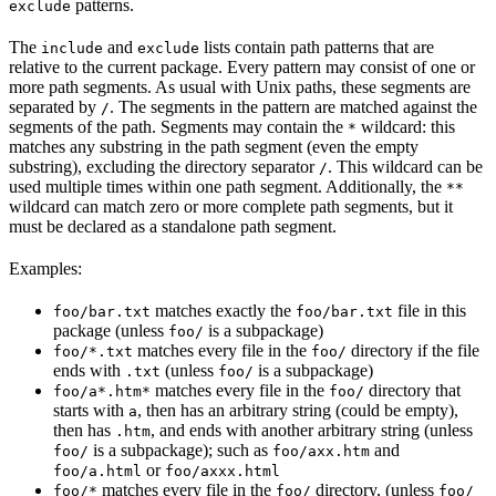
patterns.
exclude
The
and
lists contain path patterns that are
include
exclude
relative to the current package. Every pattern may consist of one or
more path segments. As usual with Unix paths, these segments are
separated by
. The segments in the pattern are matched against the
/
segments of the path. Segments may contain the
wildcard: this
*
matches any substring in the path segment (even the empty
substring), excluding the directory separator
. This wildcard can be
/
used multiple times within one path segment. Additionally, the
**
wildcard can match zero or more complete path segments, but it
must be declared as a standalone path segment.
Examples:
matches exactly the
file in this
foo/bar.txt
foo/bar.txt
package (unless
is a subpackage)
foo/
matches every file in the
directory if the file
foo/*.txt
foo/
ends with
(unless
is a subpackage)
.txt
foo/
matches every file in the
directory that
foo/a*.htm*
foo/
starts with
, then has an arbitrary string (could be empty),
a
then has
, and ends with another arbitrary string (unless
.htm
is a subpackage); such as
and
foo/
foo/axx.htm
or
foo/a.html
foo/axxx.html
matches every file in the
directory, (unless
foo/*
foo/
foo/