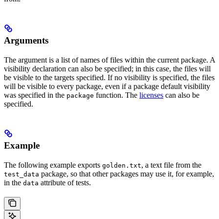
Arguments
The argument is a list of names of files within the current package. A
visibility declaration can also be specified; in this case, the files will
be visible to the targets specified. If no visibility is specified, the files
will be visible to every package, even if a package default visibility
was specified in the
function. The
licenses
can also be
package
specified.
Example
The following example exports
, a text file from the
golden.txt
package, so that other packages may use it, for example,
test_data
in the
attribute of tests.
data