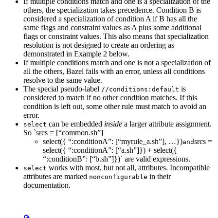
If multiple conditions match and one is a specialization of the
others, the specialization takes precedence. Condition B is
considered a specialization of condition A if B has all the
same flags and constraint values as A plus some additional
flags or constraint values. This also means that specialization
resolution is not designed to create an ordering as
demonstrated in Example 2 below.
If multiple conditions match and one is not a specialization of
all the others, Bazel fails with an error, unless all conditions
resolve to the same value.
The special pseudo-label
is
//conditions:default
considered to match if no other condition matches. If this
condition is left out, some other rule must match to avoid an
error.
can be embedded
inside
a larger attribute assignment.
select
So `srcs = [“common.sh”]
select({ “:conditionA”: [“myrule_a.sh”], …})
srcs =
and
select({ “:conditionA”: [“a.sh”]}) + select({
“:conditionB”: [“b.sh”]})` are valid expressions.
works with most, but not all, attributes. Incompatible
select
attributes are marked
in their
nonconfigurable
documentation.