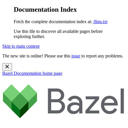
Documentation Index
Fetch the complete documentation index at:
/llms.txt
Use this file to discover all available pages before
exploring further.
Skip to main content
The new site is online! Please use this
issue
to report any problems.
Bazel Documentation
home page