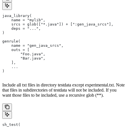
java_library(
    name = "mylib",
    srcs = glob(["*.java"]) + [":gen_java_srcs"],
    deps = "...",
)
genrule(
    name = "gen_java_srcs",
    outs = [
        "Foo.java",
        "Bar.java",
    ],
    ...
)
Include all txt files in directory testdata except experimental.txt. Note
that files in subdirectories of testdata will not be included. If you
want those files to be included, use a recursive glob (**).
sh_test(