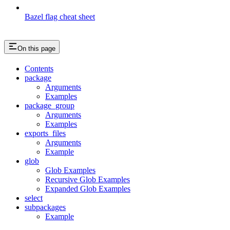
Bazel flag cheat sheet
On this page
Contents
package
Arguments
Examples
package_group
Arguments
Examples
exports_files
Arguments
Example
glob
Glob Examples
Recursive Glob Examples
Expanded Glob Examples
select
subpackages
Example