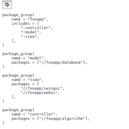
package_group(
    name = "fooapp",
    includes = [
        ":controller",
        ":model",
        ":view",
    ],
)
package_group(
    name = "model",
    packages = ["//fooapp/database"],
)
package_group(
    name = "view",
    packages = [
        "//fooapp/swingui",
        "//fooapp/webui",
    ],
)
package_group(
    name = "controller",
    packages = ["//fooapp/algorithm"],
)