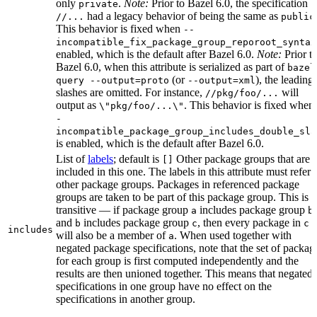
only
.
Note:
Prior to Bazel 6.0, the specification
private
had a legacy behavior of being the same as
//...
public
This behavior is fixed when
--
incompatible_fix_package_group_reporoot_syntax
enabled, which is the default after Bazel 6.0.
Note:
Prior t
Bazel 6.0, when this attribute is serialized as part of
bazel
(or
), the leading
query --output=proto
--output=xml
slashes are omitted. For instance,
will
//pkg/foo/...
output as
. This behavior is fixed when
\"pkg/foo/...\"
-
incompatible_package_group_includes_double_sla
is enabled, which is the default after Bazel 6.0.
List of
labels
; default is
Other package groups that are
[]
included in this one. The labels in this attribute must refer 
other package groups. Packages in referenced package
groups are taken to be part of this package group. This is
transitive — if package group
includes package group
,
a
b
and
includes package group
, then every package in
b
c
c
includes
will also be a member of
. When used together with
a
negated package specifications, note that the set of packag
for each group is first computed independently and the
results are then unioned together. This means that negated
specifications in one group have no effect on the
specifications in another group.