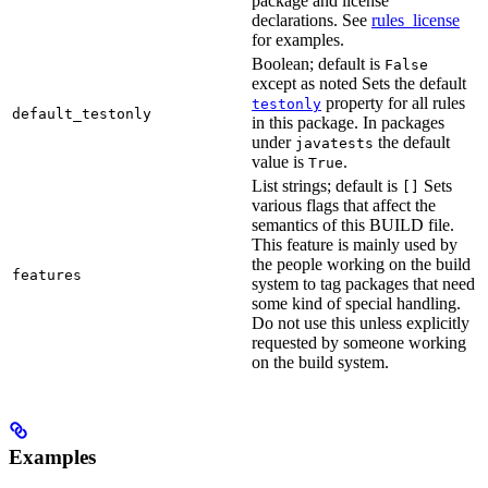
package and license
declarations. See
rules_license
for examples.
Boolean; default is
False
except as noted Sets the default
property for all rules
testonly
default_testonly
in this package. In packages
under
the default
javatests
value is
.
True
List strings; default is
Sets
[]
various flags that affect the
semantics of this BUILD file.
This feature is mainly used by
the people working on the build
features
system to tag packages that need
some kind of special handling.
Do not use this unless explicitly
requested by someone working
on the build system.
Examples