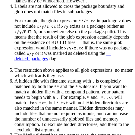
names may be wildcarded. However…
Labels are not allowed to cross the package boundary and
glob does not match files in subpackages.
For example, the glob expression
in package
does
**/*.cc
x
not include
if
exists as a package (either as
x/y/z.cc
x/y
, or somewhere else on the package-path). This
x/y/BUILD
means that the result of the glob expression actually depends
on the existence of BUILD files — that is, the same glob
expression would include
if there was no package
x/y/z.cc
called
or it was marked as deleted using the
—
x/y
deleted_packages
flag.
The restriction above applies to all glob expressions, no matter
which wildcards they use.
A hidden file with filename starting with
is completely
.
matched by both the
and the
wildcards. If you want to
**
*
match a hidden file with a compound pattern, your pattern
needs to begin with a
. For example,
and
will
.
*
.*.txt
match
, but
will not. Hidden directories are
.foo.txt
*.txt
also matched in the same manner. Hidden directories may
include files that are not required as inputs, and can increase
the number of unnecessarily globbed files and memory
consumption. To exclude hidden directories, add them to the
“exclude” list argument.