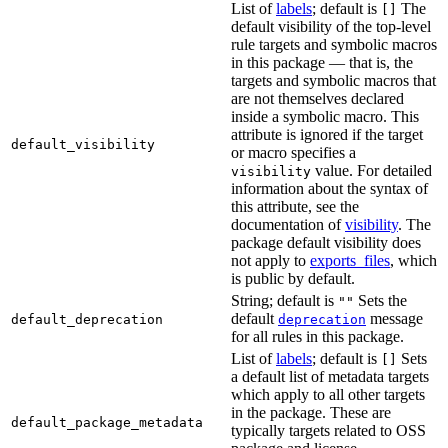
List of
labels
; default is
The
[]
default visibility of the top-level
rule targets and symbolic macros
in this package — that is, the
targets and symbolic macros that
are not themselves declared
inside a symbolic macro. This
attribute is ignored if the target
default_visibility
or macro specifies a
value. For detailed
visibility
information about the syntax of
this attribute, see the
documentation of
visibility
. The
package default visibility does
not apply to
exports_files
, which
is public by default.
String; default is
Sets the
""
default
message
default_deprecation
deprecation
for all rules in this package.
List of
labels
; default is
Sets
[]
a default list of metadata targets
which apply to all other targets
in the package. These are
default_package_metadata
typically targets related to OSS