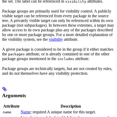
the set. The label can be referenced in
attributes.
visibility
Package groups are primarily used for visibility control. A publicly
visible target can be referenced from every package in the source
tree. A privately visible target can only be referenced within its own
package (not subpackages). In between these extremes, a target may
allow access to its own package plus any of the packages described
by one or more package groups. For a more detailed explanation of
the visibility system, see the
visibility
attribute.
A given package is considered to be in the group if it either matches
the
attribute, or is already contained in one of the other
packages
package groups mentioned in the
attribute.
includes
Package groups are technically targets, but are not created by rules,
and do not themselves have any visibility protection.
Arguments
Attribute
Description
Name
; required A unique name for this target.
name