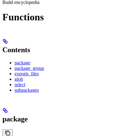
Build encyclopedia
Functions
Contents
package
package_group
exports_files
glob
select
subpackages
package