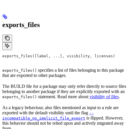
exports_files
exports_files([label, ...], visibility, licenses)
specifies a list of files belonging to this package
exports_files()
that are exported to other packages.
The BUILD file for a package may only refer directly to source files
belonging to another package if they are explicitly exported with an
statement. Read more about
visibility of files
.
exports_files()
As a legacy behaviour, also files mentioned as input to a rule are
exported with the default visibility until the flag
--
is flipped. However,
incompatible_no_implicit_file_export
this behavior should not be relied upon and actively migrated away
from.