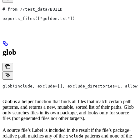
# from
 //test_data/BUILD
exports_files(["golden.txt"])
glob
glob(include, exclude=[], exclude_directories=1, allow_
Glob is a helper function that finds all files that match certain path
patterns, and returns a new, mutable, sorted list of their paths. Glob
only searches files in its own package, and looks only for source
files (not generated files nor other targets).
A source file’s Label is included in the result if the file’s package-
relative path matches any of the
patterns and none of the
include