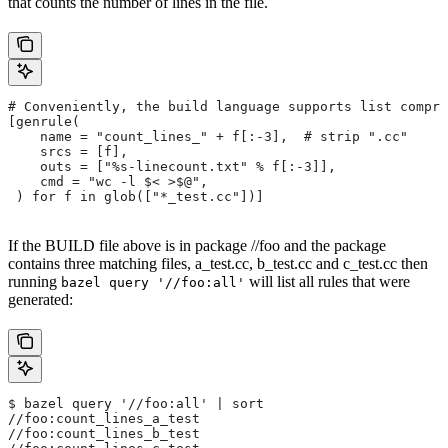
that counts the number of lines in the file.
# Conveniently, the build language supports list compre
[genrule(
    name = "count_lines_" + f[:-3],  # strip ".cc"
    srcs = [f],
    outs = ["%s-linecount.txt" % f[:-3]],
    cmd = "wc -l $< >$@",
 ) for f in glob(["*_test.cc"])]
If the BUILD file above is in package //foo and the package
contains three matching files, a_test.cc, b_test.cc and c_test.cc then
running
will list all rules that were
bazel query '//foo:all'
generated:
$ bazel query '//foo:all' | sort
//foo:count_lines_a_test
//foo:count_lines_b_test