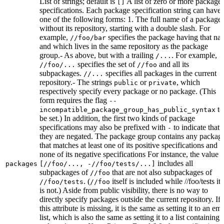
List of strings; default is
A list of zero or more package
[]
specifications. Each package specification string can have
one of the following forms: 1. The full name of a package,
without its repository, starting with a double slash. For
example,
specifies the package having that na
//foo/bar
and which lives in the same repository as the package
group.- As above, but with a trailing
. For example,
/...
specifies the set of
and all its
//foo/...
//foo
subpackages.
specifies all packages in the current
//...
repository.- The strings
or
, which
public
private
respectively specify every package or no package. (This
form requires the flag
--
to
incompatible_package_group_has_public_syntax
be set.) In addition, the first two kinds of package
specifications may also be prefixed with
to indicate that
-
they are negated. The package group contains any packag
that matches at least one of its positive specifications and
none of its negative specifications For instance, the value
includes all
packages
[//foo/..., -//foo/tests/...]
subpackages of
that are not also subpackages of
//foo
. (
itself is included while //foo/tests its
//foo/tests
//foo
is not.) Aside from public visibility, there is no way to
directly specify packages outside the current repository. If
this attribute is missing, it is the same as setting it to an em
list, which is also the same as setting it to a list containing