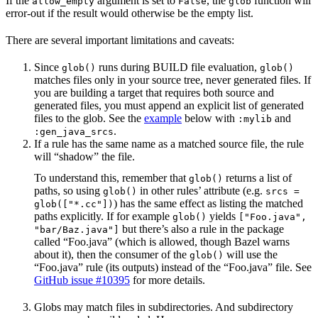
If the
argument is set to
, the
function will
allow_empty
False
glob
error-out if the result would otherwise be the empty list.
There are several important limitations and caveats:
Since
runs during BUILD file evaluation,
glob()
glob()
matches files only in your source tree, never generated files. If
you are building a target that requires both source and
generated files, you must append an explicit list of generated
files to the glob. See the
example
below with
and
:mylib
.
:gen_java_srcs
If a rule has the same name as a matched source file, the rule
will “shadow” the file.
To understand this, remember that
returns a list of
glob()
paths, so using
in other rules’ attribute (e.g.
glob()
srcs =
) has the same effect as listing the matched
glob(["*.cc"])
paths explicitly. If for example
yields
glob()
["Foo.java",
but there’s also a rule in the package
"bar/Baz.java"]
called “Foo.java” (which is allowed, though Bazel warns
about it), then the consumer of the
will use the
glob()
“Foo.java” rule (its outputs) instead of the “Foo.java” file. See
GitHub issue #10395
for more details.
Globs may match files in subdirectories. And subdirectory