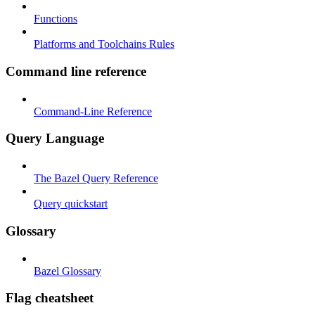
Functions
Platforms and Toolchains Rules
Command line reference
Command-Line Reference
Query Language
The Bazel Query Reference
Query quickstart
Glossary
Bazel Glossary
Flag cheatsheet