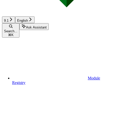
9.1
English
Ask Assistant
Search...
⌘
K
Module
Registry