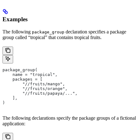
Examples
The following
declaration specifies a package
package_group
group called “tropical” that contains tropical fruits.
package_group(
    name = "tropical",
    packages = [
        "//fruits/mango",
        "//fruits/orange",
        "//fruits/papaya/...",
    ],
)
The following declarations specify the package groups of a fictional
application: