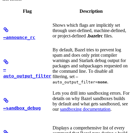
Flag
Description
Shows which flags are implicitly set
through user-defined, machine-defined,
or project-defined
.bazelrc
files.
—announce_rc
By default, Bazel tries to prevent log
spam and does only print compiler
warnings and Starlark debug output for
packages and subpackages requested on
—
the command line. To disable all
auto_output_filter
filtering, set
—
.
auto_output_filter=
none
Lets you drill into sandboxing errors. For
details on why Bazel sandboxes builds
by default and what gets sandboxed, see
—sandbox_debug
our
sandboxing documentation
.
Displays a comprehensive list of every