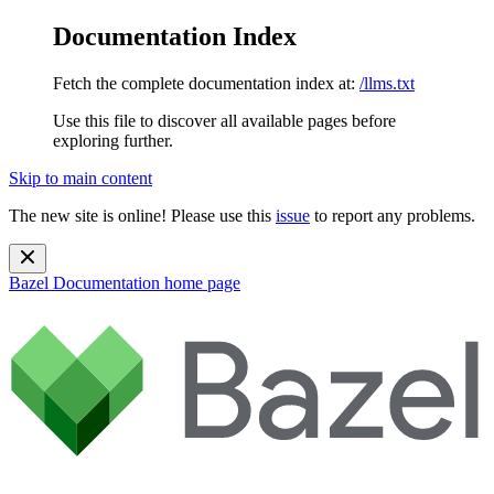
Documentation Index
Fetch the complete documentation index at:
/llms.txt
Use this file to discover all available pages before
exploring further.
Skip to main content
The new site is online! Please use this
issue
to report any problems.
Bazel Documentation
home page