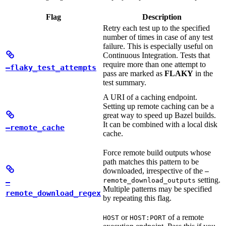
Flag
Description
Retry each test up to the specified
number of times in case of any test
failure. This is especially useful on
Continuous Integration. Tests that
require more than one attempt to
—flaky_test_attempts
pass are marked as
FLAKY
in the
test summary.
A URI of a caching endpoint.
Setting up remote caching can be a
great way to speed up Bazel builds.
It can be combined with a local disk
—remote_cache
cache.
Force remote build outputs whose
path matches this pattern to be
downloaded, irrespective of the
—
setting.
remote_download_outputs
—
Multiple patterns may be specified
remote_download_regex
by repeating this flag.
or
of a remote
HOST
HOST:PORT