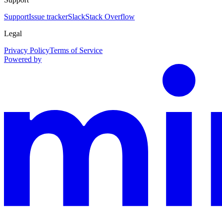
Support
Issue tracker
Slack
Stack Overflow
Legal
Privacy Policy
Terms of Service
Powered by