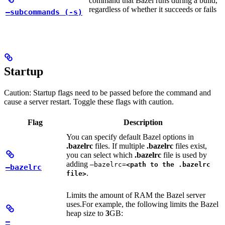
command that Bazel runs during a build,
regardless of whether it succeeds or fails
—subcommands (-s)
Startup
Caution: Startup flags need to be passed before the command and
cause a server restart. Toggle these flags with caution.
Flag
Description
You can specify default Bazel options in
.bazelrc
files. If multiple
.bazelrc
files exist,
you can select which
.bazelrc
file is used by
adding
—bazelrc=
<path to the .bazelrc
—bazelrc
.
file>
Limits the amount of RAM the Bazel server
uses.
For example, the following limits the Bazel
heap size to
3
GB:
—