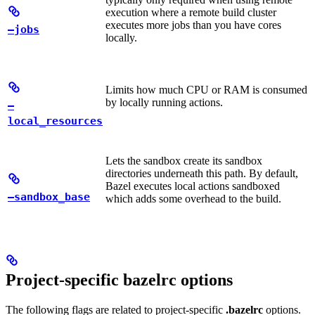
execution where a remote build cluster
executes more jobs than you have cores
—jobs
locally.
Limits how much CPU or RAM is consumed
by locally running actions.
—
local_resources
Lets the sandbox create its sandbox
directories underneath this path. By default,
Bazel executes local actions sandboxed
—sandbox_base
which adds some overhead to the build.
Project-specific bazelrc options
The following flags are related to project-specific
.bazelrc
options.