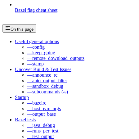
Bazel flag cheat sheet
On this page
Useful general options
—config
—keep_going
—remote_download_outputs
—stamp
Uncover Build & Test Issues
—announce_rc
—auto_output_filter
—sandbox_debug
—subcommands (-s)
Startup
—bazelrc
—host_jvm_args
—output_base
Bazel tests
—java_debug
—runs_per_test
—test_output