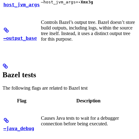
—host_jvm_args=
-Xmx3g
host_jvm_args
Controls Bazel’s output tree. Bazel doesn’t store
build outputs, including logs, within the source
tree itself. Instead, it uses a distinct output tree
—output_base
for this purpose.
Bazel tests
The following flags are related to Bazel test
Flag
Description
Causes Java tests to wait for a debugger
connection before being executed.
—java_debug