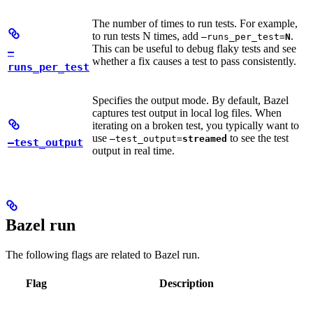
The number of times to run tests. For example,
to run tests N times, add
.
—runs_per_test=
N
This can be useful to debug flaky tests and see
—
whether a fix causes a test to pass consistently.
runs_per_test
Specifies the output mode. By default, Bazel
captures test output in local log files. When
iterating on a broken test, you typically want to
use
to see the test
—test_output=
streamed
—test_output
output in real time.
Bazel run
The following flags are related to Bazel run.
Flag
Description