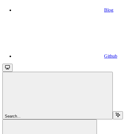
Blog
Github
Search...