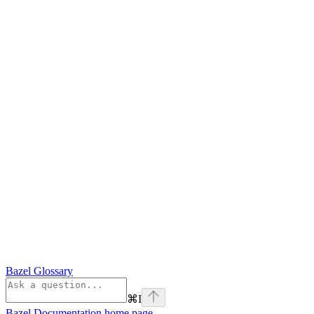
Bazel Glossary
⌘
I
Bazel Documentation
home page