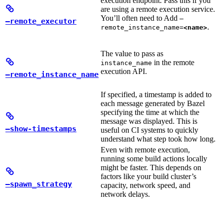
execution endpoint. Pass this if you
are using a remote execution service.
You’ll often need to Add
—
—remote_executor
.
remote_instance_name=
<name>
The value to pass as
in the remote
instance_name
execution API.
—remote_instance_name
If specified, a timestamp is added to
each message generated by Bazel
specifying the time at which the
message was displayed. This is
—show-timestamps
useful on CI systems to quickly
understand what step took how long.
Even with remote execution,
running some build actions locally
might be faster. This depends on
factors like your build cluster’s
—spawn_strategy
capacity, network speed, and
network delays.