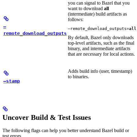
you can signal to Bazel that you
want to download
all
(intermediate) build artifacts as
follows:
—
—remote_download_outputs=
all
remote_download_outputs
By default, Bazel only downloads
top-level artifacts, such as the final
binary, and intermediate artifacts
that are necessary for local actions.
Adds build info (user, timestamp)
to binaries.
—stamp
Uncover Build & Test Issues
The following flags can help you better understand Bazel build or
test errors.