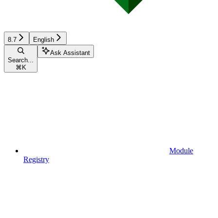
8.7
English
Ask Assistant
Search...
⌘
K
Module
Registry