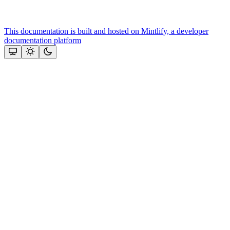
This documentation is built and hosted on Mintlify, a developer
documentation platform
Assistant
Responses
are
generated
using
AI
and
may
contain
mistakes.