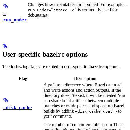
Changes how executables are invoked. For example
—
is commonly used for
run_under=
“strace -c”
—
debugging.
run_under
User-specific bazelrc options
The following flags are related to user-specific
.bazelrc
options.
Flag
Description
A path to a directory where Bazel can read
and write actions and action outputs. If the
directory doesn’t exist, it will be created.
You
can share build artifacts between multiple
branches or workspaces and speed up Bazel
—disk_cache
builds by adding
to
—disk_cache=
<path>
your command.
The number of concurrent jobs to run.
This is
typically only required when using remote