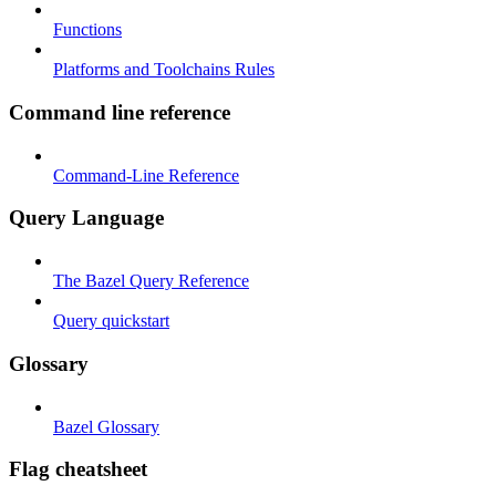
Functions
Platforms and Toolchains Rules
Command line reference
Command-Line Reference
Query Language
The Bazel Query Reference
Query quickstart
Glossary
Bazel Glossary
Flag cheatsheet