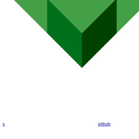
x
github