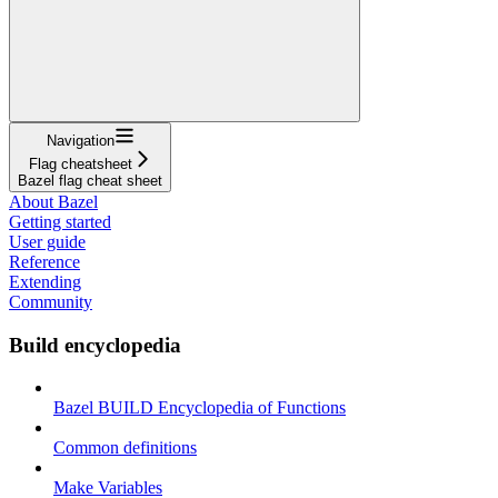
Navigation
Flag cheatsheet
Bazel flag cheat sheet
About Bazel
Getting started
User guide
Reference
Extending
Community
Build encyclopedia
Bazel BUILD Encyclopedia of Functions
Common definitions
Make Variables