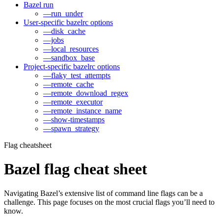
Bazel run
—run_under
User-specific bazelrc options
—disk_cache
—jobs
—local_resources
—sandbox_base
Project-specific bazelrc options
—flaky_test_attempts
—remote_cache
—remote_download_regex
—remote_executor
—remote_instance_name
—show-timestamps
—spawn_strategy
Flag cheatsheet
Bazel flag cheat sheet
Navigating Bazel’s extensive list of command line flags can be a
challenge. This page focuses on the most crucial flags you’ll need to
know.