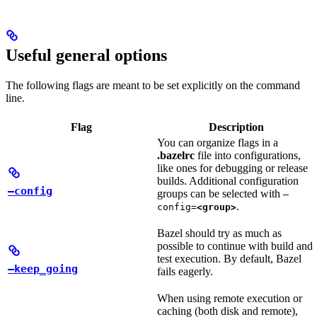
Useful general options
The following flags are meant to be set explicitly on the command
line.
Flag
Description
You can organize flags in a
.bazelrc
file into configurations,
like ones for debugging or release
builds. Additional configuration
—config
groups can be selected with
—
.
config=
<group>
Bazel should try as much as
possible to continue with build and
test execution. By default, Bazel
—keep_going
fails eagerly.
When using remote execution or
caching (both disk and remote),