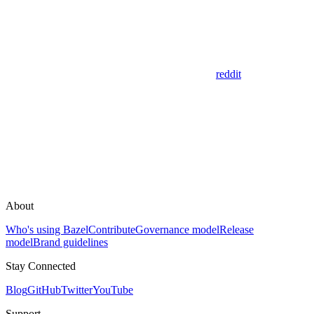
reddit
About
Who's using Bazel
Contribute
Governance model
Release
model
Brand guidelines
Stay Connected
Blog
GitHub
Twitter
YouTube
Support