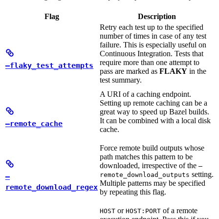
Flag
Description
Retry each test up to the specified
number of times in case of any test
failure. This is especially useful on
Continuous Integration. Tests that
require more than one attempt to
—flaky_test_attempts
pass are marked as
FLAKY
in the
test summary.
A URI of a caching endpoint.
Setting up remote caching can be a
great way to speed up Bazel builds.
It can be combined with a local disk
—remote_cache
cache.
Force remote build outputs whose
path matches this pattern to be
downloaded, irrespective of the
—
setting.
remote_download_outputs
—
Multiple patterns may be specified
remote_download_regex
by repeating this flag.
or
of a remote
HOST
HOST:PORT