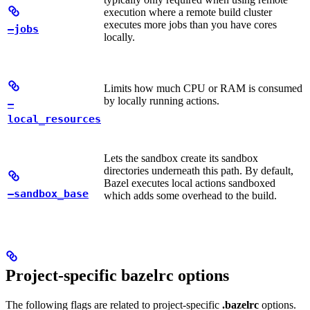
execution where a remote build cluster
executes more jobs than you have cores
—jobs
locally.
Limits how much CPU or RAM is consumed
by locally running actions.
—
local_resources
Lets the sandbox create its sandbox
directories underneath this path. By default,
Bazel executes local actions sandboxed
—sandbox_base
which adds some overhead to the build.
Project-specific bazelrc options
The following flags are related to project-specific
.bazelrc
options.