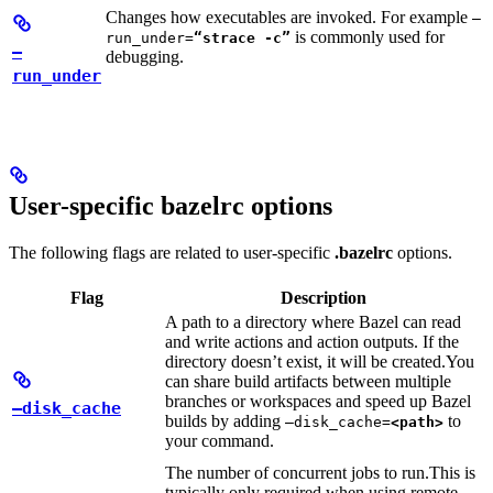
Changes how executables are invoked. For example
—
is commonly used for
run_under=
“strace -c”
—
debugging.
run_under
User-specific bazelrc options
The following flags are related to user-specific
.bazelrc
options.
Flag
Description
A path to a directory where Bazel can read
and write actions and action outputs. If the
directory doesn’t exist, it will be created.
You
can share build artifacts between multiple
branches or workspaces and speed up Bazel
—disk_cache
builds by adding
to
—disk_cache=
<path>
your command.
The number of concurrent jobs to run.
This is
typically only required when using remote