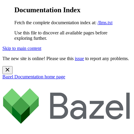
Documentation Index
Fetch the complete documentation index at:
/llms.txt
Use this file to discover all available pages before
exploring further.
Skip to main content
The new site is online! Please use this
issue
to report any problems.
Bazel Documentation
home page