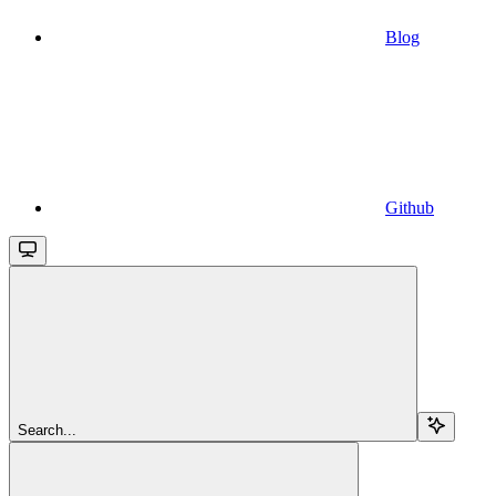
Blog
Github
Search...