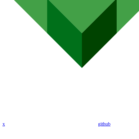
x
github