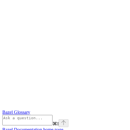
Bazel Glossary
⌘
I
Bazel Documentation
home page