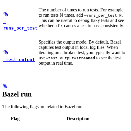
The number of times to run tests. For example,
to run tests N times, add
.
—runs_per_test=
N
This can be useful to debug flaky tests and see
—
whether a fix causes a test to pass consistently.
runs_per_test
Specifies the output mode. By default, Bazel
captures test output in local log files. When
iterating on a broken test, you typically want to
use
to see the test
—test_output=
streamed
—test_output
output in real time.
Bazel run
The following flags are related to Bazel run.
Flag
Description