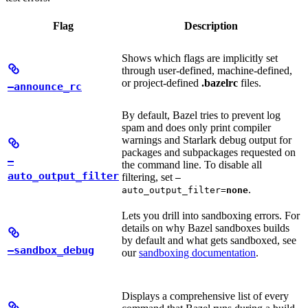
Flag
Description
Shows which flags are implicitly set
through user-defined, machine-defined,
or project-defined
.bazelrc
files.
—announce_rc
By default, Bazel tries to prevent log
spam and does only print compiler
warnings and Starlark debug output for
packages and subpackages requested on
—
the command line. To disable all
auto_output_filter
filtering, set
—
.
auto_output_filter=
none
Lets you drill into sandboxing errors. For
details on why Bazel sandboxes builds
by default and what gets sandboxed, see
—sandbox_debug
our
sandboxing documentation
.
Displays a comprehensive list of every