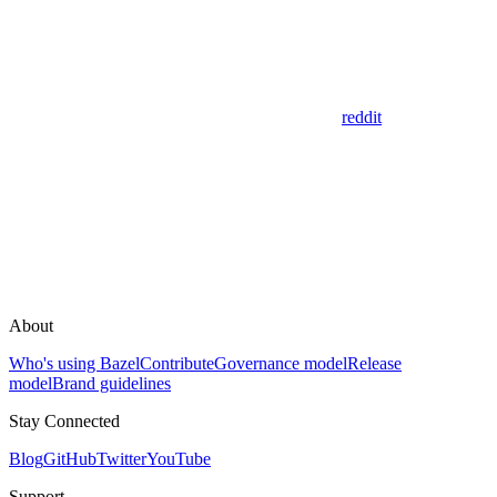
reddit
About
Who's using Bazel
Contribute
Governance model
Release
model
Brand guidelines
Stay Connected
Blog
GitHub
Twitter
YouTube
Support