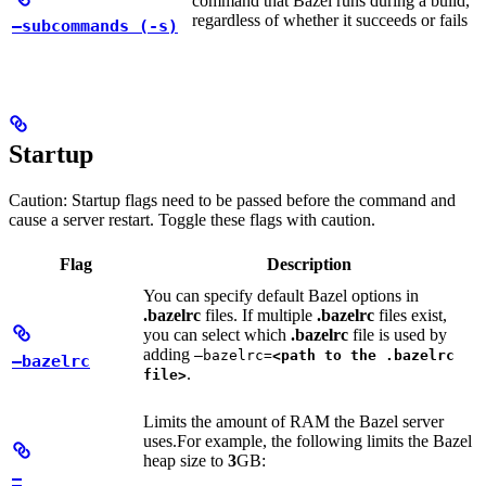
command that Bazel runs during a build,
regardless of whether it succeeds or fails
—subcommands (-s)
Startup
Caution: Startup flags need to be passed before the command and
cause a server restart. Toggle these flags with caution.
Flag
Description
You can specify default Bazel options in
.bazelrc
files. If multiple
.bazelrc
files exist,
you can select which
.bazelrc
file is used by
adding
—bazelrc=
<path to the .bazelrc
—bazelrc
.
file>
Limits the amount of RAM the Bazel server
uses.
For example, the following limits the Bazel
heap size to
3
GB:
—