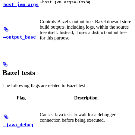
—host_jvm_args=
-Xmx3g
host_jvm_args
Controls Bazel’s output tree. Bazel doesn’t store
build outputs, including logs, within the source
tree itself. Instead, it uses a distinct output tree
—output_base
for this purpose.
Bazel tests
The following flags are related to Bazel test
Flag
Description
Causes Java tests to wait for a debugger
connection before being executed.
—java_debug