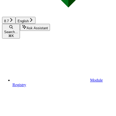
8.7
English
Ask Assistant
Search...
⌘
K
Module
Registry