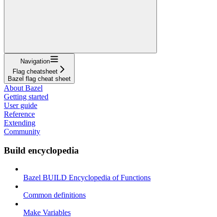
Navigation
Flag cheatsheet
Bazel flag cheat sheet
About Bazel
Getting started
User guide
Reference
Extending
Community
Build encyclopedia
Bazel BUILD Encyclopedia of Functions
Common definitions
Make Variables