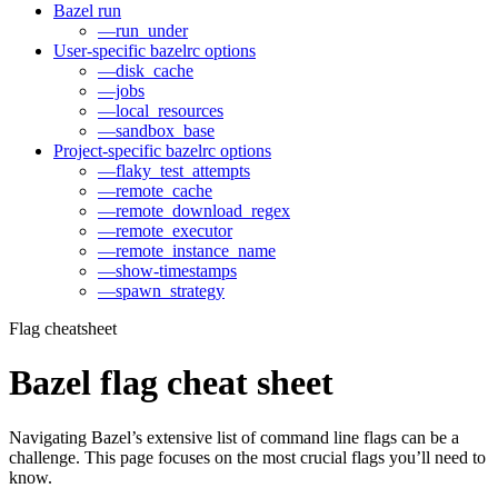
Bazel run
—run_under
User-specific bazelrc options
—disk_cache
—jobs
—local_resources
—sandbox_base
Project-specific bazelrc options
—flaky_test_attempts
—remote_cache
—remote_download_regex
—remote_executor
—remote_instance_name
—show-timestamps
—spawn_strategy
Flag cheatsheet
Bazel flag cheat sheet
Navigating Bazel’s extensive list of command line flags can be a
challenge. This page focuses on the most crucial flags you’ll need to
know.