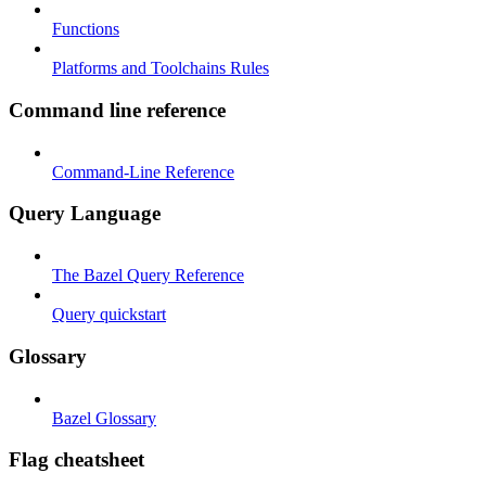
Functions
Platforms and Toolchains Rules
Command line reference
Command-Line Reference
Query Language
The Bazel Query Reference
Query quickstart
Glossary
Bazel Glossary
Flag cheatsheet