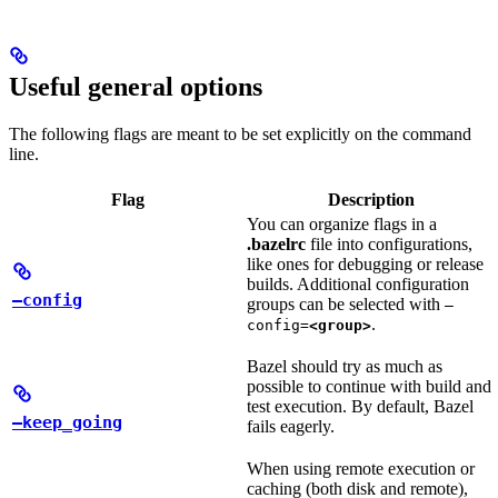
Useful general options
The following flags are meant to be set explicitly on the command
line.
Flag
Description
You can organize flags in a
.bazelrc
file into configurations,
like ones for debugging or release
builds. Additional configuration
—config
groups can be selected with
—
.
config=
<group>
Bazel should try as much as
possible to continue with build and
test execution. By default, Bazel
—keep_going
fails eagerly.
When using remote execution or
caching (both disk and remote),