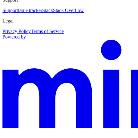
Support
Issue tracker
Slack
Stack Overflow
Legal
Privacy Policy
Terms of Service
Powered by