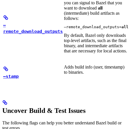
you can signal to Bazel that you
want to download
all
(intermediate) build artifacts as
follows:
—
—remote_download_outputs=
all
remote_download_outputs
By default, Bazel only downloads
top-level artifacts, such as the final
binary, and intermediate artifacts
that are necessary for local actions.
Adds build info (user, timestamp)
to binaries.
—stamp
Uncover Build & Test Issues
The following flags can help you better understand Bazel build or
test errors.