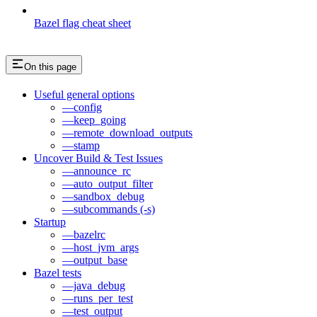
Bazel flag cheat sheet
On this page
Useful general options
—config
—keep_going
—remote_download_outputs
—stamp
Uncover Build & Test Issues
—announce_rc
—auto_output_filter
—sandbox_debug
—subcommands (-s)
Startup
—bazelrc
—host_jvm_args
—output_base
Bazel tests
—java_debug
—runs_per_test
—test_output