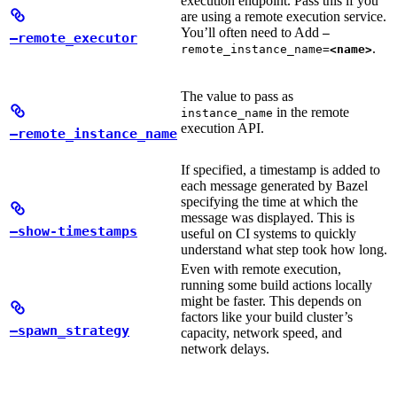
execution endpoint. Pass this if you
are using a remote execution service.
You’ll often need to Add
—
—remote_executor
.
remote_instance_name=
<name>
The value to pass as
in the remote
instance_name
execution API.
—remote_instance_name
If specified, a timestamp is added to
each message generated by Bazel
specifying the time at which the
message was displayed. This is
—show-timestamps
useful on CI systems to quickly
understand what step took how long.
Even with remote execution,
running some build actions locally
might be faster. This depends on
factors like your build cluster’s
—spawn_strategy
capacity, network speed, and
network delays.