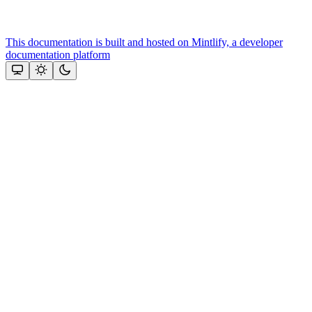
This documentation is built and hosted on Mintlify, a developer
documentation platform
Assistant
Responses
are
generated
using
AI
and
may
contain
mistakes.