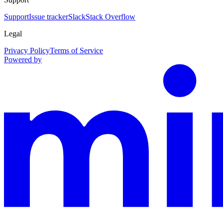
Support
Issue tracker
Slack
Stack Overflow
Legal
Privacy Policy
Terms of Service
Powered by