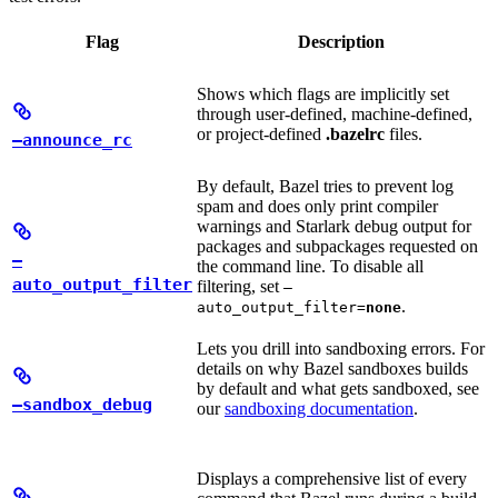
Flag
Description
Shows which flags are implicitly set
through user-defined, machine-defined,
or project-defined
.bazelrc
files.
—announce_rc
By default, Bazel tries to prevent log
spam and does only print compiler
warnings and Starlark debug output for
packages and subpackages requested on
—
the command line. To disable all
auto_output_filter
filtering, set
—
.
auto_output_filter=
none
Lets you drill into sandboxing errors. For
details on why Bazel sandboxes builds
by default and what gets sandboxed, see
—sandbox_debug
our
sandboxing documentation
.
Displays a comprehensive list of every