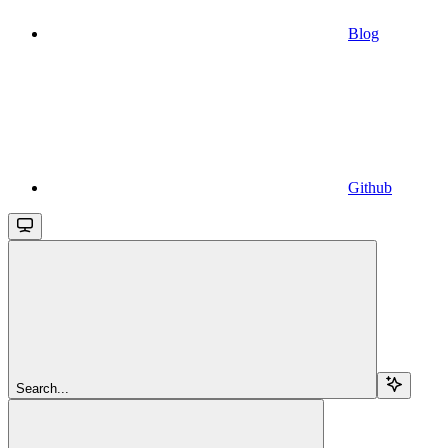
Blog
Github
Search...