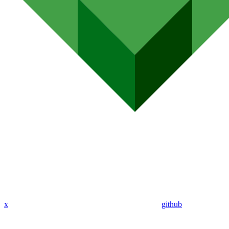
x
github