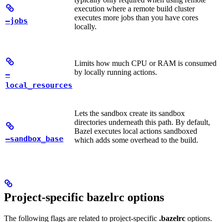
execution where a remote build cluster
executes more jobs than you have cores
—jobs
locally.
Limits how much CPU or RAM is consumed
by locally running actions.
—
local_resources
Lets the sandbox create its sandbox
directories underneath this path. By default,
Bazel executes local actions sandboxed
—sandbox_base
which adds some overhead to the build.
Project-specific bazelrc options
The following flags are related to project-specific
.bazelrc
options.