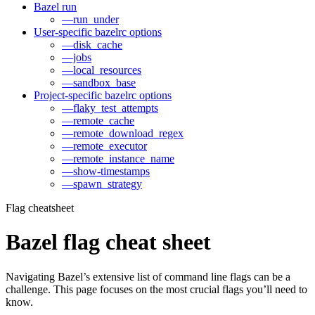
Bazel run
—run_under
User-specific bazelrc options
—disk_cache
—jobs
—local_resources
—sandbox_base
Project-specific bazelrc options
—flaky_test_attempts
—remote_cache
—remote_download_regex
—remote_executor
—remote_instance_name
—show-timestamps
—spawn_strategy
Flag cheatsheet
Bazel flag cheat sheet
Navigating Bazel’s extensive list of command line flags can be a
challenge. This page focuses on the most crucial flags you’ll need to
know.