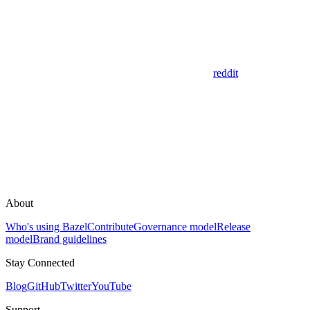
reddit
About
Who's using Bazel
Contribute
Governance model
Release
model
Brand guidelines
Stay Connected
Blog
GitHub
Twitter
YouTube
Support