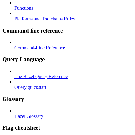
Functions
Platforms and Toolchains Rules
Command line reference
Command-Line Reference
Query Language
The Bazel Query Reference
Query quickstart
Glossary
Bazel Glossary
Flag cheatsheet