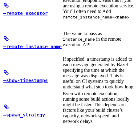
execution endpoint. Pass this if you
are using a remote execution service.
You’ll often need to Add
—
—remote_executor
.
remote_instance_name=
<name>
The value to pass as
in the remote
instance_name
execution API.
—remote_instance_name
If specified, a timestamp is added to
each message generated by Bazel
specifying the time at which the
message was displayed. This is
—show-timestamps
useful on CI systems to quickly
understand what step took how long.
Even with remote execution,
running some build actions locally
might be faster. This depends on
factors like your build cluster’s
—spawn_strategy
capacity, network speed, and
network delays.