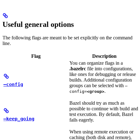
Useful general options
The following flags are meant to be set explicitly on the command
line.
Flag
Description
You can organize flags in a
.bazelrc
file into configurations,
like ones for debugging or release
builds. Additional configuration
—config
groups can be selected with
—
.
config=
<group>
Bazel should try as much as
possible to continue with build and
test execution. By default, Bazel
—keep_going
fails eagerly.
When using remote execution or
caching (both disk and remote),