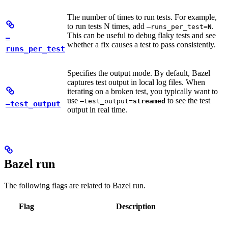
The number of times to run tests. For example,
to run tests N times, add
.
—runs_per_test=
N
This can be useful to debug flaky tests and see
—
whether a fix causes a test to pass consistently.
runs_per_test
Specifies the output mode. By default, Bazel
captures test output in local log files. When
iterating on a broken test, you typically want to
use
to see the test
—test_output=
streamed
—test_output
output in real time.
Bazel run
The following flags are related to Bazel run.
Flag
Description