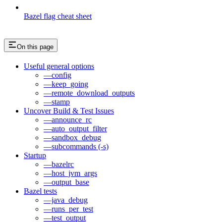
Bazel flag cheat sheet
On this page
Useful general options
—config
—keep_going
—remote_download_outputs
—stamp
Uncover Build & Test Issues
—announce_rc
—auto_output_filter
—sandbox_debug
—subcommands (-s)
Startup
—bazelrc
—host_jvm_args
—output_base
Bazel tests
—java_debug
—runs_per_test
—test_output