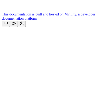
This documentation is built and hosted on Mintlify, a developer
documentation platform
Assistant
Responses
are
generated
using
AI
and
may
contain
mistakes.