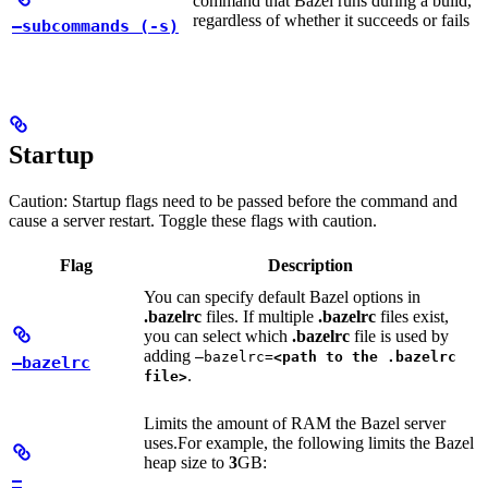
command that Bazel runs during a build,
regardless of whether it succeeds or fails
—subcommands (-s)
Startup
Caution: Startup flags need to be passed before the command and
cause a server restart. Toggle these flags with caution.
Flag
Description
You can specify default Bazel options in
.bazelrc
files. If multiple
.bazelrc
files exist,
you can select which
.bazelrc
file is used by
adding
—bazelrc=
<path to the .bazelrc
—bazelrc
.
file>
Limits the amount of RAM the Bazel server
uses.
For example, the following limits the Bazel
heap size to
3
GB:
—