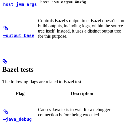
—host_jvm_args=
-Xmx3g
host_jvm_args
Controls Bazel’s output tree. Bazel doesn’t store
build outputs, including logs, within the source
tree itself. Instead, it uses a distinct output tree
—output_base
for this purpose.
Bazel tests
The following flags are related to Bazel test
Flag
Description
Causes Java tests to wait for a debugger
connection before being executed.
—java_debug