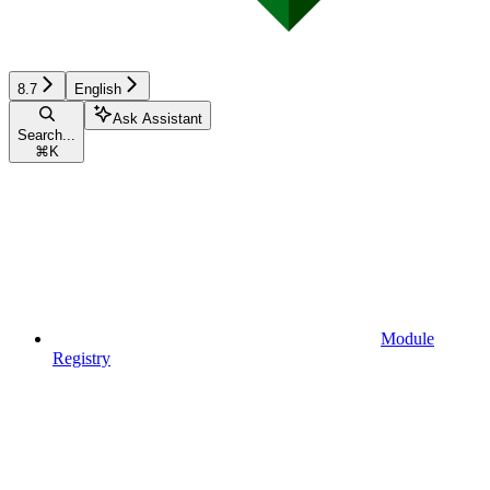
8.7
English
Ask Assistant
Search...
⌘
K
Module
Registry