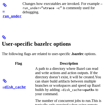
Changes how executables are invoked. For example
—
is commonly used for
run_under=
“strace -c”
—
debugging.
run_under
User-specific bazelrc options
The following flags are related to user-specific
.bazelrc
options.
Flag
Description
A path to a directory where Bazel can read
and write actions and action outputs. If the
directory doesn’t exist, it will be created.
You
can share build artifacts between multiple
branches or workspaces and speed up Bazel
—disk_cache
builds by adding
to
—disk_cache=
<path>
your command.
The number of concurrent jobs to run.
This is
typically only required when using remote