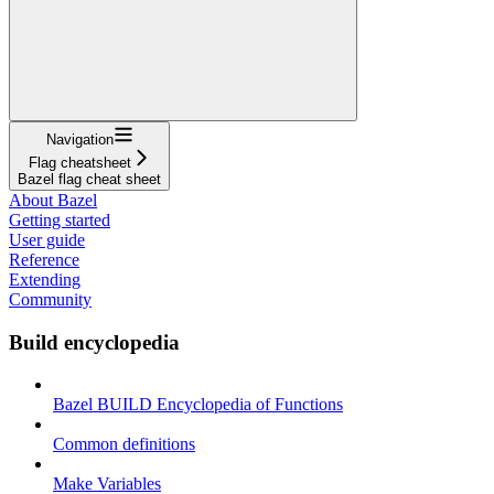
Navigation
Flag cheatsheet
Bazel flag cheat sheet
About Bazel
Getting started
User guide
Reference
Extending
Community
Build encyclopedia
Bazel BUILD Encyclopedia of Functions
Common definitions
Make Variables