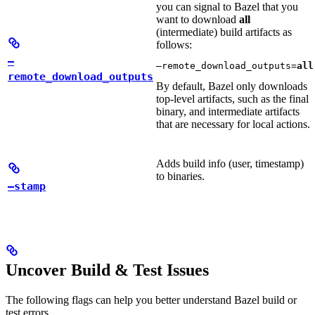
you can signal to Bazel that you
want to download
all
(intermediate) build artifacts as
follows:
—
—remote_download_outputs=
all
remote_download_outputs
By default, Bazel only downloads
top-level artifacts, such as the final
binary, and intermediate artifacts
that are necessary for local actions.
Adds build info (user, timestamp)
to binaries.
—stamp
Uncover Build & Test Issues
The following flags can help you better understand Bazel build or
test errors.