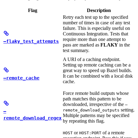
Flag
Description
Retry each test up to the specified
number of times in case of any test
failure. This is especially useful on
Continuous Integration. Tests that
require more than one attempt to
—flaky_test_attempts
pass are marked as
FLAKY
in the
test summary.
A URI of a caching endpoint.
Setting up remote caching can be a
great way to speed up Bazel builds.
It can be combined with a local disk
—remote_cache
cache.
Force remote build outputs whose
path matches this pattern to be
downloaded, irrespective of the
—
setting.
remote_download_outputs
—
Multiple patterns may be specified
remote_download_regex
by repeating this flag.
or
of a remote
HOST
HOST:PORT