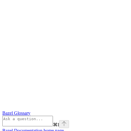
Bazel Glossary
⌘
I
Bazel Documentation
home page