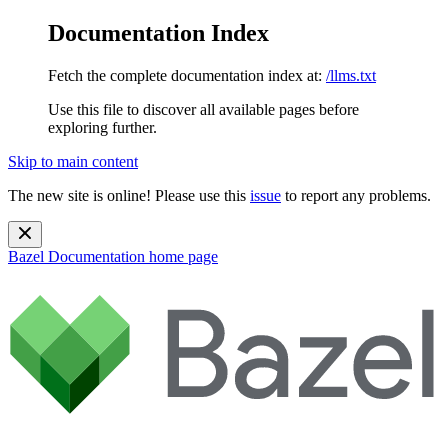
Documentation Index
Fetch the complete documentation index at:
/llms.txt
Use this file to discover all available pages before
exploring further.
Skip to main content
The new site is online! Please use this
issue
to report any problems.
Bazel Documentation
home page