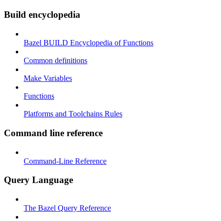
Build encyclopedia
Bazel BUILD Encyclopedia of Functions
Common definitions
Make Variables
Functions
Platforms and Toolchains Rules
Command line reference
Command-Line Reference
Query Language
The Bazel Query Reference