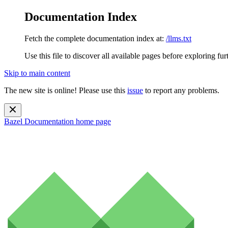
Documentation Index
Fetch the complete documentation index at:
/llms.txt
Use this file to discover all available pages before exploring fur
Skip to main content
The new site is online! Please use this
issue
to report any problems.
Bazel Documentation
home page