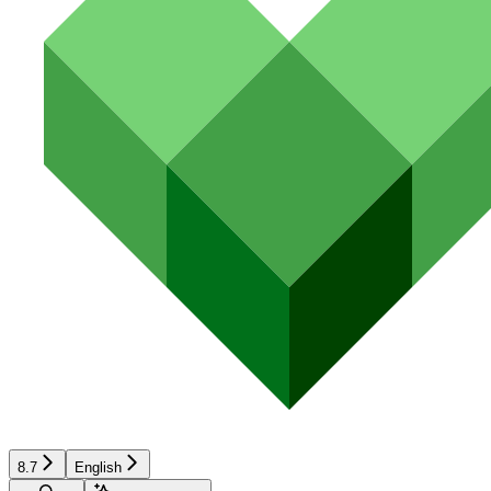
8.7
English