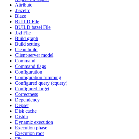
Attribute
.bazelrc
Blaze
BUILD File
BUILD.bazel File
.bzl File
Build graph
Build setting
Clean build
Client-server model
Command
Command flags
Configuration
Configuration trimming
Configured query (cquery)
Configured target
Correctness
Dependency
Depset
Disk cache
Distdir
Dynamic execution
Execution phase
Execution root
File