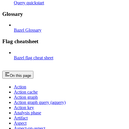
Query quickstart
Glossary
Bazel Glossary
Flag cheatsheet
Bazel flag cheat sheet
On this page
Action
Action cache
Action graph
Action graph query (aquery)
Action key
Analysis phase
Artifact
Aspect
Aspect-on-aspect