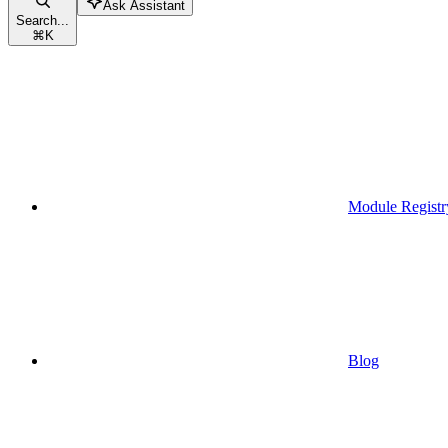
Ask Assistant
Search...
⌘
K
Module Registr
Blog