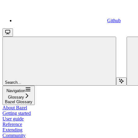
Github
Search...
Navigation
Glossary
Bazel Glossary
About Bazel
Getting started
User guide
Reference
Extending
Community