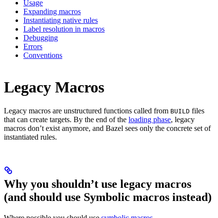
Usage
Expanding macros
Instantiating native rules
Label resolution in macros
Debugging
Errors
Conventions
Legacy Macros
Legacy macros are unstructured functions called from
files
BUILD
that can create targets. By the end of the
loading phase
, legacy
macros don’t exist anymore, and Bazel sees only the concrete set of
instantiated rules.
Why you shouldn’t use legacy macros
(and should use Symbolic macros instead)
Where possible you should use
symbolic macros
.