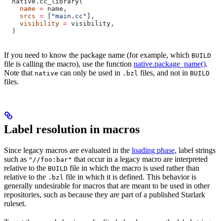
  native.cc_library(
    name
 =
 name,
    srcs
 =
 [
"main.cc"
],
    visibility
 =
 visibility,
  )
If you need to know the package name (for example, which
BUILD
file is calling the macro), use the function
native.package_name()
.
Note that
can only be used in
files, and not in
native
.bzl
BUILD
files.
Label resolution in macros
Since legacy macros are evaluated in the
loading phase
, label strings
such as
that occur in a legacy macro are interpreted
"//foo:bar"
relative to the
file in which the macro is used rather than
BUILD
relative to the
file in which it is defined. This behavior is
.bzl
generally undesirable for macros that are meant to be used in other
repositories, such as because they are part of a published Starlark
ruleset.