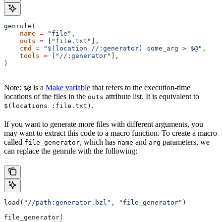
genrule(
    name
 =
 "file"
,
    outs
 =
 [
"file.txt"
],
    cmd
 =
 "$(location //:generator) some_arg > $@"
,
    tools
 =
 [
"//:generator"
],
)
Note:
is a
Make variable
that refers to the execution-time
$@
locations of the files in the
attribute list. It is equivalent to
outs
.
$(locations :file.txt)
If you want to generate more files with different arguments, you
may want to extract this code to a macro function. To create a macro
called
, which has
and
parameters, we
file_generator
name
arg
can replace the genrule with the following:
load(
"//path:generator.bzl"
, 
"file_generator"
)
file_generator(