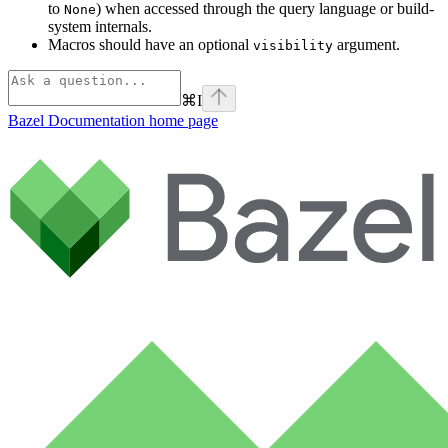
to
) when accessed through the query language or build-
None
system internals.
Macros should have an optional
argument.
visibility
⌘
I
Bazel Documentation
home page