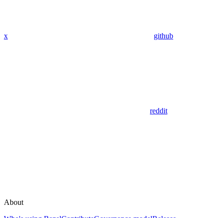
x
github
reddit
About