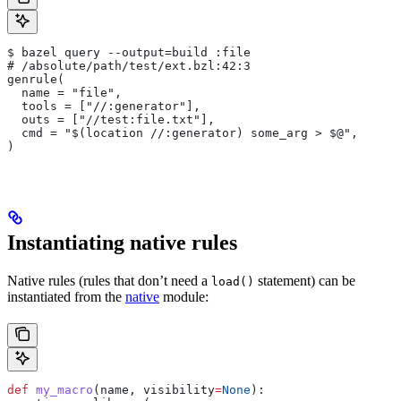
$ bazel query --output=build :file
# /absolute/path/test/ext.bzl:42:3
genrule(
  name = "file",
  tools = ["//:generator"],
  outs = ["//test:file.txt"],
  cmd = "$(location //:generator) some_arg > $@",
)
Instantiating native rules
Native rules (rules that don’t need a
statement) can be
load()
instantiated from the
native
module:
def
 my_macro
(
name
, 
visibility
=
None
):