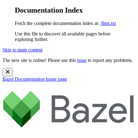
Documentation Index
Fetch the complete documentation index at:
/llms.txt
Use this file to discover all available pages before
exploring further.
Skip to main content
The new site is online! Please use this
issue
to report any problems.
Bazel Documentation
home page