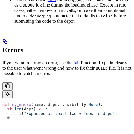
as a
log line during the loading phase. Except in rare
DEBUG
cases, either remove
calls, or make them conditional
print
under a
parameter that defaults to
before
debugging
False
submitting the code to the depot.
Errors
If you want to throw an error, use the
fail
function. Explain clearly
to the user what went wrong and how to fix their
file. It is not
BUILD
possible to catch an error.
def
 my_macro
(
name
, 
deps
, 
visibility
=
None
):
  if
 len
(deps) 
<
 2
:
    fail(
"Expected at least two values in deps"
)
  # ...