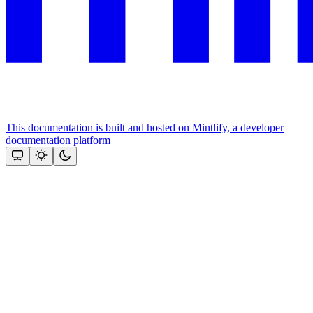
This documentation is built and hosted on Mintlify, a developer
documentation platform
Assistant
Responses
are
generated
using
AI
and
may