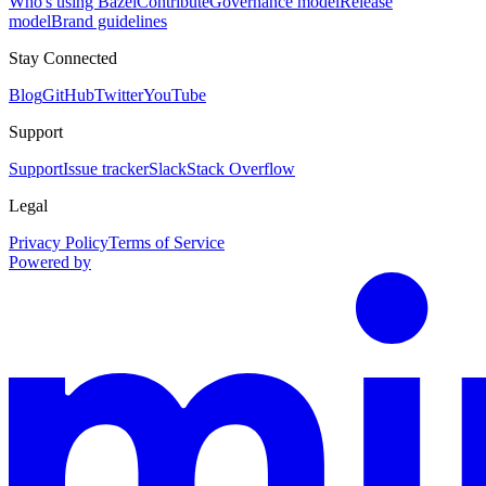
Who's using Bazel
Contribute
Governance model
Release
model
Brand guidelines
Stay Connected
Blog
GitHub
Twitter
YouTube
Support
Support
Issue tracker
Slack
Stack Overflow
Legal
Privacy Policy
Terms of Service
Powered by