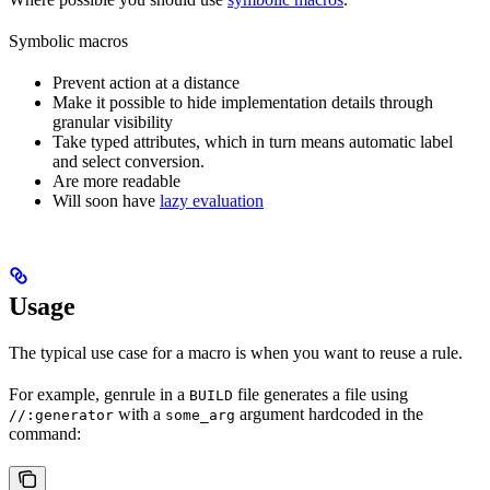
Symbolic macros
Prevent action at a distance
Make it possible to hide implementation details through
granular visibility
Take typed attributes, which in turn means automatic label
and select conversion.
Are more readable
Will soon have
lazy evaluation
Usage
The typical use case for a macro is when you want to reuse a rule.
For example, genrule in a
file generates a file using
BUILD
with a
argument hardcoded in the
//:generator
some_arg
command: