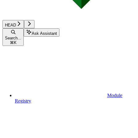
HEAD
Ask Assistant
Search...
⌘
K
Module
Registry