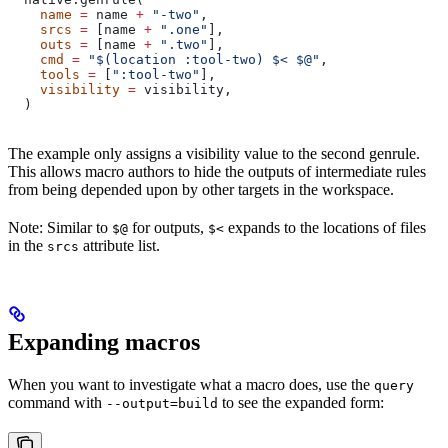
    name
 =
 name 
+
 "-two"
,
    srcs
 =
 [name 
+
 ".one"
],
    outs
 =
 [name 
+
 ".two"
],
    cmd
 =
 "$(location :tool-two) $< $@"
,
    tools
 =
 [
":tool-two"
],
    visibility
 =
 visibility,
  )
The example only assigns a visibility value to the second genrule.
This allows macro authors to hide the outputs of intermediate rules
from being depended upon by other targets in the workspace.
Note: Similar to
for outputs,
expands to the locations of files
$@
$<
in the
attribute list.
srcs
Expanding macros
When you want to investigate what a macro does, use the
query
command with
to see the expanded form:
--output=build