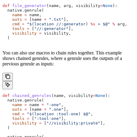
def
 file_generator
(
name
, 
arg
, 
visibility
=
None
):
  native.genrule(
    name
 =
 name,
    outs
 =
 [name 
+
 ".txt"
],
    cmd
 =
 "$(location //:generator) 
%s
 > $@"
 %
 arg,
    tools
 =
 [
"//:generator"
],
    visibility
 =
 visibility,
  )
You can also use macros to chain rules together. This example
shows chained genrules, where a genrule uses the outputs of a
previous genrule as inputs:
def
 chained_genrules
(
name
, 
visibility
=
None
):
  native.genrule(
    name
 =
 name 
+
 "-one"
,
    outs
 =
 [name 
+
 ".one"
],
    cmd
 =
 "$(location :tool-one) $@"
,
    tools
 =
 [
":tool-one"
],
    visibility
 =
 [
"//visibility:private"
],
  )
  native.genrule(