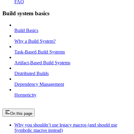
FAQ
Build system basics
Build Basics
Why a Build System?
Task-Based Build Systems
Artifact-Based Build Systems
Distributed Builds
Dependency Management
Hermeticity
On this page
Why you shouldn’t use legacy macros (and should use
Symbolic macros instead)