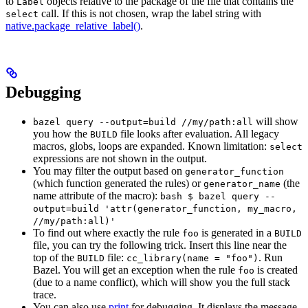
to
objects relative to the package of the file that contains the
Label
call. If this is not chosen, wrap the label string with
select
native.package_relative_label()
.
Debugging
will show
bazel query --output=build //my/path:all
you how the
file looks after evaluation. All legacy
BUILD
macros, globs, loops are expanded. Known limitation:
select
expressions are not shown in the output.
You may filter the output based on
generator_function
(which function generated the rules) or
(the
generator_name
name attribute of the macro):
bash $ bazel query --
output=build 'attr(generator_function, my_macro,
//my/path:all)'
To find out where exactly the rule
is generated in a
foo
BUILD
file, you can try the following trick. Insert this line near the
top of the
file:
. Run
BUILD
cc_library(name = "foo")
Bazel. You will get an exception when the rule
is created
foo
(due to a name conflict), which will show you the full stack
trace.
You can also use
print
for debugging. It displays the message