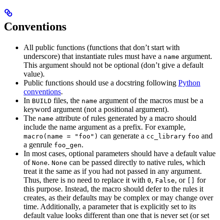
Conventions
All public functions (functions that don’t start with
underscore) that instantiate rules must have a
argument.
name
This argument should not be optional (don’t give a default
value).
Public functions should use a docstring following
Python
conventions
.
In
files, the
argument of the macros must be a
BUILD
name
keyword argument (not a positional argument).
The
attribute of rules generated by a macro should
name
include the name argument as a prefix. For example,
can generate a
and
macro(name = "foo")
cc_library
foo
a genrule
.
foo_gen
In most cases, optional parameters should have a default value
of
.
can be passed directly to native rules, which
None
None
treat it the same as if you had not passed in any argument.
Thus, there is no need to replace it with
,
, or
for
0
False
[]
this purpose. Instead, the macro should defer to the rules it
creates, as their defaults may be complex or may change over
time. Additionally, a parameter that is explicitly set to its
default value looks different than one that is never set (or set