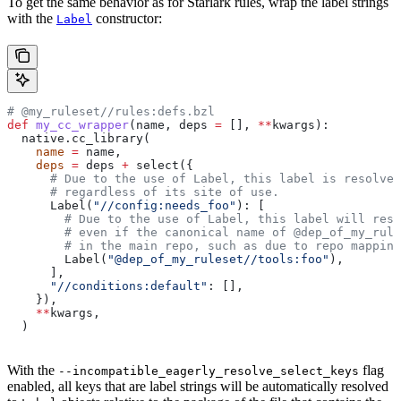
To get the same behavior as for Starlark rules, wrap the label strings
with the
constructor:
Label
# @my_ruleset//rules:defs.bzl
def
 my_cc_wrapper
(
name
, 
deps
 =
 [], 
**
kwargs
):
  native.cc_library(
    name
 =
 name,
    deps
 =
 deps 
+
 select({
      # Due to the use of Label, this label is resolve
      # regardless of its site of use.
      Label(
"//config:needs_foo"
): [
        # Due to the use of Label, this label will reso
        # even if the canonical name of @dep_of_my_rule
        # in the main repo, such as due to repo mapping
        Label(
"@dep_of_my_ruleset//tools:foo"
),
      ],
      "//conditions:default"
: [],
    }),
    **
kwargs,
  )
With the
flag
--incompatible_eagerly_resolve_select_keys
enabled, all keys that are label strings will be automatically resolved