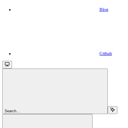
Blog
Github
Search...