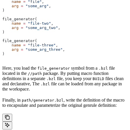
    name
 =
 "file"
,
    arg
 =
 "some_arg"
,
)
file_generator(
    name
 =
 "file-two"
,
    arg
 =
 "some_arg_two"
,
)
file_generator(
    name
 =
 "file-three"
,
    arg
 =
 "some_arg_three"
,
)
Here, you load the
symbol from a
file
file_generator
.bzl
located in the
package. By putting macro function
//path
definitions in a separate
file, you keep your
files clean
.bzl
BUILD
and declarative, The
file can be loaded from any package in
.bzl
the workspace.
Finally, in
, write the definition of the macro
path/generator.bzl
to encapsulate and parameterize the original genrule definition: