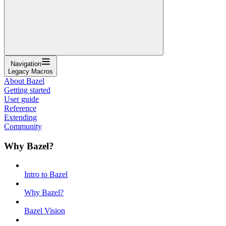
Navigation
Legacy Macros
About Bazel
Getting started
User guide
Reference
Extending
Community
Why Bazel?
Intro to Bazel
Why Bazel?
Bazel Vision