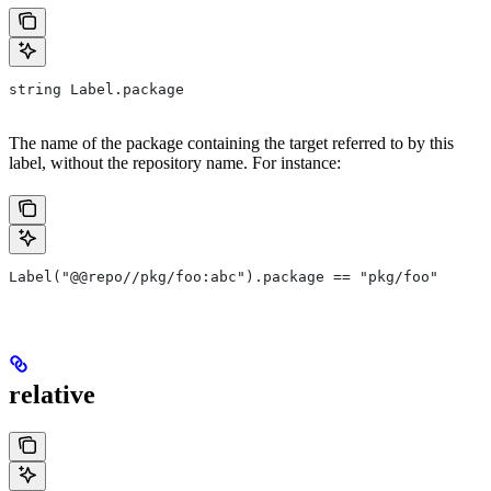
string Label.package
The name of the package containing the target referred to by this
label, without the repository name. For instance:
Label("@@repo//pkg/foo:abc").package == "pkg/foo"
relative