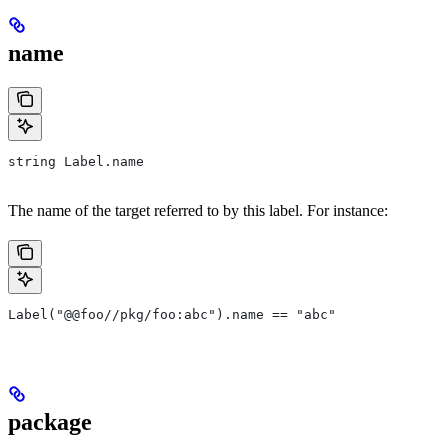
name
string Label.name
The name of the target referred to by this label. For instance:
Label("@@foo//pkg/foo:abc").name == "abc"
package