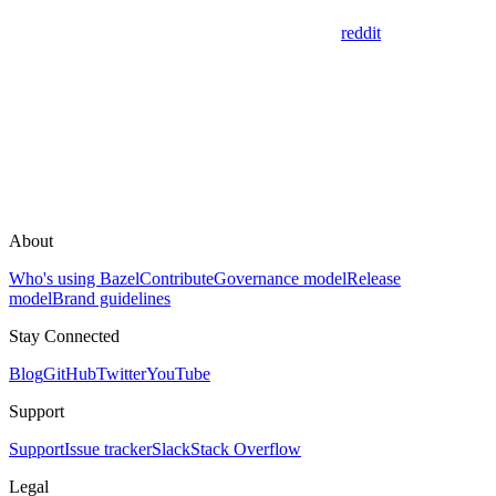
reddit
About
Who's using Bazel
Contribute
Governance model
Release
model
Brand guidelines
Stay Connected
Blog
GitHub
Twitter
YouTube
Support
Support
Issue tracker
Slack
Stack Overflow
Legal