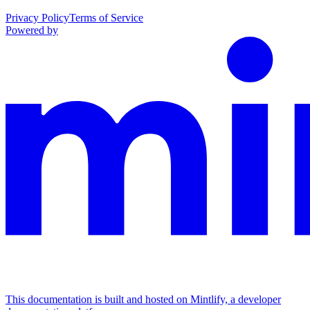
Privacy Policy
Terms of Service
Powered by
This documentation is built and hosted on Mintlify, a developer