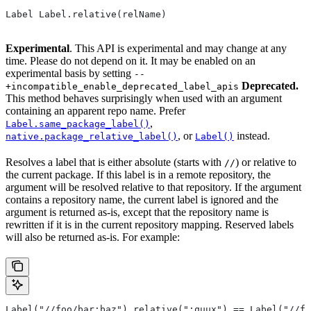
Label Label.relative(relName)
Experimental
. This API is experimental and may change at any
time. Please do not depend on it. It may be enabled on an
experimental basis by setting
--
Deprecated.
+incompatible_enable_deprecated_label_apis
This method behaves surprisingly when used with an argument
containing an apparent repo name. Prefer
,
Label.same_package_label()
, or
instead.
native.package_relative_label()
Label()
Resolves a label that is either absolute (starts with
) or relative to
//
the current package. If this label is in a remote repository, the
argument will be resolved relative to that repository. If the argument
contains a repository name, the current label is ignored and the
argument is returned as-is, except that the repository name is
rewritten if it is in the current repository mapping. Reserved labels
will also be returned as-is. For example:
Label("//foo/bar:baz").relative(":quux") == Label("//fo