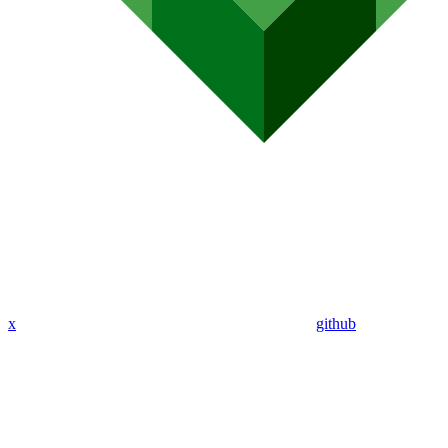
x
github