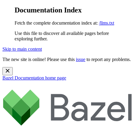
Documentation Index
Fetch the complete documentation index at:
/llms.txt
Use this file to discover all available pages before
exploring further.
Skip to main content
The new site is online! Please use this
issue
to report any problems.
Bazel Documentation
home page