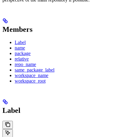
Members
Label
name
package
relative
repo_name
same_package_label
workspace_name
workspace_root
Label