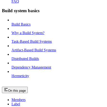
FAQ
Build system basics
Build Basics
Why a Build System?
Task-Based Build Systems
Artifact-Based Build Systems
Distributed Builds
Dependency Management
Hermeticity
On this page
Members
Label