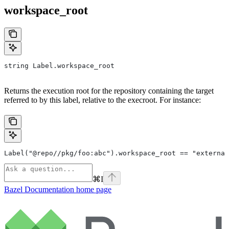
workspace_root
string Label.workspace_root
Returns the execution root for the repository containing the target
referred to by this label, relative to the execroot. For instance:
Label("@repo//pkg/foo:abc").workspace_root == "external
⌘
I
Bazel Documentation
home page