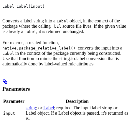
Label Label(input)
Converts a label string into a
object, in the context of the
Label
package where the calling
source file lives. If the given value
.bzl
is already a
, it is returned unchanged.
Label
For macros, a related function,
, converts the input into a
native.package_relative_label()
in the context of the package currently being constructed.
Label
Use that function to mimic the string-to-label conversion that is
automatically done by label-valued rule attributes.
Parameters
Parameter
Description
string
; or
Label
; required The input label string or
Label object. If a Label object is passed, it’s returned as
input
is.