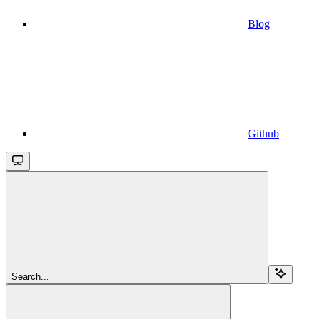
Blog
Github
Search...