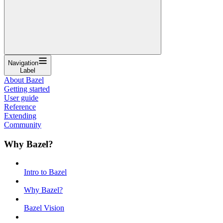
Navigation
Label
About Bazel
Getting started
User guide
Reference
Extending
Community
Why Bazel?
Intro to Bazel
Why Bazel?
Bazel Vision