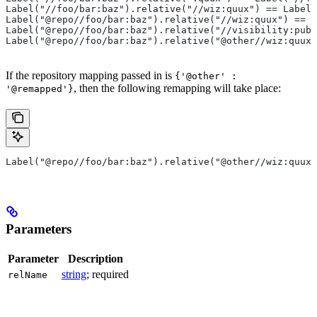
Label("//foo/bar:baz").relative("//wiz:quux") == Label(
Label("@repo//foo/bar:baz").relative("//wiz:quux") == L
Label("@repo//foo/bar:baz").relative("//visibility:publ
Label("@repo//foo/bar:baz").relative("@other//wiz:quux"
If the repository mapping passed in is
{'@other' :
, then the following remapping will take place:
'@remapped'}
Label("@repo//foo/bar:baz").relative("@other//wiz:quux"
Parameters
Parameter
Description
string
; required
relName