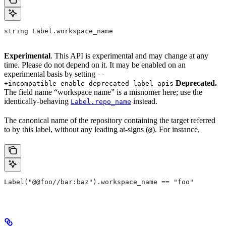
string Label.workspace_name
Experimental
. This API is experimental and may change at any
time. Please do not depend on it. It may be enabled on an
experimental basis by setting
--
Deprecated.
+incompatible_enable_deprecated_label_apis
The field name “workspace name” is a misnomer here; use the
identically-behaving
instead.
Label.repo_name
The canonical name of the repository containing the target referred
to by this label, without any leading at-signs (
). For instance,
@
Label("@@foo//bar:baz").workspace_name == "foo"