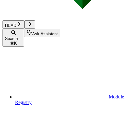
HEAD
Ask Assistant
Search...
⌘
K
Module
Registry