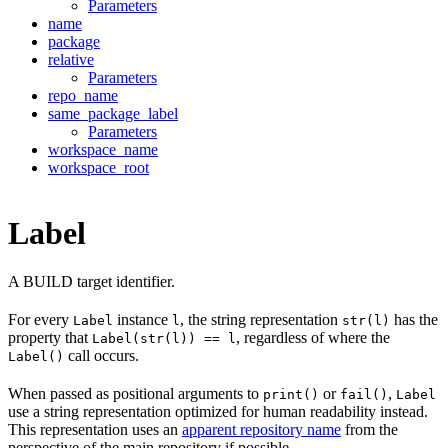
Parameters
name
package
relative
Parameters
repo_name
same_package_label
Parameters
workspace_name
workspace_root
Label
A BUILD target identifier.
For every
instance
, the string representation
has the
Label
l
str(l)
property that
, regardless of where the
Label(str(l)) == l
call occurs.
Label()
When passed as positional arguments to
or
,
print()
fail()
Label
use a string representation optimized for human readability instead.
This representation uses an
apparent repository name
from the
perspective of the main repository if possible.