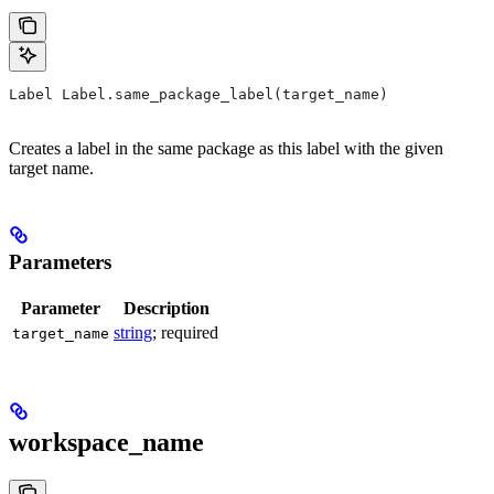
Label Label.same_package_label(target_name)
Creates a label in the same package as this label with the given
target name.
Parameters
Parameter
Description
string
; required
target_name
workspace_name