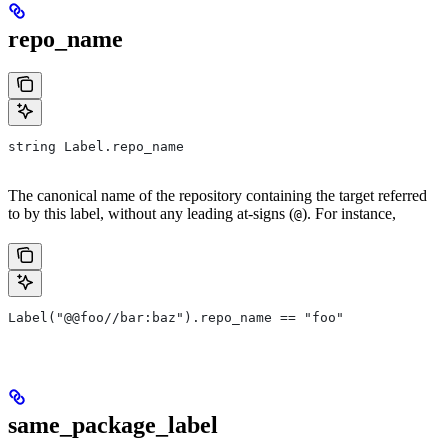
repo_name
string Label.repo_name
The canonical name of the repository containing the target referred
to by this label, without any leading at-signs (
). For instance,
@
Label("@@foo//bar:baz").repo_name == "foo"
same_package_label